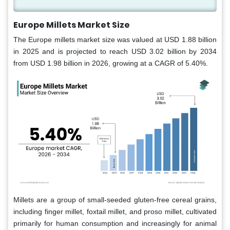
Europe Millets Market Size
The Europe millets market size was valued at USD 1.88 billion
in 2025 and is projected to reach USD 3.02 billion by 2034
from USD 1.98 billion in 2026, growing at a CAGR of 5.40%.
Millets are a group of small-seeded gluten-free cereal grains,
including finger millet, foxtail millet, and proso millet, cultivated
primarily for human consumption and increasingly for animal