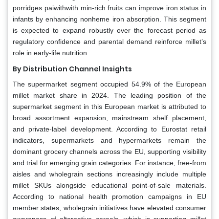
porridges paiwithwith min-rich fruits can improve iron status in
infants by enhancing nonheme iron absorption. This segment
is expected to expand robustly over the forecast period as
regulatory confidence and parental demand reinforce millet’s
role in early-life nutrition.
By Distribution Channel Insights
The supermarket segment occupied 54.9% of the European
millet market share in 2024. The leading position of the
supermarket segment in this European market is attributed to
broad assortment expansion, mainstream shelf placement,
and private-label development. According to Eurostat retail
indicators, supermarkets and hypermarkets remain the
dominant grocery channels across the EU, supporting visibility
and trial for emerging grain categories. For instance, free-from
aisles and wholegrain sections increasingly include multiple
millet SKUs alongside educational point-of-sale materials.
According to national health promotion campaigns in EU
member states, wholegrain initiatives have elevated consumer
awareness of alternative cereals, which is supporting millet