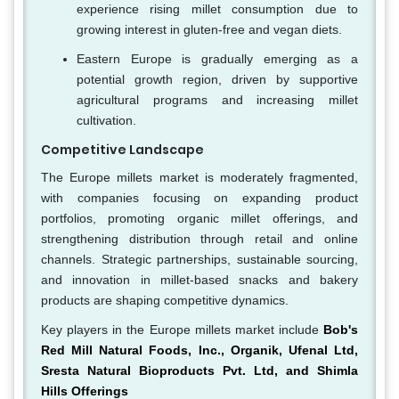
experience rising millet consumption due to
growing interest in gluten-free and vegan diets.
Eastern Europe is gradually emerging as a
potential growth region, driven by supportive
agricultural programs and increasing millet
cultivation.
Competitive Landscape
The Europe millets market is moderately fragmented,
with companies focusing on expanding product
portfolios, promoting organic millet offerings, and
strengthening distribution through retail and online
channels. Strategic partnerships, sustainable sourcing,
and innovation in millet-based snacks and bakery
products are shaping competitive dynamics.
Key players in the Europe millets market include
Bob's
Red Mill Natural Foods, Inc., Organik, Ufenal Ltd,
Sresta Natural Bioproducts Pvt. Ltd, and Shimla
Hills Offerings