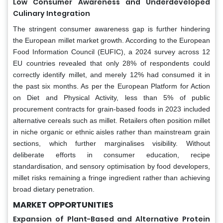
Low Consumer Awareness and Underdeveloped
Culinary Integration
The stringent consumer awareness gap is further hindering
the European millet market growth. According to the European
Food Information Council (EUFIC), a 2024 survey across 12
EU countries revealed that only 28% of respondents could
correctly identify millet, and merely 12% had consumed it in
the past six months. As per the European Platform for Action
on Diet and Physical Activity, less than 5% of public
procurement contracts for grain-based foods in 2023 included
alternative cereals such as millet. Retailers often position millet
in niche organic or ethnic aisles rather than mainstream grain
sections, which further marginalises visibility. Without
deliberate efforts in consumer education, recipe
standardisation, and sensory optimisation by food developers,
millet risks remaining a fringe ingredient rather than achieving
broad dietary penetration.
MARKET OPPORTUNITIES
Expansion of Plant-Based and Alternative Protein