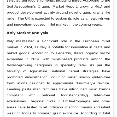
selected agrifood shipments, including millet. According to the
Soil Association’s Organic Market Report, growing R&D and
product development activity around novel organic grains like
millet. The UK is expected to sustain its role as a health-driven
and innovation-focused millet market in the coming years.
Italy
Market Analysis
Italy maintained a significant role in the European millet
market in 2024, as Italy is notable for innovation in pasta and
baked goods. According to FederBio, Italy’s organic sector
expanded in 2024, with millet-based products among the
fastest-growing categories in speciality retail. As per the
Ministry of Agriculture, national cereal strategies have
promoted diversification, including millet useinn gluten-free
formulations designed to approximate durum-style texture.
Leading pasta manufacturers have introduced millet blends
compliant with national foodstandards,g luten-free
alternatives. Regional pilots in Emilia-Romagna and other
areas have tested millet inclusion in school menus and infant
weaning foods to broaden grain exposure. According to Istat