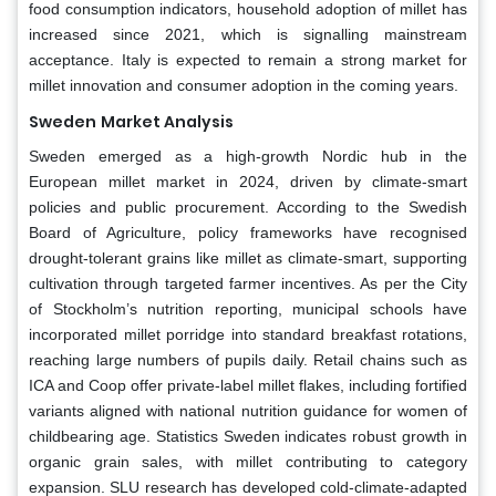
food consumption indicators, household adoption of millet has
increased since 2021, which is signalling mainstream
acceptance. Italy is expected to remain a strong market for
millet innovation and consumer adoption in the coming years.
Sweden
Market Analysis
Sweden emerged as a high-growth Nordic hub in the
European millet market in 2024, driven by climate-smart
policies and public procurement. According to the Swedish
Board of Agriculture, policy frameworks have recognised
drought-tolerant grains like millet as climate-smart, supporting
cultivation through targeted farmer incentives. As per the City
of Stockholm’s nutrition reporting, municipal schools have
incorporated millet porridge into standard breakfast rotations,
reaching large numbers of pupils daily. Retail chains such as
ICA and Coop offer private-label millet flakes, including fortified
variants aligned with national nutrition guidance for women of
childbearing age. Statistics Sweden indicates robust growth in
organic grain sales, with millet contributing to category
expansion. SLU research has developed cold-climate-adapted