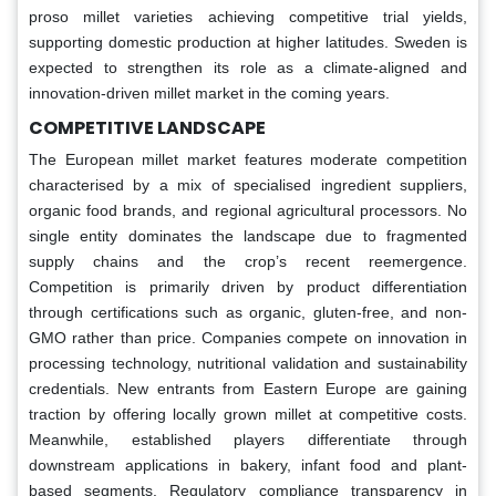
proso millet varieties achieving competitive trial yields,
supporting domestic production at higher latitudes. Sweden is
expected to strengthen its role as a climate-aligned and
innovation-driven millet market in the coming years.
COMPETITIVE LANDSCAPE
The European millet market features moderate competition
characterised by a mix of specialised ingredient suppliers,
organic food brands, and regional agricultural processors. No
single entity dominates the landscape due to fragmented
supply chains and the crop’s recent reemergence.
Competition is primarily driven by product differentiation
through certifications such as organic, gluten-free, and non-
GMO rather than price. Companies compete on innovation in
processing technology, nutritional validation and sustainability
credentials. New entrants from Eastern Europe are gaining
traction by offering locally grown millet at competitive costs.
Meanwhile, established players differentiate through
downstream applications in bakery, infant food and plant-
based segments. Regulatory compliance transparency in