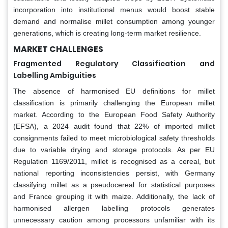
incorporation into institutional menus would boost stable
demand and normalise millet consumption among younger
generations, which is creating long-term market resilience.
MARKET CHALLENGES
Fragmented Regulatory Classification and
Labelling Ambiguities
The absence of harmonised EU definitions for millet
classification is primarily challenging the European millet
market. According to the European Food Safety Authority
(EFSA), a 2024 audit found that 22% of imported millet
consignments failed to meet microbiological safety thresholds
due to variable drying and storage protocols. As per EU
Regulation 1169/2011, millet is recognised as a cereal, but
national reporting inconsistencies persist, with Germany
classifying millet as a pseudocereal for statistical purposes
and France grouping it with maize. Additionally, the lack of
harmonised allergen labelling protocols generates
unnecessary caution among processors unfamiliar with its