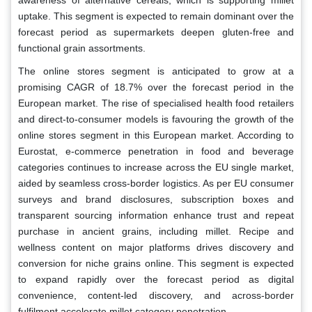
uptake. This segment is expected to remain dominant over the
forecast period as supermarkets deepen gluten-free and
functional grain assortments.
The online stores segment is anticipated to grow at a
promising CAGR of 18.7% over the forecast period in the
European market. The rise of specialised health food retailers
and direct-to-consumer models is favouring the growth of the
online stores segment in this European market. According to
Eurostat, e-commerce penetration in food and beverage
categories continues to increase across the EU single market,
aided by seamless cross-border logistics. As per EU consumer
surveys and brand disclosures, subscription boxes and
transparent sourcing information enhance trust and repeat
purchase in ancient grains, including millet. Recipe and
wellness content on major platforms drives discovery and
conversion for niche grains online. This segment is expected
to expand rapidly over the forecast period as digital
convenience, content-led discovery, and across-border
fulfilment accelerate millet category penetration.