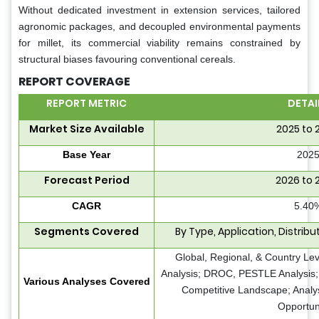
Without dedicated investment in extension services, tailored
agronomic packages, and decoupled environmental payments
for millet, its commercial viability remains constrained by
structural biases favouring conventional cereals.
REPORT COVERAGE
REPORT METRIC
DETAI
Market Size Available
2025 to 
Base Year
202
Forecast Period
2026 to 
CAGR
5.40
Segments Covered
By Type, Application, Distrib
Global, Regional, & Country Le
Analysis; DROC, PESTLE Analysis; 
Various Analyses Covered
Competitive Landscape; Analy
Opportun