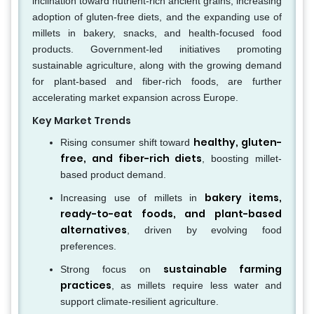
inclination toward nutrient-rich ancient grains, increasing
adoption of gluten-free diets, and the expanding use of
millets in bakery, snacks, and health-focused food
products. Government-led initiatives promoting
sustainable agriculture, along with the growing demand
for plant-based and fiber-rich foods, are further
accelerating market expansion across Europe.
Key Market Trends
healthy, gluten-
Rising consumer shift toward
free, and fiber-rich diets
, boosting millet-
based product demand.
bakery items,
Increasing use of millets in
ready-to-eat foods, and plant-based
alternatives
, driven by evolving food
preferences.
sustainable farming
Strong focus on
practices
, as millets require less water and
support climate-resilient agriculture.