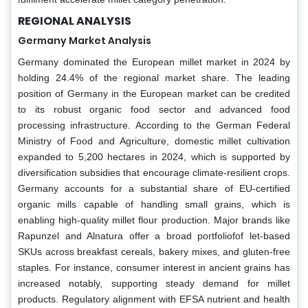
REGIONAL ANALYSIS
Germany Market Analysis
Germany dominated the European millet market in 2024 by
holding 24.4% of the regional market share. The leading
position of Germany in the European market can be credited
to its robust organic food sector and advanced food
processing infrastructure. According to the German Federal
Ministry of Food and Agriculture, domestic millet cultivation
expanded to 5,200 hectares in 2024, which is supported by
diversification subsidies that encourage climate-resilient crops.
Germany accounts for a substantial share of EU-certified
organic mills capable of handling small grains, which is
enabling high-quality millet flour production. Major brands like
Rapunzel and Alnatura offer a broad portfoliofof let-based
SKUs across breakfast cereals, bakery mixes, and gluten-free
staples. For instance, consumer interest in ancient grains has
increased notably, supporting steady demand for millet
products. Regulatory alignment with EFSA nutrient and health