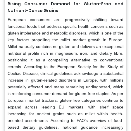
Rising Consumer Demand for Gluten-Free and
Nutrient-Dense Grains
European consumers are progressively shifting toward
functional foods that address specific health concerns such as
gluten intolerance and metabolic disorders, which is one of the
key factors propelling the millet market growth in Europe.
Millet naturally contains no gluten and delivers an exceptional
nutritional profile rich in magnesium, iron, and dietary fibre,
positioning it as a compelling alternative to conventional
cereals. According to the European Society for the Study of
Coeliac Disease, clinical guidelines acknowledge a substantial
increase in gluten-related disorders in Europe, with millions
potentially affected and many remaining undiagnosed, which
is reinforcing consumer demand for gluten-free staples. As per
European market trackers, gluten-free categories continue to
expand across leading EU markets, with shelf space
increasing for ancient grains such as millet within health-
oriented assortments. According to FAO’s overview of food-
based dietary guidelines, national guidance increasingly