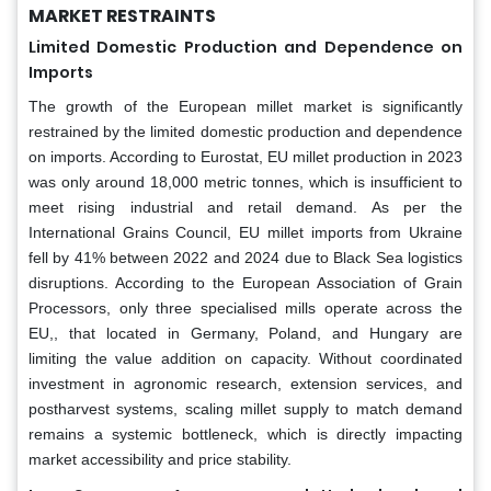
MARKET RESTRAINTS
Limited Domestic Production and Dependence on
Imports
The growth of the European millet market is significantly
restrained by the limited domestic production and dependence
on imports. According to Eurostat, EU millet production in 2023
was only around 18,000 metric tonnes, which is insufficient to
meet rising industrial and retail demand. As per the
International Grains Council, EU millet imports from Ukraine
fell by 41% between 2022 and 2024 due to Black Sea logistics
disruptions. According to the European Association of Grain
Processors, only three specialised mills operate across the
EU,, that located in Germany, Poland, and Hungary are
limiting the value addition on capacity. Without coordinated
investment in agronomic research, extension services, and
postharvest systems, scaling millet supply to match demand
remains a systemic bottleneck, which is directly impacting
market accessibility and price stability.