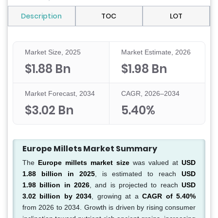
Description
TOC
LOT
Market Size, 2025
Market Estimate, 2026
$1.88 Bn
$1.98 Bn
Market Forecast, 2034
CAGR, 2026–2034
$3.02 Bn
5.40%
Europe Millets Market Summary
The
Europe millets market size
was valued at
USD
1.88 billion in 2025
, is estimated to reach
USD
1.98 billion in 2026
, and is projected to reach
USD
3.02 billion by 2034
, growing at a
CAGR of 5.40%
from 2026 to 2034. Growth is driven by rising consumer