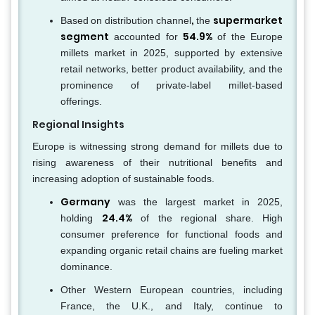
,
supermarket
Based
on distribution
channel
the
segment
54.9%
accounted for
of the Europe
millets market in 2025, supported by extensive
retail networks, better product availability, and the
prominence of private-label millet-based
offerings.
Regional Insights
Europe is witnessing strong demand for millets due to
rising awareness of their nutritional benefits and
increasing adoption of sustainable foods.
Germany
was the largest market in 2025,
24.4%
holding
of the regional share. High
consumer preference for functional foods and
expanding organic retail chains are fueling market
dominance.
Other Western European countries, including
France, the U.K., and Italy, continue to