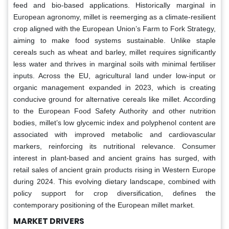
feed and bio-based applications. Historically marginal in
European agronomy, millet is reemerging as a climate-resilient
crop aligned with the European Union’s Farm to Fork Strategy,
aiming to make food systems sustainable. Unlike staple
cereals such as wheat and barley, millet requires significantly
less water and thrives in marginal soils with minimal fertiliser
inputs. Across the EU, agricultural land under low-input or
organic management expanded in 2023, which is creating
conducive ground for alternative cereals like millet. According
to the European Food Safety Authority and other nutrition
bodies, millet’s low glycemic index and polyphenol content are
associated with improved metabolic and cardiovascular
markers, reinforcing its nutritional relevance. Consumer
interest in plant-based and ancient grains has surged, with
retail sales of ancient grain products rising in Western Europe
during 2024. This evolving dietary landscape, combined with
policy support for crop diversification, defines the
contemporary positioning of the European millet market.
MARKET DRIVERS