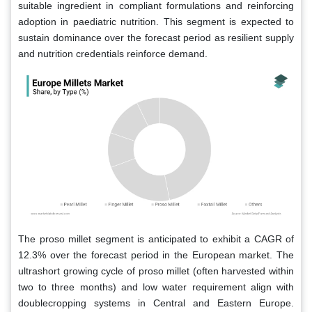
suitable ingredient in compliant formulations and reinforcing
adoption in paediatric nutrition. This segment is expected to
sustain dominance over the forecast period as resilient supply
and nutrition credentials reinforce demand.
The proso millet segment is anticipated to exhibit a CAGR of
12.3% over the forecast period in the European market. The
ultrashort growing cycle of proso millet (often harvested within
two to three months) and low water requirement align with
doublecropping systems in Central and Eastern Europe.