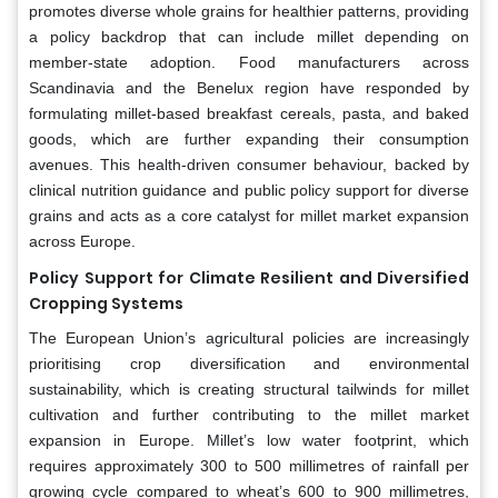
promotes diverse whole grains for healthier patterns, providing
a policy backdrop that can include millet depending on
member-state adoption. Food manufacturers across
Scandinavia and the Benelux region have responded by
formulating millet-based breakfast cereals, pasta, and baked
goods, which are further expanding their consumption
avenues. This health-driven consumer behaviour, backed by
clinical nutrition guidance and public policy support for diverse
grains and acts as a core catalyst for millet market expansion
across Europe.
Policy Support for Climate Resilient and Diversified
Cropping Systems
The European Union’s agricultural policies are increasingly
prioritising crop diversification and environmental
sustainability, which is creating structural tailwinds for millet
cultivation and further contributing to the millet market
expansion in Europe. Millet’s low water footprint, which
requires approximately 300 to 500 millimetres of rainfall per
growing cycle compared to wheat’s 600 to 900 millimetres,