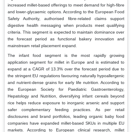
increased millet-based offerings to meet demand for high-fibre
and lower-glycaemic options. According to the European Food
Safety Authority, authorised fibre-related claims support
digestive health messaging when products meet qualifying
criteria. This segment is expected to maintain dominance over
the forecast period as functional bakery innovation and
mainstream retail placement expand.
The infant food segment is the most rapidly growing
application segment for millet in Europe and is estimated to
expand at a CAGR of 13.3% over the forecast period due to
the stringent EU regulations favouring naturally hypoallergenic
and nutrient-dense grains for early life nutrition. According to
the European Society for Paediatric Gastroenterology,
Hepatology and Nutrition, diversifying infant cereals beyond
rice helps reduce exposure to inorganic arsenic and support
safer complementary feeding practices. As per retail
disclosures and brand portfolios, leading organic baby food
companies have expanded millet-based SKUs in multiple EU
markets. According to European clinical research, millet