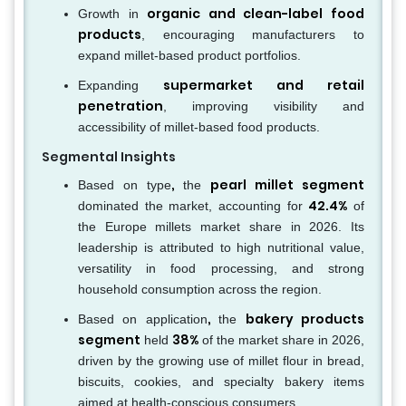
organic and clean-label food
Growth in
products
, encouraging manufacturers to
expand millet-based product portfolios.
supermarket and retail
Expanding
penetration
, improving visibility and
accessibility of millet-based food products.
Segmental Insights
,
pearl millet segment
Based on type
the
42.4%
dominated the market, accounting for
of
the Europe millets market share in 2026. Its
leadership is attributed to high nutritional value,
versatility in food processing, and strong
household consumption across the region.
,
bakery products
Based on application
the
segment
38%
held
of the market share in 2026,
driven by the growing use of millet flour in bread,
biscuits, cookies, and specialty bakery items
aimed at health-conscious consumers.