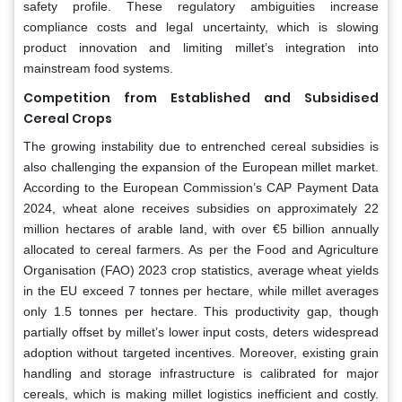
safety profile. These regulatory ambiguities increase
compliance costs and legal uncertainty, which is slowing
product innovation and limiting millet’s integration into
mainstream food systems.
Competition from Established and Subsidised
Cereal Crops
The growing instability due to entrenched cereal subsidies is
also challenging the expansion of the European millet market.
According to the European Commission’s CAP Payment Data
2024, wheat alone receives subsidies on approximately 22
million hectares of arable land, with over €5 billion annually
allocated to cereal farmers. As per the Food and Agriculture
Organisation (FAO) 2023 crop statistics, average wheat yields
in the EU exceed 7 tonnes per hectare, while millet averages
only 1.5 tonnes per hectare. This productivity gap, though
partially offset by millet’s lower input costs, deters widespread
adoption without targeted incentives. Moreover, existing grain
handling and storage infrastructure is calibrated for major
cereals, which is making millet logistics inefficient and costly.