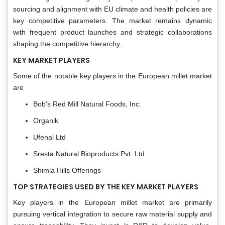
sourcing and alignment with EU climate and health policies are
key competitive parameters. The market remains dynamic
with frequent product launches and strategic collaborations
shaping the competitive hierarchy.
KEY MARKET PLAYERS
Some of the notable key players in the European millet market
are
Bob's Red Mill Natural Foods, Inc.
Organik
Ufenal Ltd
Sresta Natural Bioproducts Pvt. Ltd
Shimla Hills Offerings
TOP STRATEGIES USED BY THE KEY MARKET PLAYERS
Key players in the European millet market are primarily
pursuing vertical integration to secure raw material supply and