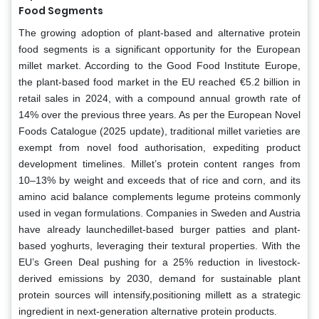
Food Segments
The growing adoption of plant-based and alternative protein
food segments is a significant opportunity for the European
millet market. According to the Good Food Institute Europe,
the plant-based food market in the EU reached €5.2 billion in
retail sales in 2024, with a compound annual growth rate of
14% over the previous three years. As per the European Novel
Foods Catalogue (2025 update), traditional millet varieties are
exempt from novel food authorisation, expediting product
development timelines. Millet’s protein content ranges from
10–13% by weight and exceeds that of rice and corn, and its
amino acid balance complements legume proteins commonly
used in vegan formulations. Companies in Sweden and Austria
have already launchedillet-based burger patties and plant-
based yoghurts, leveraging their textural properties. With the
EU’s Green Deal pushing for a 25% reduction in livestock-
derived emissions by 2030, demand for sustainable plant
protein sources will intensify,positioning millett as a strategic
ingredient in next-generation alternative protein products.