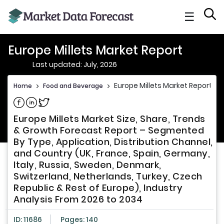
☰
Europe Millets Market Report
Last updated: July, 2026
Europe Millets Market Report
Home
>
Food and Beverage
>
Share on Facebook
Share on Linkedin
Share on Twitter
Europe Millets Market Size, Share, Trends
& Growth Forecast Report – Segmented
By Type, Application, Distribution Channel,
and Country (UK, France, Spain, Germany,
Italy, Russia, Sweden, Denmark,
Switzerland, Netherlands, Turkey, Czech
Republic & Rest of Europe), Industry
Analysis From 2026 to 2034
ID: 11686
Pages: 140