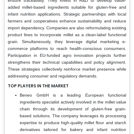
ensure traceability. They invest in R&D to develop value-
added millet-based ingredients suitable for gluten-free and
infant nutrition applications. Strategic partnerships with local
farmers and cooperatives enhance sustainability and reduce
import dependency. Companies are also reformulating existing
product lines to incorporate millet as a clean-label functional
grain. Simultaneously, they leverage digital marketing e-
commerce platforms to reach health-conscious consumers.
Participation in EU-funded agro innovation projects further
strengthens their technical capabilities and policy alignment.
These strategies collectively reinforce market presence while
addressing consumer and regulatory demands.
TOP PLAYERS IN THE MARKET
Beneo GmbH is a leading European functional
ingredients specialist actively involved in the millet value
chain through its development of gluten-free grain-
based solutions. The company leverages its processing
expertise to produce high-quality millet flour and starch
derivatives tailored for bakery and infant nutrition