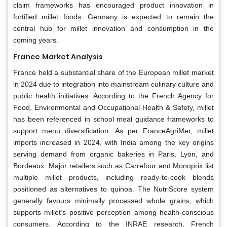
claim frameworks has encouraged product innovation in
fortified millet foods. Germany is expected to remain the
central hub for millet innovation and consumption in the
coming years.
France
Market Analysis
France held a substantial share of the European millet market
in 2024 due to integration into mainstream culinary culture and
public health initiatives. According to the French Agency for
Food, Environmental and Occupational Health & Safety, millet
has been referenced in school meal guidance frameworks to
support menu diversification. As per FranceAgriMer, millet
imports increased in 2024, with India among the key origins
serving demand from organic bakeries in Paris, Lyon, and
Bordeaux. Major retailers such as Carrefour and Monoprix list
multiple millet products, including ready-to-cook blends
positioned as alternatives to quinoa. The NutriScore system
generally favours minimally processed whole grains, which
supports millet’s positive perception among health-conscious
consumers. According to the INRAE research, French