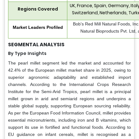
UK, France, Spain, Germany, Ita
Regions Covered
Switzerland, Netherlands, Turk
Bob's Red Mill Natural Foods, Inc
Market Leaders Profiled
Natural Bioproducts Pvt. Ltd, 
SEGMENTAL ANALYSIS
By Type
Insights
The pearl millet segment led the market and accounted for
42.4% of the European millet market share in 2025, owing to
superior agronomic adaptability and established import
channels. According to the International Crops Research
Institute for the Semi-Arid Tropics, pearl millet is a principal
millet grown in arid and semiarid regions and underpins a
stable global supply, supporting European sourcing reliability.
As per the European Food Information Council, millet provides
essential micronutrients, including iron and B vitamins, which
support its use in fortified and functional foods. According to
EU guidance on infant cereals, millet is recognised as a