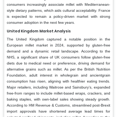
consumers increasingly associate millet with Mediterranean-
style dietary patterns, which aids cultural acceptability. France
is expected to remain a policy-driven market with strong
consumer adoption in the next few years.
United Kingdom
Market Analysis
The United Kingdom captured a notable position in the
European millet market in 2024, supported by gluten-free
demand and a dynamic retail landscape. According to the
NHS, a significant share of UK consumers follow gluten-free
diets due to medical need or preference, driving demand for
alternative grains such as millet. As per the British Nutrition
Foundation, adult interest in wholegrain and ancientgrain
consumption has risen, aligning with healthier eating trends.
Major retailers, including Waitrose and Sainsbury’s, expanded
free-from ranges to include millet-based wraps, crackers, and
baking staples, with own-label sales showing steady growth.
According to HM Revenue & Customs, streamlined post-Brexit
import approvals have shortened average lead times for