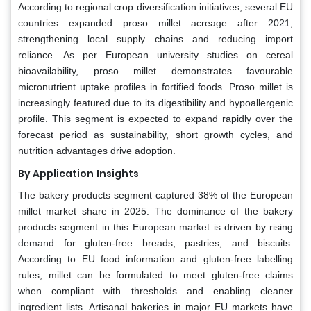
According to regional crop diversification initiatives, several EU
countries expanded proso millet acreage after 2021,
strengthening local supply chains and reducing import
reliance. As per European university studies on cereal
bioavailability, proso millet demonstrates favourable
micronutrient uptake profiles in fortified foods. Proso millet is
increasingly featured due to its digestibility and hypoallergenic
profile. This segment is expected to expand rapidly over the
forecast period as sustainability, short growth cycles, and
nutrition advantages drive adoption.
By Application
Insights
The bakery products segment captured 38% of the European
millet market share in 2025. The dominance of the bakery
products segment in this European market is driven by rising
demand for gluten-free breads, pastries, and biscuits.
According to EU food information and gluten-free labelling
rules, millet can be formulated to meet gluten-free claims
when compliant with thresholds and enabling cleaner
ingredient lists. Artisanal bakeries in major EU markets have