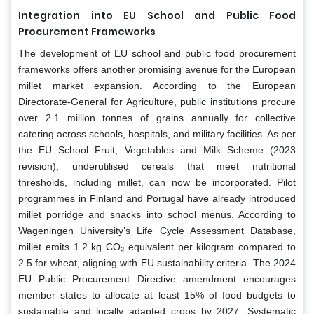
Integration into EU School and Public Food
Procurement Frameworks
The development of EU school and public food procurement
frameworks offers another promising avenue for the European
millet market expansion. According to the European
Directorate-General for Agriculture, public institutions procure
over 2.1 million tonnes of grains annually for collective
catering across schools, hospitals, and military facilities. As per
the EU School Fruit, Vegetables and Milk Scheme (2023
revision), underutilised cereals that meet nutritional
thresholds, including millet, can now be incorporated. Pilot
programmes in Finland and Portugal have already introduced
millet porridge and snacks into school menus. According to
Wageningen University’s Life Cycle Assessment Database,
millet emits 1.2 kg CO₂ equivalent per kilogram compared to
2.5 for wheat, aligning with EU sustainability criteria. The 2024
EU Public Procurement Directive amendment encourages
member states to allocate at least 15% of food budgets to
sustainable and locally adapted crops by 2027. Systematic