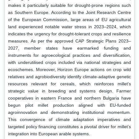
makes it particularly suitable for drought-prone regions such
as Southern Europe. According to the Joint Research Centre
of the European Commission, large areas of EU agricultural
land experienced notable water stress in 2023–2024, which
indicates the urgency for drought-tolerant crops and resilience
measures. As per the approved CAP Strategic Plans 2023–
2027, member states have earmarked funding and
instruments for agroecological practices and diversification,
with underutilised crops included via national strategies and
ecoschemes. Moreover, Horizon Europe actions on crop wild
relatives and agrobiodiversity identify climate-adaptive genetic
resources relevant for cereals, which reinforces millet’s
strategic value in breeding and systems design. Farmer
cooperatives in eastern France and northern Bulgaria have
begun pilot millet production aligned with EU-funded
agroinnovation and demonstrating institutional momentum.
This convergence of climate adaptation imperatives and
targeted policy financing constitutes a pivotal driver for millet’s
integration into European arable systems.