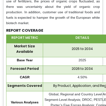
use of fertilizers, the prices of organic crops fluctuated, as
there was uncertainty about the yield of organic crop
production. In addition, customer use of traditional foods and
fuels is expected to hamper the growth of the European white
biotech market.
REPORT COVERAGE
REPORT METRIC
DETAILS
Market Size
2025 to 2034
Available
Base Year
2025
Forecast Period
2026 to 2034
CAGR
4.50%
Segments Covered
By Product, Application, and Re
Global, Regional and Country Level An
Segment-Level Analysis; DROC; PESTLE 
Various Analyses
Porter’s Five Forces Analysis; Compe