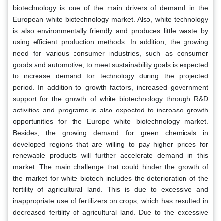
biotechnology is one of the main drivers of demand in the
European white biotechnology market. Also, white technology
is also environmentally friendly and produces little waste by
using efficient production methods. In addition, the growing
need for various consumer industries, such as consumer
goods and automotive, to meet sustainability goals is expected
to increase demand for technology during the projected
period. In addition to growth factors, increased government
support for the growth of white biotechnology through R&D
activities and programs is also expected to increase growth
opportunities for the Europe white biotechnology market.
Besides, the growing demand for green chemicals in
developed regions that are willing to pay higher prices for
renewable products will further accelerate demand in this
market. The main challenge that could hinder the growth of
the market for white biotech includes the deterioration of the
fertility of agricultural land. This is due to excessive and
inappropriate use of fertilizers on crops, which has resulted in
decreased fertility of agricultural land. Due to the excessive