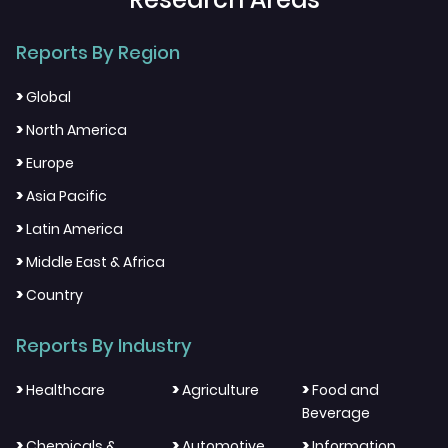
Reports By Region
>
Global
>
North America
>
Europe
>
Asia Pacific
>
Latin America
>
Middle East & Africa
>
Country
Reports By Industry
>
>
>
Healthcare
Agriculture
Food and
Beverage
>
>
>
Chemicals &
Automotive
Information