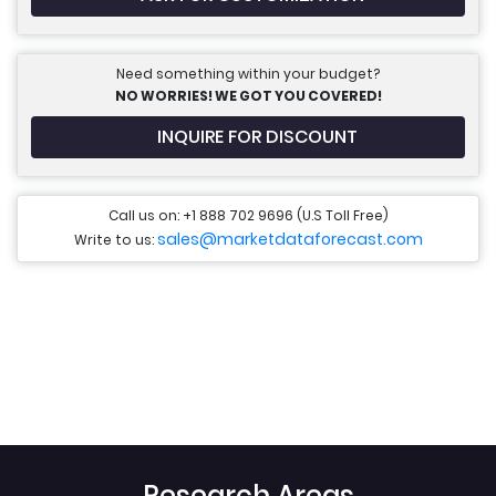
Need something within your budget?
NO WORRIES! WE GOT YOU COVERED!
INQUIRE FOR DISCOUNT
Call us on: +1 888 702 9696 (U.S Toll Free)
sales@marketdataforecast.com
Write to us:
Research Areas