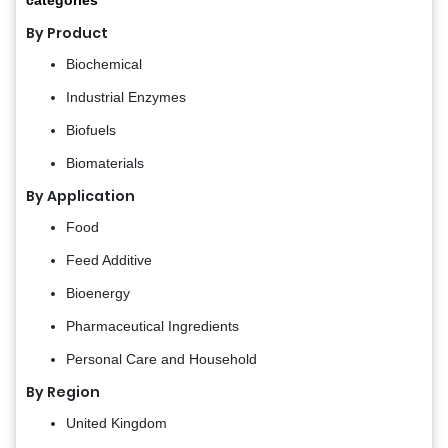
By Product
Biochemical
Industrial Enzymes
Biofuels
Biomaterials
By Application
Food
Feed Additive
Bioenergy
Pharmaceutical Ingredients
Personal Care and Household
By Region
United Kingdom