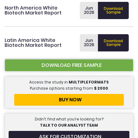
North America White
Jun
Download
Biotech Market Report
2026
Sample
Latin America White
Jun
Download
Biotech Market Report
2026
Sample
DOWNLOAD FREE SAMPLE
Access the study in
MULTIPLE FORMATS
Purchase options starting from
$
2000
BUY NOW
Didn’t find what you’re looking for?
TALK TO OUR ANALYST TEAM
ASK FOR CUSTOMIZATION