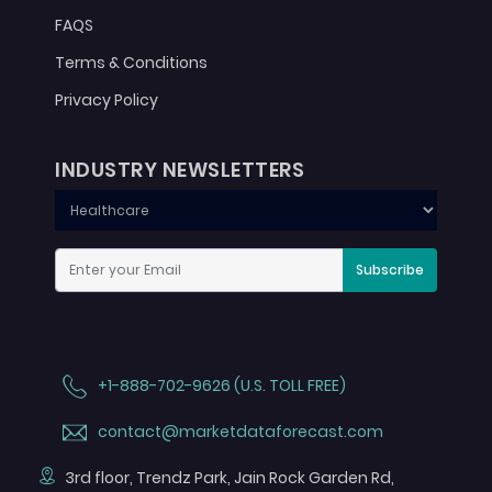
FAQS
Terms & Conditions
Privacy Policy
INDUSTRY NEWSLETTERS
Subscribe
+1-888-702-9626 (U.S. TOLL FREE)
contact@marketdataforecast.com
3rd floor, Trendz Park, Jain Rock Garden Rd,