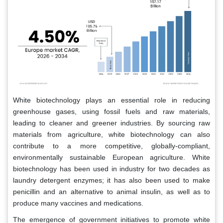
White biotechnology plays an essential role in reducing
greenhouse gases, using fossil fuels and raw materials,
leading to cleaner and greener industries. By sourcing raw
materials from agriculture, white biotechnology can also
contribute to a more competitive, globally-compliant,
environmentally sustainable European agriculture. White
biotechnology has been used in industry for two decades as
laundry detergent enzymes; it has also been used to make
penicillin and an alternative to animal insulin, as well as to
produce many vaccines and medications.
The emergence of government initiatives to promote white