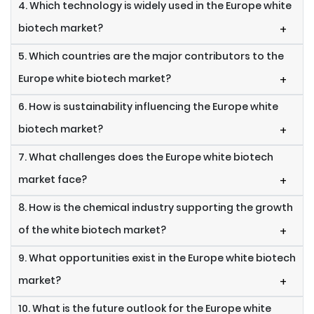
4. Which technology is widely used in the Europe white
biotech market?
+
5. Which countries are the major contributors to the
Europe white biotech market?
+
6. How is sustainability influencing the Europe white
biotech market?
+
7. What challenges does the Europe white biotech
market face?
+
8. How is the chemical industry supporting the growth
of the white biotech market?
+
9. What opportunities exist in the Europe white biotech
market?
+
10. What is the future outlook for the Europe white