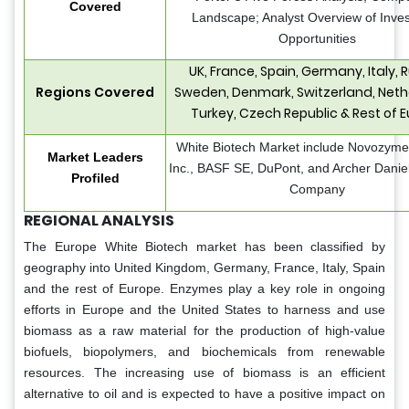
Covered
Landscape; Analyst Overview of Inve
Opportunities
UK, France, Spain, Germany, Italy, R
Regions Covered
Sweden, Denmark, Switzerland, Neth
Turkey, Czech Republic & Rest of 
White Biotech Market include Novozymes
Market Leaders
Inc., BASF SE, DuPont, and Archer Danie
Profiled
Company
REGIONAL ANALYSIS
The Europe White Biotech market has been classified by
geography into United Kingdom, Germany, France, Italy, Spain
and the rest of Europe. Enzymes play a key role in ongoing
efforts in Europe and the United States to harness and use
biomass as a raw material for the production of high-value
biofuels, biopolymers, and biochemicals from renewable
resources. The increasing use of biomass is an efficient
alternative to oil and is expected to have a positive impact on