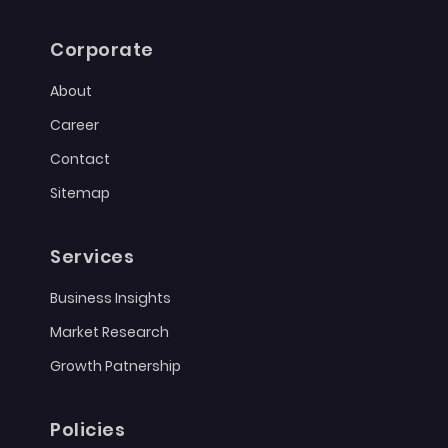
Corporate
About
Career
Contact
Sitemap
Services
Business Insights
Market Research
Growth Patnership
Policies