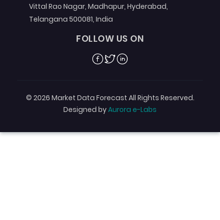
Vittal Rao Nagar, Madhapur, Hyderabad,
Telangana 500081, India
FOLLOW US ON
Facebook
Twitter
Linkedin
© 2026 Market Data Forecast All Rights Reserved.
Designed by
Aurora e-Labs