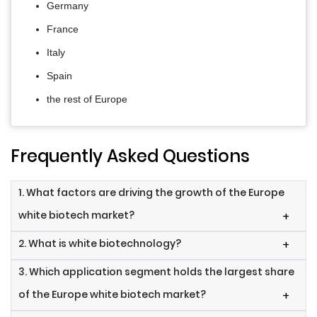
Germany
France
Italy
Spain
the rest of Europe
Frequently Asked Questions
1. What factors are driving the growth of the Europe
white biotech market?
+
2. What is white biotechnology?
+
3. Which application segment holds the largest share
of the Europe white biotech market?
+