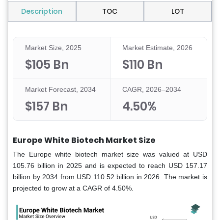
Description
TOC
LOT
Market Size, 2025
Market Estimate, 2026
$105 Bn
$110 Bn
Market Forecast, 2034
CAGR, 2026–2034
$157 Bn
4.50%
Europe White Biotech Market Size
The Europe white biotech market size was valued at USD
105.76 billion in 2025 and is expected to reach USD 157.17
billion by 2034 from USD 110.52 billion in 2026. The market is
projected to grow at a CAGR of 4.50%.