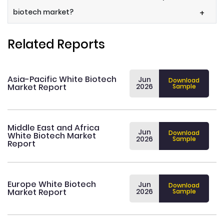
biotech market?
+
Related Reports
Asia-Pacific White Biotech
Jun
Download
Market Report
2026
Sample
Middle East and Africa
Jun
Download
White Biotech Market
2026
Sample
Report
Europe White Biotech
Jun
Download
Market Report
2026
Sample