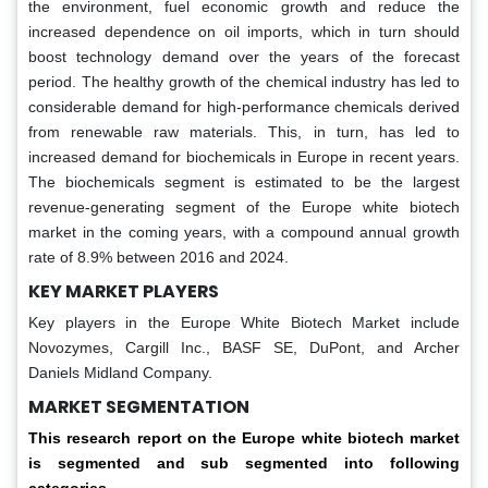
the environment, fuel economic growth and reduce the
increased dependence on oil imports, which in turn should
boost technology demand over the years of the forecast
period. The healthy growth of the chemical industry has led to
considerable demand for high-performance chemicals derived
from renewable raw materials. This, in turn, has led to
increased demand for biochemicals in Europe in recent years.
The biochemicals segment is estimated to be the largest
revenue-generating segment of the Europe white biotech
market in the coming years, with a compound annual growth
rate of 8.9% between 2016 and 2024.
KEY MARKET PLAYERS
Key players in the Europe White Biotech Market include
Novozymes, Cargill Inc., BASF SE, DuPont, and Archer
Daniels Midland Company.
MARKET SEGMENTATION
This research report on the
Europe white biotech market
is segmented and sub segmented into following
categories