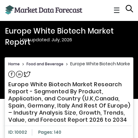
☰
Europe White Biotech Market
Last updated: July, 2026
Report
Europe White Biotech Market Re
Home
>
Food and Beverage
>
Share on Facebook
Share on Linkedin
Share on Twitter
Europe White Biotech Market Research
Report - Segmented By Product,
Application, and Country (U.K,Canada,
Spain, Germany, Italy And Rest Of Europe)
– Industry Analysis Size, Growth, Trends,
Value, and Forecast Report 2026 to 2034
ID: 10002
Pages: 140