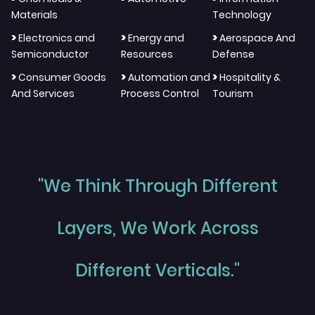
Materials
Technology
>
>
>
Electronics and
Energy and
Aerospace And
Semiconductor
Resources
Defense
>
>
>
Consumer Goods
Automation and
Hospitality &
And Services
Process Control
Tourism
"We Think Through Different
Layers, We Work Across
Different Verticals."