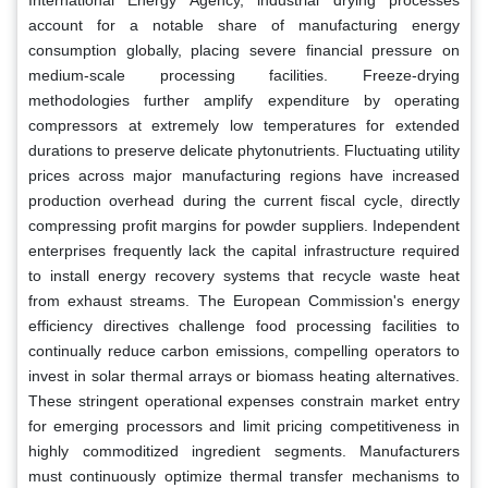
account for a notable share of manufacturing energy
consumption globally, placing severe financial pressure on
medium-scale processing facilities. Freeze-drying
methodologies further amplify expenditure by operating
compressors at extremely low temperatures for extended
durations to preserve delicate phytonutrients. Fluctuating utility
prices across major manufacturing regions have increased
production overhead during the current fiscal cycle, directly
compressing profit margins for powder suppliers. Independent
enterprises frequently lack the capital infrastructure required
to install energy recovery systems that recycle waste heat
from exhaust streams. The European Commission's energy
efficiency directives challenge food processing facilities to
continually reduce carbon emissions, compelling operators to
invest in solar thermal arrays or biomass heating alternatives.
These stringent operational expenses constrain market entry
for emerging processors and limit pricing competitiveness in
highly commoditized ingredient segments. Manufacturers
must continuously optimize thermal transfer mechanisms to