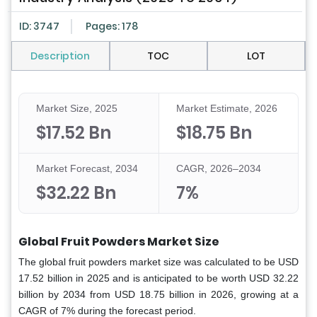
ID: 3747
Pages: 178
Description
TOC
LOT
Market Size, 2025
Market Estimate, 2026
$17.52 Bn
$18.75 Bn
Market Forecast, 2034
CAGR, 2026–2034
$32.22 Bn
7%
Global Fruit Powders Market Size
The global fruit powders market size was calculated to be USD
17.52 billion in 2025 and is anticipated to be worth USD 32.22
billion by 2034 from USD 18.75 billion in 2026, growing at a
CAGR of 7% during the forecast period.