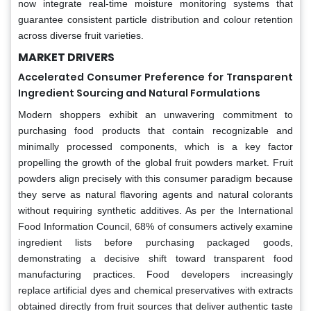
now integrate real-time moisture monitoring systems that
guarantee consistent particle distribution and colour retention
across diverse fruit varieties.
MARKET DRIVERS
Accelerated Consumer Preference for Transparent
Ingredient Sourcing and Natural Formulations
Modern shoppers exhibit an unwavering commitment to
purchasing food products that contain recognizable and
minimally processed components, which is a key factor
propelling the growth of the global fruit powders market. Fruit
powders align precisely with this consumer paradigm because
they serve as natural flavoring agents and natural colorants
without requiring synthetic additives. As per the International
Food Information Council, 68% of consumers actively examine
ingredient lists before purchasing packaged goods,
demonstrating a decisive shift toward transparent food
manufacturing practices. Food developers increasingly
replace artificial dyes and chemical preservatives with extracts
obtained directly from fruit sources that deliver authentic taste