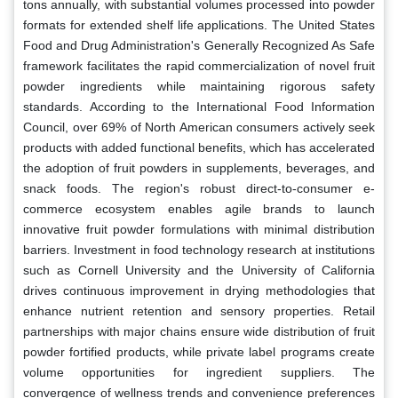
tons annually, with substantial volumes processed into powder
formats for extended shelf life applications. The United States
Food and Drug Administration's Generally Recognized As Safe
framework facilitates the rapid commercialization of novel fruit
powder ingredients while maintaining rigorous safety
standards. According to the International Food Information
Council, over 69% of North American consumers actively seek
products with added functional benefits, which has accelerated
the adoption of fruit powders in supplements, beverages, and
snack foods. The region's robust direct-to-consumer e-
commerce ecosystem enables agile brands to launch
innovative fruit powder formulations with minimal distribution
barriers. Investment in food technology research at institutions
such as Cornell University and the University of California
drives continuous improvement in drying methodologies that
enhance nutrient retention and sensory properties. Retail
partnerships with major chains ensure wide distribution of fruit
powder fortified products, while private label programs create
volume opportunities for ingredient suppliers. The
convergence of wellness trends and convenience preferences