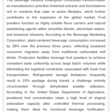
as manufacturers prioritize botanical extracts and formulations
rich in nutrients that cater to active lifestyles, which further
contributes to the expansion of the global market. Fruit
powders function as highly soluble flavor carriers and natural
sweetening agents within smoothie blends, electrolyte waters,
and botanical infusions. According to the Beverage Marketing
Corporation, plant-centered beverage consumption increased
by 28% over the previous three years, reflecting sustained
consumer migration away from traditional carbonated soft
drinks. Production facilities leverage fruit powders to achieve
consistent taste uniformity across large batch volumes while
eliminating the logistical constraints associated with fresh fruit
transportation. Refrigerated storage limitations frequently
result in 15% spoilage during transit, a challenge entirely
circumvented through dehydrated powder utilization.
According to the United States Department of Agriculture,
powdered fruit concentrates retain a high level of original
antioxidant capacity after controlled thermal processing,
making them ideal for functional beverage fortification.