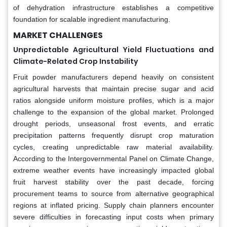
of dehydration infrastructure establishes a competitive
foundation for scalable ingredient manufacturing.
MARKET CHALLENGES
Unpredictable Agricultural Yield Fluctuations and
Climate-Related Crop Instability
Fruit powder manufacturers depend heavily on consistent
agricultural harvests that maintain precise sugar and acid
ratios alongside uniform moisture profiles, which is a major
challenge to the expansion of the global market. Prolonged
drought periods, unseasonal frost events, and erratic
precipitation patterns frequently disrupt crop maturation
cycles, creating unpredictable raw material availability.
According to the Intergovernmental Panel on Climate Change,
extreme weather events have increasingly impacted global
fruit harvest stability over the past decade, forcing
procurement teams to source from alternative geographical
regions at inflated pricing. Supply chain planners encounter
severe difficulties in forecasting input costs when primary