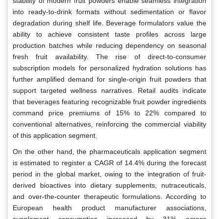
stability of modern fruit powders enable seamless integration
into ready-to-drink formats without sedimentation or flavor
degradation during shelf life. Beverage formulators value the
ability to achieve consistent taste profiles across large
production batches while reducing dependency on seasonal
fresh fruit availability. The rise of direct-to-consumer
subscription models for personalized hydration solutions has
further amplified demand for single-origin fruit powders that
support targeted wellness narratives. Retail audits indicate
that beverages featuring recognizable fruit powder ingredients
command price premiums of 15% to 22% compared to
conventional alternatives, reinforcing the commercial viability
of this application segment.
On the other hand, the pharmaceuticals application segment
is estimated to register a CAGR of 14.4% during the forecast
period in the global market, owing to the integration of fruit-
derived bioactives into dietary supplements, nutraceuticals,
and over-the-counter therapeutic formulations. According to
European health product manufacturer associations,
supplement consumption increased by 31% across