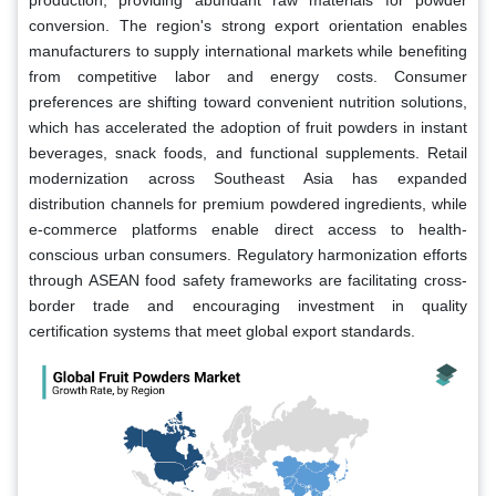
conversion. The region's strong export orientation enables
manufacturers to supply international markets while benefiting
from competitive labor and energy costs. Consumer
preferences are shifting toward convenient nutrition solutions,
which has accelerated the adoption of fruit powders in instant
beverages, snack foods, and functional supplements. Retail
modernization across Southeast Asia has expanded
distribution channels for premium powdered ingredients, while
e-commerce platforms enable direct access to health-
conscious urban consumers. Regulatory harmonization efforts
through ASEAN food safety frameworks are facilitating cross-
border trade and encouraging investment in quality
certification systems that meet global export standards.