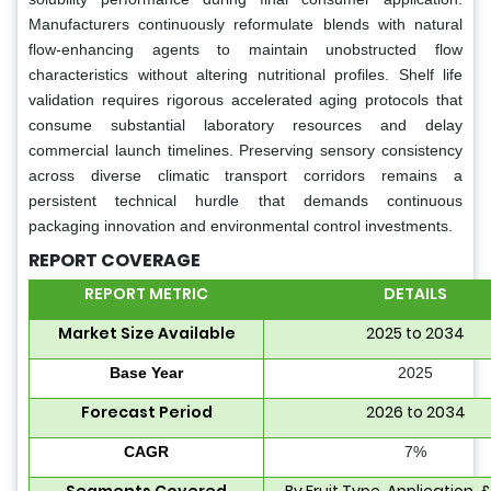
Manufacturers continuously reformulate blends with natural
flow-enhancing agents to maintain unobstructed flow
characteristics without altering nutritional profiles. Shelf life
validation requires rigorous accelerated aging protocols that
consume substantial laboratory resources and delay
commercial launch timelines. Preserving sensory consistency
across diverse climatic transport corridors remains a
persistent technical hurdle that demands continuous
packaging innovation and environmental control investments.
REPORT COVERAGE
REPORT METRIC
DETAILS
Market Size Available
2025 to 2034
Base Year
2025
Forecast Period
2026 to 2034
CAGR
7%
Segments Covered
By Fruit Type, Application, 