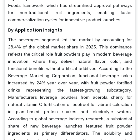
Foods framework, which has streamlined approval pathways
for non-traditional fruit ingredients, enabling faster
commercialization cycles for innovative product launches.
By Application Insights
The beverages segment led the market by accounting for
28.4% of the global market share in 2025. This dominance
reflects the critical role fruit powders play in modern beverage
innovation, where they deliver natural flavor, color, and
functional benefits without artificial additives. According to the
Beverage Marketing Corporation, functional beverage sales
increased by 24% year over year, with fruit powder fortified
drinks representing the fastest-growing subcategory.
Manufacturers leverage powders from acerola cherry for
natural vitamin C fortification or beetroot for vibrant coloration
in plant-based protein shakes and electrolyte waters.
According to global beverage industry research, a substantial
share of new beverage launches featured fruit powder
ingredients as primary differentiators. The solubility and