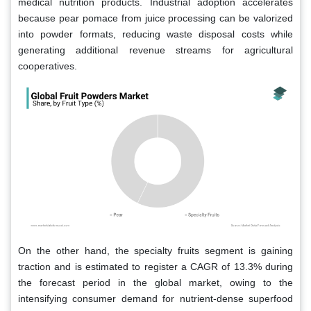
medical nutrition products. Industrial adoption accelerates
because pear pomace from juice processing can be valorized
into powder formats, reducing waste disposal costs while
generating additional revenue streams for agricultural
cooperatives.
On the other hand, the specialty fruits segment is gaining
traction and is estimated to register a CAGR of 13.3% during
the forecast period in the global market, owing to the
intensifying consumer demand for nutrient-dense superfood