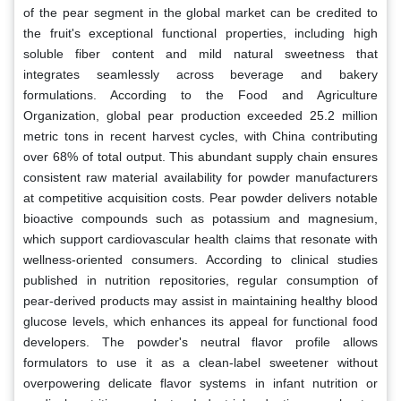
of the pear segment in the global market can be credited to
the fruit's exceptional functional properties, including high
soluble fiber content and mild natural sweetness that
integrates seamlessly across beverage and bakery
formulations. According to the Food and Agriculture
Organization, global pear production exceeded 25.2 million
metric tons in recent harvest cycles, with China contributing
over 68% of total output. This abundant supply chain ensures
consistent raw material availability for powder manufacturers
at competitive acquisition costs. Pear powder delivers notable
bioactive compounds such as potassium and magnesium,
which support cardiovascular health claims that resonate with
wellness-oriented consumers. According to clinical studies
published in nutrition repositories, regular consumption of
pear-derived products may assist in maintaining healthy blood
glucose levels, which enhances its appeal for functional food
developers. The powder's neutral flavor profile allows
formulators to use it as a clean-label sweetener without
overpowering delicate flavor systems in infant nutrition or