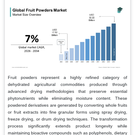
Fruit powders represent a highly refined category of
dehydrated agricultural commodities produced through
advanced drying methodologies that preserve essential
phytonutrients while eliminating moisture content. These
powdered derivatives are generated by converting whole fruits
or fruit extracts into fine granular forms using spray drying,
freeze drying, or drum drying techniques. The transformation
process significantly extends product longevity while
maintaining bioactive compounds such as polyphenols, dietary