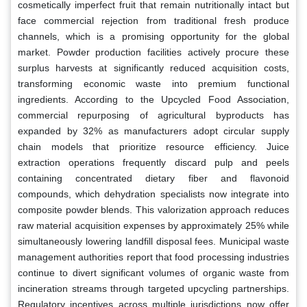
cosmetically imperfect fruit that remain nutritionally intact but
face commercial rejection from traditional fresh produce
channels, which is a promising opportunity for the global
market. Powder production facilities actively procure these
surplus harvests at significantly reduced acquisition costs,
transforming economic waste into premium functional
ingredients. According to the Upcycled Food Association,
commercial repurposing of agricultural byproducts has
expanded by 32% as manufacturers adopt circular supply
chain models that prioritize resource efficiency. Juice
extraction operations frequently discard pulp and peels
containing concentrated dietary fiber and flavonoid
compounds, which dehydration specialists now integrate into
composite powder blends. This valorization approach reduces
raw material acquisition expenses by approximately 25% while
simultaneously lowering landfill disposal fees. Municipal waste
management authorities report that food processing industries
continue to divert significant volumes of organic waste from
incineration streams through targeted upcycling partnerships.
Regulatory incentives across multiple jurisdictions now offer