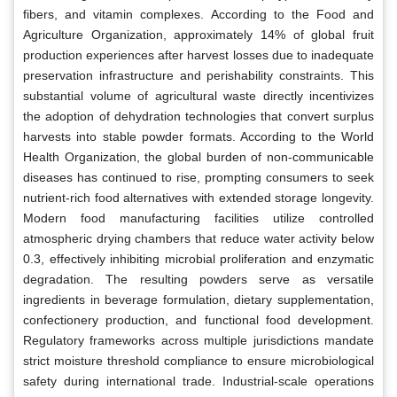
fibers, and vitamin complexes. According to the Food and
Agriculture Organization, approximately 14% of global fruit
production experiences after harvest losses due to inadequate
preservation infrastructure and perishability constraints. This
substantial volume of agricultural waste directly incentivizes
the adoption of dehydration technologies that convert surplus
harvests into stable powder formats. According to the World
Health Organization, the global burden of non-communicable
diseases has continued to rise, prompting consumers to seek
nutrient-rich food alternatives with extended storage longevity.
Modern food manufacturing facilities utilize controlled
atmospheric drying chambers that reduce water activity below
0.3, effectively inhibiting microbial proliferation and enzymatic
degradation. The resulting powders serve as versatile
ingredients in beverage formulation, dietary supplementation,
confectionery production, and functional food development.
Regulatory frameworks across multiple jurisdictions mandate
strict moisture threshold compliance to ensure microbiological
safety during international trade. Industrial-scale operations