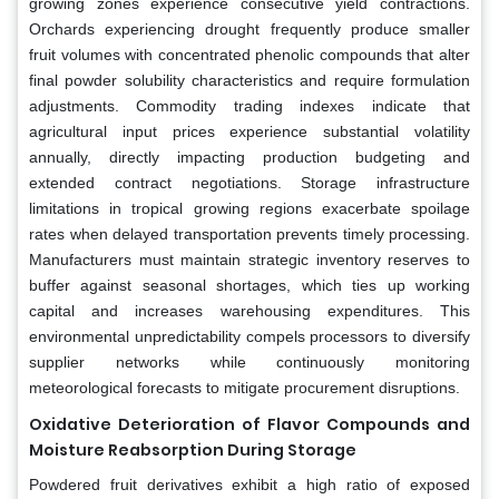
growing zones experience consecutive yield contractions.
Orchards experiencing drought frequently produce smaller
fruit volumes with concentrated phenolic compounds that alter
final powder solubility characteristics and require formulation
adjustments. Commodity trading indexes indicate that
agricultural input prices experience substantial volatility
annually, directly impacting production budgeting and
extended contract negotiations. Storage infrastructure
limitations in tropical growing regions exacerbate spoilage
rates when delayed transportation prevents timely processing.
Manufacturers must maintain strategic inventory reserves to
buffer against seasonal shortages, which ties up working
capital and increases warehousing expenditures. This
environmental unpredictability compels processors to diversify
supplier networks while continuously monitoring
meteorological forecasts to mitigate procurement disruptions.
Oxidative Deterioration of Flavor Compounds and
Moisture Reabsorption During Storage
Powdered fruit derivatives exhibit a high ratio of exposed