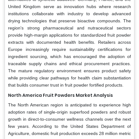
United Kingdom serve as innovation hubs where research
institutions collaborate with industry to develop advanced
drying technologies that preserve bioactive compounds. The
region's strong pharmaceutical and nutraceutical sectors
provide high-margin applications for standardized fruit powder
extracts with documented health benefits. Retailers across
Europe increasingly require sustainability certifications for
ingredient sourcing, which has encouraged the adoption of
traceable supply chains and ethical procurement practices.
The mature regulatory environment ensures product safety
while providing clear pathways for health claim substantiation
that builds consumer trust in fruit powder fortified products.
North America Fruit Powders Market Analysis
The North American region is anticipated to experience high
adoption rates of single-origin superfood powders and robust
growth in direct-to-consumer wellness channels over the next
few years. According to the United States Department of
Agriculture, domestic fruit production exceeds 28 million metric