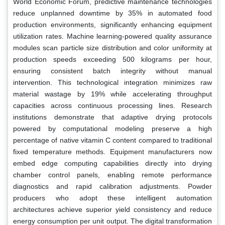
World Economic Forum, predictive maintenance technologies
reduce unplanned downtime by 35% in automated food
production environments, significantly enhancing equipment
utilization rates. Machine learning-powered quality assurance
modules scan particle size distribution and color uniformity at
production speeds exceeding 500 kilograms per hour,
ensuring consistent batch integrity without manual
intervention. This technological integration minimizes raw
material wastage by 19% while accelerating throughput
capacities across continuous processing lines. Research
institutions demonstrate that adaptive drying protocols
powered by computational modeling preserve a high
percentage of native vitamin C content compared to traditional
fixed temperature methods. Equipment manufacturers now
embed edge computing capabilities directly into drying
chamber control panels, enabling remote performance
diagnostics and rapid calibration adjustments. Powder
producers who adopt these intelligent automation
architectures achieve superior yield consistency and reduce
energy consumption per unit output. The digital transformation