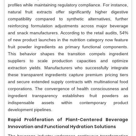
profiles while maintaining regulatory compliance. For instance,
natural fruit extracts offer significantly higher digestive
compatibility compared to synthetic alternatives, further
reinforcing formulation adjustments across major beverage
and snack manufacturers. According to the retail audits, 54%
of new product launches in the nutrition category now feature
fruit powder ingredients as primary functional components.
This behavior shapes the transition compels ingredient
suppliers to scale production capacities and optimize
extraction yields. Manufacturers who successfully integrate
these transparent ingredients capture premium pricing tiers
and secure extended supply contracts with multinational food
corporations. The convergence of health consciousness and
ingredient transparency establishes fruit powders as
indispensable assets within contemporary product
development pipelines.
Rapid Proliferation of Plant-Centered Beverage
Innovation and Functional Hydration Solutions
The beverage industry undergoes continuous transformation