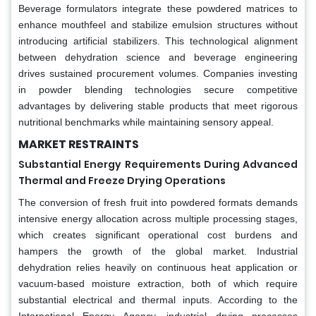
Beverage formulators integrate these powdered matrices to
enhance mouthfeel and stabilize emulsion structures without
introducing artificial stabilizers. This technological alignment
between dehydration science and beverage engineering
drives sustained procurement volumes. Companies investing
in powder blending technologies secure competitive
advantages by delivering stable products that meet rigorous
nutritional benchmarks while maintaining sensory appeal.
MARKET RESTRAINTS
Substantial Energy Requirements During Advanced
Thermal and Freeze Drying Operations
The conversion of fresh fruit into powdered formats demands
intensive energy allocation across multiple processing stages,
which creates significant operational cost burdens and
hampers the growth of the global market. Industrial
dehydration relies heavily on continuous heat application or
vacuum-based moisture extraction, both of which require
substantial electrical and thermal inputs. According to the
International Energy Agency, industrial drying processes