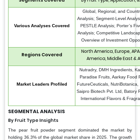
Global, Regional, and Countr
Analysis; Segment-Level Analy
Various Analyses Covered
PESTLE Analysis; Porter’s Fi
Analysis; Competitive Landscap
Overview of Investment Oppor
North America, Europe, APA
Regions Covered
America, Middle East & A
Nutradry, DMH Ingredients, K
Paradise Fruits, Aarkay Food 
Market Leaders Profiled
FutureCeuticals, NutriBotanica,
Saipro Biotech Pvt. Ltd, Batory
International Flavors & Fragr
SEGMENTAL ANALYSIS
By Fruit Type Insights
The pear fruit powder segment dominated the market by
holding 36.3% of the global market share in 2025. The growth