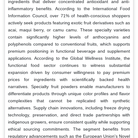
ingredients that deliver concentrated antioxidant and anti-
inflammatory benefits. According to the International Food
Information Council, over 71% of health-conscious shoppers
actively seek products featuring exotic fruit derivatives such as
acai, maqui berry, or camu camu. These specialty varieties
contain significantly higher levels of anthocyanins and
polyphenols compared to conventional fruits, which supports
premium positioning in functional beverage and supplement
applications. According to the Global Wellness Institute, the
functional food sector continues to witness substantial
expansion driven by consumer willingness to pay premium
prices for ingredients with scientifically backed health
narratives. Specialty fruit powders enable manufacturers to
differentiate products through unique color profiles and flavor
complexities that cannot be replicated with synthetic
alternatives. Supply chain innovations, including freeze drying
technology, preservation, and direct trade partnerships with
indigenous growers, ensure consistent quality while supporting
ethical sourcing commitments. The segment benefits from
regulatory advancements such as the European Union's Novel