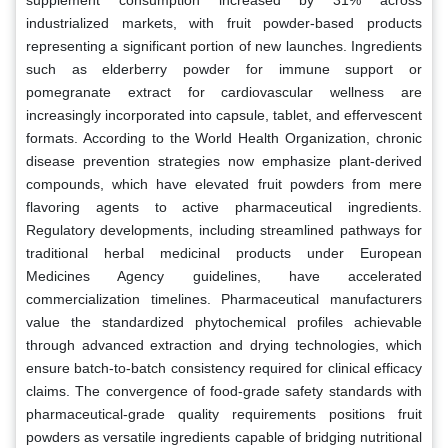
industrialized markets, with fruit powder-based products
representing a significant portion of new launches. Ingredients
such as elderberry powder for immune support or
pomegranate extract for cardiovascular wellness are
increasingly incorporated into capsule, tablet, and effervescent
formats. According to the World Health Organization, chronic
disease prevention strategies now emphasize plant-derived
compounds, which have elevated fruit powders from mere
flavoring agents to active pharmaceutical ingredients.
Regulatory developments, including streamlined pathways for
traditional herbal medicinal products under European
Medicines Agency guidelines, have accelerated
commercialization timelines. Pharmaceutical manufacturers
value the standardized phytochemical profiles achievable
through advanced extraction and drying technologies, which
ensure batch-to-batch consistency required for clinical efficacy
claims. The convergence of food-grade safety standards with
pharmaceutical-grade quality requirements positions fruit
powders as versatile ingredients capable of bridging nutritional