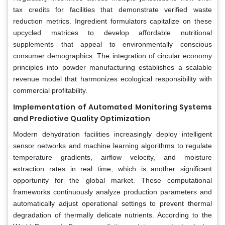
tax credits for facilities that demonstrate verified waste
reduction metrics. Ingredient formulators capitalize on these
upcycled matrices to develop affordable nutritional
supplements that appeal to environmentally conscious
consumer demographics. The integration of circular economy
principles into powder manufacturing establishes a scalable
revenue model that harmonizes ecological responsibility with
commercial profitability.
Implementation of Automated Monitoring Systems
and Predictive Quality Optimization
Modern dehydration facilities increasingly deploy intelligent
sensor networks and machine learning algorithms to regulate
temperature gradients, airflow velocity, and moisture
extraction rates in real time, which is another significant
opportunity for the global market. These computational
frameworks continuously analyze production parameters and
automatically adjust operational settings to prevent thermal
degradation of thermally delicate nutrients. According to the