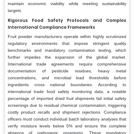
maintain economic viability while meeting sustainability
targets.
Rigorous Food Safety Protocols and Complex
International Compliance Frameworks
Fruit powder manufacturers operate within highly scrutinized
regulatory environments that impose stringent quality
benchmarks and mandatory contamination testing, which
further impedes the expansion of the global market.
International trade agreements require comprehensive
documentation of pesticide residues, heavy metal
concentrations, and microbial load thresholds before
ingredients cross national boundaries. According to
international trade food safety monitoring data, a notable
percentage of imported dried fruit shipments fail initial safety
screenings due to residual chemical contamination, triggering
costly product recalls and shipment rejections. Compliance
officers must conduct individual batch laboratory analyses that
verify moisture levels below 5% and ensure the complete
absence of pathogenic organisms. These mandatory