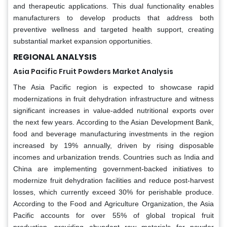
and therapeutic applications. This dual functionality enables
manufacturers to develop products that address both
preventive wellness and targeted health support, creating
substantial market expansion opportunities.
REGIONAL ANALYSIS
Asia Pacific Fruit Powders Market Analysis
The Asia Pacific region is expected to showcase rapid
modernizations in fruit dehydration infrastructure and witness
significant increases in value-added nutritional exports over
the next few years. According to the Asian Development Bank,
food and beverage manufacturing investments in the region
increased by 19% annually, driven by rising disposable
incomes and urbanization trends. Countries such as India and
China are implementing government-backed initiatives to
modernize fruit dehydration facilities and reduce post-harvest
losses, which currently exceed 30% for perishable produce.
According to the Food and Agriculture Organization, the Asia
Pacific accounts for over 55% of global tropical fruit
production, providing abundant raw materials for powder