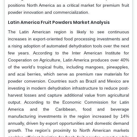
positions North America as a critical market for premium fruit
powder innovation and commercialization.
Latin America Fruit Powders Market Analysis
The Latin American region is likely to see continuous
increases in export-oriented food processing investments and
a rising adoption of automated dehydration tools over the next
few years. According to the Inter American Institute for
Cooperation on Agriculture, Latin America produces over 40%
of the world's tropical fruits, including mangoes, pineapples,
and acai berries, which serve as premium raw materials for
powder conversion. Countries such as Brazil and Mexico are
investing in modern dehydration infrastructure to reduce post-
harvest losses and capture additional value from agricultural
output. According to the Economic Commission for Latin
America and the Caribbean, food and beverage
manufacturing investments in the region increased by 14%
annually, driven by export opportunities and domestic demand
growth. The region's proximity to North American markets