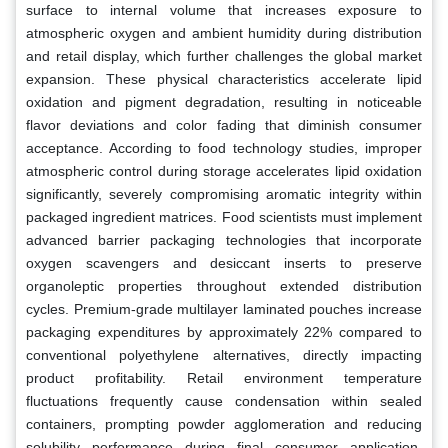
surface to internal volume that increases exposure to
atmospheric oxygen and ambient humidity during distribution
and retail display, which further challenges the global market
expansion. These physical characteristics accelerate lipid
oxidation and pigment degradation, resulting in noticeable
flavor deviations and color fading that diminish consumer
acceptance. According to food technology studies, improper
atmospheric control during storage accelerates lipid oxidation
significantly, severely compromising aromatic integrity within
packaged ingredient matrices. Food scientists must implement
advanced barrier packaging technologies that incorporate
oxygen scavengers and desiccant inserts to preserve
organoleptic properties throughout extended distribution
cycles. Premium-grade multilayer laminated pouches increase
packaging expenditures by approximately 22% compared to
conventional polyethylene alternatives, directly impacting
product profitability. Retail environment temperature
fluctuations frequently cause condensation within sealed
containers, prompting powder agglomeration and reducing
solubility performance during final consumer application.