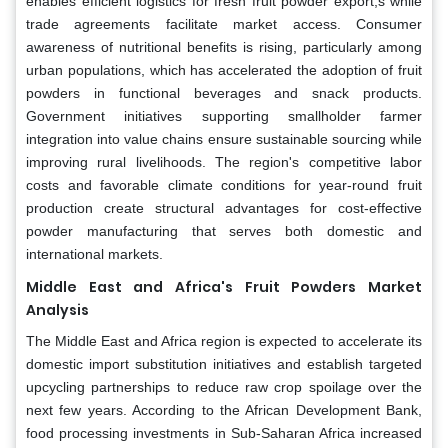
enables efficient logistics for fresh fruit powder export,s while
trade agreements facilitate market access. Consumer
awareness of nutritional benefits is rising, particularly among
urban populations, which has accelerated the adoption of fruit
powders in functional beverages and snack products.
Government initiatives supporting smallholder farmer
integration into value chains ensure sustainable sourcing while
improving rural livelihoods. The region's competitive labor
costs and favorable climate conditions for year-round fruit
production create structural advantages for cost-effective
powder manufacturing that serves both domestic and
international markets.
Middle East and Africa's Fruit Powders Market
Analysis
The Middle East and Africa region is expected to accelerate its
domestic import substitution initiatives and establish targeted
upcycling partnerships to reduce raw crop spoilage over the
next few years. According to the African Development Bank,
food processing investments in Sub-Saharan Africa increased