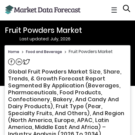
☰
Fruit Powders Market
Last updated: July, 2026
Fruit Powders Market
Home
>
Food and Beverage
>
Share on Facebook
Share on Linkedin
Share on Twitter
Global Fruit Powders Market Size, Share,
Trends, & Growth Forecast Report
Segmented By Application (Beverages,
Pharmaceuticals, Food Products,
Confectionery, Bakery, And Candy And
Dairy Products), Fruit Type (Pear,
Specialty Fruits, And Others), And Region
(North America, Europe, APAC, Latin
America, Middle East And Africa) –
Industry Analysis (2026 To 2034)