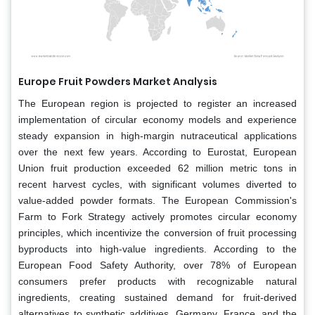
Europe Fruit Powders Market Analysis
The European region is projected to register an increased
implementation of circular economy models and experience
steady expansion in high-margin nutraceutical applications
over the next few years. According to Eurostat, European
Union fruit production exceeded 62 million metric tons in
recent harvest cycles, with significant volumes diverted to
value-added powder formats. The European Commission's
Farm to Fork Strategy actively promotes circular economy
principles, which incentivize the conversion of fruit processing
byproducts into high-value ingredients. According to the
European Food Safety Authority, over 78% of European
consumers prefer products with recognizable natural
ingredients, creating sustained demand for fruit-derived
alternatives to synthetic additives. Germany, France, and the