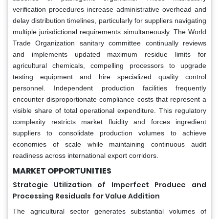
verification procedures increase administrative overhead and
delay distribution timelines, particularly for suppliers navigating
multiple jurisdictional requirements simultaneously. The World
Trade Organization sanitary committee continually reviews
and implements updated maximum residue limits for
agricultural chemicals, compelling processors to upgrade
testing equipment and hire specialized quality control
personnel. Independent production facilities frequently
encounter disproportionate compliance costs that represent a
visible share of total operational expenditure. This regulatory
complexity restricts market fluidity and forces ingredient
suppliers to consolidate production volumes to achieve
economies of scale while maintaining continuous audit
readiness across international export corridors.
MARKET OPPORTUNITIES
Strategic Utilization of Imperfect Produce and
Processing Residuals for Value Addition
The agricultural sector generates substantial volumes of