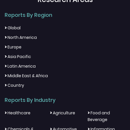
Reports By Region
>
Global
>
North America
>
Europe
>
Asia Pacific
>
Latin America
>
Middle East & Africa
>
Country
Reports By Industry
>
>
>
Healthcare
Agriculture
Food and
Beverage
>
>
>
Chemicals &
Automotive
Information