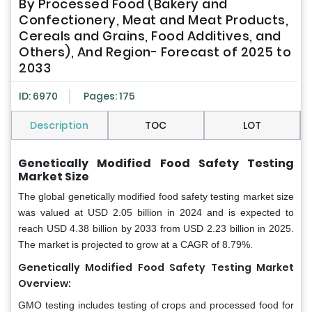
By Processed Food (Bakery and
Confectionery, Meat and Meat Products,
Cereals and Grains, Food Additives, and
Others), And Region- Forecast of 2025 to
2033
ID: 6970
Pages: 175
Description
TOC
LOT
Genetically Modified Food Safety Testing
Market Size
The global genetically modified food safety testing market size
was valued at USD 2.05 billion in 2024 and is expected to
reach USD 4.38 billion by 2033 from USD 2.23 billion in 2025.
The market is projected to grow at a CAGR of 8.79%.
Genetically Modified Food Safety Testing Market
Overview:
GMO testing includes testing of crops and processed food for