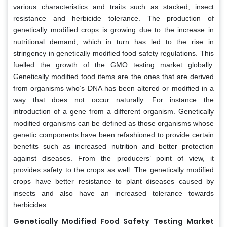
various characteristics and traits such as stacked, insect
resistance and herbicide tolerance. The production of
genetically modified crops is growing due to the increase in
nutritional demand, which in turn has led to the rise in
stringency in genetically modified food safety regulations. This
fuelled the growth of the GMO testing market globally.
Genetically modified food items are the ones that are derived
from organisms who’s DNA has been altered or modified in a
way that does not occur naturally. For instance the
introduction of a gene from a different organism. Genetically
modified organisms can be defined as those organisms whose
genetic components have been refashioned to provide certain
benefits such as increased nutrition and better protection
against diseases. From the producers’ point of view, it
provides safety to the crops as well. The genetically modified
crops have better resistance to plant diseases caused by
insects and also have an increased tolerance towards
herbicides.
Genetically Modified Food Safety Testing Market