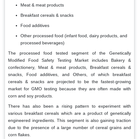
Meat & meat products
Breakfast cereals & snacks
Food additives
Other processed food (infant food, dairy products, and
processed beverages)
The processed food tested segment of the Genetically
Modified Food Safety Testing
Market
includes Bakery &
confectionery, Meat & meat products, Breakfast cereals &
snacks, Food additives, and Others, of which breakfast
cereals & snacks are projected to be the fastest-growing
market for GMO testing because they are often made with
corn and soy products.
There has also been a rising pattern to experiment with
various breakfast cereals which are a product of genetically
engineered ingredients. This segment is also gaining traction
due to the presence of a large number of cereal grains and
corn flakes.