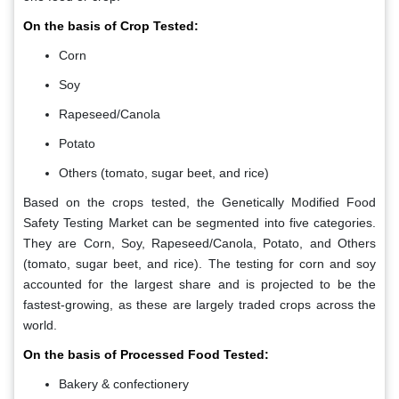
On the basis of Crop Tested:
Corn
Soy
Rapeseed/Canola
Potato
Others (tomato, sugar beet, and rice)
Based on the crops tested, the Genetically Modified Food
Safety Testing Market can be segmented into five categories.
They are Corn, Soy, Rapeseed/Canola, Potato, and Others
(tomato, sugar beet, and rice). The testing for corn and soy
accounted for the largest share and is projected to be the
fastest-growing, as these are largely traded crops across the
world.
On the basis of Processed Food Tested:
Bakery & confectionery