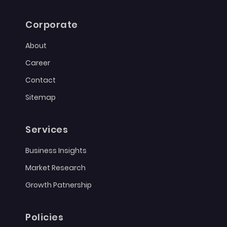
Corporate
About
Career
Contact
Sitemap
Services
Business Insights
Market Research
Growth Patnership
Policies