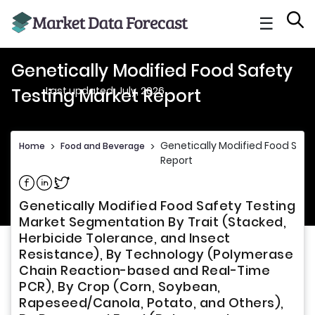
☰
Genetically Modified Food Safety
Last updated: July, 2026
Testing Market Report
Genetically Modified Food Safe
Home
>
Food and Beverage
>
Report
Share on Facebook
Share on Linkedin
Share on Twitter
Genetically Modified Food Safety Testing
Market Segmentation By Trait (Stacked,
Herbicide Tolerance, and Insect
Resistance), By Technology (Polymerase
Chain Reaction-based and Real-Time
PCR), By Crop (Corn, Soybean,
Rapeseed/Canola, Potato, and Others),