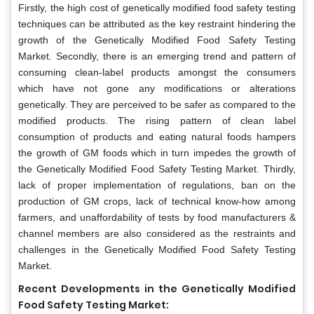
Firstly, the high cost of genetically modified food safety testing
techniques can be attributed as the key restraint hindering the
growth of the Genetically Modified Food Safety Testing
Market. Secondly, there is an emerging trend and pattern of
consuming clean-label products amongst the consumers
which have not gone any modifications or alterations
genetically. They are perceived to be safer as compared to the
modified products. The rising pattern of clean label
consumption of products and eating natural foods hampers
the growth of GM foods which in turn impedes the growth of
the Genetically Modified Food Safety Testing
Market. Thirdly,
lack
of proper implementation of regulations, ban on the
production of GM crops, lack of technical know-how among
farmers, and unaffordability of tests by food manufacturers &
channel members are also considered as the restraints and
challenges in the Genetically Modified Food Safety Testing
Market.
Recent Developments in the Genetically Modified
Food Safety Testing Market: