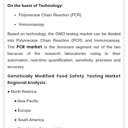
On the basis of Technology:
Polymerase Chain Reaction (PCR)
Immunoassay
Based on technology, the GMO testing market can be divided
into Polymerase Chain Reaction (PCR) and Immunoassay.
PCR market
The
is the dominant segment out of the two
because of the research laboratories owing to their
automation, real-time quantification, sensitivity, precision and
accuracy.
Genetically Modified Food Safety Testing Market
Regional Analysis:
● North America
● Asia-Pacific
● Europe
● South America