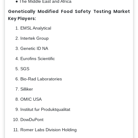
● The Middle East and Africa
Genetically Modified Food Safety Testing Market
Key Players:
EMSL Analytical
Intertek Group
Genetic ID NA
Eurofins Scientific
SGS
Bio-Rad Laboratories
Silliker
OMIC USA
Institut fur Produktqualitat
DowDuPont
Romer Labs Division Holding