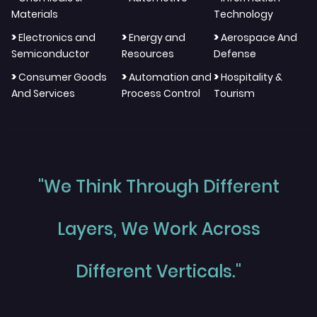
Materials
Technology
>
>
>
Electronics and
Energy and
Aerospace And
Semiconductor
Resources
Defense
>
>
>
Consumer Goods
Automation and
Hospitality &
And Services
Process Control
Tourism
"We Think Through Different
Layers, We Work Across
Different Verticals."