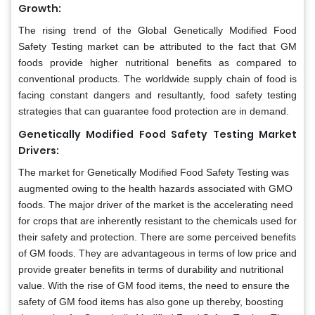
Growth:
The rising trend of the Global
Genetically Modified Food
Safety Testing market can be attributed to the fact that GM
foods provide higher nutritional benefits as compared to
conventional products. The worldwide supply chain of food is
facing constant dangers and resultantly, food safety testing
strategies that can guarantee food protection are in demand.
Genetically Modified Food Safety Testing Market
Drivers:
The market for Genetically Modified Food Safety Testing was
augmented owing to the health hazards associated with GMO
foods. The major driver of the market is the accelerating need
for crops that are inherently resistant to the chemicals used for
their safety and protection. There are some perceived benefits
of GM foods. They are advantageous in terms of low price and
provide greater benefits in terms of durability and nutritional
value. With the rise of GM food items, the need to ensure the
safety of GM food items has also gone up thereby, boosting