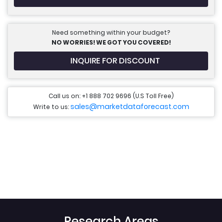
Need something within your budget?
NO WORRIES! WE GOT YOU COVERED!
INQUIRE FOR DISCOUNT
Call us on: +1 888 702 9696 (U.S Toll Free)
sales@marketdataforecast.com
Write to us:
Research Areas