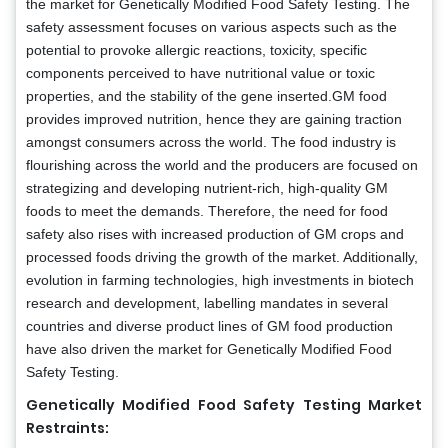
the market for Genetically Modified Food Safety Testing. The
safety assessment focuses on various aspects such as the
potential to provoke allergic reactions, toxicity, specific
components perceived to have nutritional value or toxic
properties, and the stability of the gene inserted.GM food
provides improved nutrition, hence they are gaining traction
amongst consumers across the world. The food industry is
flourishing across the world and the producers are focused on
strategizing and developing nutrient-rich, high-quality GM
foods to meet the demands. Therefore, the need for food
safety also rises with increased production of GM crops and
processed foods driving the growth of the market. Additionally,
evolution in farming technologies, high investments in biotech
research and development, labelling mandates in several
countries and diverse product lines of GM food production
have also driven the market for Genetically Modified Food
Safety Testing.
Genetically Modified Food Safety Testing Market
Restraints: