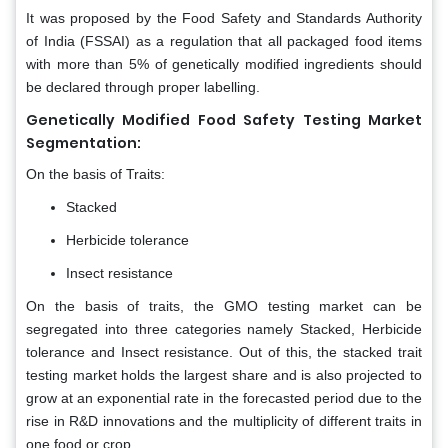
It was proposed by the Food Safety and Standards Authority
of India (FSSAI) as a regulation that all packaged food items
with more than 5% of genetically modified ingredients should
be declared through proper labelling.
Genetically Modified Food Safety Testing Market
Segmentation:
On the basis of Traits:
Stacked
Herbicide tolerance
Insect resistance
On the basis of traits, the GMO testing market can be
segregated into three categories namely Stacked, Herbicide
tolerance and Insect resistance. Out of this, the stacked trait
testing market holds the largest share and is also projected to
grow at an exponential rate in the forecasted period due to the
rise in R&D innovations and the multiplicity of different traits in
one food or crop.