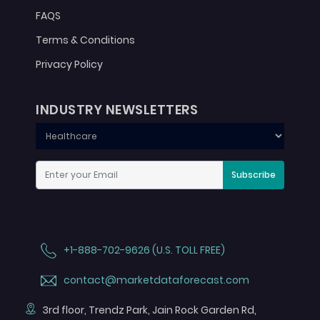
FAQS
Terms & Conditions
Privacy Policy
INDUSTRY NEWSLETTERS
Subscribe
+1-888-702-9626 (U.S. TOLL FREE)
contact@marketdataforecast.com
3rd floor, Trendz Park, Jain Rock Garden Rd,