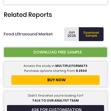
Related Reports
Jun
Download
Food Ultrasound Market
2026
Sample
DOWNLOAD FREE SAMPLE
Access the study in
MULTIPLE FORMATS
Purchase options starting from
$
2500
BUY NOW
Didn’t find what you’re looking for?
TALK TO OUR ANALYST TEAM
ASK FOR CUSTOMIZATION