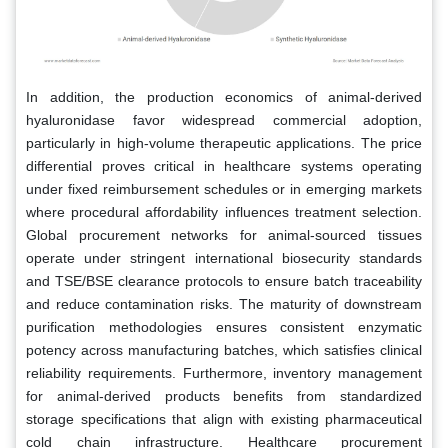
In addition, the production economics of animal-derived
hyaluronidase favor widespread commercial adoption,
particularly in high-volume therapeutic applications. The price
differential proves critical in healthcare systems operating
under fixed reimbursement schedules or in emerging markets
where procedural affordability influences treatment selection.
Global procurement networks for animal-sourced tissues
operate under stringent international biosecurity standards
and TSE/BSE clearance protocols to ensure batch traceability
and reduce contamination risks. The maturity of downstream
purification methodologies ensures consistent enzymatic
potency across manufacturing batches, which satisfies clinical
reliability requirements. Furthermore, inventory management
for animal-derived products benefits from standardized
storage specifications that align with existing pharmaceutical
cold chain infrastructure. Healthcare procurement