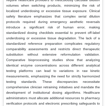
volumes when switching products, minimizing the risk of
localized underdosing or excessive tissue exposure. Clinical
safety literature emphasizes that complex serial dilution
protocols required during emergency aesthetic reversals
introduce a significant risk of human error, making
standardized dosing checklists essential to prevent off-label
underdosing or excessive tissue degradation. The lack of a
standardized reference preparation complicates regulatory
comparability assessments and restricts direct therapeutic
substitution without extensive reformulation validation.
Comparative bioprocessing studies show that analyzing
identical enzyme concentrations across different analytical
testing platforms can lead to variations in raw kinetic
measurements, emphasizing the need for strictly harmonized
testing standards. These discrepancies necessitate
comprehensive clinician retraining initiatives and mandate the
development of institutional dosing algorithms. Healthcare
administrators must allocate additional resources to pharmacy
verification protocols and electronic prescribing safeguards to