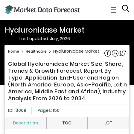
☰
Hyaluronidase Market
Last updated: July, 2026
Hyaluronidase Market
Home
>
Healthcare
>
Share on Fac
Share on L
Share 
Global Hyaluronidase Market Size, Share,
Trends & Growth Forecast Report By
Type, Application, End-User and Region
(North America, Europe, Asia-Pacific, Latin
America, Middle East and Africa), Industry
Analysis From 2026 to 2034.
ID: 13009
Pages: 150
Description
TOC
LOT