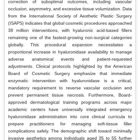
correction of suboptimal outcomes, including vascular
occlusion, asymmetry, and excessive tissue volumization. Data
from the International Society of Aesthetic Plastic Surgery
(ISAPS) indicates that global cosmetic procedures approached
38 million interventions, with hyaluronic acid-based fillers
remaining one of the fastest-growing non-surgical categories
globally. This procedural expansion necessitates a
proportional increase in hyaluronidase availability to manage
adverse anatomical events and patient-requested
adjustments. Clinical protocols highlighted by the American
Board of Cosmetic Surgery emphasize that immediate
enzymatic intervention with hyaluronidase is a critical,
mandatory requirement to reverse vascular occlusion and
prevent permanent tissue necrosis. Furthermore, Board-
approved dermatological training programs across major
academic centers have universally integrated emergency
hyaluronidase administration into core clinical curricula to
prepare practitioners for managing soft-tissue filler
complications safely. The demographic shift toward minimally
invasive aesthetics among individuals aged 35 to 55 further