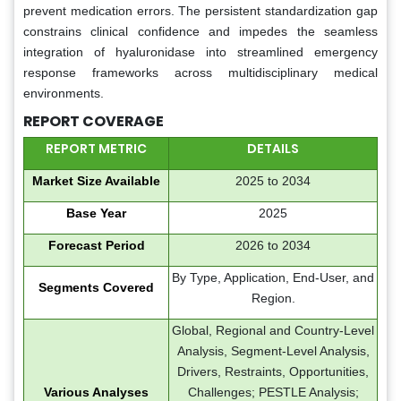
prevent medication errors. The persistent standardization gap
constrains clinical confidence and impedes the seamless
integration of hyaluronidase into streamlined emergency
response frameworks across multidisciplinary medical
environments.
REPORT COVERAGE
REPORT METRIC
DETAILS
Market Size Available
2025 to 2034
Base Year
2025
Forecast Period
2026 to 2034
By Type, Application, End-User, and
Segments Covered
Region.
Global, Regional and Country-Level
Analysis, Segment-Level Analysis,
Drivers, Restraints, Opportunities,
Various Analyses
Challenges; PESTLE Analysis;