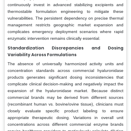
continuously invest in advanced stabilizing excipients and
thermostable formulation engineering to mitigate these
vulnerabilities. The persistent dependency on precise thermal
management restricts geographic market expansion and
complicates emergency deployment scenarios where rapid
enzymatic intervention remains clinically essential.
Standardization Discrepancies and Dosing
Variability Across Formulations
The absence of universally harmonized activity units and
concentration standards across commercial hyaluronidase
products generates significant dosing inconsistencies that
complicate clinical decision-making and negatively impact the
expansion of the hyaluronidase market. Because distinct
commercial brands may be derived from different sources
(recombinant human vs. bovine/ovine tissue), clinicians must
closely evaluate specific product labeling to ensure
appropriate therapeutic dosing. Variations in overall unit
concentrations across different commercial enzyme brands
require healthcare providers to meticulously calculate dilution