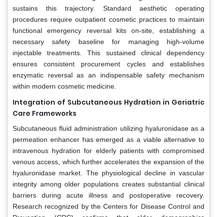
sustains this trajectory. Standard aesthetic operating
procedures require outpatient cosmetic practices to maintain
functional emergency reversal kits on-site, establishing a
necessary safety baseline for managing high-volume
injectable treatments. This sustained clinical dependency
ensures consistent procurement cycles and establishes
enzymatic reversal as an indispensable safety mechanism
within modern cosmetic medicine.
Integration of Subcutaneous Hydration in Geriatric
Care Frameworks
Subcutaneous fluid administration utilizing hyaluronidase as a
permeation enhancer has emerged as a viable alternative to
intravenous hydration for elderly patients with compromised
venous access, which further accelerates the expansion of the
hyaluronidase market. The physiological decline in vascular
integrity among older populations creates substantial clinical
barriers during acute illness and postoperative recovery.
Research recognized by the Centers for Disease Control and