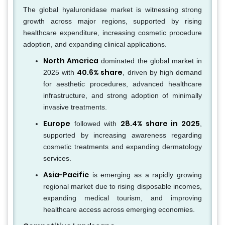
The global hyaluronidase market is witnessing strong
growth across major regions, supported by rising
healthcare expenditure, increasing cosmetic procedure
adoption, and expanding clinical applications.
North America
dominated the global market in
40.6% share
2025 with
, driven by high demand
for aesthetic procedures, advanced healthcare
infrastructure, and strong adoption of minimally
invasive treatments.
Europe
28.4% share in 2025
followed with
,
supported by increasing awareness regarding
cosmetic treatments and expanding dermatology
services.
Asia-Pacific
is emerging as a rapidly growing
regional market due to rising disposable incomes,
expanding medical tourism, and improving
healthcare access across emerging economies.