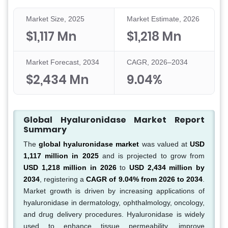
Market Size, 2025
Market Estimate, 2026
$1,117 Mn
$1,218 Mn
Market Forecast, 2034
CAGR, 2026–2034
$2,434 Mn
9.04%
Global Hyaluronidase Market Report
Summary
The
global hyaluronidase market
was valued at
USD
1,117 million in 2025
and is projected to grow from
USD 1,218 million in 2026
to
USD 2,434 million by
2034
, registering a
CAGR of 9.04% from 2026 to 2034
.
Market growth is driven by increasing applications of
hyaluronidase in dermatology, ophthalmology, oncology,
and drug delivery procedures. Hyaluronidase is widely
used to enhance tissue permeability, improve