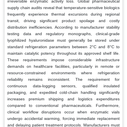
irreversible enzymatic activity loss. Global pharmaceutical
supply chain audits reveal that temperature-sensitive biologics
frequently experience thermal excursions during regional
transit, driving significant product spoilage and costly
distribution inefficiencies. According to manufacturer stability
testing data and regulatory monographs, clinical-grade
lyophilized hyaluronidase must generally be stored under
standard refrigeration parameters between 2°C and 8°C to
maintain catalytic potency throughout its approved shelf life.
These requirements impose considerable infrastructure
demands on healthcare facilities, particularly in remote or
resource-constrained environments where refrigeration
reliability remains inconsistent. The requirement for
continuous data-logging sensors, qualified insulated
packaging, and expedited cold-chain handling significantly
increases premium shipping and logistics expenditures
compared to conventional pharmaceuticals. Furthermore,
clinical workflow disruptions occur when enzymatic vials
undergo accidental warming, forcing immediate replacement
and delaying patient treatment protocols. Manufacturers must