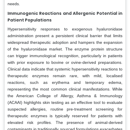
needs.
Immunogenic Reactions and Allergenic Potential in
Patient Populations
Hypersensitivity responses to exogenous hyaluronidase
administration present a persistent clinical barrier that limits
widespread therapeutic adoption and hampers the expansion
of the hyaluronidase market. The enzyme protein structure
can trigger immunological recognition, particularly in patients
with prior exposure to bovine or ovine-derived preparations.
Clinical data indicate that systemic hypersensitivity reactions to
therapeutic enzymes remain rare, with mild, localised
reactions, such as erythema and temporary edema,
representing the most common clinical manifestations. While
the American College of Allergy, Asthma & Immunology
(ACAAI) highlights skin testing as an effective tool to evaluate
suspected allergies, routine pre-treatment screening for
therapeutic enzymes is typically reserved for patients with
elevated risk profiles. The presence of animal-derived
contaminants in traditionally sourced formulations exacerbates