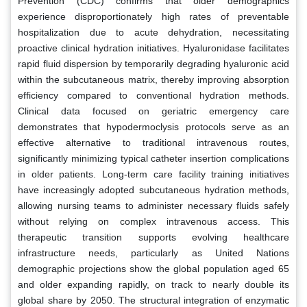
Prevention (CDC) confirms that older demographics
experience disproportionately high rates of preventable
hospitalization due to acute dehydration, necessitating
proactive clinical hydration initiatives. Hyaluronidase facilitates
rapid fluid dispersion by temporarily degrading hyaluronic acid
within the subcutaneous matrix, thereby improving absorption
efficiency compared to conventional hydration methods.
Clinical data focused on geriatric emergency care
demonstrates that hypodermoclysis protocols serve as an
effective alternative to traditional intravenous routes,
significantly minimizing typical catheter insertion complications
in older patients. Long-term care facility training initiatives
have increasingly adopted subcutaneous hydration methods,
allowing nursing teams to administer necessary fluids safely
without relying on complex intravenous access. This
therapeutic transition supports evolving healthcare
infrastructure needs, particularly as United Nations
demographic projections show the global population aged 65
and older expanding rapidly, on track to nearly double its
global share by 2050. The structural integration of enzymatic