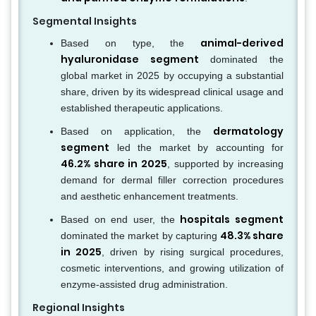
Segmental Insights
animal-derived
Based on type, the
hyaluronidase segment
dominated the
global market in 2025 by occupying a substantial
share, driven by its widespread clinical usage and
established therapeutic applications.
dermatology
Based on application, the
segment
led the market by accounting for
46.2% share in 2025
, supported by increasing
demand for dermal filler correction procedures
and aesthetic enhancement treatments.
hospitals segment
Based on end user, the
48.3% share
dominated the market by capturing
in 2025
, driven by rising surgical procedures,
cosmetic interventions, and growing utilization of
enzyme-assisted drug administration.
Regional Insights