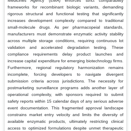
Medicines Agency (EMA) enforces strict comparability
frameworks for recombinant biologic variants, demanding
rigorous structural and functional testing that significantly
increases development complexity compared to traditional
small-molecule drugs. As per pharmacopeial standards,
manufacturers must demonstrate enzymatic activity stability
across multiple storage conditions, requiring continuous lot
validation and accelerated degradation testing. These
compliance requirements delay product launches and
increase capital expenditure for emerging biotechnology firms.
Furthermore, regional regulatory harmonization remains
incomplete, forcing developers to navigate divergent
submission criteria across jurisdictions. The necessity for
postmarketing surveillance programs adds another layer of
operational complexity, with sponsors required to submit
safety reports within 15 calendar days of any serious adverse
event documentation. This fragmented approval landscape
constrains market entry velocity and limits the diversity of
available enzymatic products, ultimately restricting clinical
access to optimized formulations despite unmet therapeutic