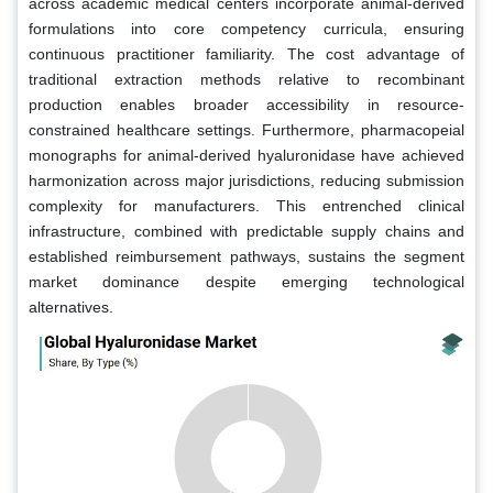
across academic medical centers incorporate animal-derived
formulations into core competency curricula, ensuring
continuous practitioner familiarity. The cost advantage of
traditional extraction methods relative to recombinant
production enables broader accessibility in resource-
constrained healthcare settings. Furthermore, pharmacopeial
monographs for animal-derived hyaluronidase have achieved
harmonization across major jurisdictions, reducing submission
complexity for manufacturers. This entrenched clinical
infrastructure, combined with predictable supply chains and
established reimbursement pathways, sustains the segment
market dominance despite emerging technological
alternatives.