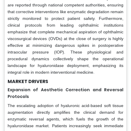
are reported through national competent authorities, ensuring
that corrective interventions like enzymatic degradation remain
strictly monitored to protect patient safety. Furthermore,
clinical protocols from leading ophthalmic institutions
emphasize that complete mechanical aspiration of ophthalmic
viscosurgical devices (OVDs) at the close of surgery is highly
effective at minimizing dangerous spikes in postoperative
intraocular pressure (IOP). These physiological and
procedural dynamics collectively shape the operational
landscape for hyaluronidase deployment, emphasizing its
integral role in modern interventional medicine.
MARKET DRIVERS
Expansion of Aesthetic Correction and Reversal
Protocols
The escalating adoption of hyaluronic acid-based soft tissue
augmentation directly amplifies the clinical demand for
enzymatic reversal agents, which fuels the growth of the
hyaluronidase market. Patients increasingly seek immediate