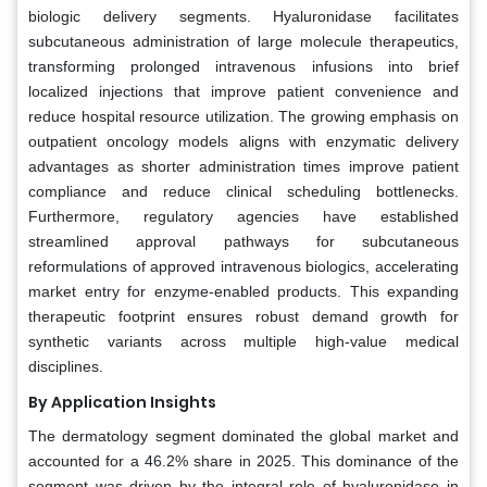
biologic delivery segments. Hyaluronidase facilitates
subcutaneous administration of large molecule therapeutics,
transforming prolonged intravenous infusions into brief
localized injections that improve patient convenience and
reduce hospital resource utilization. The growing emphasis on
outpatient oncology models aligns with enzymatic delivery
advantages as shorter administration times improve patient
compliance and reduce clinical scheduling bottlenecks.
Furthermore, regulatory agencies have established
streamlined approval pathways for subcutaneous
reformulations of approved intravenous biologics, accelerating
market entry for enzyme-enabled products. This expanding
therapeutic footprint ensures robust demand growth for
synthetic variants across multiple high-value medical
disciplines.
By Application Insights
The dermatology segment dominated the global market and
accounted for a 46.2% share in 2025. This dominance of the
segment was driven by the integral role of hyaluronidase in