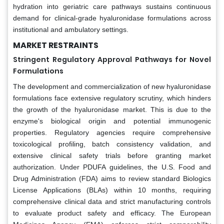
hydration into geriatric care pathways sustains continuous
demand for clinical-grade hyaluronidase formulations across
institutional and ambulatory settings.
MARKET RESTRAINTS
Stringent Regulatory Approval Pathways for Novel
Formulations
The development and commercialization of new hyaluronidase
formulations face extensive regulatory scrutiny, which hinders
the growth of the hyaluronidase market. This is due to the
enzyme's biological origin and potential immunogenic
properties. Regulatory agencies require comprehensive
toxicological profiling, batch consistency validation, and
extensive clinical safety trials before granting market
authorization. Under PDUFA guidelines, the U.S. Food and
Drug Administration (FDA) aims to review standard Biologics
License Applications (BLAs) within 10 months, requiring
comprehensive clinical data and strict manufacturing controls
to evaluate product safety and efficacy. The European