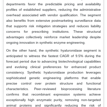
departments favor the predictable pricing and availability
profiles of established suppliers, reducing the administrative
overhead associated with vendor qualification. The segment
also benefits from extensive postmarketing surveillance data
that supports risk mitigation strategies and reduces liability
concerns for prescribing institutions. These structural
advantages collectively reinforce market leadership despite
ongoing innovation in synthetic enzyme engineering.
On the other hand, the synthetic hyaluronidase segment is
anticipated to witness the fastest CAGR of 9.5% during the
forecast period due to advancing biotechnological capabilities
and evolving clinical preferences for enhanced product
consistency. Synthetic hyaluronidase production leverages
sophisticated genetic engineering platforms that enable
precise control over protein structure and functional
characteristics. Peer-reviewed bioprocessing literature
confirms that recombinant expression systems achieve
exceptionally high enzymatic purity, removing non-targeted
animal proteins and significantly reducing the risk of