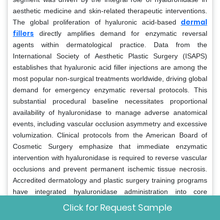
aesthetic medicine and skin-related therapeutic interventions.
dermal
The global proliferation of hyaluronic acid-based
fillers
directly amplifies demand for enzymatic reversal
agents within dermatological practice. Data from the
International Society of Aesthetic Plastic Surgery (ISAPS)
establishes that hyaluronic acid filler injections are among the
most popular non-surgical treatments worldwide, driving global
demand for emergency enzymatic reversal protocols. This
substantial procedural baseline necessitates proportional
availability of hyaluronidase to manage adverse anatomical
events, including vascular occlusion asymmetry and excessive
volumization. Clinical protocols from the American Board of
Cosmetic Surgery emphasize that immediate enzymatic
intervention with hyaluronidase is required to reverse vascular
occlusions and prevent permanent ischemic tissue necrosis.
Accredited dermatology and plastic surgery training programs
have integrated hyaluronidase administration into core
residency curricula to ensure all incoming practitioners are
Click for Request Sample
fully competent in managing acute filler complications. The