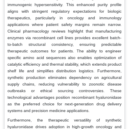
immunogenic hypersensitivity. This enhanced purity profile
aligns with stringent regulatory expectations for biologic
therapeutics, particularly in oncology and immunology
applications where patient safety margins remain narrow.
Clinical pharmacology reviews highlight that manufacturing
enzymes via recombinant cell lines provides excellent batch-
to-batch structural consistency, ensuring predictable
therapeutic outcomes for patients. The ability to engineer
specific amino acid sequences also enables optimization of
catalytic efficiency and thermal stability, which extends product
shelf life and simplifies distribution logistics. Furthermore,
synthetic production eliminates dependency on agricultural
supply chains, reducing vulnerability to zoonotic disease
outbreaks or ethical sourcing controversies. These
technological advantages position recombinant hyaluronidase
as the preferred choice for next-generation drug delivery
systems and precision medicine applications.
Furthermore, the therapeutic versatility of synthetic
hyaluronidase drives adoption in high-growth oncology and