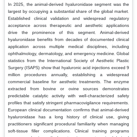
In 2025, the animal-derived hyaluronidase segment was the
largest by occupying a substantial share of the global market.
Established clinical validation and widespread regulatory
acceptance across therapeutic and aesthetic applications
drive the prominence of this segment. Animal-derived
hyaluronidase benefits from decades of documented clinical
application across multiple medical disciplines, including
ophthalmology, dermatology, and emergency medicine. Global
statistics from the International Society of Aesthetic Plastic
Surgery (ISAPS) show that hyaluronic acid injections exceed 9
million procedures annually, establishing a widespread
commercial baseline for aesthetic treatments. The enzyme
extracted from bovine or ovine sources demonstrates
predictable catalytic activity with well-characterized safety
profiles that satisfy stringent pharmacovigilance requirements.
European clinical documentation confirms that animal-derived
hyaluronidase has a long history of clinical use, giving
practitioners significant procedural familiarity when managing
soft-tissue filler complications. Clinical training programs