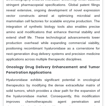
stringent pharmacopeial specifications. Global patent filings
reveal extensive, ongoing development of novel expression
vector constructs aimed at optimizing microbial and
mammalian cell factories for scalable enzyme production. The
integration of synthetic biology tools also enables precise
amino acid modifications that enhance thermal stability and
extend shelf life. These technological advancements lower
production overhead while expanding commercial viability,
positioning recombinant hyaluronidase as a cornerstone for
next-generation drug delivery systems and precision medicine
applications across multiple therapeutic disciplines.
Oncology Drug Delivery Enhancement and Tumor
Penetration Applications
Hyaluronidase exhibits significant potential in oncological
therapeutics by modifying the dense extracellular matrix of
solid tumors, which provides a clear path for the expansion of
the hyaluronidase market. Consequently, this modification
improves chemotherapeutic agent penetration and