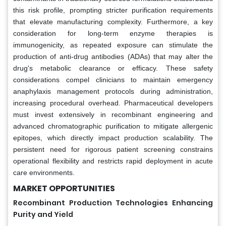
this risk profile, prompting stricter purification requirements
that elevate manufacturing complexity. Furthermore, a key
consideration for long-term enzyme therapies is
immunogenicity, as repeated exposure can stimulate the
production of anti-drug antibodies (ADAs) that may alter the
drug's metabolic clearance or efficacy. These safety
considerations compel clinicians to maintain emergency
anaphylaxis management protocols during administration,
increasing procedural overhead. Pharmaceutical developers
must invest extensively in recombinant engineering and
advanced chromatographic purification to mitigate allergenic
epitopes, which directly impact production scalability. The
persistent need for rigorous patient screening constrains
operational flexibility and restricts rapid deployment in acute
care environments.
MARKET OPPORTUNITIES
Recombinant Production Technologies Enhancing
Purity and Yield