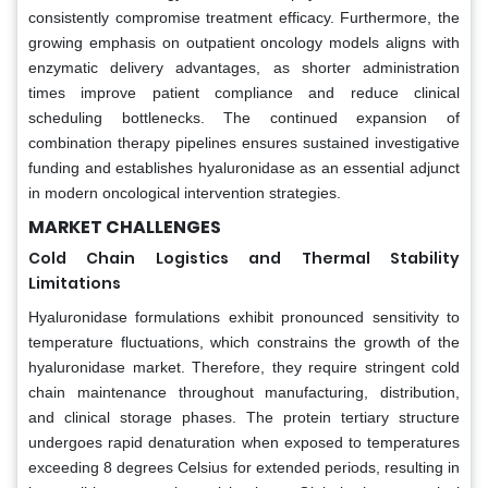
consistently compromise treatment efficacy. Furthermore, the
growing emphasis on outpatient oncology models aligns with
enzymatic delivery advantages, as shorter administration
times improve patient compliance and reduce clinical
scheduling bottlenecks. The continued expansion of
combination therapy pipelines ensures sustained investigative
funding and establishes hyaluronidase as an essential adjunct
in modern oncological intervention strategies.
MARKET CHALLENGES
Cold Chain Logistics and Thermal Stability
Limitations
Hyaluronidase formulations exhibit pronounced sensitivity to
temperature fluctuations, which constrains the growth of the
hyaluronidase market. Therefore, they require stringent cold
chain maintenance throughout manufacturing, distribution,
and clinical storage phases. The protein tertiary structure
undergoes rapid denaturation when exposed to temperatures
exceeding 8 degrees Celsius for extended periods, resulting in