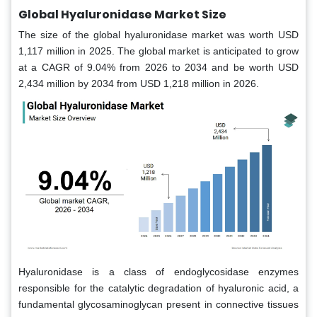
Global Hyaluronidase Market Size
The size of the global hyaluronidase market was worth USD
1,117 million in 2025. The global market is anticipated to grow
at a CAGR of 9.04% from 2026 to 2034 and be worth USD
2,434 million by 2034 from USD 1,218 million in 2026.
Hyaluronidase is a class of endoglycosidase enzymes
responsible for the catalytic degradation of hyaluronic acid, a
fundamental glycosaminoglycan present in connective tissues