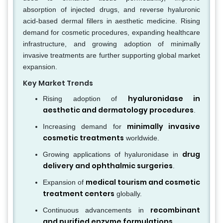
absorption of injected drugs, and reverse hyaluronic
acid-based dermal fillers in aesthetic medicine. Rising
demand for cosmetic procedures, expanding healthcare
infrastructure, and growing adoption of minimally
invasive treatments are further supporting global market
expansion.
Key Market Trends
hyaluronidase in
Rising adoption of
aesthetic and dermatology procedures
.
minimally invasive
Increasing demand for
cosmetic treatments
worldwide.
drug
Growing applications of hyaluronidase in
delivery and ophthalmic surgeries
.
medical tourism and cosmetic
Expansion of
treatment centers
globally.
recombinant
Continuous advancements in
and purified enzyme formulations
.