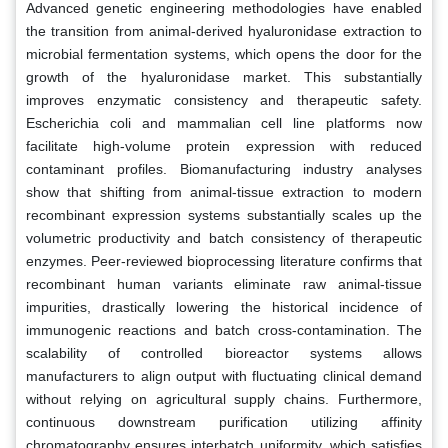
Advanced genetic engineering methodologies have enabled
the transition from animal-derived hyaluronidase extraction to
microbial fermentation systems, which opens the door for the
growth of the hyaluronidase market. This substantially
improves enzymatic consistency and therapeutic safety.
Escherichia coli and mammalian cell line platforms now
facilitate high-volume protein expression with reduced
contaminant profiles. Biomanufacturing industry analyses
show that shifting from animal-tissue extraction to modern
recombinant expression systems substantially scales up the
volumetric productivity and batch consistency of therapeutic
enzymes. Peer-reviewed bioprocessing literature confirms that
recombinant human variants eliminate raw animal-tissue
impurities, drastically lowering the historical incidence of
immunogenic reactions and batch cross-contamination. The
scalability of controlled bioreactor systems allows
manufacturers to align output with fluctuating clinical demand
without relying on agricultural supply chains. Furthermore,
continuous downstream purification utilizing affinity
chromatography ensures interbatch uniformity, which satisfies