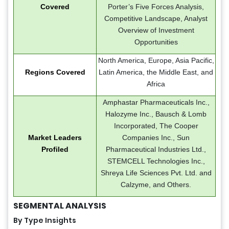
Covered
Porter’s Five Forces Analysis,
Competitive Landscape, Analyst
Overview of Investment
Opportunities
North America, Europe, Asia Pacific,
Regions Covered
Latin America, the Middle East, and
Africa
Amphastar Pharmaceuticals Inc.,
Halozyme Inc., Bausch & Lomb
Incorporated, The Cooper
Market Leaders
Companies Inc., Sun
Profiled
Pharmaceutical Industries Ltd.,
STEMCELL Technologies Inc.,
Shreya Life Sciences Pvt. Ltd. and
Calzyme, and Others.
SEGMENTAL ANALYSIS
By Type Insights