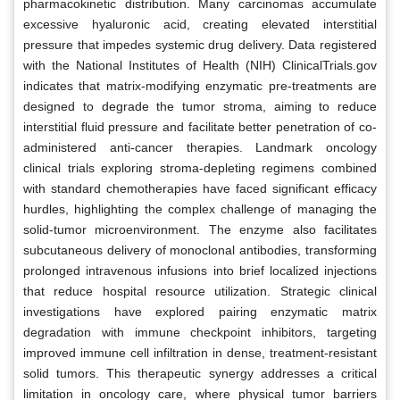
pharmacokinetic distribution. Many carcinomas accumulate
excessive hyaluronic acid, creating elevated interstitial
pressure that impedes systemic drug delivery. Data registered
with the National Institutes of Health (NIH) ClinicalTrials.gov
indicates that matrix-modifying enzymatic pre-treatments are
designed to degrade the tumor stroma, aiming to reduce
interstitial fluid pressure and facilitate better penetration of co-
administered anti-cancer therapies. Landmark oncology
clinical trials exploring stroma-depleting regimens combined
with standard chemotherapies have faced significant efficacy
hurdles, highlighting the complex challenge of managing the
solid-tumor microenvironment. The enzyme also facilitates
subcutaneous delivery of monoclonal antibodies, transforming
prolonged intravenous infusions into brief localized injections
that reduce hospital resource utilization. Strategic clinical
investigations have explored pairing enzymatic matrix
degradation with immune checkpoint inhibitors, targeting
improved immune cell infiltration in dense, treatment-resistant
solid tumors. This therapeutic synergy addresses a critical
limitation in oncology care, where physical tumor barriers