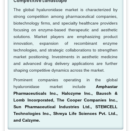
Competitive Landscape
The global hyaluronidase market is characterized by
strong competition among pharmaceutical companies,
biotechnology firms, and specialty healthcare providers
focusing on enzyme-based therapeutic and aesthetic
solutions. Market players are emphasizing product
innovation, expansion of recombinant enzyme
technologies, and strategic collaborations to strengthen
market positioning. Investments in aesthetic medicine
and advanced drug delivery applications are further
shaping competitive dynamics across the market.
Prominent companies operating in the global
hyaluronidase market include
Amphastar
Pharmaceuticals Inc., Halozyme Inc., Bausch &
Lomb Incorporated, The Cooper Companies Inc.,
Sun Pharmaceutical Industries Ltd., STEMCELL
Technologies Inc., Shreya Life Sciences Pvt. Ltd.,
and Calzyme.