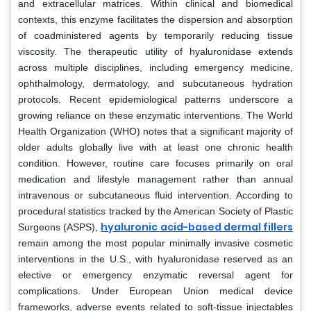
and extracellular matrices. Within clinical and biomedical
contexts, this enzyme facilitates the dispersion and absorption
of coadministered agents by temporarily reducing tissue
viscosity. The therapeutic utility of hyaluronidase extends
across multiple disciplines, including emergency medicine,
ophthalmology, dermatology, and subcutaneous hydration
protocols. Recent epidemiological patterns underscore a
growing reliance on these enzymatic interventions. The World
Health Organization (WHO) notes that a significant majority of
older adults globally live with at least one chronic health
condition. However, routine care focuses primarily on oral
medication and lifestyle management rather than annual
intravenous or subcutaneous fluid intervention. According to
procedural statistics tracked by the American Society of Plastic
hyaluronic acid-based dermal fillers
Surgeons (ASPS),
remain among the most popular minimally invasive cosmetic
interventions in the U.S., with hyaluronidase reserved as an
elective or emergency enzymatic reversal agent for
complications. Under European Union medical device
frameworks, adverse events related to soft-tissue injectables