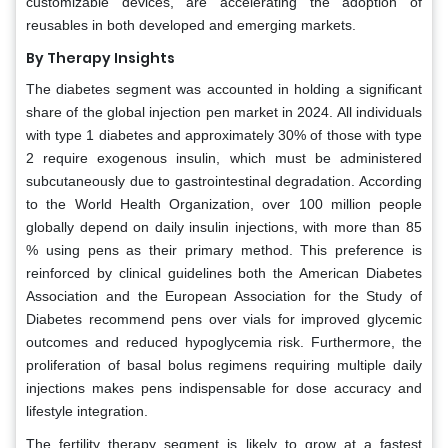
customizable devices, are accelerating the adoption of
reusables in both developed and emerging markets.
By Therapy Insights
The diabetes segment was accounted in holding a significant
share of the global injection pen market in 2024. All individuals
with type 1 diabetes and approximately 30% of those with type
2 require exogenous insulin, which must be administered
subcutaneously due to gastrointestinal degradation. According
to the World Health Organization, over 100 million people
globally depend on daily insulin injections, with more than 85
% using pens as their primary method. This preference is
reinforced by clinical guidelines both the American Diabetes
Association and the European Association for the Study of
Diabetes recommend pens over vials for improved glycemic
outcomes and reduced hypoglycemia risk. Furthermore, the
proliferation of basal bolus regimens requiring multiple daily
injections makes pens indispensable for dose accuracy and
lifestyle integration.
The fertility therapy segment is likely to grow at a fastest