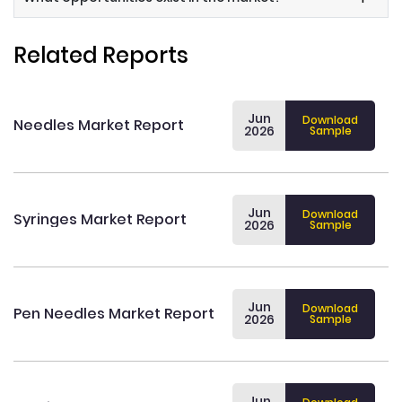
Related Reports
Jun
Download
Needles Market Report
2026
Sample
Jun
Download
Syringes Market Report
2026
Sample
Jun
Download
Pen Needles Market Report
2026
Sample
Jun