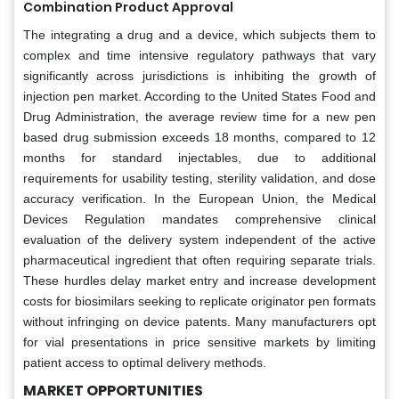
Combination Product Approval
The integrating a drug and a device, which subjects them to
complex and time intensive regulatory pathways that vary
significantly across jurisdictions is inhibiting the growth of
injection pen market. According to the United States Food and
Drug Administration, the average review time for a new pen
based drug submission exceeds 18 months, compared to 12
months for standard injectables, due to additional
requirements for usability testing, sterility validation, and dose
accuracy verification. In the European Union, the Medical
Devices Regulation mandates comprehensive clinical
evaluation of the delivery system independent of the active
pharmaceutical ingredient that often requiring separate trials.
These hurdles delay market entry and increase development
costs for biosimilars seeking to replicate originator pen formats
without infringing on device patents. Many manufacturers opt
for vial presentations in price sensitive markets by limiting
patient access to optimal delivery methods.
MARKET OPPORTUNITIES