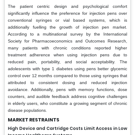
The patient centric design and psychological comfort
significantly influence the preference for injection pens over
conventional syringes or vial based systems, which is
additionally fuelling the growth of injection pen market.
According to a multinational survey by the International
Society for Pharmacoeconomics and Outcomes Research,
many patients with chronic conditions reported higher
treatment adherence when using injection pens due to
reduced pain, portability, and social acceptability. The
adolescents with type 1 diabetes using pens better glycemic
control over 12 months compared to those using syringes that
attributed to consistent dosing and reduced injection
avoidance. Additionally, pens with memory functions, dose
counters, and audible feedback address cognitive challenges
in elderly users, who constitute a growing segment of chronic
disease populations.
MARKET RESTRAINTS
High Device and Cartridge Costs Limit Access in Low