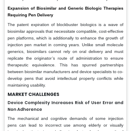
Expansion of Biosimilar and Generic Biologic Therapies
Requiring Pen Delivery
The patent expiration of blockbuster biologics is a wave of
biosimilar approvals that necessitate compatible, cost-effective
pen platforms, which is additionally to enhance the growth of
injection pen market in coming years. Unlike small molecule
generics, biosimilars cannot rely on oral delivery and must
replicate the originator’s route of administration to ensure
therapeutic equivalence. This has spurred partnerships
between biosimilar manufacturers and device specialists to co-
develop pens that avoid intellectual property conflicts while
maintaining usability.
MARKET CHALLENGES
Device Complexity Increases Risk of User Error and
Non Adherence
The mechanical and cognitive demands of some injection
pens can lead to incorrect use among elderly or visually