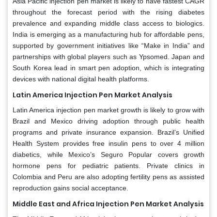
Asia Pacific injection pen market is likely to have fastest CAGR
throughout the forecast period with the rising diabetes
prevalence and expanding middle class access to biologics.
India is emerging as a manufacturing hub for affordable pens,
supported by government initiatives like “Make in India” and
partnerships with global players such as Ypsomed. Japan and
South Korea lead in smart pen adoption, which is integrating
devices with national digital health platforms.
Latin America Injection Pen Market Analysis
Latin America injection pen market growth is likely to grow with
Brazil and Mexico driving adoption through public health
programs and private insurance expansion. Brazil’s Unified
Health System provides free insulin pens to over 4 million
diabetics, while Mexico’s Seguro Popular covers growth
hormone pens for pediatric patients. Private clinics in
Colombia and Peru are also adopting fertility pens as assisted
reproduction gains social acceptance.
Middle East and Africa Injection Pen Market Analysis