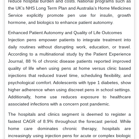
reduce hospital burden and costs. National programs such as
the UK’s NHS Long Term Plan and Australia’s Home Medicines
Service explicitly promote pen use for insulin, growth
hormone, and biologics to enhance patient autonomy.
Enhanced Patient Autonomy and Quality of Life Outcomes
Injection pens empower patients to integrate treatment into
daily routines without disrupting work, education, or travel.
According to a multinational study by the Patient Experience
Journal, 88 % of chronic disease patients reported improved
quality of life when using pens at home versus clinic based
injections that reduced travel time, scheduling flexibility, and
psychological comfort. Adolescents with type 1 diabetes, show
higher adherence when using discreet pens in school settings.
Additionally, home use reduces exposure to healthcare
associated infections with a concern post pandemic.
The hospitals and clinics segment is deemed to register a
fastest CAGR of 8.9% throughout the forecast period. While
home care dominates chronic therapy, hospitals are
increasingly using injection pens for acute or complex biologic