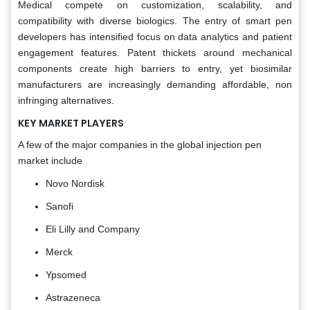
Medical compete on customization, scalability, and
compatibility with diverse biologics. The entry of smart pen
developers has intensified focus on data analytics and patient
engagement features. Patent thickets around mechanical
components create high barriers to entry, yet biosimilar
manufacturers are increasingly demanding affordable, non
infringing alternatives.
KEY MARKET PLAYERS
A few of the major companies in the global injection pen
market include
Novo Nordisk
Sanofi
Eli Lilly and Company
Merck
Ypsomed
Astrazeneca