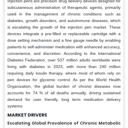
Injection pens are precision drug delivery devices designed for
subcutaneous administration of therapeutic agents, primarily
used in the management of chronic conditions such as
diabetes, growth disorders, and autoimmune diseases, which
is escalating the growth of the injection pen market. These
devices integrate a pre-filled or replaceable cartridge with a
dose setting mechanism and a fine gauge needle by enabling
patients to self-administer medication with enhanced accuracy,
convenience, and discretion. According to the International
Diabetes Federation, over 537 million adults worldwide were
living with diabetes in 2023, with more than 240 million
requiring daily insulin therapy, where most of whom rely on
pen devices for glycemic control. As per the World Health
Organization, the global burden of chronic diseases now
accounts for 74 % of all deaths annually, driving sustained
demand for user friendly, long term medication delivery
systems.
MARKET DRIVERS
Escalating Global Prevalence of Chronic Metabolic