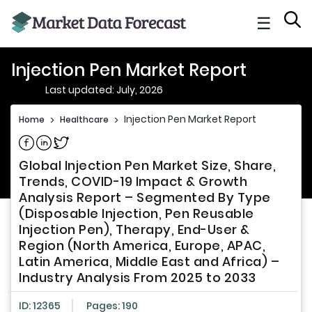
☰
Injection Pen Market Report
Last updated: July, 2026
Injection Pen Market Report
Home
>
Healthcare
>
Share on Facebook
Share on Linkedin
Share on Twitter
Global Injection Pen Market Size, Share,
Trends, COVID-19 Impact & Growth
Analysis Report – Segmented By Type
(Disposable Injection, Pen Reusable
Injection Pen), Therapy, End-User &
Region (North America, Europe, APAC,
Latin America, Middle East and Africa) –
Industry Analysis From 2025 to 2033
ID: 12365
Pages: 190