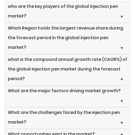
who are the key players of the global injection pen
market?
+
Which Region holds the largest revenue share during
the forecast period in the global injection pen
market?
+
what is the compound annual growth rate (CAGR%) of
the global injection pen market during the forecast
period?
+
What are the major factors driving market growth?
+
What are the challenges faced by the injection pen
market?
+
What opportunities exist in the market?
+