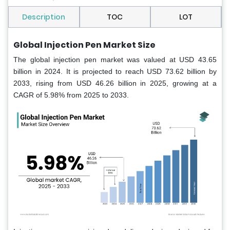
Description
TOC
LOT
Global Injection Pen Market Size
The global injection pen market was valued at USD 43.65
billion in 2024. It is projected to reach USD 73.62 billion by
2033, rising from USD 46.26 billion in 2025, growing at a
CAGR of 5.98% from 2025 to 2033.