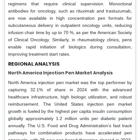
regimens that require clinical supervision. Monoclonal
antibodies for oncology, such as rituximab and trastuzumab,
are now available in high concentration pen formats for
subcutaneous delivery in outpatient oncology units, reducing
infusion chair time by up to 70 %, as per the American Society
of Clinical Oncology. Similarly, in rheumatology clinics, pens
enable rapid initiation of biologics during consultation,
improving treatment start rates.
REGIONAL ANALYSIS
North America Injection Pen Market Analysis
North America injection pen market was the top performer by
capturing 32.1% of share in 2024 with the advanced
healthcare infrastructure, high biologic utilization, and robust
reimbursement. The United States injection pen market
growth is fueled by the highest per capita insulin consumption
globally approximately 1.2 million units per diabetic patient
annually. The U.S. Food and Drug Administration’s fast track
pathways for combination products have accelerated pen
approvals, with 28 new pen based therapies cleared in 2023.