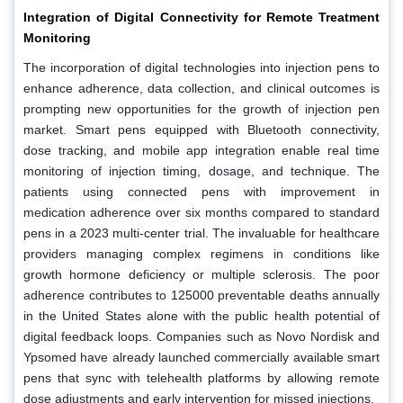
Integration of Digital Connectivity for Remote Treatment
Monitoring
The incorporation of digital technologies into injection pens to
enhance adherence, data collection, and clinical outcomes is
prompting new opportunities for the growth of injection pen
market. Smart pens equipped with Bluetooth connectivity,
dose tracking, and mobile app integration enable real time
monitoring of injection timing, dosage, and technique. The
patients using connected pens with improvement in
medication adherence over six months compared to standard
pens in a 2023 multi-center trial. The invaluable for healthcare
providers managing complex regimens in conditions like
growth hormone deficiency or multiple sclerosis. The poor
adherence contributes to 125000 preventable deaths annually
in the United States alone with the public health potential of
digital feedback loops. Companies such as Novo Nordisk and
Ypsomed have already launched commercially available smart
pens that sync with telehealth platforms by allowing remote
dose adjustments and early intervention for missed injections.