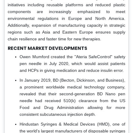
initiatives including reusable platforms and reduced plastic
components are increasingly emphasized to meet
environmental regulations in Europe and North America.
Additionally, expansion of manufacturing capacity in strategic
regions such as Asia and Eastern Europe ensures supply
chain resilience and faster time for new therapies.
RECENT MARKET DEVELOPMENTS
Owen Mumford created the "Ateria SafeControl" safety
pen needle in July 2020, which would assist patients
and HCPs in giving medication and reduce insulin error.
In January 2019, BD (Becton, Dickinson, and Business),
a prominent worldwide medical technology company,
revealed that their second-generation BD Nano pen
needle had received 510(k) clearance from the US
Food and Drug Administration allowing for more
consistent subcutaneous injection depth.
Hindustan Syringes & Medical Devices (HMD), one of
the world's largest manufacturers of disposable syringes