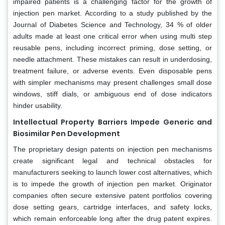
impaired patients is a challenging factor for the growth of
injection pen market. According to a study published by the
Journal of Diabetes Science and Technology, 34 % of older
adults made at least one critical error when using multi step
reusable pens, including incorrect priming, dose setting, or
needle attachment. These mistakes can result in underdosing,
treatment failure, or adverse events. Even disposable pens
with simpler mechanisms may present challenges small dose
windows, stiff dials, or ambiguous end of dose indicators
hinder usability.
Intellectual Property Barriers Impede Generic and
Biosimilar Pen Development
The proprietary design patents on injection pen mechanisms
create significant legal and technical obstacles for
manufacturers seeking to launch lower cost alternatives, which
is to impede the growth of injection pen market. Originator
companies often secure extensive patent portfolios covering
dose setting gears, cartridge interfaces, and safety locks,
which remain enforceable long after the drug patent expires.