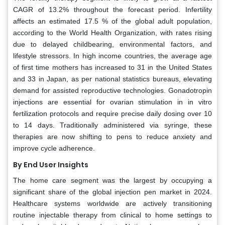
CAGR of 13.2% throughout the forecast period. Infertility
affects an estimated 17.5 % of the global adult population,
according to the World Health Organization, with rates rising
due to delayed childbearing, environmental factors, and
lifestyle stressors. In high income countries, the average age
of first time mothers has increased to 31 in the United States
and 33 in Japan, as per national statistics bureaus, elevating
demand for assisted reproductive technologies. Gonadotropin
injections are essential for ovarian stimulation in in vitro
fertilization protocols and require precise daily dosing over 10
to 14 days. Traditionally administered via syringe, these
therapies are now shifting to pens to reduce anxiety and
improve cycle adherence.
By End User Insights
The home care segment was the largest by occupying a
significant share of the global injection pen market in 2024.
Healthcare systems worldwide are actively transitioning
routine injectable therapy from clinical to home settings to