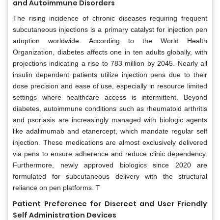
and Autoimmune Disorders
The rising incidence of chronic diseases requiring frequent
subcutaneous injections is a primary catalyst for injection pen
adoption worldwide. According to the World Health
Organization, diabetes affects one in ten adults globally, with
projections indicating a rise to 783 million by 2045. Nearly all
insulin dependent patients utilize injection pens due to their
dose precision and ease of use, especially in resource limited
settings where healthcare access is intermittent. Beyond
diabetes, autoimmune conditions such as rheumatoid arthritis
and psoriasis are increasingly managed with biologic agents
like adalimumab and etanercept, which mandate regular self
injection. These medications are almost exclusively delivered
via pens to ensure adherence and reduce clinic dependency.
Furthermore, newly approved biologics since 2020 are
formulated for subcutaneous delivery with the structural
reliance on pen platforms. T
Patient Preference for Discreet and User Friendly
Self Administration Devices