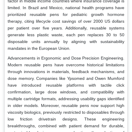
factor in middle income countries where insurance coverage is
limited. In Brazil and Mexico, national health programs have
prioritized reusable pens for pediatric growth hormone
therapy, citing lifecycle cost savings of over 2000 US dollars
per patient over five years. Additionally, reusable systems
generate less plastic waste, each pen replaces 30 to 50
disposable units annually by aligning with sustainability
mandates in the European Union.
Advancements in Ergonomic and Dose Precision Engineering.
Modern reusable pens have overcome historical limitations
through innovations in materials, feedback mechanisms, and
dose memory. Companies like Ypsomed and Owen Mumford
have introduced reusable platforms with tactile click
confirmation, large dose windows, and compatibility with
multiple cartridge formats, addressing usability gaps identified
in older models. Moreover, reusable pens now support high
viscosity biologics, previously restricted to disposables through
low friction drivetrain designs. These engineering
breakthroughs, combined with patient demand for durable,