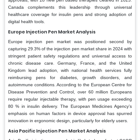
Canada complements this leadership through universal
healthcare coverage for insulin pens and strong adoption of
digital health tools.
Europe Injection Pen Market Analysis
Europe injection pen market was positioned second by
capturing 29.3% of the injection pen market share in 2024 with
stringent patient safety regulations and universal access to
chronic disease care. Germany, France, and the United
Kingdom lead adoption, with national health services fully
reimbursing pens for diabetes, growth disorders, and
autoimmune conditions. According to the European Centre for
Disease Prevention and Control, over 60 million Europeans
require regular injectable therapy, with pen usage exceeding
80 % in insulin delivery. The European Medicines Agency’s
emphasis on human factors in device approval has spurred
innovation in ergonomic design, particularly for elderly users.
Asia Pacific Injection Pen Market Analysis