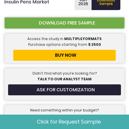
Download
Insulin Pens Market
2026
Sample
DOWNLOAD FREE SAMPLE
Access the study in
MULTIPLE FORMATS
Purchase options starting from
$
2500
BUY NOW
Didn’t find what you’re looking for?
TALK TO OUR ANALYST TEAM
ASK FOR CUSTOMIZATION
Need something within your budget?
NO WORRIES! WE GOT YOU COVERED!
Click for Request Sample
INQUIRE FOR DISCOUNT