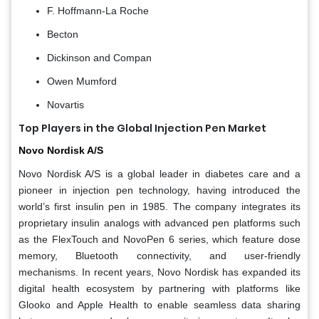
F. Hoffmann-La Roche
Becton
Dickinson and Compan
Owen Mumford
Novartis
Top Players in the Global Injection Pen Market
Novo Nordisk A/S
Novo Nordisk A/S is a global leader in diabetes care and a
pioneer in injection pen technology, having introduced the
world’s first insulin pen in 1985. The company integrates its
proprietary insulin analogs with advanced pen platforms such
as the FlexTouch and NovoPen 6 series, which feature dose
memory, Bluetooth connectivity, and user-friendly
mechanisms. In recent years, Novo Nordisk has expanded its
digital health ecosystem by partnering with platforms like
Glooko and Apple Health to enable seamless data sharing