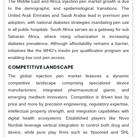
The Middle East and Africa injection pen market growth is due
to the demographic and epidemiological transitions. The
United Arab Emirates and Saudi Arabia lead in premium pen
adoption, with national diabetes strategies mandating pen use
in all public hospitals. South Africa serves as a gateway for sub
Saharan Africa, where rising urbanization is increasing
diabetes prevalence. Although affordability remains a barrier,
initiatives like the WHO’s insulin pre qualification program are
enabling low cost pen access.
COMPETITIVE LANDSCAPE
The global injection pen market features a dynamic
competitive landscape comprising specialized device
manufacturers, integrated pharmaceutical giants, and
emerging medtech innovators. Competition is driven less by
price and more by precision engineering, regulatory expertise,
intellectual property strength, and integration capabilities with
digital health ecosystems. Established players like Novo
Nordisk leverage vertical integration to control both drug and
device, while pure play firms such as Ypsomed and SHL