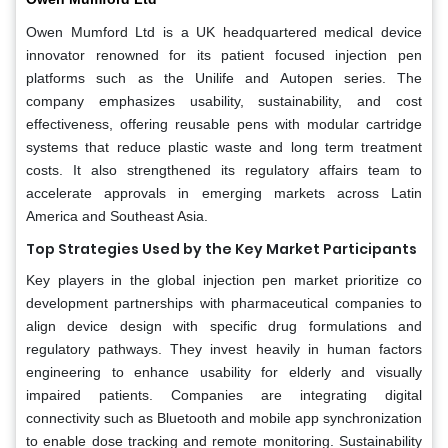
Owen Mumford Ltd is a UK headquartered medical device
innovator renowned for its patient focused injection pen
platforms such as the Unilife and Autopen series. The
company emphasizes usability, sustainability, and cost
effectiveness, offering reusable pens with modular cartridge
systems that reduce plastic waste and long term treatment
costs. It also strengthened its regulatory affairs team to
accelerate approvals in emerging markets across Latin
America and Southeast Asia.
Top Strategies Used by the Key Market Participants
Key players in the global injection pen market prioritize co
development partnerships with pharmaceutical companies to
align device design with specific drug formulations and
regulatory pathways. They invest heavily in human factors
engineering to enhance usability for elderly and visually
impaired patients. Companies are integrating digital
connectivity such as Bluetooth and mobile app synchronization
to enable dose tracking and remote monitoring. Sustainability