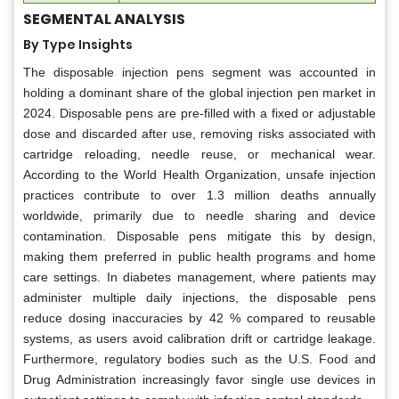
SEGMENTAL ANALYSIS
By Type Insights
The disposable injection pens segment was accounted in
holding a dominant share of the global injection pen market in
2024. Disposable pens are pre-filled with a fixed or adjustable
dose and discarded after use, removing risks associated with
cartridge reloading, needle reuse, or mechanical wear.
According to the World Health Organization, unsafe injection
practices contribute to over 1.3 million deaths annually
worldwide, primarily due to needle sharing and device
contamination. Disposable pens mitigate this by design,
making them preferred in public health programs and home
care settings. In diabetes management, where patients may
administer multiple daily injections, the disposable pens
reduce dosing inaccuracies by 42 % compared to reusable
systems, as users avoid calibration drift or cartridge leakage.
Furthermore, regulatory bodies such as the U.S. Food and
Drug Administration increasingly favor single use devices in