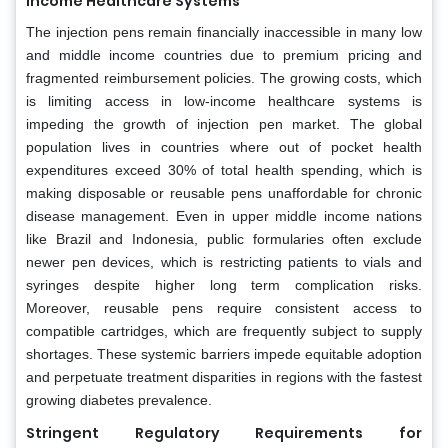
Income Healthcare Systems
The injection pens remain financially inaccessible in many low
and middle income countries due to premium pricing and
fragmented reimbursement policies. The growing costs, which
is limiting access in low-income healthcare systems is
impeding the growth of injection pen market. The global
population lives in countries where out of pocket health
expenditures exceed 30% of total health spending, which is
making disposable or reusable pens unaffordable for chronic
disease management. Even in upper middle income nations
like Brazil and Indonesia, public formularies often exclude
newer pen devices, which is restricting patients to vials and
syringes despite higher long term complication risks.
Moreover, reusable pens require consistent access to
compatible cartridges, which are frequently subject to supply
shortages. These systemic barriers impede equitable adoption
and perpetuate treatment disparities in regions with the fastest
growing diabetes prevalence.
Stringent Regulatory Requirements for