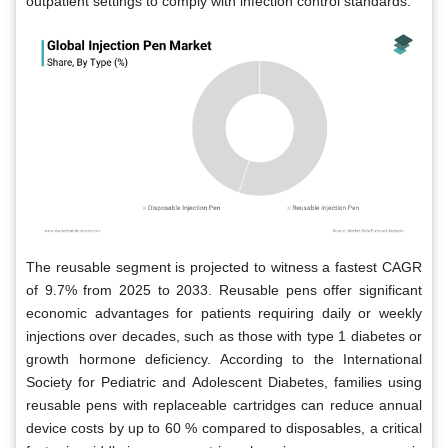
outpatient settings to comply with infection control standards.
The reusable segment is projected to witness a fastest CAGR
of 9.7% from 2025 to 2033. Reusable pens offer significant
economic advantages for patients requiring daily or weekly
injections over decades, such as those with type 1 diabetes or
growth hormone deficiency. According to the International
Society for Pediatric and Adolescent Diabetes, families using
reusable pens with replaceable cartridges can reduce annual
device costs by up to 60 % compared to disposables, a critical