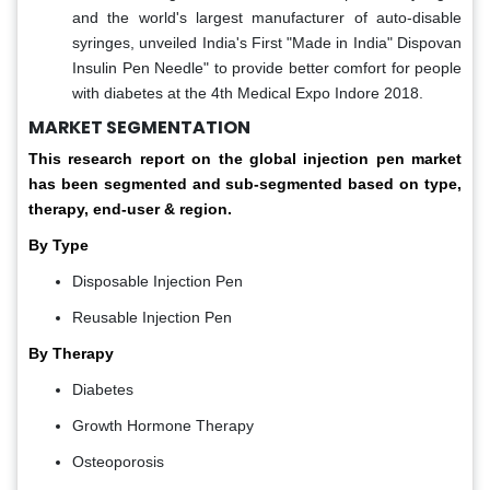
and the world's largest manufacturer of auto-disable
syringes, unveiled India's First "Made in India" Dispovan
Insulin Pen Needle" to provide better comfort for people
with diabetes at the 4th Medical Expo Indore 2018.
MARKET SEGMENTATION
This research report on the global injection pen market
has been segmented and sub-segmented based on type,
therapy, end-user & region.
By Type
Disposable Injection Pen
Reusable Injection Pen
By Therapy
Diabetes
Growth Hormone Therapy
Osteoporosis