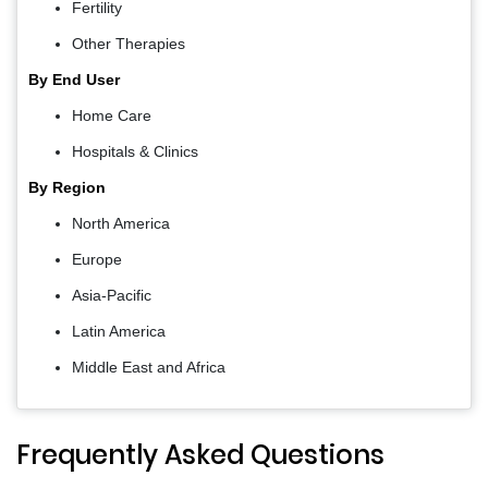
Fertility
Other Therapies
By End User
Home Care
Hospitals & Clinics
By Region
North America
Europe
Asia-Pacific
Latin America
Middle East and Africa
Frequently Asked Questions