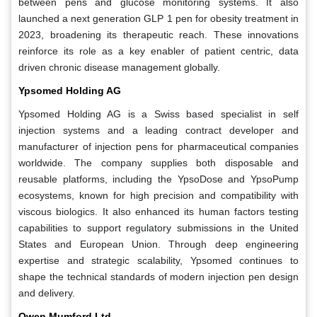
between pens and glucose monitoring systems. It also
launched a next generation GLP 1 pen for obesity treatment in
2023, broadening its therapeutic reach. These innovations
reinforce its role as a key enabler of patient centric, data
driven chronic disease management globally.
Ypsomed Holding AG
Ypsomed Holding AG is a Swiss based specialist in self
injection systems and a leading contract developer and
manufacturer of injection pens for pharmaceutical companies
worldwide. The company supplies both disposable and
reusable platforms, including the YpsoDose and YpsoPump
ecosystems, known for high precision and compatibility with
viscous biologics. It also enhanced its human factors testing
capabilities to support regulatory submissions in the United
States and European Union. Through deep engineering
expertise and strategic scalability, Ypsomed continues to
shape the technical standards of modern injection pen design
and delivery.
Owen Mumford Ltd