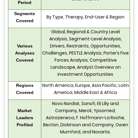
Period
Segments
By Type, Therapy, End-User & Region
Covered
Global, Regional & Country Level
Analysis, Segment-Level Analysis,
Drivers, Restraints, Opportunities,
Various
Challenges, PESTLE Analysis, Porter’s Five
Analyses
Forces Analysis, Competitive
Covered
Landscape, Analyst Overview on
Investment Opportunities
North America, Europe, Asia Pacific, Latin
Regions
America, Middle East & Africa
Covered
Novo Nordisk, Sanofi, Eli Lilly and
Company, Merck, Ypsomed,
Market
Astrazeneca, F. Hoffmann-La Roche,
Leaders
Becton, Dickinson and Company, Owen
Profiled
Mumford, and Novartis.