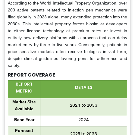
According to the World Intellectual Property Organization, over
200 active patents related to injection pen mechanics were
filed globally in 2023 alone, many extending protection into the
2030s. This intellectual property forces biosimilar developers
to either license technology at premium rates or invest in
entirely new delivery platforms with a process that can delay
market entry by three to five years. Consequently, patients in
price sensitive markets often receive biologics in vial form,
despite clinical guidelines favoring pens for adherence and
safety.
REPORT COVERAGE
REPORT
DETAILS
METRIC
Market Size
2024 to 2033
Available
2024
Base Year
Forecast
2025 to 2033