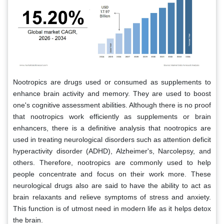
Nootropics are drugs used or consumed as supplements to
enhance brain activity and memory. They are used to boost
one's cognitive assessment abilities. Although there is no proof
that nootropics work efficiently as supplements or brain
enhancers, there is a definitive analysis that nootropics are
used in treating neurological disorders such as attention deficit
hyperactivity disorder (ADHD), Alzheimer's, Narcolepsy, and
others. Therefore, nootropics are commonly used to help
people concentrate and focus on their work more. These
neurological drugs also are said to have the ability to act as
brain relaxants and relieve symptoms of stress and anxiety.
This function is of utmost need in modern life as it helps detox
the brain.