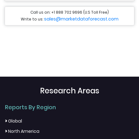
Call us on: +1 888 702 9696 (U.S Toll Free)
sales@marketdataforecast.com
Write to us:
Research Areas
Reports By Region
>
Global
>
North America