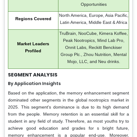
Opportunities
North America, Europe, Asia Pacific,
Regions Covered
Latin America, Middle East & Africa
TruBrain, NooCube, Kimera Koffee,
Peak Nootropics, Mind Lab Pro,
Market Leaders
Onnit Labs, Reckitt Benckiser
Profiled
Group Plc., Zhou Nutrition, Mental
Mojo, LLC, and Neu drinks.
SEGMENT ANALYSIS
By Application Insights
Based on the application, the memory enhancement segment
dominated other segments in the global nootropics market in
2025. This segment's dominance is due to its high demand
from the people. Memory retention is an essential skill for a
student in any field of study. Therefore, as most youths try to
achieve good education and grades for s bright future,
memory enhancement is a popular end-use. Moreover,