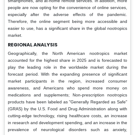
smartphones, and at-home remote services. In addition, more
people are now opting for the convenience of online services,
especially after the adverse effects of the pandemic.
Therefore, the online segment being more accessible and
easier to use, has a significant share in the global nootropics
market.
REGIONAL ANALYSIS
Geographically, the North American nootropics market
accounted for the highest share in 2025 and is forecasted to
play the leading role in the worldwide market during the
forecast period. With the expanding presence of significant
market participants in the region, increased consumer
awareness, and Americans who spend more money on
medications and supplements; Non-prescription nootropics
products have been labeled as "Generally Regarded as Safe"
(GRAS) by the U.S. Food and Drug Administration along with
cutting-edge technology, rising healthcare costs, an increase
in research and development spending, and an increase in the
prevalence of neurological disorders such as anxiety,