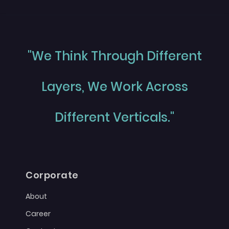
"We Think Through Different
Layers, We Work Across
Different Verticals."
Corporate
About
Career