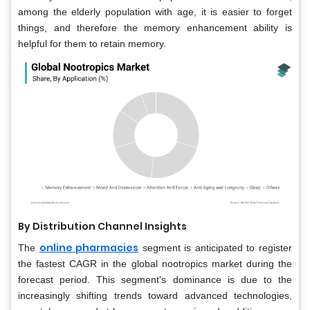
among the elderly population with age, it is easier to forget
things, and therefore the memory enhancement ability is
helpful for them to retain memory.
By Distribution Channel Insights
online pharmacies
The
segment is anticipated to register
the fastest CAGR in the global nootropics market during the
forecast period. This segment's dominance is due to the
increasingly shifting trends toward advanced technologies,