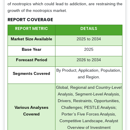
of nootropics which could lead to addiction, are restraining the
growth of the nootropics market.
REPORT COVERAGE
REPORT METRIC
DETAILS
Market Size Available
2025 to 2034
Base Year
2025
Forecast Period
2026 to 2034
By Product, Application, Population,
Segments Covered
and Region.
Global, Regional and Country-Level
Analysis, Segment-Level Analysis,
Drivers, Restraints, Opportunities,
Various Analyses
Challenges; PESTLE Analysis;
Covered
Porter’s Five Forces Analysis,
Competitive Landscape, Analyst
Overview of Investment