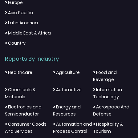
>
Europe
>
Asia Pacific
>
Latin America
>
Middle East & Africa
>
Country
Reports By Industry
>
>
>
Healthcare
Agriculture
Food and
Beverage
>
>
>
Chemicals &
Automotive
Information
Materials
Technology
>
>
>
Electronics and
Energy and
Aerospace And
Semiconductor
Resources
Defense
>
>
>
Consumer Goods
Automation and
Hospitality &
And Services
Process Control
Tourism