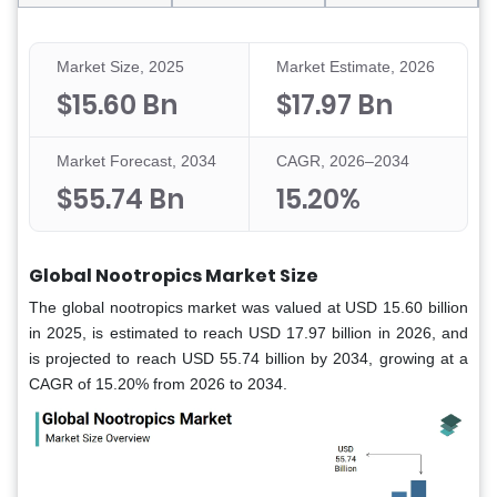
Market Size, 2025
Market Estimate, 2026
$15.60 Bn
$17.97 Bn
Market Forecast, 2034
CAGR, 2026–2034
$55.74 Bn
15.20%
Global Nootropics Market Size
The global nootropics market was valued at USD 15.60 billion
in 2025, is estimated to reach USD 17.97 billion in 2026, and
is projected to reach USD 55.74 billion by 2034, growing at a
CAGR of 15.20% from 2026 to 2034.