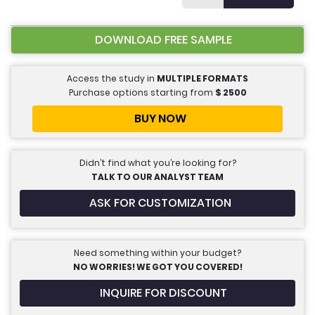
DOWNLOAD FREE SAMPLE
Access the study in
MULTIPLE FORMATS
Purchase options starting from
$
2500
BUY NOW
Didn’t find what you’re looking for?
TALK TO OUR ANALYST TEAM
ASK FOR CUSTOMIZATION
Need something within your budget?
NO WORRIES! WE GOT YOU COVERED!
INQUIRE FOR DISCOUNT