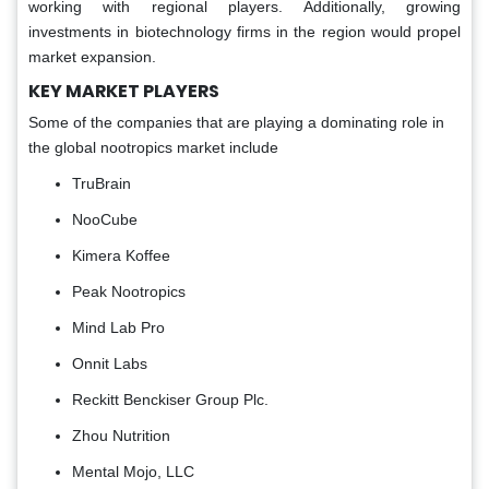
working with regional players. Additionally, growing
investments in biotechnology firms in the region would propel
market expansion.
KEY MARKET PLAYERS
Some of the companies that are playing a dominating role in
the global nootropics market include
TruBrain
NooCube
Kimera Koffee
Peak Nootropics
Mind Lab Pro
Onnit Labs
Reckitt Benckiser Group Plc.
Zhou Nutrition
Mental Mojo, LLC