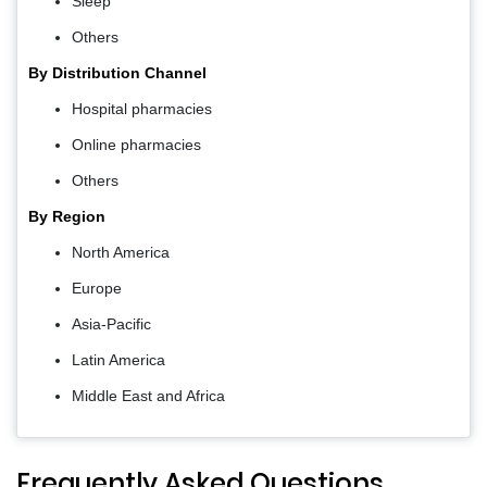
Sleep
Others
By Distribution Channel
Hospital pharmacies
Online pharmacies
Others
By Region
North America
Europe
Asia-Pacific
Latin America
Middle East and Africa
Frequently Asked Questions