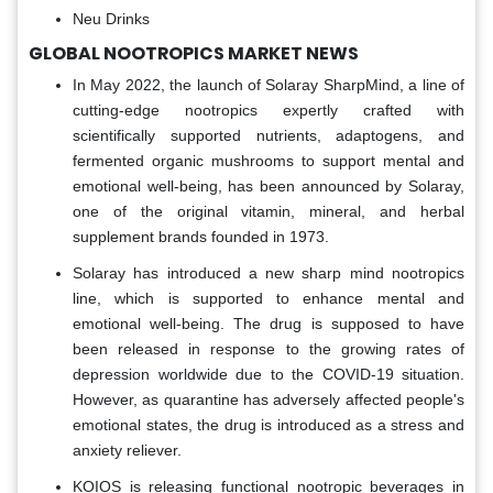
Neu Drinks
GLOBAL NOOTROPICS MARKET NEWS
In May 2022, the launch of Solaray SharpMind, a line of
cutting-edge nootropics expertly crafted with
scientifically supported nutrients, adaptogens, and
fermented organic mushrooms to support mental and
emotional well-being, has been announced by Solaray,
one of the original vitamin, mineral, and herbal
supplement brands founded in 1973.
Solaray has introduced a new sharp mind nootropics
line, which is supported to enhance mental and
emotional well-being. The drug is supposed to have
been released in response to the growing rates of
depression worldwide due to the COVID-19 situation.
However, as quarantine has adversely affected people's
emotional states, the drug is introduced as a stress and
anxiety reliever.
KOIOS is releasing functional nootropic beverages in