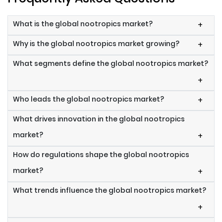
What is the global nootropics market?
+
Why is the global nootropics market growing?
+
What segments define the global nootropics market?
+
Who leads the global nootropics market?
+
What drives innovation in the global nootropics
market?
+
How do regulations shape the global nootropics
market?
+
What trends influence the global nootropics market?
+