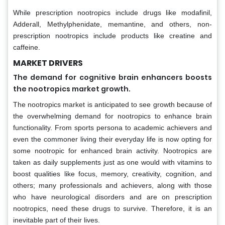
While prescription nootropics include drugs like modafinil,
Adderall, Methylphenidate, memantine, and others, non-
prescription nootropics include products like creatine and
caffeine.
MARKET DRIVERS
The demand for cognitive brain enhancers boosts
the nootropics market growth.
The nootropics market is anticipated to see growth because of
the overwhelming demand for nootropics to enhance brain
functionality. From sports persona to academic achievers and
even the commoner living their everyday life is now opting for
some nootropic for enhanced brain activity. Nootropics are
taken as daily supplements just as one would with vitamins to
boost qualities like focus, memory, creativity, cognition, and
others; many professionals and achievers, along with those
who have neurological disorders and are on prescription
nootropics, need these drugs to survive. Therefore, it is an
inevitable part of their lives.