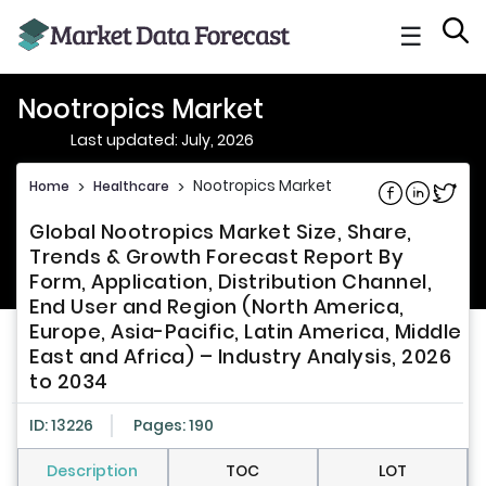
☰
Nootropics Market
Last updated: July, 2026
Nootropics Market
Home
>
Healthcare
>
Share on Fac
Share on L
Share 
Global Nootropics Market Size, Share,
Trends & Growth Forecast Report By
Form, Application, Distribution Channel,
End User and Region (North America,
Europe, Asia-Pacific, Latin America, Middle
East and Africa) – Industry Analysis, 2026
to 2034
ID: 13226
Pages: 190
Description
TOC
LOT