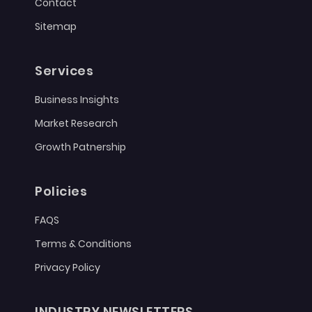
Contact
Sitemap
Services
Business Insights
Market Research
Growth Patnership
Policies
FAQS
Terms & Conditions
Privacy Policy
INDUSTRY NEWSLETTERS