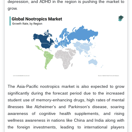
depression, and ADHD in the region is pushing the market to
grow.
The Asia-Pacific nootropics market is also expected to grow
significantly during the forecast period due to the increased
student use of memory-enhancing drugs, high rates of mental
illnesses like Alzheimer's and Parkinson's disease, soaring
awareness of cognitive health supplements, and rising
wellness awareness in nations like China and India along with
the foreign investments, leading to international players