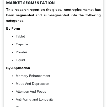
MARKET SEGMENTATION
This research report on the global nootropics market has
been segmented and sub-segmented into the following
categories.
By Form
Tablet
Capsule
Powder
Liquid
By Application
Memory Enhancement
Mood And Depression
Attention And Focus
Anti-Aging and Longevity