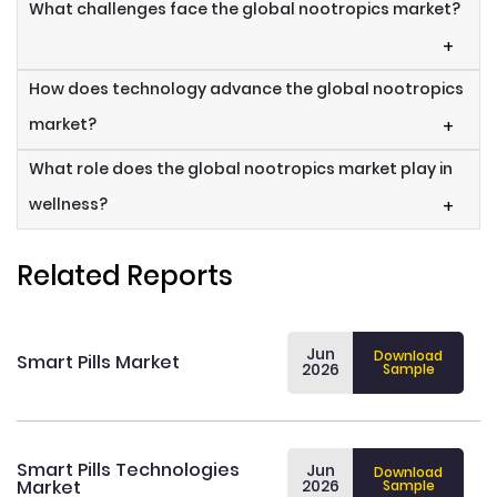
What challenges face the global nootropics market?
+
How does technology advance the global nootropics
market?
+
What role does the global nootropics market play in
wellness?
+
Related Reports
Jun
Download
Smart Pills Market
2026
Sample
Smart Pills Technologies
Jun
Download
Market
2026
Sample