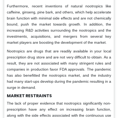
Furthermore, recent inventions of natural nootropics like
caffeine, ginseng, pine bark, and others, which help accelerate
brain function with minimal side effects and are not chemically
bound, push the market towards growth. In addition, the
increasing R&D activities surrounding the nootropics and the
investments, acquisitions, and mergers from several key
market players are boosting the development of the market.
Nootropics are drugs that are readily available in your local
prescription drug store and are not very difficult to obtain. As a
result, they are not associated with many stringent rules and
companies in production favor FDA approvals. The pandemic
has also benefitted the nootropics market, and the industry
had many start-ups develop during the pandemic resulting in a
surge in demand.
MARKET RESTRAINTS
The lack of proper evidence that nootropics significantly non-
prescription have any effect on increasing brain function,
along with the side effects associated with the continuous use