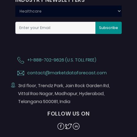
Subscribe
+1-888-702-9626 (U.S. TOLL FREE)
contact@marketdataforecast.com
3rd floor, Trendz Park, Jain Rock Garden Rd,
Vittal Rao Nagar, Madhapur, Hyderabad,
Telangana 500081, India
FOLLOW US ON
Facebook
Twitter
Linkedin