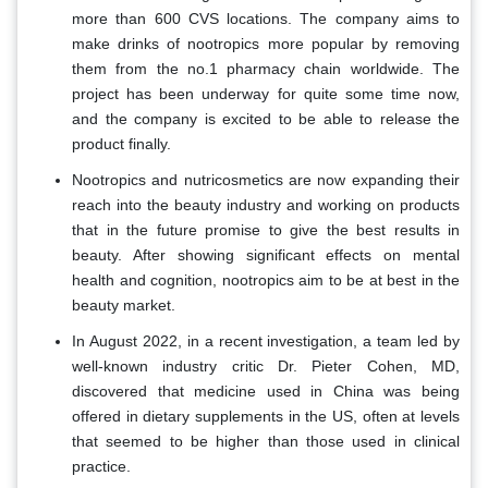
more than 600 CVS locations. The company aims to
make drinks of nootropics more popular by removing
them from the no.1 pharmacy chain worldwide. The
project has been underway for quite some time now,
and the company is excited to be able to release the
product finally.
Nootropics and nutricosmetics are now expanding their
reach into the beauty industry and working on products
that in the future promise to give the best results in
beauty. After showing significant effects on mental
health and cognition, nootropics aim to be at best in the
beauty market.
In August 2022, in a recent investigation, a team led by
well-known industry critic Dr. Pieter Cohen, MD,
discovered that medicine used in China was being
offered in dietary supplements in the US, often at levels
that seemed to be higher than those used in clinical
practice.