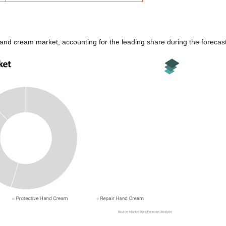
and cream market, accounting for the leading share during the forecast