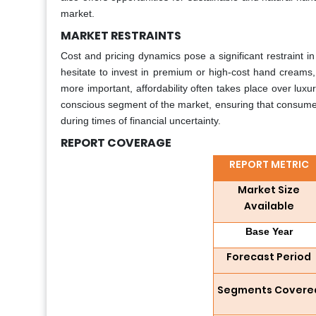
market.
MARKET RESTRAINTS
Cost and pricing dynamics pose a significant restraint 
hesitate to invest in premium or high-cost hand creams,
more important, affordability often takes place over luxur
conscious segment of the market, ensuring that consumer
during times of financial uncertainty.
REPORT COVERAGE
REPORT METRIC
Market Size
Available
Base Year
Forecast Period
Segments Covere