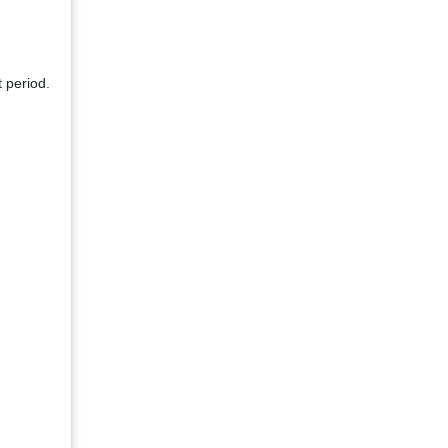
 period.