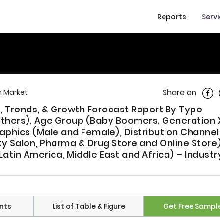
Reports
Serv
Shar
Share on
 Market
, Trends, & Growth Forecast Report By Type
 Others), Age Group (Baby Boomers, Generation 
aphics (Male and Female), Distribution Channel
y Salon, Pharma & Drug Store and Online Store)
atin America, Middle East and Africa) – Industr
nts
List of Table & Figure
Get Free Sampl