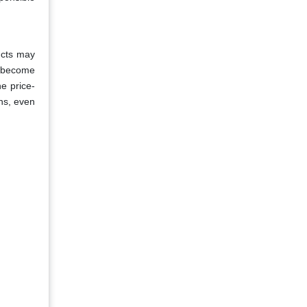
ucts may
s become
he price-
ns, even