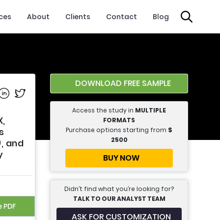
ices
About
Clients
Contact
Blog
DOWNLOAD FREE SAMPLE
e on Facebook
Share on Linkedin
Share on Twitter
Access the study in
MULTIPLE
X,
FORMATS
Purchase options starting from
$
s
2500
, and
y
BUY NOW
Didn’t find what you’re looking for?
TALK TO OUR ANALYST TEAM
e PDF
ASK FOR CUSTOMIZATION