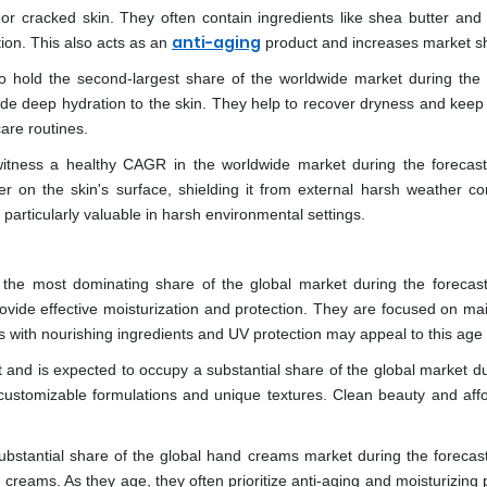
cracked skin. They often contain ingredients like shea butter and o
anti-aging
tion. This also acts as an
product and increases market s
o hold the second-largest share of the worldwide market during the 
ide deep hydration to the skin. They help to recover dryness and keep 
are routines.
itness a healthy CAGR in the worldwide market during the forecast
 on the skin's surface, shielding it from external harsh weather con
articularly valuable in harsh environmental settings.
the most dominating share of the global market during the forecast
rovide effective moisturization and protection. They are focused on mai
s with nourishing ingredients and UV protection may appeal to this age
nd is expected to occupy a substantial share of the global market du
ustomizable formulations and unique textures. Clean beauty and affor
stantial share of the global hand creams market during the forecast
reams. As they age, they often prioritize anti-aging and moisturizing 