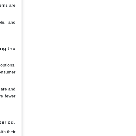
erns are
ble, and
ing the
options.
consumer
care and
ve fewer
period.
th their