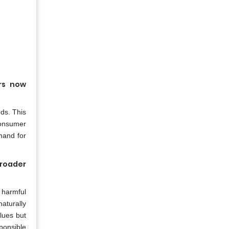
rs now
nds. This
consumer
mand for
broader
 harmful
aturally
lues but
ponsible