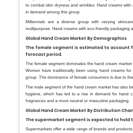
to combat skin dryness and wrinkles. Hand creams with 
in demand among this group.
Millennials are a diverse group with varying skincar
multipurpose. Hand creams with eco-friendly packaging a
Global Hand Cream Market
By Demographics
The female segment is estimated to account f
forecast period.
The female segment dominates the hand cream market t
Women have traditionally been using hand creams for 
group. The dominance of female consumers is due to the
The male segment of the hand cream market has also bee
hygiene, which has led to a rise in demand for hand c
fragrances and a more neutral or masculine packaging.
Global Hand Cream Market
By Distribution Cha
The supermarket segment is expected to hold th
Supermarkets offer a wide range of brands and products,