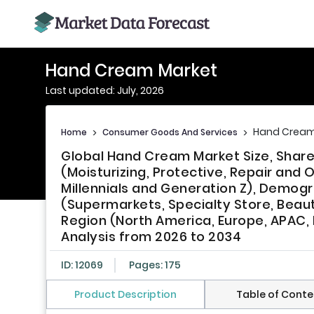
Hand Cream Market
Last updated: July, 2026
Hand Cream
Home
>
Consumer Goods And Services
>
Global Hand Cream Market Size, Share
(Moisturizing, Protective, Repair and
Millennials and Generation Z), Demogr
(Supermarkets, Specialty Store, Beaut
Region (North America, Europe, APAC, L
Analysis from 2026 to 2034
ID: 12069
Pages: 175
Product Description
Table of Conte