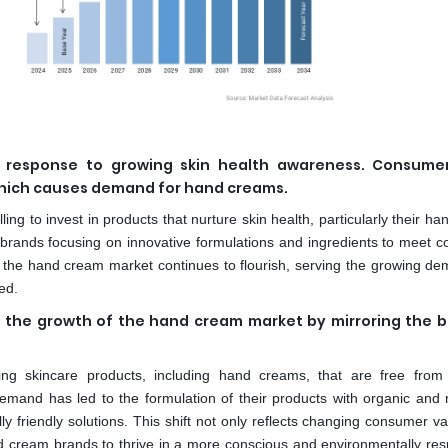
n response to growing skin health awareness. Consume
 which causes demand for hand creams.
lling to invest in products that nurture skin health, particularly their ha
 brands focusing on innovative formulations and ingredients to meet 
 the hand cream market continues to flourish, serving the growing de
ed.
in the growth of the hand cream market by mirroring the 
ng skincare products, including hand creams, that are free from
and has led to the formulation of their products with organic and n
 friendly solutions. This shift not only reflects changing consumer va
and cream brands to thrive in a more conscious and environmentally res