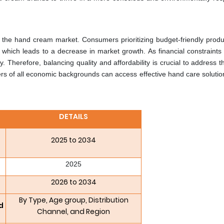
in the hand cream market. Consumers prioritizing budget-friendly prod
 which leads to a decrease in market growth. As financial constraint
y. Therefore, balancing quality and affordability is crucial to address t
s of all economic backgrounds can access effective hand care solutio
DETAILS
2025 to 2034
2025
2026 to 2034
By Type, Age group, Distribution
d
Channel, and Region