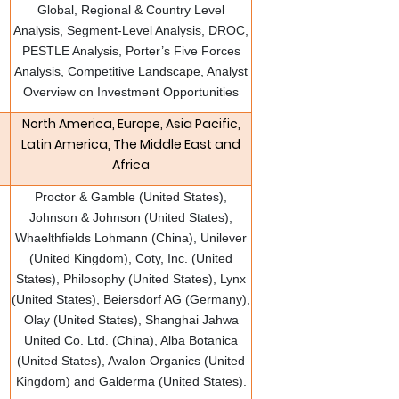
Global, Regional & Country Level
Analysis, Segment-Level Analysis, DROC,
PESTLE Analysis, Porter’s Five Forces
Analysis, Competitive Landscape, Analyst
Overview on Investment Opportunities
North America, Europe, Asia Pacific,
Latin America, The Middle East and
Africa
Proctor & Gamble (United States),
Johnson & Johnson (United States),
Whaelthfields Lohmann (China), Unilever
(United Kingdom), Coty, Inc. (United
States), Philosophy (United States), Lynx
(United States), Beiersdorf AG (Germany),
Olay (United States), Shanghai Jahwa
United Co. Ltd. (China), Alba Botanica
(United States), Avalon Organics (United
Kingdom) and Galderma (United States).