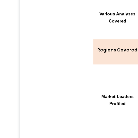
Various Analyses
Covered
Regions Covered
Market Leaders
Profiled