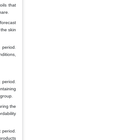
ils that
hare.
forecast
the skin
 period.
ditions,
 period.
ntaining
 group.
ring the
dability
 period.
products