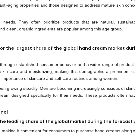
anti-aging properties and those designed to address mature skin conc
e needs. They often prioritize products that are natural, sustaina
nd clean, organic ingredients are popular among this age group.
or the largest share of the global hand cream market dur
hrough established consumer behavior and a wider range of product 
skin care and moisturizing, making this demographic a prominent 
 importance of skincare and self-care routines among women.
n growing steadily. Men are becoming increasingly conscious of skin
ream designed specifically for their needs. These products often ha
nnel
e leading share of the global market during the forecast 
 making it convenient for consumers to purchase hand creams along wi