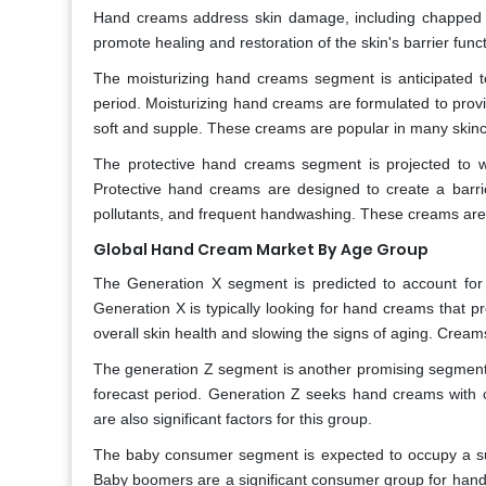
Hand creams address skin damage, including chapped or 
promote healing and restoration of the skin's barrier func
The moisturizing hand creams segment is anticipated t
period. Moisturizing hand creams are formulated to prov
soft and supple. These creams are popular in many skinc
The protective hand creams segment is projected to w
Protective hand creams are designed to create a barrier
pollutants, and frequent handwashing. These creams are p
Global Hand Cream Market By Age Group
The Generation X segment is predicted to account for 
Generation X is typically looking for hand creams that p
overall skin health and slowing the signs of aging. Cream
The generation Z segment is another promising segment a
forecast period. Generation Z seeks hand creams with c
are also significant factors for this group.
The baby consumer segment is expected to occupy a sub
Baby boomers are a significant consumer group for hand c