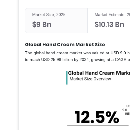
Market Size, 2025
Market Estimate, 
$9 Bn
$10.13 Bn
Global Hand Cream Market Size
The global hand cream market was valued at USD 9.0 bill
to reach USD 25.98 billion by 2034, growing at a CAGR 