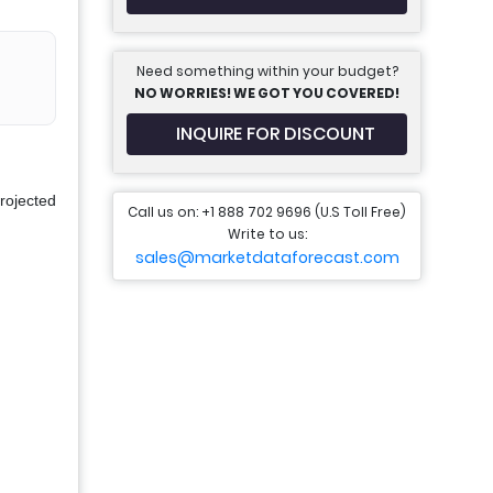
Need something within your budget?
NO WORRIES! WE GOT YOU COVERED!
INQUIRE FOR DISCOUNT
rojected
Call us on: +1 888 702 9696 (U.S Toll Free)
Write to us:
sales@marketdataforecast.com