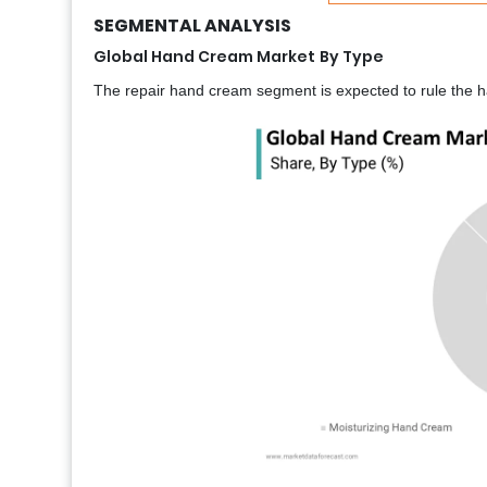
SEGMENTAL ANALYSIS
Global Hand Cream Market
By Type
The repair hand cream segment is expected to rule the h