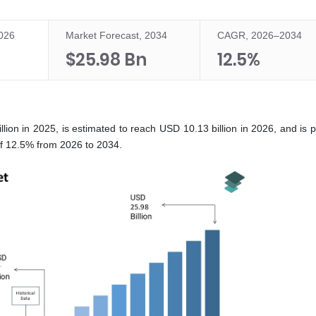
2026
Market Forecast, 2034
CAGR, 2026–2034
$25.98 Bn
12.5%
ion in 2025, is estimated to reach USD 10.13 billion in 2026, and is p
of 12.5% from 2026 to 2034.