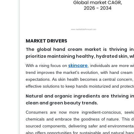
MARKET DRIVERS
The global hand cream market is thriving i
prioritize maintaining healthy, hydrated skin,
skincare
With a rising focus on
, individuals are more wi
trend improves the market's evolution, with hand cream
expectations. As skin health becomes a central concern,
effective solutions to keep hands moisturized and protect
Natural and organic ingredients are thriving 
clean and green beauty trends.
Consumers are now more ingredient-conscious, seeki
chemicals and embrace the goodness of nature. This dem
sourced components, delivering safer and environmentally
also offers opportunities for sustainable and natural h