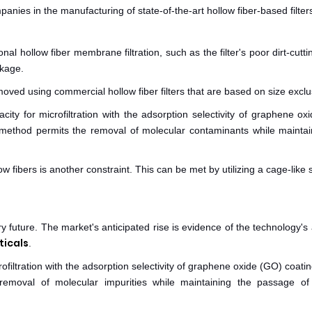
ies in the manufacturing of state-of-the-art hollow fiber-based filter
l hollow fiber membrane filtration, such as the filter's poor dirt-cuttin
ckage.
moved using commercial hollow fiber filters that are based on size exclu
ity for microfiltration with the adsorption selectivity of graphene ox
 method permits the removal of molecular contaminants while maintai
 fibers is another constraint. This can be met by utilizing a cage-like 
y future. The market's anticipated rise is evidence of the technology's a
icals
.
ofiltration with the adsorption selectivity of graphene oxide (GO) coati
removal of molecular impurities while maintaining the passage of