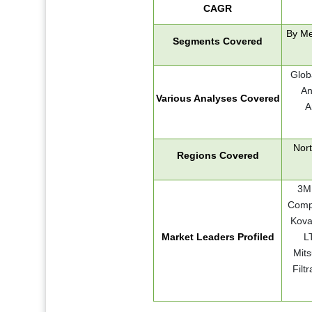
CAGR
By Me
Segments Covered
Glob
An
Various Analyses Covered
A
Nort
Regions Covered
3M,
Compa
Kova
Market Leaders Profiled
LT
Mits
Filt