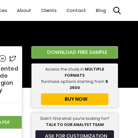
ices
About
Clients
Contact
Blog
DOWNLOAD FREE SAMPLE
e on Facebook
Share on Linkedin
Share on Twitter
gmented
Access the study in
MULTIPLE
ide
FORMATS
Purchase options starting from
$
egion
2500
y
BUY NOW
Didn’t find what you’re looking for?
e PDF
TALK TO OUR ANALYST TEAM
ASK FOR CUSTOMIZATION