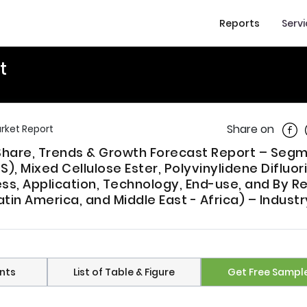
Reports
Serv
t
Shar
Share on
arket Report
e, Share, Trends & Growth Forecast Report – Se
, Mixed Cellulose Ester, Polyvinylidene Difluor
ess, Application, Technology, End-use, and By R
atin America, and Middle East - Africa) – Industr
nts
List of Table & Figure
Get Free Sampl