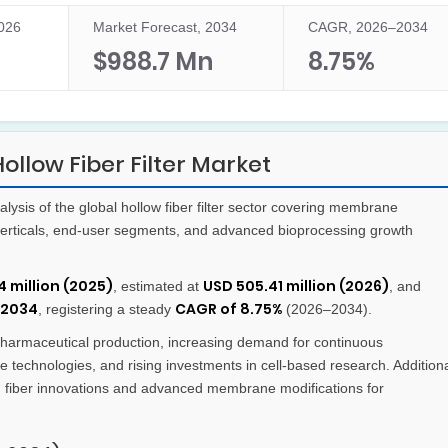
2026
Market Forecast, 2034
CAGR, 2026–2034
n
$988.7 Mn
8.75%
llow Fiber Filter Market
sis of the global hollow fiber filter sector covering membrane
 verticals, end-user segments, and advanced bioprocessing growth
 million (2025)
USD 505.41 million (2026)
, estimated at
, and
 2034
CAGR of 8.75%
, registering a steady
(2026–2034).
armaceutical production, increasing demand for continuous
e technologies, and rising investments in cell-based research. Addition
d fiber innovations and advanced membrane modifications for