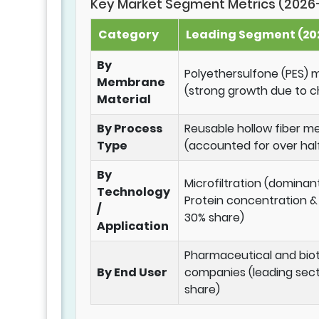
Key Market Segment Metrics (2026
Category
Leading Segment (202
By
Polyethersulfone (PES
Membrane
(strong growth due to c
Material
By Process
Reusable hollow fiber 
Type
(accounted for over hal
By
Microfiltration (dominan
Technology
Protein concentration & d
/
30% share)
Application
Pharmaceutical and bio
By End User
companies (leading sect
share)