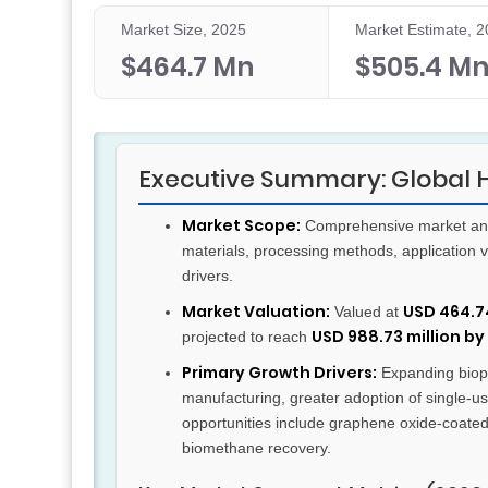
Market Size, 2025
Market Estimate, 
$464.7 Mn
$505.4 M
Executive Summary: Global Ho
Market Scope:
Comprehensive market analy
materials, processing methods, application
drivers.
Market Valuation:
USD 464.74
Valued at
USD 988.73 million by
projected to reach
Primary Growth Drivers:
Expanding bioph
manufacturing, greater adoption of single-us
opportunities include graphene oxide-coate
biomethane recovery.