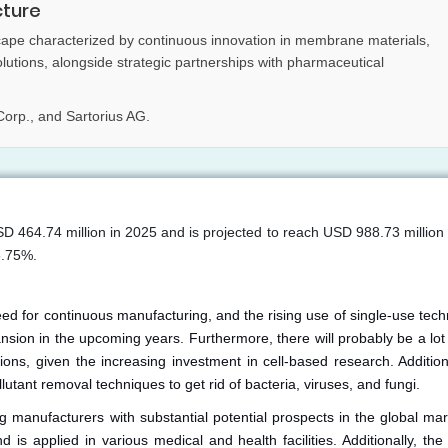
cture
cape characterized by continuous innovation in membrane materials,
solutions, alongside strategic partnerships with pharmaceutical
Corp., and Sartorius AG.
SD 464.74 million in 2025 and is projected to reach USD 988.73 million
8.75%.
ed for continuous manufacturing, and the rising use of single-use tech
ansion in the upcoming years. Furthermore, there will probably be a lo
ons, given the increasing investment in cell-based research. Additiona
utant removal techniques to get rid of bacteria, viruses, and fungi.
g manufacturers with substantial potential prospects in the global mark
s applied in various medical and health facilities. Additionally, the 