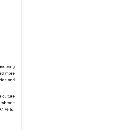
ineering
used more
ides and
iculture
membrane
97 % for