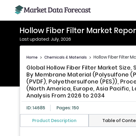
Hollow Fiber Filter Market Repor
Last updated: July, 2026
Hollow Fiber Filter M
Home
>
Chemicals & Materials
>
Global Hollow Fiber Filter Market Siz
By Membrane Material (Polysulfone (PS)
(PVDF), Polyethersulfone (PES)), Proc
(North America, Europe, Asia Pacific, L
Analysis From 2026 to 2034
ID: 14685
Pages: 150
Product Description
Table of Conte