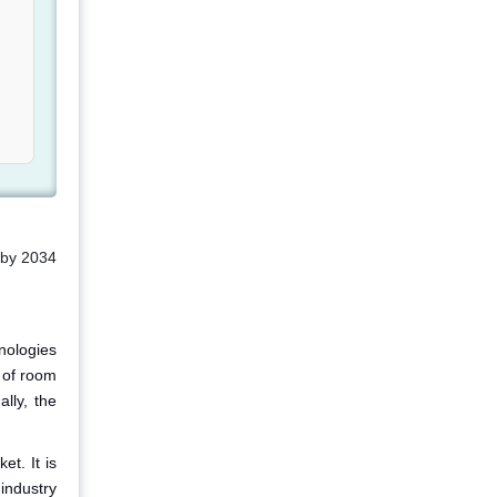
 by 2034
nologies
t of room
lly, the
et. It is
industry