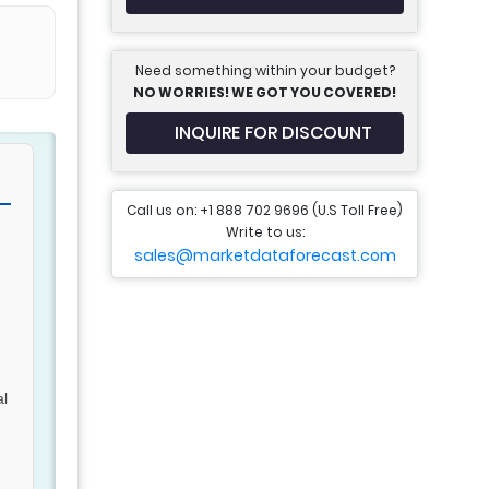
Need something within your budget?
NO WORRIES! WE GOT YOU COVERED!
INQUIRE FOR DISCOUNT
Call us on: +1 888 702 9696 (U.S Toll Free)
Write to us:
sales@marketdataforecast.com
al