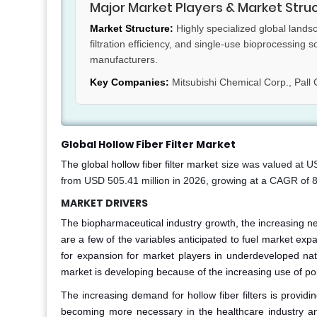
Major Market Players & Market Stru
Market Structure:
Highly specialized global lands
filtration efficiency, and single-use bioprocessing 
manufacturers.
Key Companies:
Mitsubishi Chemical Corp., Pall 
Global Hollow Fiber Filter Market
The global hollow fiber filter market
size was valued at U
from USD 505.41 million in 2026, growing at a CAGR of 
MARKET DRIVERS
The biopharmaceutical industry growth, the increasing ne
are a few of the variables anticipated to fuel market exp
for expansion for market players in underdeveloped nati
market is developing because of the increasing use of poll
The increasing demand for hollow fiber filters is providin
becoming more necessary in the healthcare industry and i