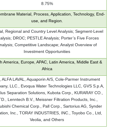
8.75%
mbrane Material, Process, Application, Technology, End-
use, and Region.
al, Regional and Country Level Analysis; Segment-Level
alysis; DROC; PESTLE Analysis; Porter’s Five Forces
nalysis; Competitive Landscape; Analyst Overview of
Investment Opportunities
h America, Europe, APAC, Latin America, Middle East &
Africa
 ALFA LAVAL, Aquaporin A/S, Cole-Parmer Instrument
ny, LLC., Evoqua Water Technologies LLC, GVS S.p.A,
lus Separation Solutions, Kubota Corp., KURARAY CO.,
D., Lenntech B.V., Meissner Filtration Products, Inc.,
ubishi Chemical Corp., Pall Corp., Sartorius AG, Synder
ration, Inc., TORAY INDUSTRIES, INC., Toyobo Co., Ltd,
Veolia, and Others