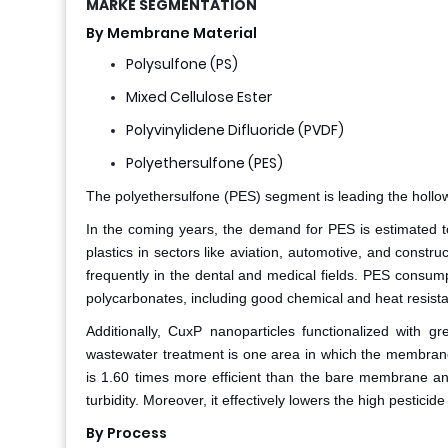
MARKE SEGMENTATION
By Membrane Material
Polysulfone (PS)
Mixed Cellulose Ester
Polyvinylidene Difluoride (PVDF)
Polyethersulfone (PES)
The polyethersulfone (PES) segment is leading the hollow f
In the coming years, the demand for PES is estimated t
plastics in sectors like aviation, automotive, and constr
frequently in the dental and medical fields. PES consump
polycarbonates, including good chemical and heat resist
Additionally, CuxP nanoparticles functionalized with
wastewater treatment is one area in which the membran
is 1.60 times more efficient than the bare membrane an
turbidity. Moreover, it effectively lowers the high pestici
By Process