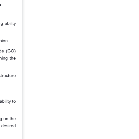
s.
g ability
sion.
ide (GO)
ning the
structure
bility to
ng on the
 desired