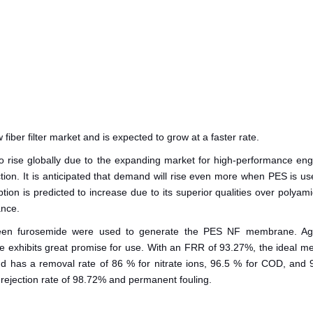
iber filter market and is expected to grow at a faster rate.
o rise globally due to the expanding market for high-performance eng
uction. It is anticipated that demand will rise even more when PES is 
tion is predicted to increase due to its superior qualities over polyam
ance.
 green furosemide were used to generate the PES NF membrane. Agr
e exhibits great promise for use. With an FRR of 93.27%, the ideal 
d has a removal rate of 86 % for nitrate ions, 96.5 % for COD, and 
de rejection rate of 98.72% and permanent fouling.