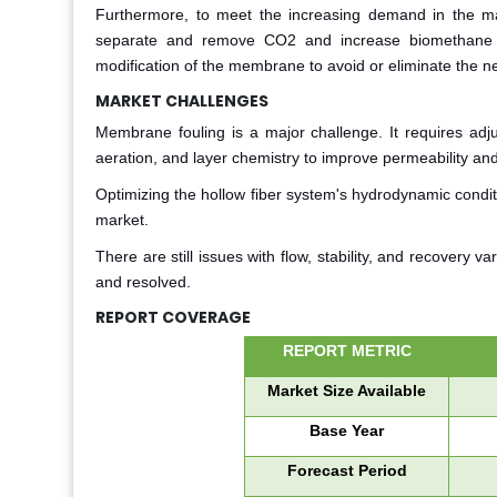
Furthermore, to meet the increasing demand in the ma
separate and remove CO2 and increase biomethane re
modification of the membrane to avoid or eliminate the ne
MARKET CHALLENGES
Membrane fouling is a major challenge. It requires adju
aeration, and layer chemistry to improve permeability and
Optimizing the hollow fiber system's hydrodynamic conditi
market.
There are still issues with flow, stability, and recovery 
and resolved.
REPORT COVERAGE
REPORT METRIC
Market Size Available
Base Year
Forecast Period