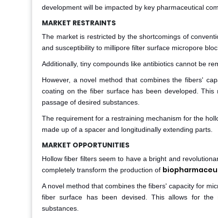
development will be impacted by key pharmaceutical compan
MARKET RESTRAINTS
The market is restricted by the shortcomings of conventiona
and susceptibility to millipore filter surface micropore blo
Additionally, tiny compounds like antibiotics cannot be re
However, a novel method that combines the fibers' capac
coating on the fiber surface has been developed. This
passage of desired substances.
The requirement for a restraining mechanism for the hollow
made up of a spacer and longitudinally extending parts.
MARKET OPPORTUNITIES
Hollow fiber filters seem to have a bright and revolutionar
biopharmaceut
completely transform the production of
A novel method that combines the fibers' capacity for micr
fiber surface has been devised. This allows for the 
substances.