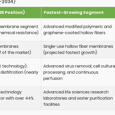
–2034)
5 Position)
Fastest-Growing Segment
) membrane segment
Advanced modified polymeric and
hemical resistance)
graphene-coated hollow fibers
membranes
Single-use hollow fiber membranes
f of the market)
(projected fastest growth)
t technology);
Advanced virus removal, cell cultur
iafiltration (nearly
processing, and continuous
perfusion
technology
Advanced life sciences research
or with over 44%
laboratories and water purification
facilities