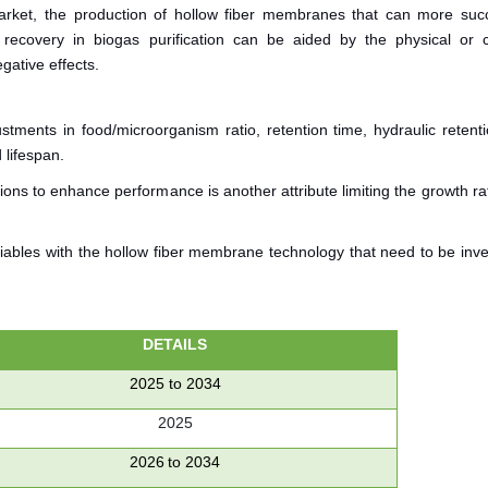
rket, the production of hollow fiber membranes that can more succ
covery in biogas purification can be aided by the physical or 
gative effects.
stments in food/microorganism ratio, retention time, hydraulic retenti
 lifespan.
ons to enhance performance is another attribute limiting the growth ra
variables with the hollow fiber membrane technology that need to be inv
DETAILS
2025 to 2034
2025
2026 to 2034