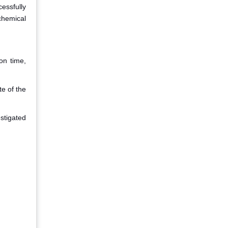
essfully
chemical
on time,
te of the
estigated