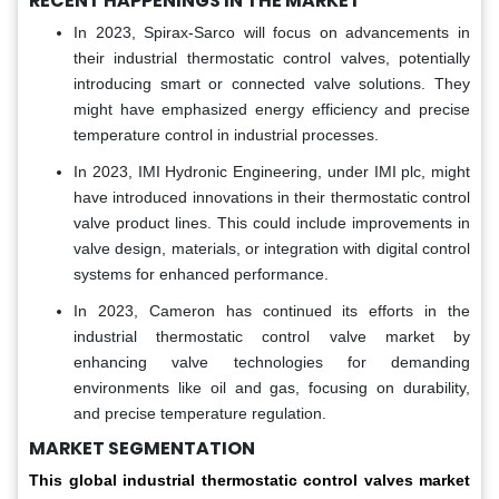
RECENT HAPPENINGS IN THE MARKET
In 2023, Spirax-Sarco will focus on advancements in
their industrial thermostatic control valves, potentially
introducing smart or connected valve solutions. They
might have emphasized energy efficiency and precise
temperature control in industrial processes.
In 2023, IMI Hydronic Engineering, under IMI plc, might
have introduced innovations in their thermostatic control
valve product lines. This could include improvements in
valve design, materials, or integration with digital control
systems for enhanced performance.
In 2023, Cameron has continued its efforts in the
industrial thermostatic control valve market by
enhancing valve technologies for demanding
environments like oil and gas, focusing on durability,
and precise temperature regulation.
MARKET SEGMENTATION
This global
industrial thermostatic control valves market