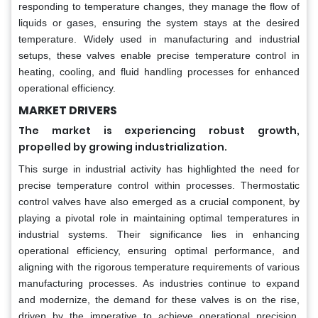
responding to temperature changes, they manage the flow of
liquids or gases, ensuring the system stays at the desired
temperature. Widely used in manufacturing and industrial
setups, these valves enable precise temperature control in
heating, cooling, and fluid handling processes for enhanced
operational efficiency.
MARKET DRIVERS
The market is experiencing robust growth,
propelled by growing industrialization.
This surge in industrial activity has highlighted the need for
precise temperature control within processes. Thermostatic
control valves have also emerged as a crucial component, by
playing a pivotal role in maintaining optimal temperatures in
industrial systems. Their significance lies in enhancing
operational efficiency, ensuring optimal performance, and
aligning with the rigorous temperature requirements of various
manufacturing processes. As industries continue to expand
and modernize, the demand for these valves is on the rise,
driven by the imperative to achieve operational precision,