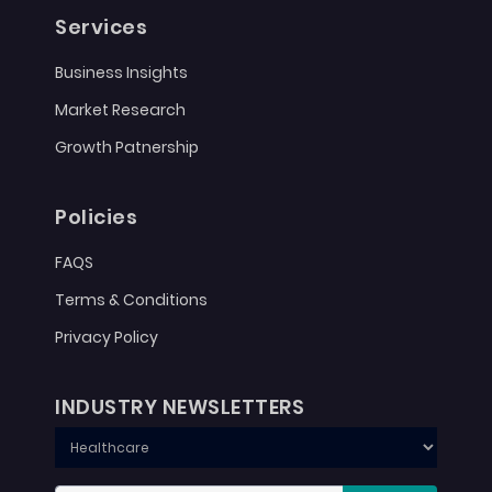
Services
Business Insights
Market Research
Growth Patnership
Policies
FAQS
Terms & Conditions
Privacy Policy
INDUSTRY NEWSLETTERS