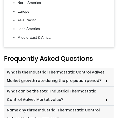
North America
Europe
Asia Pacific
Latin America
Middle East & Africa
Frequently Asked Questions
What is the Industrial Thermostatic Control Valves
Market growth rate during the projection period?
+
What can be the total Industrial Thermostatic
Control Valves Market value?
+
Name any three Industrial Thermostatic Control