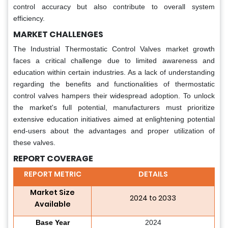
control accuracy but also contribute to overall system
efficiency.
MARKET CHALLENGES
The Industrial Thermostatic Control Valves market growth
faces a critical challenge due to limited awareness and
education within certain industries. As a lack of understanding
regarding the benefits and functionalities of thermostatic
control valves hampers their widespread adoption. To unlock
the market's full potential, manufacturers must prioritize
extensive education initiatives aimed at enlightening potential
end-users about the advantages and proper utilization of
these valves.
REPORT COVERAGE
REPORT METRIC
DETAILS
Market Size
2024 to 2033
Available
Base Year
2024