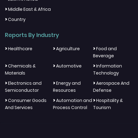
>
Middle East & Africa
>
Country
Reports By Industry
>
>
>
Healthcare
Agriculture
Food and
Beverage
>
>
>
Chemicals &
Automotive
Information
Materials
Technology
>
>
>
Electronics and
Energy and
Aerospace And
Semiconductor
Resources
Defense
>
>
>
Consumer Goods
Automation and
Hospitality &
And Services
Process Control
Tourism