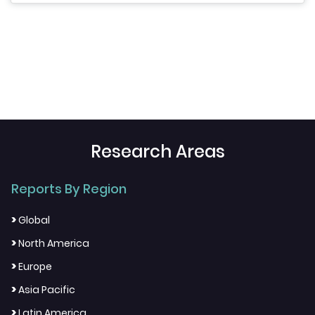
Research Areas
Reports By Region
>
Global
>
North America
>
Europe
>
Asia Pacific
>
Latin America