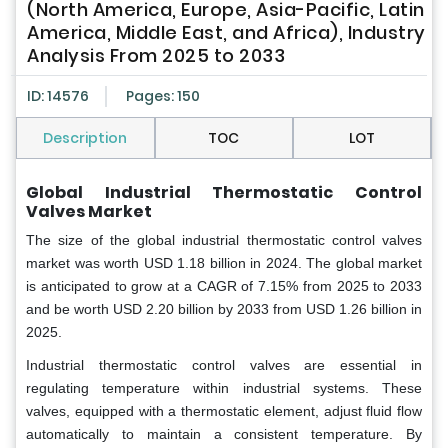
(North America, Europe, Asia-Pacific, Latin
America, Middle East, and Africa), Industry
Analysis From 2025 to 2033
ID: 14576
Pages: 150
Description
TOC
LOT
Global
Industrial Thermostatic Control
Valves Market
The size of the global industrial thermostatic control valves
market was worth USD 1.18 billion in 2024. The global market
is anticipated to grow at a CAGR of 7.15% from 2025 to 2033
and be worth USD 2.20 billion by 2033 from USD 1.26 billion in
2025.
Industrial thermostatic control valves are essential in
regulating temperature within industrial systems. These
valves, equipped with a thermostatic element, adjust fluid flow
automatically to maintain a consistent temperature. By