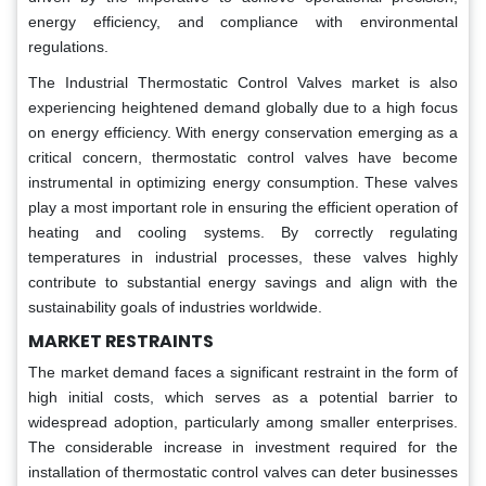
energy efficiency, and compliance with environmental
regulations.
The Industrial Thermostatic Control Valves market is also
experiencing heightened demand globally due to a high focus
on energy efficiency. With energy conservation emerging as a
critical concern, thermostatic control valves have become
instrumental in optimizing energy consumption. These valves
play a most important role in ensuring the efficient operation of
heating and cooling systems. By correctly regulating
temperatures in industrial processes, these valves highly
contribute to substantial energy savings and align with the
sustainability goals of industries worldwide.
MARKET RESTRAINTS
The market demand faces a significant restraint in the form of
high initial costs, which serves as a potential barrier to
widespread adoption, particularly among smaller enterprises.
The considerable increase in investment required for the
installation of thermostatic control valves can deter businesses