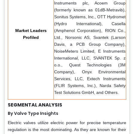
Instruments plc, Acoem Group
(formerly known as 01dB-Metravib),
Sonitus Systems, Inc., OTT Hydromet
(Hydro International), Casella
Market Leaders
(Amphenol Corporation), RION Co.,
Profiled
Ltd., Norsonic AS, Svantek (Larson
Davis, a PCB Group Company),
NoiseMeters Limited, E Instruments
International, LLC, SVANTEK Sp. z
o.o., Quest Technologies (3M
Company), Onyx Environmental
Services, LLC, Extech Instruments
(FLIR Systems, Inc.), Narda Safety
Test Solutions GmbH, and Others.
SEGMENTAL ANALYSIS
By Valve Type Insights
Electric valves utilize electric power for precise temperature
regulation is the most dominating. As they are known for their