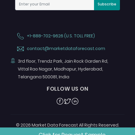
Subscribe
+1-888-702-9626 (U.S. TOLL FREE)
contact@marketdataforecast.com
3rd floor, Trendz Park, Jain Rock Garden Rd,
Vittal Rao Nagar, Madhapur, Hyderabad,
Telangana 500081, India
FOLLOW US ON
Facebook
Twitter
Linkedin
© 2026 Market Data Forecast All Rights Reserved.
Designed by
Aurora e-Labs
Click for Request Sample