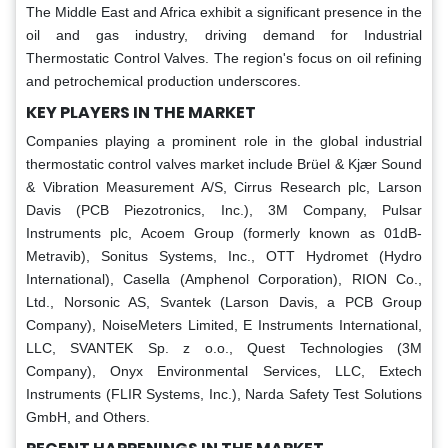
The Middle East and Africa exhibit a significant presence in the
oil and gas industry, driving demand for Industrial
Thermostatic Control Valves. The region's focus on oil refining
and petrochemical production underscores.
KEY PLAYERS IN THE MARKET
Companies playing a prominent role in the global industrial
thermostatic control valves market include Brüel & Kjær Sound
& Vibration Measurement A/S, Cirrus Research plc, Larson
Davis (PCB Piezotronics, Inc.), 3M Company, Pulsar
Instruments plc, Acoem Group (formerly known as 01dB-
Metravib), Sonitus Systems, Inc., OTT Hydromet (Hydro
International), Casella (Amphenol Corporation), RION Co.,
Ltd., Norsonic AS, Svantek (Larson Davis, a PCB Group
Company), NoiseMeters Limited, E Instruments International,
LLC, SVANTEK Sp. z o.o., Quest Technologies (3M
Company), Onyx Environmental Services, LLC, Extech
Instruments (FLIR Systems, Inc.), Narda Safety Test Solutions
GmbH, and Others.