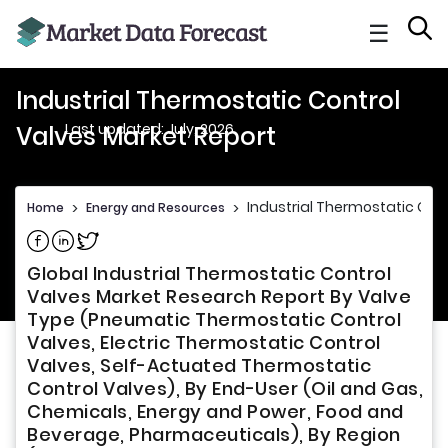
☰
Industrial Thermostatic Control
Last updated: July, 2026
Valves Market Report
Industrial Thermostatic Cont
Home
>
Energy and Resources
>
Share on Facebook
Share on Linkedin
Share on Twitter
Global Industrial Thermostatic Control
Valves Market Research Report By Valve
Type (Pneumatic Thermostatic Control
Valves, Electric Thermostatic Control
Valves, Self-Actuated Thermostatic
Control Valves), By End-User (Oil and Gas,
Chemicals, Energy and Power, Food and
Beverage, Pharmaceuticals), By Region