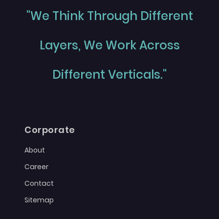
"We Think Through Different
Layers, We Work Across
Different Verticals."
Corporate
About
Career
Contact
Sitemap