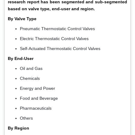
research report has been segmented and sub-segmented
based on valve type, end-user and region.
By Valve Type
Pneumatic Thermostatic Control Valves
Electric Thermostatic Control Valves
Self-Actuated Thermostatic Control Valves
By End-User
Oil and Gas
Chemicals
Energy and Power
Food and Beverage
Pharmaceuticals
Others
By Region