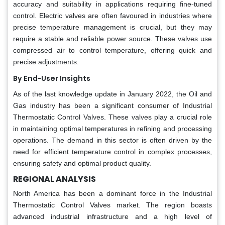
accuracy and suitability in applications requiring fine-tuned
control. Electric valves are often favoured in industries where
precise temperature management is crucial, but they may
require a stable and reliable power source. These valves use
compressed air to control temperature, offering quick and
precise adjustments.
By End-User Insights
As of the last knowledge update in January 2022, the Oil and
Gas industry has been a significant consumer of Industrial
Thermostatic Control Valves. These valves play a crucial role
in maintaining optimal temperatures in refining and processing
operations. The demand in this sector is often driven by the
need for efficient temperature control in complex processes,
ensuring safety and optimal product quality.
REGIONAL ANALYSIS
North America has been a dominant force in the Industrial
Thermostatic Control Valves market. The region boasts
advanced industrial infrastructure and a high level of