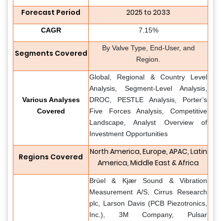
Forecast Period
2025 to 2033
CAGR
7.15%
By Valve Type, End-User, and
Segments Covered
Region.
Global, Regional & Country Level
Analysis, Segment-Level Analysis,
Various Analyses
DROC, PESTLE Analysis, Porter’s
Covered
Five Forces Analysis, Competitive
Landscape, Analyst Overview of
Investment Opportunities
North America, Europe, APAC, Latin
Regions Covered
America, Middle East & Africa
Brüel & Kjær Sound & Vibration
Measurement A/S, Cirrus Research
plc, Larson Davis (PCB Piezotronics,
Inc.), 3M Company, Pulsar