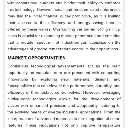
with constrained budgets and hinder their ability to embrace
this technology. However, small and medium-sized enterprises
may find the initial financial outlay prohibitive, as it is limiting
their access to the efficiency and energy-saving benefits
offered by these valves. Overcoming the barrier of high initial
costs is crucial for expanding market penetration and ensuring
that a broader spectrum of industries can capitalize on the
advantages of precise temperature control in their operations.
MARKET OPPORTUNITIES
Continuous technological advancements act as the main
opportunity as manufacturers are presented with compelling
innovations by exploring new materials, designs, and
functionalities that can elevate the performance, durability, and
efficiency of thermostatic control valves. However, leveraging
cutting-edge technologies allows for the development of
valves with enhanced precision and adaptability, catering to
the evolving needs of diverse industrial applications. From the
incorporation of advanced materials to the integration of smart
features, these innovations not only improve temperature