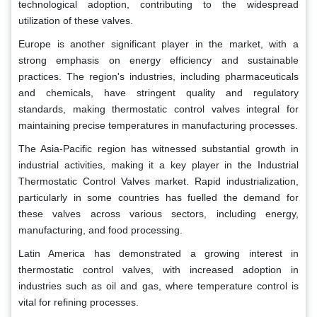
technological adoption, contributing to the widespread
utilization of these valves.
Europe is another significant player in the market, with a
strong emphasis on energy efficiency and sustainable
practices. The region's industries, including pharmaceuticals
and chemicals, have stringent quality and regulatory
standards, making thermostatic control valves integral for
maintaining precise temperatures in manufacturing processes.
The Asia-Pacific region has witnessed substantial growth in
industrial activities, making it a key player in the Industrial
Thermostatic Control Valves market. Rapid industrialization,
particularly in some countries has fuelled the demand for
these valves across various sectors, including energy,
manufacturing, and food processing.
Latin America has demonstrated a growing interest in
thermostatic control valves, with increased adoption in
industries such as oil and gas, where temperature control is
vital for refining processes.