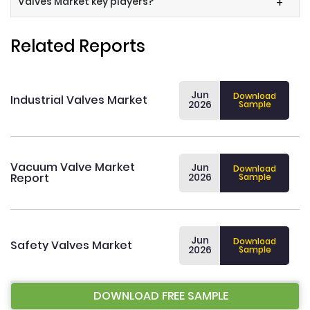
Valves Market key players?
+
Related Reports
Jun
Download
Industrial Valves Market
2026
Sample
Vacuum Valve Market
Jun
Download
Report
2026
Sample
Jun
Download
Safety Valves Market
2026
Sample
DOWNLOAD FREE SAMPLE