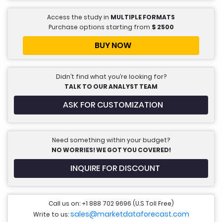
Access the study in
MULTIPLE FORMATS
Purchase options starting from
$
2500
BUY NOW
Didn’t find what you’re looking for?
TALK TO OUR ANALYST TEAM
ASK FOR CUSTOMIZATION
Need something within your budget?
NO WORRIES! WE GOT YOU COVERED!
INQUIRE FOR DISCOUNT
Call us on: +1 888 702 9696 (U.S Toll Free)
sales@marketdataforecast.com
Write to us: