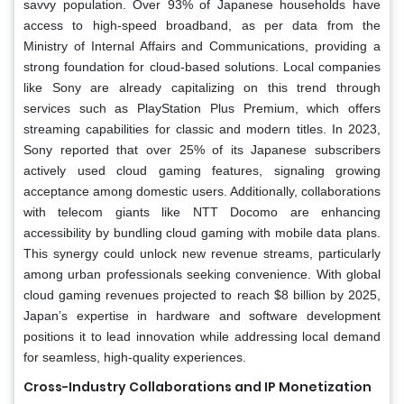
savvy population. Over 93% of Japanese households have
access to high-speed broadband, as per data from the
Ministry of Internal Affairs and Communications, providing a
strong foundation for cloud-based solutions. Local companies
like Sony are already capitalizing on this trend through
services such as PlayStation Plus Premium, which offers
streaming capabilities for classic and modern titles. In 2023,
Sony reported that over 25% of its Japanese subscribers
actively used cloud gaming features, signaling growing
acceptance among domestic users. Additionally, collaborations
with telecom giants like NTT Docomo are enhancing
accessibility by bundling cloud gaming with mobile data plans.
This synergy could unlock new revenue streams, particularly
among urban professionals seeking convenience. With global
cloud gaming revenues projected to reach $8 billion by 2025,
Japan’s expertise in hardware and software development
positions it to lead innovation while addressing local demand
for seamless, high-quality experiences.
Cross-Industry Collaborations and IP Monetization