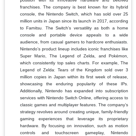
franchises. The company is best known for its hybrid
console, the Nintendo Switch, which has sold over 25
million units in Japan since its launch in 2017, according
to Famitsu. The Switch’s versatility as both a home
console and portable device appeals to a wide
audience, from casual gamers to hardcore enthusiasts.
Nintendo’s product lineup includes iconic franchises like
Super Mario, The Legend of Zelda, and Pokémon,
which consistently top sales charts. For example, The
Legend of Zelda: Tears of the Kingdom sold over 3
million copies in Japan within its first week of release,
showcasing the enduring popularity of these IPs.
Additionally, Nintendo has expanded into subscription
services with Nintendo Switch Online, offering access to
classic games and multiplayer features. The company’s
strategy revolves around creating unique, family-friendly
gaming experiences that leverage its proprietary
hardware. By focusing on innovation, such as motion
controls and touchscreen gameplay, Nintendo