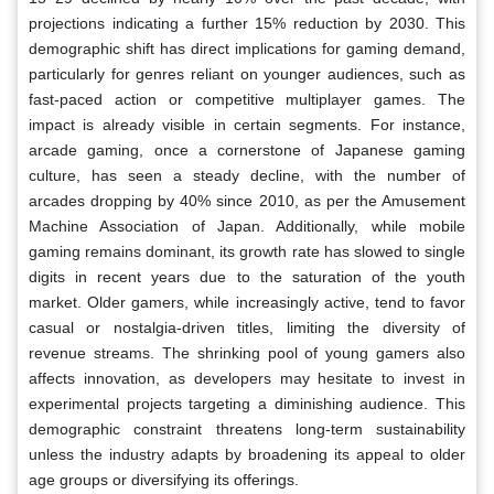
projections indicating a further 15% reduction by 2030. This
demographic shift has direct implications for gaming demand,
particularly for genres reliant on younger audiences, such as
fast-paced action or competitive multiplayer games. The
impact is already visible in certain segments. For instance,
arcade gaming, once a cornerstone of Japanese gaming
culture, has seen a steady decline, with the number of
arcades dropping by 40% since 2010, as per the Amusement
Machine Association of Japan. Additionally, while mobile
gaming remains dominant, its growth rate has slowed to single
digits in recent years due to the saturation of the youth
market. Older gamers, while increasingly active, tend to favor
casual or nostalgia-driven titles, limiting the diversity of
revenue streams. The shrinking pool of young gamers also
affects innovation, as developers may hesitate to invest in
experimental projects targeting a diminishing audience. This
demographic constraint threatens long-term sustainability
unless the industry adapts by broadening its appeal to older
age groups or diversifying its offerings.