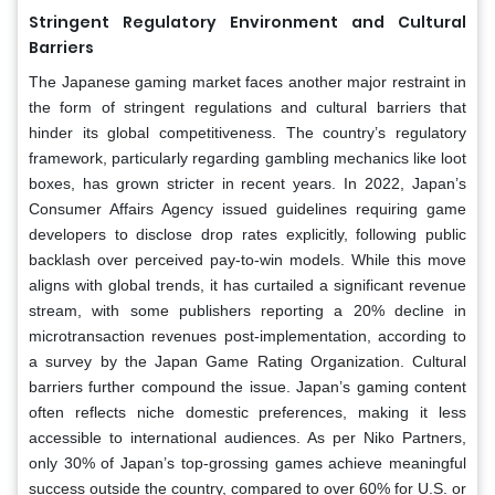
Stringent Regulatory Environment and Cultural
Barriers
The Japanese gaming market faces another major restraint in
the form of stringent regulations and cultural barriers that
hinder its global competitiveness. The country’s regulatory
framework, particularly regarding gambling mechanics like loot
boxes, has grown stricter in recent years. In 2022, Japan’s
Consumer Affairs Agency issued guidelines requiring game
developers to disclose drop rates explicitly, following public
backlash over perceived pay-to-win models. While this move
aligns with global trends, it has curtailed a significant revenue
stream, with some publishers reporting a 20% decline in
microtransaction revenues post-implementation, according to
a survey by the Japan Game Rating Organization. Cultural
barriers further compound the issue. Japan’s gaming content
often reflects niche domestic preferences, making it less
accessible to international audiences. As per Niko Partners,
only 30% of Japan’s top-grossing games achieve meaningful
success outside the country, compared to over 60% for U.S. or