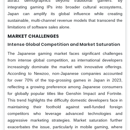
attract demographics beyond traditional gamers. By
integrating gaming IPs into broader cultural ecosystems,
Japan can amplify its global influence while creating
sustainable, multi-channel revenue models that transcend the
limitations of software sales alone.
MARKET CHALLENGES
Intense Global Competition and Market Saturation
The Japanese gaming market faces significant challenges
from intense global competition, as international developers
increasingly dominate the market with innovative offerings.
According to Newzoo, non-Japanese companies accounted
for over 70% of the top-grossing games in Japan in 2023,
reflecting a growing preference among Japanese consumers
for globally popular titles like Genshin Impact and Fortnite.
This trend highlights the difficulty domestic developers face in
maintaining their foothold against well-funded foreign
competitors who leverage advanced technologies and
aggressive marketing strategies. Market saturation further
exacerbates the issue, particularly in mobile gaming, where