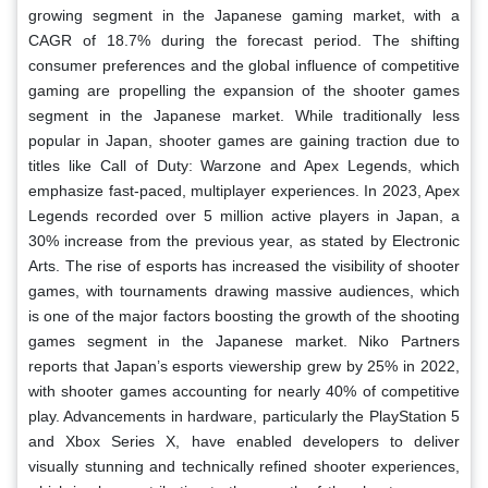
growing segment in the Japanese gaming market, with a
CAGR of 18.7% during the forecast period. The shifting
consumer preferences and the global influence of competitive
gaming are propelling the expansion of the shooter games
segment in the Japanese market. While traditionally less
popular in Japan, shooter games are gaining traction due to
titles like Call of Duty: Warzone and Apex Legends, which
emphasize fast-paced, multiplayer experiences. In 2023, Apex
Legends recorded over 5 million active players in Japan, a
30% increase from the previous year, as stated by Electronic
Arts. The rise of esports has increased the visibility of shooter
games, with tournaments drawing massive audiences, which
is one of the major factors boosting the growth of the shooting
games segment in the Japanese market. Niko Partners
reports that Japan’s esports viewership grew by 25% in 2022,
with shooter games accounting for nearly 40% of competitive
play. Advancements in hardware, particularly the PlayStation 5
and Xbox Series X, have enabled developers to deliver
visually stunning and technically refined shooter experiences,