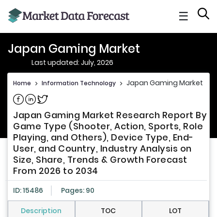
☰
Japan Gaming Market
Last updated: July, 2026
Japan Gaming Market
Home
>
Information Technology
>
Share on Facebook
Share on Linkedin
Share on Twitter
Japan Gaming Market Research Report By
Game Type (Shooter, Action, Sports, Role
Playing, and Others), Device Type, End-
User, and Country, Industry Analysis on
Size, Share, Trends & Growth Forecast
From 2026 to 2034
ID: 15486
Pages: 90
Description
TOC
LOT