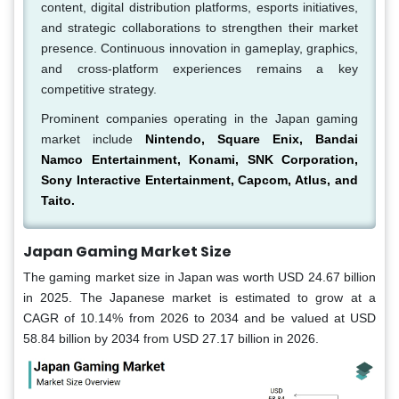
content, digital distribution platforms, esports initiatives,
and strategic collaborations to strengthen their market
presence. Continuous innovation in gameplay, graphics,
and cross-platform experiences remains a key
competitive strategy.
Prominent companies operating in the Japan gaming
market include
Nintendo, Square Enix, Bandai
Namco Entertainment, Konami, SNK Corporation,
Sony Interactive Entertainment, Capcom, Atlus, and
Taito.
Japan Gaming Market Size
The gaming market size in Japan was worth USD 24.67 billion
in 2025. The Japanese market is estimated to grow at a
CAGR of 10.14% from 2026 to 2034 and be valued at USD
58.84 billion by 2034 from USD 27.17 billion in 2026.