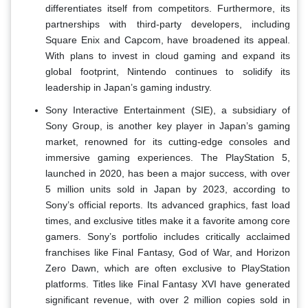
differentiates itself from competitors. Furthermore, its
partnerships with third-party developers, including
Square Enix and Capcom, have broadened its appeal.
With plans to invest in cloud gaming and expand its
global footprint, Nintendo continues to solidify its
leadership in Japan’s gaming industry.
Sony Interactive Entertainment (SIE), a subsidiary of
Sony Group, is another key player in Japan’s gaming
market, renowned for its cutting-edge consoles and
immersive gaming experiences. The PlayStation 5,
launched in 2020, has been a major success, with over
5 million units sold in Japan by 2023, according to
Sony’s official reports. Its advanced graphics, fast load
times, and exclusive titles make it a favorite among core
gamers. Sony’s portfolio includes critically acclaimed
franchises like Final Fantasy, God of War, and Horizon
Zero Dawn, which are often exclusive to PlayStation
platforms. Titles like Final Fantasy XVI have generated
significant revenue, with over 2 million copies sold in