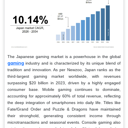
The Japanese gaming market is a powerhouse in the global
gaming
industry and is characterized by its unique blend of
tradition and innovation. As per Newzoo, Japan ranks as the
third-largest gaming market worldwide, with revenues
surpassing $20 billion in 2023, driven by a highly engaged
consumer base. Mobile gaming continues to dominate,
accounting for approximately 60% of total revenue, reflecting
the deep integration of smartphones into daily life. Titles like
Fate/Grand Order and Puzzle & Dragons have maintained
their stronghold, generating consistent income through
microtransactions and seasonal events. Console gaming also