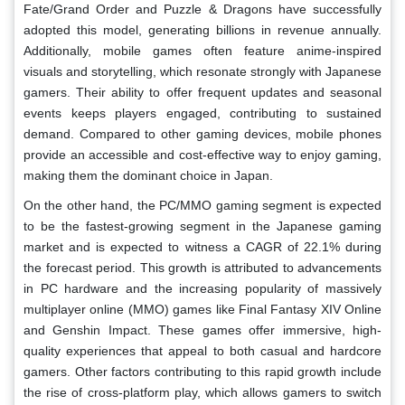
Fate/Grand Order and Puzzle & Dragons have successfully
adopted this model, generating billions in revenue annually.
Additionally, mobile games often feature anime-inspired
visuals and storytelling, which resonate strongly with Japanese
gamers. Their ability to offer frequent updates and seasonal
events keeps players engaged, contributing to sustained
demand. Compared to other gaming devices, mobile phones
provide an accessible and cost-effective way to enjoy gaming,
making them the dominant choice in Japan.
On the other hand, the PC/MMO gaming segment is expected
to be the fastest-growing segment in the Japanese gaming
market and is expected to witness a CAGR of 22.1% during
the forecast period. This growth is attributed to advancements
in PC hardware and the increasing popularity of massively
multiplayer online (MMO) games like Final Fantasy XIV Online
and Genshin Impact. These games offer immersive, high-
quality experiences that appeal to both casual and hardcore
gamers. Other factors contributing to this rapid growth include
the rise of cross-platform play, which allows gamers to switch