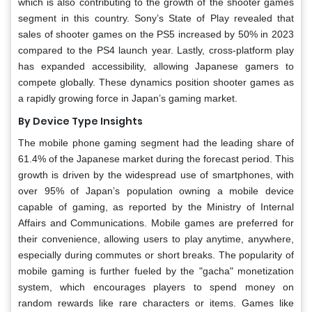
which is also contributing to the growth of the shooter games
segment in this country. Sony’s State of Play revealed that
sales of shooter games on the PS5 increased by 50% in 2023
compared to the PS4 launch year. Lastly, cross-platform play
has expanded accessibility, allowing Japanese gamers to
compete globally. These dynamics position shooter games as
a rapidly growing force in Japan’s gaming market.
By Device Type Insights
The mobile phone gaming segment had the leading share of
61.4% of the Japanese market during the forecast period. This
growth is driven by the widespread use of smartphones, with
over 95% of Japan’s population owning a mobile device
capable of gaming, as reported by the Ministry of Internal
Affairs and Communications. Mobile games are preferred for
their convenience, allowing users to play anytime, anywhere,
especially during commutes or short breaks. The popularity of
mobile gaming is further fueled by the "gacha" monetization
system, which encourages players to spend money on
random rewards like rare characters or items. Games like