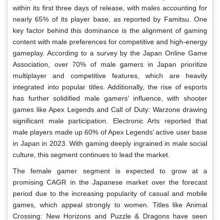
within its first three days of release, with males accounting for
nearly 65% of its player base, as reported by Famitsu. One
key factor behind this dominance is the alignment of gaming
content with male preferences for competitive and high-energy
gameplay. According to a survey by the Japan Online Game
Association, over 70% of male gamers in Japan prioritize
multiplayer and competitive features, which are heavily
integrated into popular titles. Additionally, the rise of esports
has further solidified male gamers’ influence, with shooter
games like Apex Legends and Call of Duty: Warzone drawing
significant male participation. Electronic Arts reported that
male players made up 60% of Apex Legends’ active user base
in Japan in 2023. With gaming deeply ingrained in male social
culture, this segment continues to lead the market.
The female gamer segment is expected to grow at a
promising CAGR in the Japanese market over the forecast
period due to the increasing popularity of casual and mobile
games, which appeal strongly to women. Titles like Animal
Crossing: New Horizons and Puzzle & Dragons have seen