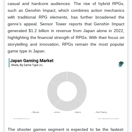
casual and hardcore audiences. The rise of hybrid RPGs,
such as Genshin Impact, which combines action mechanics
with traditional RPG elements, has further broadened the
genre’s appeal. Sensor Tower reports that Genshin Impact
generated $1.2 billion in revenue from Japan alone in 2022,
highlighting the financial strength of RPGs. With their focus on
storytelling and innovation, RPGs remain the most popular
game type in Japan.
The shooter games segment is expected to be the fastest-