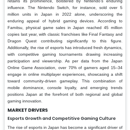
retains its prominence, bolstered by Nintendo’s enduring
influence. The Nintendo Switch, for instance, sold over 5
million units in Japan in 2022 alone, underscoring the
enduring appeal of hybrid gaming devices. According to
Famitsu, physical game sales in Japan reached 45 million
copies last year, with classic franchises like Final Fantasy and
Dragon Quest contributing significantly to this figure.
Additionally, the rise of esports has introduced fresh dynamics,
with competitive gaming tournaments drawing increasing
participation and viewership. As per data from the Japan
Online Game Association, over 70% of gamers aged 15–34
engage in online multiplayer experiences, showcasing a shift
toward community-driven gameplay. This combination of
mobile dominance, console loyalty, and emerging trends
positions Japan at the forefront of both regional and global
gaming innovation.
MARKET DRIVERS
Esports Growth and Competitive Gaming Culture
The rise of esports in Japan has become a significant driver of