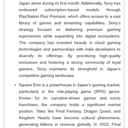
Japan alone during its first month. Additionally, Sony has
embraced subscription-based models through
PlayStation Plus Premium, which offers access to a vast
library of games and streaming capabilities. Sony’s
strategy focuses on delivering premium gaming
experiences while expanding into digital ecosystems.
The company has invested heavily in cloud gaming
technologies and partnerships with indie developers to
diversify its offerings. By prioritizing high-quality
exclusives and fostering a strong community of loyal
gamers, Sony maintains its stronghold in Japan’s
competitive gaming landscape.
Square Enix is a powerhouse in Japan’s gaming market,
particularly in the role-playing game (RPG) genre.
Known for its narrative-driven games and iconic
franchises, the company holds a significant market
position. Titles like Final Fantasy, Dragon Quest, and
Kingdom Hearts have become cultural phenomena,
generating billions in revenue globally. In 2023, Final