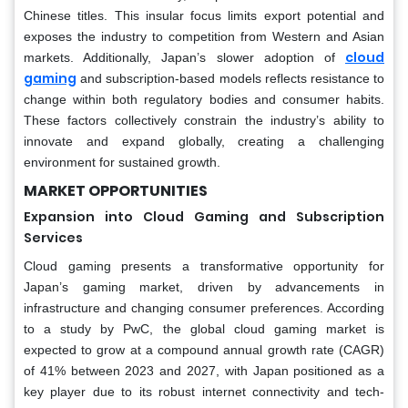
Chinese titles. This insular focus limits export potential and
exposes the industry to competition from Western and Asian
cloud
markets. Additionally, Japan’s slower adoption of
gaming
and subscription-based models reflects resistance to
change within both regulatory bodies and consumer habits.
These factors collectively constrain the industry’s ability to
innovate and expand globally, creating a challenging
environment for sustained growth.
MARKET OPPORTUNITIES
Expansion into Cloud Gaming and Subscription
Services
Cloud gaming presents a transformative opportunity for
Japan’s gaming market, driven by advancements in
infrastructure and changing consumer preferences. According
to a study by PwC, the global cloud gaming market is
expected to grow at a compound annual growth rate (CAGR)
of 41% between 2023 and 2027, with Japan positioned as a
key player due to its robust internet connectivity and tech-