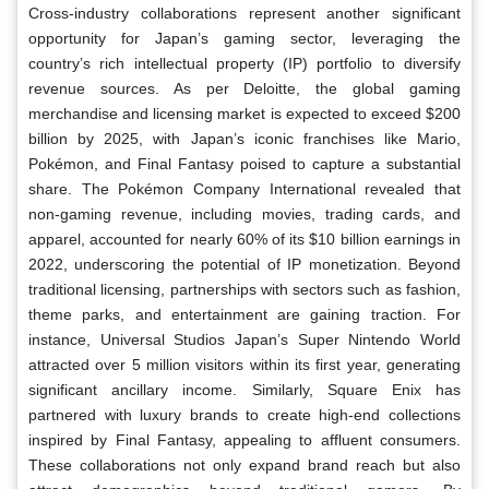
Cross-industry collaborations represent another significant
opportunity for Japan’s gaming sector, leveraging the
country’s rich intellectual property (IP) portfolio to diversify
revenue sources. As per Deloitte, the global gaming
merchandise and licensing market is expected to exceed $200
billion by 2025, with Japan’s iconic franchises like Mario,
Pokémon, and Final Fantasy poised to capture a substantial
share. The Pokémon Company International revealed that
non-gaming revenue, including movies, trading cards, and
apparel, accounted for nearly 60% of its $10 billion earnings in
2022, underscoring the potential of IP monetization. Beyond
traditional licensing, partnerships with sectors such as fashion,
theme parks, and entertainment are gaining traction. For
instance, Universal Studios Japan’s Super Nintendo World
attracted over 5 million visitors within its first year, generating
significant ancillary income. Similarly, Square Enix has
partnered with luxury brands to create high-end collections
inspired by Final Fantasy, appealing to affluent consumers.
These collaborations not only expand brand reach but also