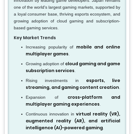
innovation by leading game developers. Japan remains
one of the world's largest gaming markets, supported by
a loyal consumer base, thriving esports ecosystem, and
growing adoption of cloud gaming and subscription-
based gaming services.
Key Market Trends
mobile and online
Increasing popularity of
multiplayer games
.
cloud gaming and game
Growing adoption of
subscription services
.
esports, live
Rising investments in
streaming, and gaming content creation
.
cross-platform and
Expansion of
multiplayer gaming experiences
.
virtual reality (VR),
Continuous innovation in
augmented reality (AR), and artificial
intelligence (AI)-powered gaming
.