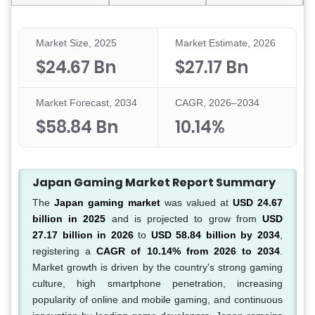
Market Size, 2025
Market Estimate, 2026
$24.67 Bn
$27.17 Bn
Market Forecast, 2034
CAGR, 2026–2034
$58.84 Bn
10.14%
Japan Gaming Market Report Summary
The
Japan gaming market
was valued at
USD 24.67
billion in 2025
and is projected to grow from
USD
27.17 billion in 2026
to
USD 58.84 billion by 2034
,
registering a
CAGR of 10.14% from 2026 to 2034
.
Market growth is driven by the country's strong gaming
culture, high smartphone penetration, increasing
popularity of online and mobile gaming, and continuous