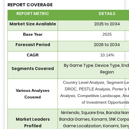
REPORT COVERAGE
REPORT METRIC
DETAILS
Market Size Available
2025 to 2034
Base Year
2025
Forecast Period
2026 to 2034
CAGR
10.14%
By Game Type, Device Type, End
Segments Covered
Region
Country Level Analysis, Segment-Lev
DROC, PESTLE Analysis, Porter’s 
Various Analyses
Analysis, Competitive Landscape, Ana
Covered
of Investment Opportuniti
Nintendo, Square Enix, Bandai N
Market Leaders
Bandai Games, Konami, SNK Corpor
Profiled
Game Localization, Konami, Son