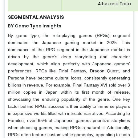
Altus and Taito
SEGMENTAL ANALYSIS
BY Game Type Insights
By game type, the role-playing games (RPGs) segment
dominated the Japanese gaming market in 2025. This
dominance of the RPG segment in the Japanese market is
driven by the genre’s deep storytelling and character
development, which align perfectly with Japanese gamers’
preferences. RPGs like Final Fantasy, Dragon Quest, and
Persona have become cultural icons, consistently generating
billions in revenue. For example, Final Fantasy XVI sold over 3
million copies in Japan within its first month of release,
showcasing the enduring popularity of the genre. One key
factor behind RPGs’ success is their ability to immerse players
in expansive worlds filled with intricate narratives. According to
Famitsu, over 65% of Japanese gamers prioritize storylines
when choosing games, making RPGs a natural fit. Additionally,
RPGs often feature customizable gameplay, appealing to both