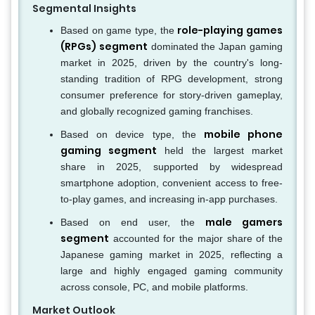
Segmental Insights
role-playing games
Based on game type, the
(RPGs) segment
dominated the Japan gaming
market in 2025, driven by the country's long-
standing tradition of RPG development, strong
consumer preference for story-driven gameplay,
and globally recognized gaming franchises.
mobile phone
Based on device type, the
gaming segment
held the largest market
share in 2025, supported by widespread
smartphone adoption, convenient access to free-
to-play games, and increasing in-app purchases.
male gamers
Based on end user, the
segment
accounted for the major share of the
Japanese gaming market in 2025, reflecting a
large and highly engaged gaming community
across console, PC, and mobile platforms.
Market Outlook