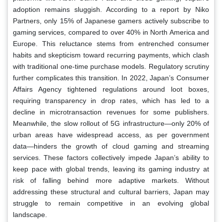
adoption remains sluggish. According to a report by Niko
Partners, only 15% of Japanese gamers actively subscribe to
gaming services, compared to over 40% in North America and
Europe. This reluctance stems from entrenched consumer
habits and skepticism toward recurring payments, which clash
with traditional one-time purchase models. Regulatory scrutiny
further complicates this transition. In 2022, Japan’s Consumer
Affairs Agency tightened regulations around loot boxes,
requiring transparency in drop rates, which has led to a
decline in microtransaction revenues for some publishers.
Meanwhile, the slow rollout of 5G infrastructure—only 20% of
urban areas have widespread access, as per government
data—hinders the growth of cloud gaming and streaming
services. These factors collectively impede Japan’s ability to
keep pace with global trends, leaving its gaming industry at
risk of falling behind more adaptive markets. Without
addressing these structural and cultural barriers, Japan may
struggle to remain competitive in an evolving global
landscape.