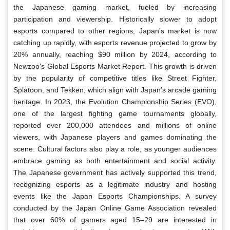
the Japanese gaming market, fueled by increasing
participation and viewership. Historically slower to adopt
esports compared to other regions, Japan’s market is now
catching up rapidly, with esports revenue projected to grow by
20% annually, reaching $90 million by 2024, according to
Newzoo's Global Esports Market Report. This growth is driven
by the popularity of competitive titles like Street Fighter,
Splatoon, and Tekken, which align with Japan’s arcade gaming
heritage. In 2023, the Evolution Championship Series (EVO),
one of the largest fighting game tournaments globally,
reported over 200,000 attendees and millions of online
viewers, with Japanese players and games dominating the
scene. Cultural factors also play a role, as younger audiences
embrace gaming as both entertainment and social activity.
The Japanese government has actively supported this trend,
recognizing esports as a legitimate industry and hosting
events like the Japan Esports Championships. A survey
conducted by the Japan Online Game Association revealed
that over 60% of gamers aged 15–29 are interested in