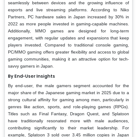
seamlessly between devices and the growing influence of
esports and live streaming platforms. According to Niko
Partners, PC hardware sales in Japan increased by 30% in
2022 as more people invested in gaming-capable machines.
Additionally, MMO games are designed for long-term
engagement, with regular updates and expansions that keep
players invested. Compared to traditional console gaming,
PC/MMO gaming offers greater flexibility and access to global
gaming communities, making it an attractive option for tech-
savvy gamers in Japan.
By End-User Insights
By end-user, the male gamers segment accounted for the
major share of the Japanese gaming market in 2025 due to a
strong cultural affinity for gaming among men, particularly in
genres like action, sports, and role-playing games (RPGs).
Titles such as Final Fantasy, Dragon Quest, and Splatoon
have traditionally resonated more with male audiences,
contributing significantly to their market leadership. For
example, Splatoon 3 sold over 3.45 million copies in Japan