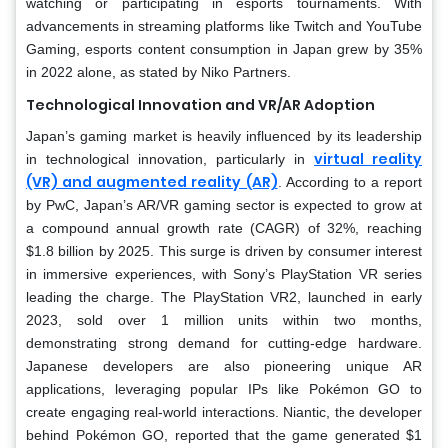
watching or participating in esports tournaments. With
advancements in streaming platforms like Twitch and YouTube
Gaming, esports content consumption in Japan grew by 35%
in 2022 alone, as stated by Niko Partners.
Technological Innovation and VR/AR Adoption
Japan’s gaming market is heavily influenced by its leadership
virtual reality
in technological innovation, particularly in
(VR) and augmented reality (AR)
. According to a report
by PwC, Japan’s AR/VR gaming sector is expected to grow at
a compound annual growth rate (CAGR) of 32%, reaching
$1.8 billion by 2025. This surge is driven by consumer interest
in immersive experiences, with Sony’s PlayStation VR series
leading the charge. The PlayStation VR2, launched in early
2023, sold over 1 million units within two months,
demonstrating strong demand for cutting-edge hardware.
Japanese developers are also pioneering unique AR
applications, leveraging popular IPs like Pokémon GO to
create engaging real-world interactions. Niantic, the developer
behind Pokémon GO, reported that the game generated $1