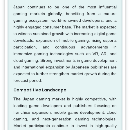
Japan continues to be one of the most influential
gaming markets globally, benefiting from a mature
gaming ecosystem, world-renowned developers, and a
highly engaged consumer base. The market is expected
to witness sustained growth with increasing digital game
downloads, expansion of mobile gaming, rising esports
participation, and continuous advancements in
immersive gaming technologies such as VR, AR, and
cloud gaming. Strong investments in game development
and international expansion by Japanese publishers are
expected to further strengthen market growth during the
forecast period.
Competitive Landscape
The Japan gaming market is highly competitive, with
leading game developers and publishers focusing on
franchise expansion, mobile game development, cloud
gaming, and next-generation gaming technologies.
Market participants continue to invest in high-quality