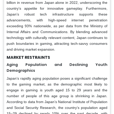
billion in revenue from Japan alone in 2022, underscoring the
country’s appetite for innovative gameplay. Furthermore,
Japan’s robust tech infrastructure supports these
advancements, with high-speed internet penetration
exceeding 93% nationwide, as per data from the Ministry of
Internal Affairs and Communications. By blending advanced
technology with culturally relevant content, Japan continues to
push boundaries in gaming, attracting tech-savvy consumers
and driving market expansion.
MARKET RESTRAINTS
Aging Population and Declining Youth
Demographics
Japan’s rapidly aging population poses a significant challenge
to the gaming market, as the demographic most likely to
engage in gaming is youth aged 15 to 29 years and the
number of people of this age group is shrinking in Japan.
According to data from Japan’s National Institute of Population
and Social Security Research, the country’s population aged
15–29 declined by nearly 10% over the past decade, with