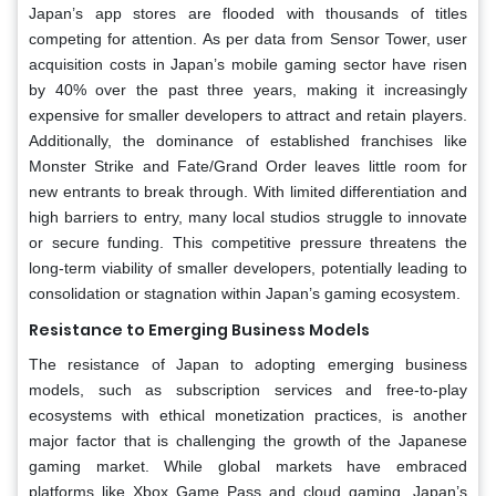
Japan’s app stores are flooded with thousands of titles
competing for attention. As per data from Sensor Tower, user
acquisition costs in Japan’s mobile gaming sector have risen
by 40% over the past three years, making it increasingly
expensive for smaller developers to attract and retain players.
Additionally, the dominance of established franchises like
Monster Strike and Fate/Grand Order leaves little room for
new entrants to break through. With limited differentiation and
high barriers to entry, many local studios struggle to innovate
or secure funding. This competitive pressure threatens the
long-term viability of smaller developers, potentially leading to
consolidation or stagnation within Japan’s gaming ecosystem.
Resistance to Emerging Business Models
The resistance of Japan to adopting emerging business
models, such as subscription services and free-to-play
ecosystems with ethical monetization practices, is another
major factor that is challenging the growth of the Japanese
gaming market. While global markets have embraced
platforms like Xbox Game Pass and cloud gaming, Japan’s