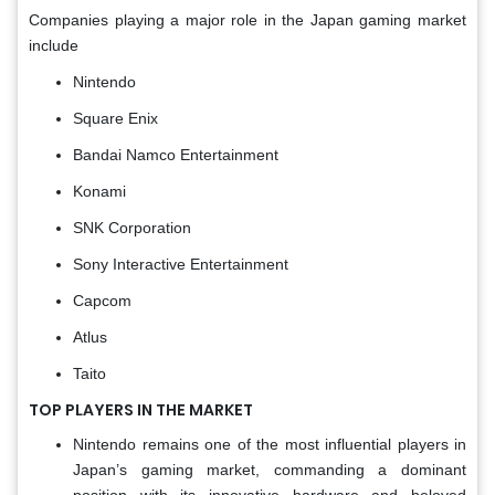
Companies playing a major role in the Japan gaming market
include
Nintendo
Square Enix
Bandai Namco Entertainment
Konami
SNK Corporation
Sony Interactive Entertainment
Capcom
Atlus
Taito
TOP PLAYERS IN THE MARKET
Nintendo remains one of the most influential players in
Japan’s gaming market, commanding a dominant
position with its innovative hardware and beloved