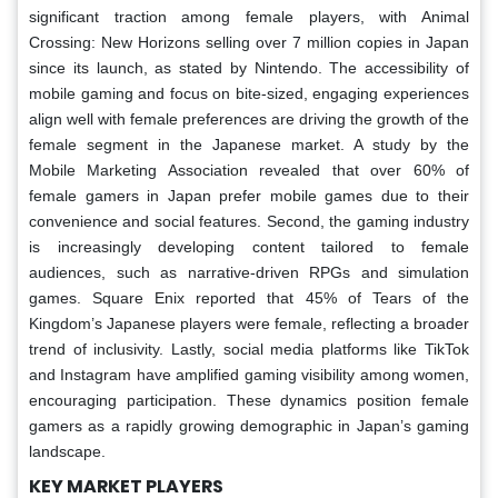
significant traction among female players, with Animal
Crossing: New Horizons selling over 7 million copies in Japan
since its launch, as stated by Nintendo. The accessibility of
mobile gaming and focus on bite-sized, engaging experiences
align well with female preferences are driving the growth of the
female segment in the Japanese market. A study by the
Mobile Marketing Association revealed that over 60% of
female gamers in Japan prefer mobile games due to their
convenience and social features. Second, the gaming industry
is increasingly developing content tailored to female
audiences, such as narrative-driven RPGs and simulation
games. Square Enix reported that 45% of Tears of the
Kingdom’s Japanese players were female, reflecting a broader
trend of inclusivity. Lastly, social media platforms like TikTok
and Instagram have amplified gaming visibility among women,
encouraging participation. These dynamics position female
gamers as a rapidly growing demographic in Japan’s gaming
landscape.
KEY MARKET PLAYERS