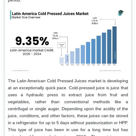
period.
The Latin American Cold Pressed Juices market is developing
at an exceptionally quick pace. Cold-pressed juice is juice that
uses a hydraulic press to extract juice from fruit and
vegetables, rather than conventional methods like a
centrifugal or single auger. Depending upon the acidity of the
juice, conditions, and other factors, these juices can be stored
in a refrigerator for up to 5 days without pasteurization or HPP.
This type of juice has been in use for a long time but has