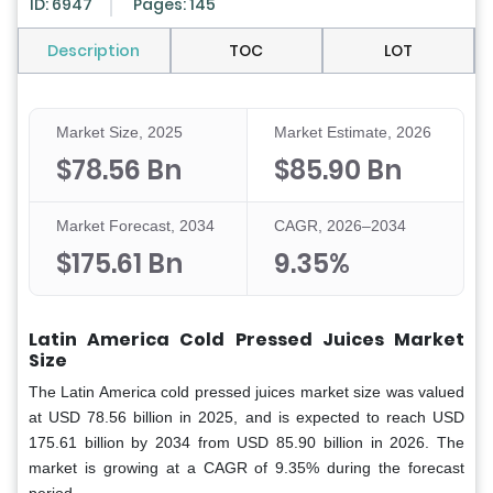
ID: 6947
Pages: 145
Description
TOC
LOT
Market Size, 2025
Market Estimate, 2026
$78.56 Bn
$85.90 Bn
Market Forecast, 2034
CAGR, 2026–2034
$175.61 Bn
9.35%
Latin America Cold Pressed Juices Market
Size
The Latin America cold pressed juices market size was valued
at USD 78.56 billion in 2025, and is expected to reach USD
175.61 billion by 2034 from USD 85.90 billion in 2026. The
market is growing at a CAGR of 9.35% during the forecast