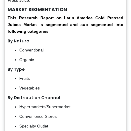
Press Juice.
MARKET SEGMENTATION
This Research Report on Latin America Cold Pressed
Juices Market is segmented and sub segmented into
following categories
By Nature
Conventional
Organic
By Type
Fruits
Vegetables
By Distribution Channel
Hypermarkets/Supermarket
Convenience Stores
Specialty Outlet