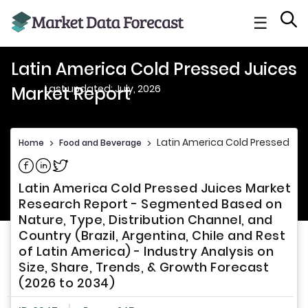
☰
Latin America Cold Pressed Juices
Last updated: July, 2026
Market Report
Latin America Cold Pressed Jui
Home
>
Food and Beverage
>
Share on Facebook
Share on Linkedin
Share on Twitter
Latin America Cold Pressed Juices Market
Research Report - Segmented Based on
Nature, Type, Distribution Channel, and
Country (Brazil, Argentina, Chile and Rest
of Latin America) - Industry Analysis on
Size, Share, Trends, & Growth Forecast
(2026 to 2034)