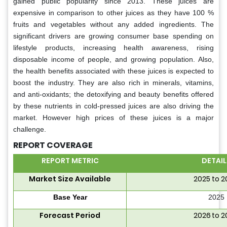
gained public popularity since 2013. These juices are
expensive in comparison to other juices as they have 100 %
fruits and vegetables without any added ingredients. The
significant drivers are growing consumer base spending on
lifestyle products, increasing health awareness, rising
disposable income of people, and growing population. Also,
the health benefits associated with these juices is expected to
boost the industry. They are also rich in minerals, vitamins,
and anti-oxidants; the detoxifying and beauty benefits offered
by these nutrients in cold-pressed juices are also driving the
market. However high prices of these juices is a major
challenge.
REPORT COVERAGE
REPORT METRIC
DETAIL
Market Size Available
2025 to 
Base Year
2025
Forecast Period
2026 to 