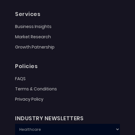
Services
Business Insights
Market Research
Growth Patnership
Policies
FAQS
Terms & Conditions
Privacy Policy
INDUSTRY NEWSLETTERS