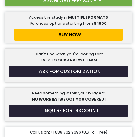
DOWNLOAD FREE SAMPLE
Access the study in
MULTIPLE FORMATS
Purchase options starting from
$
1600
BUY NOW
Didn’t find what you’re looking for?
TALK TO OUR ANALYST TEAM
ASK FOR CUSTOMIZATION
Need something within your budget?
NO WORRIES! WE GOT YOU COVERED!
INQUIRE FOR DISCOUNT
Call us on: +1 888 702 9696 (U.S Toll Free)