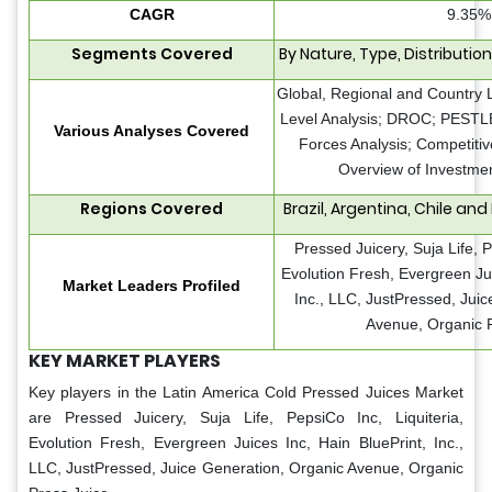
CAGR
9.35%
Segments Covered
By Nature, Type, Distributio
Global, Regional and Country 
Level Analysis; DROC; PESTLE 
Various Analyses Covered
Forces Analysis; Competiti
Overview of Investmen
Regions Covered
Brazil, Argentina, Chile and
Pressed Juicery, Suja Life, P
Evolution Fresh, Evergreen Jui
Market Leaders Profiled
Inc., LLC, JustPressed, Jui
Avenue, Organic P
KEY MARKET PLAYERS
Key players in the Latin America Cold Pressed Juices Market
are
Pressed Juicery, Suja Life, PepsiCo Inc, Liquiteria,
Evolution Fresh, Evergreen Juices Inc, Hain BluePrint, Inc.,
LLC, JustPressed, Juice Generation, Organic Avenue, Organic