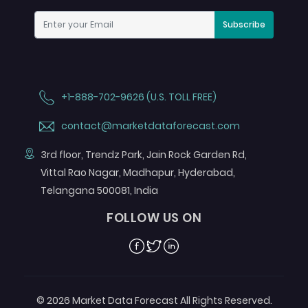
Subscribe
+1-888-702-9626 (U.S. TOLL FREE)
contact@marketdataforecast.com
3rd floor, Trendz Park, Jain Rock Garden Rd,
Vittal Rao Nagar, Madhapur, Hyderabad,
Telangana 500081, India
FOLLOW US ON
Facebook
Twitter
Linkedin
© 2026 Market Data Forecast All Rights Reserved.