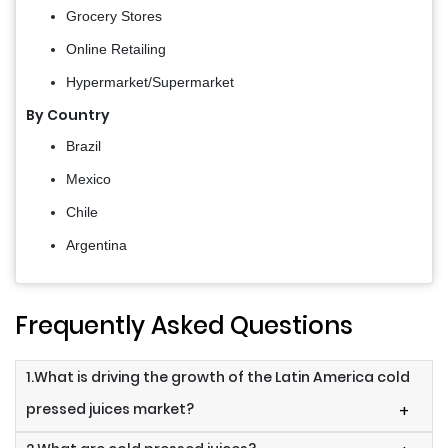
Grocery Stores
Online Retailing
Hypermarket/Supermarket
By Country
Brazil
Mexico
Chile
Argentina
Frequently Asked Questions
1.What is driving the growth of the Latin America cold
pressed juices market?
+