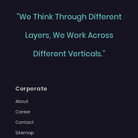
"We Think Through Different
Layers, We Work Across
Different Verticals."
Corporate
About
Career
Contact
Sitemap