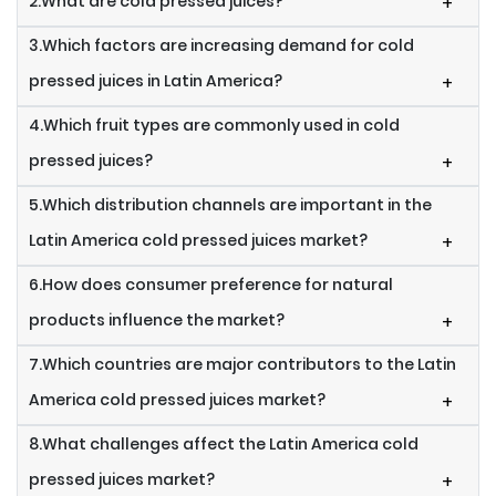
2.What are cold pressed juices?
+
3.Which factors are increasing demand for cold
pressed juices in Latin America?
+
4.Which fruit types are commonly used in cold
pressed juices?
+
5.Which distribution channels are important in the
Latin America cold pressed juices market?
+
6.How does consumer preference for natural
products influence the market?
+
7.Which countries are major contributors to the Latin
America cold pressed juices market?
+
8.What challenges affect the Latin America cold
pressed juices market?
+