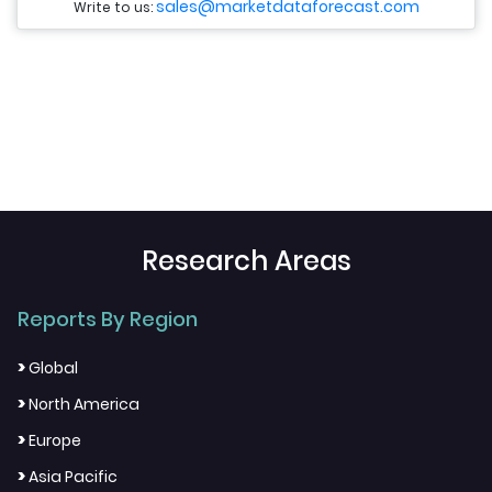
sales@marketdataforecast.com
Write to us:
Research Areas
Reports By Region
>
Global
>
North America
>
Europe
>
Asia Pacific