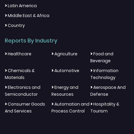
>
Latin America
>
Middle East & Africa
>
Country
Reports By Industry
>
>
>
Healthcare
Agriculture
Food and
Beverage
>
>
>
Chemicals &
Automotive
Information
Materials
Technology
>
>
>
Electronics and
Energy and
Aerospace And
Semiconductor
Resources
Defense
>
>
>
Consumer Goods
Automation and
Hospitality &
And Services
Process Control
Tourism