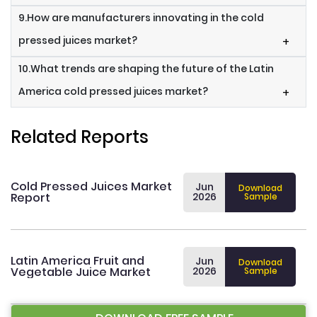
9.How are manufacturers innovating in the cold
pressed juices market?
+
10.What trends are shaping the future of the Latin
America cold pressed juices market?
+
Related Reports
Cold Pressed Juices Market
Jun
Download
Report
2026
Sample
Latin America Fruit and
Jun
Download
Vegetable Juice Market
2026
Sample