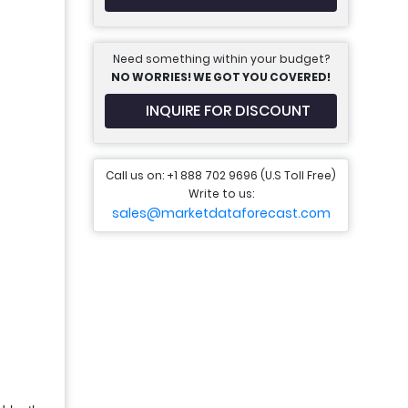
Need something within your budget?
NO WORRIES! WE GOT YOU COVERED!
INQUIRE FOR DISCOUNT
Call us on: +1 888 702 9696 (U.S Toll Free)
Write to us:
sales@marketdataforecast.com