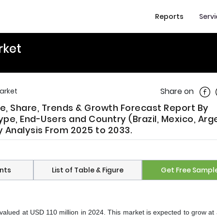
Reports
Serv
rket
Shar
Share on
arket
ze, Share, Trends & Growth Forecast Report By
ype, End-Users and Country (Brazil, Mexico, Arg
ry Analysis From 2025 to 2033.
nts
List of Table & Figure
Get Free Sampl
valued at USD 110 million in 2024. This market is expected to grow a