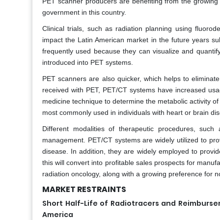
PET scanner producers are benefiting from the growing
government in this country.
Clinical trials, such as radiation planning using fluo
impact the Latin American market in the future years su
frequently used because they can visualize and quantif
introduced into PET systems.
PET scanners are also quicker, which helps to eliminate
received with PET, PET/CT systems have increased usage 
medicine technique to determine the metabolic activity of 
most commonly used in individuals with heart or brain dis
Different modalities of therapeutic procedures, such
management. PET/CT systems are widely utilized to prov
disease. In addition, they are widely employed to provid
this will convert into profitable sales prospects for manuf
radiation oncology, along with a growing preference for n
MARKET RESTRAINTS
Short Half-Life of Radiotracers and Reimburs
America