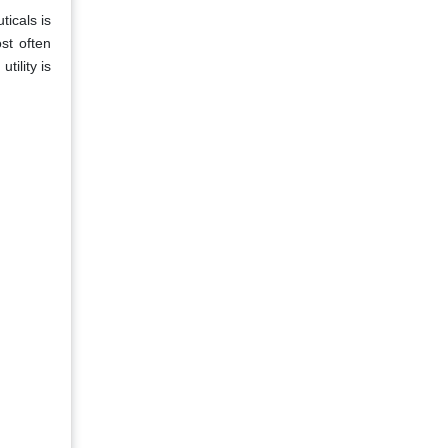
ticals is
st often
tility is