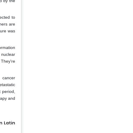
d by the
ected to
ners are
sure was
ormation
 nuclear
. They're
n cancer
tastatic
 period,
erapy and
n Latin