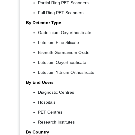
Partial Ring PET Scanners
Full Ring PET Scanners
By Detector Type
Gadolinium Oxyorthosilicate
Lutetium Fine Silicate
Bismuth Germanium Oxide
Lutetium Oxyorthosilicate
Lutetium Yttrium Orthosilicate
By End Users
Diagnostic Centres
Hospitals
PET Centres
Research Institutes
By Country