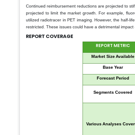
Continued reimbursement reductions are projected to stifl
projected to limit the market growth. For example, fluo
utilized radiotracer in PET imaging. However, the half-life o
restricted. These issues could have a detrimental impact
REPORT COVERAGE
REPORT METRIC
Market Size Available
Base Year
Forecast Period
Segments Covered
Various Analyses Cove