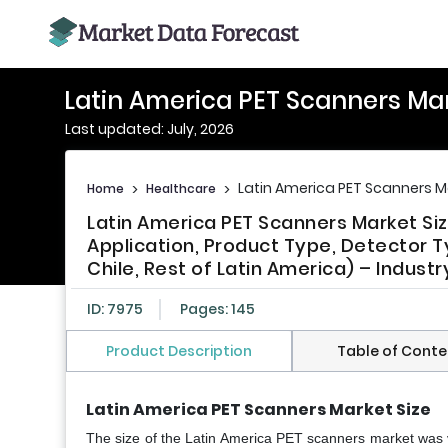
Latin America PET Scanners Ma
Last updated: July, 2026
Latin America PET Scanners M
Home
>
Healthcare
>
Latin America PET Scanners Market Si
Application, Product Type, Detector T
Chile, Rest of Latin America) – Indust
ID: 7975
Pages: 145
Product Description
Table of Conte
Latin America PET Scanners Market Size
The size of the Latin America PET scanners market was 