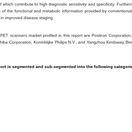
f which contribute to high diagnostic sensitivity and specificity. Furthe
s of the functional and metabolic information provided by conventional
in improved disease staging.
PET scanners market profiled in this report are Positron Corporation
oshiba Corporation, Koninklijke Philips N.V., and Yangzhou Kindsway Bio
port is segmented and sub-segmented into the following categori