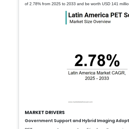
of 2.78% from 2025 to 2033 and be worth USD 141 millio
MARKET DRIVERS
Government Support and Hybrid Imaging Adopti