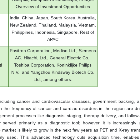
Overview of Investment Opportunities
India, China, Japan, South Korea, Australia,
New Zealand, Thailand, Malaysia, Vietnam,
Philippines, Indonesia, Singapore, Rest of
APAC
Positron Corporation, Mediso Ltd., Siemens
AG, Hitachi, Ltd., General Electric Co.,
ed
Toshiba Corporation, Koninklijke Philips
N.V., and Yangzhou Kindsway Biotech Co.
Ltd., among others.
 including cancer and cardiovascular diseases, government backing, 
n the frequency of cancer and cardiac disorders in the region are dri
ement processes like diagnosis, staging, therapy delivery, and follow
 served primarily as a diagnostic tool; however, it is increasingly 
e market is likely to grow in the next few years as PET and X-ray tran
used. This advanced technology cuts acquisition time, enables