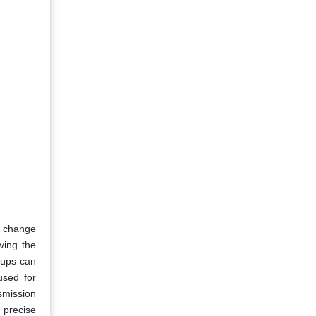
a change
ving the
-ups can
used for
smission
 precise