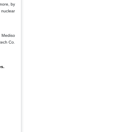
rmore, by
 nuclear
, Mediso
tech Co.
es.