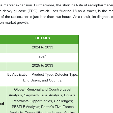
e market expansion. Furthermore, the short half-life of radiopharmaceu
ro-deoxy glucose (FDG), which uses fluorine-18 as a tracer, is the mo
f the radiotracer is just less than two hours. As a result, its diagnostic u
 on market growth.
DETAILS
2024 to 2033
2024
2025 to 2033
By Application, Product Type, Detector Type,
End Users, and Country.
Global, Regional and Country-Level
Analysis, Segment-Level Analysis, Drivers,
Restraints, Opportunities, Challenges;
red
PESTLE Analysis; Porter’s Five Forces
Analysis, Competitive Landscape, Analyst