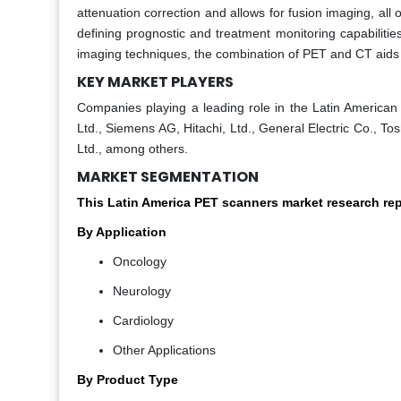
attenuation correction and allows for fusion imaging, all o
defining prognostic and treatment monitoring capabilitie
imaging techniques, the combination of PET and CT aids 
KEY MARKET PLAYERS
Companies playing a leading role in the Latin American 
Ltd., Siemens AG, Hitachi, Ltd., General Electric Co., T
Ltd., among others.
MARKET SEGMENTATION
This Latin America PET scanners market research re
By Application
Oncology
Neurology
Cardiology
Other Applications
By Product Type