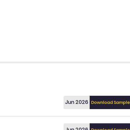
Jun 2026
Download Sample
Jun 2026