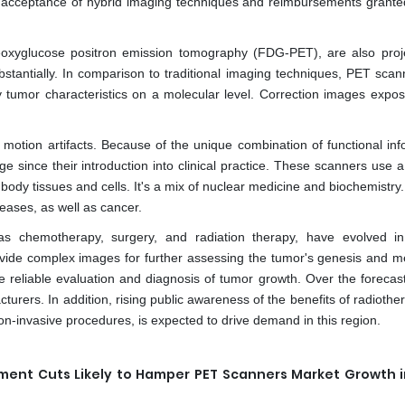
 acceptance of hybrid imaging techniques and reimbursements grante
rodeoxyglucose positron emission tomography (FDG-PET), are also proj
bstantially. In comparison to traditional imaging techniques, PET scan
y tumor characteristics on a molecular level. Correction images expo
 motion artifacts. Because of the unique combination of functional inf
since their introduction into clinical practice. These scanners use a
body tissues and cells. It's a mix of nuclear medicine and biochemistry
eases, as well as cancer.
 as chemotherapy, surgery, and radiation therapy, have evolved i
ide complex images for further assessing the tumor's genesis and me
e reliable evaluation and diagnosis of tumor growth. Over the forecast
acturers. In addition, rising public awareness of the benefits of radioth
on-invasive procedures, is expected to drive demand in this region.
ement Cuts Likely to Hamper PET Scanners Market Growth i