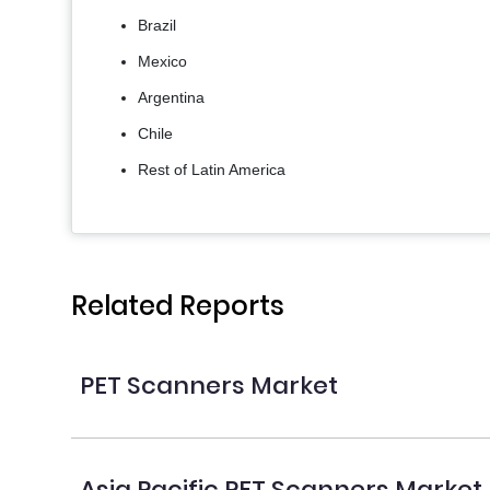
Brazil
Mexico
Argentina
Chile
Rest of Latin America
Related Reports
PET Scanners Market
Asia Pacific PET Scanners Market