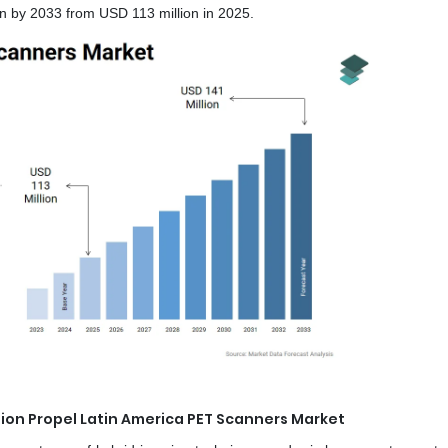
n by 2033 from USD 113 million in 2025.
on Propel Latin America PET Scanners Market