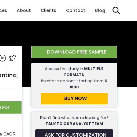
ices
About
Clients
Contact
Blog
DOWNLOAD FREE SAMPLE
e on Facebook
Share on Linkedin
Share on Twitter
Access the study in
MULTIPLE
entina,
FORMATS
Purchase options starting from
$
1600
BUY NOW
e PDF
Didn’t find what you’re looking for?
TALK TO OUR ANALYST TEAM
ASK FOR CUSTOMIZATION
t a CAGR