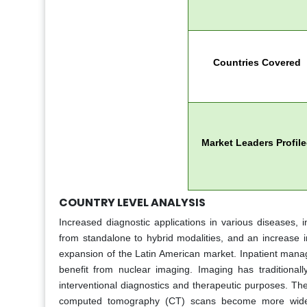
Countries Covered
Market Leaders Profil
COUNTRY LEVEL ANALYSIS
Increased diagnostic applications in various diseases,
from standalone to hybrid modalities, and an increase i
expansion of the Latin American market. Inpatient manag
benefit from nuclear imaging. Imaging has traditionally
interventional diagnostics and therapeutic purposes. Th
computed tomography (CT) scans become more widely 