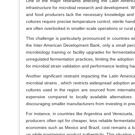
One of the major restraints affecting the Latin America
infrastructure for microbial research and development. Wh
and food producers lack the necessary knowledge and fac
cultures require precise temperature control, sterile hand
are often overlooked in smaller-scale operations or rural 
This challenge is particularly pronounced in countries 
the Inter-American Development Bank, only a small perc
microbiology training or facility upgrades for fermentati
unregulated fermentation practices, limiting the adoption
for microbial strain validation and performance testing 
Another significant restraint impacting the Latin Americ
microbial strains , which restricts widespread adoption
cultures used in the region are sourced from internati
expensive compared to locally available alternatives.
discouraging smaller manufacturers from investing in pre
For instance, in countries like Argentina and Venezuela,
producers often opt for cheaper, less reliable fermentati
economies such as Mexico and Brazil, cost remains a ba
up while maintaining product authenticity. This situation 