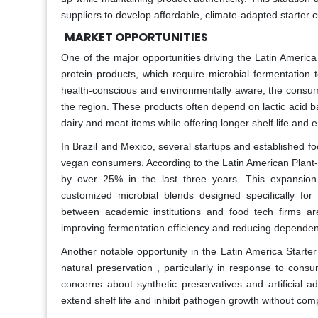
suppliers to develop affordable, climate-adapted starter c
MARKET OPPORTUNITIES
One of the major opportunities driving the Latin Americ
protein products, which require microbial fermentation
health-conscious and environmentally aware, the consump
the region. These products often depend on lactic acid bac
dairy and meat items while offering longer shelf life and e
In Brazil and Mexico, several startups and established 
vegan consumers. According to the Latin American Plant-B
by over 25% in the last three years. This expansion 
customized microbial blends designed specifically for
between academic institutions and food tech firms are 
improving fermentation efficiency and reducing dependen
Another notable opportunity in the Latin America Starter
natural preservation , particularly in response to con
concerns about synthetic preservatives and artificial a
extend shelf life and inhibit pathogen growth without comp