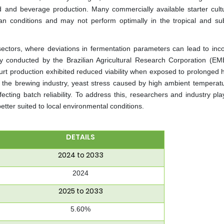
od and beverage production. Many commercially available starter cult
n conditions and may not perform optimally in the tropical and sub
 sectors, where deviations in fermentation parameters can lead to inco
udy conducted by the Brazilian Agricultural Research Corporation (E
gurt production exhibited reduced viability when exposed to prolonged 
 in the brewing industry, yeast stress caused by high ambient temperat
fecting batch reliability. To address this, researchers and industry pl
etter suited to local environmental conditions.
DETAILS
2024 to 2033
2024
2025 to 2033
5.60%