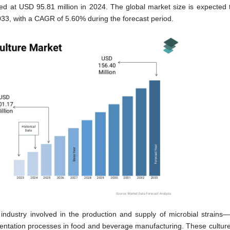
ed at USD 95.81 million in 2024. The global market size is expected 
33, with a CAGR of 5.60% during the forecast period.
 industry involved in the production and supply of microbial strains
rmentation processes in food and beverage manufacturing. These culture