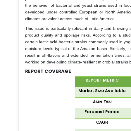
the behavior of bacterial and yeast strains used in fo
developed under controlled European or North America
climates prevalent across much of Latin America.
This issue is particularly relevant in dairy and brewing
product quality and spoilage risks. According to a st
certain lactic acid bacteria strains commonly used in yo
moisture levels typical of the Amazon basin. Similarly,
result in off-flavors and extended fermentation times, af
working on developing climate-resilient microbial strains b
REPORT COVERAGE
REPORT METRIC
Market Size Available
Base Year
Forecast Period
CAGR