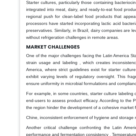
Starter cultures, particularly those containing bacterioci
integrated into meat, dairy, and ready-to-eat food produ
regional push for clean-label food products that appe
processors have started incorporating lactic acid bacte
preservatives. Similarly, in Brazil, dairy companies are 
without refrigeration challenges in remote areas.
MARKET CHALLENGES
One of the major challenges facing the Latin America Sta
strain usage and labeling , which creates inconsisten
America, where strict guidelines exist for starter cultur
exhibit varying levels of regulatory oversight. This frag
ensure uniformity in microbial formulations and complianc
For example, in some countries, starter culture labeling do
end-users to assess product efficacy. According to the 
the region hinder the development of a cohesive market
Chine, inconsistent enforcement of hygiene and storage r
Another critical challenge confronting the Latin Ameri
performance and fermentation consistency . Temperature f