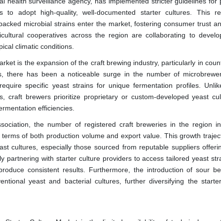
l health surveillance agency, has implemented stricter guidelines for 
s to adopt high-quality, well-documented starter cultures. This re
y backed microbial strains enter the market, fostering consumer trust a
ricultural cooperatives across the region are collaborating to develop
ical climatic conditions.
ket is the expansion of the craft brewing industry, particularly in count
s, there has been a noticeable surge in the number of microbrewe
equire specific yeast strains for unique fermentation profiles. Unli
, craft brewers prioritize proprietary or custom-developed yeast cul
ermentation efficiencies.
ociation, the number of registered craft breweries in the region i
terms of both production volume and export value. This growth trajec
st cultures, especially those sourced from reputable suppliers offerin
gly partnering with starter culture providers to access tailored yeast str
roduce consistent results. Furthermore, the introduction of sour b
onal yeast and bacterial cultures, further diversifying the starter