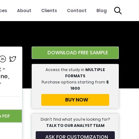
ices
About
Clients
Contact
Blog
DOWNLOAD FREE SAMPLE
e on Facebook
Share on Linkedin
Share on Twitter
 -
Access the study in
MULTIPLE
ine,
FORMATS
Purchase options starting from
$
-
1600
BUY NOW
e PDF
Didn’t find what you’re looking for?
TALK TO OUR ANALYST TEAM
ASK FOR CUSTOMIZATION