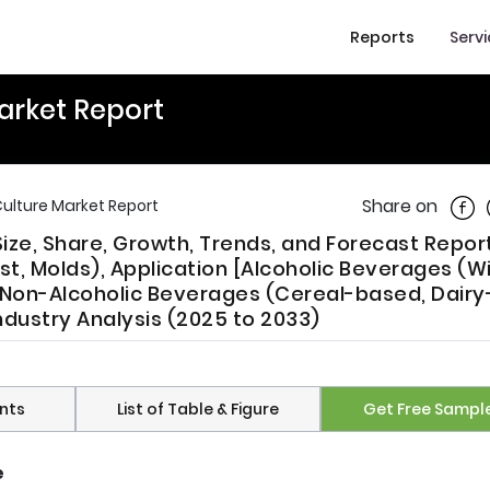
Reports
Serv
Market Report
Shar
Share on
Culture Market Report
Size, Share, Growth, Trends, and Forecast Report
, Molds), Application [Alcoholic Beverages (W
, Non-Alcoholic Beverages (Cereal-based, Dairy
dustry Analysis (2025 to 2033)
nts
List of Table & Figure
Get Free Sampl
e