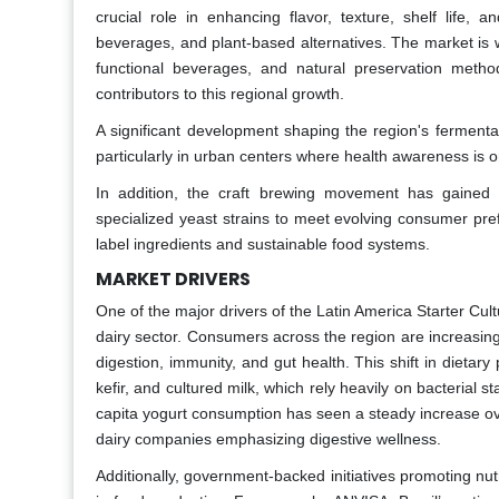
crucial role in enhancing flavor, texture, shelf life, 
beverages, and plant-based alternatives. The market is w
functional beverages, and natural preservation meth
contributors to this regional growth.
A significant development shaping the region's ferment
particularly in urban centers where health awareness is on
In addition, the craft brewing movement has gained 
specialized yeast strains to meet evolving consumer prefe
label ingredients and sustainable food systems.
MARKET DRIVERS
One of the major drivers of the Latin America Starter Cultu
dairy sector. Consumers across the region are increasing
digestion, immunity, and gut health. This shift in dietar
kefir, and cultured milk, which rely heavily on bacterial st
capita yogurt consumption has seen a steady increase o
dairy companies emphasizing digestive wellness.
Additionally, government-backed initiatives promoting nut