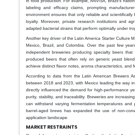
in food production. For example, ANVISA, Brazil’s nationa
labeling and efficacy claims, prompting manufacturer
environment ensures that only reliable and scientificall
loyalty. Moreover, private research institutions and ag
adapted bacterial strains that perform optimally under trop
Another key driver of the Latin America Starter Culture Mar
Mexico, Brazil, and Colombia. Over the past few year
independent breweries producing specialty beers that r
produced beers that often rely on generic yeast blends
achieve distinct flavor notes, aroma characteristics, and f
According to data from the Latin American Brewers Ass
between 2018 and 2023, with Mexico leading the way in 
directly influenced the demand for high-performance yea
purity, stability, and traceability. Breweries are increasin
can withstand varying fermentation temperatures and p
barrel-aged brews has expanded the use of non-conventi
application landscape.
MARKET RESTRAINTS