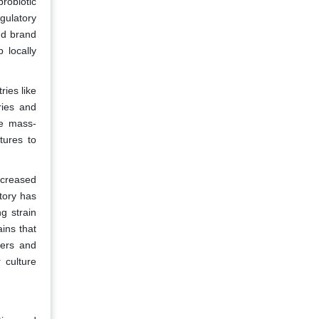
probiotic
gulatory
nd brand
 locally
ries like
ries and
ke mass-
tures to
ncreased
tory has
g strain
ains that
eers and
 culture