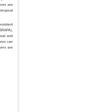
ures are
tropical
nsistent
MBRAPA),
heat and
ures can
ayers are