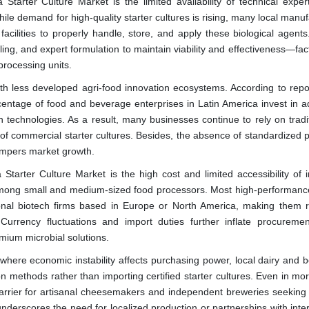
 Starter Culture Market is the limited availability of technical exper
ile demand for high-quality starter cultures is rising, many local manu
ilities to properly handle, store, and apply these biological agents.
ling, and expert formulation to maintain viability and effectiveness—fac
processing units.
with less developed agri-food innovation ecosystems. According to repo
entage of food and beverage enterprises in Latin America invest in 
on technologies. As a result, many businesses continue to rely on tradi
 of commercial starter cultures. Besides, the absence of standardized 
hampers market growth.
a Starter Culture Market is the high cost and limited accessibility of 
 among small and medium-sized food processors. Most high-performance
onal biotech firms based in Europe or North America, making them re
 Currency fluctuations and import duties further inflate procuremen
mium microbial solutions.
 where economic instability affects purchasing power, local dairy and 
on methods rather than importing certified starter cultures. Even in mo
rrier for artisanal cheesemakers and independent breweries seeking 
underscores the need for localized production or partnerships with inte