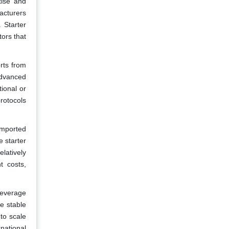
tise and
facturers
 Starter
tors that
rts from
advanced
tional or
protocols
imported
 starter
latively
t costs,
beverage
re stable
to scale
rnational