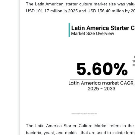
The Latin American starter culture market size was valu
USD 101.17 million in 2025 and USD 156.40 million by 20
The Latin America Starter Culture Market refers to the
bacteria, yeast, and molds—that are used to initiate fe