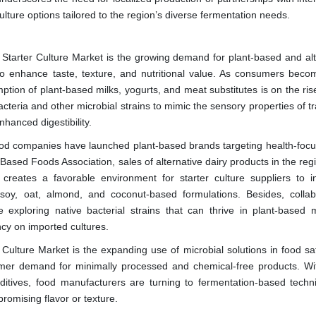
ulture options tailored to the region’s diverse fermentation needs.
a Starter Culture Market is the growing demand for plant-based and alt
 to enhance taste, texture, and nutritional value. As consumers bec
tion of plant-based milks, yogurts, and meat substitutes is on the ris
teria and other microbial strains to mimic the sensory properties of tr
nhanced digestibility.
food companies have launched plant-based brands targeting health-foc
ased Foods Association, sales of alternative dairy products in the reg
creates a favorable environment for starter culture suppliers to i
 soy, oat, almond, and coconut-based formulations. Besides, collab
exploring native bacterial strains that can thrive in plant-based m
cy on imported cultures.
 Culture Market is the expanding use of microbial solutions in food sa
sumer demand for minimally processed and chemical-free products. Wit
dditives, food manufacturers are turning to fermentation-based techn
romising flavor or texture.