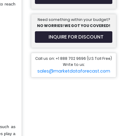
to reach
Need something within your budget?
NO WORRIES! WE GOT YOU COVERED!
INQUIRE FOR DISCOUNT
Call us on: +1 888 702 9696 (U.S Toll Free)
Write to us:
sales@marketdataforecast.com
—such as
s play a