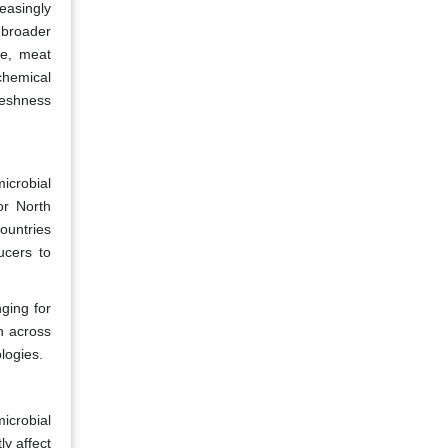
easingly
 broader
le, meat
chemical
freshness
icrobial
or North
countries
ducers to
nging for
n across
logies.
icrobial
y affect