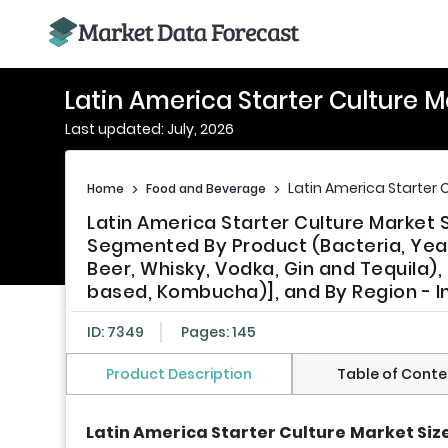
Latin America Starter Culture 
Last updated: July, 2026
Latin America Starter 
Home
>
Food and Beverage
>
Latin America Starter Culture Market 
Segmented By Product (Bacteria, Yeast
Beer, Whisky, Vodka, Gin and Tequila)
based, Kombucha)], and By Region - In
ID: 7349
Pages: 145
Product Description
Table of Conte
Latin America Starter Culture
Market Siz