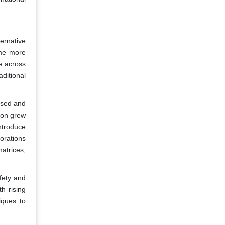
ernative
ome more
e across
aditional
used and
ion grew
ntroduce
orations
atrices,
fety and
h rising
iques to