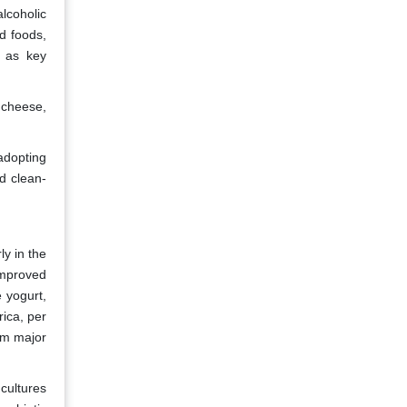
lcoholic
d foods,
g as key
 cheese,
adopting
rd clean-
ly in the
improved
e yogurt,
rica, per
om major
 cultures