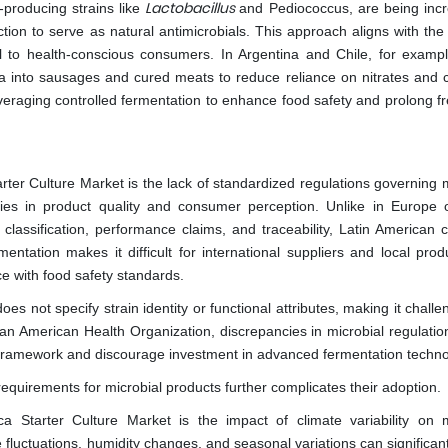
Lactobacillus
n-producing strains like
and Pediococcus, are being incr
ction to serve as natural antimicrobials. This approach aligns with the
al to health-conscious consumers. In Argentina and Chile, for examp
ria into sausages and cured meats to reduce reliance on nitrates and 
leveraging controlled fermentation to enhance food safety and prolong 
rter Culture Market is the lack of standardized regulations governing m
cies in product quality and consumer perception. Unlike in Europe 
e classification, performance claims, and traceability, Latin American 
mentation makes it difficult for international suppliers and local pro
e with food safety standards.
es not specify strain identity or functional attributes, making it challe
Pan American Health Organization, discrepancies in microbial regulatio
 framework and discourage investment in advanced fermentation techno
equirements for microbial products further complicates their adoption.
ca Starter Culture Market is the impact of climate variability on m
luctuations, humidity changes, and seasonal variations can significantl