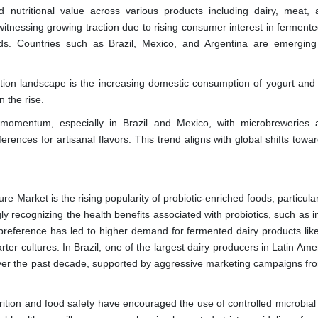
and nutritional value across various products including dairy, meat, a
itnessing growing traction due to rising consumer interest in fermente
ods. Countries such as Brazil, Mexico, and Argentina are emergin
ation landscape is the increasing domestic consumption of yogurt and
 the rise.
momentum, especially in Brazil and Mexico, with microbreweries 
rences for artisanal flavors. This trend aligns with global shifts towa
re Market is the rising popularity of probiotic-enriched foods, particular
ly recognizing the health benefits associated with probiotics, such as 
y preference has led to higher demand for fermented dairy products lik
arter cultures. In Brazil, one of the largest dairy producers in Latin Ame
ver the past decade, supported by aggressive marketing campaigns fr
rition and food safety have encouraged the use of controlled microbial