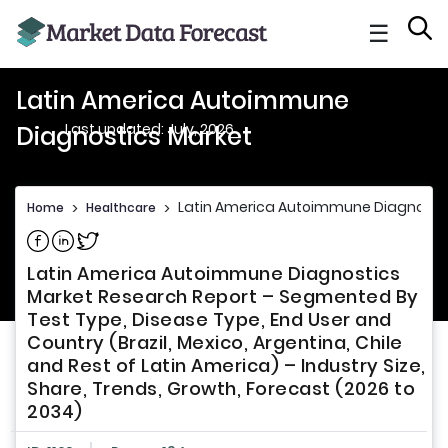
☰
Latin America Autoimmune
Last updated: July, 2026
Diagnostics Market
Latin America Autoimmune Diagnosti
Home
>
Healthcare
>
Share on Facebook
Share on Linkedin
Share on Twitter
Latin America Autoimmune Diagnostics
Market Research Report – Segmented By
Test Type, Disease Type, End User and
Country (Brazil, Mexico, Argentina, Chile
and Rest of Latin America) – Industry Size,
Share, Trends, Growth, Forecast (2026 to
2034)