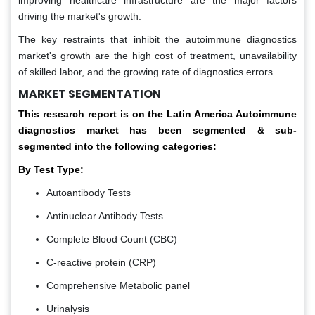
improving healthcare infrastructure are the major factors
driving the market's growth.
The key restraints that inhibit the autoimmune diagnostics
market's growth are the high cost of treatment, unavailability
of skilled labor, and the growing rate of diagnostics errors.
MARKET SEGMENTATION
This research report is on the Latin America Autoimmune
diagnostics market has been segmented & sub-
segmented into the following categories:
By Test Type:
Autoantibody Tests
Antinuclear Antibody Tests
Complete Blood Count (CBC)
C-reactive protein (CRP)
Comprehensive Metabolic panel
Urinalysis