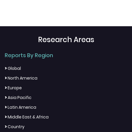
Research Areas
Reports By Region
>
Global
>
North America
>
Europe
>
Asia Pacific
>
Latin America
>
Middle East & Africa
>
Country