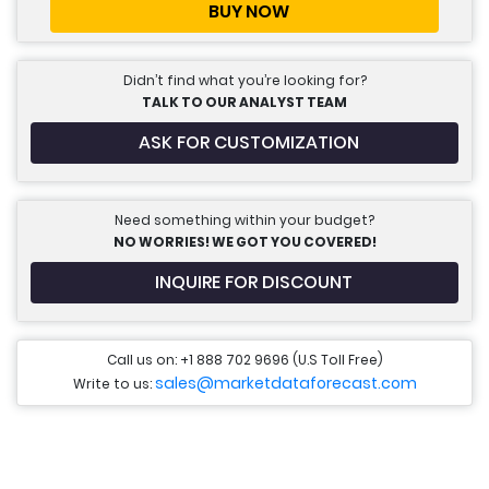
BUY NOW
Didn’t find what you’re looking for?
TALK TO OUR ANALYST TEAM
ASK FOR CUSTOMIZATION
Need something within your budget?
NO WORRIES! WE GOT YOU COVERED!
INQUIRE FOR DISCOUNT
Call us on: +1 888 702 9696 (U.S Toll Free)
sales@marketdataforecast.com
Write to us: