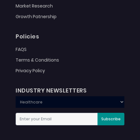
Market Research
Growth Patnership
Policies
FAQS
Terms & Conditions
Privacy Policy
INDUSTRY NEWSLETTERS
Subscribe