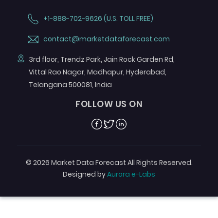
+1-888-702-9626 (U.S. TOLL FREE)
contact@marketdataforecast.com
3rd floor, Trendz Park, Jain Rock Garden Rd,
Vittal Rao Nagar, Madhapur, Hyderabad,
Telangana 500081, India
FOLLOW US ON
Facebook
Twitter
Linkedin
© 2026 Market Data Forecast All Rights Reserved.
Designed by
Aurora e-Labs