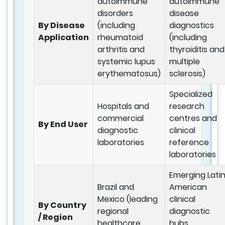
autoimmune
autoimmune
disorders
disease
By Disease
(including
diagnostics
Application
rheumatoid
(including
arthritis and
thyroiditis and
systemic lupus
multiple
erythematosus)
sclerosis)
Specialized
Hospitals and
research
commercial
centres and
By End User
diagnostic
clinical
laboratories
reference
laboratories
Emerging Lati
Brazil and
American
Mexico (leading
clinical
By Country
regional
diagnostic
/ Region
healthcare
hubs