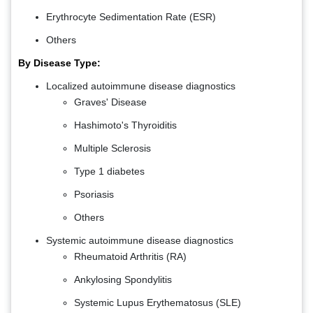
Erythrocyte Sedimentation Rate (ESR)
Others
By Disease Type:
Localized autoimmune disease diagnostics
Graves' Disease
Hashimoto's Thyroiditis
Multiple Sclerosis
Type 1 diabetes
Psoriasis
Others
Systemic autoimmune disease diagnostics
Rheumatoid Arthritis (RA)
Ankylosing Spondylitis
Systemic Lupus Erythematosus (SLE)