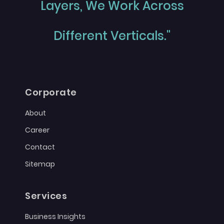
Layers, We Work Across
Different Verticals."
Corporate
About
Career
Contact
Sitemap
Services
Business Insights