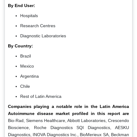
By End User:
Hospitals
Research Centres
Diagnostic Laboratories
By Country:
Brazil
Mexico
Argentina
Chile
Rest of Latin America
Companies playing a notable role in the Latin America
Autoimmune disease market profiled in this report are
Bio-Rad, Siemens Healthcare, Abbott Laboratories, Crescendo
Bioscience, Roche Diagnostics SQI Diagnostics, AESKU
Diagnostics, INOVA Diagnostics Inc., BioMerieux SA, Beckman