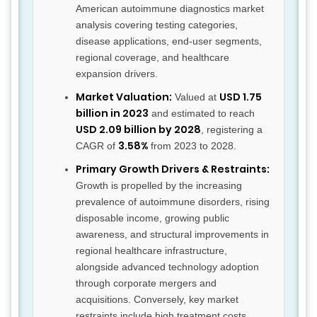
American autoimmune diagnostics market
analysis covering testing categories,
disease applications, end-user segments,
regional coverage, and healthcare
expansion drivers.
Market Valuation:
USD 1.75
Valued at
billion in 2023
and estimated to reach
USD 2.09 billion by 2028
, registering a
3.58%
CAGR of
from 2023 to 2028.
Primary Growth Drivers & Restraints:
Growth is propelled by the increasing
prevalence of autoimmune disorders, rising
disposable income, growing public
awareness, and structural improvements in
regional healthcare infrastructure,
alongside advanced technology adoption
through corporate mergers and
acquisitions. Conversely, key market
restraints include high treatment costs,