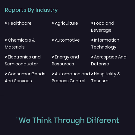
Reports By Industry
>
>
>
Healthcare
Agriculture
Food and
Beverage
>
>
>
Chemicals &
Automotive
Information
Materials
Technology
>
>
>
Electronics and
Energy and
Aerospace And
Semiconductor
Resources
Defense
>
>
>
Consumer Goods
Automation and
Hospitality &
And Services
Process Control
Tourism
"We Think Through Different