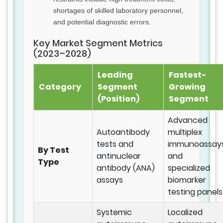
shortages of skilled laboratory personnel,
and potential diagnostic errors.
Key Market Segment Metrics
(2023–2028)
Leading
Fastest-
Category
Segment
Growing
(Position)
Segment
Advanced
Autoantibody
multiplex
tests and
immunoassay
By Test
antinuclear
and
Type
antibody (ANA)
specialized
assays
biomarker
testing panels
Systemic
Localized