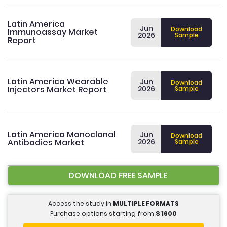
Latin America
Jun
Download
Immunoassay Market
2026
Sample
Report
Latin America Wearable
Jun
Download
Injectors Market Report
2026
Sample
Latin America Monoclonal
Jun
Download
Antibodies Market
2026
Sample
DOWNLOAD FREE SAMPLE
Access the study in
MULTIPLE FORMATS
Purchase options starting from
$
1600