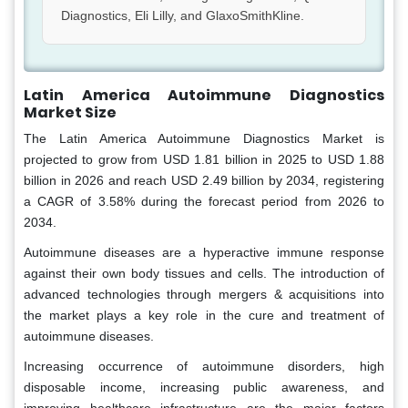
Diagnostics, Eli Lilly, and GlaxoSmithKline.
Latin America Autoimmune Diagnostics
Market Size
The Latin America Autoimmune Diagnostics Market is
projected to grow from USD 1.81 billion in 2025 to USD 1.88
billion in 2026 and reach USD 2.49 billion by 2034, registering
a CAGR of 3.58% during the forecast period from 2026 to
2034.
Autoimmune diseases are a hyperactive immune response
against their own body tissues and cells. The introduction of
advanced technologies through mergers & acquisitions into
the market plays a key role in the cure and treatment of
autoimmune diseases.
Increasing occurrence of autoimmune disorders, high
disposable income, increasing public awareness, and