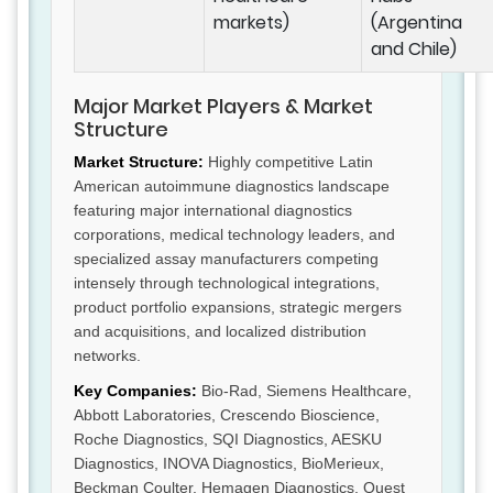
markets)
(Argentina
and Chile)
Major Market Players & Market
Structure
Market Structure:
Highly competitive Latin
American autoimmune diagnostics landscape
featuring major international diagnostics
corporations, medical technology leaders, and
specialized assay manufacturers competing
intensely through technological integrations,
product portfolio expansions, strategic mergers
and acquisitions, and localized distribution
networks.
Key Companies:
Bio-Rad, Siemens Healthcare,
Abbott Laboratories, Crescendo Bioscience,
Roche Diagnostics, SQI Diagnostics, AESKU
Diagnostics, INOVA Diagnostics, BioMerieux,
Beckman Coulter, Hemagen Diagnostics, Quest