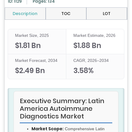
ID: 1129
Pages: 134
Description
TOC
LOT
Market Size, 2025
Market Estimate, 2026
$1.81 Bn
$1.88 Bn
Market Forecast, 2034
CAGR, 2026–2034
$2.49 Bn
3.58%
Executive Summary: Latin
America Autoimmune
Diagnostics Market
Market Scope:
Comprehensive Latin