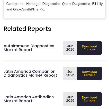
Coulter Inc., Hemagen Diagnostics, Quest Diagnostics, Eli Lilly
and GlaxoSmithKline Plc.
Related Reports
Autoimmune Diagnostics
Jun
Download
Market Report
2026
Sample
Latin America Companion
Jun
Download
Diagnostics Market Report
2026
Sample
Latin America Antibodies
Jun
Download
Market Report
2026
Sample