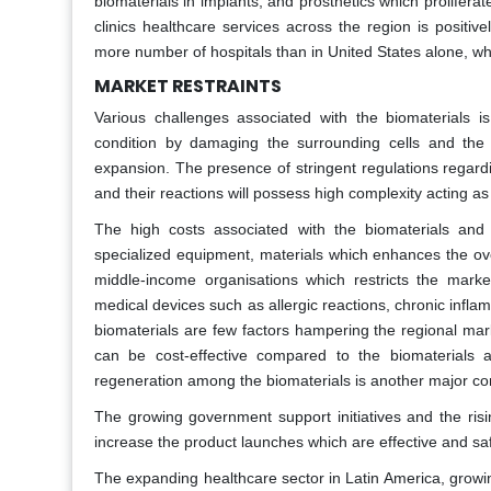
biomaterials in implants, and prosthetics which prolifera
clinics healthcare services across the region is positiv
more number of hospitals than in United States alone, whi
MARKET RESTRAINTS
Various challenges associated with the biomaterials i
condition by damaging the surrounding cells and the 
expansion. The presence of stringent regulations regardi
and their reactions will possess high complexity acting a
The high costs associated with the biomaterials and 
specialized equipment, materials which enhances the ove
middle-income organisations which restricts the marke
medical devices such as allergic reactions, chronic inflam
biomaterials are few factors hampering the regional mar
can be cost-effective compared to the biomaterials a
regeneration among the biomaterials is another major c
The growing government support initiatives and the ris
increase the product launches which are effective and sa
The expanding healthcare sector in Latin America, growi