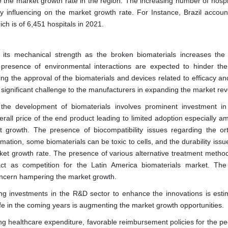
te the market growth rate in the region. The increasing number of hosp
ely influencing on the market growth rate. For Instance, Brazil accoun
ch is of 6,451 hospitals in 2021.
s its mechanical strength as the broken biomaterials increases the
presence of environmental interactions are expected to hinder th
ng the approval of the biomaterials and devices related to efficacy and
s significant challenge to the manufacturers in expanding the market re
the development of biomaterials involves prominent investment in
rall price of the end product leading to limited adoption especially a
t growth. The presence of biocompatibility issues regarding the or
mation, some biomaterials can be toxic to cells, and the durability issu
ket growth rate. The presence of various alternative treatment metho
ct as competition for the Latin America biomaterials market. The
oncern hampering the market growth.
ing investments in the R&D sector to enhance the innovations is esti
fe in the coming years is augmenting the market growth opportunities.
ng healthcare expenditure, favorable reimbursement policies for the pe