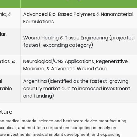
mic, &
Advanced Bio-Based Polymers & Nanomaterial
Formulations
ar,
Wound Healing & Tissue Engineering (projected
fastest-expanding category)
tics, &
Neurological/CNS Applications, Regenerative
Medicine, & Advanced Wound Care
l
Argentina (identified as the fastest-growing
rable
country market due to increased investment
and funding)
cture
can medical material science and healthcare device manufacturing
aceutical, and med-tech corporations competing intensely on
care investments, medical implant development, and expanding