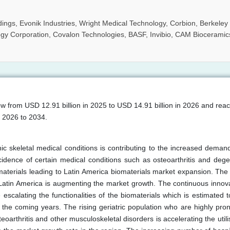
gs, Evonik Industries, Wright Medical Technology, Corbion, Berkeley
gy Corporation, Covalon Technologies, BASF, Invibio, CAM Bioceramic
ow from USD 12.91 billion in 2025 to USD 14.91 billion in 2026 and re
m 2026 to 2034.
c skeletal medical conditions is contributing to the increased demand
idence of certain medical conditions such as osteoarthritis and dege
terials leading to Latin America biomaterials market expansion. The
Latin America is augmenting the market growth. The continuous innova
scalating the functionalities of the biomaterials which is estimated t
the coming years. The rising geriatric population who are highly pron
rthritis and other musculoskeletal disorders is accelerating the utili