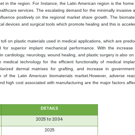
ket in the region. For Instance, the Latin American region is the home
healthcare services. The escalating demand for the minimally invasive 
fluence positively on the regional market share growth. The biomater
al devices and surgical tools which promote healing and this is acceler
oll on plastic materials used in medical applications, which are predo
 for superior implant mechanical performance. With the increase 
n cardiology, neurology, wound healing, and plastic surgery is also on 
edical technology for the efficient functionality of medical impla
larized dermal matrixes for grafting, and increase in government
th of the Latin American biomaterials market.However, adverse reac
and high cost associated with manufacturing are the major factors affec
DETAILS
2025 to 2034
2025