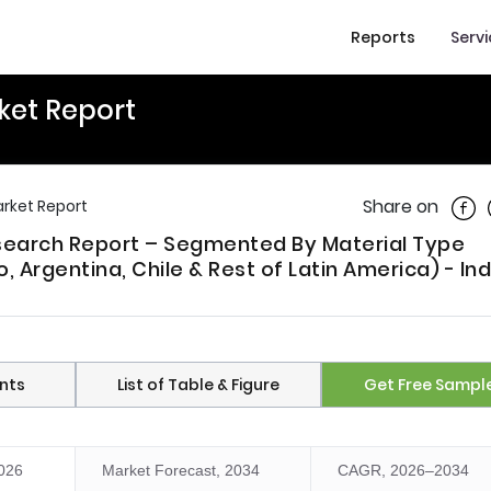
Reports
Serv
ket Report
Shar
Share on
arket Report
esearch Report – Segmented By Material Type
, Argentina, Chile & Rest of Latin America) - In
nts
List of Table & Figure
Get Free Sampl
2026
Market Forecast, 2034
CAGR, 2026–2034