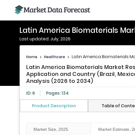
Latin America Biomaterials Mar
Last updated: July, 2026
Latin America Biomaterials M
Home
>
Healthcare
>
Latin America Biomaterials Market R
Application and Country (Brazil, Mexico
Analysis (2026 to 2034)
ID: 6
Pages: 134
Product Description
Table of Conte
Market Size, 2025
Market Estimate, 