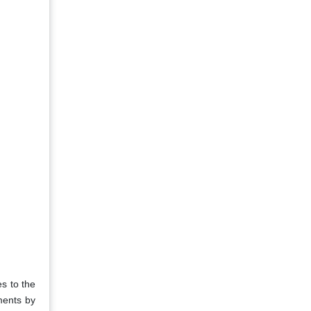
s to the
ments by