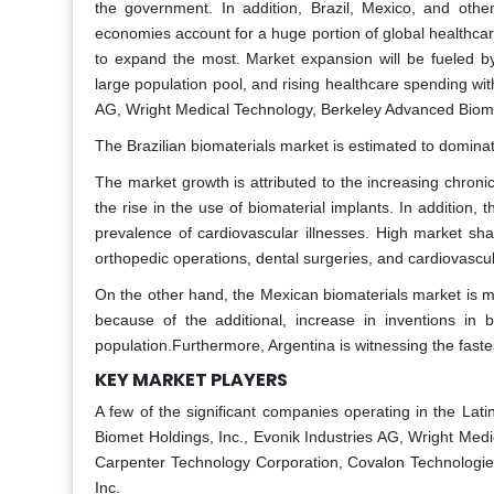
the government. In addition, Brazil, Mexico, and oth
economies account for a huge portion of global healthcar
to expand the most. Market expansion will be fueled by
large population pool, and rising healthcare spending wi
AG, Wright Medical Technology, Berkeley Advanced Biom
The Brazilian biomaterials market is estimated to domina
The market growth is attributed to the increasing chronic
the rise in the use of biomaterial implants. In addition,
prevalence of cardiovascular illnesses. High market sh
orthopedic operations, dental surgeries, and cardiovascul
On the other hand, the Mexican biomaterials market is mo
because of the additional, increase in inventions in b
population.Furthermore, Argentina is witnessing the faste
KEY MARKET PLAYERS
A few of the significant companies operating in the Lat
Biomet Holdings, Inc., Evonik Industries AG, Wright Med
Carpenter Technology Corporation, Covalon Technologies
Inc.