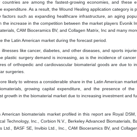
er countries are among the fastest-growing economies, and these 
e expenditure. As a result, the Wound Healing application category is p
 factors such as expanding healthcare infrastructure, an aging popul
th the increase in the competition between the market players Evonik In
aterials, CAM Bioceramics BV, and Collagen Matrix, Inc and many mor
te the Latin American market during the forecast period.
 illnesses like cancer, diabetes, and other diseases, and sports injuri
 the plastic surgery demand is increasing, as is the incidence of cance
ares of orthopedic and cardiovascular biomaterial goods are due to i
ar surgeries.
re likely to witness a considerable share in the Latin American market.
iomaterials, growing capital expenditure, and the presence of the g
st growth in the biomaterial market due to increasing investment and f
in American biomaterials market profiled in this report are Royal DSM
ical Technology, Inc., Corbion N.V., Berkeley Advanced Biomaterials, B
 Ltd., BASF SE, Invibio Ltd., Inc., CAM Bioceramics BV, and Collagen