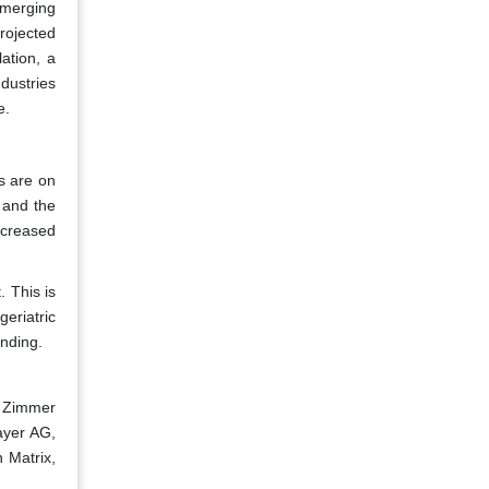
emerging
rojected
ation, a
dustries
e.
es are on
r and the
ncreased
 This is
eriatric
unding.
, Zimmer
ayer AG,
 Matrix,