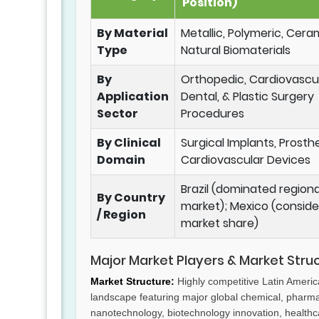
Position)
By Material
Metallic, Polymeric, Cera
Type
Natural Biomaterials
By
Orthopedic, Cardiovascul
Application
Dental, & Plastic Surgery
Sector
Procedures
By Clinical
Surgical Implants, Prosthe
Domain
Cardiovascular Devices
Brazil (dominated regiona
By Country
market); Mexico (conside
/ Region
market share)
Major Market Players & Market Stru
Market Structure:
Highly competitive Latin Ameri
landscape featuring major global chemical, pharm
nanotechnology, biotechnology innovation, health