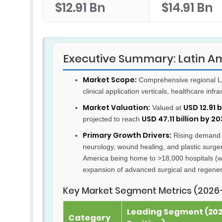
$12.91 Bn
$14.91 Bn
Executive Summary: Latin A
Market Scope:
Comprehensive regional Lat
clinical application verticals, healthcare inf
Market Valuation:
USD 12.91 
Valued at
USD 47.11 billion by 2
projected to reach
Primary Growth Drivers:
Rising demand fo
neurology, wound healing, and plastic surger
America being home to >18,000 hospitals (wi
expansion of advanced surgical and regene
Key Market Segment Metrics (2026
Leading Segment (20
Category