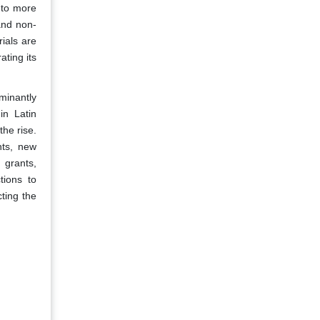
 to more
and non-
ials are
ating its
minantly
in Latin
the rise.
nts, new
 grants,
tions to
ting the