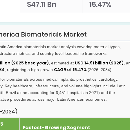
$47.11 Bn
15.47%
merica Biomaterials Market
in America biomaterials market analysis covering material types,
rastructure metrics, and country-level leadership frameworks.
billion (2025 base year)
USD 14.91 billion (2026)
, estimated at
, a
034
CAGR of 15.47%
, registering a high-growth
(2026–2034).
r biomaterials across medical implants, prosthetics, cardiology,
y. Key healthcare, infrastructure, and volume highlights include Latin
th Brazil alone accounting for 6,451 hospitals in 2021) and the
rative procedures across major Latin American economies.
–2034)
25
Fastest-Growing Segment