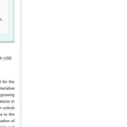
s,
ach USD
 for the
nerative
 growing
tions in
o unlock
e to the
sation of