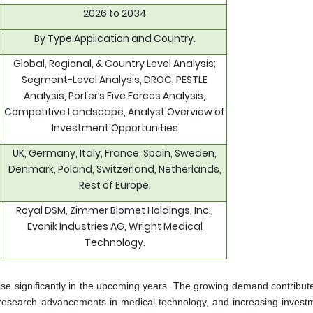
2026 to 2034
By Type Application and Country.
Global, Regional, & Country Level Analysis;
Segment-Level Analysis, DROC, PESTLE
Analysis, Porter’s Five Forces Analysis,
Competitive Landscape, Analyst Overview of
Investment Opportunities
UK, Germany, Italy, France, Spain, Sweden,
Denmark, Poland, Switzerland, Netherlands,
Rest of Europe.
Royal DSM, Zimmer Biomet Holdings, Inc.,
Evonik Industries AG, Wright Medical
Technology.
ise significantly in the upcoming years. The growing demand contribute
 research advancements in medical technology, and increasing invest