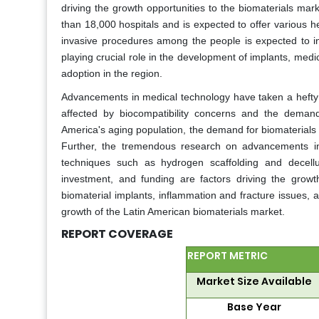
driving the growth opportunities to the biomaterials mar
than 18,000 hospitals and is expected to offer various 
invasive procedures among the people is expected to in
playing crucial role in the development of implants, medic
adoption in the region.
Advancements in medical technology have taken a hefty t
affected by biocompatibility concerns and the demand
America's aging population, the demand for biomaterials i
Further, the tremendous research on advancements in m
techniques such as hydrogen scaffolding and decellu
investment, and funding are factors driving the grow
biomaterial implants, inflammation and fracture issues, 
growth of the Latin American biomaterials market.
REPORT COVERAGE
REPORT METRIC
Market Size Available
Base Year