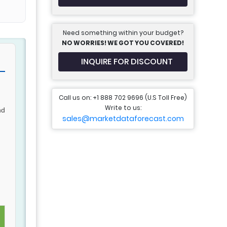
Need something within your budget?
NO WORRIES! WE GOT YOU COVERED!
INQUIRE FOR DISCOUNT
Call us on: +1 888 702 9696 (U.S Toll Free)
Write to us:
nd
sales@marketdataforecast.com