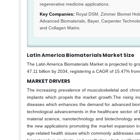
regenerative medicine applications.
Key Companies:
Royal DSM, Zimmer Biomet Holdin
Advanced Biomaterials, Bayer, Carpenter Technolo
and Collagen Matrix.
Latin America Biomaterials Market Size
The Latin America Biomaterials Market is projected to gr
47.11 billion by 2034, registering a CAGR of 15.47% fro
MARKET DRIVERS
The increasing prevalence of musculoskeletal and chroni
implants which propels the market growth.The rising inc
diseases which enhances the demand for advanced bioma
technological advancements in the healthcare sector of 
material science, nanotechnology and biotechnology are e
the new applications promoting the market expansion in 
age-related health issues which commonly addresses osteoa