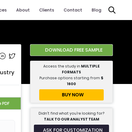
ices
About
Clients
Contact
Blog
DOWNLOAD FREE SAMPLE
e on Facebook
Share on Linkedin
Share on Twitter
Access the study in
MULTIPLE
dustry
FORMATS
Purchase options starting from
$
1600
BUY NOW
e PDF
Didn’t find what you’re looking for?
TALK TO OUR ANALYST TEAM
ASK FOR CUSTOMIZATION