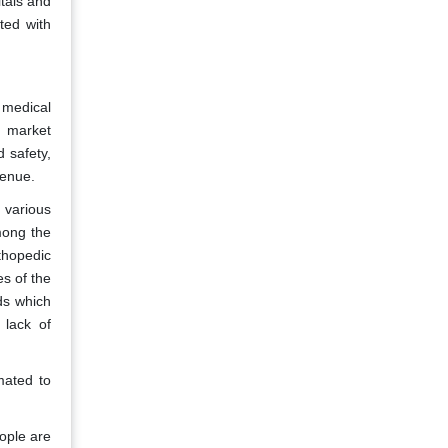
itals and
ted with
 medical
e market
 safety,
venue.
 various
mong the
thopedic
es of the
ds which
 lack of
mated to
ople are