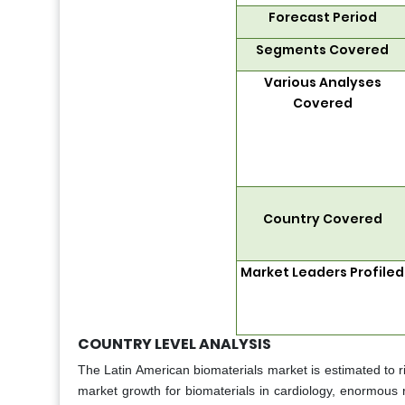
Forecast Period
Segments Covered
Various Analyses
Covered
Country Covered
Market Leaders Profiled
COUNTRY LEVEL ANALYSIS
The Latin American biomaterials market is estimated to r
market growth for biomaterials in cardiology, enormous