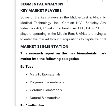
SEGMENTAL ANALYSIS
KEY MARKET PLAYERS
Some of the key players in the Middle-East & Africa b
Medical Technology, Inc., Corbion N.V., Berkeley Ad
Industries AG, Covalon Technologies Ltd., BASF SE, Inv
players operating in the Middle East & Africa are trying 
to enter the market through acquisitions to capitalize on 
MARKET SEGMENTATION
This research report on the mea biomaterials ma
market into the following categories
By Type
Metallic Biomaterials
Polymeric Biomaterials
Ceramic Biomaterials
Natural Biomaterials
By Application