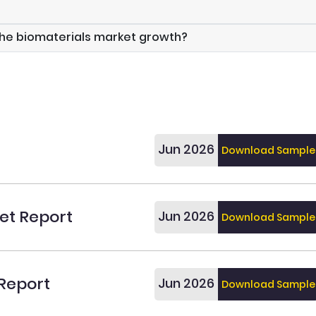
the biomaterials market growth?
Jun 2026
Download Sample
et Report
Jun 2026
Download Sample
 Report
Jun 2026
Download Sample