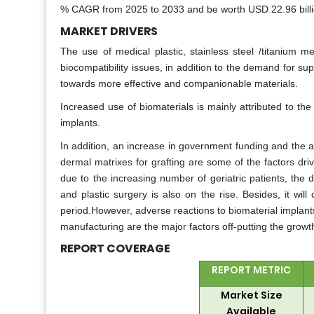
% CAGR from 2025 to 2033 and be worth USD 22.96 billio
MARKET DRIVERS
The use of medical plastic, stainless steel /titanium m
biocompatibility issues, in addition to the demand for s
towards more effective and companionable materials.
Increased use of biomaterials is mainly attributed to the 
implants.
In addition, an increase in government funding and the a
dermal matrixes for grafting are some of the factors dri
due to the increasing number of geriatric patients, the
and plastic surgery is also on the rise. Besides, it wil
period.However, adverse reactions to biomaterial implants,
manufacturing are the major factors off-putting the growt
REPORT COVERAGE
REPORT METRIC
Market Size
Available