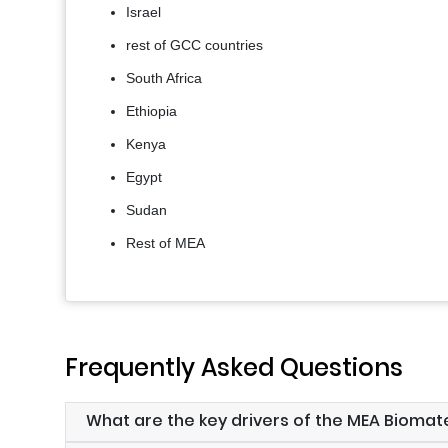
Israel
rest of GCC countries
South Africa
Ethiopia
Kenya
Egypt
Sudan
Rest of MEA
Frequently Asked Questions
What are the key drivers of the MEA Biomat