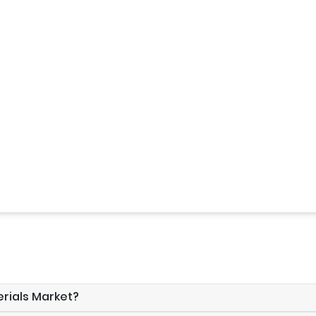
erials Market?