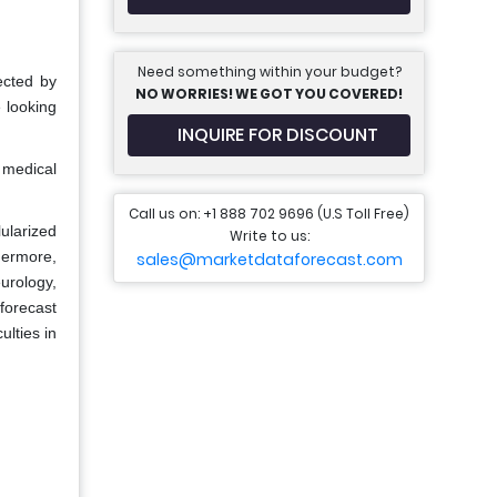
Need something within your budget?
ected by
NO WORRIES! WE GOT YOU COVERED!
 looking
INQUIRE FOR DISCOUNT
f medical
Call us on: +1 888 702 9696 (U.S Toll Free)
ularized
Write to us:
hermore,
sales@marketdataforecast.com
urology,
forecast
ulties in