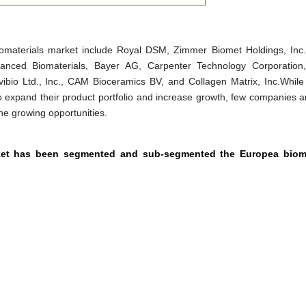
iomaterials market include Royal DSM, Zimmer Biomet Holdings, Inc.
vanced Biomaterials, Bayer AG, Carpenter Technology Corporation
ibio Ltd., Inc., CAM Bioceramics BV, and Collagen Matrix, Inc.While 
to expand their product portfolio and increase growth, few companies a
the growing opportunities.
rket has been segmented and sub-segmented the Europea bioma