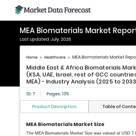
MEA Biomaterials Market Repor
Last updated: July, 2026
MEA Biomaterials Market Repo
Home
>
Healthcare
>
Middle East & Africa Biomaterials Mar
(KSA, UAE, Israel, rest of GCC countrie
MEA) - Industry Analysis (2025 to 2033
ID: 7
Pages: 135
Product Description
Table of Conte
MEA Biomaterials Market Size
The MEA Biomaterials Market Size was valued at USD 7.85