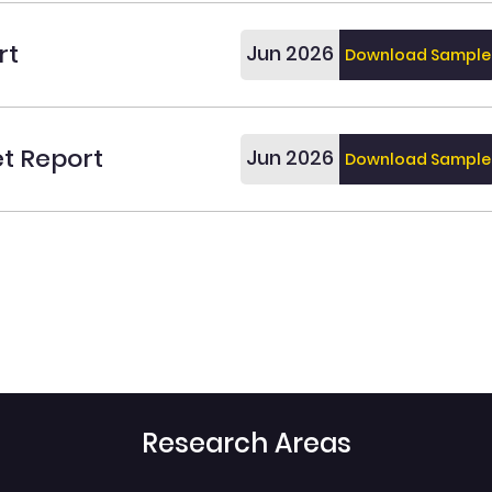
rt
Jun 2026
Download Sample
et Report
Jun 2026
Download Sample
Research Areas