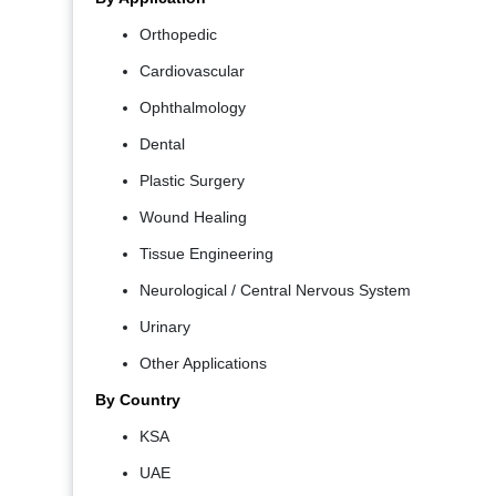
Orthopedic
Cardiovascular
Ophthalmology
Dental
Plastic Surgery
Wound Healing
Tissue Engineering
Neurological / Central Nervous System
Urinary
Other Applications
By Country
KSA
UAE