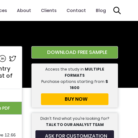
ices
About
Clients
Contact
Blog
DOWNLOAD FREE SAMPLE
e on Facebook
Share on Linkedin
Share on Twitter
ntry
Access the study in
MULTIPLE
st of
FORMATS
Purchase options starting from
$
1600
BUY NOW
e PDF
Didn’t find what you’re looking for?
TALK TO OUR ANALYST TEAM
ASK FOR CUSTOMIZATION
ve 12.66