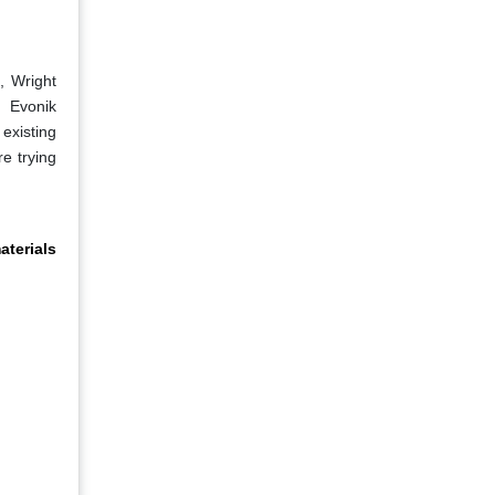
, Wright
, Evonik
existing
re trying
terials