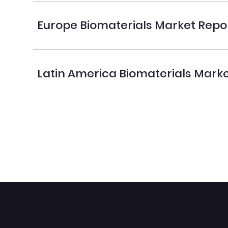
Europe Biomaterials Market Repo
Latin America Biomaterials Mark