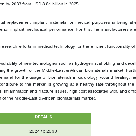
n by 2033 from USD 8.84 billion in 2025.
etal replacement implant materials for medical purposes is being aff
uperior implant mechanical performance. For this, the manufacturers are
research efforts in medical technology for the efficient functionality o
vailability of new technologies such as hydrogen scaffolding and decell
ving the growth of the Middle-East & African biomaterials market. Furt
 demand for the usage of biomaterials in cardiology, wound healing, ne
l contribute to the market is growing at a healthy rate throughout the 
 inflammation and fracture issues, high cost associated with, and diffic
h of the Middle-East & African biomaterials market.
DETAILS
2024 to 2033