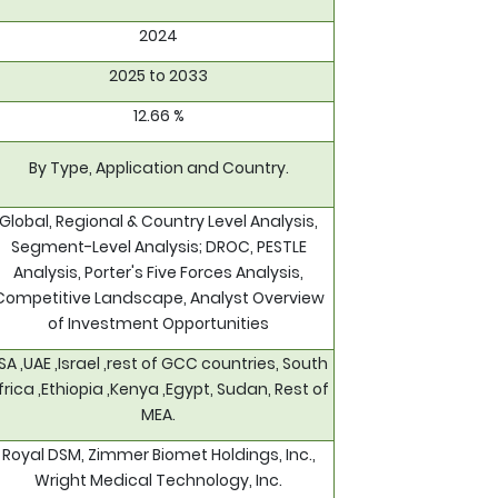
2024
2025 to 2033
12.66 %
By Type, Application and Country.
Global, Regional & Country Level Analysis,
Segment-Level Analysis; DROC, PESTLE
Analysis, Porter's Five Forces Analysis,
Competitive Landscape, Analyst Overview
of Investment Opportunities
SA ,UAE ,Israel ,rest of GCC countries, South
frica ,Ethiopia ,Kenya ,Egypt, Sudan, Rest of
MEA.
Royal DSM, Zimmer Biomet Holdings, Inc.,
Wright Medical Technology, Inc.