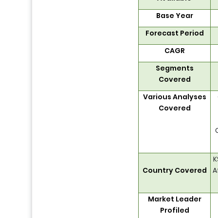
Base Year
Forecast Period
CAGR
Segments
Covered
Various Analyses
Covered
K
Country Covered
A
Market Leader
Profiled