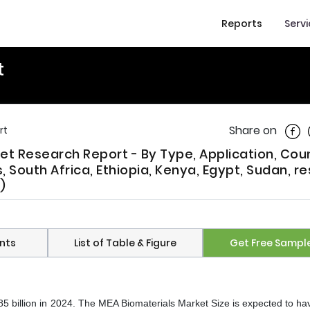
Reports
Serv
t
Shar
Share on
rt
ket Research Report - By Type, Application, Cou
s, South Africa, Ethiopia, Kenya, Egypt, Sudan, re
)
nts
List of Table & Figure
Get Free Sampl
 billion in 2024. The MEA Biomaterials Market Size is expected to ha