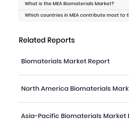
What is the MEA Biomaterials Market?
Which countries in MEA contribute most to 
Related Reports
Biomaterials Market Report
North America Biomaterials Mark
Asia-Pacific Biomaterials Market