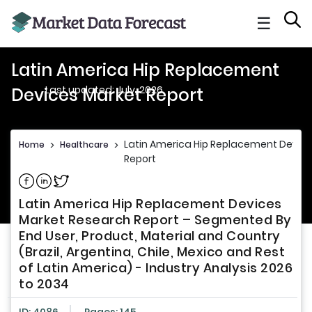
☰
Latin America Hip Replacement
Last updated: July, 2026
Devices Market Report
Latin America Hip Replacement Devic
Home
>
Healthcare
>
Report
Share on Facebook
Share on Linkedin
Share on Twitter
Latin America Hip Replacement Devices
Market Research Report – Segmented By
End User, Product, Material and Country
(Brazil, Argentina, Chile, Mexico and Rest
of Latin America) - Industry Analysis 2026
to 2034