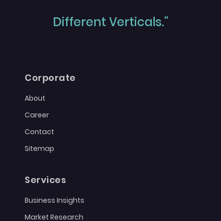
Different Verticals."
Corporate
About
Career
Contact
Sitemap
Services
Business Insights
Market Research