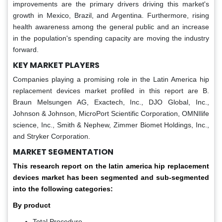
improvements are the primary drivers driving this market's
growth in Mexico, Brazil, and Argentina. Furthermore, rising
health awareness among the general public and an increase
in the population's spending capacity are moving the industry
forward.
KEY MARKET PLAYERS
Companies playing a promising role in the Latin America hip
replacement devices market profiled in this report are B.
Braun Melsungen AG, Exactech, Inc., DJO Global, Inc.,
Johnson & Johnson, MicroPort Scientific Corporation, OMNIlife
science, Inc., Smith & Nephew, Zimmer Biomet Holdings, Inc.,
and Stryker Corporation.
MARKET SEGMENTATION
This research report on the latin america hip replacement
devices market has been segmented and sub-segmented
into the following categories:
By product
Total Procedure