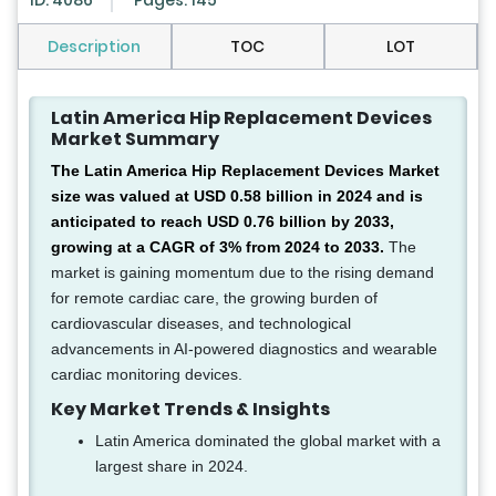
ID: 4086
Pages: 145
Description
TOC
LOT
Latin America Hip Replacement Devices
Market Summary
The Latin America Hip Replacement Devices Market
size was valued at USD 0.58 billion in 2024 and is
anticipated to reach USD 0.76 billion by 2033,
growing at a CAGR of 3% from 2024 to 2033.
The
market is gaining momentum due to the rising demand
for remote cardiac care, the growing burden of
cardiovascular diseases, and technological
advancements in AI-powered diagnostics and wearable
cardiac monitoring devices.
Key Market Trends & Insights
Latin America dominated the global market with a
largest share in 2024.