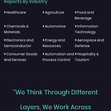
Reports By Industry
>
>
>
Healthcare
Agriculture
Food and
Beverage
>
>
>
Chemicals &
Automotive
Information
Materials
Technology
>
>
>
Electronics and
Energy and
Aerospace And
Semiconductor
Resources
Defense
>
>
>
Consumer Goods
Automation and
Hospitality &
And Services
Process Control
Tourism
"We Think Through Different
Layers, We Work Across