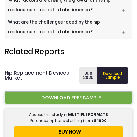
What factors are driving the growth of the hip
replacement market in Latin America?
+
What are the challenges faced by the hip
replacement market in Latin America?
+
Related Reports
Hip Replacement Devices
Jun
Download
Market
2026
Sample
DOWNLOAD FREE SAMPLE
Access the study in
MULTIPLE FORMATS
Purchase options starting from
$
1600
BUY NOW