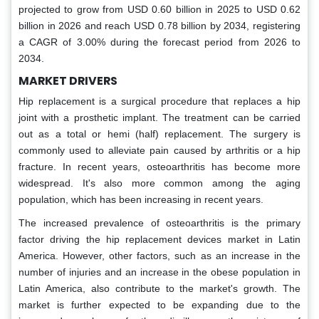
projected to grow from USD 0.60 billion in 2025 to USD 0.62
billion in 2026 and reach USD 0.78 billion by 2034, registering
a CAGR of 3.00% during the forecast period from 2026 to
2034.
MARKET DRIVERS
Hip replacement is a surgical procedure that replaces a hip
joint with a prosthetic implant. The treatment can be carried
out as a total or hemi (half) replacement. The surgery is
commonly used to alleviate pain caused by arthritis or a hip
fracture. In recent years, osteoarthritis has become more
widespread. It's also more common among the aging
population, which has been increasing in recent years.
The increased prevalence of osteoarthritis is the primary
factor driving the hip replacement devices market in Latin
America. However, other factors, such as an increase in the
number of injuries and an increase in the obese population in
Latin America, also contribute to the market's growth. The
market is further expected to be expanding due to the