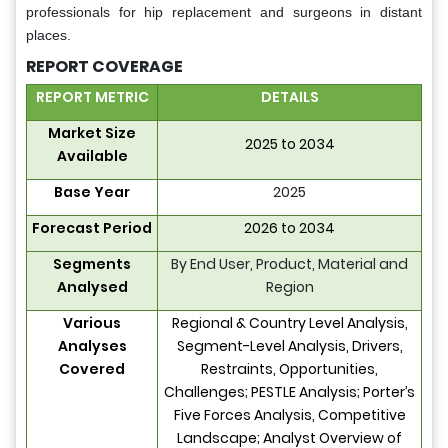
professionals for hip replacement and surgeons in distant
places.
REPORT COVERAGE
REPORT METRIC
DETAILS
Market Size
2025 to 2034
Available
Base Year
2025
Forecast Period
2026 to 2034
Segments
By End User, Product, Material and
Analysed
Region
Various
Regional & Country Level Analysis,
Analyses
Segment-Level Analysis, Drivers,
Covered
Restraints, Opportunities,
Challenges; PESTLE Analysis; Porter’s
Five Forces Analysis, Competitive
Landscape; Analyst Overview of