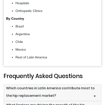
Hospitals
Orthopedic Clinics
By Country
Brazil
Argentina
Chile
Mexico
Rest of Latin America
Frequently Asked Questions
Which countries in Latin America contribute most to
the hip replacement market?
+