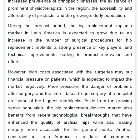
increased prevalence of orthopedic illnesses, the existence of
prominent physiotherapists in the region, the accessibility and
affordability of products, and the growing elderly population.
During the forecast period, the hip replacement implants
market in Latin America is expected to grow due to an
increase in the number of surgical procedures for hip
replacement implants, a strong presence of key players, and
technical improvements leading to product innovation and
offers.
However, high costs associated with the surgeries may put
financial pressure on patients, which is expected to impact the
market negatively. Price pressure, the danger of problems
after surgery, and the time it takes to get surgery at a hospital
are some of the biggest roadblocks.
Aside from the growing
senior population, the hip replacement devices market also
benefits from recent technological breakthroughs that have
enhanced the quality of artificial hips while also making
surgery more accessible for the general public. Another
constraint in Latin America is a lack of competent