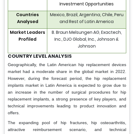
Investment Opportunities
Countries
Mexico, Brazil, Argentina, Chile, Peru
Analysed
and Rest of Latin America
Market Leaders
B. Braun Melsungen AG, Exactech,
Profiled
Inc., DJO Global, Inc., Johnson &
Johnson
COUNTRY LEVEL ANALYSIS
Geographically, the Latin American hip replacement devices
market had a moderate share in the global market in 2022.
However, during the forecast period, the hip replacement
implants market in Latin America is expected to grow due to
an increase in the number of surgical procedures for hip
replacement implants, a strong presence of key players, and
technical improvements leading to product innovation and
offers.
The expanding pool of hip fractures, hip osteoarthritis,
attractive reimbursement scenario, and technical