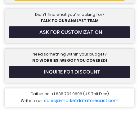
Didn’t find what you’re looking for?
TALK TO OUR ANALYST TEAM
ASK FOR CUSTOMIZATION
Need something within your budget?
NO WORRIES! WE GOT YOU COVERED!
INQUIRE FOR DISCOUNT
Call us on: +1 888 702 9696 (U.S Toll Free)
sales@marketdataforecast.com
Write to us: