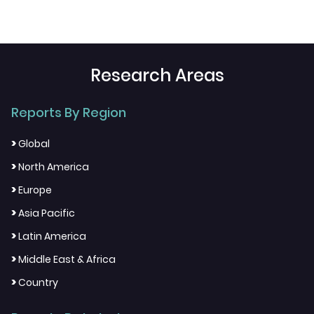
Research Areas
Reports By Region
>
Global
>
North America
>
Europe
>
Asia Pacific
>
Latin America
>
Middle East & Africa
>
Country