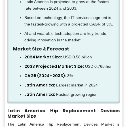
Latin America is projected to grow at the fastest
rate between 2024 and 2033.
Based on technology, the IT services segment is
the fastest-growing with a projected CAGR of 3%.
AI and wearable tech adoption are key trends
driving innovation in the market.
Market Size & Forecast
2024 Market Size:
USD 0.58 billion
2033 Projected Market Size:
USD 0.76billion
CAGR (2024–2033):
3%
Latin America:
Largest market in 2024
Latin America:
Fastest-growing region
Latin America Hip Replacement Devices
Market Size
The Latin America Hip Replacement Devices Market is