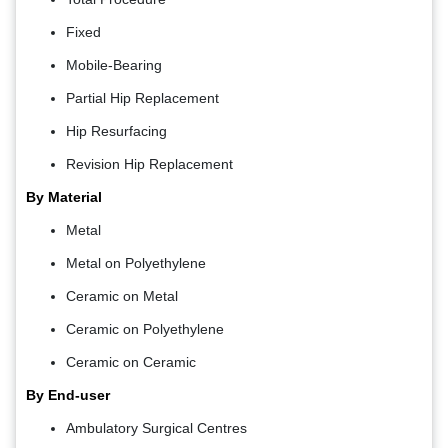
Fixed
Mobile-Bearing
Partial Hip Replacement
Hip Resurfacing
Revision Hip Replacement
By Material
Metal
Metal on Polyethylene
Ceramic on Metal
Ceramic on Polyethylene
Ceramic on Ceramic
By End-user
Ambulatory Surgical Centres