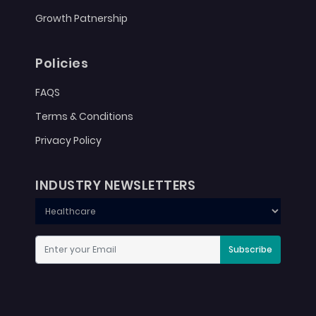
Growth Patnership
Policies
FAQS
Terms & Conditions
Privacy Policy
INDUSTRY NEWSLETTERS
Subscribe