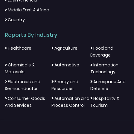
Latin America
>
Middle East & Africa
>
Country
Reports By Industry
>
>
>
Healthcare
Agriculture
Food and
Beverage
>
>
>
Chemicals &
Automotive
Information
Materials
Technology
>
>
>
Electronics and
Energy and
Aerospace And
Semiconductor
Resources
Defense
>
>
>
Consumer Goods
Automation and
Hospitality &
And Services
Process Control
Tourism