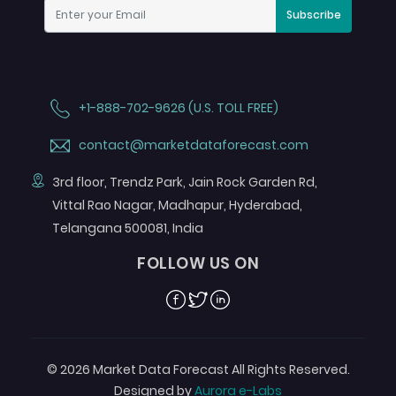
Subscribe
+1-888-702-9626 (U.S. TOLL FREE)
contact@marketdataforecast.com
3rd floor, Trendz Park, Jain Rock Garden Rd,
Vittal Rao Nagar, Madhapur, Hyderabad,
Telangana 500081, India
FOLLOW US ON
Facebook
Twitter
Linkedin
© 2026 Market Data Forecast All Rights Reserved.
Designed by
Aurora e-Labs