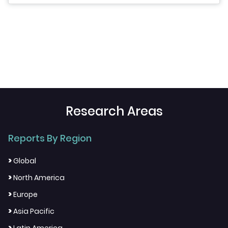
Research Areas
Reports By Region
>
Global
>
North America
>
Europe
>
Asia Pacific
>