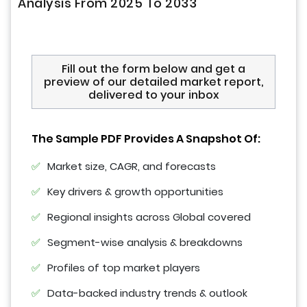
Analysis From 2025 To 2033
Fill out the form below and get a
preview of our detailed market report,
delivered to your inbox
The Sample PDF Provides A Snapshot Of:
Market size, CAGR, and forecasts
Key drivers & growth opportunities
Regional insights across Global covered
Segment-wise analysis & breakdowns
Profiles of top market players
Data-backed industry trends & outlook