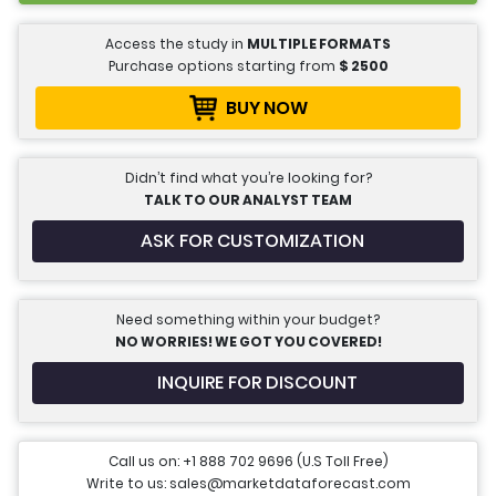
Access the study in
MULTIPLE FORMATS
Purchase options starting from
$
2500
BUY NOW
Didn’t find what you’re looking for?
TALK TO OUR ANALYST TEAM
ASK FOR CUSTOMIZATION
Need something within your budget?
NO WORRIES! WE GOT YOU COVERED!
INQUIRE FOR DISCOUNT
Call us on: +1 888 702 9696 (U.S Toll Free)
Write to us: sales@marketdataforecast.com