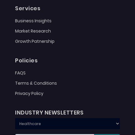
Services
Business Insights
Market Research
Growth Patnership
Policies
FAQS
Terms & Conditions
Privacy Policy
INDUSTRY NEWSLETTERS