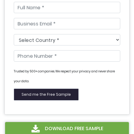
Trusted by 500+ companies. We respect your privacy and never share
your data.
DOWNLOAD FREE SAMPLE