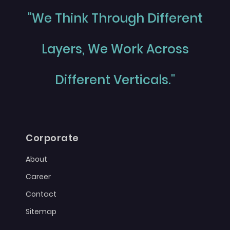
"We Think Through Different
Layers, We Work Across
Different Verticals."
Corporate
About
Career
Contact
Sitemap