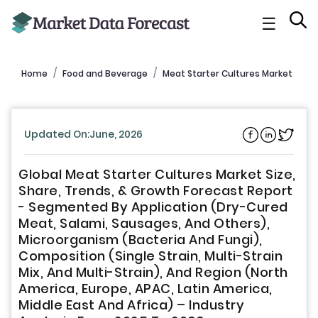
☰
Home
Food and Beverage
Meat Starter Cultures Market
Updated On:June, 2026
Global Meat Starter Cultures Market Size,
Share, Trends, & Growth Forecast Report
- Segmented By Application (Dry-Cured
Meat, Salami, Sausages, And Others),
Microorganism (Bacteria And Fungi),
Composition (Single Strain, Multi-Strain
Mix, And Multi-Strain), And Region (North
America, Europe, APAC, Latin America,
Middle East And Africa) – Industry