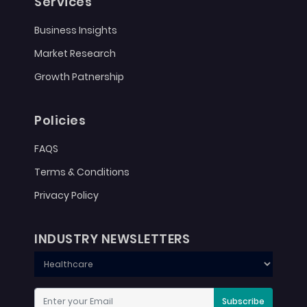
Services
Business Insights
Market Research
Growth Patnership
Policies
FAQS
Terms & Conditions
Privacy Policy
INDUSTRY NEWSLETTERS
Subscribe