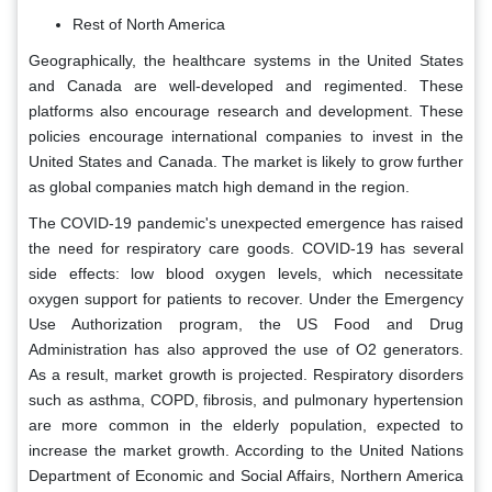
Rest of North America
Geographically, the healthcare systems in the United States
and Canada are well-developed and regimented. These
platforms also encourage research and development. These
policies encourage international companies to invest in the
United States and Canada. The market is likely to grow further
as global companies match high demand in the region.
The COVID-19 pandemic's unexpected emergence has raised
the need for respiratory care goods. COVID-19 has several
side effects: low blood oxygen levels, which necessitate
oxygen support for patients to recover. Under the Emergency
Use Authorization program, the US Food and Drug
Administration has also approved the use of O2 generators.
As a result, market growth is projected. Respiratory disorders
such as asthma, COPD, fibrosis, and pulmonary hypertension
are more common in the elderly population, expected to
increase the market growth. According to the United Nations
Department of Economic and Social Affairs, Northern America