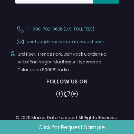
+1-888-702-9626 (U.S. TOLL FREE)
contact@marketdataforecast.com
3rd floor, Trendz Park, Jain Rock Garden Rd,
Vittal Rao Nagar, Madhapur, Hyderabad,
Telangana 500081, India
FOLLOW US ON
Facebook
Twitter
Linkedin
© 2026 Market Data Forecast All Rights Reserved.
Designed by
Aurora e-Labs
Click for Request Sample