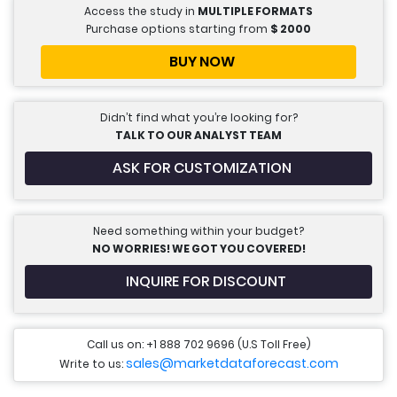
Access the study in
MULTIPLE FORMATS
Purchase options starting from
$
2000
BUY NOW
Didn’t find what you’re looking for?
TALK TO OUR ANALYST TEAM
ASK FOR CUSTOMIZATION
Need something within your budget?
NO WORRIES! WE GOT YOU COVERED!
INQUIRE FOR DISCOUNT
Call us on: +1 888 702 9696 (U.S Toll Free)
sales@marketdataforecast.com
Write to us: