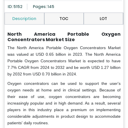
ID: 5152
Pages: 145
Description
TOC
LOT
North America Portable Oxygen
Concentrators Market Size
The North America Portable Oxygen Concentrators Market
was valued at USD 0.65 billion in 2023. The North America
Portable Oxygen Concentrators Market is expected to have
7.7% CAGR from 2024 to 2032 and be worth USD 1.27 billion
by 2032 from USD 0.70 billion in 2024.
Oxygen concentrators can be used to support the user's
oxygen needs at home and in clinical settings. Because of
their ease of use, oxygen concentrators are becoming
increasingly popular and in high demand. As a result, several
players in this industry place a premium on implementing
considerable adjustments in product design to accommodate
patients' daily routines.