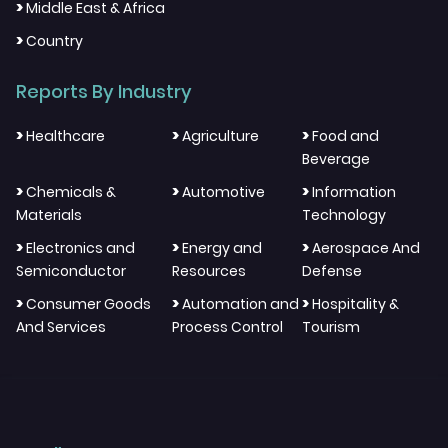
>
Middle East & Africa
>
Country
Reports By Industry
>
>
>
Healthcare
Agriculture
Food and
Beverage
>
>
>
Chemicals &
Automotive
Information
Materials
Technology
>
>
>
Electronics and
Energy and
Aerospace And
Semiconductor
Resources
Defense
>
>
>
Consumer Goods
Automation and
Hospitality &
And Services
Process Control
Tourism