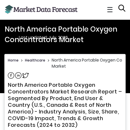
☰
North America Portable Oxygen
Last updated: July, 2026
Concentrators Market
North America Portable Oxygen Conce
Home
>
Healthcare
>
Market
Share on Facebook
Share on Linkedin
Share on Twitter
North America Portable Oxygen
Concentrators Market Research Report –
Segmented By Product, End User &
Country (U.S., Canada & Rest of North
America) - Industry Analysis, Size, Share,
COVID-19 Impact, Trends & Growth
Forecasts (2024 to 2032)