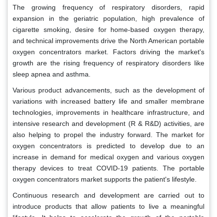
The growing frequency of respiratory disorders, rapid
expansion in the geriatric population, high prevalence of
cigarette smoking, desire for home-based oxygen therapy,
and technical improvements drive the North American portable
oxygen concentrators market. Factors driving the market's
growth are the rising frequency of respiratory disorders like
sleep apnea and asthma.
Various product advancements, such as the development of
variations with increased battery life and smaller membrane
technologies, improvements in healthcare infrastructure, and
intensive research and development (R & R&D) activities, are
also helping to propel the industry forward. The market for
oxygen concentrators is predicted to develop due to an
increase in demand for medical oxygen and various oxygen
therapy devices to treat COVID-19 patients. The portable
oxygen concentrators market supports the patient's lifestyle.
Continuous research and development are carried out to
introduce products that allow patients to live a meaningful