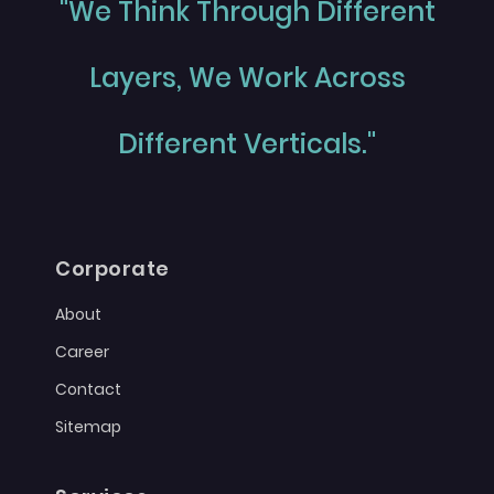
"We Think Through Different
Layers, We Work Across
Different Verticals."
Corporate
About
Career
Contact
Sitemap