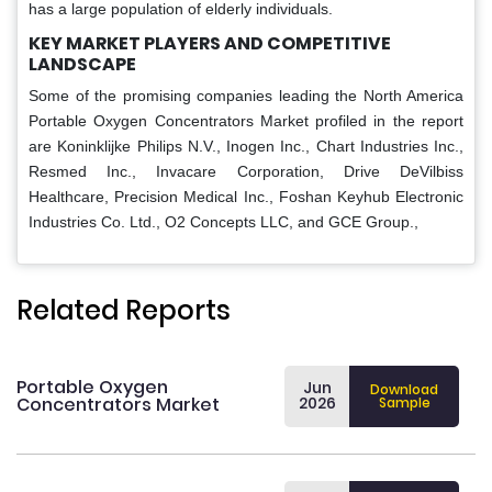
has a large population of elderly individuals.
KEY MARKET PLAYERS AND COMPETITIVE
LANDSCAPE
Some of the promising companies leading the North America
Portable Oxygen Concentrators Market profiled in the report
are Koninklijke Philips N.V., Inogen Inc., Chart Industries Inc.,
Resmed Inc., Invacare Corporation, Drive DeVilbiss
Healthcare, Precision Medical Inc., Foshan Keyhub Electronic
Industries Co. Ltd., O2 Concepts LLC, and GCE Group.,
Related Reports
Portable Oxygen
Jun
Download
Concentrators Market
2026
Sample