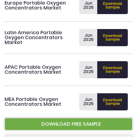
Europe Portable Oxygen
Jun
Download
Concentrators Market
2026
Sample
Latin America Portable
Jun
Download
Oxygen Concentrators
2026
Sample
Market
APAC Portable Oxygen
Jun
Download
Concentrators Market
2026
Sample
MEA Portable Oxygen
Jun
Download
Concentrators Market
2026
Sample
DOWNLOAD FREE SAMPLE