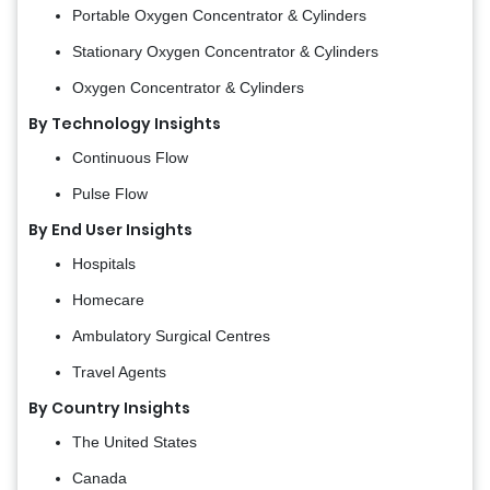
Portable Oxygen Concentrator & Cylinders
Stationary Oxygen Concentrator & Cylinders
Oxygen Concentrator & Cylinders
By Technology Insights
Continuous Flow
Pulse Flow
By End User Insights
Hospitals
Homecare
Ambulatory Surgical Centres
Travel Agents
By Country Insights
The United States
Canada