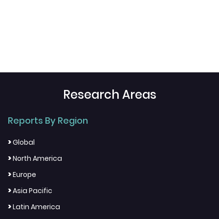
Research Areas
Reports By Region
>
Global
>
North America
>
Europe
>
Asia Pacific
>
Latin America