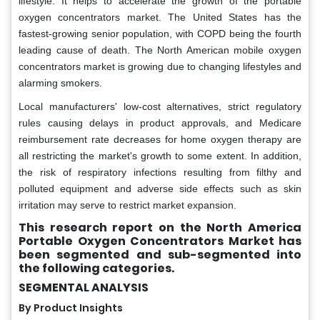
lifestyle. It helps to accelerate the growth of the portable
oxygen concentrators market. The United States has the
fastest-growing senior population, with COPD being the fourth
leading cause of death. The North American mobile oxygen
concentrators market is growing due to changing lifestyles and
alarming smokers.
Local manufacturers' low-cost alternatives, strict regulatory
rules causing delays in product approvals, and Medicare
reimbursement rate decreases for home oxygen therapy are
all restricting the market's growth to some extent. In addition,
the risk of respiratory infections resulting from filthy and
polluted equipment and adverse side effects such as skin
irritation may serve to restrict market expansion.
This research report on the North America
Portable Oxygen Concentrators Market has
been segmented and sub-segmented into
the following categories.
SEGMENTAL ANALYSIS
By Product Insights