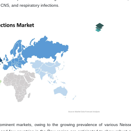
CNS, and respiratory infections.
ominent markets, owing to the growing prevalence of various Neiss