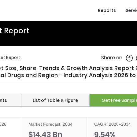
Reports
Serv
t Report
Shar
Share on
ket Report
t Size, Share, Trends & Growth Analysis Report 
ial Drugs and Region - Industry Analysis 2026 t
nts
List of Table & Figure
Get Free Sampl
2026
Market Forecast, 2034
CAGR, 2026–2034
$14.43 Bn
9.54%