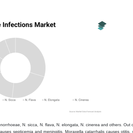
norrhoeae, N. sicca, N. flava, N. elongata, N. cinerea and others. Out 
ses septicemia and meningitis. Moraxella catarrhalis causes otitis, si