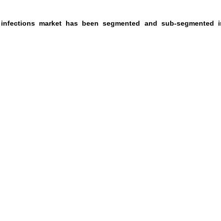
e infections market has been segmented and sub-segmented i