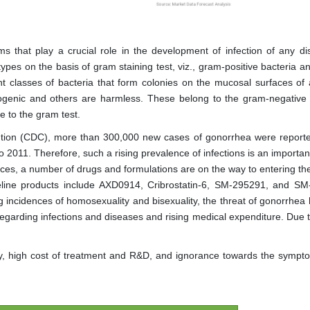
ms that play a crucial role in the development of infection of any di
ypes on the basis of gram staining test, viz., gram-positive bacteria a
nt classes of bacteria that form colonies on the mucosal surfaces of 
ogenic and others are harmless. These belong to the gram-negative 
 to the gram test.
ntion (CDC), more than 300,000 new cases of gonorrhea were reporte
 2011. Therefore, such a rising prevalence of infections is an importan
tices, a number of drugs and formulations are on the way to entering th
peline products include AXD0914, Cribrostatin-6, SM-295291, and S
g incidences of homosexuality and bisexuality, the threat of gonorrhea 
egarding infections and diseases and rising medical expenditure. Due t
ty, high cost of treatment and R&D, and ignorance towards the symp