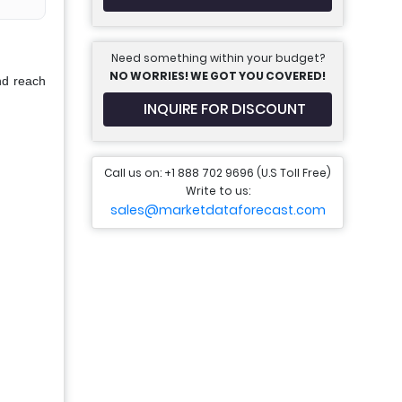
Need something within your budget?
NO WORRIES! WE GOT YOU COVERED!
nd reach
INQUIRE FOR DISCOUNT
Call us on: +1 888 702 9696 (U.S Toll Free)
Write to us:
sales@marketdataforecast.com