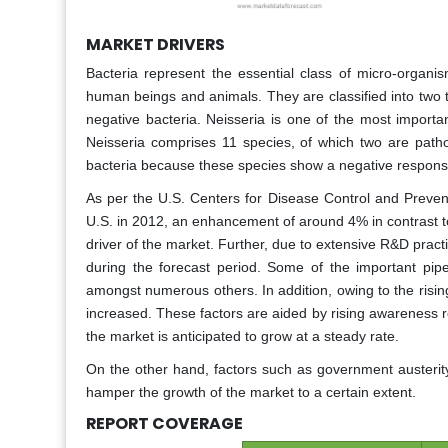
MARKET DRIVERS
Bacteria represent the essential class of micro-organis
human beings and animals. They are classified into two t
negative bacteria. Neisseria is one of the most importa
Neisseria comprises 11 species, of which two are path
bacteria because these species show a negative response
As per the U.S. Centers for Disease Control and Preve
U.S. in 2012, an enhancement of around 4% in contrast to
driver of the market. Further, due to extensive R&D prac
during the forecast period. Some of the important pi
amongst numerous others. In addition, owing to the risin
increased. These factors are aided by rising awareness r
the market is anticipated to grow at a steady rate.
On the other hand, factors such as government austeri
hamper the growth of the market to a certain extent.
REPORT COVERAGE