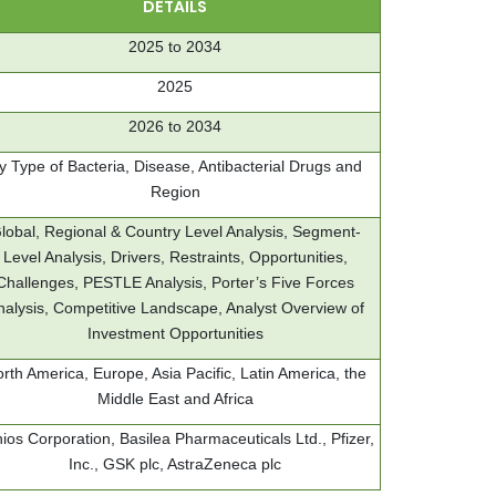
DETAILS
2025 to 2034
2025
2026 to 2034
y Type of Bacteria, Disease, Antibacterial Drugs and
Region
lobal, Regional & Country Level Analysis, Segment-
Level Analysis, Drivers, Restraints, Opportunities,
Challenges, PESTLE Analysis, Porter’s Five Forces
nalysis, Competitive Landscape, Analyst Overview of
Investment Opportunities
rth America, Europe, Asia Pacific, Latin America, the
Middle East and Africa
ios Corporation, Basilea Pharmaceuticals Ltd., Pfizer,
Inc., GSK plc, AstraZeneca plc