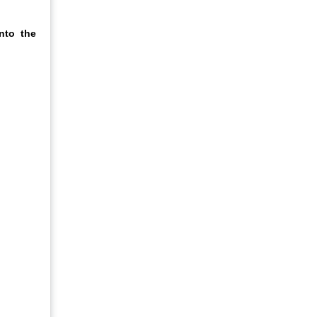
nto the