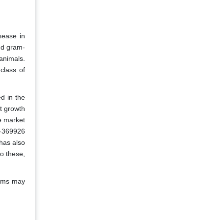
sease in
nd gram-
animals.
class of
d in the
t growth
e market
M-369926
has also
o these,
toms may