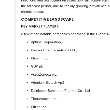
infections and associated diseases. But still, Asia-Pacif
the forecast period, due to rapidly growing prevalence
chronic effects.
COMPETITIVE LANDSCAPE
KEY MARKET PLAYERS
A few of the notable companies operating in the Global Ne
Aphios Corporation,
Basilea Pharmaceuticals Ltd.,
Pfizer, Inc.,
GSK plc,
AstraZeneca plc,
Adenium Biotech ApS,
Dainippon Sumitomo Pharma Co., Ltd.,
Theravance, Inc.,
Pfizer, Inc.