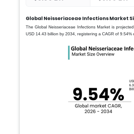
Global Neisseriaceae Infections Market S
The Global Neisseriaceae Infections Market is projected
USD 14.43 billion by 2034, registering a CAGR of 9.54% 