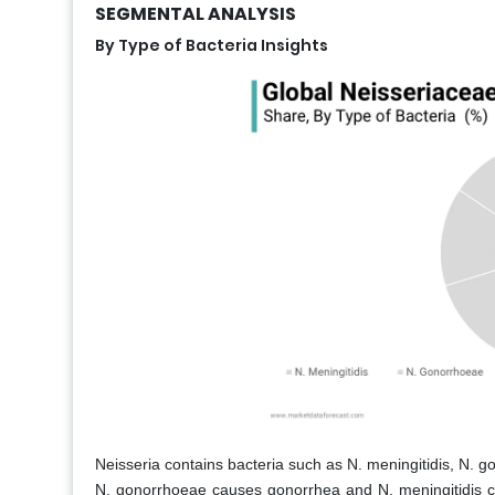
SEGMENTAL ANALYSIS
By Type of Bacteria Insights
Neisseria contains bacteria such as N. meningitidis, N. go
N. gonorrhoeae causes gonorrhea and N. meningitidis cau