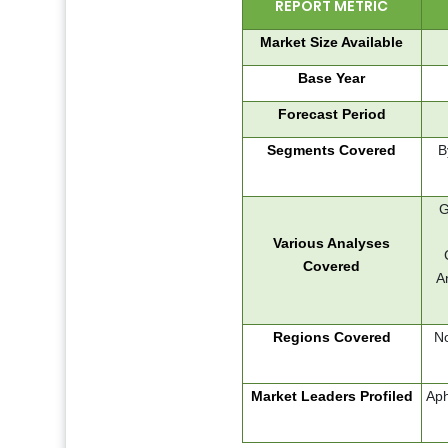
REPORT METRIC
Market Size Available
Base Year
Forecast Period
Segments Covered
B
G
Various Analyses
Covered
A
Regions Covered
No
Market Leaders Profiled
Aph