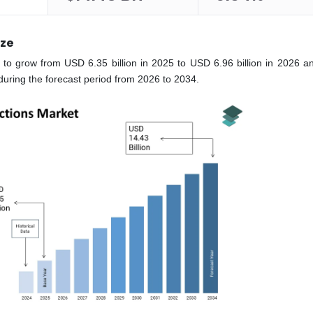
ize
 to grow from USD 6.35 billion in 2025 to USD 6.96 billion in 2026 a
during the forecast period from 2026 to 2034.