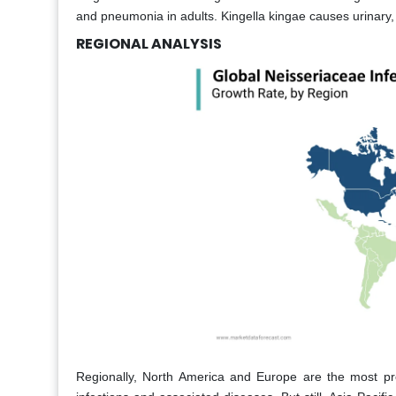
and pneumonia in adults. Kingella kingae causes urinary, 
REGIONAL ANALYSIS
Regionally, North America and Europe are the most pr