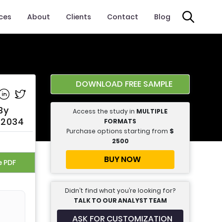
ices
About
Clients
Contact
Blog
DOWNLOAD FREE SAMPLE
e on Facebook
Share on Linkedin
Share on Twitter
By
Access the study in
MULTIPLE
o 2034
FORMATS
Purchase options starting from
$
2500
BUY NOW
e PDF
Didn’t find what you’re looking for?
TALK TO OUR ANALYST TEAM
ASK FOR CUSTOMIZATION