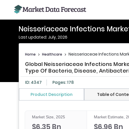
Neisseriaceae Infections Marke
Last updated: July, 2026
Neisseriaceae Infections Mar
Home
>
Healthcare
>
Global Neisseriaceae Infections Marke
Type Of Bacteria, Disease, Antibacter
ID: 4347
Pages: 178
Product Description
Table of Conte
Market Size, 2025
Market Estimate, 
$6.35 Bn
$6.96 Bn