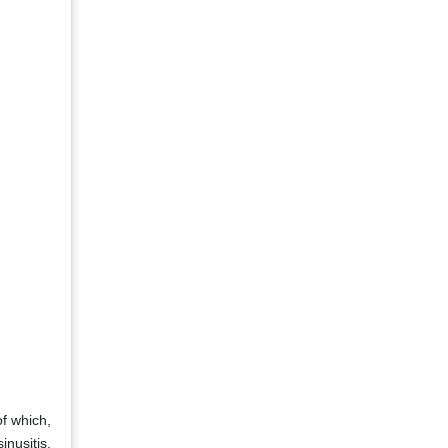
of which,
nusitis,