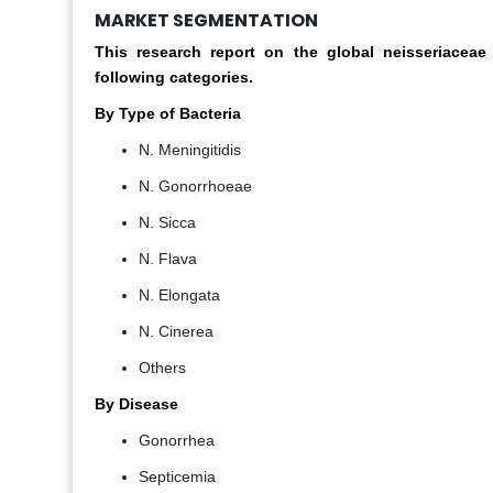
MARKET SEGMENTATION
This research report on the global neisseriacea
following categories.
By Type of Bacteria
N. Meningitidis
N. Gonorrhoeae
N. Sicca
N. Flava
N. Elongata
N. Cinerea
Others
By Disease
Gonorrhea
Septicemia