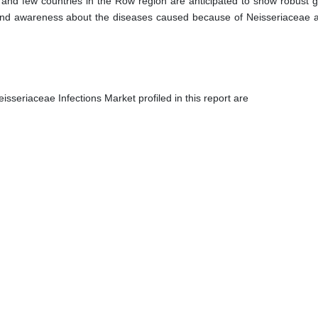
ic and few countries in the Row region are anticipated to show robust 
 and awareness about the diseases caused because of Neisseriaceae a
isseriaceae Infections Market profiled in this report are