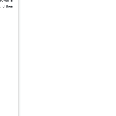
growth in
nd their