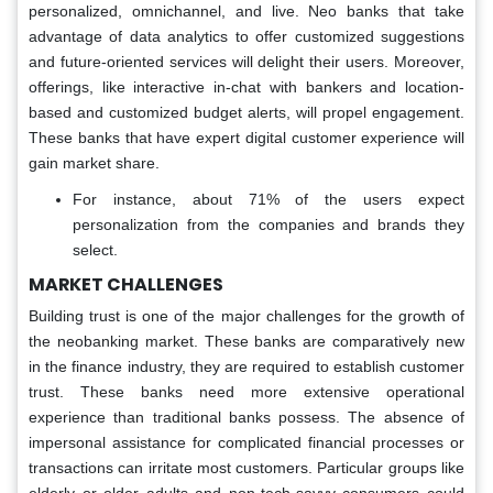
personalized, omnichannel, and live. Neo banks that take
advantage of data analytics to offer customized suggestions
and future-oriented services will delight their users. Moreover,
offerings, like interactive in-chat with bankers and location-
based and customized budget alerts, will propel engagement.
These banks that have expert digital customer experience will
gain market share.
For instance, about 71% of the users expect
personalization from the companies and brands they
select.
MARKET CHALLENGES
Building trust is one of the major challenges for the growth of
the neobanking market. These banks are comparatively new
in the finance industry, they are required to establish customer
trust. These banks need more extensive operational
experience than traditional banks possess. The absence of
impersonal assistance for complicated financial processes or
transactions can irritate most customers. Particular groups like