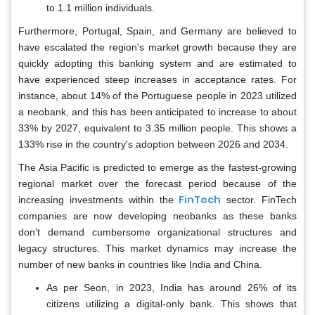
to 1.1 million individuals.
Furthermore, Portugal, Spain, and Germany are believed to
have escalated the region's market growth because they are
quickly adopting this banking system and are estimated to
have experienced steep increases in acceptance rates. For
instance, about 14% of the Portuguese people in 2023 utilized
a neobank, and this has been anticipated to increase to about
33% by 2027, equivalent to 3.35 million people. This shows a
133% rise in the country's adoption between 2026 and 2034.
The Asia Pacific is predicted to emerge as the fastest-growing
regional market over the forecast period because of the
FinTech
increasing investments within the
sector. FinTech
companies are now developing neobanks as these banks
don't demand cumbersome organizational structures and
legacy structures. This market dynamics may increase the
number of new banks in countries like India and China.
As per Seon, in 2023, India has around 26% of its
citizens utilizing a digital-only bank. This shows that