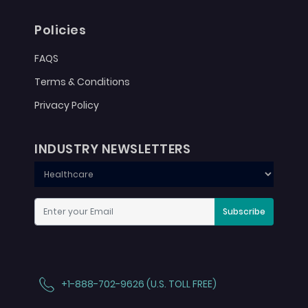
Policies
FAQS
Terms & Conditions
Privacy Policy
INDUSTRY NEWSLETTERS
Subscribe
+1-888-702-9626 (U.S. TOLL FREE)