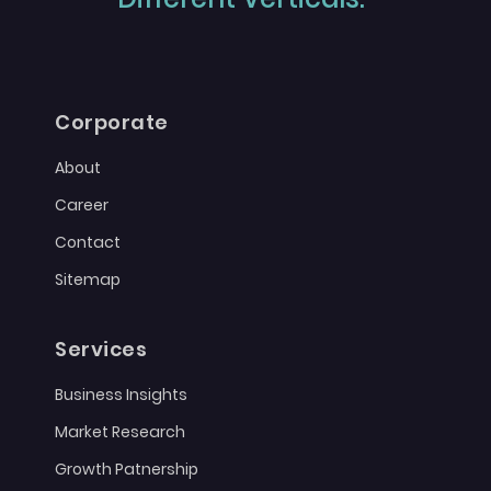
Corporate
About
Career
Contact
Sitemap
Services
Business Insights
Market Research
Growth Patnership