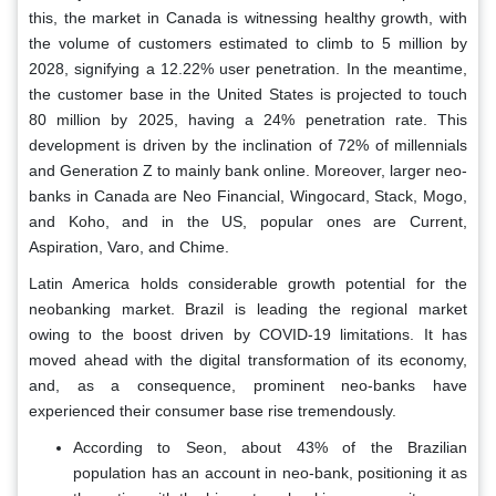
this, the market in Canada is witnessing healthy growth, with
the volume of customers estimated to climb to 5 million by
2028, signifying a 12.22% user penetration. In the meantime,
the customer base in the United States is projected to touch
80 million by 2025, having a 24% penetration rate. This
development is driven by the inclination of 72% of millennials
and Generation Z to mainly bank online. Moreover, larger neo-
banks in Canada are Neo Financial, Wingocard, Stack, Mogo,
and Koho, and in the US, popular ones are Current,
Aspiration, Varo, and Chime.
Latin America holds considerable growth potential for the
neobanking market. Brazil is leading the regional market
owing to the boost driven by COVID-19 limitations. It has
moved ahead with the digital transformation of its economy,
and, as a consequence, prominent neo-banks have
experienced their consumer base rise tremendously.
According to Seon, about 43% of the Brazilian
population has an account in neo-bank, positioning it as