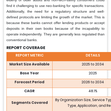
elderly or older adults and non-tech-savvy consumers could
find it challenging to use neo-banking for specific transactions.
Additionally, the need for a regulatory structure and well-
defined protocols are limiting the growth of the market. This is
because these banks cannot offer lending products or accept
deposits in their own books because of the incapability to
operate independently. They are generally less regulated than
conventional banks.
REPORT COVERAGE
REPORT METRIC
DETAILS
Market Size Available
2025 to 2034
Base Year
2025
Forecast Period
2026 to 2034
CAGR
48.1%
By Organization Size, Service T
Segments Covered
Type, Application, and R