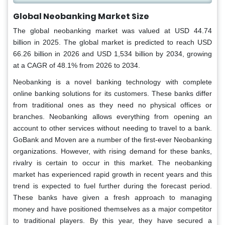
Global Neobanking Market Size
The global neobanking market was valued at USD 44.74
billion in 2025. The global market is predicted to reach USD
66.26 billion in 2026 and USD 1,534 billion by 2034, growing
at a CAGR of 48.1% from 2026 to 2034.
Neobanking is a novel banking technology with complete
online banking solutions for its customers. These banks differ
from traditional ones as they need no physical offices or
branches. Neobanking allows everything from opening an
account to other services without needing to travel to a bank.
GoBank and Moven are a number of the first-ever Neobanking
organizations. However, with rising demand for these banks,
rivalry is certain to occur in this market. The neobanking
market has experienced rapid growth in recent years and this
trend is expected to fuel further during the forecast period.
These banks have given a fresh approach to managing
money and have positioned themselves as a major competitor
to traditional players. By this year, they have secured a