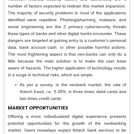
number of factors expected to restrain this market expansion.
The majority of security problems in most of the applications
identified were repetitive. Phishing/pharming, malware, and
social engineering are the 3 primary cybersecurity threats
these types of banks and other digital banks encounter. These
dangers are targeted at gaining entry to a customer's personal
data, bank account cash, or other possible harmful actions.
The most frightening aspect is that neo-banks can only do a
little because the main solution is to make the user base
aware of hazards. The higher application of technology results
in a surge in technical risks, which are ample.
As per a survey, in the neobank market, the rate of
fintech fraud, i.e. 0.30%, is three times debit cards and
two times credit cards.
MARKET OPPORTUNITIES
Offering a more individualized digital experience presents
potential opportunities for the growth of the neobanking
market. Users nowadays expect fintech bank services to be