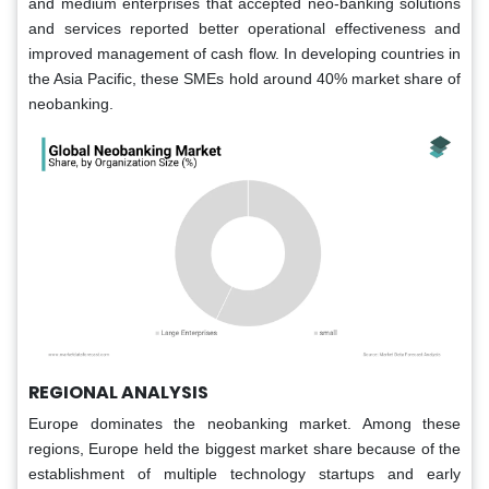
and medium enterprises that accepted neo-banking solutions
and services reported better operational effectiveness and
improved management of cash flow. In developing countries in
the Asia Pacific, these SMEs hold around 40% market share of
neobanking.
REGIONAL ANALYSIS
Europe dominates the neobanking market. Among these
regions, Europe held the biggest market share because of the
establishment of multiple technology startups and early