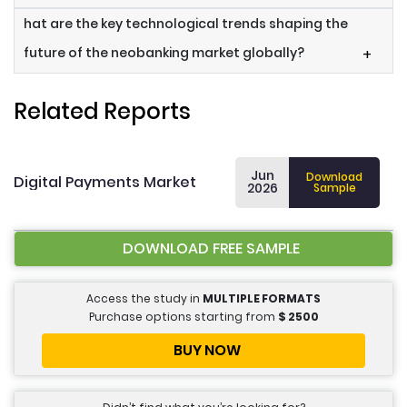
hat are the key technological trends shaping the
future of the neobanking market globally?
+
Related Reports
Jun
Download
Digital Payments Market
2026
Sample
DOWNLOAD FREE SAMPLE
Access the study in
MULTIPLE FORMATS
Purchase options starting from
$
2500
BUY NOW