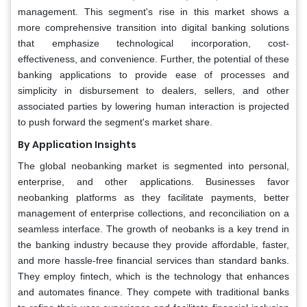
management. This segment's rise in this market shows a
more comprehensive transition into digital banking solutions
that emphasize technological incorporation, cost-
effectiveness, and convenience. Further, the potential of these
banking applications to provide ease of processes and
simplicity in disbursement to dealers, sellers, and other
associated parties by lowering human interaction is projected
to push forward the segment's market share.
By Application Insights
The global neobanking market is segmented into personal,
enterprise, and other applications. Businesses favor
neobanking platforms as they facilitate payments, better
management of enterprise collections, and reconciliation on a
seamless interface. The growth of neobanks is a key trend in
the banking industry because they provide affordable, faster,
and more hassle-free financial services than standard banks.
They employ fintech, which is the technology that enhances
and automates finance. They compete with traditional banks