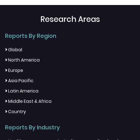
Research Areas
Reports By Region
>
Global
>
North America
>
Europe
>
Asia Pacific
>
Latin America
>
Middle East & Africa
>
Country
Reports By Industry