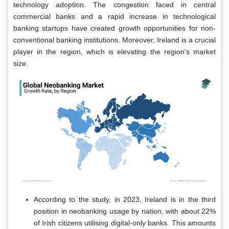
technology adoption. The congestion faced in central
commercial banks and a rapid increase in technological
banking startups have created growth opportunities for non-
conventional banking institutions. Moreover, Ireland is a crucial
player in the region, which is elevating the region's market
size.
According to the study, in 2023, Ireland is in the third
position in neobanking usage by nation, with about 22%
of Irish citizens utilising digital-only banks. This amounts