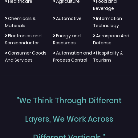
>
>
>
Healthcare
Agriculture
Food and
Beverage
>
>
>
Chemicals &
Automotive
Information
Materials
Technology
>
>
>
Electronics and
Energy and
Aerospace And
Semiconductor
Resources
Defense
>
>
>
Consumer Goods
Automation and
Hospitality &
And Services
Process Control
Tourism
"We Think Through Different
Layers, We Work Across
Different Verticals."