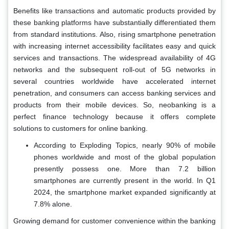
Benefits like transactions and automatic products provided by
these banking platforms have substantially differentiated them
from standard institutions. Also, rising smartphone penetration
with increasing internet accessibility facilitates easy and quick
services and transactions. The widespread availability of 4G
networks and the subsequent roll-out of 5G networks in
several countries worldwide have accelerated internet
penetration, and consumers can access banking services and
products from their mobile devices. So, neobanking is a
perfect finance technology because it offers complete
solutions to customers for online banking.
According to Exploding Topics, nearly 90% of mobile
phones worldwide and most of the global population
presently possess one. More than 7.2 billion
smartphones are currently present in the world. In Q1
2024, the smartphone market expanded significantly at
7.8% alone.
Growing demand for customer convenience within the banking