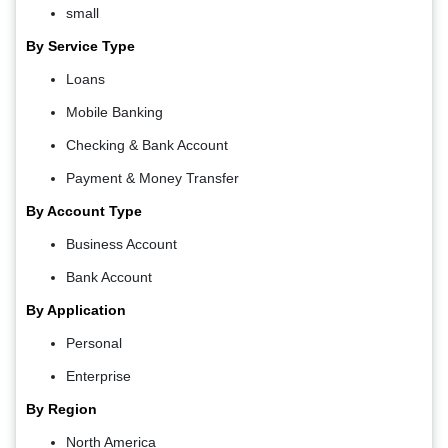
small
By Service Type
Loans
Mobile Banking
Checking & Bank Account
Payment & Money Transfer
By Account Type
Business Account
Bank Account
By Application
Personal
Enterprise
By Region
North America