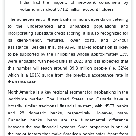
India had the majority of neo-bank consumers by
volume, with about 371.2 million account holders.
The achievement of these banks in India depends on catering
to the underbanked and unbanked populations and
incorporating substitute credit scoring. It is also recognized for
its client-friendly features, lower costs, and 24-hour
assistance. Besides this, the APAC market expansion is likely
to be supported by the Philippines whose approximately 13%
were engaging with neo-banks in 2023 and it is expected that
this number will reach around 39.8 million people (i.e. 32%)
which is a 161% surge from the previous acceptance rate in
the same year.
North America is a key regional segment for neobanking in the
worldwide market. The United States and Canada have a
broadly similar traditional financial system, with 4577 banks
and 28 domestic banks, respectively. However, many
Canadian banks' loans are the fundamental difference
between the two financial systems. Such proportion is one of
the major factors that make American banks safer. Apart from