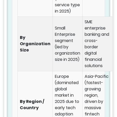
service type
in 2025)
SME
Small
enterprise
Enterprise
banking and
By
segment
cross-
Organization
(led by
border
Size
organization
digital
size in 2025)
financial
solutions
Europe
Asia-Pacific
(dominated
(fastest-
global
growing
market in
region,
By Region /
2025 due to
driven by
Country
early tech
massive
adoption
fintech