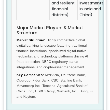
and resilient
investments
financial
in India and
districts)
China)
Major Market Players & Market
Structure
Market Structure:
Highly competitive global
digital banking landscape featuring traditional
financial institutions, specialized digital-native
neobanks, and technology platforms driving AI
fraud detection, NBFC regulatory status
integrations, and crypto-asset management.
Key Companies:
MYBANK, Deutsche Bank,
Citigroup, Fidor Bank, CBC, Starling Bank,
Movencorp Inc., Toscana, Agricultural Bank of
China, Inc., HSBC Group, Webank, Inc., Bunq, Fi,
and Keytom.