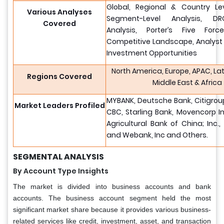
Global, Regional & Country Lev
Various Analyses
Segment-Level Analysis, DR
Covered
Analysis, Porter’s Five Force
Competitive Landscape, Analyst
Investment Opportunities
North America, Europe, APAC, La
Regions Covered
Middle East & Africa
MYBANK, Deutsche Bank, Citigroup
Market Leaders Profiled
CBC, Starling Bank, Movencorp In
Agricultural Bank of China; Inc.
and Webank, Inc and Others.
SEGMENTAL ANALYSIS
By Account Type Insights
The market is divided into business accounts and bank
accounts. The business account segment held the most
significant market share because it provides various business-
related services like credit, investment, asset, and transaction