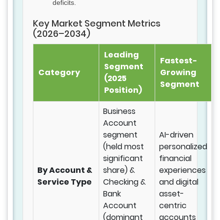
deficits.
Key Market Segment Metrics
(2026–2034)
Leading
Fastest-
Segment
Category
Growing
(2025
Segment
Position)
Business
Account
segment
AI-driven
(held most
personalized
significant
financial
By Account &
share) &
experiences
Service Type
Checking &
and digital
Bank
asset-
Account
centric
(dominant
accounts