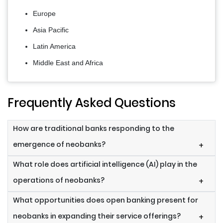
Europe
Asia Pacific
Latin America
Middle East and Africa
Frequently Asked Questions
How are traditional banks responding to the
emergence of neobanks?
+
What role does artificial intelligence (AI) play in the
operations of neobanks?
+
What opportunities does open banking present for
neobanks in expanding their service offerings?
+