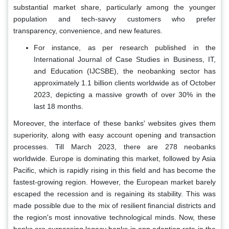
substantial market share, particularly among the younger
population and tech-savvy customers who prefer
transparency, convenience, and new features.
For instance, as per research published in the
International Journal of Case Studies in Business, IT,
and Education (IJCSBE), the neobanking sector has
approximately 1.1 billion clients worldwide as of October
2023, depicting a massive growth of over 30% in the
last 18 months.
Moreover, the interface of these banks' websites gives them
superiority, along with easy account opening and transaction
processes. Till March 2023, there are 278 neobanks
worldwide. Europe is dominating this market, followed by Asia
Pacific, which is rapidly rising in this field and has become the
fastest-growing region. However, the European market barely
escaped the recession and is regaining its stability. This was
made possible due to the mix of resilient financial districts and
the region's most innovative technological minds. Now, these