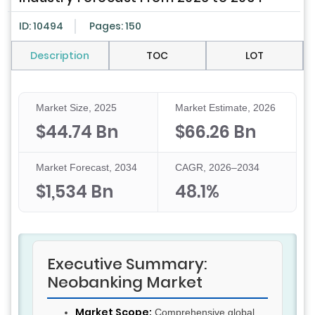
ID: 10494
Pages: 150
Description
TOC
LOT
Market Size, 2025
Market Estimate, 2026
$44.74 Bn
$66.26 Bn
Market Forecast, 2034
CAGR, 2026–2034
$1,534 Bn
48.1%
Executive Summary:
Neobanking Market
Market Scope:
Comprehensive global