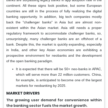
banks are surpassing legacy banks in app adoption rate in the
continent. All these signs look positive, but some European
countries are still in the process of fully realizing the digital
banking opportunity. In addition, big tech companies mostly
back the "challenger banks" in Asia but are almost non-
existent within the Asian market. Asia still needs a proper
regulatory framework to accommodate challenger banks, so,
unsurprisingly, many challenger banks are an offshoot of a
bank. Despite this, the market is quickly expanding, especially
in India, and other key Asian economies are exhibiting a
prospective environment for neobanks and the development
of the open banking paradigm.
It is expected that there will be 50+ neo-banks in APAC,
which will serve more than 22 million customers. China,
for example, is anticipated to become one of the largest
markets for neobanking by 2025.
MARKET DRIVERS
The growing user demand for convenience within
the banking sector fuels the market growth.