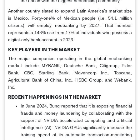
the nation with the biggest neobanking community.
Another country slated to expand Latin America's market size
is Mexico. Forty-one% of Mexican people (i.e. 54.1 million
citizens) will employ neobanking by 2027. That number
represents a 148% rise from 17% of individuals who possess a
digital-only bank account in 2023.
KEY PLAYERS IN THE MARKET
The major companies operating in the global neobanking
market include MYBANK, Deutsche Bank, Citigroup, Fidor
Bank, CBC, Starling Bank, Movencorp Inc., Toscana,
Agricultural Bank of China, Inc., HSBC Group, and Webank,
Inc.
RECENT HAPPENINGS IN THE MARKET
In June 2024, Bunq reported that it is exposing financial
frauds and money laundering by collaborating with the
support of NVIDIA accelerated computing and artificial
intelligence (AI). NVIDIA GPUs significantly increase the
training speed of its automatic transaction-monitoring