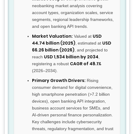
neobanking market analysis covering
account types, organization scales, service
segments, regional leadership frameworks,
and open banking API trends.
Market Valuation:
USD
Valued at
44.74 billion (2025)
USD
, estimated at
66.26 billion (2026)
, and projected to
USD 1,534 billion by 2034
reach
,
CAGR of 48.1%
registering a robust
(2026–2034).
Primary Growth Drivers:
Rising
consumer demand for digital convenience,
high smartphone penetration (>7.2 billion
devices), open banking API integration,
business account services for SMEs, and
AI-driven personal finance personalization.
Key challenges include cybersecurity
threats, regulatory fragmentation, and trust