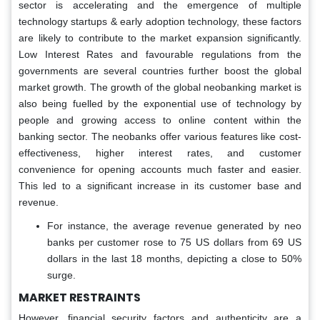
sector is accelerating and the emergence of multiple
technology startups & early adoption technology, these factors
are likely to contribute to the market expansion significantly.
Low Interest Rates and favourable regulations from the
governments are several countries further boost the global
market growth. The growth of the global neobanking market is
also being fuelled by the exponential use of technology by
people and growing access to online content within the
banking sector. The neobanks offer various features like cost-
effectiveness, higher interest rates, and customer
convenience for opening accounts much faster and easier.
This led to a significant increase in its customer base and
revenue.
For instance, the average revenue generated by neo
banks per customer rose to 75 US dollars from 69 US
dollars in the last 18 months, depicting a close to 50%
surge.
MARKET RESTRAINTS
However, financial security factors and authenticity are a