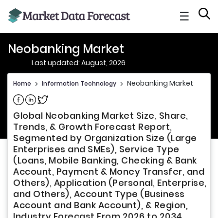
☰
Neobanking Market
Last updated: August, 2026
Neobanking Market
Home
>
Information Technology
>
Share on Facebook
Share on Linkedin
Share on Twitter
Global Neobanking Market Size, Share,
Trends, & Growth Forecast Report,
Segmented by Organization Size (Large
Enterprises and SMEs), Service Type
(Loans, Mobile Banking, Checking & Bank
Account, Payment & Money Transfer, and
Others), Application (Personal, Enterprise,
and Others), Account Type (Business
Account and Bank Account), & Region,
Industry Forecast From 2026 to 2034