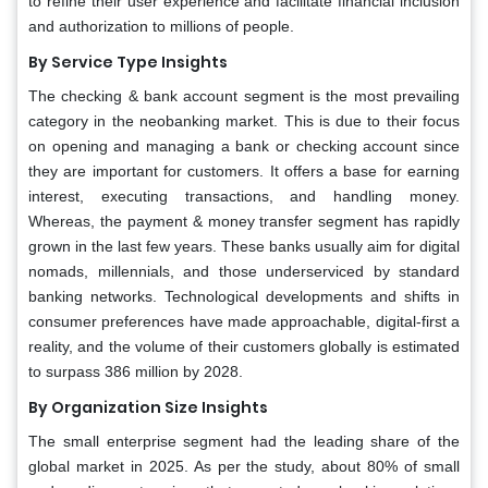
to refine their user experience and facilitate financial inclusion
and authorization to millions of people.
By Service Type Insights
The checking & bank account segment is the most prevailing
category in the neobanking market. This is due to their focus
on opening and managing a bank or checking account since
they are important for customers. It offers a base for earning
interest, executing transactions, and handling money.
Whereas, the payment & money transfer segment has rapidly
grown in the last few years. These banks usually aim for digital
nomads, millennials, and those underserviced by standard
banking networks. Technological developments and shifts in
consumer preferences have made approachable, digital-first a
reality, and the volume of their customers globally is estimated
to surpass 386 million by 2028.
By Organization Size Insights
The small enterprise segment had the leading share of the
global market in 2025. As per the study, about 80% of small