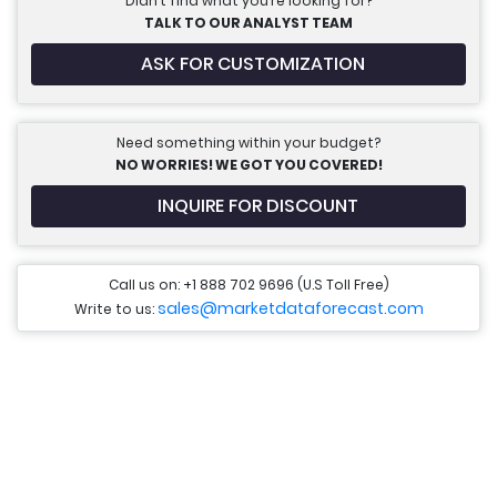
Didn’t find what you’re looking for?
TALK TO OUR ANALYST TEAM
ASK FOR CUSTOMIZATION
Need something within your budget?
NO WORRIES! WE GOT YOU COVERED!
INQUIRE FOR DISCOUNT
Call us on: +1 888 702 9696 (U.S Toll Free)
sales@marketdataforecast.com
Write to us: