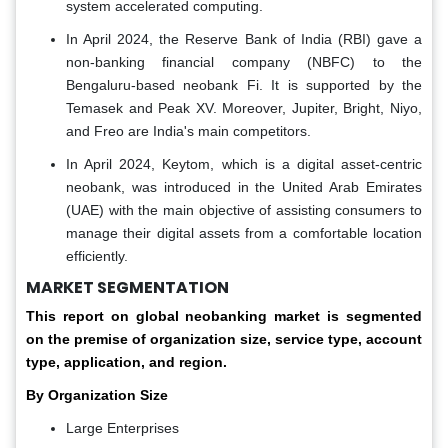
system accelerated computing.
In April 2024, the Reserve Bank of India (RBI) gave a
non-banking financial company (NBFC) to the
Bengaluru-based neobank Fi. It is supported by the
Temasek and Peak XV. Moreover, Jupiter, Bright, Niyo,
and Freo are India's main competitors.
In April 2024, Keytom, which is a digital asset-centric
neobank, was introduced in the United Arab Emirates
(UAE) with the main objective of assisting consumers to
manage their digital assets from a comfortable location
efficiently.
MARKET SEGMENTATION
This report on global neobanking market is segmented
on the premise of organization size, service type, account
type, application, and region.
By Organization Size
Large Enterprises