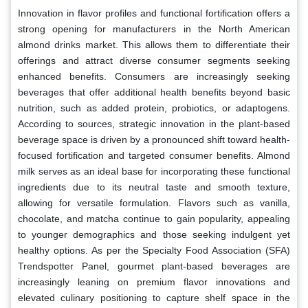
Innovation in flavor profiles and functional fortification offers a
strong opening for manufacturers in the North American
almond drinks market. This allows them to differentiate their
offerings and attract diverse consumer segments seeking
enhanced benefits. Consumers are increasingly seeking
beverages that offer additional health benefits beyond basic
nutrition, such as added protein, probiotics, or adaptogens.
According to sources, strategic innovation in the plant-based
beverage space is driven by a pronounced shift toward health-
focused fortification and targeted consumer benefits. Almond
milk serves as an ideal base for incorporating these functional
ingredients due to its neutral taste and smooth texture,
allowing for versatile formulation. Flavors such as vanilla,
chocolate, and matcha continue to gain popularity, appealing
to younger demographics and those seeking indulgent yet
healthy options. As per the Specialty Food Association (SFA)
Trendspotter Panel, gourmet plant-based beverages are
increasingly leaning on premium flavor innovations and
elevated culinary positioning to capture shelf space in the