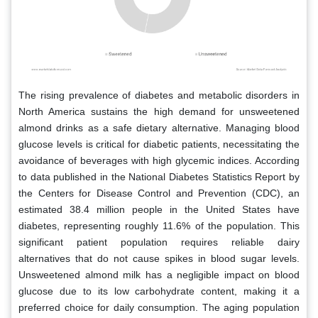
The rising prevalence of diabetes and metabolic disorders in
North America sustains the high demand for unsweetened
almond drinks as a safe dietary alternative. Managing blood
glucose levels is critical for diabetic patients, necessitating the
avoidance of beverages with high glycemic indices. According
to data published in the National Diabetes Statistics Report by
the Centers for Disease Control and Prevention (CDC), an
estimated 38.4 million people in the United States have
diabetes, representing roughly 11.6% of the population. This
significant patient population requires reliable dairy
alternatives that do not cause spikes in blood sugar levels.
Unsweetened almond milk has a negligible impact on blood
glucose due to its low carbohydrate content, making it a
preferred choice for daily consumption. The aging population