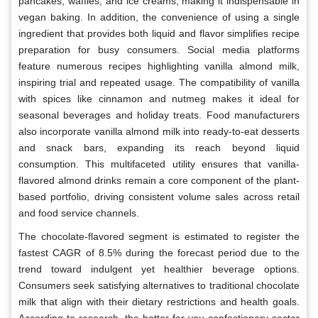
pancakes, waffles, and ice creams, making it indispensable in
vegan baking. In addition, the convenience of using a single
ingredient that provides both liquid and flavor simplifies recipe
preparation for busy consumers. Social media platforms
feature numerous recipes highlighting vanilla almond milk,
inspiring trial and repeated usage. The compatibility of vanilla
with spices like cinnamon and nutmeg makes it ideal for
seasonal beverages and holiday treats. Food manufacturers
also incorporate vanilla almond milk into ready-to-eat desserts
and snack bars, expanding its reach beyond liquid
consumption. This multifaceted utility ensures that vanilla-
flavored almond drinks remain a core component of the plant-
based portfolio, driving consistent volume sales across retail
and food service channels.
The chocolate-flavored segment is estimated to register the
fastest CAGR of 8.5% during the forecast period due to the
trend toward indulgent yet healthier beverage options.
Consumers seek satisfying alternatives to traditional chocolate
milk that align with their dietary restrictions and health goals.
According to research, the better-for-you confectionery sector