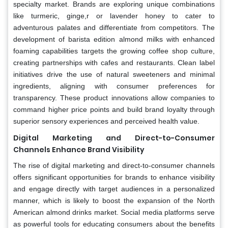
specialty market. Brands are exploring unique combinations
like turmeric, ginge,r or lavender honey to cater to
adventurous palates and differentiate from competitors. The
development of barista edition almond milks with enhanced
foaming capabilities targets the growing coffee shop culture,
creating partnerships with cafes and restaurants. Clean label
initiatives drive the use of natural sweeteners and minimal
ingredients, aligning with consumer preferences for
transparency. These product innovations allow companies to
command higher price points and build brand loyalty through
superior sensory experiences and perceived health value.
Digital Marketing and Direct-to-Consumer
Channels Enhance Brand Visibility
The rise of digital marketing and direct-to-consumer channels
offers significant opportunities for brands to enhance visibility
and engage directly with target audiences in a personalized
manner, which is likely to boost the expansion of the North
American almond drinks market. Social media platforms serve
as powerful tools for educating consumers about the benefits