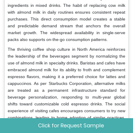
ingredients in mixed drinks. The habit of replacing cow milk
with almond milk in daily routines ensures consistent repeat
purchases. This direct consumption model creates a stable
and predictable demand stream that anchors the overall
market growth. The widespread availability in single-serve
packs also supports on-the-go consumption patterns.
The thriving coffee shop culture in North America reinforces
the leadership of the beverages segment by normalizing the
use of almond milk in specialty drinks. Baristas and cafes have
embraced almond milk for its ability to froth and complement
espresso flavors, making it a preferred choice for lattes and
cappuccinos. As per Starbucks Corporation, alternative milks
are treated as a permanent infrastructure standard for
beverage personalization, responding to multi-year global
shifts toward customizable cold espresso drinks. The social
experience of visiting cafes encourages consumers to try new
combinations, leading to home adoption of similar practices.
Click for Request Sample
Marketing collaborations between almond milk brands and
coffee chains enhance brand visibility and credibility among