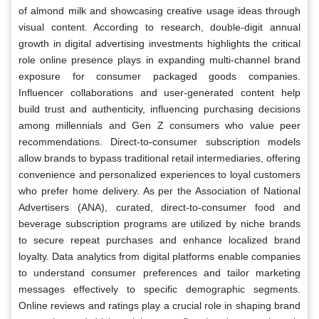
of almond milk and showcasing creative usage ideas through
visual content. According to research, double-digit annual
growth in digital advertising investments highlights the critical
role online presence plays in expanding multi-channel brand
exposure for consumer packaged goods companies.
Influencer collaborations and user-generated content help
build trust and authenticity, influencing purchasing decisions
among millennials and Gen Z consumers who value peer
recommendations. Direct-to-consumer subscription models
allow brands to bypass traditional retail intermediaries, offering
convenience and personalized experiences to loyal customers
who prefer home delivery. As per the Association of National
Advertisers (ANA), curated, direct-to-consumer food and
beverage subscription programs are utilized by niche brands
to secure repeat purchases and enhance localized brand
loyalty. Data analytics from digital platforms enable companies
to understand consumer preferences and tailor marketing
messages effectively to specific demographic segments.
Online reviews and ratings play a crucial role in shaping brand