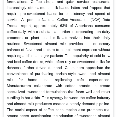
formulations. Coffee shops and quick service restaurants
increasingly offer almond milk-based lattes and frappes that
require pre-sweetened bases for consistency and speed of
service. As per the National Coffee Association (NCA) Data
Trends report, approximately 63% of Americans consume
coffee daily, with a substantial portion incorporating non-dairy
creamers or plant-based milk alternatives into their daily
routines. Sweetened almond milk provides the necessary
balance of flavor and texture to complement espresso without
requiring additional sugar packets. The popularity of cold brew
and iced coffee drinks, which often rely on sweetened milks for
richness, further drives demand. Consumers appreciate the
convenience of purchasing barista-style sweetened almond
milk for home use, replicating cafe experiences.
Manufacturers collaborate with coffee brands to create
specialized sweetened formulations that foam well and resist
curdling in hot acids. This synergy between the coffee industry
and almond milk producers creates a steady demand pipeline.
The social aspect of coffee consumption also promotes trial
among peers, accelerating the adoption of sweetened almond