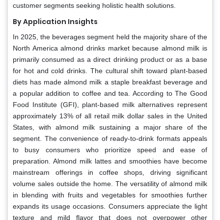
customer segments seeking holistic health solutions.
By Application Insights
In 2025, the beverages segment held the majority share of the
North America almond drinks market because almond milk is
primarily consumed as a direct drinking product or as a base
for hot and cold drinks. The cultural shift toward plant-based
diets has made almond milk a staple breakfast beverage and
a popular addition to coffee and tea. According to The Good
Food Institute (GFI), plant-based milk alternatives represent
approximately 13% of all retail milk dollar sales in the United
States, with almond milk sustaining a major share of the
segment. The convenience of ready-to-drink formats appeals
to busy consumers who prioritize speed and ease of
preparation. Almond milk lattes and smoothies have become
mainstream offerings in coffee shops, driving significant
volume sales outside the home. The versatility of almond milk
in blending with fruits and vegetables for smoothies further
expands its usage occasions. Consumers appreciate the light
texture and mild flavor that does not overpower other