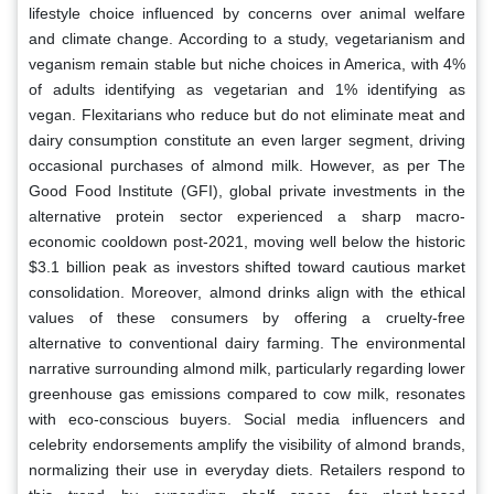
lifestyle choice influenced by concerns over animal welfare
and climate change. According to a study, vegetarianism and
veganism remain stable but niche choices in America, with 4%
of adults identifying as vegetarian and 1% identifying as
vegan. Flexitarians who reduce but do not eliminate meat and
dairy consumption constitute an even larger segment, driving
occasional purchases of almond milk. However, as per The
Good Food Institute (GFI), global private investments in the
alternative protein sector experienced a sharp macro-
economic cooldown post-2021, moving well below the historic
$3.1 billion peak as investors shifted toward cautious market
consolidation. Moreover, almond drinks align with the ethical
values of these consumers by offering a cruelty-free
alternative to conventional dairy farming. The environmental
narrative surrounding almond milk, particularly regarding lower
greenhouse gas emissions compared to cow milk, resonates
with eco-conscious buyers. Social media influencers and
celebrity endorsements amplify the visibility of almond brands,
normalizing their use in everyday diets. Retailers respond to