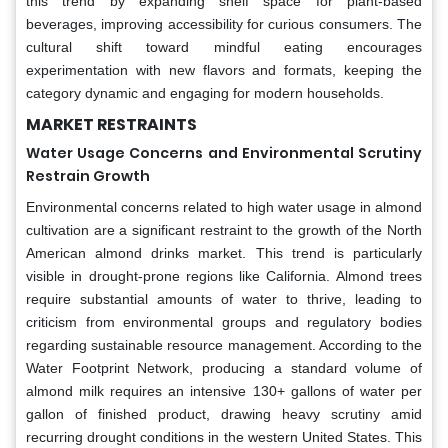
this trend by expanding shelf space for plant-based
beverages, improving accessibility for curious consumers. The
cultural shift toward mindful eating encourages
experimentation with new flavors and formats, keeping the
category dynamic and engaging for modern households.
MARKET RESTRAINTS
Water Usage Concerns and Environmental Scrutiny
Restrain Growth
Environmental concerns related to high water usage in almond
cultivation are a significant restraint to the growth of the North
American almond drinks market. This trend is particularly
visible in drought-prone regions like California. Almond trees
require substantial amounts of water to thrive, leading to
criticism from environmental groups and regulatory bodies
regarding sustainable resource management. According to the
Water Footprint Network, producing a standard volume of
almond milk requires an intensive 130+ gallons of water per
gallon of finished product, drawing heavy scrutiny amid
recurring drought conditions in the western United States. This