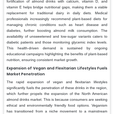
fortification of almond drinks with calcium, vitamin D, and
vitamin E helps bridge nutritional gaps, making them a viable
replacement for traditional dairy in daily diets. Medical
professionals increasingly recommend plant-based diets for
managing chronic conditions such as heart disease and
diabetes, further boosting almond milk consumption. The
availability of unsweetened and low-sugar variants caters to
diabetic patients and those monitoring glycemic index levels.
This health-driven demand is sustained by ongoing
educational campaigns highlighting the benefits of plant-based
nutrition, ensuring consistent market growth.
Expansion of Vegan and Flexitarian Lifestyles Fuels
Market Penetration
The rapid expansion of vegan and flexitarian lifestyles
significantly fuels the penetration of these drinks in the region,
which further propels the expansion of the North American
almond drinks market. This is because consumers are seeking
ethical and environmentally friendly food options. Veganism
has transitioned from a niche movement to a mainstream