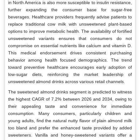
in North America is also more susceptible to insulin resistance,
further expanding the consumer base for sugar-free
beverages. Healthcare providers frequently advise patients to
replace traditional cow milk with unsweetened plant-based
options to improve metabolic health. The availability of fortified
unsweetened variants ensures that consumers do not
compromise on essential nutrients like calcium and vitamin D.
This medical endorsement drives consistent purchasing
behavior among health focused demographics. The trend
toward preventive healthcare encourages early adoption of
low-sugar diets, reinforcing the market leadership of
unsweetened almond drinks across various retail channels.
The sweetened almond drinks segment is predicted to witness
the highest CAGR of 7.2% between 2026 and 2034, owing to
their appealing taste and convenience for immediate
consumption. Many consumers, particularly children and
young adults, find the natural nutty flavor of plain almond milk
too bland and prefer the enhanced taste provided by added
sweeteners. Vanilla and honey-sweetened variants offer a