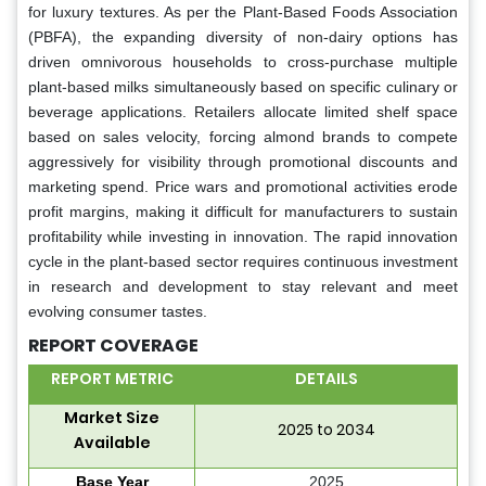
for luxury textures. As per the Plant-Based Foods Association
(PBFA), the expanding diversity of non-dairy options has
driven omnivorous households to cross-purchase multiple
plant-based milks simultaneously based on specific culinary or
beverage applications. Retailers allocate limited shelf space
based on sales velocity, forcing almond brands to compete
aggressively for visibility through promotional discounts and
marketing spend. Price wars and promotional activities erode
profit margins, making it difficult for manufacturers to sustain
profitability while investing in innovation. The rapid innovation
cycle in the plant-based sector requires continuous investment
in research and development to stay relevant and meet
evolving consumer tastes.
REPORT COVERAGE
REPORT METRIC
DETAILS
Market Size
2025 to 2034
Available
Base Year
2025