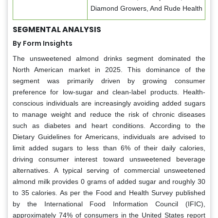
Diamond Growers, And Rude Health
SEGMENTAL ANALYSIS
By Form Insights
The unsweetened almond drinks segment dominated the
North American market in 2025. This dominance of the
segment was primarily driven by growing consumer
preference for low-sugar and clean-label products. Health-
conscious individuals are increasingly avoiding added sugars
to manage weight and reduce the risk of chronic diseases
such as diabetes and heart conditions. According to the
Dietary Guidelines for Americans, individuals are advised to
limit added sugars to less than 6% of their daily calories,
driving consumer interest toward unsweetened beverage
alternatives. A typical serving of commercial unsweetened
almond milk provides 0 grams of added sugar and roughly 30
to 35 calories. As per the Food and Health Survey published
by the International Food Information Council (IFIC),
approximately 74% of consumers in the United States report