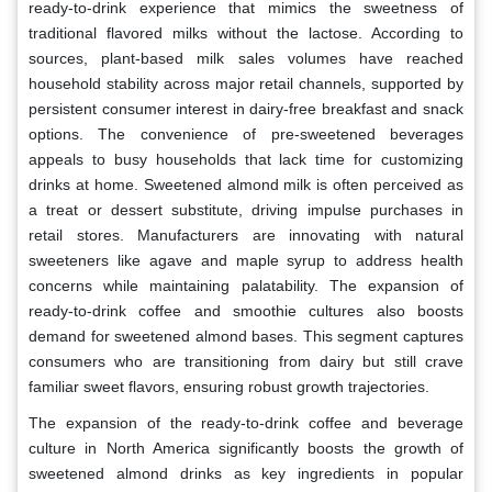
ready-to-drink experience that mimics the sweetness of
traditional flavored milks without the lactose. According to
sources, plant-based milk sales volumes have reached
household stability across major retail channels, supported by
persistent consumer interest in dairy-free breakfast and snack
options. The convenience of pre-sweetened beverages
appeals to busy households that lack time for customizing
drinks at home. Sweetened almond milk is often perceived as
a treat or dessert substitute, driving impulse purchases in
retail stores. Manufacturers are innovating with natural
sweeteners like agave and maple syrup to address health
concerns while maintaining palatability. The expansion of
ready-to-drink coffee and smoothie cultures also boosts
demand for sweetened almond bases. This segment captures
consumers who are transitioning from dairy but still crave
familiar sweet flavors, ensuring robust growth trajectories.
The expansion of the ready-to-drink coffee and beverage
culture in North America significantly boosts the growth of
sweetened almond drinks as key ingredients in popular