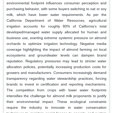
environmental footprint influences consumer perception and
purchasing behavior, with some buyers switching to oat or soy
milk, which have lower water requirements. As per the
California Department of Water Resources, agricultural
irrigation accounts for roughly 80% of California’s total
developed/managed water supply allocated for human and
business use, exerting extreme systemic pressure on almond
orchards to optimize irrigation technology. Negative media
coverage highlighting the impact of almond farming on local
ecosystems and groundwater levels can dampen brand
reputation. Regulatory pressures may lead to stricter water
allocation policies, potentially increasing production costs for
growers and manufacturers. Consumers increasingly demand
transparency regarding water stewardship practices, forcing
brands to invest in certification and reporting mechanisms.
The competition from crops with lower water footprints
intensifies the challenge for almond milk proponents to justify
their environmental impact. These ecological constraints
require the industry to innovate in water conservation