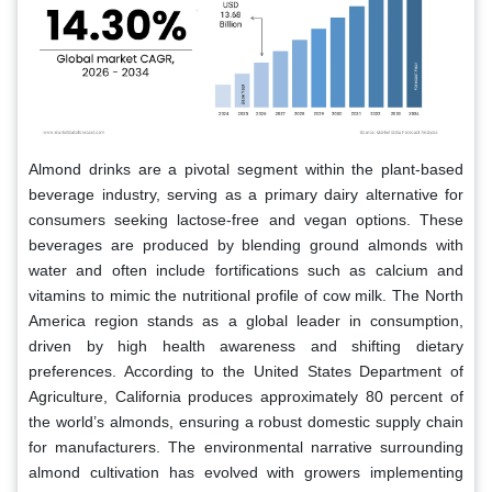
Almond drinks are a pivotal segment within the plant-based
beverage industry, serving as a primary dairy alternative for
consumers seeking lactose-free and vegan options. These
beverages are produced by blending ground almonds with
water and often include fortifications such as calcium and
vitamins to mimic the nutritional profile of cow milk. The North
America region stands as a global leader in consumption,
driven by high health awareness and shifting dietary
preferences. According to the United States Department of
Agriculture, California produces approximately 80 percent of
the world’s almonds, ensuring a robust domestic supply chain
for manufacturers. The environmental narrative surrounding
almond cultivation has evolved with growers implementing