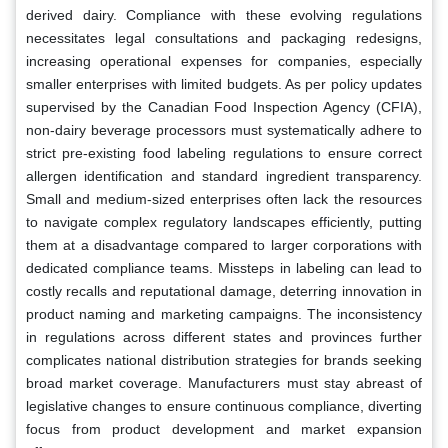
derived dairy. Compliance with these evolving regulations
necessitates legal consultations and packaging redesigns,
increasing operational expenses for companies, especially
smaller enterprises with limited budgets. As per policy updates
supervised by the Canadian Food Inspection Agency (CFIA),
non-dairy beverage processors must systematically adhere to
strict pre-existing food labeling regulations to ensure correct
allergen identification and standard ingredient transparency.
Small and medium-sized enterprises often lack the resources
to navigate complex regulatory landscapes efficiently, putting
them at a disadvantage compared to larger corporations with
dedicated compliance teams. Missteps in labeling can lead to
costly recalls and reputational damage, deterring innovation in
product naming and marketing campaigns. The inconsistency
in regulations across different states and provinces further
complicates national distribution strategies for brands seeking
broad market coverage. Manufacturers must stay abreast of
legislative changes to ensure continuous compliance, diverting
focus from product development and market expansion