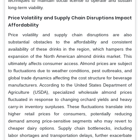
techniques to maintain social license to operate and sustain
long-term viability.
Price Volatility and Supply Chain Disruptions Impact
Affordability
Price volatility and supply chain disruptions are also
substantial obstacles to the affordability and consistent
availability of these drinks in the region, which hampers the
expansion of the North American almond drinks market. This
ultimately affects consumer access. Almond prices are subject
to fluctuations due to weather conditions, pest outbreaks, and
global trade dynamics affecting the cost structure for beverage
manufacturers. According to the United States Department of
Agriculture (USDA), specialized wholesale almond prices
fluctuated in response to changing orchard yields and heavy
carry-in inventory surpluses. These fluctuations translate into
higher retail prices for consumers, potentially reducing
demand among price-sensitive segments who may revert to
cheaper dairy options. Supply chain bottlenecks, including
labor shortages and transportation delays, further exacerbate