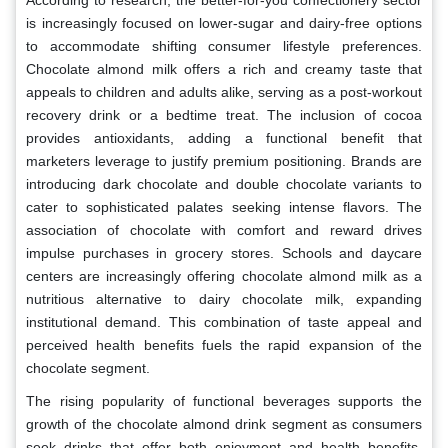
is increasingly focused on lower-sugar and dairy-free options
to accommodate shifting consumer lifestyle preferences.
Chocolate almond milk offers a rich and creamy taste that
appeals to children and adults alike, serving as a post-workout
recovery drink or a bedtime treat. The inclusion of cocoa
provides antioxidants, adding a functional benefit that
marketers leverage to justify premium positioning. Brands are
introducing dark chocolate and double chocolate variants to
cater to sophisticated palates seeking intense flavors. The
association of chocolate with comfort and reward drives
impulse purchases in grocery stores. Schools and daycare
centers are increasingly offering chocolate almond milk as a
nutritious alternative to dairy chocolate milk, expanding
institutional demand. This combination of taste appeal and
perceived health benefits fuels the rapid expansion of the
chocolate segment.
The rising popularity of functional beverages supports the
growth of the chocolate almond drink segment as consumers
seek drinks that offer both enjoyment and health benefits.