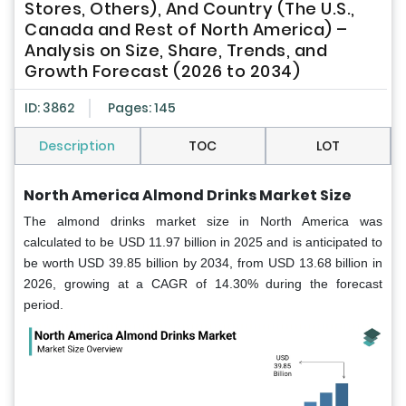
Stores, Others), And Country (The U.S.,
Canada and Rest of North America) –
Analysis on Size, Share, Trends, and
Growth Forecast (2026 to 2034)
ID: 3862
Pages: 145
Description
TOC
LOT
North America Almond Drinks Market Size
The almond drinks market size in North America was
calculated to be USD 11.97 billion in 2025 and is anticipated to
be worth USD 39.85 billion by 2034, from USD 13.68 billion in
2026, growing at a CAGR of 14.30% during the forecast
period.