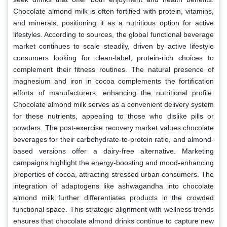
Chocolate almond milk is often fortified with protein, vitamins,
and minerals, positioning it as a nutritious option for active
lifestyles. According to sources, the global functional beverage
market continues to scale steadily, driven by active lifestyle
consumers looking for clean-label, protein-rich choices to
complement their fitness routines. The natural presence of
magnesium and iron in cocoa complements the fortification
efforts of manufacturers, enhancing the nutritional profile.
Chocolate almond milk serves as a convenient delivery system
for these nutrients, appealing to those who dislike pills or
powders. The post-exercise recovery market values chocolate
beverages for their carbohydrate-to-protein ratio, and almond-
based versions offer a dairy-free alternative. Marketing
campaigns highlight the energy-boosting and mood-enhancing
properties of cocoa, attracting stressed urban consumers. The
integration of adaptogens like ashwagandha into chocolate
almond milk further differentiates products in the crowded
functional space. This strategic alignment with wellness trends
ensures that chocolate almond drinks continue to capture new