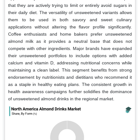
that they are actively trying to limit or entirely avoid sugars in
their daily diet. The versatility of unsweetened variants allows
them to be used in both savory and sweet culinary
applications without altering the flavor profile significantly.
Coffee enthusiasts and home bakers prefer unsweetened
almond milk as it provides a neutral base that does not
compete with other ingredients. Major brands have expanded
their unsweetened portfolios to include options with added
calcium and vitamin D, addressing nutritional concerns while
maintaining a clean label. This segment benefits from strong
endorsement by nutritionists and dietitians who recommend it
as a staple in healthy eating plans. The consistent growth in
health awareness campaigns further solidifies the dominance
of unsweetened almond drinks in the regional market.