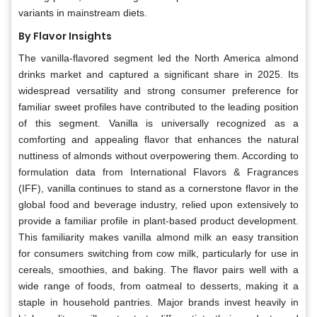
variants in mainstream diets.
By Flavor Insights
The vanilla-flavored segment led the North America almond
drinks market and captured a significant share in 2025. Its
widespread versatility and strong consumer preference for
familiar sweet profiles have contributed to the leading position
of this segment. Vanilla is universally recognized as a
comforting and appealing flavor that enhances the natural
nuttiness of almonds without overpowering them. According to
formulation data from International Flavors & Fragrances
(IFF), vanilla continues to stand as a cornerstone flavor in the
global food and beverage industry, relied upon extensively to
provide a familiar profile in plant-based product development.
This familiarity makes vanilla almond milk an easy transition
for consumers switching from cow milk, particularly for use in
cereals, smoothies, and baking. The flavor pairs well with a
wide range of foods, from oatmeal to desserts, making it a
staple in household pantries. Major brands invest heavily in