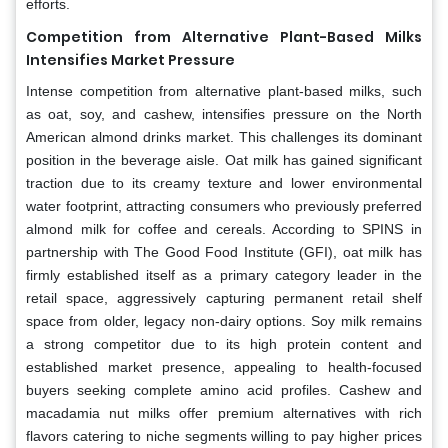
efforts.
Competition from Alternative Plant-Based Milks
Intensifies Market Pressure
Intense competition from alternative plant-based milks, such
as oat, soy, and cashew, intensifies pressure on the North
American almond drinks market. This challenges its dominant
position in the beverage aisle. Oat milk has gained significant
traction due to its creamy texture and lower environmental
water footprint, attracting consumers who previously preferred
almond milk for coffee and cereals. According to SPINS in
partnership with The Good Food Institute (GFI), oat milk has
firmly established itself as a primary category leader in the
retail space, aggressively capturing permanent retail shelf
space from older, legacy non-dairy options. Soy milk remains
a strong competitor due to its high protein content and
established market presence, appealing to health-focused
buyers seeking complete amino acid profiles. Cashew and
macadamia nut milks offer premium alternatives with rich
flavors catering to niche segments willing to pay higher prices