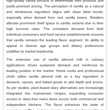
high-quality vanilla extracts to differentiate their products and
justify premium pricing. The perception of vanilla as a natural
and wholesome ingredient aligns with clean label trends,
especially when derived from real vanilla beans. Retailers
allocate prominent shelf space to vanilla variants due to their
high turnover rates. The consistent demand from both
individual consumers and food service establishments ensures
that vanilla remains the leading flavor segment. Its ability to
appeal to diverse age groups and dietary preferences
solidifies its market leadership.
The extensive use of vanilla almond milk in culinary
applications drives sustained demand and reinforces its
leading position in the market. Home cooks and professional
chefs utilize vanilla almond milk as a key ingredient in
desserts, sauces, and baked goods to add depth and aroma.
As per studies, plant-based dairy alternatives are increasingly
integrated into mainstream recipes, expanding consumer
access to dairy-free menu items across both commercial and
independent kitchens. The flavor enhances the taste of