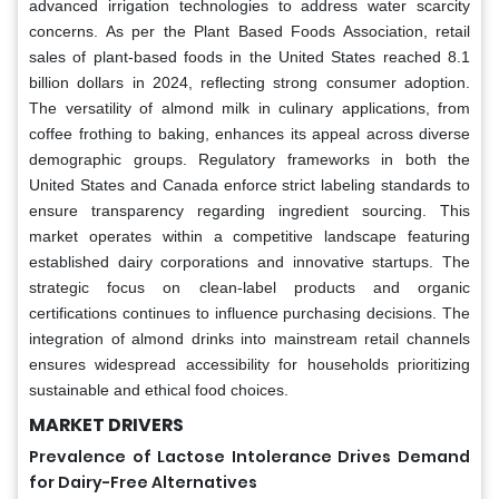
advanced irrigation technologies to address water scarcity
concerns. As per the Plant Based Foods Association, retail
sales of plant-based foods in the United States reached 8.1
billion dollars in 2024, reflecting strong consumer adoption.
The versatility of almond milk in culinary applications, from
coffee frothing to baking, enhances its appeal across diverse
demographic groups. Regulatory frameworks in both the
United States and Canada enforce strict labeling standards to
ensure transparency regarding ingredient sourcing. This
market operates within a competitive landscape featuring
established dairy corporations and innovative startups. The
strategic focus on clean-label products and organic
certifications continues to influence purchasing decisions. The
integration of almond drinks into mainstream retail channels
ensures widespread accessibility for households prioritizing
sustainable and ethical food choices.
MARKET DRIVERS
Prevalence of Lactose Intolerance Drives Demand
for Dairy-Free Alternatives