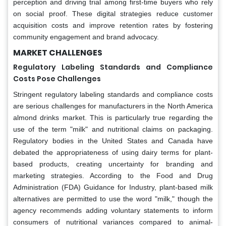
perception and driving trial among first-time buyers who rely
on social proof. These digital strategies reduce customer
acquisition costs and improve retention rates by fostering
community engagement and brand advocacy.
MARKET CHALLENGES
Regulatory Labeling Standards and Compliance
Costs Pose Challenges
Stringent regulatory labeling standards and compliance costs
are serious challenges for manufacturers in the North America
almond drinks market. This is particularly true regarding the
use of the term "milk" and nutritional claims on packaging.
Regulatory bodies in the United States and Canada have
debated the appropriateness of using dairy terms for plant-
based products, creating uncertainty for branding and
marketing strategies. According to the Food and Drug
Administration (FDA) Guidance for Industry, plant-based milk
alternatives are permitted to use the word "milk," though the
agency recommends adding voluntary statements to inform
consumers of nutritional variances compared to animal-