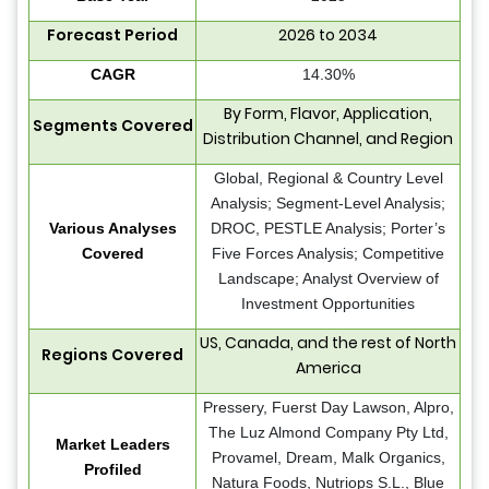
Forecast Period
2026 to 2034
CAGR
14.30%
By Form, Flavor, Application,
Segments Covered
Distribution Channel, and Region
Global, Regional & Country Level
Analysis; Segment-Level Analysis;
Various Analyses
DROC, PESTLE Analysis; Porter’s
Covered
Five Forces Analysis; Competitive
Landscape; Analyst Overview of
Investment Opportunities
US, Canada, and the rest of North
Regions Covered
America
Pressery, Fuerst Day Lawson, Alpro,
The Luz Almond Company Pty Ltd,
Market Leaders
Provamel, Dream, Malk Organics,
Profiled
Natura Foods, Nutriops S.L., Blue