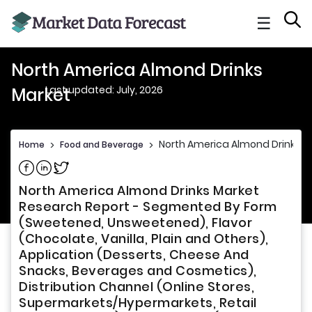
☰
North America Almond Drinks
Last updated: July, 2026
Market
North America Almond Drinks M
Home
>
Food and Beverage
>
Share on Facebook
Share on Linkedin
Share on Twitter
North America Almond Drinks Market
Research Report - Segmented By Form
(Sweetened, Unsweetened), Flavor
(Chocolate, Vanilla, Plain and Others),
Application (Desserts, Cheese And
Snacks, Beverages and Cosmetics),
Distribution Channel (Online Stores,
Supermarkets/Hypermarkets, Retail