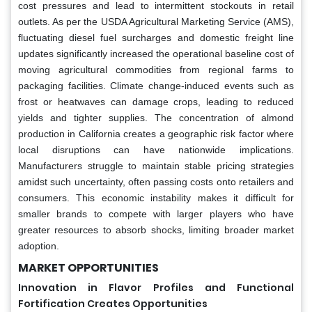
cost pressures and lead to intermittent stockouts in retail
outlets. As per the USDA Agricultural Marketing Service (AMS),
fluctuating diesel fuel surcharges and domestic freight line
updates significantly increased the operational baseline cost of
moving agricultural commodities from regional farms to
packaging facilities. Climate change-induced events such as
frost or heatwaves can damage crops, leading to reduced
yields and tighter supplies. The concentration of almond
production in California creates a geographic risk factor where
local disruptions can have nationwide implications.
Manufacturers struggle to maintain stable pricing strategies
amidst such uncertainty, often passing costs onto retailers and
consumers. This economic instability makes it difficult for
smaller brands to compete with larger players who have
greater resources to absorb shocks, limiting broader market
adoption.
MARKET OPPORTUNITIES
Innovation in Flavor Profiles and Functional
Fortification Creates Opportunities