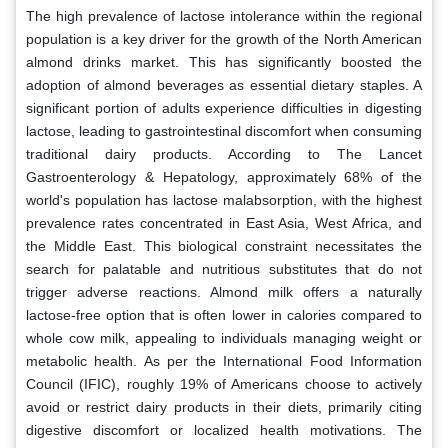
The high prevalence of lactose intolerance within the regional
population is a key driver for the growth of the North American
almond drinks market. This has significantly boosted the
adoption of almond beverages as essential dietary staples. A
significant portion of adults experience difficulties in digesting
lactose, leading to gastrointestinal discomfort when consuming
traditional dairy products. According to The Lancet
Gastroenterology & Hepatology, approximately 68% of the
world's population has lactose malabsorption, with the highest
prevalence rates concentrated in East Asia, West Africa, and
the Middle East. This biological constraint necessitates the
search for palatable and nutritious substitutes that do not
trigger adverse reactions. Almond milk offers a naturally
lactose-free option that is often lower in calories compared to
whole cow milk, appealing to individuals managing weight or
metabolic health. As per the International Food Information
Council (IFIC), roughly 19% of Americans choose to actively
avoid or restrict dairy products in their diets, primarily citing
digestive discomfort or localized health motivations. The