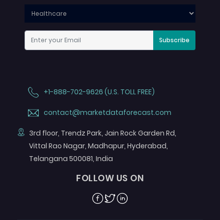
Subscribe
+1-888-702-9626 (U.S. TOLL FREE)
contact@marketdataforecast.com
3rd floor, Trendz Park, Jain Rock Garden Rd,
Vittal Rao Nagar, Madhapur, Hyderabad,
Telangana 500081, India
FOLLOW US ON
Facebook
Twitter
Linkedin