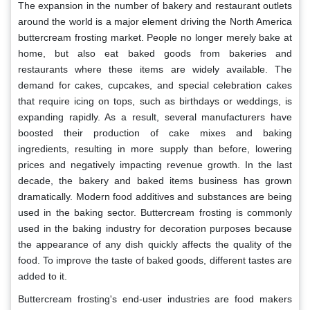
The expansion in the number of bakery and restaurant outlets
around the world is a major element driving the North America
buttercream frosting market. People no longer merely bake at
home, but also eat baked goods from bakeries and
restaurants where these items are widely available. The
demand for cakes, cupcakes, and special celebration cakes
that require icing on tops, such as birthdays or weddings, is
expanding rapidly. As a result, several manufacturers have
boosted their production of cake mixes and baking
ingredients, resulting in more supply than before, lowering
prices and negatively impacting revenue growth. In the last
decade, the bakery and baked items business has grown
dramatically. Modern food additives and substances are being
used in the baking sector. Buttercream frosting is commonly
used in the baking industry for decoration purposes because
the appearance of any dish quickly affects the quality of the
food.
To improve the taste of baked goods, different tastes are
added to it.
Buttercream frosting's end-user industries are food makers