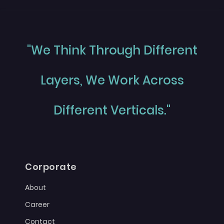
"We Think Through Different
Layers, We Work Across
Different Verticals."
Corporate
About
Career
Contact