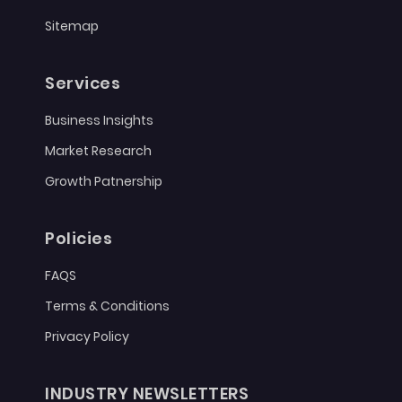
Sitemap
Services
Business Insights
Market Research
Growth Patnership
Policies
FAQS
Terms & Conditions
Privacy Policy
INDUSTRY NEWSLETTERS