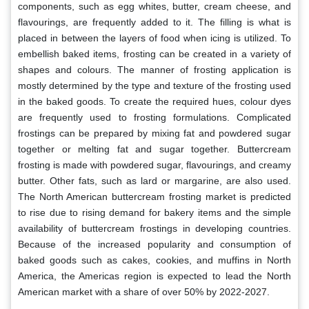
components, such as egg whites, butter, cream cheese, and
flavourings, are frequently added to it. The filling is what is
placed in between the layers of food when icing is utilized. To
embellish baked items, frosting can be created in a variety of
shapes and colours. The manner of frosting application is
mostly determined by the type and texture of the frosting used
in the baked goods. To create the required hues, colour dyes
are frequently used to frosting formulations. Complicated
frostings can be prepared by mixing fat and powdered sugar
together or melting fat and sugar together. Buttercream
frosting is made with powdered sugar, flavourings, and creamy
butter. Other fats, such as lard or margarine, are also used.
The North American buttercream frosting market is predicted
to rise due to rising demand for bakery items and the simple
availability of buttercream frostings in developing countries.
Because of the increased popularity and consumption of
baked goods such as cakes, cookies, and muffins in North
America, the Americas region is expected to lead the North
American market with a share of over 50% by 2022-2027.