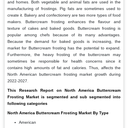
and homes. Both vegetable and animal fats are used in the
manufacturing of frostings. Pig fats are sometimes used to
create it. Bakery and confectionery are two more types of food
makers. Buttercream frosting enhances the flavour and
texture of cakes and baked goods. Buttercream frosting is
popular among chefs because of its many advantages.
Because the demand for baked goods is increasing, the
market for Buttercream frosting has the potential to expand.
Furthermore, the heavy frosting of the buttercream may
sometimes be responsible for health concerns since it
contains high amounts of fat and calories. Thus, affects the
North American buttercream frosting market growth during
2022-2027.
This Research Report on North America Buttercream
Frosting Market is segmented and sub segmented into
following categories
North America Buttercream Frosting Market By
Type
American