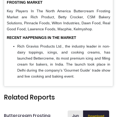
FROSTING MARKET
Key Players In The North America Buttercream Frosting
Market are
Rich Product, Betty Crocker, CSM Bakery
Solutions, Pinnacle Foods, Wilton Industries, Dawn Food, Real
Good Food, Lawrence Foods, Macphie, Kelmyshop.
RECENT HAPPENINGS IN THE MARKET
Rich Graviss Products Ltd., the industry leader in non-
dairy toppings, icings, and cooking creams, has
launched Bettercreme, its most premium icing and filling
cream for bakers, in India. The launch took place in
Delhi during the company's 'Gourmet Guide' trade show
and live cooking and baking event.
Related Reports
Buttercream Frosting
Jun
Download