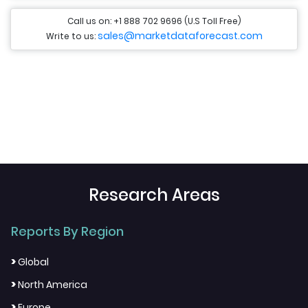
Call us on: +1 888 702 9696 (U.S Toll Free)
sales@marketdataforecast.com
Write to us:
Research Areas
Reports By Region
>
Global
>
North America
>
Europe