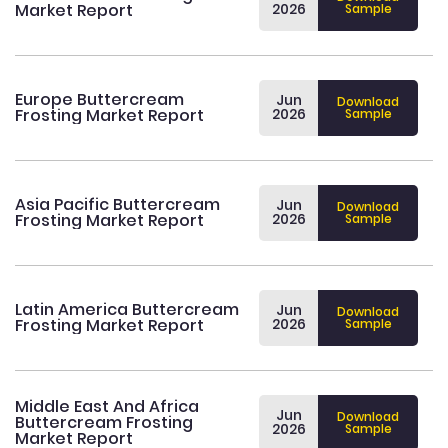
Market Report
2026
Sample
Europe Buttercream
Jun
Download
Frosting Market Report
2026
Sample
Asia Pacific Buttercream
Jun
Download
Frosting Market Report
2026
Sample
Latin America Buttercream
Jun
Download
Frosting Market Report
2026
Sample
Middle East And Africa
Jun
Download
Buttercream Frosting
2026
Sample
Market Report