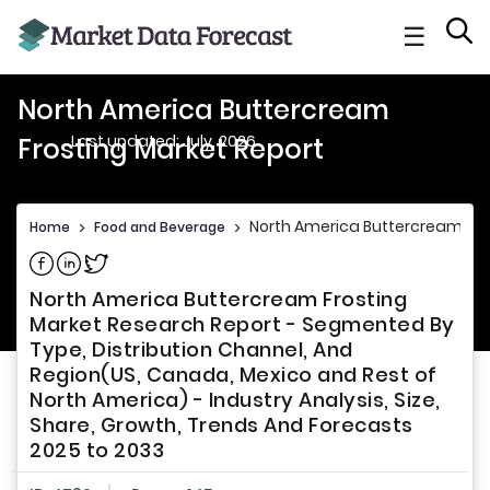
☰
North America Buttercream
Last updated: July, 2026
Frosting Market Report
North America Buttercream Fro
Home
>
Food and Beverage
>
Share on Facebook
Share on Linkedin
Share on Twitter
North America Buttercream Frosting
Market Research Report - Segmented By
Type, Distribution Channel, And
Region(US, Canada, Mexico and Rest of
North America) - Industry Analysis, Size,
Share, Growth, Trends And Forecasts
2025 to 2033