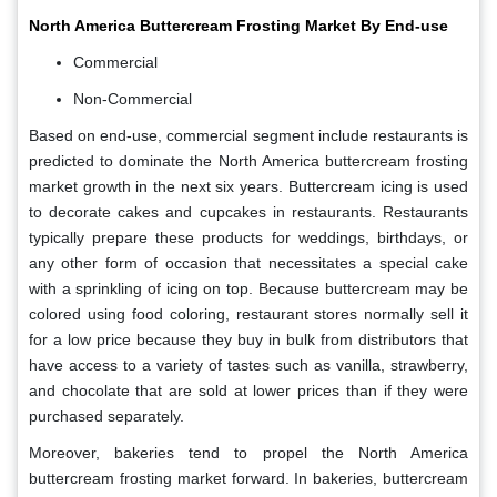
North America Buttercream Frosting Market By End-use
Commercial
Non-Commercial
Based on end-use, commercial segment include restaurants is
predicted to dominate the North America buttercream frosting
market growth in the next six years. Buttercream icing is used
to decorate cakes and cupcakes in restaurants. Restaurants
typically prepare these products for weddings, birthdays, or
any other form of occasion that necessitates a special cake
with a sprinkling of icing on top. Because buttercream may be
colored using food coloring, restaurant stores normally sell it
for a low price because they buy in bulk from distributors that
have access to a variety of tastes such as vanilla, strawberry,
and chocolate that are sold at lower prices than if they were
purchased separately.
Moreover, bakeries tend to propel the North America
buttercream frosting market forward. In bakeries, buttercream