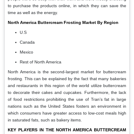
to purchase the products online, in which they can save the
time as well as the energy.
North America Buttercream Frosting Market By Region
U.S
Canada
Mexico
Rest of North America
North America is the second-largest market for buttercream
frosting. This can be explained by the fact that many bakeries
and restaurants in this region of the world utilize buttercream
to decorate their cakes and cupcakes. Furthermore, the lack
of food restrictions prohibiting the use of Tran’s fat in large
nations such as the United States fosters an environment in
which consumers have greater access to low-cost meals high
in saturated fats, such as bakery items.
KEY PLAYERS IN THE
NORTH AMERICA BUTTERCREAM