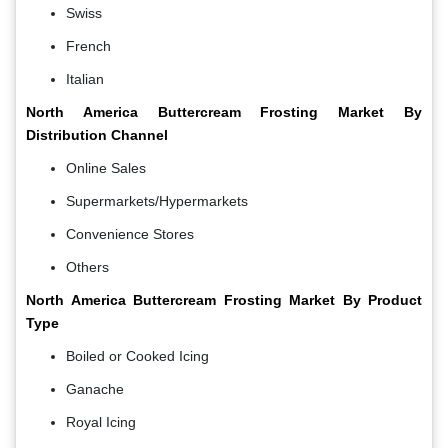
Swiss
French
Italian
North America Buttercream Frosting Market By
Distribution Channel
Online Sales
Supermarkets/Hypermarkets
Convenience Stores
Others
North America Buttercream Frosting Market By Product
Type
Boiled or Cooked Icing
Ganache
Royal Icing