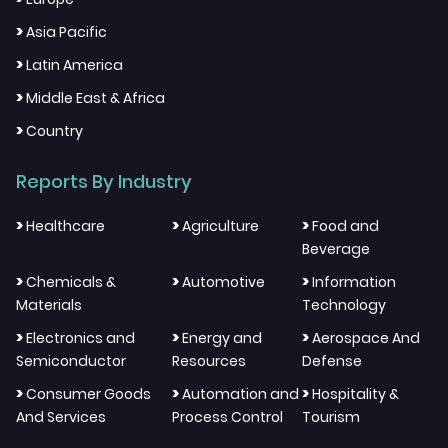
>
Asia Pacific
>
Latin America
>
Middle East & Africa
>
Country
Reports By Industry
>
>
>
Healthcare
Agriculture
Food and
Beverage
>
>
>
Chemicals &
Automotive
Information
Materials
Technology
>
>
>
Electronics and
Energy and
Aerospace And
Semiconductor
Resources
Defense
>
>
>
Consumer Goods
Automation and
Hospitality &
And Services
Process Control
Tourism