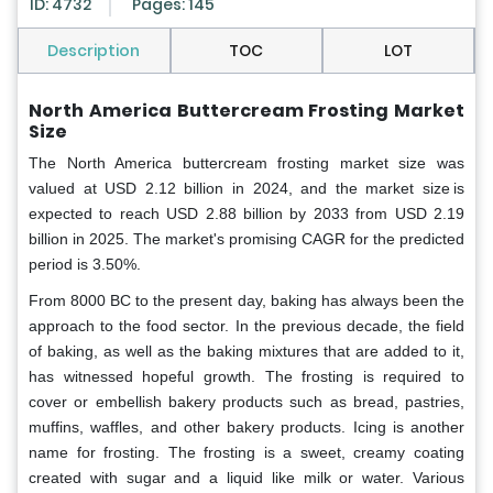
ID: 4732
Pages: 145
Description
TOC
LOT
North America Buttercream Frosting Market
Size
The North America buttercream frosting market size was
valued at USD 2.12 billion in 2024, and the market size is
expected to reach USD 2.88 billion by 2033 from USD 2.19
billion in 2025. The market's promising CAGR for the predicted
period is 3.50%.
From 8000 BC to the present day, baking has always been the
approach to the food sector. In the previous decade, the field
of baking, as well as the baking mixtures that are added to it,
has witnessed hopeful growth.
The frosting is required to
cover or embellish bakery products such as bread, pastries,
muffins, waffles, and other bakery products. Icing is another
name for frosting. The frosting is a sweet, creamy coating
created with sugar and a liquid like milk or water. Various