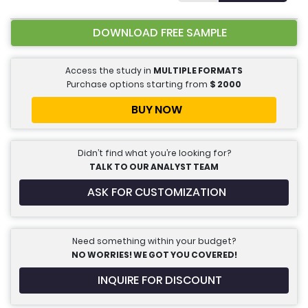
DOWNLOAD FREE SAMPLE
Access the study in
MULTIPLE FORMATS
Purchase options starting from
$
2000
BUY NOW
Didn’t find what you’re looking for?
TALK TO OUR ANALYST TEAM
ASK FOR CUSTOMIZATION
Need something within your budget?
NO WORRIES! WE GOT YOU COVERED!
INQUIRE FOR DISCOUNT