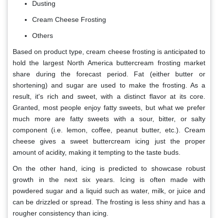
Dusting
Cream Cheese Frosting
Others
Based on product type, cream cheese frosting is anticipated to
hold the largest North America buttercream frosting market
share during the forecast period. Fat (either butter or
shortening) and sugar are used to make the frosting. As a
result, it's rich and sweet, with a distinct flavor at its core.
Granted, most people enjoy fatty sweets, but what we prefer
much more are fatty sweets with a sour, bitter, or salty
component (i.e. lemon, coffee, peanut butter, etc.). Cream
cheese gives a sweet buttercream icing just the proper
amount of acidity, making it tempting to the taste buds.
On the other hand, icing is predicted to showcase robust
growth in the next six years. Icing is often made with
powdered sugar and a liquid such as water, milk, or juice and
can be drizzled or spread. The frosting is less shiny and has a
rougher consistency than icing.