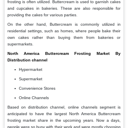
frosting is often utilized. Buttercream is used to garnish cakes
and cupcakes in bakeries. These are also responsible for
providing the cakes for various parties.
On the other hand, Buttercream is commonly utilized in
residential settings, such as homes, where people bake their
own cakes rather than buying them from bakeries or
supermarkets.
North America Buttercream Frosting Market By
Distribution channel
Hypermarket
Supermarket
Convenience Stores
Online Channels
Based on distribution channel, online channels segment is
anticipated to have the largest North America Buttercream
frosting market share in the upcoming years. Now a days,
people were so busy with their work and were mostly choosing