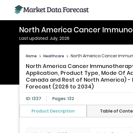
North America Cancer Immuno
Last updated: July, 2026
North America Cancer Immun
Home
>
Healthcare
>
North America Cancer Immunotherap
Application, Product Type, Mode Of Ad
Canada and Rest of North America) - I
Forecast (2026 to 2034)
ID: 1337
Pages: 132
Product Description
Table of Conte