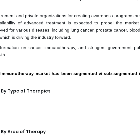
ernment and private organizations for creating awareness programs a
ilability of advanced treatment is expected to propel the market
 for various diseases, including lung cancer, prostate cancer, blood
hich is driving the industry forward.
information on cancer immunotherapy, and stringent government pol
th.
er Immunotherapy market has been segmented & sub-segmented i
By Type of Therapies
By Area of Therapy