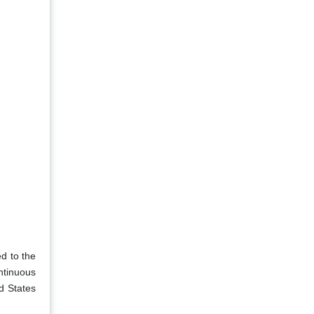
d to the
ntinuous
d States