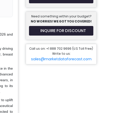
Need something within your budget?
NO WORRIES! WE GOT YOU COVERED!
INQUIRE FOR DISCOUNT
2026 and
Call us on: +1 888 702 9696 (U.S Toll Free)
 driving
Write to us:
, breast
sales@marketdataforecast.com
e in the
advanced
ears, in
g to its
.
o uplift
ceutical
ected to