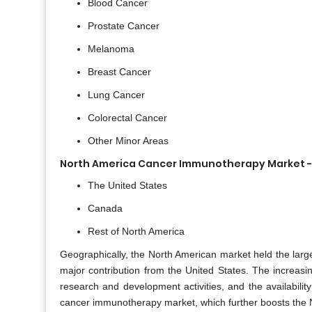
Blood Cancer
Prostate Cancer
Melanoma
Breast Cancer
Lung Cancer
Colorectal Cancer
Other Minor Areas
North America Cancer Immunotherapy Market -
The United States
Canada
Rest of North America
Geographically,
the North American market held the large
major contribution from the United States. The increasi
research and development activities, and the availabili
cancer immunotherapy market, which further boosts the 