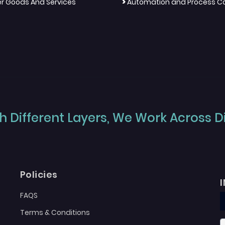
>
 Goods And Services
Automation and Process Co
 Different Layers, We Work Across Dif
Policies
FAQS
Terms & Conditions