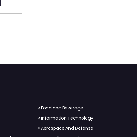
>
Food and Beverage
>
Information Technology
>
Aerospace And Defense