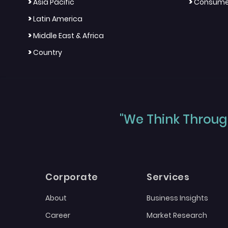
>
>
Asia Pacific
Consumer
>
Latin America
>
Middle East & Africa
>
Country
"We Think Through
Corporate
Services
About
Business Insights
Career
Market Research