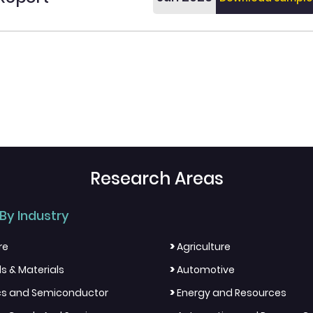
Research Areas
By Industry
>
re
Agriculture
>
s & Materials
Automotive
>
ics and Semiconductor
Energy and Resources