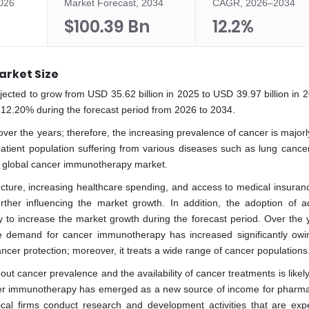
2026
Market Forecast, 2034
CAGR, 2026–2034
$100.39 Bn
12.2%
rket Size
cted to grow from USD 35.62 billion in 2025 to USD 39.97 billion in 
 12.20% during the forecast period from 2026 to 2034.
er the years; therefore, the increasing prevalence of cancer is majorly
atient population suffering from various diseases such as lung cancer
he global cancer immunotherapy market.
ucture, increasing healthcare spending, and access to medical insuranc
her influencing the market growth. In addition, the adoption of 
ly to increase the market growth during the forecast period. Over the y
e demand for cancer immunotherapy has increased significantly owin
ancer protection; moreover, it treats a wide range of cancer populations
cancer prevalence and the availability of cancer treatments is likely t
cer immunotherapy has emerged as a new source of income for pharma
cal firms conduct research and development activities that are exp