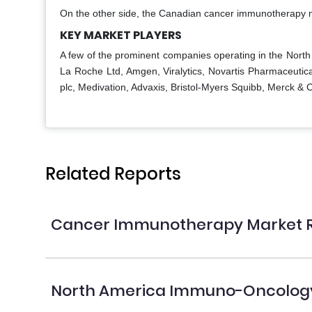
On the other side, the Canadian cancer immunotherapy ma
KEY MARKET PLAYERS
A few of the prominent companies operating in the North
La Roche Ltd, Amgen, Viralytics, Novartis Pharmaceutica
plc, Medivation, Advaxis, Bristol-Myers Squibb, Merck 
Related Reports
Cancer Immunotherapy Market 
North America Immuno-Oncology