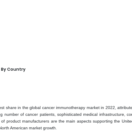
 By Country
st share in the global cancer immunotherapy market in 2022, attribute
ng number of cancer patients, sophisticated medical infrastructure, co
ty of product manufacturers are the main aspects supporting the Unite
North American market growth.