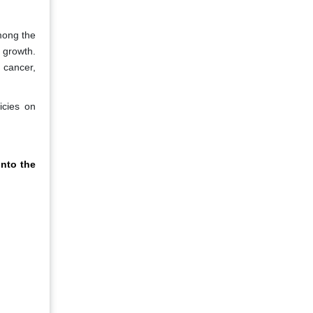
mong the
 growth.
 cancer,
icies on
nto the