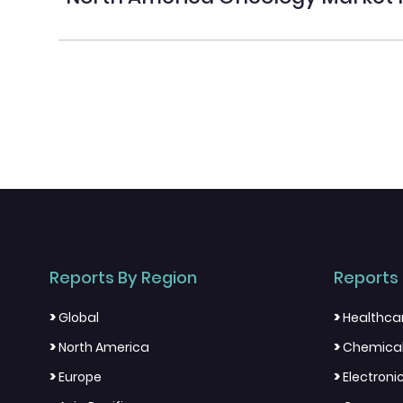
Reports By Region
Reports 
>
>
Global
Healthca
>
>
North America
Chemical
>
>
Europe
Electron