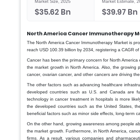
Market Size, 2025
Market Estimate, 
$35.62 Bn
$39.97 Bn
North America Cancer Immunotherapy Ma
The North America Cancer Immunotherapy Market is proje
reach USD 100.39 billion by 2034, registering a CAGR of
Cancer has been the primary concern for North America ov
the market growth in North America. Also, the growing p
cancer, ovarian cancer, and other cancers are driving t
The other factors such as advancing healthcare infrastr
developed countries such as U.S. and Canada are furt
technology in cancer treatment in hospitals is more like
the developed countries such as the United States, th
beneficial factors such as minor side effects, long-term c
On the other hand, growing awareness among people about 
the market growth. Furthermore, in North America, can
firms. As a result, various companies and pharmaceuti