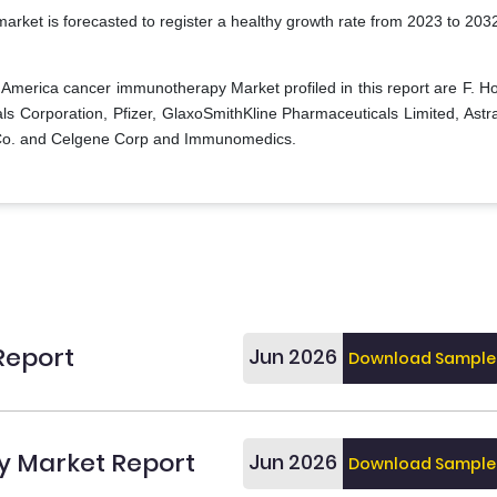
rket is forecasted to register a healthy growth rate from 2023 to 203
 America cancer immunotherapy Market profiled in this report are F. H
ls Corporation, Pfizer, GlaxoSmithKline Pharmaceuticals Limited, Ast
& Co. and Celgene Corp and Immunomedics.
Report
Jun 2026
Download Sample
 Market Report
Jun 2026
Download Sample