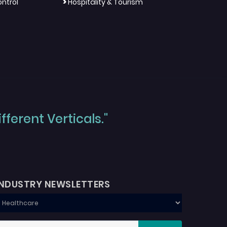
>
ntrol
Hospitality & Tourism
ferent Verticals."
INDUSTRY NEWSLETTERS