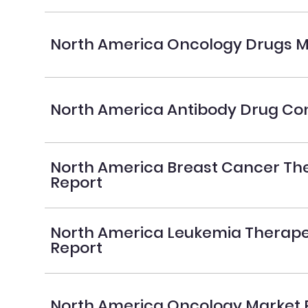
North America Oncology Drugs M
North America Antibody Drug Co
North America Breast Cancer Th
Report
North America Leukemia Therape
Report
North America Oncology Market 