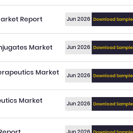
arket Report
Jun 2026
Download Sample
njugates Market
Jun 2026
Download Sample
erapeutics Market
Jun 2026
Download Sample
utics Market
Jun 2026
Download Sample
Report
Jun 2026
Download Sample