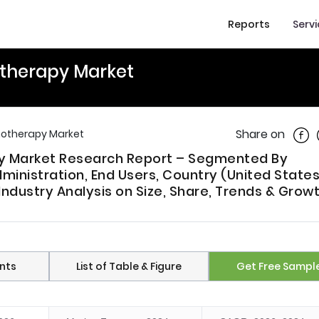
Reports
Serv
therapy Market
Shar
Share on
otherapy Market
y Market Research Report – Segmented By
ministration, End Users, Country (United States
ndustry Analysis on Size, Share, Trends & Grow
nts
List of Table & Figure
Get Free Sampl