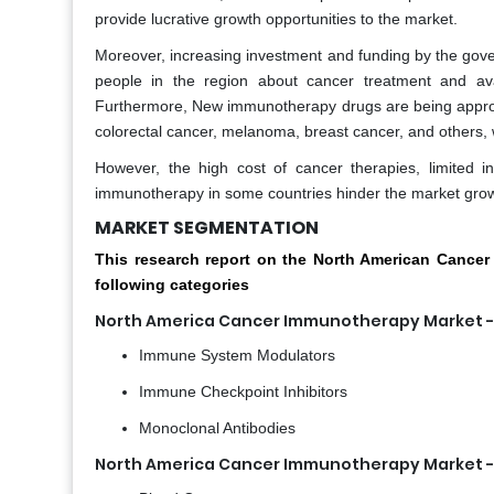
provide lucrative growth opportunities to the market.
Moreover, increasing investment and funding by the gov
people in the region about cancer treatment and ava
Furthermore, New immunotherapy drugs are being approved
colorectal cancer, melanoma, breast cancer, and others, w
However, the high cost of cancer therapies, limited 
immunotherapy in some countries hinder the market grow
MARKET SEGMENTATION
This research report on the North American Canc
following categories
North America Cancer Immunotherapy Market - 
Immune System Modulators
Immune Checkpoint Inhibitors
Monoclonal Antibodies
North America Cancer Immunotherapy Market - 