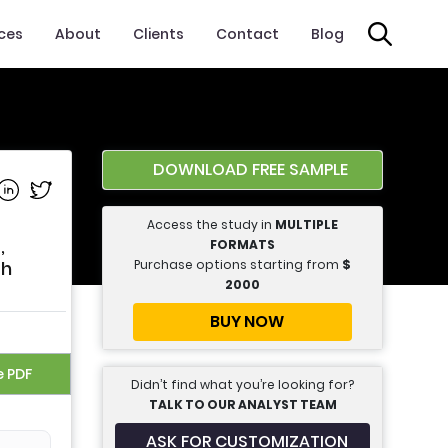
ices
About
Clients
Contact
Blog
DOWNLOAD FREE SAMPLE
e on Facebook
Share on Linkedin
Share on Twitter
Access the study in
MULTIPLE
,
FORMATS
Purchase options starting from
$
th
2000
BUY NOW
e PDF
Didn’t find what you’re looking for?
TALK TO OUR ANALYST TEAM
ASK FOR CUSTOMIZATION