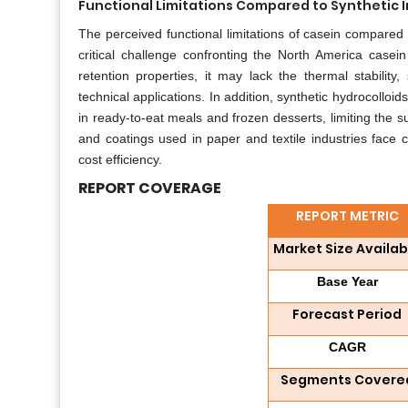
Functional Limitations Compared to Synthetic 
The perceived functional limitations of casein compared to
critical challenge confronting the North America casein
retention properties, it may lack the thermal stability,
technical applications. In addition, synthetic hydrocolloid
in ready-to-eat meals and frozen desserts, limiting the s
and coatings used in paper and textile industries face 
cost efficiency.
REPORT COVERAGE
REPORT METRIC
Market Size Availab
Base Year
Forecast Period
CAGR
Segments Covere