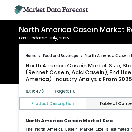
North America Casein Market R
Last updated: July, 2026
North America Casein 
Home
>
Food and Beverage
>
North America Casein Market Size, Sh
(Rennet Casein, Acid Casein), End Use
America), Industry Analysis From 202
ID: 16473
Pages: 110
Product Description
Table of Conte
North America Casein Market Size
The North America Casein Market Size is estimated 