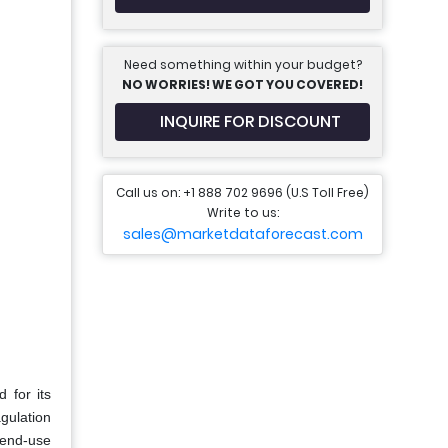
Need something within your budget?
NO WORRIES! WE GOT YOU COVERED!
INQUIRE FOR DISCOUNT
Call us on: +1 888 702 9696 (U.S Toll Free)
Write to us:
sales@marketdataforecast.com
 for its
agulation
 end-use