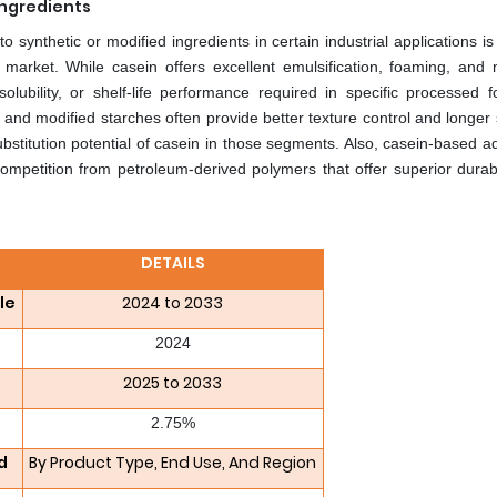
Ingredients
 synthetic or modified ingredients in certain industrial applications i
 market. While casein offers excellent emulsification, foaming, and 
 solubility, or shelf-life performance required in specific processed 
s and modified starches often provide better texture control and longer s
ubstitution potential of casein in those segments. Also, casein-based 
competition from petroleum-derived polymers that offer superior durabi
DETAILS
le
2024 to 2033
2024
2025 to 2033
2.75%
d
By Product Type, End Use, And Region