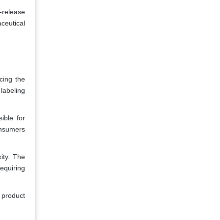
-release
ceutical
cing the
labeling
ible for
consumers
ity. The
equiring
 product