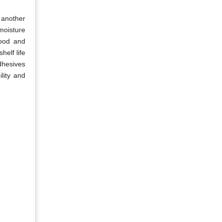
s another
moisture
food and
helf life
adhesives
lity and