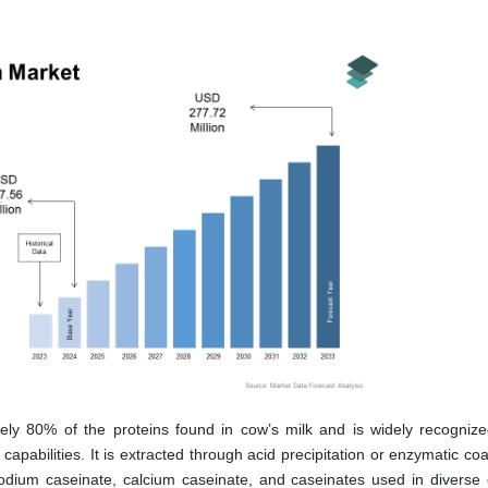
d
ely 80% of the proteins found in cow’s milk and is widely recognized
 capabilities. It is extracted through acid precipitation or enzymatic co
odium caseinate, calcium caseinate, and caseinates used in diverse