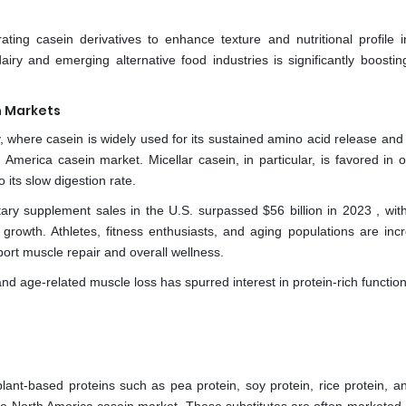
ating casein derivatives to enhance texture and nutritional profile 
iry and emerging alternative food industries is significantly boostin
n Markets
y, where casein is widely used for its sustained amino acid release and
 America casein market. Micellar casein, in particular, is favored in o
ts slow digestion rate.
tary supplement sales in the U.S. surpassed $56 billion in 2023 , with
 growth. Athletes, fitness enthusiasts, and aging populations are incr
ort muscle repair and overall wellness.
d age-related muscle loss has spurred interest in protein-rich functio
e plant-based proteins such as pea protein, soy protein, rice protein, 