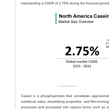
representing a CAGR of 2.75% during the forecast perio
Casein is a phosphoprotein that constitutes approximat
nutritional value, emulsifying properties, and film-forming
processes and processed into various forms such as s