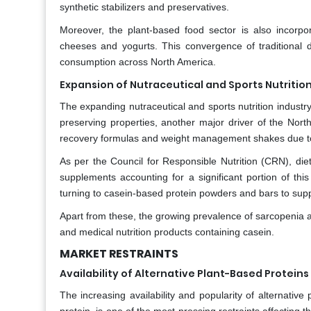
synthetic stabilizers and preservatives.
Moreover, the plant-based food sector is also incorpor
cheeses and yogurts. This convergence of traditional da
consumption across North America.
Expansion of Nutraceutical and Sports Nutritio
The expanding nutraceutical and sports nutrition industr
preserving properties, another major driver of the North
recovery formulas and weight management shakes due to i
As per the Council for Responsible Nutrition (CRN), die
supplements accounting for a significant portion of this
turning to casein-based protein powders and bars to supp
Apart from these, the growing prevalence of sarcopenia an
and medical nutrition products containing casein.
MARKET RESTRAINTS
Availability of Alternative Plant-Based Proteins
The increasing availability and popularity of alternativ