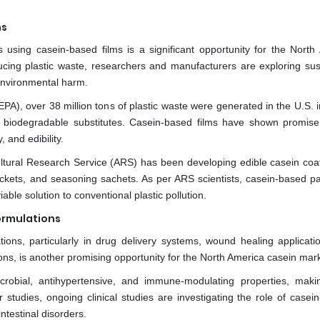
ns
using casein-based films is a significant opportunity for the North
cing plastic waste, researchers and manufacturers are exploring sus
t environmental harm.
PA), over 38 million tons of plastic waste were generated in the U.S. i
 biodegradable substitutes. Casein-based films have shown promise
, and edibility.
ultural Research Service (ARS) has been developing edible casein coat
ackets, and seasoning sachets. As per ARS scientists, casein-based p
ble solution to conventional plastic pollution.
ormulations
tions, particularly in drug delivery systems, wound healing applicati
tions, is another promising opportunity for the North America casein mar
crobial, antihypertensive, and immune-modulating properties, mak
studies, ongoing clinical studies are investigating the role of casein
ntestinal disorders.