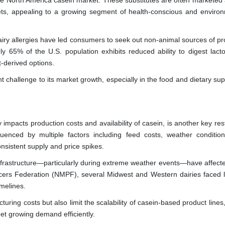
g the North America casein market. These substitutes are often marketed
diets, appealing to a growing segment of health-conscious and environ
iry allergies have led consumers to seek out non-animal sources of pro
ly 65% of the U.S. population exhibits reduced ability to digest lacto
t-derived options.
ant challenge to its market growth, especially in the food and dietary s
ly impacts production costs and availability of casein, is another key res
uenced by multiple factors including feed costs, weather condition
nsistent supply and price spikes.
infrastructure—particularly during extreme weather events—have affecte
cers Federation (NMPF), several Midwest and Western dairies faced lo
melines.
ring costs but also limit the scalability of casein-based product line
eet growing demand efficiently.