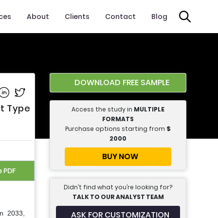
ices
About
Clients
Contact
Blog
DOWNLOAD FREE SAMPLE
e on Facebook
Share on Linkedin
Share on Twitter
ct Type
Access the study in
MULTIPLE
FORMATS
Purchase options starting from
$
2000
BUY NOW
e PDF
Didn’t find what you’re looking for?
TALK TO OUR ANALYST TEAM
ASK FOR CUSTOMIZATION
in 2033,