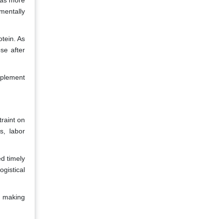
 as more
mentally
tein. As
se after
upplement
traint on
s, labor
d timely
gistical
s, making