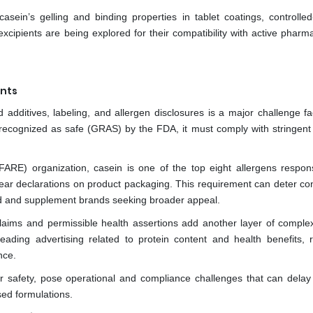
casein’s gelling and binding properties in tablet coatings, controlled
cipients are being explored for their compatibility with active pharma
ents
additives, labeling, and allergen disclosures is a major challenge fa
recognized as safe (GRAS) by the FDA, it must comply with stringent 
ARE) organization, casein is one of the top eight allergens respons
g clear declarations on product packaging. This requirement can deter 
food and supplement brands seeking broader appeal.
claims and permissible health assertions add another layer of complex
ding advertising related to protein content and health benefits, r
nce.
r safety, pose operational and compliance challenges that can delay
ed formulations.