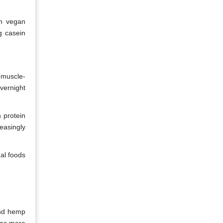
in vegan
g casein
 muscle-
vernight
 protein
easingly
nal foods
and hemp