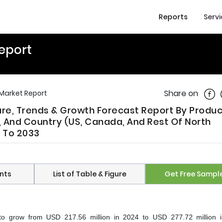
Reports
Serv
eport
Shar
Share on
Market Report
are, Trends & Growth Forecast Report By Produ
, And Country (US, Canada, And Rest Of North
5 To 2033
nts
List of Table & Figure
Get Free Sampl
to grow from USD 217.56 million in 2024 to USD 277.72 million 