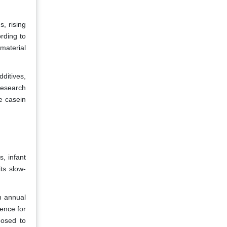
, rising
rding to
material
ditives,
 research
e casein
, infant
ts slow-
n annual
ence for
posed to