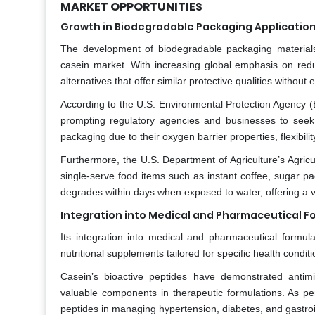
MARKET OPPORTUNITIES
Growth in Biodegradable Packaging Applicatio
The development of biodegradable packaging materials 
casein market. With increasing global emphasis on redu
alternatives that offer similar protective qualities withou
According to the U.S. Environmental Protection Agency (E
prompting regulatory agencies and businesses to seek
packaging due to their oxygen barrier properties, flexibility
Furthermore, the U.S. Department of Agriculture’s Agric
single-serve food items such as instant coffee, sugar p
degrades within days when exposed to water, offering a via
Integration into Medical and Pharmaceutical F
Its integration into medical and pharmaceutical formula
nutritional supplements tailored for specific health condi
Casein’s bioactive peptides have demonstrated antimi
valuable components in therapeutic formulations. As per 
peptides in managing hypertension, diabetes, and gastroi