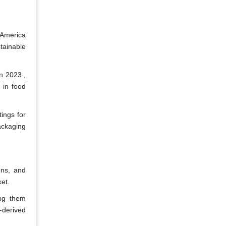
 America
tainable
n 2023 ,
 in food
ings for
ackaging
ons, and
ket.
ing them
-derived