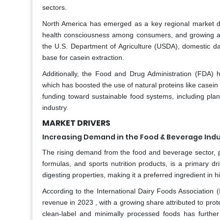
sectors.
North America has emerged as a key regional market due
health consciousness among consumers, and growing app
the U.S. Department of Agriculture (USDA), domestic dai
base for casein extraction.
Additionally, the Food and Drug Administration (FDA) ha
which has boosted the use of natural proteins like casein 
funding toward sustainable food systems, including plan
industry.
MARKET DRIVERS
Increasing Demand in the Food & Beverage Indu
The rising demand from the food and beverage sector, pa
formulas, and sports nutrition products, is a primary dr
digesting properties, making it a preferred ingredient in
According to the International Dairy Foods Association (
revenue in 2023 , with a growing share attributed to pro
clean-label and minimally processed foods has further