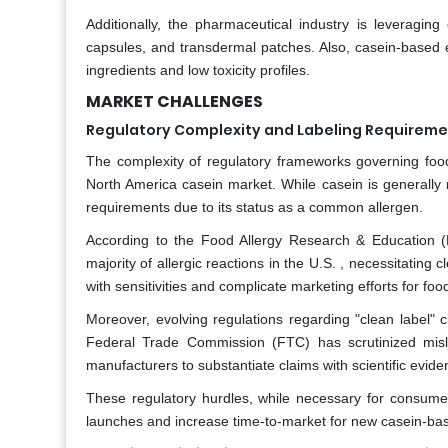
Additionally, the pharmaceutical industry is leveraging 
capsules, and transdermal patches. Also, casein-based ex
ingredients and low toxicity profiles.
MARKET CHALLENGES
Regulatory Complexity and Labeling Requirem
The complexity of regulatory frameworks governing food 
North America casein market. While casein is generally 
requirements due to its status as a common allergen.
According to the Food Allergy Research & Education (F
majority of allergic reactions in the U.S. , necessitatin
with sensitivities and complicate marketing efforts for 
Moreover, evolving regulations regarding "clean label" 
Federal Trade Commission (FTC) has scrutinized mislea
manufacturers to substantiate claims with scientific evide
These regulatory hurdles, while necessary for consume
launches and increase time-to-market for new casein-bas