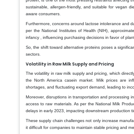
protein, is one of the most pressing restraints affectin
sustainable, allergen-friendly, and suitable for vegan 
aware consumers.
Furthermore, concerns around lactose intolerance and da
per the National Institutes of Health (NIH), approximate
infancy , influencing purchasing decisions in favor of plan
So, the shift toward alternative proteins poses a signific
sectors.
Volatility in Raw Milk Supply and Pricing
The volatility in raw milk supply and pricing, which direct
the North America casein market. Milk prices are infl
shortages, and fluctuating export demand, leading to inco
Moreover, disruptions in transportation and processing 
access to raw materials. As per the National Milk Produ
delays in early 2023, impacting downstream production ti
These supply chain challenges not only increase manufactu
it difficult for companies to maintain stable pricing and m