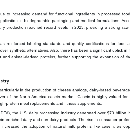
 to increasing demand for functional ingredients in processed foods
lication in biodegradable packaging and medical formulations. Acco
ry production reached record levels in 2023, providing a strong raw 
s reinforced labeling standards and quality certifications for food ad
over synthetic alternatives. Also, there has been a significant uptick in
t and animal-derived proteins, further supporting the expansion of th
stry
rticularly in the production of cheese analogs, dairy-based beverages
iver of the North America casein market. Casein is highly valued for i
 high-protein meal replacements and fitness supplements.
IDFA), the U.S. dairy processing industry generated over $70 billion i
tein-enriched dairy and non-dairy products. The rise in consumer prefer
 increased the adoption of natural milk proteins like casein, as op