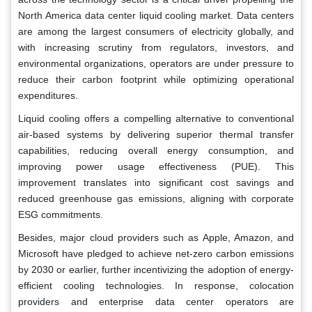
North America data center liquid cooling market. Data centers
are among the largest consumers of electricity globally, and
with increasing scrutiny from regulators, investors, and
environmental organizations, operators are under pressure to
reduce their carbon footprint while optimizing operational
expenditures.
Liquid cooling offers a compelling alternative to conventional
air-based systems by delivering superior thermal transfer
capabilities, reducing overall energy consumption, and
improving power usage effectiveness (PUE). This
improvement translates into significant cost savings and
reduced greenhouse gas emissions, aligning with corporate
ESG commitments.
Besides, major cloud providers such as Apple, Amazon, and
Microsoft have pledged to achieve net-zero carbon emissions
by 2030 or earlier, further incentivizing the adoption of energy-
efficient cooling technologies. In response, colocation
providers and enterprise data center operators are