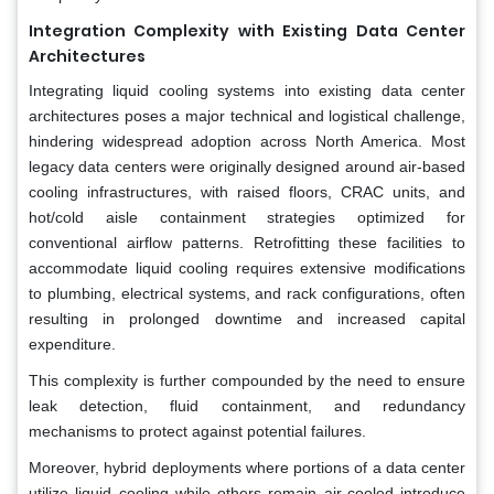
Integration Complexity with Existing Data Center
Architectures
Integrating liquid cooling systems into existing data center
architectures poses a major technical and logistical challenge,
hindering widespread adoption across North America. Most
legacy data centers were originally designed around air-based
cooling infrastructures, with raised floors, CRAC units, and
hot/cold aisle containment strategies optimized for
conventional airflow patterns. Retrofitting these facilities to
accommodate liquid cooling requires extensive modifications
to plumbing, electrical systems, and rack configurations, often
resulting in prolonged downtime and increased capital
expenditure.
This complexity is further compounded by the need to ensure
leak detection, fluid containment, and redundancy
mechanisms to protect against potential failures.
Moreover, hybrid deployments where portions of a data center
utilize liquid cooling while others remain air-cooled introduce