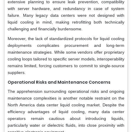
extensive planning to ensure leak prevention, compatibility
with server hardware, and redundancy in case of system
failure. Many legacy data centers were not designed with
liquid cooling in mind, making retrofitting both technically
challenging and financially burdensome.
Moreover, the lack of standardized protocols for liquid cooling
deployments complicates procurement and long-term
maintenance strategies. While some vendors offer proprietary
cooling loops tailored to specific server models, interoperability
remains limited, forcing customers to commit to single-source
suppliers.
Operational Risks and Maintenance Concerns
The apprehension surrounding operational risks and ongoing
maintenance complexities is another notable restraint on the
North America data center liquid cooling market. Despite the
efficiency advantages of liquid cooling, many data center
operators remain cautious about introducing liquids,
particularly water or dielectric fluids, into close proximity with
sensitive electronic equipment.