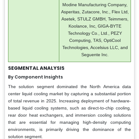
Modine Manufacturing Company,
Asperitas, Zutacore, Inc., Flex Ltd,
Asetek, STULZ GMBH, Teimmers,
Koolance, Inc, GIGA-BYTE
Technology Co., Ltd., PEZY
Computing, TAS, OptiCool
Technologies, Accelsius LLC, and
Seguente Inc.
SEGMENTAL ANALYSIS
By Component Insights
The solution segment dominated the North America data
center liquid cooling market by capturing a substantial portion
of total revenue in 2025. Increasing deployment of hardware-
based liquid cooling systems, such as direct-to-chip cooling,
rear door heat exchangers, and immersion cooling solutions
that are essential for managing high-density computing
environments, is primarily driving the dominance of the
solution segment.