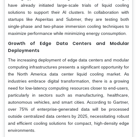
have already initiated large-scale trials of liquid cooling
solutions to support their AI clusters. In collaboration with
startups like Asperitas and Submer, they are testing both
single-phase and two-phase immersion cooling techniques to
maximize performance while minimizing energy consumption.
Growth of Edge Data Centers and Modular
Deployments
The increasing deployment of edge data centers and modular
computing infrastructures presents a significant opportunity for
the North America data center liquid cooling market. As
industries embrace digital transformation, there is a growing
need for low-latency computing resources closer to end-users,
particularly in sectors such as manufacturing, healthcare,
autonomous vehicles, and smart cities. According to Gartner,
over 75% of enterprise-generated data will be processed
outside centralized data centers by 2025, necessitating robust
and efficient cooling solutions for compact, high-density edge
environments.