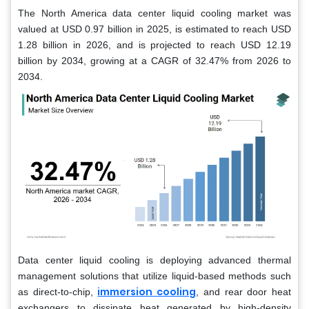
The North America data center liquid cooling market was
valued at USD 0.97 billion in 2025, is estimated to reach USD
1.28 billion in 2026, and is projected to reach USD 12.19
billion by 2034, growing at a CAGR of 32.47% from 2026 to
2034.
Data center liquid cooling is deploying advanced thermal
management solutions that utilize liquid-based methods such
immersion cooling
as direct-to-chip,
, and rear door heat
exchangers to dissipate heat generated by high-density