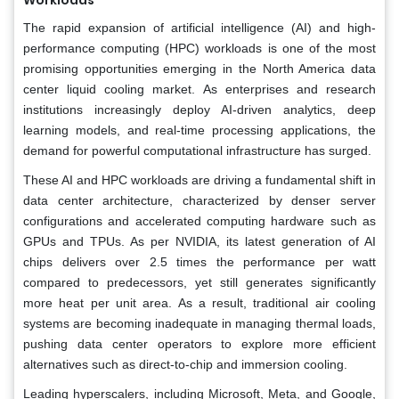
The rapid expansion of artificial intelligence (AI) and high-
performance computing (HPC) workloads is one of the most
promising opportunities emerging in the North America data
center liquid cooling market. As enterprises and research
institutions increasingly deploy AI-driven analytics, deep
learning models, and real-time processing applications, the
demand for powerful computational infrastructure has surged.
These AI and HPC workloads are driving a fundamental shift in
data center architecture, characterized by denser server
configurations and accelerated computing hardware such as
GPUs and TPUs. As per NVIDIA, its latest generation of AI
chips delivers over 2.5 times the performance per watt
compared to predecessors, yet still generates significantly
more heat per unit area. As a result, traditional air cooling
systems are becoming inadequate in managing thermal loads,
pushing data center operators to explore more efficient
alternatives such as direct-to-chip and immersion cooling.
Leading hyperscalers, including Microsoft, Meta, and Google,