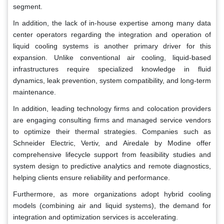
segment.
In addition, the lack of in-house expertise among many data
center operators regarding the integration and operation of
liquid cooling systems is another primary driver for this
expansion. Unlike conventional air cooling, liquid-based
infrastructures require specialized knowledge in fluid
dynamics, leak prevention, system compatibility, and long-term
maintenance.
In addition, leading technology firms and colocation providers
are engaging consulting firms and managed service vendors
to optimize their thermal strategies. Companies such as
Schneider Electric, Vertiv, and Airedale by Modine offer
comprehensive lifecycle support from feasibility studies and
system design to predictive analytics and remote diagnostics,
helping clients ensure reliability and performance.
Furthermore, as more organizations adopt hybrid cooling
models (combining air and liquid systems), the demand for
integration and optimization services is accelerating.