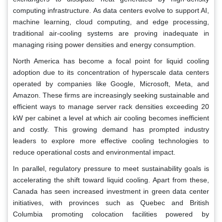
computing infrastructure. As data centers evolve to support AI,
machine learning, cloud computing, and edge processing,
traditional air-cooling systems are proving inadequate in
managing rising power densities and energy consumption.
North America has become a focal point for liquid cooling
adoption due to its concentration of hyperscale data centers
operated by companies like Google, Microsoft, Meta, and
Amazon. These firms are increasingly seeking sustainable and
efficient ways to manage server rack densities exceeding 20
kW per cabinet a level at which air cooling becomes inefficient
and costly. This growing demand has prompted industry
leaders to explore more effective cooling technologies to
reduce operational costs and environmental impact.
In parallel, regulatory pressure to meet sustainability goals is
accelerating the shift toward liquid cooling. Apart from these,
Canada has seen increased investment in green data center
initiatives, with provinces such as Quebec and British
Columbia promoting colocation facilities powered by