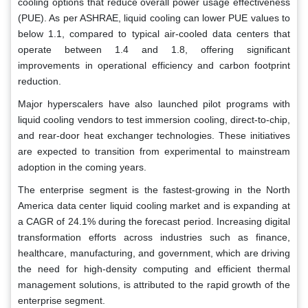
cooling options that reduce overall power usage effectiveness
(PUE). As per ASHRAE, liquid cooling can lower PUE values to
below 1.1, compared to typical air-cooled data centers that
operate between 1.4 and 1.8, offering significant
improvements in operational efficiency and carbon footprint
reduction.
Major hyperscalers have also launched pilot programs with
liquid cooling vendors to test immersion cooling, direct-to-chip,
and rear-door heat exchanger technologies. These initiatives
are expected to transition from experimental to mainstream
adoption in the coming years.
The enterprise segment is the fastest-growing in the North
America data center liquid cooling market and is expanding at
a CAGR of 24.1% during the forecast period. Increasing digital
transformation efforts across industries such as finance,
healthcare, manufacturing, and government, which are driving
the need for high-density computing and efficient thermal
management solutions, is attributed to the rapid growth of the
enterprise segment.