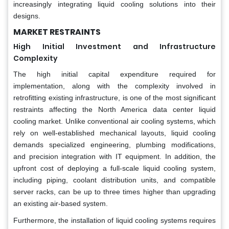
increasingly integrating liquid cooling solutions into their
designs.
MARKET RESTRAINTS
High Initial Investment and Infrastructure
Complexity
The high initial capital expenditure required for
implementation, along with the complexity involved in
retrofitting existing infrastructure, is one of the most significant
restraints affecting the North America data center liquid
cooling market. Unlike conventional air cooling systems, which
rely on well-established mechanical layouts, liquid cooling
demands specialized engineering, plumbing modifications,
and precision integration with IT equipment. In addition, the
upfront cost of deploying a full-scale liquid cooling system,
including piping, coolant distribution units, and compatible
server racks, can be up to three times higher than upgrading
an existing air-based system.
Furthermore, the installation of liquid cooling systems requires