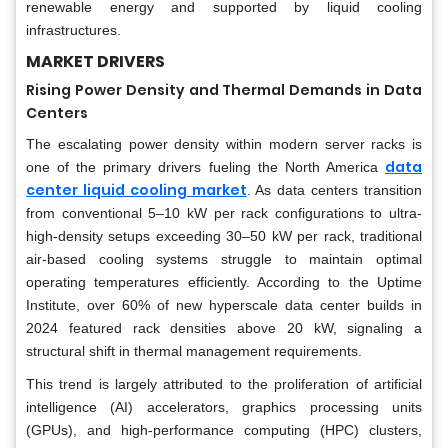
renewable energy and supported by liquid cooling
infrastructures.
MARKET DRIVERS
Rising Power Density and Thermal Demands in Data
Centers
The escalating power density within modern server racks is
data
one of the primary drivers fueling the North America
center liquid cooling market
. As data centers transition
from conventional 5–10 kW per rack configurations to ultra-
high-density setups exceeding 30–50 kW per rack, traditional
air-based cooling systems struggle to maintain optimal
operating temperatures efficiently. According to the Uptime
Institute, over 60% of new hyperscale data center builds in
2024 featured rack densities above 20 kW, signaling a
structural shift in thermal management requirements.
This trend is largely attributed to the proliferation of artificial
intelligence (AI) accelerators, graphics processing units
(GPUs), and high-performance computing (HPC) clusters,