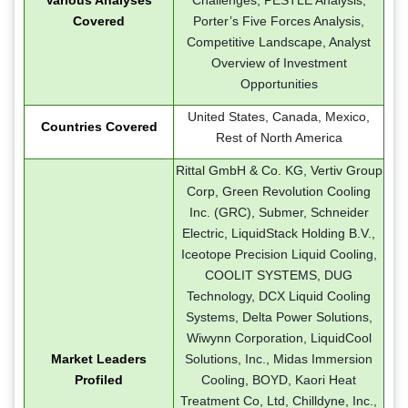
Covered
Porter’s Five Forces Analysis,
Competitive Landscape, Analyst
Overview of Investment
Opportunities
United States, Canada, Mexico,
Countries Covered
Rest of North America
Rittal GmbH & Co. KG, Vertiv Group
Corp, Green Revolution Cooling
Inc. (GRC), Submer, Schneider
Electric, LiquidStack Holding B.V.,
Iceotope Precision Liquid Cooling,
COOLIT SYSTEMS, DUG
Technology, DCX Liquid Cooling
Systems, Delta Power Solutions,
Wiwynn Corporation, LiquidCool
Market Leaders
Solutions, Inc., Midas Immersion
Profiled
Cooling, BOYD, Kaori Heat
Treatment Co, Ltd, Chilldyne, Inc.,