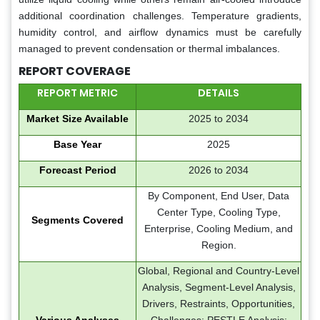
additional coordination challenges. Temperature gradients,
humidity control, and airflow dynamics must be carefully
managed to prevent condensation or thermal imbalances.
REPORT COVERAGE
REPORT METRIC
DETAILS
Market Size Available
2025 to 2034
Base Year
2025
Forecast Period
2026 to 2034
By Component, End User, Data
Center Type, Cooling Type,
Segments Covered
Enterprise, Cooling Medium, and
Region.
Global, Regional and Country-Level
Analysis, Segment-Level Analysis,
Drivers, Restraints, Opportunities,
Various Analyses
Challenges; PESTLE Analysis;