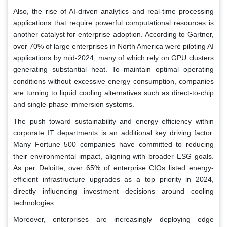
Also, the rise of AI-driven analytics and real-time processing
applications that require powerful computational resources is
another catalyst for enterprise adoption. According to Gartner,
over 70% of large enterprises in North America were piloting AI
applications by mid-2024, many of which rely on GPU clusters
generating substantial heat. To maintain optimal operating
conditions without excessive energy consumption, companies
are turning to liquid cooling alternatives such as direct-to-chip
and single-phase immersion systems.
The push toward sustainability and energy efficiency within
corporate IT departments is an additional key driving factor.
Many Fortune 500 companies have committed to reducing
their environmental impact, aligning with broader ESG goals.
As per Deloitte, over 65% of enterprise CIOs listed energy-
efficient infrastructure upgrades as a top priority in 2024,
directly influencing investment decisions around cooling
technologies.
Moreover, enterprises are increasingly deploying edge