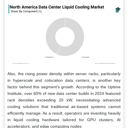
Also, the rising power density within server racks, particularly
in hyperscale and colocation data centers, is another key
factor behind this segment’s growth. According to the Uptime
Institute, over 60% of new data center builds in 2024 featured
rack densities exceeding 20 kW, necessitating advanced
cooling solutions that traditional air-based systems cannot
efficiently manage. As a result, operators are investing heavily
in liquid cooling hardware tailored for GPU clusters, AI
accelerators, and edge computing nodes.