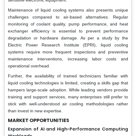
Maintenance of liquid cooling systems also presents unique
challenges compared to air-based alternatives. Regular
monitoring of coolant quality, pump performance, and heat
exchanger efficiency is essential to prevent performance
degradation or hardware damage. As per a study by the
Electric Power Research Institute (EPRI), liquid cooling
systems require more frequent inspections and preventive
maintenance interventions, increasing labor costs and
operational overhead.
Further, the availability of trained technicians familiar with
liquid cooling technologies is limited, creating a skills gap that
hampers large-scale adoption. While leading vendors provide
training and support services, many enterprises still prefer to
stick with well-understood air cooling methodologies rather
than invest in new expertise.
MARKET OPPORTUNITIES
Expansion of AI and High-Performance Computing
Workloads