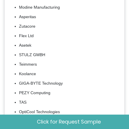
Modine Manufacturing
Asperitas
Zutacore
Flex Ltd
Asetek
STULZ GMBH
Teimmers
Koolance
GIGA-BYTE Technology
PEZY Computing
TAS
OptiCool Technologies
Click for Request Sample
Accelsius LLC