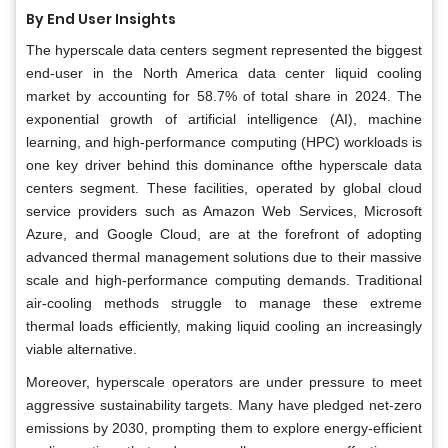
By End User Insights
The hyperscale data centers segment represented the biggest
end-user in the North America data center liquid cooling
market by accounting for 58.7% of total share in 2024. The
exponential growth of artificial intelligence (AI), machine
learning, and high-performance computing (HPC) workloads is
one key driver behind this dominance ofthe hyperscale data
centers segment. These facilities, operated by global cloud
service providers such as Amazon Web Services, Microsoft
Azure, and Google Cloud, are at the forefront of adopting
advanced thermal management solutions due to their massive
scale and high-performance computing demands. Traditional
air-cooling methods struggle to manage these extreme
thermal loads efficiently, making liquid cooling an increasingly
viable alternative.
Moreover, hyperscale operators are under pressure to meet
aggressive sustainability targets. Many have pledged net-zero
emissions by 2030, prompting them to explore energy-efficient