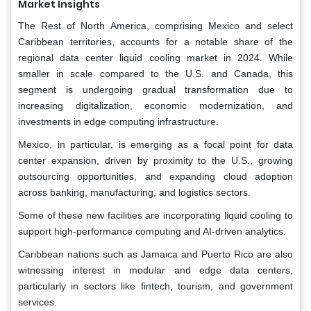
Market Insights
The Rest of North America, comprising Mexico and select
Caribbean territories, accounts for a notable share of the
regional data center liquid cooling market in 2024. While
smaller in scale compared to the U.S. and Canada, this
segment is undergoing gradual transformation due to
increasing digitalization, economic modernization, and
investments in edge computing infrastructure.
Mexico, in particular, is emerging as a focal point for data
center expansion, driven by proximity to the U.S., growing
outsourcing opportunities, and expanding cloud adoption
across banking, manufacturing, and logistics sectors.
Some of these new facilities are incorporating liquid cooling to
support high-performance computing and AI-driven analytics.
Caribbean nations such as Jamaica and Puerto Rico are also
witnessing interest in modular and edge data centers,
particularly in sectors like fintech, tourism, and government
services.