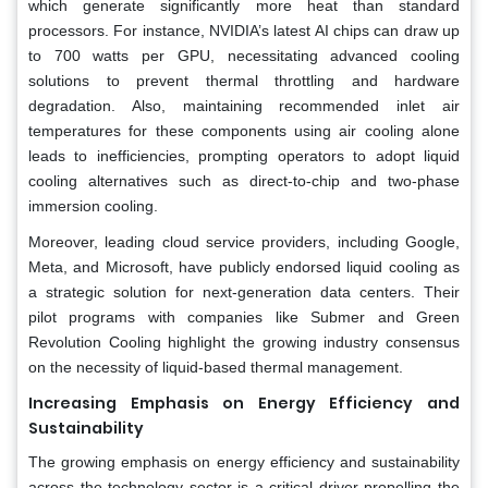
which generate significantly more heat than standard
processors. For instance, NVIDIA’s latest AI chips can draw up
to 700 watts per GPU, necessitating advanced cooling
solutions to prevent thermal throttling and hardware
degradation. Also, maintaining recommended inlet air
temperatures for these components using air cooling alone
leads to inefficiencies, prompting operators to adopt liquid
cooling alternatives such as direct-to-chip and two-phase
immersion cooling.
Moreover, leading cloud service providers, including Google,
Meta, and Microsoft, have publicly endorsed liquid cooling as
a strategic solution for next-generation data centers. Their
pilot programs with companies like Submer and Green
Revolution Cooling highlight the growing industry consensus
on the necessity of liquid-based thermal management.
Increasing Emphasis on Energy Efficiency and
Sustainability
The growing emphasis on energy efficiency and sustainability
across the technology sector is a critical driver propelling the