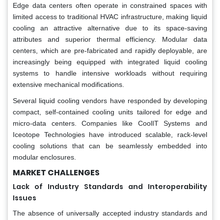
Edge data centers often operate in constrained spaces with
limited access to traditional HVAC infrastructure, making liquid
cooling an attractive alternative due to its space-saving
attributes and superior thermal efficiency. Modular data
centers, which are pre-fabricated and rapidly deployable, are
increasingly being equipped with integrated liquid cooling
systems to handle intensive workloads without requiring
extensive mechanical modifications.
Several liquid cooling vendors have responded by developing
compact, self-contained cooling units tailored for edge and
micro-data centers. Companies like CoolIT Systems and
Iceotope Technologies have introduced scalable, rack-level
cooling solutions that can be seamlessly embedded into
modular enclosures.
MARKET CHALLENGES
Lack of Industry Standards and Interoperability
Issues
The absence of universally accepted industry standards and