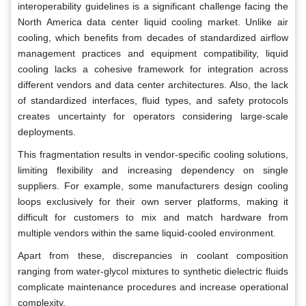
interoperability guidelines is a significant challenge facing the
North America data center liquid cooling market. Unlike air
cooling, which benefits from decades of standardized airflow
management practices and equipment compatibility, liquid
cooling lacks a cohesive framework for integration across
different vendors and data center architectures. Also, the lack
of standardized interfaces, fluid types, and safety protocols
creates uncertainty for operators considering large-scale
deployments.
This fragmentation results in vendor-specific cooling solutions,
limiting flexibility and increasing dependency on single
suppliers. For example, some manufacturers design cooling
loops exclusively for their own server platforms, making it
difficult for customers to mix and match hardware from
multiple vendors within the same liquid-cooled environment.
Apart from these, discrepancies in coolant composition
ranging from water-glycol mixtures to synthetic dielectric fluids
complicate maintenance procedures and increase operational
complexity.