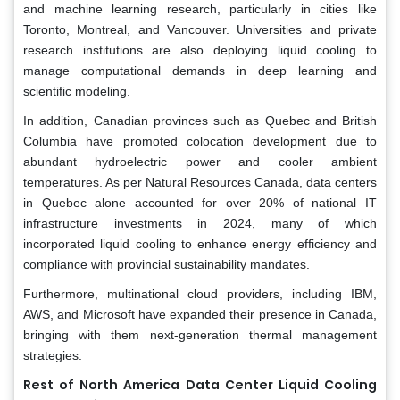
and machine learning research, particularly in cities like
Toronto, Montreal, and Vancouver. Universities and private
research institutions are also deploying liquid cooling to
manage computational demands in deep learning and
scientific modeling.
In addition, Canadian provinces such as Quebec and British
Columbia have promoted colocation development due to
abundant hydroelectric power and cooler ambient
temperatures. As per Natural Resources Canada, data centers
in Quebec alone accounted for over 20% of national IT
infrastructure investments in 2024, many of which
incorporated liquid cooling to enhance energy efficiency and
compliance with provincial sustainability mandates.
Furthermore, multinational cloud providers, including IBM,
AWS, and Microsoft have expanded their presence in Canada,
bringing with them next-generation thermal management
strategies.
Rest of North America Data Center Liquid Cooling