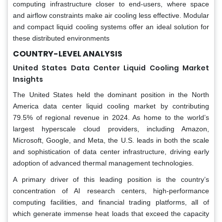
computing infrastructure closer to end-users, where space
and airflow constraints make air cooling less effective. Modular
and compact liquid cooling systems offer an ideal solution for
these distributed environments
COUNTRY-LEVEL ANALYSIS
United States Data Center Liquid Cooling Market
Insights
The United States held the dominant position in the North
America data center liquid cooling market by contributing
79.5% of regional revenue in 2024. As home to the world’s
largest hyperscale cloud providers, including Amazon,
Microsoft, Google, and Meta, the U.S. leads in both the scale
and sophistication of data center infrastructure, driving early
adoption of advanced thermal management technologies.
A primary driver of this leading position is the country’s
concentration of AI research centers, high-performance
computing facilities, and financial trading platforms, all of
which generate immense heat loads that exceed the capacity