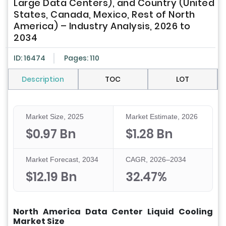
Large Data Centers), and Country (United
States, Canada, Mexico, Rest of North
America) – Industry Analysis, 2026 to
2034
ID: 16474
Pages: 110
Description
TOC
LOT
Market Size, 2025
Market Estimate, 2026
$0.97 Bn
$1.28 Bn
Market Forecast, 2034
CAGR, 2026–2034
$12.19 Bn
32.47%
North America Data Center Liquid Cooling
Market Size