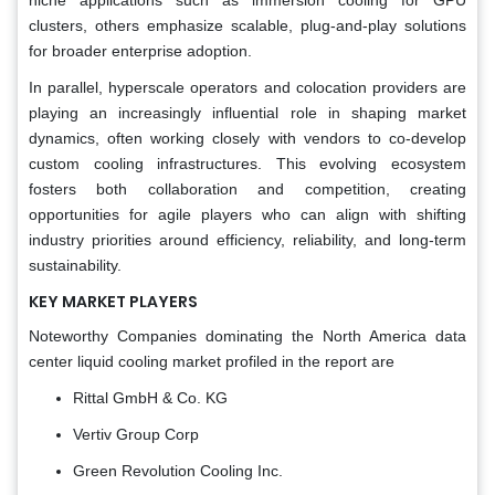
clusters, others emphasize scalable, plug-and-play solutions
for broader enterprise adoption.
In parallel, hyperscale operators and colocation providers are
playing an increasingly influential role in shaping market
dynamics, often working closely with vendors to co-develop
custom cooling infrastructures. This evolving ecosystem
fosters both collaboration and competition, creating
opportunities for agile players who can align with shifting
industry priorities around efficiency, reliability, and long-term
sustainability.
KEY MARKET PLAYERS
Noteworthy Companies dominating the North America data
center liquid cooling market profiled in the report are
Rittal GmbH & Co. KG
Vertiv Group Corp
Green Revolution Cooling Inc.