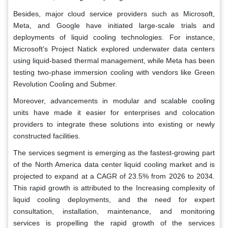
Besides, major cloud service providers such as Microsoft,
Meta, and Google have initiated large-scale trials and
deployments of liquid cooling technologies. For instance,
Microsoft's Project Natick explored underwater data centers
using liquid-based thermal management, while Meta has been
testing two-phase immersion cooling with vendors like Green
Revolution Cooling and Submer.
Moreover, advancements in modular and scalable cooling
units have made it easier for enterprises and colocation
providers to integrate these solutions into existing or newly
constructed facilities.
The services segment is emerging as the fastest-growing part
of the North America data center liquid cooling market and is
projected to expand at a CAGR of 23.5% from 2026 to 2034.
This rapid growth is attributed to the Increasing complexity of
liquid cooling deployments, and the need for expert
consultation, installation, maintenance, and monitoring
services is propelling the rapid growth of the services