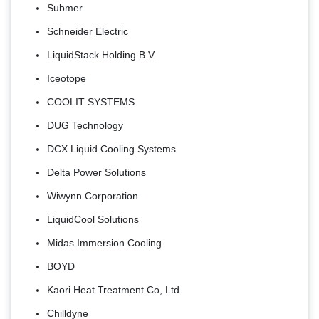
Submer
Schneider Electric
LiquidStack Holding B.V.
Iceotope
COOLIT SYSTEMS
DUG Technology
DCX Liquid Cooling Systems
Delta Power Solutions
Wiwynn Corporation
LiquidCool Solutions
Midas Immersion Cooling
BOYD
Kaori Heat Treatment Co, Ltd
Chilldyne