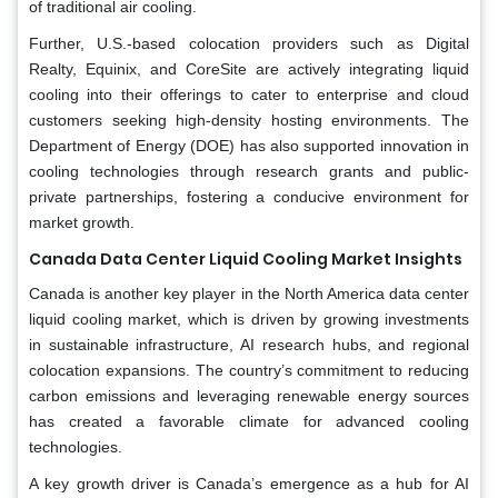
of traditional air cooling.
Further, U.S.-based colocation providers such as Digital
Realty, Equinix, and CoreSite are actively integrating liquid
cooling into their offerings to cater to enterprise and cloud
customers seeking high-density hosting environments. The
Department of Energy (DOE) has also supported innovation in
cooling technologies through research grants and public-
private partnerships, fostering a conducive environment for
market growth.
Canada Data Center Liquid Cooling Market Insights
Canada is another key player in the North America data center
liquid cooling market, which is driven by growing investments
in sustainable infrastructure, AI research hubs, and regional
colocation expansions. The country’s commitment to reducing
carbon emissions and leveraging renewable energy sources
has created a favorable climate for advanced cooling
technologies.
A key growth driver is Canada’s emergence as a hub for AI