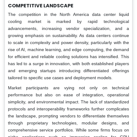
COMPETITIVE LANDSCAPE
The competition in the North America data center liquid
cooling market is marked by rapid technological
advancements, increasing vendor specialization, and a
growing emphasis on sustainability. As data centers continue
to scale in complexity and power density, particularly with the
rise of AI, machine learning, and edge computing, the demand
for efficient and reliable cooling solutions has intensified. This
has led to a surge in innovation, with both established players
and emerging startups introducing differentiated offerings
tailored to specific use cases and deployment models.
Market participants are vying not only on technical
performance but also on ease of integration, operational
simplicity, and environmental impact. The lack of standardized
protocols and interoperability frameworks further complicates
the landscape, prompting vendors to differentiate themselves
through proprietary technologies, modular designs, and
comprehensive service portfolios. While some firms focus on
niche applications such as immersion cooling for GPU