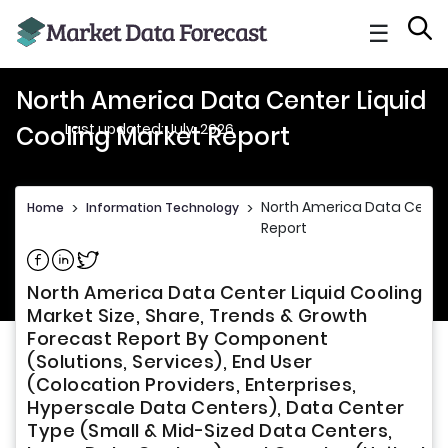
☰
North America Data Center Liquid
Last updated: July, 2026
Cooling Market Report
North America Data Center
Home
>
Information Technology
>
Report
Share on Facebook
Share on Linkedin
Share on Twitter
North America Data Center Liquid Cooling
Market Size, Share, Trends & Growth
Forecast Report By Component
(Solutions, Services), End User
(Colocation Providers, Enterprises,
Hyperscale Data Centers), Data Center
Type (Small & Mid-Sized Data Centers,