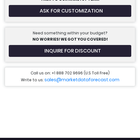
ASK FOR CUSTOMIZATION
Need something within your budget?
NO WORRIES! WE GOT YOU COVERED!
INQUIRE FOR DISCOUNT
Call us on: +1 888 702 9696 (U.S Toll Free)
sales@marketdataforecast.com
Write to us: