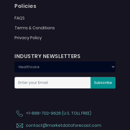
Policies
FAQS
Terms & Conditions
Privacy Policy
INDUSTRY NEWSLETTERS
Subscribe
+1-888-702-9626 (U.S. TOLL FREE)
contact@marketdataforecast.com