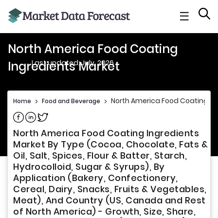
☰
North America Food Coating
Last updated: July, 2026
Ingredients Market
North America Food Coating In
Home
>
Food and Beverage
>
Share on Facebook
Share on Linkedin
Share on Twitter
North America Food Coating Ingredients
Market By Type (Cocoa, Chocolate, Fats &
Oil, Salt, Spices, Flour & Batter, Starch,
Hydrocolloid, Sugar & Syrups), By
Application (Bakery, Confectionery,
Cereal, Dairy, Snacks, Fruits & Vegetables,
Meat), And Country (US, Canada and Rest
of North America) - Growth, Size, Share,