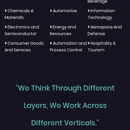
Beverage
>
>
>
Chemicals &
Automotive
Information
Materials
Technology
>
>
>
Electronics and
Energy and
Aerospace And
Semiconductor
Resources
Defense
>
>
>
Consumer Goods
Automation and
Hospitality &
And Services
Process Control
Tourism
"We Think Through Different
Layers, We Work Across
Different Verticals."