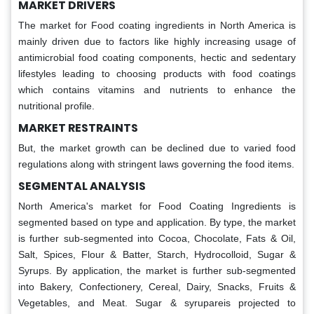
MARKET DRIVERS
The market for Food coating ingredients in North America is
mainly driven due to factors like highly increasing usage of
antimicrobial food coating components, hectic and sedentary
lifestyles leading to choosing products with food coatings
which contains vitamins and nutrients to enhance the
nutritional profile.
MARKET RESTRAINTS
But, the market growth can be declined due to varied food
regulations along with stringent laws governing the food items.
SEGMENTAL ANALYSIS
North America's market for Food Coating Ingredients is
segmented based on type and application. By type, the market
is further sub-segmented into Cocoa, Chocolate, Fats & Oil,
Salt, Spices, Flour & Batter, Starch, Hydrocolloid, Sugar &
Syrups. By application, the market is further sub-segmented
into Bakery, Confectionery, Cereal, Dairy, Snacks, Fruits &
Vegetables, and Meat. Sugar & syrupareis projected to