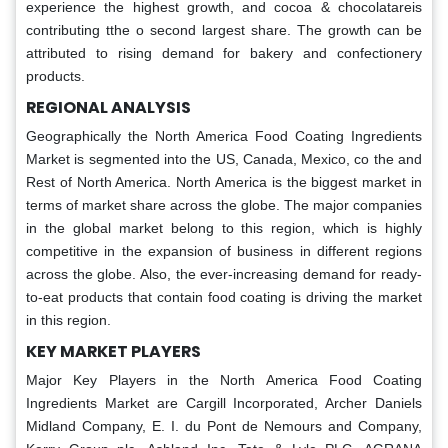
experience the highest growth, and cocoa & chocolatareis
contributing tthe o second largest share. The growth can be
attributed to rising demand for bakery and confectionery
products.
REGIONAL ANALYSIS
Geographically the North America Food Coating Ingredients
Market is segmented into the US, Canada, Mexico, co the and
Rest of North America. North America is the biggest market in
terms of market share across the globe. The major companies
in the global market belong to this region, which is highly
competitive in the expansion of business in different regions
across the globe. Also, the ever-increasing demand for ready-
to-eat products that contain food coating is driving the market
in this region.
KEY MARKET PLAYERS
Major Key Players in the North America Food Coating
Ingredients Market are Cargill Incorporated, Archer Daniels
Midland Company, E. I. du Pont de Nemours and Company,