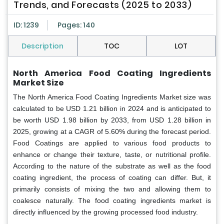
Trends, and Forecasts (2025 to 2033)
ID: 1239
Pages: 140
Description
TOC
LOT
North America Food Coating Ingredients
Market Size
The North America Food Coating Ingredients Market size was
calculated to be USD 1.21 billion in 2024 and is anticipated to
be worth USD 1.98 billion by 2033, from USD 1.28 billion in
2025, growing at a CAGR of 5.60% during the forecast period.
Food Coatings are applied to various food products to
enhance or change their texture, taste, or nutritional profile.
According to the nature of the substrate as well as the food
coating ingredient, the process of coating can differ. But, it
primarily consists of mixing the two and allowing them to
coalesce naturally. The food coating ingredients market is
directly influenced by the growing processed food industry.