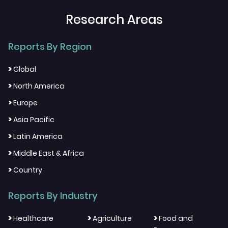
Research Areas
Reports By Region
>
Global
>
North America
>
Europe
>
Asia Pacific
>
Latin America
>
Middle East & Africa
>
Country
Reports By Industry
>
>
>
Healthcare
Agriculture
Food and