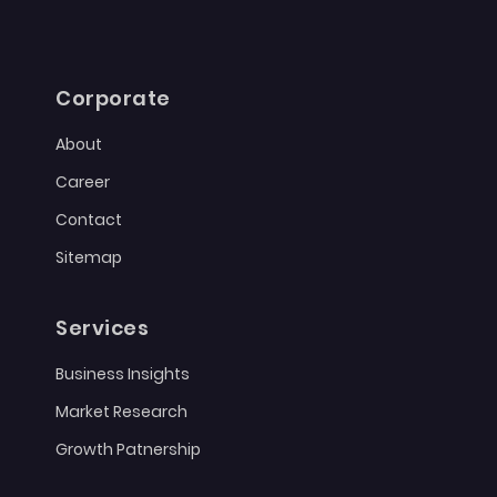
Corporate
About
Career
Contact
Sitemap
Services
Business Insights
Market Research
Growth Patnership