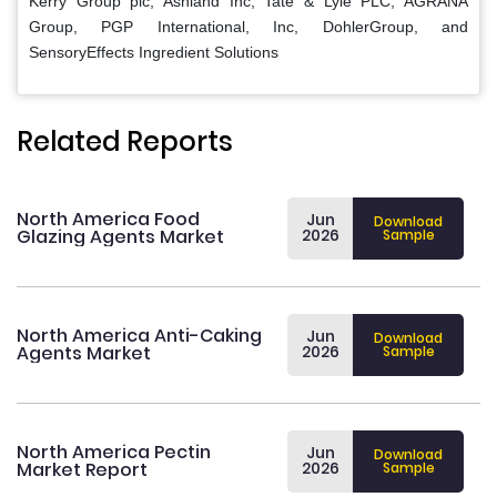
Kerry Group plc, Ashland Inc, Tate & Lyle PLC, AGRANA
Group, PGP International, Inc, DohlerGroup, and
SensoryEffects Ingredient Solutions
Related Reports
North America Food
Jun
Download
Glazing Agents Market
2026
Sample
North America Anti-Caking
Jun
Download
Agents Market
2026
Sample
North America Pectin
Jun
Download
Market Report
2026
Sample