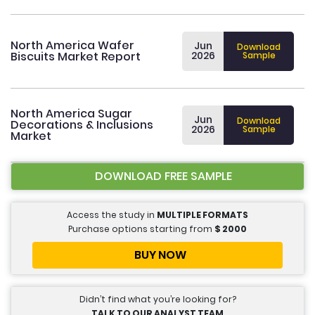
North America Wafer
Jun
Download
Biscuits Market Report
2026
Sample
North America Sugar
Jun
Download
Decorations & Inclusions
2026
Sample
Market
DOWNLOAD FREE SAMPLE
Access the study in
MULTIPLE FORMATS
Purchase options starting from
$
2000
BUY NOW
Didn’t find what you’re looking for?
TALK TO OUR ANALYST TEAM