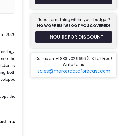
Need something within your budget?
NO WORRIES! WE GOT YOU COVERED!
 in 2026
INQUIRE FOR DISCOUNT
hnology.
Call us on: +1 888 702 9696 (U.S Toll Free)
come the
Write to us:
ation is
sales@marketdataforecast.com
ing both
eveloped
dopt the
ed into