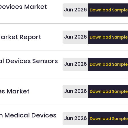
Devices Market
Jun 2026
Download Sample
arket Report
Jun 2026
Download Sample
l Devices Sensors
Jun 2026
Download Sample
es Market
Jun 2026
Download Sample
n Medical Devices
Jun 2026
Download Sample