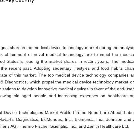
et - By Country
rgest share in the medical device technology market during the analysis
uick obtainment of novel medical technology are to impel the medica
ted States is leading the market shares in recent years. The medica
n the recent past. Adopting sedentary lifestyles and food habits cha
 rate of this market. The top medical device technology companies ar
& Diagnostics, which propel the medical device technology market gr
zations to develop innovative medical devices in favor of the end-user
 Growing old aged people and increasing expenses on healthcare ar
 Device Technologies Market Profiled in the Report are Abbott Labor
ovartis Diagnostics, bioMerieux, Inc., Biomerica, Inc., Johnson and
mens AG, Thermo Fischer Scientific, Inc., and Zenith Healthcare Ltd.