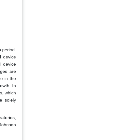
 period.
l device
l device
nges are
e in the
owth. In
s, which
e solely
atories,
 Johnson