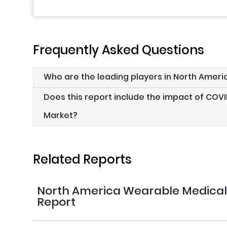
Frequently Asked Questions
Who are the leading players in North Amer
Does this report include the impact of COV
Market?
Related Reports
North America Wearable Medical
Report