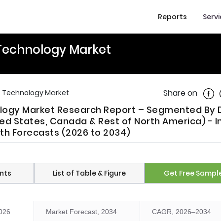
Reports
Serv
Technology Market
Shar
Share on
e Technology Market
ology Market Research Report – Segmented By 
ed States, Canada & Rest of North America) - I
wth Forecasts (2026 to 2034)
nts
List of Table & Figure
Get Free Sampl
2026
Market Forecast, 2034
CAGR, 2026–2034