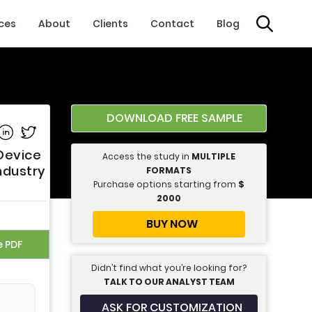
ices
About
Clients
Contact
Blog
DOWNLOAD FREE SAMPLE
e on Facebook
Share on Linkedin
Share on Twitter
Device
Access the study in
MULTIPLE
ndustry
FORMATS
Purchase options starting from
$
2000
BUY NOW
e PDF
Didn’t find what you’re looking for?
TALK TO OUR ANALYST TEAM
ASK FOR CUSTOMIZATION