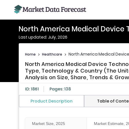
North America Medical Device 
Last updated: July, 2026
North America Medical Devic
Home
>
Healthcare
>
North America Medical Device Techn
Type, Technology & Country (The Unit
Analysis on Size, Share, Trends & Gro
ID: 1861
Pages: 138
Product Description
Table of Conte
Market Size, 2025
Market Estimate, 