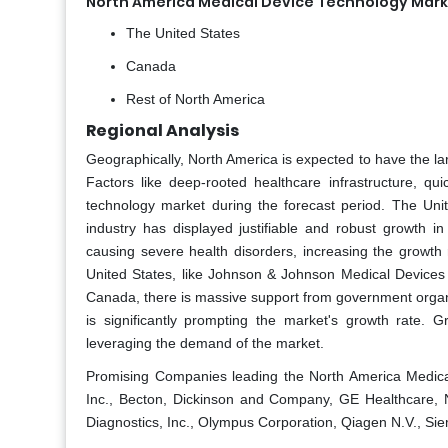
North America Medical Device Technology Mark
The United States
Canada
Rest of North America
Regional Analysis
Geographically, North America is expected to have the la
Factors like deep-rooted healthcare infrastructure, q
technology market during the forecast period. The Uni
industry has displayed justifiable and robust growth i
causing severe health disorders, increasing the growth
United States, like Johnson & Johnson Medical Devices 
Canada, there is massive support from government organi
is significantly prompting the market's growth rate.
leveraging the demand of the market.
Promising Companies leading the North America Medical
Inc., Becton, Dickinson and Company, GE Healthcare, N
Diagnostics, Inc., Olympus Corporation, Qiagen N.V., Sie