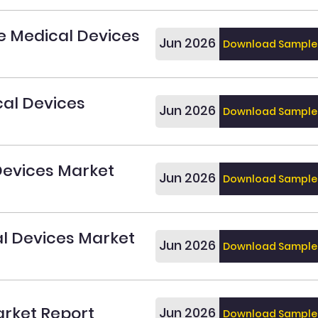
e Medical Devices
Jun 2026
Download Sample
al Devices
Jun 2026
Download Sample
Devices Market
Jun 2026
Download Sample
al Devices Market
Jun 2026
Download Sample
rket Report
Jun 2026
Download Sample