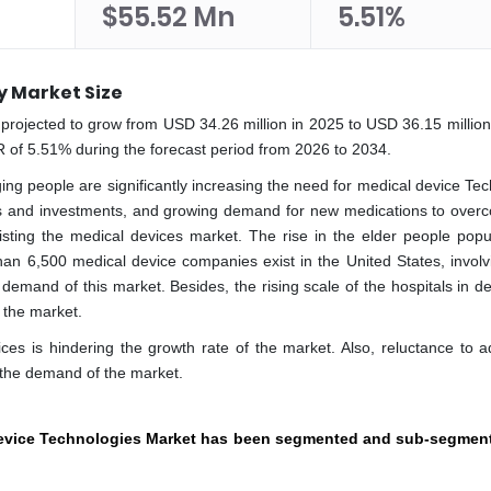
$55.52 Mn
5.51%
y Market Size
rojected to grow from USD 34.26 million in 2025 to USD 36.15 million
 of 5.51% during the forecast period from 2026 to 2034.
ing people are significantly increasing the need for medical device Tec
 and investments, and growing demand for new medications to over
isting the medical devices market. The rise in the elder people popul
han 6,500 medical device companies exist in the United States, involv
 demand of this market. Besides, the rising scale of the hospitals in d
f the market.
ices is hindering the growth rate of the market. Also, reluctance to a
 the demand of the market.
evice Technologies Market has been segmented and sub-segment