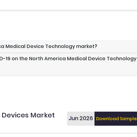
ica Medical Device Technology market?
ID-19 on the North America Medical Device Technology
 Devices Market
Jun 2026
Download Sample