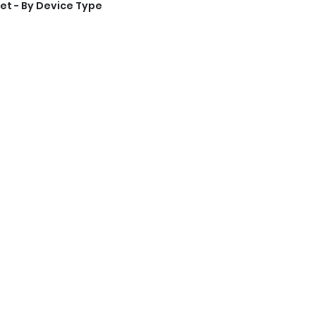
et - By Device Type