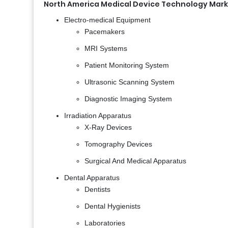
North America Medical Device Technology Mark
Electro-medical Equipment
Pacemakers
MRI Systems
Patient Monitoring System
Ultrasonic Scanning System
Diagnostic Imaging System
Irradiation Apparatus
X-Ray Devices
Tomography Devices
Surgical And Medical Apparatus
Dental Apparatus
Dentists
Dental Hygienists
Laboratories