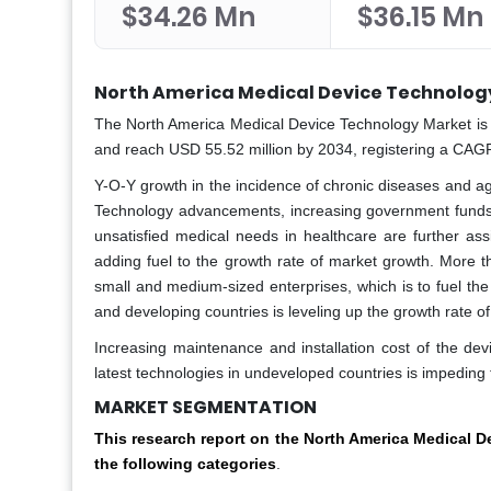
$34.26 Mn
$36.15 Mn
North America Medical Device Technolog
The North America Medical Device Technology Market is p
and reach USD 55.52 million by 2034, registering a CAGR
Y-O-Y growth in the incidence of chronic diseases and ag
Technology advancements, increasing government funds
unsatisfied medical needs in healthcare are further ass
adding fuel to the growth rate of market growth. More t
small and medium-sized enterprises, which is to fuel the
and developing countries is leveling up the growth rate o
Increasing maintenance and installation cost of the dev
latest technologies in undeveloped countries is impeding
MARKET SEGMENTATION
This research report on the
North America Medical D
the following categories
.