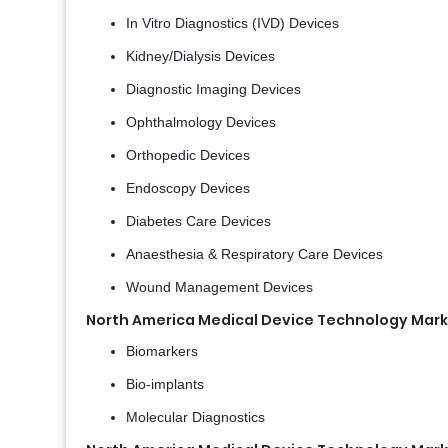
In Vitro Diagnostics (IVD) Devices
Kidney/Dialysis Devices
Diagnostic Imaging Devices
Ophthalmology Devices
Orthopedic Devices
Endoscopy Devices
Diabetes Care Devices
Anaesthesia & Respiratory Care Devices
Wound Management Devices
North America Medical Device Technology Mark
Biomarkers
Bio-implants
Molecular Diagnostics