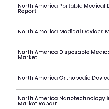
North America Portable Medical 
Report
North America Medical Devices M
North America Disposable Medica
Market
North America Orthopedic Devic
North America Nanotechnology I
Market Report