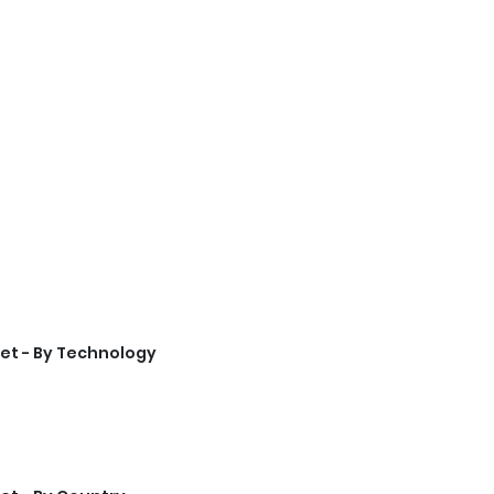
et - By Technology