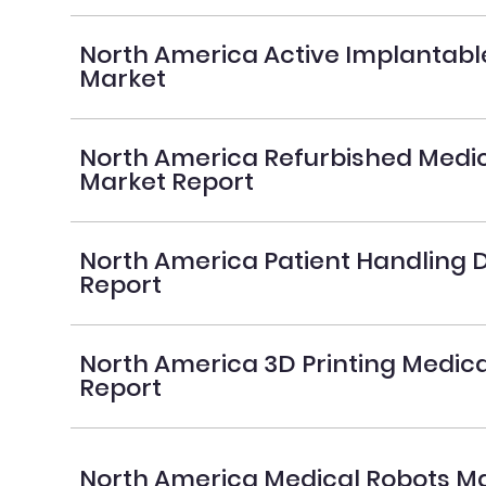
North America Active Implantabl
Market
North America Refurbished Medic
Market Report
North America Patient Handling 
Report
North America 3D Printing Medic
Report
North America Medical Robots Ma