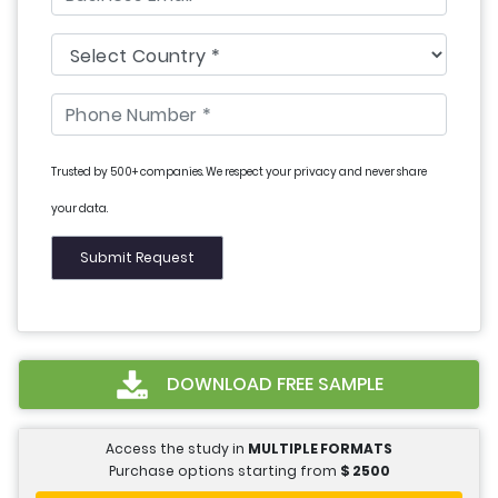
Trusted by 500+ companies. We respect your privacy and never share
your data.
DOWNLOAD FREE SAMPLE
Access the study in
MULTIPLE FORMATS
Purchase options starting from
$
2500