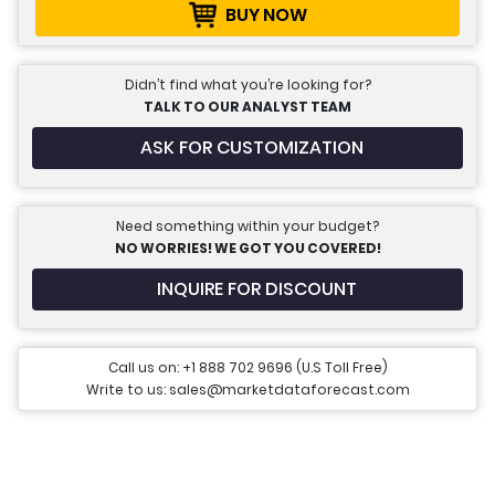
BUY NOW
Didn’t find what you’re looking for?
TALK TO OUR ANALYST TEAM
ASK FOR CUSTOMIZATION
Need something within your budget?
NO WORRIES! WE GOT YOU COVERED!
INQUIRE FOR DISCOUNT
Call us on: +1 888 702 9696 (U.S Toll Free)
Write to us: sales@marketdataforecast.com