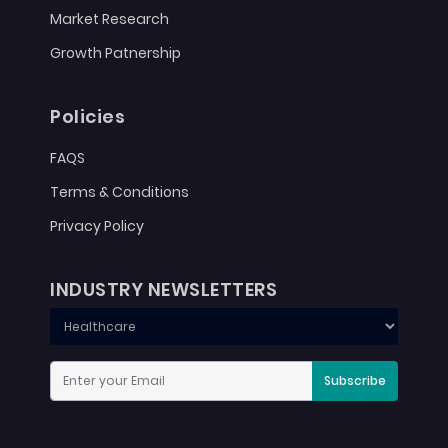
Market Research
Growth Patnership
Policies
FAQS
Terms & Conditions
Privacy Policy
INDUSTRY NEWSLETTERS
Subscribe