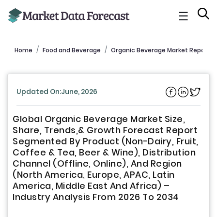
☰
Home
Food and Beverage
Organic Beverage Market Report
Updated On:June, 2026
Global Organic Beverage Market Size,
Share, Trends,& Growth Forecast Report
Segmented By Product (Non-Dairy, Fruit,
Coffee & Tea, Beer & Wine), Distribution
Channel (Offline, Online), And Region
(North America, Europe, APAC, Latin
America, Middle East And Africa) –
Industry Analysis From 2026 To 2034