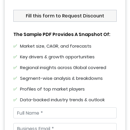
Fill this form to Request Discount
The Sample PDF Provides A Snapshot Of:
Market size, CAGR, and forecasts
Key drivers & growth opportunities
Regional insights across Global covered
Segment-wise analysis & breakdowns
Profiles of top market players
Data-backed industry trends & outlook