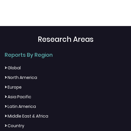
Research Areas
Reports By Region
>
Global
>
North America
>
Europe
>
Asia Pacific
>
Latin America
>
Middle East & Africa
>
Country