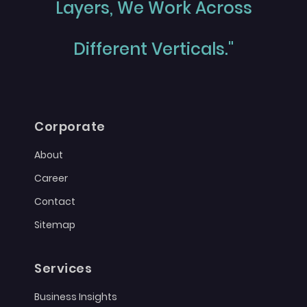
Layers, We Work Across
Different Verticals."
Corporate
About
Career
Contact
Sitemap
Services
Business Insights