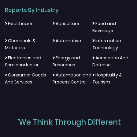
Reports By Industry
>
>
>
Healthcare
Agriculture
Food and
Beverage
>
>
>
Chemicals &
Automotive
Information
Materials
Technology
>
>
>
Electronics and
Energy and
Aerospace And
Semiconductor
Resources
Defense
>
>
>
Consumer Goods
Automation and
Hospitality &
And Services
Process Control
Tourism
"We Think Through Different