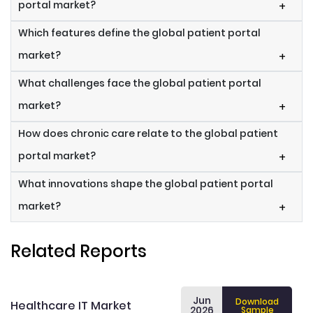
portal market?
+
Which features define the global patient portal
market?
+
What challenges face the global patient portal
market?
+
How does chronic care relate to the global patient
portal market?
+
What innovations shape the global patient portal
market?
+
Related Reports
Jun
Download
Healthcare IT Market
2026
Sample