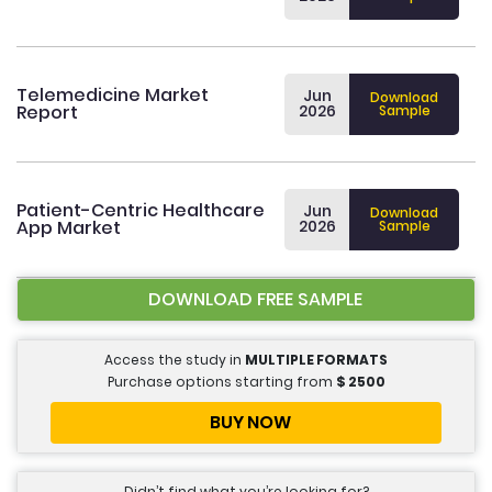
Telemedicine Market
Jun
Download
Report
2026
Sample
Patient-Centric Healthcare
Jun
Download
App Market
2026
Sample
DOWNLOAD FREE SAMPLE
Access the study in
MULTIPLE FORMATS
Purchase options starting from
$
2500
BUY NOW
Didn’t find what you’re looking for?