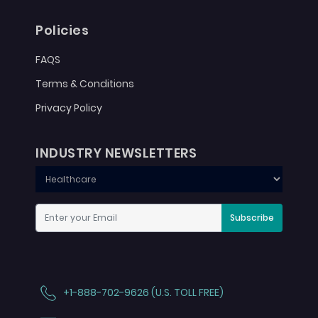
Policies
FAQS
Terms & Conditions
Privacy Policy
INDUSTRY NEWSLETTERS
Subscribe
+1-888-702-9626 (U.S. TOLL FREE)