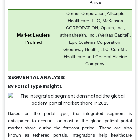
Africa
Cerner Corporation, Allscripts
Healthcare, LLC, McKesson
CORPORATION, Optum, Inc.,
Market Leaders
athenahealth, Inc., (Veritas Capital),
Profiled
Epic Systems Corporation,
Greenway Health, LLC, CureMD
Healthcare and General Electric
Company.
SEGMENTAL ANALYSIS
By Portal Type Insights
Based on the portal type, the integrated segment is
anticipated to account for most of the global patient portal
market share during the forecast period. These are also
known as tethered portals. Integrations help healthcare