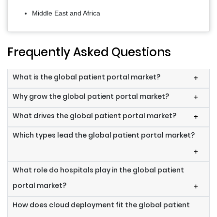
Middle East and Africa
Frequently Asked Questions
What is the global patient portal market?
+
Why grow the global patient portal market?
+
What drives the global patient portal market?
+
Which types lead the global patient portal market?
+
What role do hospitals play in the global patient
portal market?
+
How does cloud deployment fit the global patient