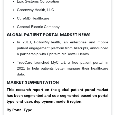
Epic Systems Corporation
Greenway Health, LLC
CureMD Healthcare
General Electric Company
GLOBAL PATIENT PORTAL MARKET NEWS
In 2019, FollowMyHealth, an enterprise and mobile
patient engagement platform from Allscripts, announced
a partnership with Ephraim McDowell Health.
TrueCare launched MyChart, a free patient portal, in
2021 to help patients better manage their healthcare
data.
MARKET SEGMENTATION
This research report on the global patient portal market
has been segmented and sub-segmented based on portal
type, end-user, deployment mode & region.
By Portal Type