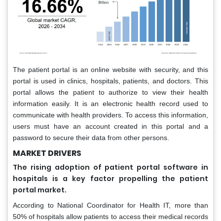
The patient portal is an online website with security, and this
portal is used in clinics, hospitals, patients, and doctors. This
portal allows the patient to authorize to view their health
information easily. It is an electronic health record used to
communicate with health providers. To access this information,
users must have an account created in this portal and a
password to secure their data from other persons.
MARKET DRIVERS
The rising adoption of patient portal software in
hospitals is a key factor propelling the patient
portal market.
According to National Coordinator for Health IT, more than
50% of hospitals allow patients to access their medical records