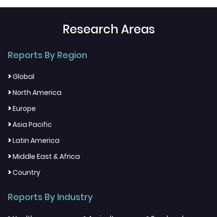
Research Areas
Reports By Region
>
Global
>
North America
>
Europe
>
Asia Pacific
>
Latin America
>
Middle East & Africa
>
Country
Reports By Industry