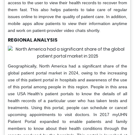
access to the user to view their health records to recover from
them fast. This also helps patients to take care of regular
issues online to improve the quality of patient care. In addition,
mobile apps allow patients to view their information anytime
and work on patient-provider video chats shortly.
REGIONAL ANALYSIS
Geographically, North America had a significant share of the
global patient portal market in 2024, owing to the increasing
use of this patient portal in hospitals and awareness of the use
of this portal among people in this region. People in this area
use USA Health’s patient portals to know the details of all
health records of a particular user who has taken tests and
treatments. Using this portal, people can schedule or cancel
upcoming appointments to visit doctors. In 2017 myUHN
Patient Portal expanded to enable patients and family
members to know about their health conditions through the