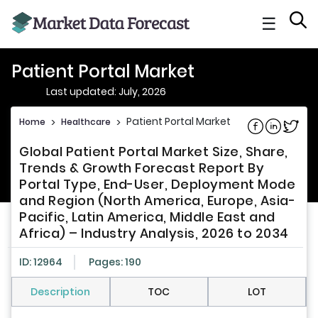
☰
Patient Portal Market
Last updated: July, 2026
Patient Portal Market
Home
>
Healthcare
>
Share on Fac
Share on L
Share 
Global Patient Portal Market Size, Share,
Trends & Growth Forecast Report By
Portal Type, End-User, Deployment Mode
and Region (North America, Europe, Asia-
Pacific, Latin America, Middle East and
Africa) – Industry Analysis, 2026 to 2034
ID: 12964
Pages: 190
Description
TOC
LOT