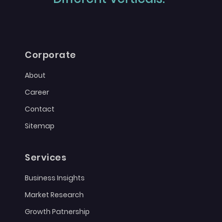
Corporate
About
Career
Contact
Sitemap
Services
Business Insights
Market Research
Growth Patnership