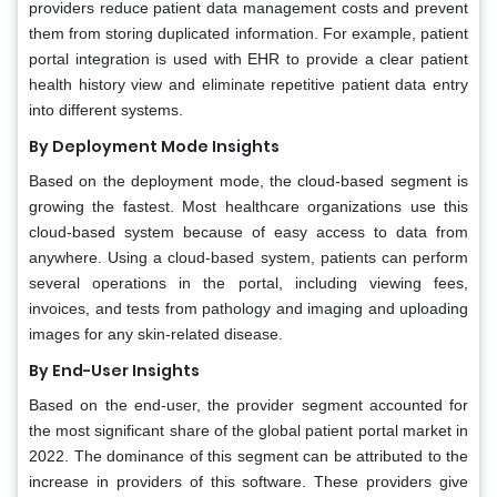
providers reduce patient data management costs and prevent
them from storing duplicated information. For example, patient
portal integration is used with EHR to provide a clear patient
health history view and eliminate repetitive patient data entry
into different systems.
By Deployment Mode Insights
Based on the deployment mode, the cloud-based segment is
growing the fastest. Most healthcare organizations use this
cloud-based system because of easy access to data from
anywhere. Using a cloud-based system, patients can perform
several operations in the portal, including viewing fees,
invoices, and tests from pathology and imaging and uploading
images for any skin-related disease.
By End-User Insights
Based on the end-user, the provider segment accounted for
the most significant share of the global patient portal market in
2022. The dominance of this segment can be attributed to the
increase in providers of this software. These providers give