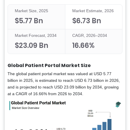
Market Size, 2025
Market Estimate, 2026
$5.77 Bn
$6.73 Bn
Market Forecast, 2034
CAGR, 2026–2034
$23.09 Bn
16.66%
Global Patient Portal Market Size
The global patient portal market was valued at USD 5.77
billion in 2025, is estimated to reach USD 6.73 billion in 2026,
and is projected to reach USD 23.09 billion by 2034, growing
at a CAGR of 16.66% from 2026 to 2034.