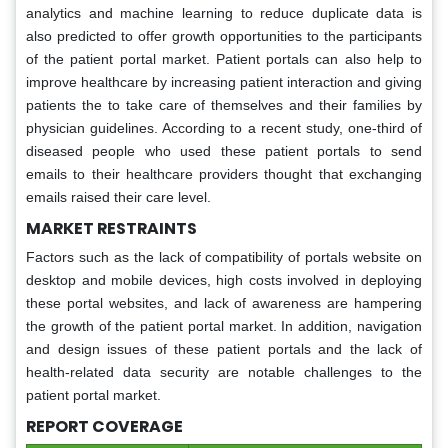
analytics and machine learning to reduce duplicate data is
also predicted to offer growth opportunities to the participants
of the patient portal market. Patient portals can also help to
improve healthcare by increasing patient interaction and giving
patients the to take care of themselves and their families by
physician guidelines. According to a recent study, one-third of
diseased people who used these patient portals to send
emails to their healthcare providers thought that exchanging
emails raised their care level.
MARKET RESTRAINTS
Factors such as the lack of compatibility of portals website on
desktop and mobile devices, high costs involved in deploying
these portal websites, and lack of awareness are hampering
the growth of the patient portal market. In addition, navigation
and design issues of these patient portals and the lack of
health-related data security are notable challenges to the
patient portal market.
REPORT COVERAGE