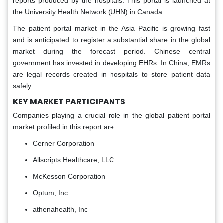
reports produced by the hospitals. This portal is launched at
the University Health Network (UHN) in Canada.
The patient portal market in the Asia Pacific is growing fast
and is anticipated to register a substantial share in the global
market during the forecast period. Chinese central
government has invested in developing EHRs. In China, EMRs
are legal records created in hospitals to store patient data
safely.
KEY MARKET PARTICIPANTS
Companies playing a crucial role in the global patient portal
market profiled in this report are
Cerner Corporation
Allscripts Healthcare, LLC
McKesson Corporation
Optum, Inc.
athenahealth, Inc