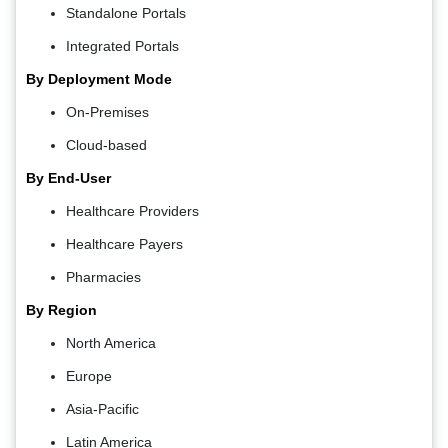
Standalone Portals
Integrated Portals
By Deployment Mode
On-Premises
Cloud-based
By End-User
Healthcare Providers
Healthcare Payers
Pharmacies
By Region
North America
Europe
Asia-Pacific
Latin America