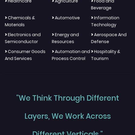
>
>
>
Healthcare
Agriculture
Food and
Beverage
>
>
>
Chemicals &
Automotive
Information
Materials
Technology
>
>
>
Electronics and
Energy and
Aerospace And
Semiconductor
Resources
Defense
>
>
>
Consumer Goods
Automation and
Hospitality &
And Services
Process Control
Tourism
"We Think Through Different
Layers, We Work Across
Different Verticals."