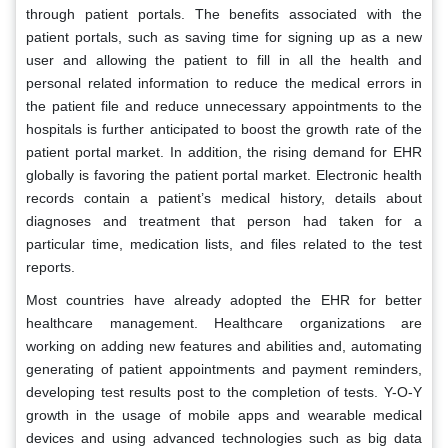
through patient portals. The benefits associated with the
patient portals, such as saving time for signing up as a new
user and allowing the patient to fill in all the health and
personal related information to reduce the medical errors in
the patient file and reduce unnecessary appointments to the
hospitals is further anticipated to boost the growth rate of the
patient portal market. In addition, the rising demand for EHR
globally is favoring the patient portal market. Electronic health
records contain a patient’s medical history, details about
diagnoses and treatment that person had taken for a
particular time, medication lists, and files related to the test
reports.
Most countries have already adopted the EHR for better
healthcare management. Healthcare organizations are
working on adding new features and abilities and, automating
generating of patient appointments and payment reminders,
developing test results post to the completion of tests. Y-O-Y
growth in the usage of mobile apps and wearable medical
devices and using advanced technologies such as big data