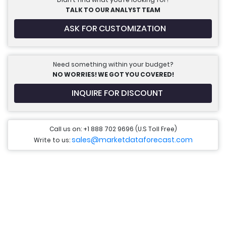
TALK TO OUR ANALYST TEAM
ASK FOR CUSTOMIZATION
Need something within your budget?
NO WORRIES! WE GOT YOU COVERED!
INQUIRE FOR DISCOUNT
Call us on: +1 888 702 9696 (U.S Toll Free)
sales@marketdataforecast.com
Write to us: