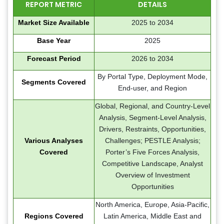
REPORT METRIC
DETAILS
Market Size Available
2025 to 2034
Base Year
2025
Forecast Period
2026 to 2034
By Portal Type, Deployment Mode,
Segments Covered
End-user, and Region
Global, Regional, and Country-Level
Analysis, Segment-Level Analysis,
Drivers, Restraints, Opportunities,
Various Analyses
Challenges; PESTLE Analysis;
Covered
Porter’s Five Forces Analysis,
Competitive Landscape, Analyst
Overview of Investment
Opportunities
North America, Europe, Asia-Pacific,
Regions Covered
Latin America, Middle East and