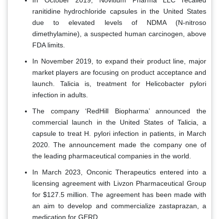
In October 2019, Novitium Pharma LLC recalled
ranitidine hydrochloride capsules in the United States
due to elevated levels of NDMA (N-nitroso
dimethylamine), a suspected human carcinogen, above
FDA limits.
In November 2019, to expand their product line, major
market players are focusing on product acceptance and
launch. Talicia is, treatment for Helicobacter pylori
infection in adults.
The company ‘RedHill Biopharma’ announced the
commercial launch in the United States of Talicia, a
capsule to treat H. pylori infection in patients, in March
2020. The announcement made the company one of
the leading pharmaceutical companies in the world.
In March 2023, Onconic Therapeutics entered into a
licensing agreement with Livzon Pharmaceutical Group
for $127.5 million. The agreement has been made with
an aim to develop and commercialize zastaprazan, a
medication for GERD.