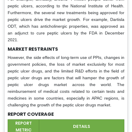
peptic ulcers, according to the National Institute of Health.
Furthermore, the several new treatments being approved for
peptic ulcers drive the market growth. For example, Dartisla
ODT, which has anticholinergic properties, was approved as
an adjunct to cure peptic ulcers by the FDA in December
2021.
MARKET RESTRAINTS
However, the side effects of long-term use of PPIs, changes in
government policies, the loss of market exclusivity for most
peptic ulcer drugs, and the limited R&D efforts in the field of
peptic ulcer drugs are factors that will hamper the growth of
peptic ulcer drugs market across the world. The
reimbursement of medical costs related to certain tests and
medicines in some countries, especially in APAC regions, is
challenging the growth of the peptic ulcer drugs market.
REPORT COVERAGE
REPORT
DETAILS
METRIC