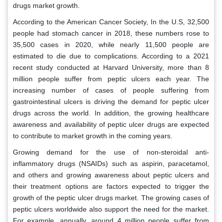
drugs market growth.
According to the American Cancer Society, In the U.S, 32,500
people had stomach cancer in 2018, these numbers rose to
35,500 cases in 2020, while nearly 11,500 people are
estimated to die due to complications. According to a 2021
recent study conducted at Harvard University, more than 8
million people suffer from peptic ulcers each year. The
increasing number of cases of people suffering from
gastrointestinal ulcers is driving the demand for peptic ulcer
drugs across the world. In addition, the growing healthcare
awareness and availability of peptic ulcer drugs are expected
to contribute to market growth in the coming years.
Growing demand for the use of non-steroidal anti-
inflammatory drugs (NSAIDs) such as aspirin, paracetamol,
and others and growing awareness about peptic ulcers and
their treatment options are factors expected to trigger the
growth of the peptic ulcer drugs market. The growing cases of
peptic ulcers worldwide also support the need for the market.
For example, annually, around 4 million people suffer from