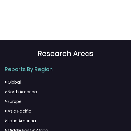
Research Areas
Reports By Region
>
Global
>
North America
>
Europe
>
Asia Pacific
>
Latin America
>
Middle East & Africa