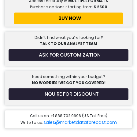
Access the study in
MULTIPLE FORMATS
Purchase options starting from
$
2500
BUY NOW
Didn’t find what you’re looking for?
TALK TO OUR ANALYST TEAM
ASK FOR CUSTOMIZATION
Need something within your budget?
NO WORRIES! WE GOT YOU COVERED!
INQUIRE FOR DISCOUNT
Call us on: +1 888 702 9696 (U.S Toll Free)
sales@marketdataforecast.com
Write to us: