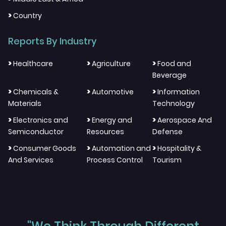
>
Country
Reports By Industry
>
>
>
Healthcare
Agriculture
Food and
Beverage
>
>
>
Chemicals &
Automotive
Information
Materials
Technology
>
>
>
Electronics and
Energy and
Aerospace And
Semiconductor
Resources
Defense
>
>
>
Consumer Goods
Automation and
Hospitality &
And Services
Process Control
Tourism