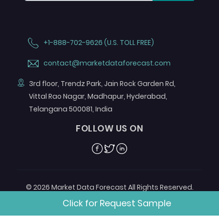
+1-888-702-9626 (U.S. TOLL FREE)
contact@marketdataforecast.com
3rd floor, Trendz Park, Jain Rock Garden Rd,
Vittal Rao Nagar, Madhapur, Hyderabad,
Telangana 500081, India
FOLLOW US ON
Facebook
Twitter
Linkedin
© 2026 Market Data Forecast All Rights Reserved.
Designed by
Aurora e-Labs
Click for Request Sample