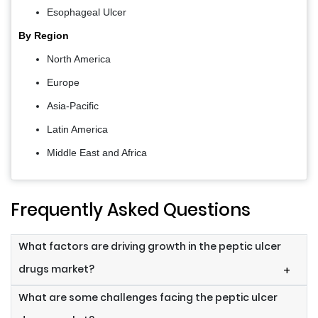
Esophageal Ulcer
By Region
North America
Europe
Asia-Pacific
Latin America
Middle East and Africa
Frequently Asked Questions
What factors are driving growth in the peptic ulcer
drugs market?
+
What are some challenges facing the peptic ulcer