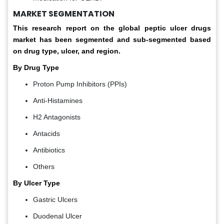
MARKET SEGMENTATION
This research report on the global peptic ulcer drugs
market has been segmented and sub-segmented based
on drug type, ulcer, and region.
By Drug Type
Proton Pump Inhibitors (PPIs)
Anti-Histamines
H2 Antagonists
Antacids
Antibiotics
Others
By Ulcer Type
Gastric Ulcers
Duodenal Ulcer