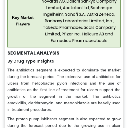
Novartis AG, Daiichi Sankyo Company
Limited, Acetelion Ltd, Boehringer
Ingelheim, Sanofi S.A., Astra Zeneca,
Key Market
Ranbaxy Laboratories Limited, Inc.,
Players
Takeda Pharmaceuticals Company
Limited, Pfizer Inc., Helicure AB and
Eumedica Pharmaceuticals
SEGMENTAL ANALYSIS
By Drug Type Insights
The antibiotics segment is expected to dominate the market
during the forecast period. The extensive use of antibiotics for
ulcers from helicobacter pylori infections and the use of
antibiotics as the first line of treatment for ulcers support the
growth of the segment in the market. The antibiotics
amoxicillin, clarithromycin, and metronidazole are heavily used
in treatment procedures.
The proton pump inhibitors segment is also expected to grow
during the forecast period due to the growing use in ulcer