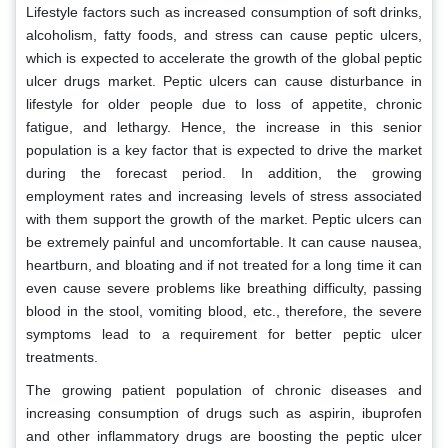
Lifestyle factors such as increased consumption of soft drinks,
alcoholism, fatty foods, and stress can cause peptic ulcers,
which is expected to accelerate the growth of the global peptic
ulcer drugs market. Peptic ulcers can cause disturbance in
lifestyle for older people due to loss of appetite, chronic
fatigue, and lethargy. Hence, the increase in this senior
population is a key factor that is expected to drive the market
during the forecast period. In addition, the growing
employment rates and increasing levels of stress associated
with them support the growth of the market. Peptic ulcers can
be extremely painful and uncomfortable. It can cause nausea,
heartburn, and bloating and if not treated for a long time it can
even cause severe problems like breathing difficulty, passing
blood in the stool, vomiting blood, etc., therefore, the severe
symptoms lead to a requirement for better peptic ulcer
treatments.
The growing patient population of chronic diseases and
increasing consumption of drugs such as aspirin, ibuprofen
and other inflammatory drugs are boosting the peptic ulcer