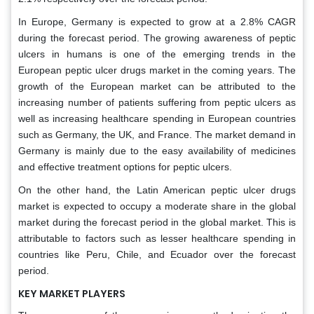
In Europe, Germany is expected to grow at a 2.8% CAGR
during the forecast period. The growing awareness of peptic
ulcers in humans is one of the emerging trends in the
European peptic ulcer drugs market in the coming years. The
growth of the European market can be attributed to the
increasing number of patients suffering from peptic ulcers as
well as increasing healthcare spending in European countries
such as Germany, the UK, and France. The market demand in
Germany is mainly due to the easy availability of medicines
and effective treatment options for peptic ulcers.
On the other hand, the Latin American peptic ulcer drugs
market is expected to occupy a moderate share in the global
market during the forecast period in the global market. This is
attributable to factors such as lesser healthcare spending in
countries like Peru, Chile, and Ecuador over the forecast
period.
KEY MARKET PLAYERS