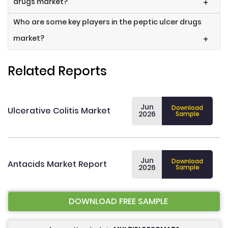
drugs market?
+
Who are some key players in the peptic ulcer drugs
market?
+
Related Reports
Jun
Download
Ulcerative Colitis Market
2026
Sample
Jun
Download
Antacids Market Report
2026
Sample
DOWNLOAD FREE SAMPLE