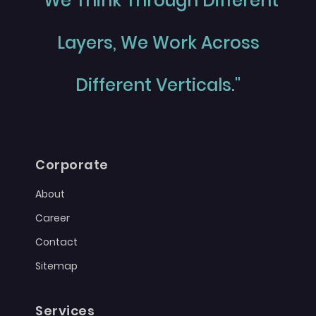
"We Think Through Different
Layers, We Work Across
Different Verticals."
Corporate
About
Career
Contact
Sitemap
Services