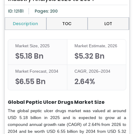
ID: 12181
Pages: 200
Description
TOC
LOT
Market Size, 2025
Market Estimate, 2026
$5.18 Bn
$5.32 Bn
Market Forecast, 2034
CAGR, 2026–2034
$6.55 Bn
2.64%
Global Peptic Ulcer Drugs Market Size
The global peptic ulcer drugs market was valued at around
USD 5.18 billion in 2025 and is expected to grow at a
compound annual growth rate (CAGR) of 2.64% from 2026 to
2034 and be worth USD 6.55 billion by 2034 from USD 5.32