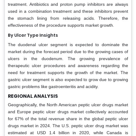
treatment. Antibiotics and proton pump inhibitors are always
used in a combination treatment and these inhibitors prevent
the stomach lining from releasing acids. Therefore, the
effectiveness of the procedure supports market growth.
By Ulcer Type Insights
The duodenal ulcer segment is expected to dominate the
market during the forecast period due to the growing cases of
ulcers in the duodenum. The growing prevalence of
therapeutic ulcer procedures and awareness regarding the
need for treatment supports the growth of the market. The
gastric ulcer segment is also expected to grow due to growing
gastric problems like gastroenteritis and acidity.
REGIONAL ANALYSIS
Geographically, the North American peptic ulcer drugs market
and Europe peptic ulcer drugs market collectively accounted
for 67% of the total revenue share in the global peptic ulcer
drugs market in 2024. The U.S. peptic ulcer drug market was
estimated at USD 1.4 billion in 2020, while Canada is