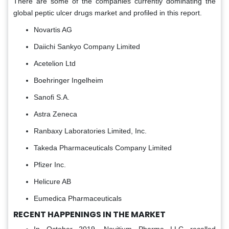
There are some of the companies currently dominating the
global peptic ulcer drugs market and profiled in this report.
Novartis AG
Daiichi Sankyo Company Limited
Acetelion Ltd
Boehringer Ingelheim
Sanofi S.A.
Astra Zeneca
Ranbaxy Laboratories Limited, Inc.
Takeda Pharmaceuticals Company Limited
Pfizer Inc.
Helicure AB
Eumedica Pharmaceuticals
RECENT HAPPENINGS IN THE MARKET