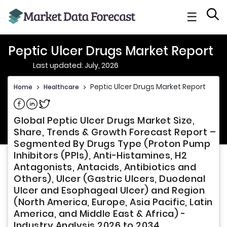
☰
Peptic Ulcer Drugs Market Report
Last updated: July, 2026
Peptic Ulcer Drugs Market Report
Home
>
Healthcare
>
Share on Facebook
Share on Linkedin
Share on Twitter
Global Peptic Ulcer Drugs Market Size,
Share, Trends & Growth Forecast Report –
Segmented By Drugs Type (Proton Pump
Inhibitors (PPIs), Anti-Histamines, H2
Antagonists, Antacids, Antibiotics and
Others), Ulcer (Gastric Ulcers, Duodenal
Ulcer and Esophageal Ulcer) and Region
(North America, Europe, Asia Pacific, Latin
America, and Middle East & Africa) -
Industry Analysis 2026 to 2034