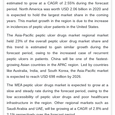
estimated to grow at a CAGR of 2.55% during the forecast
period. North America was worth USD 2.06 billion in 2020 and
is expected to hold the largest market share in the coming
years. This market growth in the region is due to the increase
in incidences of peptic ulcer patients in the United States.
The Asia-Pacific peptic ulcer drugs market regional market
held 23% of the overall peptic ulcer drug market share and
this trend is estimated to gain similar growth during the
forecast period, owing to the increased case of recurrent
peptic ulcers in patients. China will be one of the fastest-
growing Asian countries in the APAC region. Led by countries
like Australia, India, and South Korea, the Asia-Pacific market
is expected to reach USD 698 million by 2026.
The MEA peptic ulcer drugs market is expected to grow at a
slow and steady rate during the forecast period, owing to the
low accessibility of peptic ulcer drugs and poor healthcare
infrastructure in the region. Other regional markets such as
Saudi Arabia and UAE, will be growing at a CAGR of 2.8% and
2.1% respectively over the forecast period.