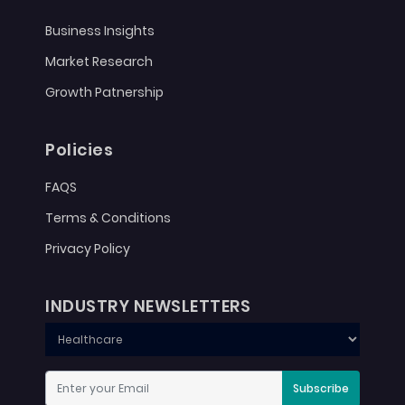
Business Insights
Market Research
Growth Patnership
Policies
FAQS
Terms & Conditions
Privacy Policy
INDUSTRY NEWSLETTERS
Subscribe