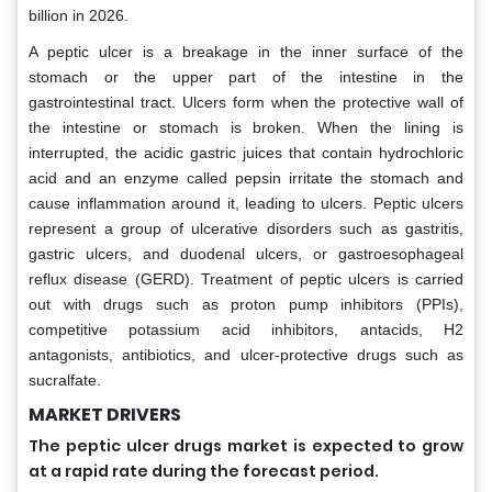
billion in 2026.
A peptic ulcer is a breakage in the inner surface of the
stomach or the upper part of the intestine in the
gastrointestinal tract. Ulcers form when the protective wall of
the intestine or stomach is broken. When the lining is
interrupted, the acidic gastric juices that contain hydrochloric
acid and an enzyme called pepsin irritate the stomach and
cause inflammation around it, leading to ulcers. Peptic ulcers
represent a group of ulcerative disorders such as gastritis,
gastric ulcers, and duodenal ulcers, or gastroesophageal
reflux disease (GERD). Treatment of peptic ulcers is carried
out with drugs such as proton pump inhibitors (PPIs),
competitive potassium acid inhibitors, antacids, H2
antagonists, antibiotics, and ulcer-protective drugs such as
sucralfate.
MARKET DRIVERS
The peptic ulcer drugs market is expected to grow
at a rapid rate during the forecast period.