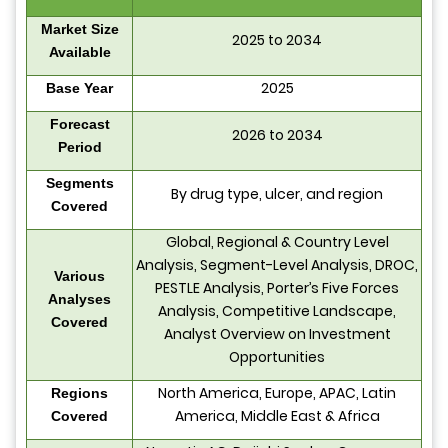
Market Size
2025 to 2034
Available
2025
Base Year
Forecast
2026 to 2034
Period
Segments
By drug type, ulcer, and region
Covered
Global, Regional & Country Level
Analysis, Segment-Level Analysis, DROC,
Various
PESTLE Analysis, Porter’s Five Forces
Analyses
Analysis, Competitive Landscape,
Covered
Analyst Overview on Investment
Opportunities
North America, Europe, APAC, Latin
Regions
America, Middle East & Africa
Covered