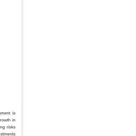
gment is
growth in
ng risks
estments