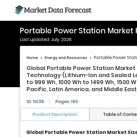
Portable Power Station Market
Last updated: July, 2026
Portable Power Stat
Home
>
Energy and Resources
>
Global Portable Power Station Market 
Technology (Lithium-Ion and Sealed L
to 999 Wh, 1000 Wh to 1499 Wh, 1500 
Pacific, Latin America, and Middle Eas
ID: 10136
Pages: 150
Product Description
Table of Conte
Global Portable Power Station Market Siz