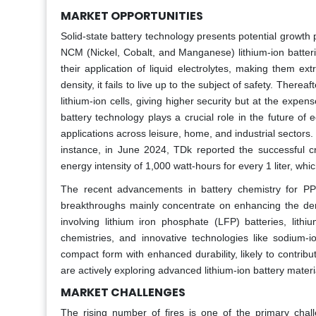
MARKET OPPORTUNITIES
Solid-state battery technology presents potential growth
NCM (Nickel, Cobalt, and Manganese) lithium-ion batteri
their application of liquid electrolytes, making them 
density, it fails to live up to the subject of safety. There
lithium-ion cells, giving higher security but at the expe
battery technology plays a crucial role in the future of 
applications across leisure, home, and industrial sectors.
instance, in June 2024, TDk reported the successful cr
energy intensity of 1,000 watt-hours for every 1 liter, wh
The recent advancements in battery chemistry for PPS
breakthroughs mainly concentrate on enhancing the den
involving lithium iron phosphate (LFP) batteries, lith
chemistries, and innovative technologies like sodium-i
compact form with enhanced durability, likely to contrib
are actively exploring advanced lithium-ion battery materi
MARKET CHALLENGES
The rising number of fires is one of the primary chal