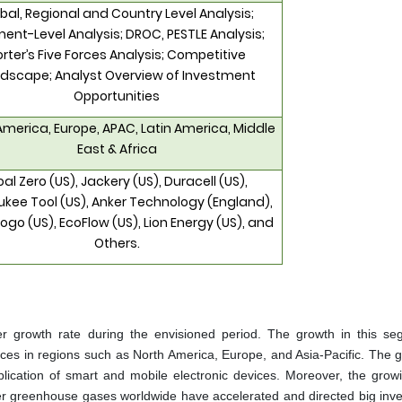
bal, Regional and Country Level Analysis;
ent-Level Analysis; DROC, PESTLE Analysis;
orter’s Five Forces Analysis; Competitive
dscape; Analyst Overview of Investment
Opportunities
America, Europe, APAC, Latin America, Middle
East & Africa
al Zero (US), Jackery (US), Duracell (US),
kee Tool (US), Anker Technology (England),
ogo (US), EcoFlow (US), Lion Energy (US), and
Others.
er growth rate during the envisioned period. The growth in this se
e prices in regions such as North America, Europe, and Asia-Pacific. The 
lication of smart and mobile electronic devices. Moreover, the growi
her greenhouse gases worldwide have accelerated and directed big inv