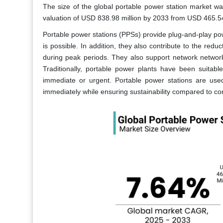
The size of the global portable power station market w
valuation of USD 838.98 million by 2033 from USD 465.5
Portable power stations (PPSs) provide plug-and-play pow
is possible. In addition, they also contribute to the redu
during peak periods. They also support network network
Traditionally, portable power plants have been suitabl
immediate or urgent. Portable power stations are used 
immediately while ensuring sustainability compared to co