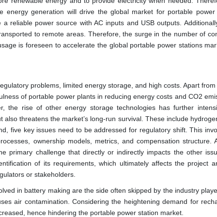
ore renewable energy and to provide electricity when needed. Therefor
e energy generation will drive the global market for portable power 
e a reliable power source with AC inputs and USB outputs. Additionall
ly transported to remote areas. Therefore, the surge in the number of c
usage is foreseen to accelerate the global portable power stations mar
egulatory problems, limited energy storage, and high costs. Apart from 
fulness of portable power plants in reducing energy costs and CO2 emis
, the rise of other energy storage technologies has further intensi
ut also threatens the market’s long-run survival. These include hydroge
d, five key issues need to be addressed for regulatory shift. This inv
processes, ownership models, metrics, and compensation structure. A
he primary challenge that directly or indirectly impacts the other iss
entification of its requirements, which ultimately affects the project an
gulators or stakeholders.
nvolved in battery making are the side often skipped by the industry playe
uses air contamination. Considering the heightening demand for rech
y increased, hence hindering the portable power station market.