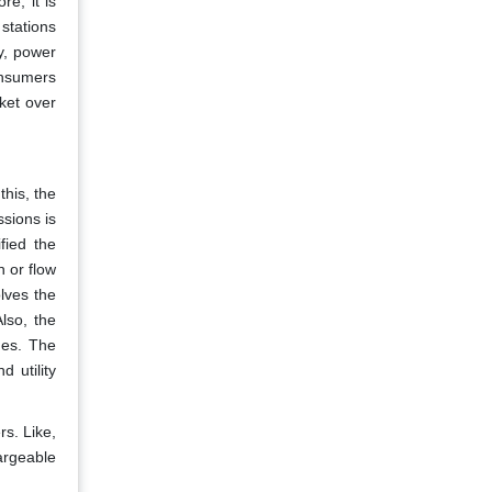
e, it is
stations
y, power
onsumers
ket over
this, the
sions is
fied the
n or flow
olves the
lso, the
ues. The
d utility
rs. Like,
argeable