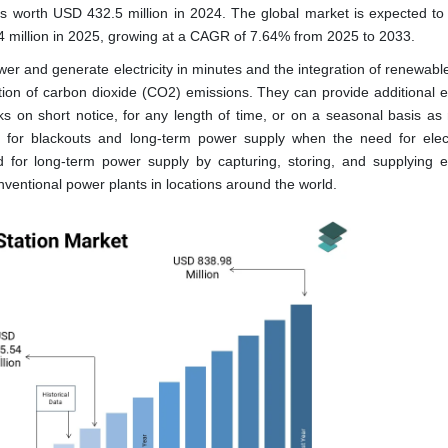
as worth USD 432.5 million in 2024. The global market is expected to
4 million in 2025, growing at a CAGR of 7.64% from 2025 to 2033.
er and generate electricity in minutes and the integration of renewabl
ction of carbon dioxide (CO2) emissions. They can provide additional el
s on short notice, for any length of time, or on a seasonal basis as
e for blackouts and long-term power supply when the need for electr
for long-term power supply by capturing, storing, and supplying ele
nventional power plants in locations around the world.