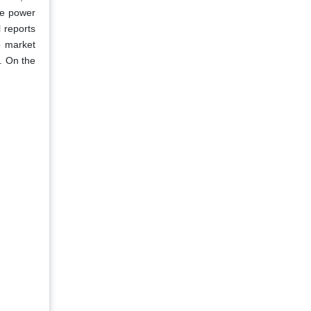
le power
l reports
o market
s. On the