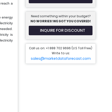
 reach a
Need something within your budget?
e energy
NO WORRIES! WE GOT YOU COVERED!
ectricity
 needed.
INQUIRE FOR DISCOUNT
icity is
ctricity
Call us on: +1 888 702 9696 (U.S Toll Free)
Write to us:
sales@marketdataforecast.com