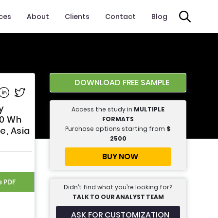
ices
About
Clients
Contact
Blog
DOWNLOAD FREE SAMPLE
e on Facebook
Share on Linkedin
Share on Twitter
y
Access the study in
MULTIPLE
00 Wh
FORMATS
Purchase options starting from
$
e, Asia
2500
BUY NOW
e PDF
Didn’t find what you’re looking for?
TALK TO OUR ANALYST TEAM
ASK FOR CUSTOMIZATION