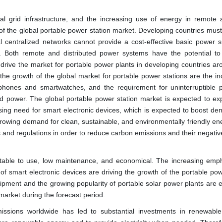
al grid infrastructure, and the increasing use of energy in remote 
n of the global portable power station market. Developing countries mus
nal centralized networks cannot provide a cost-effective basic power s
. Both remote and distributed power systems have the potential to
o drive the market for portable power plants in developing countries a
 the growth of the global market for portable power stations are the in
phones and smartwatches, and the requirement for uninterruptible 
id power. The global portable power station market is expected to ex
asing need for smart electronic devices, which is expected to boost de
growing demand for clean, sustainable, and environmentally friendly en
s and regulations in order to reduce carbon emissions and their negativ
fortable to use, low maintenance, and economical. The increasing emp
f smart electronic devices are driving the growth of the portable pow
ipment and the growing popularity of portable solar power plants are 
 market during the forecast period.
ions worldwide has led to substantial investments in renewabl