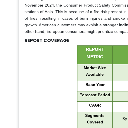
November 2024, the Consumer Product Safety Commission
stations of Halo. This is because of a fire risk present i
of fires, resulting in cases of burn injuries and smok
growth. American customers may exhibit a stronger inclinat
other hand, European consumers might prioritize compact
REPORT COVERAGE
REPORT
METRIC
Market Size
Available
Base Year
Forecast Period
CAGR
Segments
By
Covered