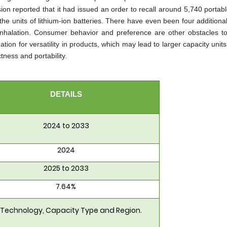
 reported that it had issued an order to recall around 5,740 portab
n the units of lithium-ion batteries. There have even been four additiona
e inhalation. Consumer behavior and preference are other obstacles t
ion for versatility in products, which may lead to larger capacity unit
ness and portability.
DETAILS
2024 to 2033
2024
2025 to 2033
7.64%
 Technology, Capacity Type and Region.