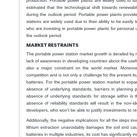
production. Portable power plants are widely used to st
estimated that the technological shift towards renewabl
during the outlook period. Portable power plants provid
stations are widely used due to their ability to be easi
who are investing in portable power plants for personal 
the outlook period.
MARKET RESTRAINTS
The portable power station market growth is derailed by r
lack of awareness in developing countries about the use
also a major constraint on the world market. Moreover
competition and is not only a challenge for the present b
batteries. For the portable power station market to expan
absence of underlying standards, barriers in planning 
absence of underlying standards for storage within is t
absence of reliability standards will result in the non-id
developers, who won’t be able to justify investments to re
Additionally, the negative implications for all the steps i
lithium extraction unavoidably damages the soil and ca
batteries in multiple industries, its cost has significantl