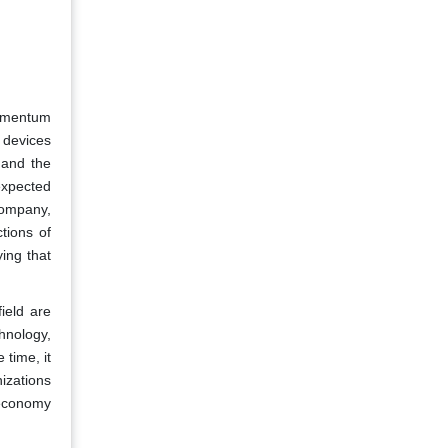
momentum
 devices
 and the
 expected
company,
tions of
ing that
ield are
hnology,
 time, it
izations
 economy