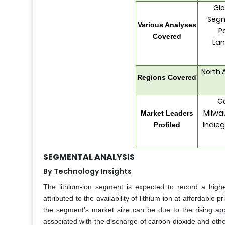
Glo
Segm
Various Analyses
P
Covered
Lan
North 
Regions Covered
Go
Milwau
Market Leaders
Indieg
Profiled
SEGMENTAL ANALYSIS
By Technology Insights
The lithium-ion segment is expected to record a high
attributed to the availability of lithium-ion at affordabl
the segment’s market size can be due to the rising app
associated with the discharge of carbon dioxide and ot