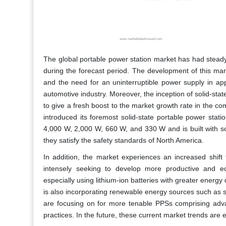
The global portable power station market has had stead
during the forecast period. The development of this mark
and the need for an uninterruptible power supply in app
automotive industry. Moreover, the inception of solid-stat
to give a fresh boost to the market growth rate in the 
introduced its foremost solid-state portable power stati
4,000 W, 2,000 W, 660 W, and 330 W and is built with sol
they satisfy the safety standards of North America.
In addition, the market experiences an increased shift 
intensely seeking to develop more productive and e
especially using lithium-ion batteries with greater energy 
is also incorporating renewable energy sources such as 
are focusing on for more tenable PPSs comprising adva
practices. In the future, these current market trends are 