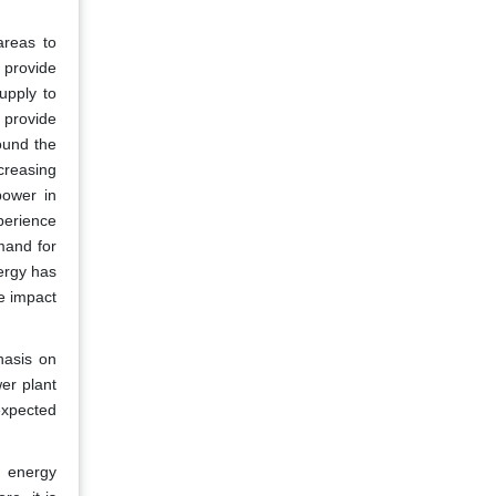
areas to
t provide
upply to
 provide
round the
creasing
power in
perience
mand for
ergy has
e impact
hasis on
er plant
expected
e energy