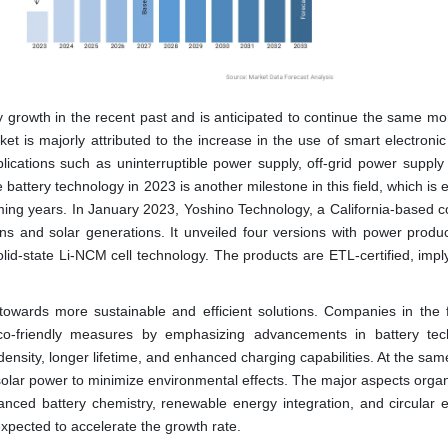
y growth in the recent past and is anticipated to continue the same 
et is majorly attributed to the increase in the use of smart electronic
lications such as uninterruptible power supply, off-grid power supply
e battery technology in 2023 is another milestone in this field, which is
coming years. In January 2023, Yoshino Technology, a California-based 
ons and solar generations. It unveiled four versions with power produc
id-state Li-NCM cell technology. The products are ETL-certified, imply
towards more sustainable and efficient solutions. Companies in the f
co-friendly measures by emphasizing advancements in battery tec
density, longer lifetime, and enhanced charging capabilities. At the same
solar power to minimize environmental effects. The major aspects organ
nced battery chemistry, renewable energy integration, and circular
expected to accelerate the growth rate.