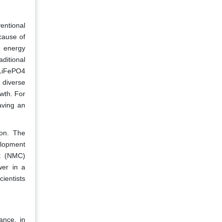
entional
cause of
e energy
aditional
s LiFePO4
d diverse
owth. For
aving an
ion. The
elopment
lt (NMC)
wer in a
ientists
ance, in