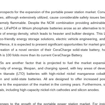
 prospects for the expansion of the portable power station market. Conv
es, although extensively utilized, cause considerable safety issues be
extremely flammable. Despite the NCM combination providing admirabl
after, LiFePO4 or lithium phosphate batteries arose as an alternative to tr
nse of energy density, which leads to heavier and bulkier designs. Thi
eco-friendly energy storage solutions, electric vehicle engineering, an
 Hence, it is expected to present significant opportunities for market gr
eation of a novel version of their CeraCharge solid-state battery, h
ich is 100 folds more than its current CeraCharge Battery.
s are another factor that is projected to fuel the market expans
sity of energy, lifespan, and charging speed, with key areas of dev
ium titanate (LTO) batteries with high-nickel nickel manganese coba
on and solid-state batteries. All are designed to offer increased po
ute to the expansion of the market in the coming years. Furthermore, sc
als, including high-capacity nickel-rich cathodes and silicon anodes.
lenges to the growth of the portable power station market. For inst