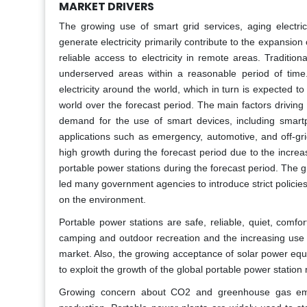
MARKET DRIVERS
The growing use of smart grid services, aging electric
generate electricity primarily contribute to the expansio
reliable access to electricity in remote areas. Traditio
underserved areas within a reasonable period of time
electricity around the world, which in turn is expected t
world over the forecast period. The main factors driving
demand for the use of smart devices, including smart
applications such as emergency, automotive, and off-gr
high growth during the forecast period due to the incre
portable power stations during the forecast period. The 
led many government agencies to introduce strict policie
on the environment.
Portable power stations are safe, reliable, quiet, com
camping and outdoor recreation and the increasing use o
market. Also, the growing acceptance of solar power equ
to exploit the growth of the global portable power station
Growing concern about CO2 and greenhouse gas emiss