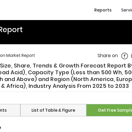
Reports
Serv
 Report
Shar
Share on
ion Market Report
Size, Share, Trends & Growth Forecast Report B
ead Acid), Capacity Type (Less than 500 Wh, 5
Wh and Above) and Region (North America, Europ
t & Africa), Industry Analysis From 2025 to 2033
nts
List of Table & Figure
Get Free Sampl
e