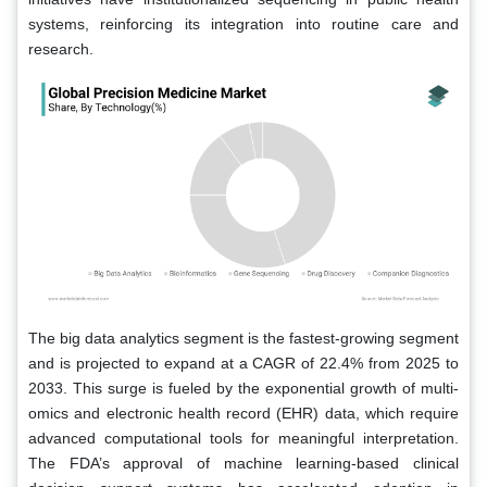
systems, reinforcing its integration into routine care and
research.
The big data analytics segment is the fastest-growing segment
and is projected to expand at a CAGR of 22.4% from 2025 to
2033. This surge is fueled by the exponential growth of multi-
omics and electronic health record (EHR) data, which require
advanced computational tools for meaningful interpretation.
The FDA’s approval of machine learning-based clinical