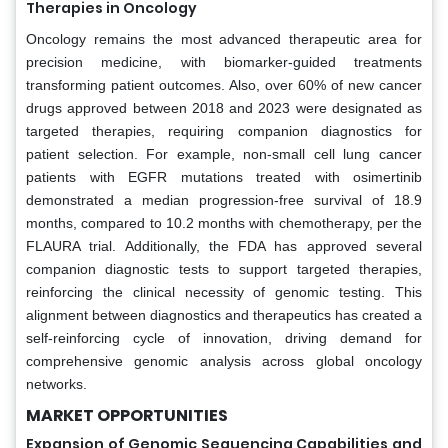
Therapies in Oncology
Oncology remains the most advanced therapeutic area for
precision medicine, with biomarker-guided treatments
transforming patient outcomes. Also, over 60% of new cancer
drugs approved between 2018 and 2023 were designated as
targeted therapies, requiring companion diagnostics for
patient selection. For example, non-small cell lung cancer
patients with EGFR mutations treated with osimertinib
demonstrated a median progression-free survival of 18.9
months, compared to 10.2 months with chemotherapy, per the
FLAURA trial. Additionally, the FDA has approved several
companion diagnostic tests to support targeted therapies,
reinforcing the clinical necessity of genomic testing. This
alignment between diagnostics and therapeutics has created a
self-reinforcing cycle of innovation, driving demand for
comprehensive genomic analysis across global oncology
networks.
MARKET OPPORTUNITIES
Expansion of Genomic Sequencing Capabilities and