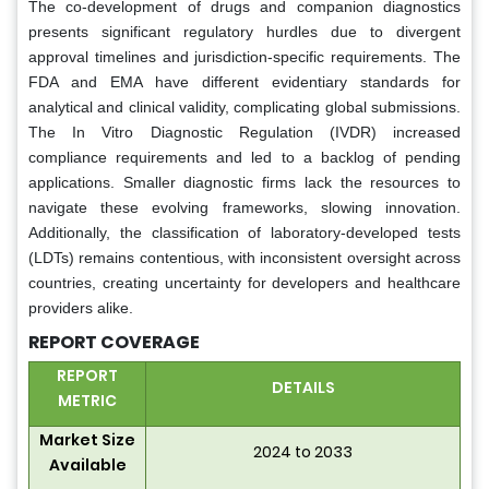
The co-development of drugs and companion diagnostics
presents significant regulatory hurdles due to divergent
approval timelines and jurisdiction-specific requirements. The
FDA and EMA have different evidentiary standards for
analytical and clinical validity, complicating global submissions.
The In Vitro Diagnostic Regulation (IVDR) increased
compliance requirements and led to a backlog of pending
applications. Smaller diagnostic firms lack the resources to
navigate these evolving frameworks, slowing innovation.
Additionally, the classification of laboratory-developed tests
(LDTs) remains contentious, with inconsistent oversight across
countries, creating uncertainty for developers and healthcare
providers alike.
REPORT COVERAGE
REPORT
DETAILS
METRIC
Market Size
2024 to 2033
Available