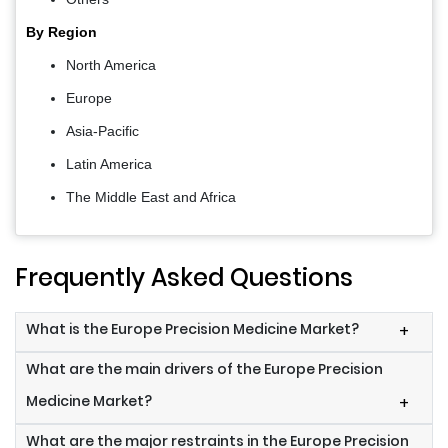
By Region
North America
Europe
Asia-Pacific
Latin America
The Middle East and Africa
Frequently Asked Questions
What is the Europe Precision Medicine Market?
+
What are the main drivers of the Europe Precision
Medicine Market?
+
What are the major restraints in the Europe Precision