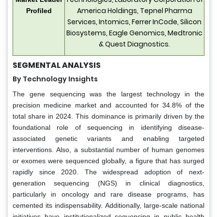
America Holdings, Tepnel Pharma
Profiled
Services, Intomics, Ferrer InCode, Silicon
Biosystems, Eagle Genomics, Medtronic
& Quest Diagnostics.
SEGMENTAL ANALYSIS
By Technology Insights
The gene sequencing was the largest technology in the
precision medicine market and accounted for 34.8% of the
total share in 2024. This dominance is primarily driven by the
foundational role of sequencing in identifying disease-
associated genetic variants and enabling targeted
interventions. Also, a substantial number of human genomes
or exomes were sequenced globally, a figure that has surged
rapidly since 2020. The widespread adoption of next-
generation sequencing (NGS) in clinical diagnostics,
particularly in oncology and rare disease programs, has
cemented its indispensability. Additionally, large-scale national
initiatives have institutionalized sequencing in public health