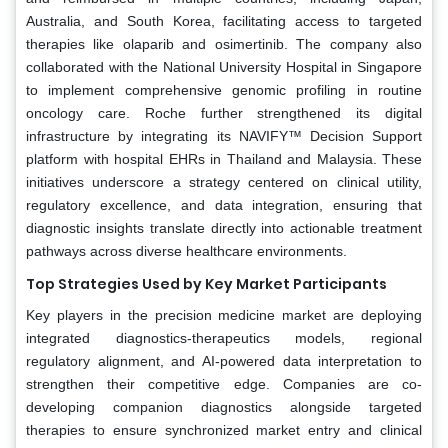
Australia, and South Korea, facilitating access to targeted
therapies like olaparib and osimertinib. The company also
collaborated with the National University Hospital in Singapore
to implement comprehensive genomic profiling in routine
oncology care. Roche further strengthened its digital
infrastructure by integrating its NAVIFY™ Decision Support
platform with hospital EHRs in Thailand and Malaysia. These
initiatives underscore a strategy centered on clinical utility,
regulatory excellence, and data integration, ensuring that
diagnostic insights translate directly into actionable treatment
pathways across diverse healthcare environments.
Top Strategies Used by Key Market Participants
Key players in the precision medicine market are deploying
integrated diagnostics-therapeutics models, regional
regulatory alignment, and AI-powered data interpretation to
strengthen their competitive edge. Companies are co-
developing companion diagnostics alongside targeted
therapies to ensure synchronized market entry and clinical