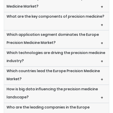
Medicine Market?
+
What are the key components of precision medicine?
+
Which application segment dominates the Europe
Precision Medicine Market?
+
Which technologies are driving the precision medicine
industry?
+
Which countries lead the Europe Precision Medicine
Market?
+
How is big data influencing the precision medicine
landscape?
+
Who are the leading companies in the Europe