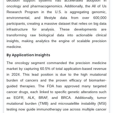
decision support systems has accelerated adoption in
oncology and pharmacogenomics. Additionally, the All of Us
Research Program in the U.S. is aggregating genomic,
environmental, and lifestyle data from over 600,000
participants, creating a massive dataset that relies on big data
infrastructure for analysis. These developments are
transforming raw biological data into actionable clinical
insights, making analytics the engine of scalable precision
medicine.
By Application Insights
The oncology segment commanded the precision medicine
market by capturing 60.5% of total application-based revenue
in 2024. This lead position is due to the high mutational
burden of cancers and the proven efficacy of biomarker-
guided therapies. The FDA has approved many targeted
cancer drugs, each linked to specific genetic alterations such
as EGFR, ALK, BRAF, and BRCA. Additionally, tumor
mutational burden (TMB) and microsatellite instability (MSI)
testing now guide immunotherapy use across multiple cancer