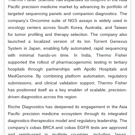
Pacific precision medicine market by advancing its portfolio of
targeted sequencing panels and companion diagnostics. The
company’s Oncomine suite of NGS assays is widely used in
oncology centers across South Korea, Australia, and Taiwan
for tumor profiling and therapy selection. The company also
launched a localized version of its Ion Torrent Genexus
System in Japan, enabling fully automated, rapid sequencing
with minimal hands-on time. In India, Thermo Fisher
supported the rollout of pharmacogenomic testing in tertiary
hospitals through partnerships with Apollo Hospitals and
MedGenome. By combining platform automation, regulatory
submissions, and clinical validation support, Thermo Fisher
has positioned itself as a key enabler of scalable, precision-
driven diagnostics across the region.
Roche Diagnostics has deepened its engagement in the Asia
Pacific precision medicine ecosystem through its integrated
diagnostics-therapeutics model and regulatory leadership. The
company’s cobas BRCA and cobas EGFR tests are approved
and reimbursed in multiple countries, including Japan,