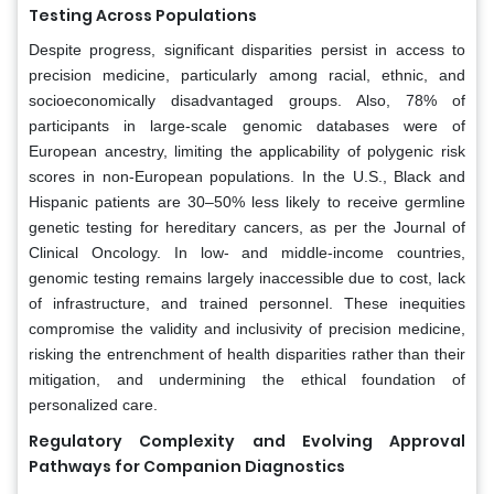
Testing Across Populations
Despite progress, significant disparities persist in access to
precision medicine, particularly among racial, ethnic, and
socioeconomically disadvantaged groups. Also, 78% of
participants in large-scale genomic databases were of
European ancestry, limiting the applicability of polygenic risk
scores in non-European populations. In the U.S., Black and
Hispanic patients are 30–50% less likely to receive germline
genetic testing for hereditary cancers, as per the Journal of
Clinical Oncology. In low- and middle-income countries,
genomic testing remains largely inaccessible due to cost, lack
of infrastructure, and trained personnel. These inequities
compromise the validity and inclusivity of precision medicine,
risking the entrenchment of health disparities rather than their
mitigation, and undermining the ethical foundation of
personalized care.
Regulatory Complexity and Evolving Approval
Pathways for Companion Diagnostics