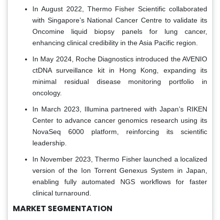
In August 2022, Thermo Fisher Scientific collaborated
with Singapore’s National Cancer Centre to validate its
Oncomine liquid biopsy panels for lung cancer,
enhancing clinical credibility in the Asia Pacific region.
In May 2024, Roche Diagnostics introduced the AVENIO
ctDNA surveillance kit in Hong Kong, expanding its
minimal residual disease monitoring portfolio in
oncology.
In March 2023, Illumina partnered with Japan’s RIKEN
Center to advance cancer genomics research using its
NovaSeq 6000 platform, reinforcing its scientific
leadership.
In November 2023, Thermo Fisher launched a localized
version of the Ion Torrent Genexus System in Japan,
enabling fully automated NGS workflows for faster
clinical turnaround.
MARKET SEGMENTATION