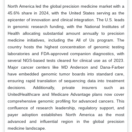
North America led the global precision medicine market with a
45.6% share in 2024, with the United States serving as the
epicenter of innovation and clinical integration. The U.S. leads
in genomic research funding, with the National Institutes of
Health allocating substantial amount annually to precision
medicine initiatives, including the All of Us program. The
country hosts the highest concentration of genomic testing
laboratories and FDA-approved companion diagnostics, with
several NGS-based tests cleared for clinical use as of 2023.
Major cancer centers like MD Anderson and Dana-Farber
have embedded genomic tumor boards into standard care,
ensuring rapid translation of sequencing data into treatment
decisions. Additionally, private insurers such as
UnitedHealthcare and Medicare Advantage plans now cover
comprehensive genomic profiling for advanced cancers. This
confluence of research leadership, regulatory support, and
payer adoption establishes North America as the most
advanced and influential region in the global precision
medicine landscape.