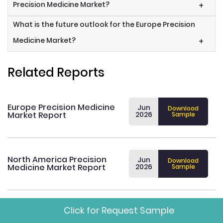
Precision Medicine Market?
+
What is the future outlook for the Europe Precision
Medicine Market?
+
Related Reports
Europe Precision Medicine
Jun
Download
Market Report
2026
Sample
North America Precision
Jun
Download
Medicine Market Report
2026
Sample
Click for Request Sample
Asia Pacific Precision
Jun
Download
Medicine Market Report
2026
Sample