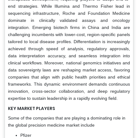
end strategies. While Illumina and Thermo Fisher lead in
sequencing infrastructure, Roche and Foundation Medicine
dominate in clinically validated assays and oncology
integration. Emerging biotech firms in China and India are
challenging incumbents with lower-cost, region-specific panels
tailored to local disease profiles. Differentiation is increasingly
achieved through speed of analysis, regulatory approvals,
data interpretation accuracy, and seamless integration into
clinical workflows. Moreover, national genomics initiatives and
data sovereignty laws are reshaping market access, favoring
companies that align with public health priorities and ethical
frameworks. This dynamic environment demands continuous
innovation, cross-sector collaboration, and deep regulatory
expertise to sustain leadership in a rapidly evolving field.
KEY MARKET PLAYERS
Some of the companies that are playing a dominating role in
the global precision medicine market include
Pfizer