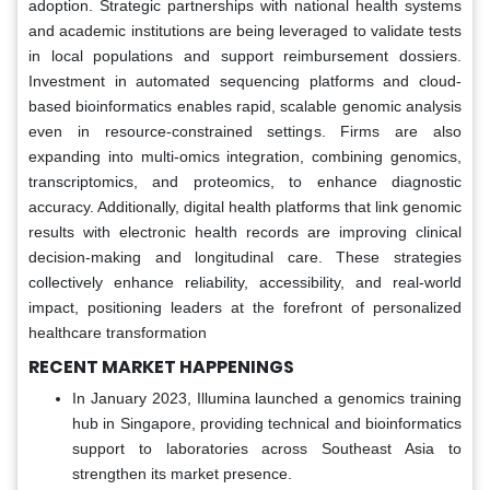
adoption. Strategic partnerships with national health systems
and academic institutions are being leveraged to validate tests
in local populations and support reimbursement dossiers.
Investment in automated sequencing platforms and cloud-
based bioinformatics enables rapid, scalable genomic analysis
even in resource-constrained settings. Firms are also
expanding into multi-omics integration, combining genomics,
transcriptomics, and proteomics, to enhance diagnostic
accuracy. Additionally, digital health platforms that link genomic
results with electronic health records are improving clinical
decision-making and longitudinal care. These strategies
collectively enhance reliability, accessibility, and real-world
impact, positioning leaders at the forefront of personalized
healthcare transformation
RECENT MARKET HAPPENINGS
In January 2023, Illumina launched a genomics training
hub in Singapore, providing technical and bioinformatics
support to laboratories across Southeast Asia to
strengthen its market presence.