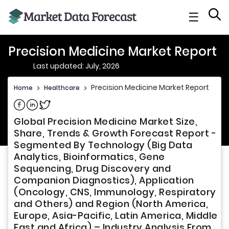
☰
Precision Medicine Market Report
Last updated: July, 2026
Precision Medicine Market Report
Home
>
Healthcare
>
Share on Facebook
Share on Linkedin
Share on Twitter
Global Precision Medicine Market Size,
Share, Trends & Growth Forecast Report -
Segmented By Technology (Big Data
Analytics, Bioinformatics, Gene
Sequencing, Drug Discovery and
Companion Diagnostics), Application
(Oncology, CNS, Immunology, Respiratory
and Others) and Region (North America,
Europe, Asia-Pacific, Latin America, Middle
East and Africa) – Industry Analysis From