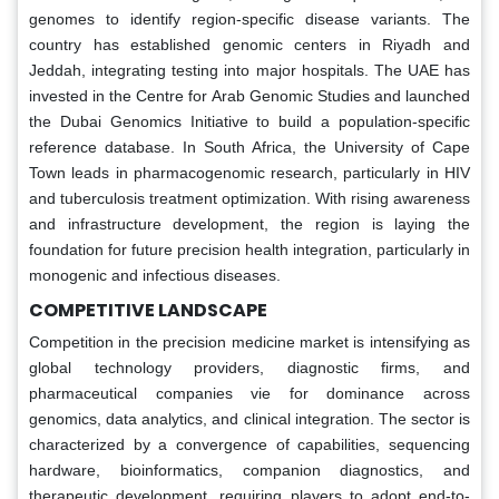
genomes to identify region-specific disease variants. The
country has established genomic centers in Riyadh and
Jeddah, integrating testing into major hospitals. The UAE has
invested in the Centre for Arab Genomic Studies and launched
the Dubai Genomics Initiative to build a population-specific
reference database. In South Africa, the University of Cape
Town leads in pharmacogenomic research, particularly in HIV
and tuberculosis treatment optimization. With rising awareness
and infrastructure development, the region is laying the
foundation for future precision health integration, particularly in
monogenic and infectious diseases.
COMPETITIVE LANDSCAPE
Competition in the precision medicine market is intensifying as
global technology providers, diagnostic firms, and
pharmaceutical companies vie for dominance across
genomics, data analytics, and clinical integration. The sector is
characterized by a convergence of capabilities, sequencing
hardware, bioinformatics, companion diagnostics, and
therapeutic development, requiring players to adopt end-to-