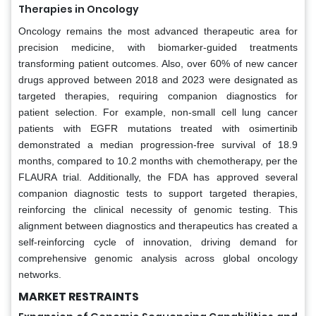
Therapies in Oncology
Oncology remains the most advanced therapeutic area for
precision medicine, with biomarker-guided treatments
transforming patient outcomes. Also, over 60% of new cancer
drugs approved between 2018 and 2023 were designated as
targeted therapies, requiring companion diagnostics for
patient selection. For example, non-small cell lung cancer
patients with EGFR mutations treated with osimertinib
demonstrated a median progression-free survival of 18.9
months, compared to 10.2 months with chemotherapy, per the
FLAURA trial. Additionally, the FDA has approved several
companion diagnostic tests to support targeted therapies,
reinforcing the clinical necessity of genomic testing. This
alignment between diagnostics and therapeutics has created a
self-reinforcing cycle of innovation, driving demand for
comprehensive genomic analysis across global oncology
networks.
MARKET RESTRAINTS