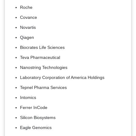
Roche
Covance
Novartis
Qiagen
Biocrates Life Sciences
Teva Pharmaceutical
Nanostring Technologies
Laboratory Corporation of America Holdings
Tepnel Pharma Services
Intomics
Ferrer InCode
Silicon Biosystems
Eagle Genomics