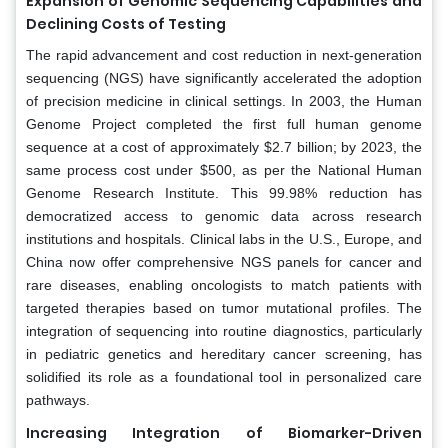
Expansion of Genomic Sequencing Capabilities and
Declining Costs of Testing
The rapid advancement and cost reduction in next-generation
sequencing (NGS) have significantly accelerated the adoption
of precision medicine in clinical settings. In 2003, the Human
Genome Project completed the first full human genome
sequence at a cost of approximately $2.7 billion; by 2023, the
same process cost under $500, as per the National Human
Genome Research Institute. This 99.98% reduction has
democratized access to genomic data across research
institutions and hospitals. Clinical labs in the U.S., Europe, and
China now offer comprehensive NGS panels for cancer and
rare diseases, enabling oncologists to match patients with
targeted therapies based on tumor mutational profiles. The
integration of sequencing into routine diagnostics, particularly
in pediatric genetics and hereditary cancer screening, has
solidified its role as a foundational tool in personalized care
pathways.
Increasing Integration of Biomarker-Driven