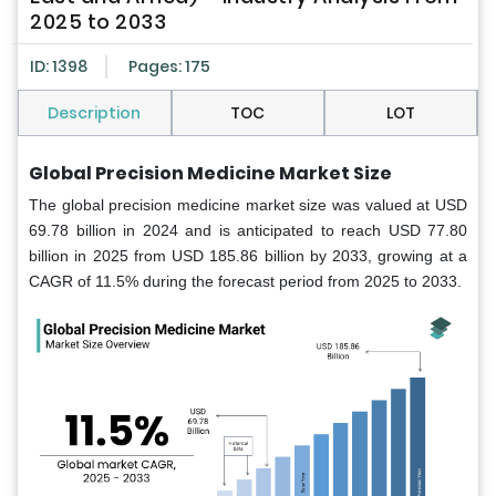
2025 to 2033
ID: 1398
Pages: 175
Description
TOC
LOT
Global Precision Medicine Market Size
The global precision medicine market size was valued at USD
69.78 billion in 2024 and is anticipated to reach USD 77.80
billion in 2025 from USD 185.86 billion by 2033, growing at a
CAGR of 11.5% during the forecast period from 2025 to 2033.