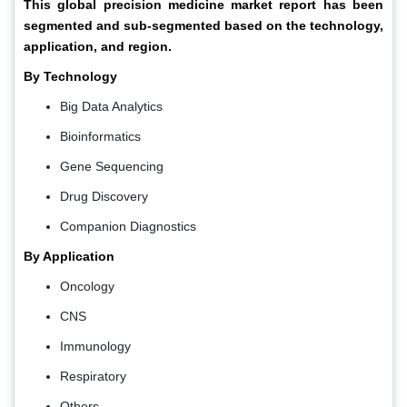
This global precision medicine market report has been
segmented and sub-segmented based on the technology,
application, and region.
By Technology
Big Data Analytics
Bioinformatics
Gene Sequencing
Drug Discovery
Companion Diagnostics
By Application
Oncology
CNS
Immunology
Respiratory
Others