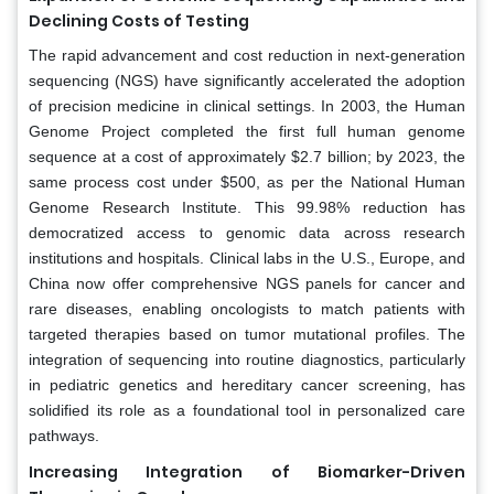
Declining Costs of Testing
The rapid advancement and cost reduction in next-generation
sequencing (NGS) have significantly accelerated the adoption
of precision medicine in clinical settings. In 2003, the Human
Genome Project completed the first full human genome
sequence at a cost of approximately $2.7 billion; by 2023, the
same process cost under $500, as per the National Human
Genome Research Institute. This 99.98% reduction has
democratized access to genomic data across research
institutions and hospitals. Clinical labs in the U.S., Europe, and
China now offer comprehensive NGS panels for cancer and
rare diseases, enabling oncologists to match patients with
targeted therapies based on tumor mutational profiles. The
integration of sequencing into routine diagnostics, particularly
in pediatric genetics and hereditary cancer screening, has
solidified its role as a foundational tool in personalized care
pathways.
Increasing Integration of Biomarker-Driven