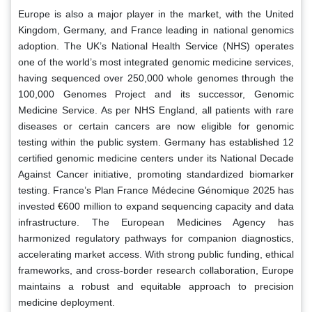
Europe is also a major player in the market, with the United
Kingdom, Germany, and France leading in national genomics
adoption. The UK’s National Health Service (NHS) operates
one of the world’s most integrated genomic medicine services,
having sequenced over 250,000 whole genomes through the
100,000 Genomes Project and its successor, Genomic
Medicine Service. As per NHS England, all patients with rare
diseases or certain cancers are now eligible for genomic
testing within the public system. Germany has established 12
certified genomic medicine centers under its National Decade
Against Cancer initiative, promoting standardized biomarker
testing. France’s Plan France Médecine Génomique 2025 has
invested €600 million to expand sequencing capacity and data
infrastructure. The European Medicines Agency has
harmonized regulatory pathways for companion diagnostics,
accelerating market access. With strong public funding, ethical
frameworks, and cross-border research collaboration, Europe
maintains a robust and equitable approach to precision
medicine deployment.