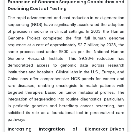
Expansion of Genomic Sequencing Capabilities and
Declining Costs of Testing
The rapid advancement and cost reduction in next-generation
sequencing (NGS) have significantly accelerated the adoption
of precision medicine in clinical settings. In 2003, the Human
Genome Project completed the first full human genome
sequence at a cost of approximately $2.7 billion; by 2023, the
same process cost under $500, as per the National Human
Genome Research Institute. This 99.98% reduction has
democratized access to genomic data across research
institutions and hospitals. Clinical labs in the U.S., Europe, and
China now offer comprehensive NGS panels for cancer and
rare diseases, enabling oncologists to match patients with
targeted therapies based on tumor mutational profiles. The
integration of sequencing into routine diagnostics, particularly
in pediatric genetics and hereditary cancer screening, has
solidified its role as a foundational tool in personalized care
pathways.
Increasing Integration of Biomarker-Driven