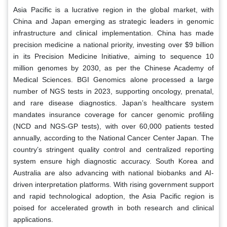
Asia Pacific is a lucrative region in the global market, with
China and Japan emerging as strategic leaders in genomic
infrastructure and clinical implementation. China has made
precision medicine a national priority, investing over $9 billion
in its Precision Medicine Initiative, aiming to sequence 10
million genomes by 2030, as per the Chinese Academy of
Medical Sciences. BGI Genomics alone processed a large
number of NGS tests in 2023, supporting oncology, prenatal,
and rare disease diagnostics. Japan’s healthcare system
mandates insurance coverage for cancer genomic profiling
(NCD and NGS-GP tests), with over 60,000 patients tested
annually, according to the National Cancer Center Japan. The
country’s stringent quality control and centralized reporting
system ensure high diagnostic accuracy. South Korea and
Australia are also advancing with national biobanks and AI-
driven interpretation platforms. With rising government support
and rapid technological adoption, the Asia Pacific region is
poised for accelerated growth in both research and clinical
applications.