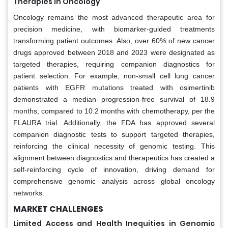
Therapies in Oncology
Oncology remains the most advanced therapeutic area for
precision medicine, with biomarker-guided treatments
transforming patient outcomes. Also, over 60% of new cancer
drugs approved between 2018 and 2023 were designated as
targeted therapies, requiring companion diagnostics for
patient selection. For example, non-small cell lung cancer
patients with EGFR mutations treated with osimertinib
demonstrated a median progression-free survival of 18.9
months, compared to 10.2 months with chemotherapy, per the
FLAURA trial. Additionally, the FDA has approved several
companion diagnostic tests to support targeted therapies,
reinforcing the clinical necessity of genomic testing. This
alignment between diagnostics and therapeutics has created a
self-reinforcing cycle of innovation, driving demand for
comprehensive genomic analysis across global oncology
networks.
MARKET CHALLENGES
Limited Access and Health Inequities in Genomic