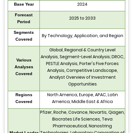
2024
Base Year
Forecast
2025 to 2033
Period
Segments
By Technology, Application, and Region
Covered
Global, Regional & Country Level
Analysis, Segment-Level Analysis; DROC,
Various
PESTLE Analysis, Porter's Five Forces
Analyses
Analysis, Competitive Landscape,
Covered
Analyst Overview of Investment
Opportunities
North America, Europe, APAC, Latin
Regions
America, Middle East & Africa
Covered
Pfizer, Roche, Covance, Novartis, Qiagen,
Biocrates Life Sciences, Teva
Pharmaceutical, Nanostring
Technologies, Laboratory Corporation of
Market Leader