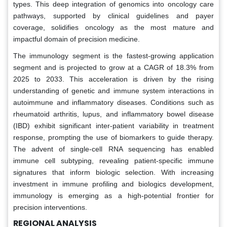
types. This deep integration of genomics into oncology care
pathways, supported by clinical guidelines and payer
coverage, solidifies oncology as the most mature and
impactful domain of precision medicine.
The immunology segment is the fastest-growing application
segment and is projected to grow at a CAGR of 18.3% from
2025 to 2033. This acceleration is driven by the rising
understanding of genetic and immune system interactions in
autoimmune and inflammatory diseases. Conditions such as
rheumatoid arthritis, lupus, and inflammatory bowel disease
(IBD) exhibit significant inter-patient variability in treatment
response, prompting the use of biomarkers to guide therapy.
The advent of single-cell RNA sequencing has enabled
immune cell subtyping, revealing patient-specific immune
signatures that inform biologic selection. With increasing
investment in immune profiling and biologics development,
immunology is emerging as a high-potential frontier for
precision interventions.
REGIONAL ANALYSIS