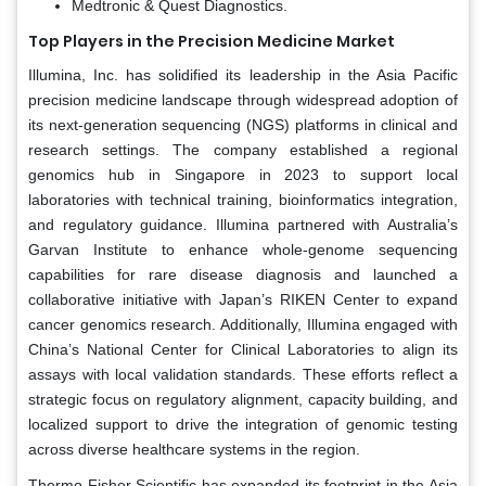
Medtronic & Quest Diagnostics.
Top Players in the Precision Medicine Market
Illumina, Inc. has solidified its leadership in the Asia Pacific
precision medicine landscape through widespread adoption of
its next-generation sequencing (NGS) platforms in clinical and
research settings. The company established a regional
genomics hub in Singapore in 2023 to support local
laboratories with technical training, bioinformatics integration,
and regulatory guidance. Illumina partnered with Australia’s
Garvan Institute to enhance whole-genome sequencing
capabilities for rare disease diagnosis and launched a
collaborative initiative with Japan’s RIKEN Center to expand
cancer genomics research. Additionally, Illumina engaged with
China’s National Center for Clinical Laboratories to align its
assays with local validation standards. These efforts reflect a
strategic focus on regulatory alignment, capacity building, and
localized support to drive the integration of genomic testing
across diverse healthcare systems in the region.
Thermo Fisher Scientific has expanded its footprint in the Asia