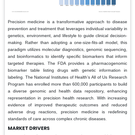
Precision medicine is a transformative approach to disease
prevention and treatment that leverages individual variability in
genetics, environment, and lifestyle to guide clinical decision-
making. Rather than adopting a one-size-fits-all model, this
paradigm utilizes molecular diagnostics, genomic sequencing,
and bioinformatics to identify specific biomarkers that inform
targeted therapies. The FDA provides a pharmacogenomic
biomarker table listing drugs with genetic information in
labeling. The National Institutes of Health’s All of Us Research
Program has enrolled more than 600,000 participants to build
a diverse genomic and health data repository, enhancing
representation in precision health research. With increasing
evidence of improved therapeutic outcomes and reduced
adverse drug reactions, precision medicine is redefining
standards of care across complex chronic diseases.
MARKET DRIVERS