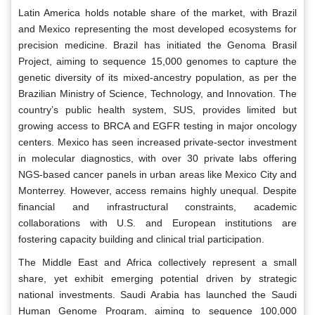
Latin America holds notable share of the market, with Brazil
and Mexico representing the most developed ecosystems for
precision medicine. Brazil has initiated the Genoma Brasil
Project, aiming to sequence 15,000 genomes to capture the
genetic diversity of its mixed-ancestry population, as per the
Brazilian Ministry of Science, Technology, and Innovation. The
country’s public health system, SUS, provides limited but
growing access to BRCA and EGFR testing in major oncology
centers. Mexico has seen increased private-sector investment
in molecular diagnostics, with over 30 private labs offering
NGS-based cancer panels in urban areas like Mexico City and
Monterrey. However, access remains highly unequal. Despite
financial and infrastructural constraints, academic
collaborations with U.S. and European institutions are
fostering capacity building and clinical trial participation.
The Middle East and Africa collectively represent a small
share, yet exhibit emerging potential driven by strategic
national investments. Saudi Arabia has launched the Saudi
Human Genome Program, aiming to sequence 100,000