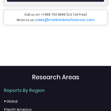
Call us on: +1 888 702 9696 (U.S Toll Free)
sales@marketdataforecast.com
Write to us:
Research Areas
Reports By Region
>
Global
>
North America