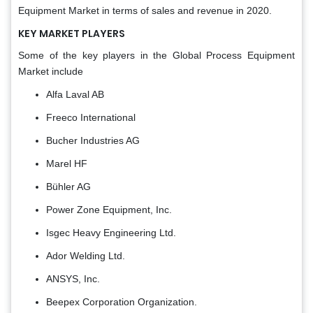
Equipment Market in terms of sales and revenue in 2020.
KEY MARKET PLAYERS
Some of the key players in the Global Process Equipment
Market include
Alfa Laval AB
Freeco International
Bucher Industries AG
Marel HF
Bühler AG
Power Zone Equipment, Inc.
Isgec Heavy Engineering Ltd.
Ador Welding Ltd.
ANSYS, Inc.
Beepex Corporation Organization.