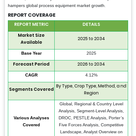
hampers global process equipment market growth.
REPORT COVERAGE
REPORT METRIC
DETAILS
Market Size
2025 to 2034
Available
Base Year
2025
Forecast Period
2026 to 2034
CAGR
4.12%
By Type, Crop Type, Method, a nd
Segments Covered
Region
Global, Regional & Country Level
Analysis, Segment-Level Analysis,
Various Analyses
DROC, PESTLE Analysis, Porter’s
Covered
Five Forces Analysis, Competitive
Landscape, Analyst Overview on