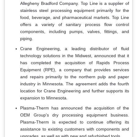
Allegheny Bradford Company. Top Line is a supplier of
stainless steel processing equipment primarily for the
food, beverage, and pharmaceutical markets. Top Line
offers a variety of sanitary process flow control
components, including pumps, valves, fittings, and
piping.
Crane Engineering, a leading distributor of fluid
technology solutions in the Midwest, announced that it
has completed the acquisition of Rapids Process
Equipment (RPE), a company that provides services
and repairs primarily to the northern pulp and paper
industry in Minnesota. The agreement adds the fourth
location for Crane Engineering and further supports its
expansion to Minnesota.
Plasma-Therm has announced the acquisition of the
OEM Group's dry processing equipment business.
Plasma-Therm is expected to continue offering its
assistance to existing customers with components and
upgrades, as well as with new and refurbished tools.