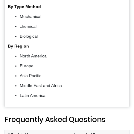
By Type Method
Mechanical
chemical
Biological
By Region
North America
Europe
Asia Pacific
Middle East and Africa
Latin America
Frequently Asked Questions