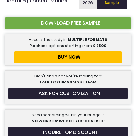
Dental Equipment Market
2026
Sample
DOWNLOAD FREE SAMPLE
Access the study in
MULTIPLE FORMATS
Purchase options starting from
$
2500
BUY NOW
Didn’t find what you’re looking for?
TALK TO OUR ANALYST TEAM
ASK FOR CUSTOMIZATION
Need something within your budget?
NO WORRIES! WE GOT YOU COVERED!
INQUIRE FOR DISCOUNT