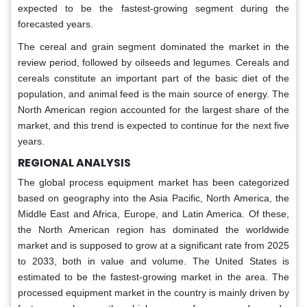
expected to be the fastest-growing segment during the
forecasted years.
The cereal and grain segment dominated the market in the
review period, followed by oilseeds and legumes. Cereals and
cereals constitute an important part of the basic diet of the
population, and animal feed is the main source of energy. The
North American region accounted for the largest share of the
market, and this trend is expected to continue for the next five
years.
REGIONAL ANALYSIS
The global process equipment market has been categorized
based on geography into the Asia Pacific, North America, the
Middle East and Africa, Europe, and Latin America. Of these,
the North American region has dominated the worldwide
market and is supposed to grow at a significant rate from 2025
to 2033, both in value and volume. The United States is
estimated to be the fastest-growing market in the area. The
processed equipment market in the country is mainly driven by