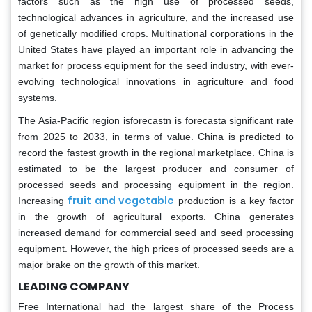
factors such as the high use of processed seeds,
technological advances in agriculture, and the increased use
of genetically modified crops. Multinational corporations in the
United States have played an important role in advancing the
market for process equipment for the seed industry, with ever-
evolving technological innovations in agriculture and food
systems.
The Asia-Pacific region isforecastn is forecasta significant rate
from 2025 to 2033, in terms of value. China is predicted to
record the fastest growth in the regional marketplace. China is
estimated to be the largest producer and consumer of
processed seeds and processing equipment in the region.
fruit and vegetable
Increasing
production is a key factor
in the growth of agricultural exports. China generates
increased demand for commercial seed and seed processing
equipment. However, the high prices of processed seeds are a
major brake on the growth of this market.
LEADING COMPANY
Free International had the largest share of the Process