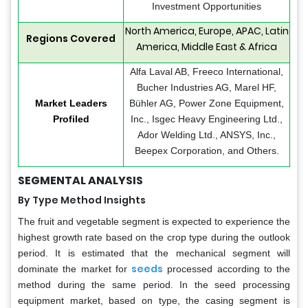
Investment Opportunities
North America, Europe, APAC, Latin
Regions Covered
America, Middle East & Africa
Alfa Laval AB, Freeco International,
Bucher Industries AG, Marel HF,
Market Leaders
Bühler AG, Power Zone Equipment,
Profiled
Inc., Isgec Heavy Engineering Ltd.,
Ador Welding Ltd., ANSYS, Inc.,
Beepex Corporation, and Others.
SEGMENTAL ANALYSIS
By Type Method Insights
The fruit and vegetable segment is expected to experience the
highest growth rate based on the crop type during the outlook
period. It is estimated that the mechanical segment will
seeds
dominate the market for
processed according to the
method during the same period. In the seed processing
equipment market, based on type, the casing segment is