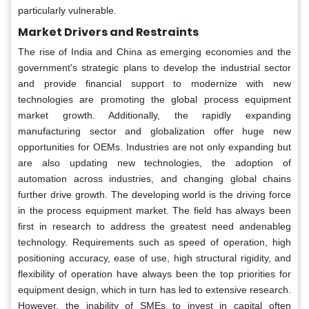
particularly vulnerable.
Market Drivers and Restraints
The rise of India and China as emerging economies and the
government's strategic plans to develop the industrial sector
and provide financial support to modernize with new
technologies are promoting the global process equipment
market growth. Additionally, the rapidly expanding
manufacturing sector and globalization offer huge new
opportunities for OEMs. Industries are not only expanding but
are also updating new technologies, the adoption of
automation across industries, and changing global chains
further drive growth. The developing world is the driving force
in the process equipment market. The field has always been
first in research to address the greatest need andenableg
technology. Requirements such as speed of operation, high
positioning accuracy, ease of use, high structural rigidity, and
flexibility of operation have always been the top priorities for
equipment design, which in turn has led to extensive research.
However, the inability of SMEs to invest in capital often