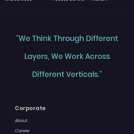
"We Think Through Different
Layers, We Work Across
Different Verticals."
Corporate
About
Career