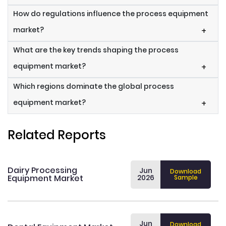
How do regulations influence the process equipment
market?
+
What are the key trends shaping the process
equipment market?
+
Which regions dominate the global process
equipment market?
+
Related Reports
Dairy Processing
Jun
Download
Equipment Market
2026
Sample
Jun
Download