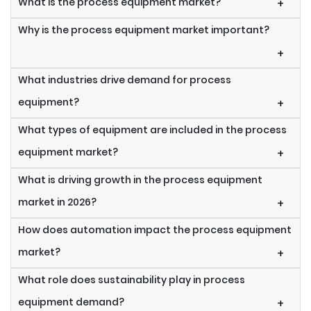
What is the process equipment market?
+
Why is the process equipment market important?
+
What industries drive demand for process
equipment?
+
What types of equipment are included in the process
equipment market?
+
What is driving growth in the process equipment
market in 2026?
+
How does automation impact the process equipment
market?
+
What role does sustainability play in process
equipment demand?
+