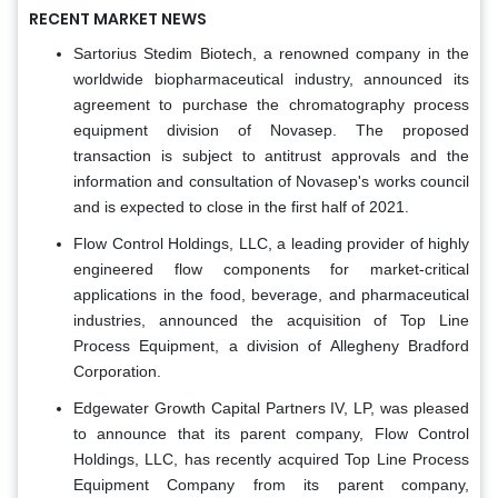
RECENT MARKET NEWS
Sartorius Stedim Biotech, a renowned company in the
worldwide biopharmaceutical industry, announced its
agreement to purchase the chromatography process
equipment division of Novasep. The proposed
transaction is subject to antitrust approvals and the
information and consultation of Novasep's works council
and is expected to close in the first half of 2021.
Flow Control Holdings, LLC, a leading provider of highly
engineered flow components for market-critical
applications in the food, beverage, and pharmaceutical
industries, announced the acquisition of Top Line
Process Equipment, a division of Allegheny Bradford
Corporation.
Edgewater Growth Capital Partners IV, LP, was pleased
to announce that its parent company, Flow Control
Holdings, LLC, has recently acquired Top Line Process
Equipment Company from its parent company,