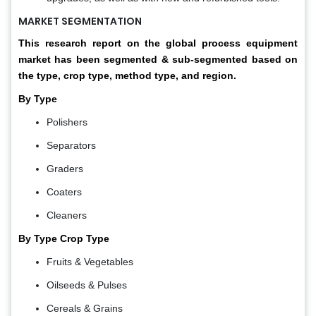
MARKET SEGMENTATION
This research report on the global process equipment
market has been segmented & sub-segmented based on
the type, crop type, method type, and region.
By Type
Polishers
Separators
Graders
Coaters
Cleaners
By Type Crop Type
Fruits & Vegetables
Oilseeds & Pulses
Cereals & Grains