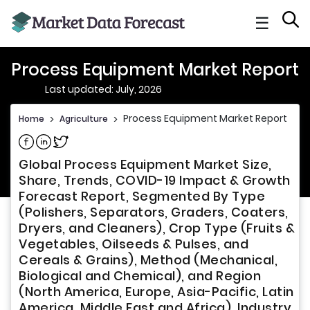
☰
Process Equipment Market Report
Last updated: July, 2026
Process Equipment Market Report
Home
>
Agriculture
>
Share on Facebook
Share on Linkedin
Share on Twitter
Global Process Equipment Market Size,
Share, Trends, COVID-19 Impact & Growth
Forecast Report, Segmented By Type
(Polishers, Separators, Graders, Coaters,
Dryers, and Cleaners), Crop Type (Fruits &
Vegetables, Oilseeds & Pulses, and
Cereals & Grains), Method (Mechanical,
Biological and Chemical), and Region
(North America, Europe, Asia-Pacific, Latin
America, Middle East and Africa), Industry