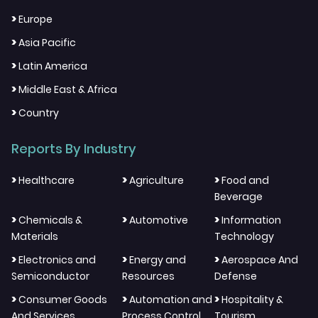
>
Europe
>
Asia Pacific
>
Latin America
>
Middle East & Africa
>
Country
Reports By Industry
>
>
>
Healthcare
Agriculture
Food and
Beverage
>
>
>
Chemicals &
Automotive
Information
Materials
Technology
>
>
>
Electronics and
Energy and
Aerospace And
Semiconductor
Resources
Defense
>
>
>
Consumer Goods
Automation and
Hospitality &
And Services
Process Control
Tourism