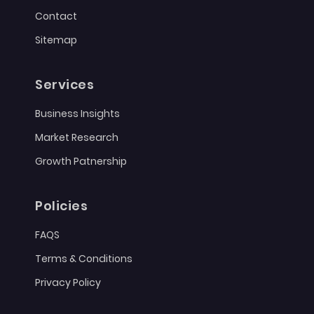
Contact
Sitemap
Services
Business Insights
Market Research
Growth Patnership
Policies
FAQS
Terms & Conditions
Privacy Policy