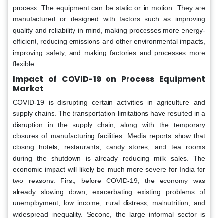
process. The equipment can be static or in motion. They are
manufactured or designed with factors such as improving
quality and reliability in mind, making processes more energy-
efficient, reducing emissions and other environmental impacts,
improving safety, and making factories and processes more
flexible.
Impact of COVID-19 on Process Equipment
Market
COVID-19 is disrupting certain activities in agriculture and
supply chains. The transportation limitations have resulted in a
disruption in the supply chain, along with the temporary
closures of manufacturing facilities. Media reports show that
closing hotels, restaurants, candy stores, and tea rooms
during the shutdown is already reducing milk sales. The
economic impact will likely be much more severe for India for
two reasons. First, before COVID-19, the economy was
already slowing down, exacerbating existing problems of
unemployment, low income, rural distress, malnutrition, and
widespread inequality. Second, the large informal sector is