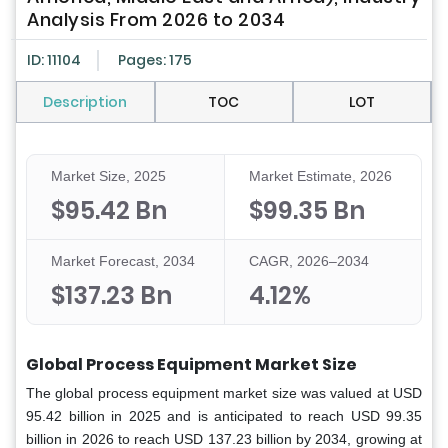
Analysis From 2026 to 2034
ID: 11104
Pages: 175
Description
TOC
LOT
Market Size, 2025
Market Estimate, 2026
$95.42 Bn
$99.35 Bn
Market Forecast, 2034
CAGR, 2026–2034
$137.23 Bn
4.12%
Global Process Equipment Market Size
The global process equipment market size was valued at USD
95.42 billion in 2025 and is anticipated to reach USD 99.35
billion in 2026 to reach USD 137.23 billion by 2034, growing at