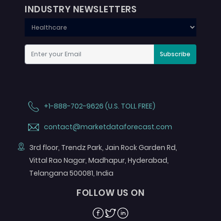
INDUSTRY NEWSLETTERS
Subscribe
+1-888-702-9626 (U.S. TOLL FREE)
contact@marketdataforecast.com
3rd floor, Trendz Park, Jain Rock Garden Rd,
Vittal Rao Nagar, Madhapur, Hyderabad,
Telangana 500081, India
FOLLOW US ON
Facebook
Twitter
Linkedin