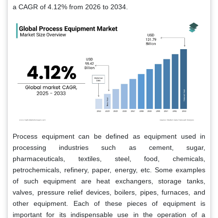
a CAGR of 4.12% from 2026 to 2034.
Process equipment can be defined as equipment used in
processing industries such as cement, sugar,
pharmaceuticals, textiles, steel, food, chemicals,
petrochemicals, refinery, paper, energy, etc. Some examples
of such equipment are heat exchangers, storage tanks,
valves, pressure relief devices, boilers, pipes, furnaces, and
other equipment. Each of these pieces of equipment is
important for its indispensable use in the operation of a