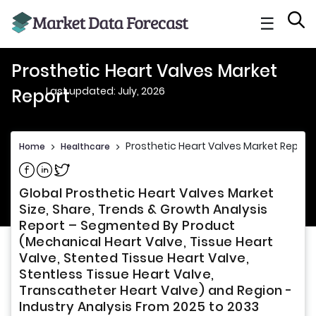
☰
Prosthetic Heart Valves Market
Last updated: July, 2026
Report
Prosthetic Heart Valves Market Report
Home
>
Healthcare
>
Share on Facebook
Share on Linkedin
Share on Twitter
Global Prosthetic Heart Valves Market
Size, Share, Trends & Growth Analysis
Report – Segmented By Product
(Mechanical Heart Valve, Tissue Heart
Valve, Stented Tissue Heart Valve,
Stentless Tissue Heart Valve,
Transcatheter Heart Valve) and Region -
Industry Analysis From 2025 to 2033