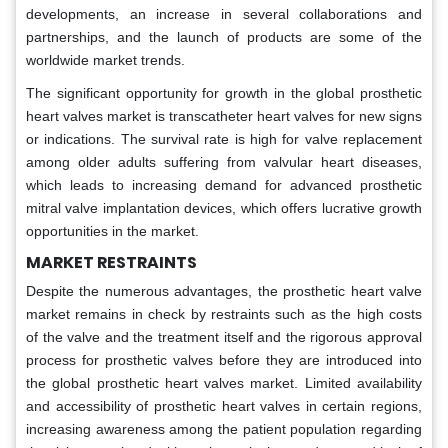
developments, an increase in several collaborations and
partnerships, and the launch of products are some of the
worldwide market trends.
The significant opportunity for growth in the global prosthetic
heart valves market is transcatheter heart valves for new signs
or indications. The survival rate is high for valve replacement
among older adults suffering from valvular heart diseases,
which leads to increasing demand for advanced prosthetic
mitral valve implantation devices, which offers lucrative growth
opportunities in the market.
MARKET RESTRAINTS
Despite the numerous advantages, the prosthetic heart valve
market remains in check by restraints such as the high costs
of the valve and the treatment itself and the rigorous approval
process for prosthetic valves before they are introduced into
the global prosthetic heart valves market. Limited availability
and accessibility of prosthetic heart valves in certain regions,
increasing awareness among the patient population regarding