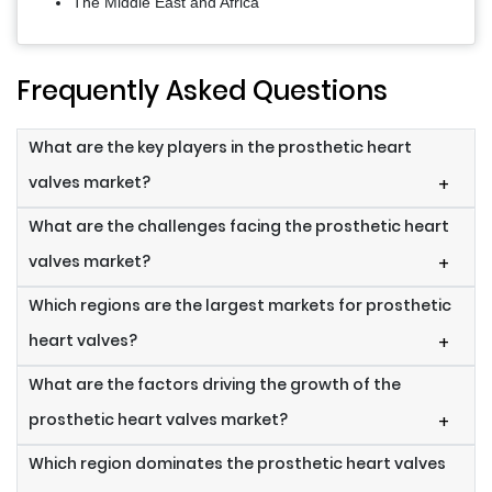
The Middle East and Africa
Frequently Asked Questions
What are the key players in the prosthetic heart
valves market?
+
What are the challenges facing the prosthetic heart
valves market?
+
Which regions are the largest markets for prosthetic
heart valves?
+
What are the factors driving the growth of the
prosthetic heart valves market?
+
Which region dominates the prosthetic heart valves