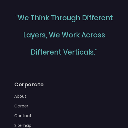
"We Think Through Different
Layers, We Work Across
Different Verticals."
Corporate
About
Career
Contact
Sitemap