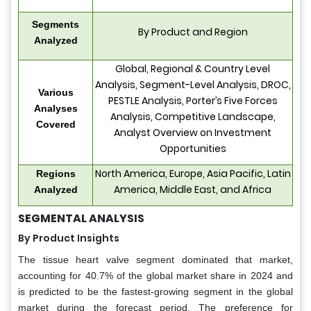
Segments
By Product and Region
Analyzed
Global, Regional & Country Level
Analysis, Segment-Level Analysis, DROC,
Various
PESTLE Analysis, Porter’s Five Forces
Analyses
Analysis, Competitive Landscape,
Covered
Analyst Overview on Investment
Opportunities
North America, Europe, Asia Pacific, Latin
Regions
America, Middle East, and Africa
Analyzed
SEGMENTAL ANALYSIS
By Product Insights
The tissue heart valve segment dominated that market,
accounting for 40.7% of the global market share in 2024 and
is predicted to be the fastest-growing segment in the global
market during the forecast period. The preference for