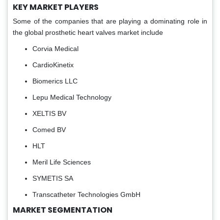
KEY MARKET PLAYERS
Some of the companies that are playing a dominating role in
the global prosthetic heart valves market include
Corvia Medical
CardioKinetix
Biomerics LLC
Lepu Medical Technology
XELTIS BV
Comed BV
HLT
Meril Life Sciences
SYMETIS SA
Transcatheter Technologies GmbH
MARKET SEGMENTATION