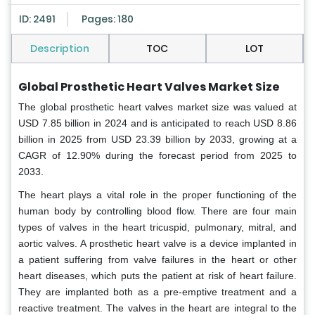
ID: 2491
Pages: 180
Description
TOC
LOT
Global Prosthetic Heart Valves Market Size
The global prosthetic heart valves market size was valued at
USD 7.85 billion in 2024 and is anticipated to reach USD 8.86
billion in 2025 from USD 23.39 billion by 2033, growing at a
CAGR of 12.90% during the forecast period from 2025 to
2033.
The heart plays a vital role in the proper functioning of the
human body by controlling blood flow. There are four main
types of valves in the heart tricuspid, pulmonary, mitral, and
aortic valves. A prosthetic heart valve is a device implanted in
a patient suffering from valve failures in the heart or other
heart diseases, which puts the patient at risk of heart failure.
They are implanted both as a pre-emptive treatment and a
reactive treatment. The valves in the heart are integral to the