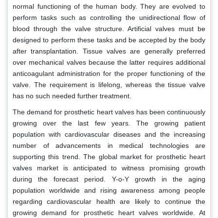
normal functioning of the human body. They are evolved to
perform tasks such as controlling the unidirectional flow of
blood through the valve structure. Artificial valves must be
designed to perform these tasks and be accepted by the body
after transplantation. Tissue valves are generally preferred
over mechanical valves because the latter requires additional
anticoagulant administration for the proper functioning of the
valve. The requirement is lifelong, whereas the tissue valve
has no such needed further treatment.
The demand for prosthetic heart valves has been continuously
growing over the last few years. The growing patient
population with cardiovascular diseases and the increasing
number of advancements in medical technologies are
supporting this trend. The global market for prosthetic heart
valves market is anticipated to witness promising growth
during the forecast period. Y-o-Y growth in the aging
population worldwide and rising awareness among people
regarding cardiovascular health are likely to continue the
growing demand for prosthetic heart valves worldwide. At