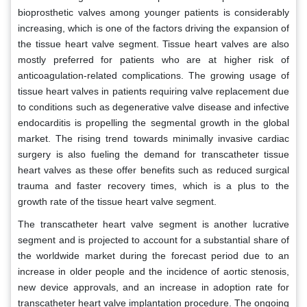
bioprosthetic valves among younger patients is considerably
increasing, which is one of the factors driving the expansion of
the tissue heart valve segment. Tissue heart valves are also
mostly preferred for patients who are at higher risk of
anticoagulation-related complications. The growing usage of
tissue heart valves in patients requiring valve replacement due
to conditions such as degenerative valve disease and infective
endocarditis is propelling the segmental growth in the global
market. The rising trend towards minimally invasive cardiac
surgery is also fueling the demand for transcatheter tissue
heart valves as these offer benefits such as reduced surgical
trauma and faster recovery times, which is a plus to the
growth rate of the tissue heart valve segment.
The transcatheter heart valve segment is another lucrative
segment and is projected to account for a substantial share of
the worldwide market during the forecast period due to an
increase in older people and the incidence of aortic stenosis,
new device approvals, and an increase in adoption rate for
transcatheter heart valve implantation procedure. The ongoing