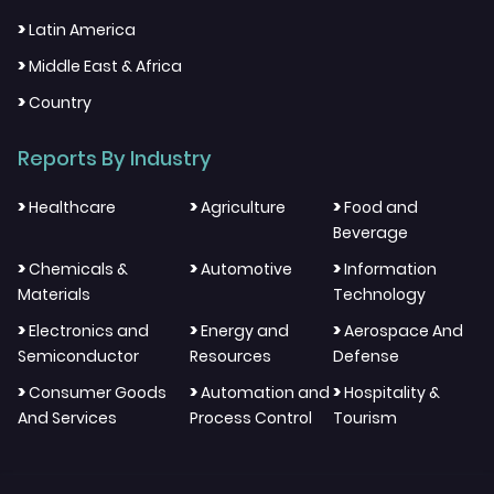
>
Latin America
>
Middle East & Africa
>
Country
Reports By Industry
>
>
>
Healthcare
Agriculture
Food and
Beverage
>
>
>
Chemicals &
Automotive
Information
Materials
Technology
>
>
>
Electronics and
Energy and
Aerospace And
Semiconductor
Resources
Defense
>
>
>
Consumer Goods
Automation and
Hospitality &
And Services
Process Control
Tourism