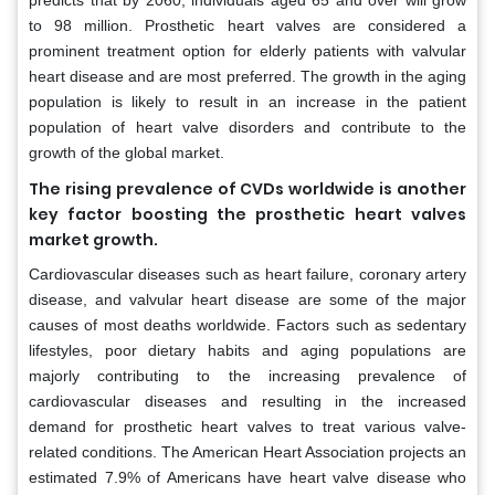
predicts that by 2060, individuals aged 65 and over will grow
to 98 million. Prosthetic heart valves are considered a
prominent treatment option for elderly patients with valvular
heart disease and are most preferred. The growth in the aging
population is likely to result in an increase in the patient
population of heart valve disorders and contribute to the
growth of the global market.
The rising prevalence of CVDs worldwide is another
key factor boosting the prosthetic heart valves
market growth.
Cardiovascular diseases such as heart failure, coronary artery
disease, and valvular heart disease are some of the major
causes of most deaths worldwide. Factors such as sedentary
lifestyles, poor dietary habits and aging populations are
majorly contributing to the increasing prevalence of
cardiovascular diseases and resulting in the increased
demand for prosthetic heart valves to treat various valve-
related conditions. The American Heart Association projects an
estimated 7.9% of Americans have heart valve disease who