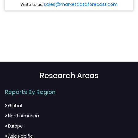
sales@marketdataforecast.com
Write to us:
Research Areas
Reports By Region
>
Global
>
North America
>
Europe
>
Asia Pacific