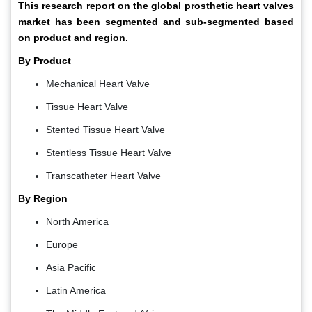
This research report on the global prosthetic heart valves
market has been segmented and sub-segmented based
on product and region.
By Product
Mechanical Heart Valve
Tissue Heart Valve
Stented Tissue Heart Valve
Stentless Tissue Heart Valve
Transcatheter Heart Valve
By Region
North America
Europe
Asia Pacific
Latin America