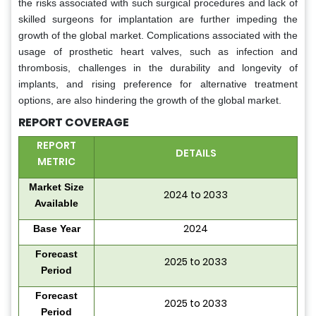
the risks associated with such surgical procedures and lack of
skilled surgeons for implantation are further impeding the
growth of the global market. Complications associated with the
usage of prosthetic heart valves, such as infection and
thrombosis, challenges in the durability and longevity of
implants, and rising preference for alternative treatment
options, are also hindering the growth of the global market.
REPORT COVERAGE
REPORT
DETAILS
METRIC
Market Size
2024 to 2033
Available
2024
Base Year
Forecast
2025 to 2033
Period
Forecast
2025 to 2033
Period