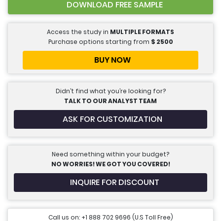
DOWNLOAD FREE SAMPLE
Access the study in
MULTIPLE FORMATS
Purchase options starting from
$
2500
BUY NOW
Didn’t find what you’re looking for?
TALK TO OUR ANALYST TEAM
ASK FOR CUSTOMIZATION
Need something within your budget?
NO WORRIES! WE GOT YOU COVERED!
INQUIRE FOR DISCOUNT
Call us on: +1 888 702 9696 (U.S Toll Free)