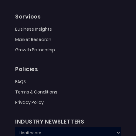
Services
Business Insights
Market Research
Growth Patnership
Policies
FAQS
Terms & Conditions
Privacy Policy
INDUSTRY NEWSLETTERS