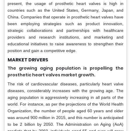
present, the usage of prosthetic heart valves is high in
countries such as the United States, Germany, Japan, and
China. Companies that operate in prosthetic heart valves have
been employing strategies such as product innovation,
strategic collaborations and partnerships with healthcare
providers and research institutions, and marketing and
educational initiatives to raise awareness to strengthen their
position and gain a competitive edge.
MARKET DRIVERS
The growing aging population is propelling the
prosthetic heart valves market growth.
The risk of cardiovascular diseases, particularly heart valve
diseases, considerably increases with the growing age. The
aging population is aggressively increasing in all parts of the
world. For instance, as per the projections of the World Health
Organization, the number of people aged 60 years and older
was around 900 million in 2015, and this number is anticipated
to be 2 billion by 2050. The Administration on Aging (AoA)