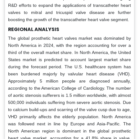
R&D efforts to expand the applications of transcatheter heart
valves to mitral and tricuspid valve disease are further
boosting the growth of the transcatheter heart valve segment.
REGIONAL ANALYSIS
The global prosthetic heart valves market was dominated by
North America in 2024, with the region accounting for over a
third of the overall market share. In North America, the United
States market is predicted to account largest market share
during the forecast period. The U.S. healthcare system has
been burdened majorly by valvular heart disease (VHD).
Approximately 5 million people are diagnosed annually,
according to the American College of Cardiology. The number
of aortic stenosis sufferers is 1.5 million worldwide, with almost
500,000 individuals suffering from severe aortic stenosis. Due
to calcium build-ups and scarring of the valve cusp due to age,
VHD primarily affects the elderly population. North America
was followed next in line by Europe and Asia-Pacific. The
North American region is dominant in the global prosthetic
heart valve market, accounting for a 41.8% share in value,