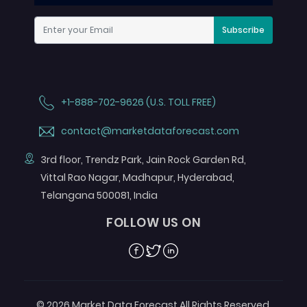
Subscribe
+1-888-702-9626 (U.S. TOLL FREE)
contact@marketdataforecast.com
3rd floor, Trendz Park, Jain Rock Garden Rd,
Vittal Rao Nagar, Madhapur, Hyderabad,
Telangana 500081, India
FOLLOW US ON
Facebook
Twitter
Linkedin
© 2026 Market Data Forecast All Rights Reserved.