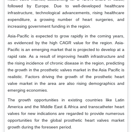
followed by Europe. Due to well-developed healthcare
infrastructure, technological advancements, rising healthcare
expenditure, a growing number of heart surgeries, and
increasing government funding in the region.
Asia-Pacific is expected to grow rapidly in the coming years,
as evidenced by the high CAGR value for the region. Asia-
Pacific is an emerging market that is projected to develop at a
rapid rate. As a result of improving health infrastructure and
the rising incidence of chronic disease in the region, predicting
the growth in the prosthetic valves market in the Asia Pacific is
realistic. Factors driving the growth of the prosthetic heart
valve market in the area are also rising demographics and
emerging economies.
The growth opportunities in existing countries like Latin
America and the Middle East & Africa and transcatheter heart
valves for new indications are regarded to provide numerous
opportunities for the global prosthetic heart valves market
growth during the foreseen period.