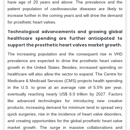
have age of 20 years and above. The prevalence and the
patient population of cardiovascular diseases are likely to
increase further in the coming years and will drive the demand
for prosthetic heart valves.
Technological advancements and growing global
healthcare spending are further anticipated to
support the prosthetic heart valves market growth.
The increasing population and the consequent rise in VHD
prevalence are expected to drive the prosthetic heart valves
growth in the United States. Besides, increased spending on
healthcare will also allow the sector to expand. The Centre for
Medicare & Medicaid Services (CMS) projects health spending
in the U.S. to grow at an average rate of 5.5% per year,
eventually reaching nearly US$ 6.0 trillion by 2027. Factors
like advanced technologies for introducing new creative
products, increasing demand for minimum tend to spread very
quick surgeries, rise in the incidence of heart valve disorders,
and creating opportunities for the global prosthetic heart valve
market growth. The surge in massive collaborations and