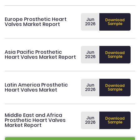
Europe Prosthetic Heart
Jun
Download
Valves Market Report
2026
Sample
Asia Pacific Prosthetic
Jun
Download
Heart Valves Market Report
2026
Sample
Latin America Prosthetic
Jun
Download
Heart Valves Market
2026
Sample
Middle East and Africa
Jun
Download
Prosthetic Heart Valves
2026
Sample
Market Report