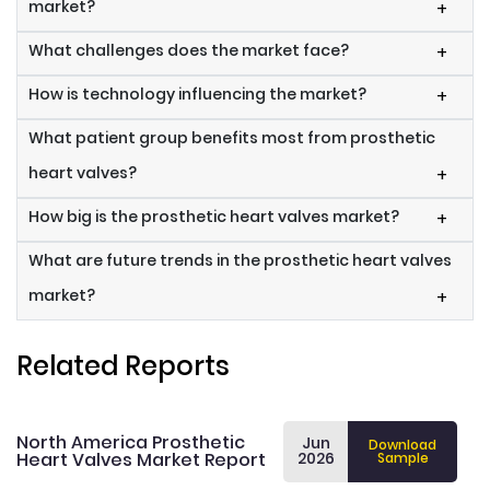
market?
+
What challenges does the market face?
+
How is technology influencing the market?
+
What patient group benefits most from prosthetic
heart valves?
+
How big is the prosthetic heart valves market?
+
What are future trends in the prosthetic heart valves
market?
+
Related Reports
North America Prosthetic
Jun
Download
Heart Valves Market Report
2026
Sample