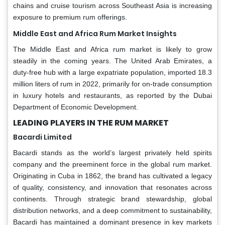
chains and cruise tourism across Southeast Asia is increasing
exposure to premium rum offerings.
Middle East and Africa Rum Market Insights
The Middle East and Africa rum market is likely to grow
steadily in the coming years. The United Arab Emirates, a
duty-free hub with a large expatriate population, imported 18.3
million liters of rum in 2022, primarily for on-trade consumption
in luxury hotels and restaurants, as reported by the Dubai
Department of Economic Development.
LEADING PLAYERS IN THE RUM MARKET
Bacardi Limited
Bacardi stands as the world’s largest privately held spirits
company and the preeminent force in the global rum market.
Originating in Cuba in 1862, the brand has cultivated a legacy
of quality, consistency, and innovation that resonates across
continents. Through strategic brand stewardship, global
distribution networks, and a deep commitment to sustainability,
Bacardi has maintained a dominant presence in key markets