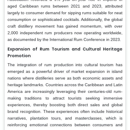
aged Caribbean rums between 2021 and 2023, attributed
largely to consumer demand for sipping rums suitable for neat
consumption or sophisticated cocktails. Additionally, the global
craft distillery movement has gained momentum, with over
2,000 independent rum producers now operating worldwide,
as documented by the International Rum Conference in 2023.
Expansion of Rum Tourism and Cultural Heritage
Promotion
The integration of rum production into cultural tourism has
emerged as a powerful driver of market expansion in island
nations where distilleries serve as both economic assets and
heritage landmarks. Countries across the Caribbean and Latin
America are increasingly leveraging their centuries-old rum-
making traditions to attract tourists seeking immersive
experiences, thereby boosting both direct sales and global
brand recognition. These experiences often include historical
narratives, plantation tours, and masterclasses, which is
reinforcing emotional connections between consumers and