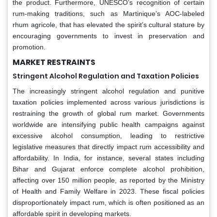
the product. Furthermore, UNESCO’s recognition of certain
rum-making traditions, such as Martinique’s AOC-labeled
rhum agricole, that has elevated the spirit’s cultural stature by
encouraging governments to invest in preservation and
promotion.
MARKET RESTRAINTS
Stringent Alcohol Regulation and Taxation Policies
The increasingly stringent alcohol regulation and punitive
taxation policies implemented across various jurisdictions is
restraining the growth of global rum market. Governments
worldwide are intensifying public health campaigns against
excessive alcohol consumption, leading to restrictive
legislative measures that directly impact rum accessibility and
affordability. In India, for instance, several states including
Bihar and Gujarat enforce complete alcohol prohibition,
affecting over 150 million people, as reported by the Ministry
of Health and Family Welfare in 2023. These fiscal policies
disproportionately impact rum, which is often positioned as an
affordable spirit in developing markets.