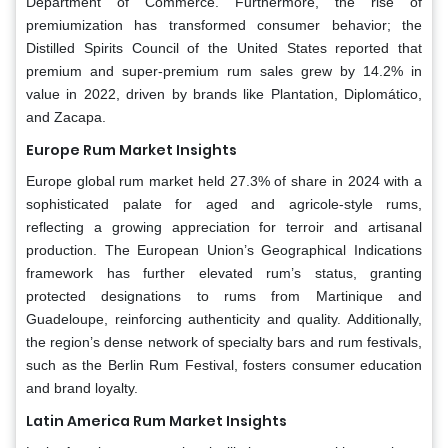
Department of Commerce. Furthermore, the rise of
premiumization has transformed consumer behavior; the
Distilled Spirits Council of the United States reported that
premium and super-premium rum sales grew by 14.2% in
value in 2022, driven by brands like Plantation, Diplomático,
and Zacapa.
Europe Rum Market Insights
Europe global rum market held 27.3% of share in 2024 with a
sophisticated palate for aged and agricole-style rums,
reflecting a growing appreciation for terroir and artisanal
production. The European Union’s Geographical Indications
framework has further elevated rum’s status, granting
protected designations to rums from Martinique and
Guadeloupe, reinforcing authenticity and quality. Additionally,
the region’s dense network of specialty bars and rum festivals,
such as the Berlin Rum Festival, fosters consumer education
and brand loyalty.
Latin America Rum Market Insights