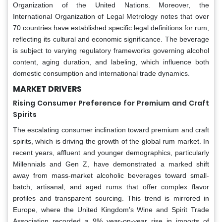
Organization of the United Nations. Moreover, the
International Organization of Legal Metrology notes that over
70 countries have established specific legal definitions for rum,
reflecting its cultural and economic significance. The beverage
is subject to varying regulatory frameworks governing alcohol
content, aging duration, and labeling, which influence both
domestic consumption and international trade dynamics.
MARKET DRIVERS
Rising Consumer Preference for Premium and Craft
Spirits
The escalating consumer inclination toward premium and craft
spirits, which is driving the growth of the global rum market. In
recent years, affluent and younger demographics, particularly
Millennials and Gen Z, have demonstrated a marked shift
away from mass-market alcoholic beverages toward small-
batch, artisanal, and aged rums that offer complex flavor
profiles and transparent sourcing. This trend is mirrored in
Europe, where the United Kingdom’s Wine and Spirit Trade
Association recorded a 9% year-on-year rise in imports of