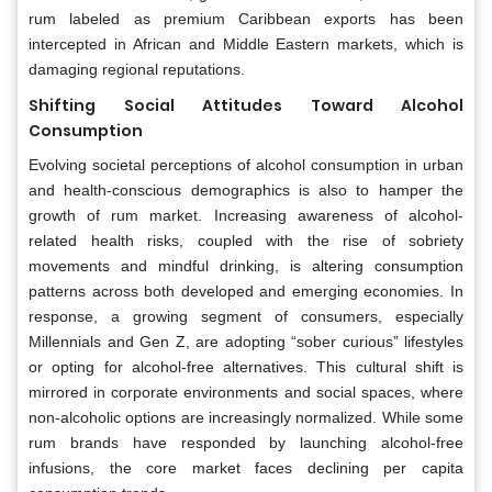
rum labeled as premium Caribbean exports has been
intercepted in African and Middle Eastern markets, which is
damaging regional reputations.
Shifting Social Attitudes Toward Alcohol
Consumption
Evolving societal perceptions of alcohol consumption in urban
and health-conscious demographics is also to hamper the
growth of rum market. Increasing awareness of alcohol-
related health risks, coupled with the rise of sobriety
movements and mindful drinking, is altering consumption
patterns across both developed and emerging economies. In
response, a growing segment of consumers, especially
Millennials and Gen Z, are adopting “sober curious” lifestyles
or opting for alcohol-free alternatives. This cultural shift is
mirrored in corporate environments and social spaces, where
non-alcoholic options are increasingly normalized. While some
rum brands have responded by launching alcohol-free
infusions, the core market faces declining per capita