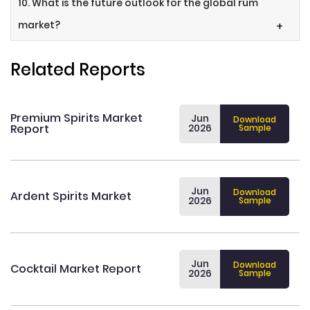
10. What is the future outlook for the global rum
market?
+
Related Reports
Premium Spirits Market
Jun
Download
Report
2026
Sample
Jun
Download
Ardent Spirits Market
2026
Sample
Jun
Download
Cocktail Market Report
2026
Sample