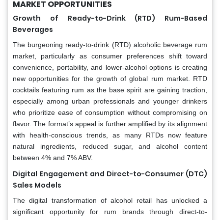
MARKET OPPORTUNITIES
Growth of Ready-to-Drink (RTD) Rum-Based
Beverages
The burgeoning ready-to-drink (RTD) alcoholic beverage rum
market, particularly as consumer preferences shift toward
convenience, portability, and lower-alcohol options is creating
new opportunities for the growth of global rum market. RTD
cocktails featuring rum as the base spirit are gaining traction,
especially among urban professionals and younger drinkers
who prioritize ease of consumption without compromising on
flavor. The format’s appeal is further amplified by its alignment
with health-conscious trends, as many RTDs now feature
natural ingredients, reduced sugar, and alcohol content
between 4% and 7% ABV.
Digital Engagement and Direct-to-Consumer (DTC)
Sales Models
The digital transformation of alcohol retail has unlocked a
significant opportunity for rum brands through direct-to-