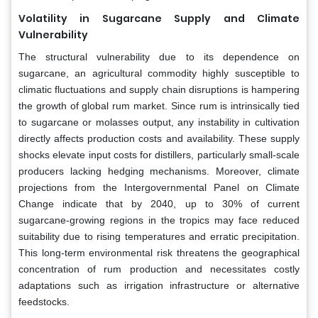
Volatility in Sugarcane Supply and Climate
Vulnerability
The structural vulnerability due to its dependence on
sugarcane, an agricultural commodity highly susceptible to
climatic fluctuations and supply chain disruptions is hampering
the growth of global rum market. Since rum is intrinsically tied
to sugarcane or molasses output, any instability in cultivation
directly affects production costs and availability. These supply
shocks elevate input costs for distillers, particularly small-scale
producers lacking hedging mechanisms. Moreover, climate
projections from the Intergovernmental Panel on Climate
Change indicate that by 2040, up to 30% of current
sugarcane-growing regions in the tropics may face reduced
suitability due to rising temperatures and erratic precipitation.
This long-term environmental risk threatens the geographical
concentration of rum production and necessitates costly
adaptations such as irrigation infrastructure or alternative
feedstocks.