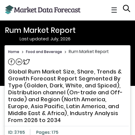
☰
Rum Market Report
Last updated: July, 2026
Rum Market Report
Home
>
Food and Beverage
>
Share on Facebook
Share on Linkedin
Share on Twitter
Global Rum Market Size, Share, Trends &
Growth Forecast Report Segmented By
Type (Golden, Dark, White, and Spiced),
Distribution channel (On-trade and Off-
trade) and Region (North America,
Europe, Asia Pacific, Latin America, and
Middle East & Africa), Industry Analysis
From 2026 to 2034
ID: 3765
Pages: 175