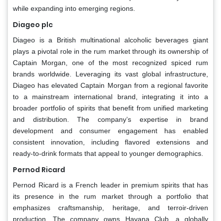
while expanding into emerging regions.
Diageo plc
Diageo is a British multinational alcoholic beverages giant
plays a pivotal role in the rum market through its ownership of
Captain Morgan, one of the most recognized spiced rum
brands worldwide. Leveraging its vast global infrastructure,
Diageo has elevated Captain Morgan from a regional favorite
to a mainstream international brand, integrating it into a
broader portfolio of spirits that benefit from unified marketing
and distribution. The company’s expertise in brand
development and consumer engagement has enabled
consistent innovation, including flavored extensions and
ready-to-drink formats that appeal to younger demographics.
Pernod Ricard
Pernod Ricard is a French leader in premium spirits that has
its presence in the rum market through a portfolio that
emphasizes craftsmanship, heritage, and terroir-driven
production. The company owns Havana Club, a globally