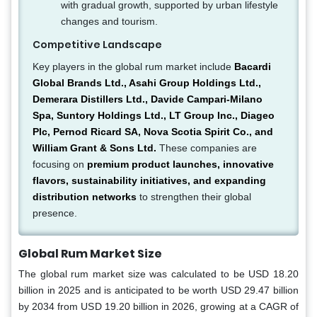
with gradual growth, supported by urban lifestyle
changes and tourism.
Competitive Landscape
Key players in the global rum market include
Bacardi
Global Brands Ltd., Asahi Group Holdings Ltd.,
Demerara Distillers Ltd., Davide Campari-Milano
Spa, Suntory Holdings Ltd., LT Group Inc., Diageo
Plc, Pernod Ricard SA, Nova Scotia Spirit Co., and
William Grant & Sons Ltd.
These companies are
focusing on
premium product launches, innovative
flavors, sustainability initiatives, and expanding
distribution networks
to strengthen their global
presence.
Global Rum Market Size
The global rum market size was calculated to be USD 18.20
billion in 2025 and is anticipated to be worth USD 29.47 billion
by 2034 from USD 19.20 billion in 2026, growing at a CAGR of