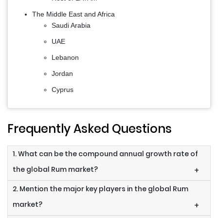
The Middle East and Africa
Saudi Arabia
UAE
Lebanon
Jordan
Cyprus
Frequently Asked Questions
1. What can be the compound annual growth rate of
the global Rum market?
+
2. Mention the major key players in the global Rum
market?
+