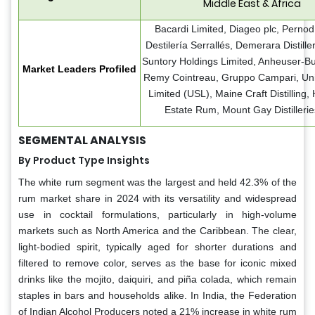
Middle East & Africa
Bacardi Limited, Diageo plc, Pernod
Destilería Serrallés, Demerara Distille
Suntory Holdings Limited, Anheuser-Bu
Market Leaders Profiled
Remy Cointreau, Gruppo Campari, Unit
Limited (USL), Maine Craft Distilling
Estate Rum, Mount Gay Distillerie
SEGMENTAL ANALYSIS
By Product Type Insights
The white rum segment was the largest and held 42.3% of the
rum market share in 2024 with its versatility and widespread
use in cocktail formulations, particularly in high-volume
markets such as North America and the Caribbean. The clear,
light-bodied spirit, typically aged for shorter durations and
filtered to remove color, serves as the base for iconic mixed
drinks like the mojito, daiquiri, and piña colada, which remain
staples in bars and households alike. In India, the Federation
of Indian Alcohol Producers noted a 21% increase in white rum