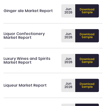
Jun
Download
Ginger ale Market Report
2026
Sample
Liquor Confectionery
Jun
Download
Market Report
2026
Sample
Luxury Wines and Spirits
Jun
Download
Market Report
2026
Sample
Jun
Download
Liqueur Market Report
2026
Sample