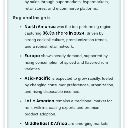
by sales through supermarkets, hypermarkets,
retail stores, and e-commerce platforms.
Regional Insights
North America
was the top-performing region,
38.3% share in 2024
capturing
, driven by
strong cocktail culture, premiumization trends,
and a robust retail network.
Europe
shows steady demand, supported by
rising consumption of spiced and flavored rum
varieties.
Asia-Pacific
is expected to grow rapidly, fueled
by changing consumer preferences, urbanization,
and rising disposable incomes.
Latin America
remains a traditional market for
rum, with increasing exports and premium
product adoption.
Middle East & Africa
are emerging markets