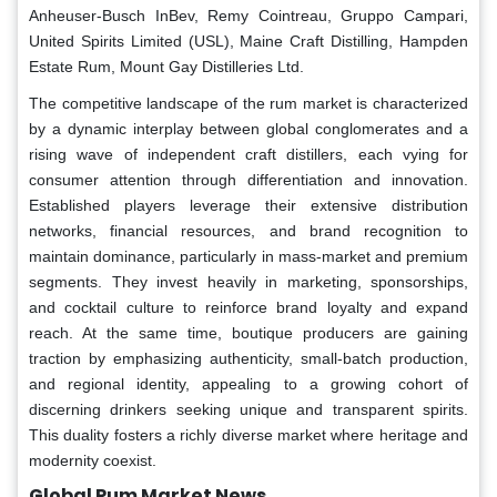
Anheuser-Busch InBev, Remy Cointreau, Gruppo Campari,
United Spirits Limited (USL), Maine Craft Distilling, Hampden
Estate Rum, Mount Gay Distilleries Ltd.
The competitive landscape of the rum market is characterized
by a dynamic interplay between global conglomerates and a
rising wave of independent craft distillers, each vying for
consumer attention through differentiation and innovation.
Established players leverage their extensive distribution
networks, financial resources, and brand recognition to
maintain dominance, particularly in mass-market and premium
segments. They invest heavily in marketing, sponsorships,
and cocktail culture to reinforce brand loyalty and expand
reach. At the same time, boutique producers are gaining
traction by emphasizing authenticity, small-batch production,
and regional identity, appealing to a growing cohort of
discerning drinkers seeking unique and transparent spirits.
This duality fosters a richly diverse market where heritage and
modernity coexist.
Global Rum Market News