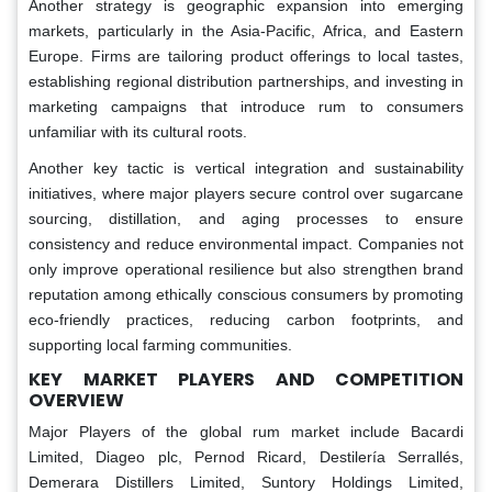
Another strategy is geographic expansion into emerging
markets, particularly in the Asia-Pacific, Africa, and Eastern
Europe. Firms are tailoring product offerings to local tastes,
establishing regional distribution partnerships, and investing in
marketing campaigns that introduce rum to consumers
unfamiliar with its cultural roots.
Another key tactic is vertical integration and sustainability
initiatives, where major players secure control over sugarcane
sourcing, distillation, and aging processes to ensure
consistency and reduce environmental impact. Companies not
only improve operational resilience but also strengthen brand
reputation among ethically conscious consumers by promoting
eco-friendly practices, reducing carbon footprints, and
supporting local farming communities.
KEY MARKET PLAYERS AND COMPETITION
OVERVIEW
Major Players of the global rum market include Bacardi
Limited, Diageo plc, Pernod Ricard, Destilería Serrallés,
Demerara Distillers Limited, Suntory Holdings Limited,