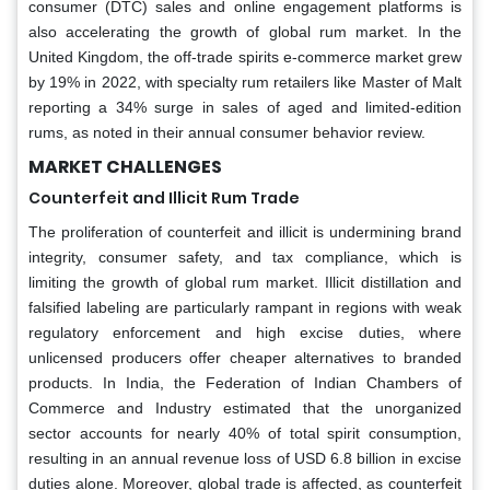
consumer (DTC) sales and online engagement platforms is
also accelerating the growth of global rum market. In the
United Kingdom, the off-trade spirits e-commerce market grew
by 19% in 2022, with specialty rum retailers like Master of Malt
reporting a 34% surge in sales of aged and limited-edition
rums, as noted in their annual consumer behavior review.
MARKET CHALLENGES
Counterfeit and Illicit Rum Trade
The proliferation of counterfeit and illicit is undermining brand
integrity, consumer safety, and tax compliance, which is
limiting the growth of global rum market. Illicit distillation and
falsified labeling are particularly rampant in regions with weak
regulatory enforcement and high excise duties, where
unlicensed producers offer cheaper alternatives to branded
products. In India, the Federation of Indian Chambers of
Commerce and Industry estimated that the unorganized
sector accounts for nearly 40% of total spirit consumption,
resulting in an annual revenue loss of USD 6.8 billion in excise
duties alone. Moreover, global trade is affected, as counterfeit