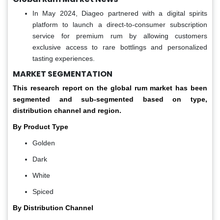
In May 2024, Diageo partnered with a digital spirits
platform to launch a direct-to-consumer subscription
service for premium rum by allowing customers
exclusive access to rare bottlings and personalized
tasting experiences.
MARKET SEGMENTATION
This research report on the global rum market has been
segmented and sub-segmented based on type,
distribution channel and region.
By Product Type
Golden
Dark
White
Spiced
By Distribution Channel