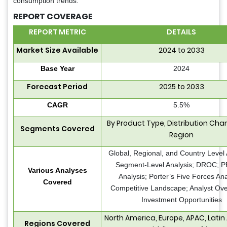
consumption trends.
REPORT COVERAGE
REPORT METRIC
DETAILS
Market Size Available
2024 to 2033
Base Year
2024
Forecast Period
2025 to 2033
CAGR
5.5%
By Product Type, Distribution Cha
Segments Covered
Region
Global, Regional, and Country Level 
Segment-Level Analysis; DROC; 
Various Analyses
Analysis; Porter’s Five Forces Ana
Covered
Competitive Landscape; Analyst Ove
Investment Opportunities
North America, Europe, APAC, Latin
Regions Covered