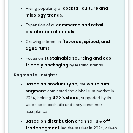
cocktail culture and
Rising popularity of
mixology trends
.
e-commerce and retail
Expansion of
distribution channels
.
flavored, spiced, and
Growing interest in
aged rums
.
sustainable sourcing and eco-
Focus on
friendly packaging
by leading brands.
Segmental Insights
Based on product type,
white rum
the
segment
dominated the global rum market in
42.3% share
2024, holding
, supported by its
wide use in cocktails and easy consumer
acceptance.
Based on distribution channel,
off-
the
trade segment
led the market in 2024, driven