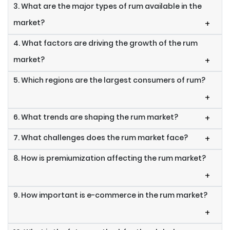
3. What are the major types of rum available in the
market?
+
4. What factors are driving the growth of the rum
market?
+
5. Which regions are the largest consumers of rum?
+
6. What trends are shaping the rum market?
+
7. What challenges does the rum market face?
+
8. How is premiumization affecting the rum market?
+
9. How important is e-commerce in the rum market?
+