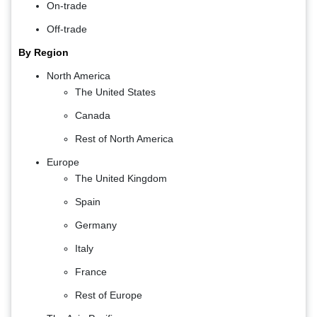
On-trade
Off-trade
By Region
North America
The United States
Canada
Rest of North America
Europe
The United Kingdom
Spain
Germany
Italy
France
Rest of Europe