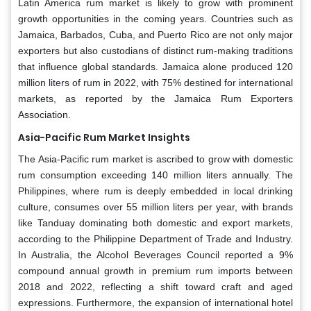
Latin America rum market is likely to grow with prominent
growth opportunities in the coming years. Countries such as
Jamaica, Barbados, Cuba, and Puerto Rico are not only major
exporters but also custodians of distinct rum-making traditions
that influence global standards. Jamaica alone produced 120
million liters of rum in 2022, with 75% destined for international
markets, as reported by the Jamaica Rum Exporters
Association.
Asia-Pacific Rum Market Insights
The Asia-Pacific rum market is ascribed to grow with domestic
rum consumption exceeding 140 million liters annually. The
Philippines, where rum is deeply embedded in local drinking
culture, consumes over 55 million liters per year, with brands
like Tanduay dominating both domestic and export markets,
according to the Philippine Department of Trade and Industry.
In Australia, the Alcohol Beverages Council reported a 9%
compound annual growth in premium rum imports between
2018 and 2022, reflecting a shift toward craft and aged
expressions. Furthermore, the expansion of international hotel