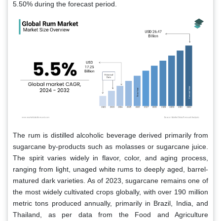
5.50% during the forecast period.
The rum is distilled alcoholic beverage derived primarily from
sugarcane by-products such as molasses or sugarcane juice.
The spirit varies widely in flavor, color, and aging process,
ranging from light, unaged white rums to deeply aged, barrel-
matured dark varieties. As of 2023, sugarcane remains one of
the most widely cultivated crops globally, with over 190 million
metric tons produced annually, primarily in Brazil, India, and
Thailand, as per data from the Food and Agriculture