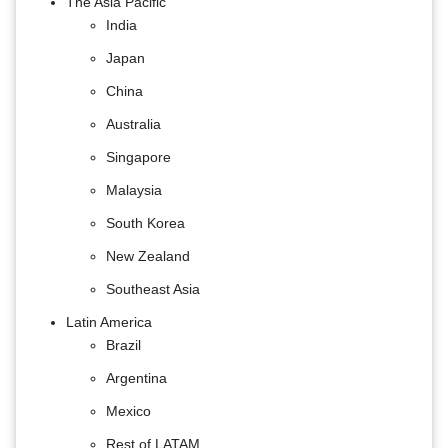
The Asia Pacific
India
Japan
China
Australia
Singapore
Malaysia
South Korea
New Zealand
Southeast Asia
Latin America
Brazil
Argentina
Mexico
Rest of LATAM