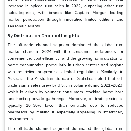
increase in spiced rum sales in 2022, outpacing other rum
subcategories, with brands like Captain Morgan leading
market penetration through innovative limited editions and
seasonal variants.
By Distribution Channel Insights
The off-trade channel segment dominated the global rum
market share in 2024 with the consumer preferences for
convenience, cost efficiency, and the growing normalization of
home consumption, particularly in urban centers and regions
with restrictive on-premise alcohol regulations. Similarly, in
Australia, the Australian Bureau of Statistics noted that off-
trade spirits sales grew by 9.3% in volume during 2021–2023,
which is driven by younger consumers stocking home bars
and hosting private gatherings. Moreover, off-trade pricing is
typically 20–30% lower than on-trade due to reduced
overheads by making it especially appealing in inflationary
environments.
The off-trade channel segment dominated the global rum