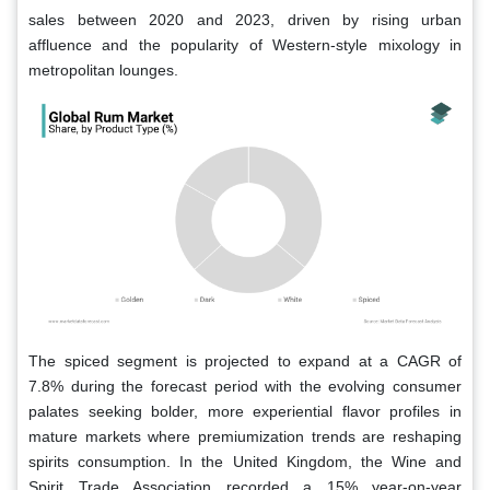
sales between 2020 and 2023, driven by rising urban
affluence and the popularity of Western-style mixology in
metropolitan lounges.
The spiced segment is projected to expand at a CAGR of
7.8% during the forecast period with the evolving consumer
palates seeking bolder, more experiential flavor profiles in
mature markets where premiumization trends are reshaping
spirits consumption. In the United Kingdom, the Wine and
Spirit Trade Association recorded a 15% year-on-year