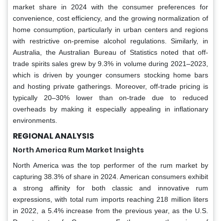
market share in 2024 with the consumer preferences for
convenience, cost efficiency, and the growing normalization of
home consumption, particularly in urban centers and regions
with restrictive on-premise alcohol regulations. Similarly, in
Australia, the Australian Bureau of Statistics noted that off-
trade spirits sales grew by 9.3% in volume during 2021–2023,
which is driven by younger consumers stocking home bars
and hosting private gatherings. Moreover, off-trade pricing is
typically 20–30% lower than on-trade due to reduced
overheads by making it especially appealing in inflationary
environments.
REGIONAL ANALYSIS
North America Rum Market Insights
North America was the top performer of the rum market by
capturing 38.3% of share in 2024. American consumers exhibit
a strong affinity for both classic and innovative rum
expressions, with total rum imports reaching 218 million liters
in 2022, a 5.4% increase from the previous year, as the U.S.