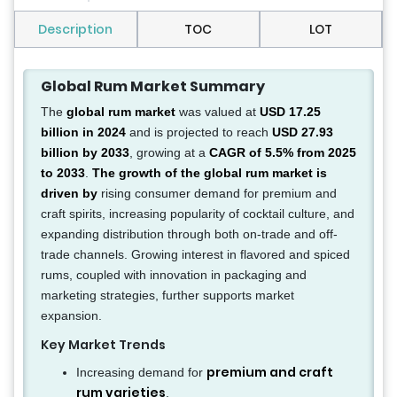
Description
TOC
LOT
Global Rum Market Summary
The
global rum market
was valued at
USD 17.25
billion in 2024
and is projected to reach
USD 27.93
billion by 2033
, growing at a
CAGR of 5.5% from 2025
to 2033
.
The growth of the global rum market is
driven by
rising consumer demand for premium and
craft spirits, increasing popularity of cocktail culture, and
expanding distribution through both on-trade and off-
trade channels. Growing interest in flavored and spiced
rums, coupled with innovation in packaging and
marketing strategies, further supports market
expansion.
Key Market Trends
premium and craft
Increasing demand for
rum varieties
.