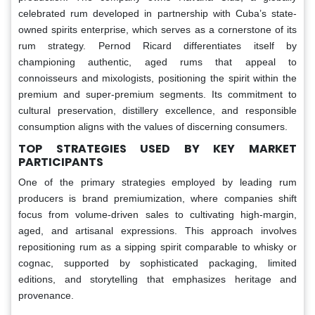
celebrated rum developed in partnership with Cuba’s state-
owned spirits enterprise, which serves as a cornerstone of its
rum strategy. Pernod Ricard differentiates itself by
championing authentic, aged rums that appeal to
connoisseurs and mixologists, positioning the spirit within the
premium and super-premium segments. Its commitment to
cultural preservation, distillery excellence, and responsible
consumption aligns with the values of discerning consumers.
TOP STRATEGIES USED BY KEY MARKET
PARTICIPANTS
One of the primary strategies employed by leading rum
producers is brand premiumization, where companies shift
focus from volume-driven sales to cultivating high-margin,
aged, and artisanal expressions. This approach involves
repositioning rum as a sipping spirit comparable to whisky or
cognac, supported by sophisticated packaging, limited
editions, and storytelling that emphasizes heritage and
provenance.