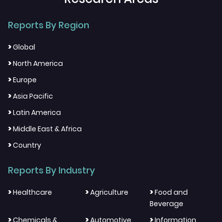
Reports By Region
>
Global
>
North America
>
Europe
>
Asia Pacific
>
Latin America
>
Middle East & Africa
>
Country
Reports By Industry
>
>
>
Healthcare
Agriculture
Food and
Beverage
>
>
>
Chemicals &
Automotive
Information