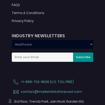
FAQS
Terms & Conditions
Privacy Policy
INDUSTRY NEWSLETTERS
Subscribe
+1-888-702-9626 (U.S. TOLL FREE)
contact@marketdataforecast.com
3rd floor, Trendz Park, Jain Rock Garden Rd,