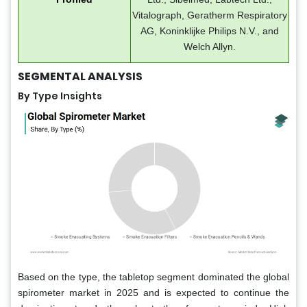
Vitalograph, Geratherm Respiratory
AG, Koninklijke Philips N.V., and
Welch Allyn.
SEGMENTAL ANALYSIS
By Type Insights
Based on the type, the tabletop segment dominated the global
spirometer market in 2025 and is expected to continue the