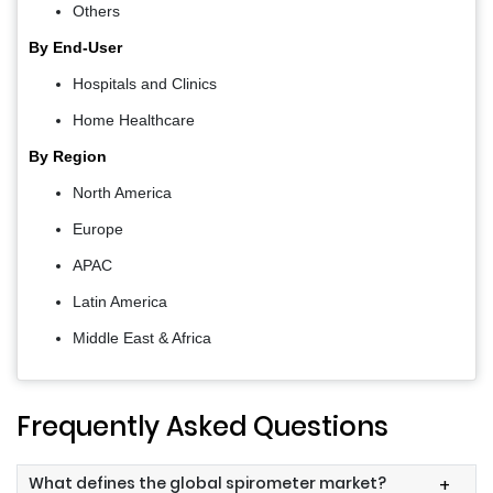
Others
By End-User
Hospitals and Clinics
Home Healthcare
By Region
North America
Europe
APAC
Latin America
Middle East & Africa
Frequently Asked Questions
What defines the global spirometer market?
+