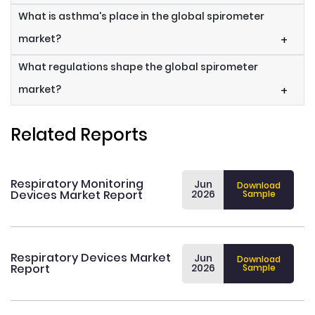
What is asthma's place in the global spirometer
market?
+
What regulations shape the global spirometer
market?
+
Related Reports
Respiratory Monitoring
Jun
Download
Devices Market Report
2026
Sample
Respiratory Devices Market
Jun
Download
Report
2026
Sample