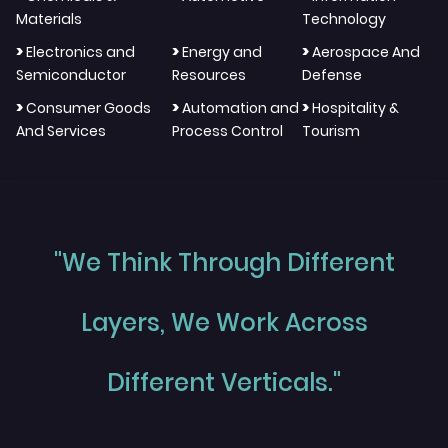
Materials
Technology
>
>
>
Electronics and
Energy and
Aerospace And
Semiconductor
Resources
Defense
>
>
>
Consumer Goods
Automation and
Hospitality &
And Services
Process Control
Tourism
"We Think Through Different
Layers, We Work Across
Different Verticals."