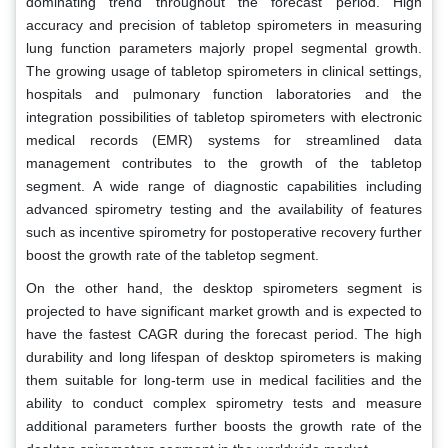
dominating trend throughout the forecast period. High
accuracy and precision of tabletop spirometers in measuring
lung function parameters majorly propel segmental growth.
The growing usage of tabletop spirometers in clinical settings,
hospitals and pulmonary function laboratories and the
integration possibilities of tabletop spirometers with electronic
medical records (EMR) systems for streamlined data
management contributes to the growth of the tabletop
segment. A wide range of diagnostic capabilities including
advanced spirometry testing and the availability of features
such as incentive spirometry for postoperative recovery further
boost the growth rate of the tabletop segment.
On the other hand, the desktop spirometers segment is
projected to have significant market growth and is expected to
have the fastest CAGR during the forecast period. The high
durability and long lifespan of desktop spirometers is making
them suitable for long-term use in medical facilities and the
ability to conduct complex spirometry tests and measure
additional parameters further boosts the growth rate of the