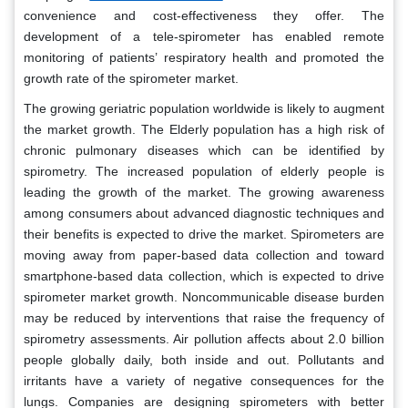
convenience and cost-effectiveness they offer. The
development of a tele-spirometer has enabled remote
monitoring of patients’ respiratory health and promoted the
growth rate of the spirometer market.
The growing geriatric population worldwide is likely to augment
the market growth. The Elderly population has a high risk of
chronic pulmonary diseases which can be identified by
spirometry. The increased population of elderly people is
leading the growth of the market. The growing awareness
among consumers about advanced diagnostic techniques and
their benefits is expected to drive the market. Spirometers are
moving away from paper-based data collection and toward
smartphone-based data collection, which is expected to drive
spirometer market growth. Noncommunicable disease burden
may be reduced by interventions that raise the frequency of
spirometry assessments. Air pollution affects about 2.0 billion
people globally daily, both inside and out. Pollutants and
irritants have a variety of negative consequences for the
lungs. Companies are designing spirometers with better