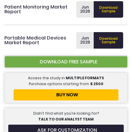
Patient Monitoring Market
Jun
Download
Report
2026
Sample
Portable Medical Devices
Jun
Download
Market Report
2026
Sample
DOWNLOAD FREE SAMPLE
Access the study in
MULTIPLE FORMATS
Purchase options starting from
$
2500
BUY NOW
Didn’t find what you’re looking for?
TALK TO OUR ANALYST TEAM
ASK FOR CUSTOMIZATION