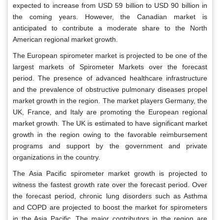
expected to increase from USD 59 billion to USD 90 billion in
the coming years. However, the Canadian market is
anticipated to contribute a moderate share to the North
American regional market growth.
The European spirometer market is projected to be one of the
largest markets of Spirometer Markets over the forecast
period. The presence of advanced healthcare infrastructure
and the prevalence of obstructive pulmonary diseases propel
market growth in the region. The market players Germany, the
UK, France, and Italy are promoting the European regional
market growth. The UK is estimated to have significant market
growth in the region owing to the favorable reimbursement
programs and support by the government and private
organizations in the country.
The Asia Pacific spirometer market growth is projected to
witness the fastest growth rate over the forecast period. Over
the forecast period, chronic lung disorders such as Asthma
and COPD are projected to boost the market for spirometers
in the Asia Pacific. The major contributors in the region are