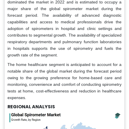
dominated the market in 2022 and is estimated to occupy a
major share of the global spirometer market during the
forecast period. The availability of advanced diagnostic
capabilities and access to medical professionals drive the
adoption of spirometers in hospital and clinic settings and
contributes to segmental growth. The availability of specialized
respiratory departments and pulmonary function laboratories
in hospitals supports the use of spirometry and fuels the
growth rate of the segment.
The home healthcare segment is anticipated to account for a
notable share of the global market during the forecast period
owing to the growing preference for home-based care and
monitoring, convenience and comfort of conducting spirometry
tests at home, cost-effectiveness and reduction in healthcare
expenses.
REGIONAL ANALYSIS