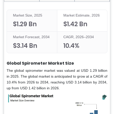
Market Size, 2025
Market Estimate, 2026
$1.29 Bn
$1.42 Bn
Market Forecast, 2034
CAGR, 2026–2034
$3.14 Bn
10.4%
Global Spirometer Market Size
The global spirometer market was valued at USD 1.29 billion
in 2025. The global market is anticipated to grow at a CAGR of
10.4% from 2026 to 2034, reaching USD 3.14 billion by 2034,
up from USD 1.42 billion in 2026.