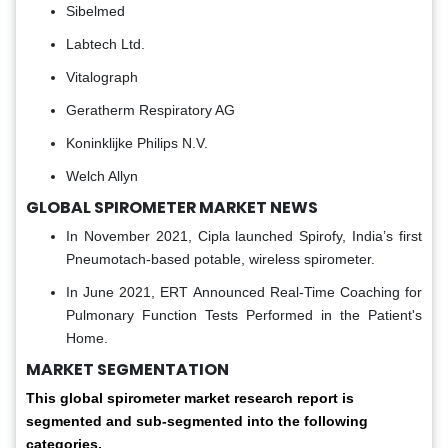
Sibelmed
Labtech Ltd.
Vitalograph
Geratherm Respiratory AG
Koninklijke Philips N.V.
Welch Allyn
GLOBAL SPIROMETER MARKET NEWS
In November 2021, Cipla launched Spirofy, India’s first
Pneumotach-based potable, wireless spirometer.
In June 2021, ERT Announced Real-Time Coaching for
Pulmonary Function Tests Performed in the Patient's
Home.
MARKET SEGMENTATION
This global spirometer market research report is
segmented and sub-segmented into the following
categories.