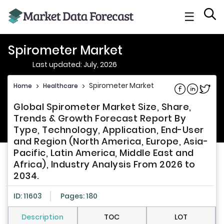
☰
Spirometer Market
Last updated: July, 2026
Spirometer Market
Home
>
Healthcare
>
Share on Fac
Share on L
Share 
Global Spirometer Market Size, Share,
Trends & Growth Forecast Report By
Type, Technology, Application, End-User
and Region (North America, Europe, Asia-
Pacific, Latin America, Middle East and
Africa), Industry Analysis From 2026 to
2034.
ID: 11603
Pages: 180
Description
TOC
LOT