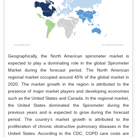
Geographically, the North American spirometer market is
expected to play a dominating role in the global Spirometer
Market during the forecast period. The North American
regional market occupied around 45% of the global market in
2020. The market growth in the region is attributed to the
presence of major market players and developing economies
such as the United States and Canada. In the regional market,
the United States dominated the Spirometer during the
previous years and is expected to grow during the forecast
period. The country’s market growth is attributed to the
proliferation of chronic obstructive pulmonary diseases in the
United States. According to the CDC, COPD care costs are