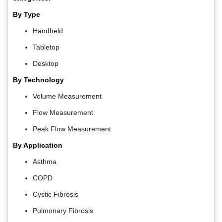
By Type
Handheld
Tabletop
Desktop
By Technology
Volume Measurement
Flow Measurement
Peak Flow Measurement
By Application
Asthma
COPD
Cystic Fibrosis
Pulmonary Fibrosis