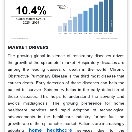
MARKET DRIVERS
The growing global incidence of respiratory diseases drives
the growth of the spirometer market. Respiratory diseases are
among the leading causes of death in the world. Chronic
Obstructive Pulmonary Disease is the third most disease that
causes death. Early detection of these diseases can help the
patient to survive. Spirometry helps in the early detection of
these diseases. This helps to understand the severity and
avoids misdiagnosis. The growing preference for home
healthcare services and rapid adoption of technological
advancements in the healthcare industry further fuel the
growth rate of the spirometer market. Patients are increasingly
home healthcare
adopting
services due to the