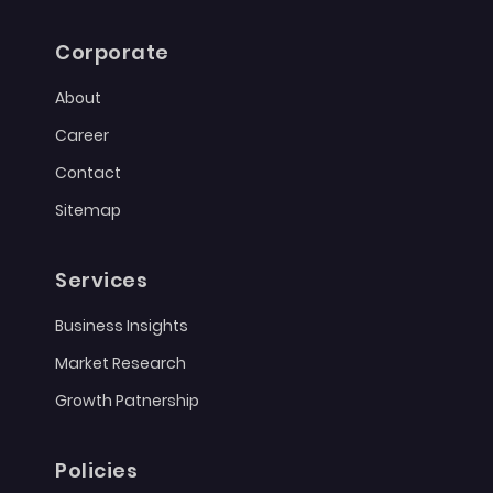
Corporate
About
Career
Contact
Sitemap
Services
Business Insights
Market Research
Growth Patnership
Policies