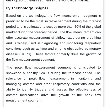
desktop spirometers segment in the worldwide market.
By Technology Insights
Based on the technology, the flow measurement segment is
predicted to be the most lucrative segment during the forecast
period and is estimated to occupy more than 60% of the global
market during the forecast period. The flow measurement can
offer accurate measurement of airflow rates during breathing
and is widely used in diagnosing and monitoring respiratory
conditions such as asthma and chronic obstructive pulmonary
disease (COPD). These factors primarily drive the growth of
the flow measurement segment.
The peak flow measurement segment is anticipated to
showcase a healthy CAGR during the forecast period. The
relevance of peak flow measurement in monitoring and
managing asthma and other respiratory conditions and the
ability to identify triggers and assess the effectiveness of
asthma medications drive the growth of the peak flow
measurement segment.