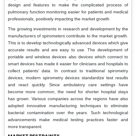
design and features to make the complicated process of
pulmonary function monitoring easier for patients and medical
professionals, positively impacting the market growth.
The growing investments in research and development by the
manufacturers of spirometers contribute to the market growth.
This is to develop technologically advanced devices which give
accurate results and are easy to use. The development of
portable and wireless devices also devices which connect to
smart devices has made it easier for clinicians and hospitals to
collect patients’ data. In contrast to traditional spirometry
devices, modern spirometry devices standardize test results
and react quickly. Since ambulatory care settings have
become more common, the need for shorter hospital stays
has grown. Various companies across the regions have also
adopted innovative manufacturing techniques to eliminate
bacterial contamination over the years. Such technological
advancements make medical testing practices faster and
more transparent.