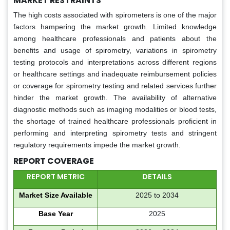
MARKET RESTRAINTS
The high costs associated with spirometers is one of the major
factors hampering the market growth. Limited knowledge
among healthcare professionals and patients about the
benefits and usage of spirometry, variations in spirometry
testing protocols and interpretations across different regions
or healthcare settings and inadequate reimbursement policies
or coverage for spirometry testing and related services further
hinder the market growth. The availability of alternative
diagnostic methods such as imaging modalities or blood tests,
the shortage of trained healthcare professionals proficient in
performing and interpreting spirometry tests and stringent
regulatory requirements impede the market growth.
REPORT COVERAGE
REPORT METRIC
DETAILS
Market Size Available
2025 to 2034
Base Year
2025