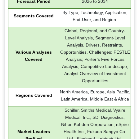
Forecast Period
2026 to 2034
By Type, Technology, Application,
Segments Covered
End-User, and Region.
Global, Regional, and Country-
Level Analysis, Segment-Level
Analysis, Drivers, Restraints,
Various Analyses
Opportunities, Challenges; PESTLE
Covered
Analysis; Porter’s Five Forces
Analysis, Competitive Landscape,
Analyst Overview of Investment
Opportunities
North America, Europe, Asia Pacific,
Regions Covered
Latin America, Middle East & Africa
Schiller, Smiths Medical, Vyaire
Medical, Inc., SDI Diagnostics,
Nihon Kohden Corporation, nSpire
Market Leaders
Health Inc., Fukuda Sangyo Co.
Profiled
Ltd., Sibelmed, Labtech Ltd.,