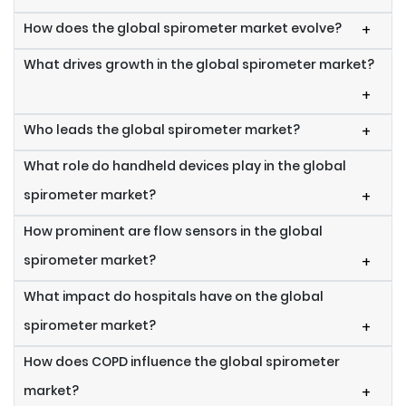
How does the global spirometer market evolve?
+
What drives growth in the global spirometer market?
+
Who leads the global spirometer market?
+
What role do handheld devices play in the global
spirometer market?
+
How prominent are flow sensors in the global
spirometer market?
+
What impact do hospitals have on the global
spirometer market?
+
How does COPD influence the global spirometer
market?
+