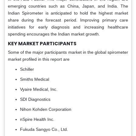
emerging countries such as China, Japan, and India. The
Indian Spirometer is anticipated to hold the highest market
share during the forecast period. Improving primary care
initiatives for early diagnosis and increasing healthcare
spending encourages the Indian market growth.
KEY MARKET PARTICIPANTS
Some of the major participants market in the global spirometer
market profiled in this report are
Schiller
Smiths Medical
Vyaire Medical, Inc.
SDI Diagnostics
Nihon Kohden Corporation
nSpire Health Inc.
Fukuda Sangyo Co., Ltd.