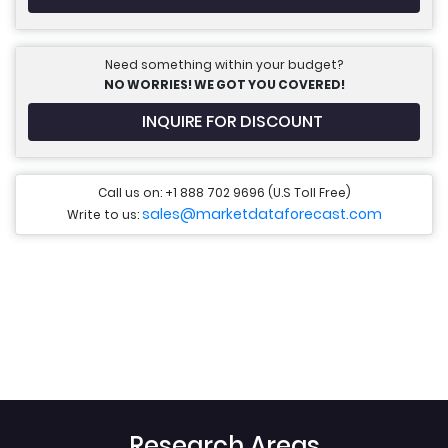
Need something within your budget?
NO WORRIES! WE GOT YOU COVERED!
INQUIRE FOR DISCOUNT
Call us on: +1 888 702 9696 (U.S Toll Free)
sales@marketdataforecast.com
Write to us:
Research Areas