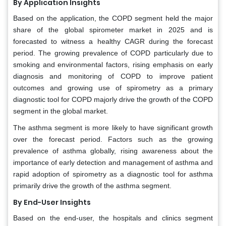
By Application Insights
Based on the application, the COPD segment held the major
share of the global spirometer market in 2025 and is
forecasted to witness a healthy CAGR during the forecast
period. The growing prevalence of COPD particularly due to
smoking and environmental factors, rising emphasis on early
diagnosis and monitoring of COPD to improve patient
outcomes and growing use of spirometry as a primary
diagnostic tool for COPD majorly drive the growth of the COPD
segment in the global market.
The asthma segment is more likely to have significant growth
over the forecast period. Factors such as the growing
prevalence of asthma globally, rising awareness about the
importance of early detection and management of asthma and
rapid adoption of spirometry as a diagnostic tool for asthma
primarily drive the growth of the asthma segment.
By End-User Insights
Based on the end-user, the hospitals and clinics segment