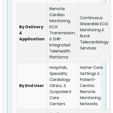
Remote
Cardiac
Continuous
Monitoring,
Wearable ECG
By Delivery
ECG
Monitoring &
&
Transmission,
Rural
Application
& EHR-
Telecardiology
Integrated
Services
Telehealth
Platforms
Hospitals,
Home-Care
Specialty
Settings &
Cardiology
Patient-
By End User
Clinics, &
Centric
Outpatient
Remote
Care
Monitoring
Centers
Networks