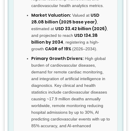
cardiovascular health analytics metrics.
Market Valuation:
USD
Valued at
28.08 billion (2025 base year)
,
USD 33.42 billion (2026)
estimated at
,
USD 134.38
and projected to reach
billion by 2034
, registering a high-
CAGR of 19%
growth
(2026–2034).
Primary Growth Drivers:
High global
burden of cardiovascular diseases,
demand for remote cardiac monitoring,
and integration of artificial intelligence in
diagnostics. Key clinical and health
statistics include cardiovascular diseases
causing ~17.9 million deaths annually
worldwide, remote monitoring reducing
hospital admissions by up to 30%, AI
predicting cardiovascular events with up to
85% accuracy, and AI-enhanced