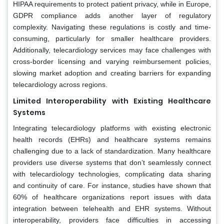
HIPAA requirements to protect patient privacy, while in Europe,
GDPR compliance adds another layer of regulatory
complexity. Navigating these regulations is costly and time-
consuming, particularly for smaller healthcare providers.
Additionally, telecardiology services may face challenges with
cross-border licensing and varying reimbursement policies,
slowing market adoption and creating barriers for expanding
telecardiology across regions.
Limited Interoperability with Existing Healthcare
Systems
Integrating telecardiology platforms with existing electronic
health records (EHRs) and healthcare systems remains
challenging due to a lack of standardization. Many healthcare
providers use diverse systems that don’t seamlessly connect
with telecardiology technologies, complicating data sharing
and continuity of care. For instance, studies have shown that
60% of healthcare organizations report issues with data
integration between telehealth and EHR systems. Without
interoperability, providers face difficulties in accessing