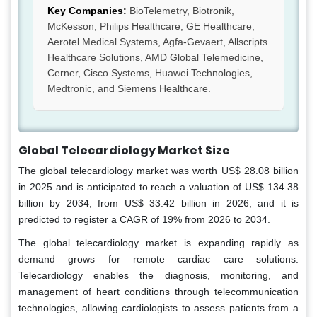
Key Companies:
BioTelemetry, Biotronik,
McKesson, Philips Healthcare, GE Healthcare,
Aerotel Medical Systems, Agfa-Gevaert, Allscripts
Healthcare Solutions, AMD Global Telemedicine,
Cerner, Cisco Systems, Huawei Technologies,
Medtronic, and Siemens Healthcare.
Global Telecardiology Market Size
The global telecardiology market was worth US$ 28.08 billion
in 2025 and is anticipated to reach a valuation of US$ 134.38
billion by 2034, from US$ 33.42 billion in 2026, and it is
predicted to register a CAGR of 19% from 2026 to 2034.
The global telecardiology market is expanding rapidly as
demand grows for remote cardiac care solutions.
Telecardiology enables the diagnosis, monitoring, and
management of heart conditions through telecommunication
technologies, allowing cardiologists to assess patients from a