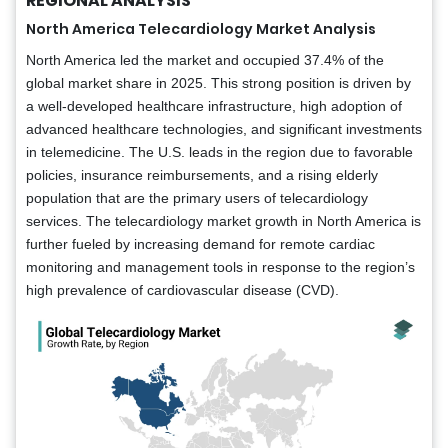
REGIONAL ANALYSIS
North America Telecardiology Market Analysis
North America led the market and occupied 37.4% of the
global market share in 2025. This strong position is driven by
a well-developed healthcare infrastructure, high adoption of
advanced healthcare technologies, and significant investments
in telemedicine. The U.S. leads in the region due to favorable
policies, insurance reimbursements, and a rising elderly
population that are the primary users of telecardiology
services. The telecardiology market growth in North America is
further fueled by increasing demand for remote cardiac
monitoring and management tools in response to the region’s
high prevalence of cardiovascular disease (CVD).