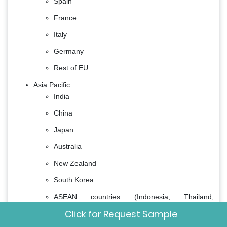
Spain
France
Italy
Germany
Rest of EU
Asia Pacific
India
China
Japan
Australia
New Zealand
South Korea
ASEAN countries (Indonesia, Thailand,
Singapore, Vietnam, Myanmar, and Others)
Click for Request Sample
Rest of APAC