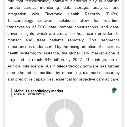
role that telecardiology software platforms play in enabling
remote cardiac monitoring, data storage, analytics, and
integration with Electronic Health Records (EHRs).
Telecardiology software solutions allow for real-time
transmission of ECG data, remote consultations, and data-
driven insights, which are crucial for healthcare providers to
monitor and treat patients remotely. This segment’s
importance is underscored by the rising adoption of electronic
health systems; for instance, the global EHR market alone is
projected to reach $46 billion by 2027. The integration of
Artificial Intelligence (AI) in telecardiology software has further
strengthened its position by enhancing diagnostic accuracy
and predictive capabilities, essential for proactive cardiac care.