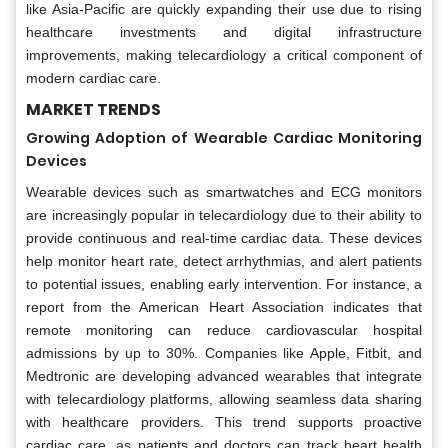
like Asia-Pacific are quickly expanding their use due to rising
healthcare investments and digital infrastructure
improvements, making telecardiology a critical component of
modern cardiac care.
MARKET TRENDS
Growing Adoption of Wearable Cardiac Monitoring
Devices
Wearable devices such as smartwatches and ECG monitors
are increasingly popular in telecardiology due to their ability to
provide continuous and real-time cardiac data. These devices
help monitor heart rate, detect arrhythmias, and alert patients
to potential issues, enabling early intervention. For instance, a
report from the American Heart Association indicates that
remote monitoring can reduce cardiovascular hospital
admissions by up to 30%. Companies like Apple, Fitbit, and
Medtronic are developing advanced wearables that integrate
with telecardiology platforms, allowing seamless data sharing
with healthcare providers. This trend supports proactive
cardiac care, as patients and doctors can track heart health