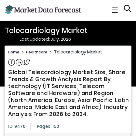
☰
Telecardiology Market
Last updated: July, 2026
Telecardiology Market
Home
>
Healthcare
>
Share on Facebook
Share on Linkedin
Share on Twitter
Global Telecardiology Market Size, Share,
Trends & Growth Analysis Report By
technology (IT Services, Telecom,
Software and Hardware) and Region
(North America, Europe, Asia-Pacific, Latin
America, Middle East and Africa), Industry
Analysis From 2026 to 2034.
ID: 9470
Pages: 150