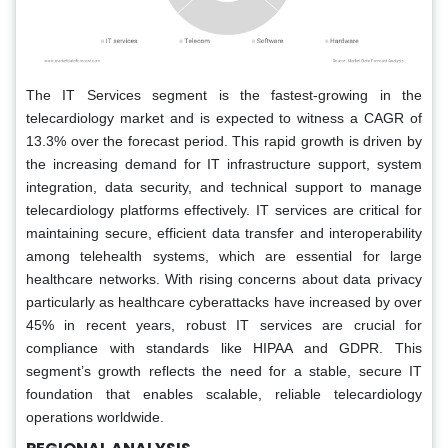
The IT Services segment is the fastest-growing in the
telecardiology market and is expected to witness a CAGR of
13.3% over the forecast period. This rapid growth is driven by
the increasing demand for IT infrastructure support, system
integration, data security, and technical support to manage
telecardiology platforms effectively. IT services are critical for
maintaining secure, efficient data transfer and interoperability
among telehealth systems, which are essential for large
healthcare networks. With rising concerns about data privacy
particularly as healthcare cyberattacks have increased by over
45% in recent years, robust IT services are crucial for
compliance with standards like HIPAA and GDPR. This
segment’s growth reflects the need for a stable, secure IT
foundation that enables scalable, reliable telecardiology
operations worldwide.