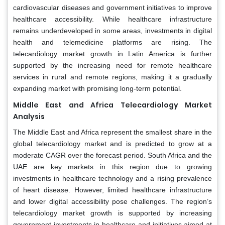
cardiovascular diseases and government initiatives to improve
healthcare accessibility. While healthcare infrastructure
remains underdeveloped in some areas, investments in digital
health and telemedicine platforms are rising. The
telecardiology market growth in Latin America is further
supported by the increasing need for remote healthcare
services in rural and remote regions, making it a gradually
expanding market with promising long-term potential.
Middle East and Africa Telecardiology Market
Analysis
The Middle East and Africa represent the smallest share in the
global telecardiology market and is predicted to grow at a
moderate CAGR over the forecast period. South Africa and the
UAE are key markets in this region due to growing
investments in healthcare technology and a rising prevalence
of heart disease. However, limited healthcare infrastructure
and lower digital accessibility pose challenges. The region’s
telecardiology market growth is supported by increasing
government investments in healthcare and initiatives aimed at