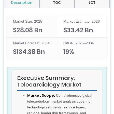
Description
TOC
LOT
Market Size, 2025
Market Estimate, 2026
$28.08 Bn
$33.42 Bn
Market Forecast, 2034
CAGR, 2026–2034
$134.38 Bn
19%
Executive Summary:
Telecardiology Market
Market Scope:
Comprehensive global
telecardiology market analysis covering
technology segments, service types,
regional leadership frameworks, and