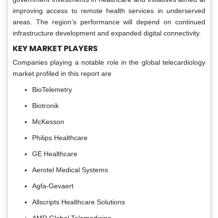
improving access to remote health services in underserved
areas. The region’s performance will depend on continued
infrastructure development and expanded digital connectivity.
KEY MARKET PLAYERS
Companies playing a notable role in the global telecardiology
market profiled in this report are
BioTelemetry
Biotronik
McKesson
Philips Healthcare
GE Healthcare
Aerotel Medical Systems
Agfa-Gevaert
Allscripts Healthcare Solutions
AMD Global Telemedicine