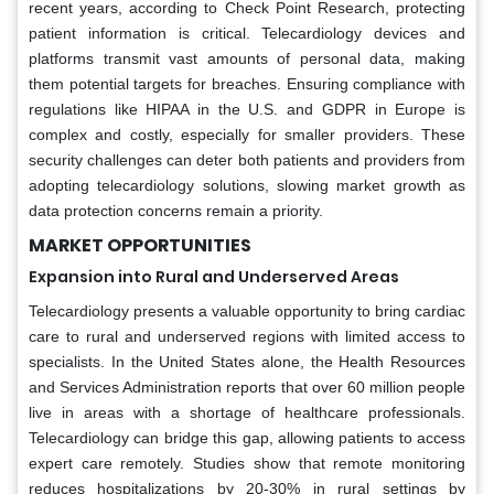
recent years, according to Check Point Research, protecting
patient information is critical. Telecardiology devices and
platforms transmit vast amounts of personal data, making
them potential targets for breaches. Ensuring compliance with
regulations like HIPAA in the U.S. and GDPR in Europe is
complex and costly, especially for smaller providers. These
security challenges can deter both patients and providers from
adopting telecardiology solutions, slowing market growth as
data protection concerns remain a priority.
MARKET OPPORTUNITIES
Expansion into Rural and Underserved Areas
Telecardiology presents a valuable opportunity to bring cardiac
care to rural and underserved regions with limited access to
specialists. In the United States alone, the Health Resources
and Services Administration reports that over 60 million people
live in areas with a shortage of healthcare professionals.
Telecardiology can bridge this gap, allowing patients to access
expert care remotely. Studies show that remote monitoring
reduces hospitalizations by 20-30% in rural settings by