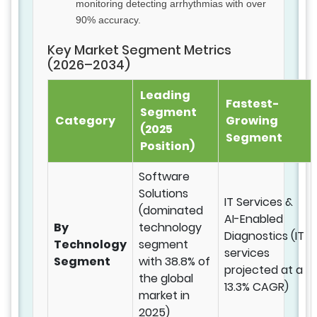
monitoring detecting arrhythmias with over
90% accuracy.
Key Market Segment Metrics
(2026–2034)
Leading
Fastest-
Segment
Category
Growing
(2025
Segment
Position)
Software
Solutions
IT Services &
(dominated
AI-Enabled
By
technology
Diagnostics (IT
Technology
segment
services
Segment
with 38.8% of
projected at a
the global
13.3% CAGR)
market in
2025)