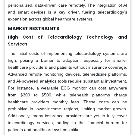
personalized, data-driven care remotely. The integration of AI
and smart devices is a key driver, fueling telecardiology’s
expansion across global healthcare systems.
MARKET RESTRAINTS
High Cost of Telecardiology Technology and
Services
The initial costs of implementing telecardiology systems are
high, posing a barrier to adoption, especially for smaller
healthcare providers and patients without insurance coverage.
Advanced remote monitoring devices, telemedicine platforms,
and AI-powered analytics tools require substantial investment.
For instance, a wearable ECG monitor can cost anywhere
from $300 to $500, while telehealth platforms charge
healthcare providers monthly fees. These costs can be
prohibitive in lower-income regions, limiting market growth.
Additionally, many insurance providers are yet to fully cover
telecardiology services, adding to the financial burden for
patients and healthcare systems alike.