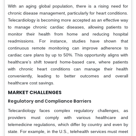
With an aging global population, there is a rising need for
chronic disease management, particularly for heart conditions.
Telecardiology is becoming more accepted as an effective way
to manage chronic cardiac diseases, allowing patients to
monitor their health from home and reducing hospital
readmissions. For instance, studies have shown that
continuous remote monitoring can improve adherence to
cardiac care plans by up to 50%. This opportunity aligns with
healthcare’s shift toward home-based care, where patients
with chronic heart conditions can manage their health
conveniently, leading to better outcomes and overall
healthcare cost savings.
MARKET CHALLENGES
Regulatory and Compliance Barriers
Telecardiology faces complex regulatory challenges, as
providers must comply with various healthcare and
telemedicine regulations, which differ by country and even by
state. For example, in the U.S., telehealth services must meet