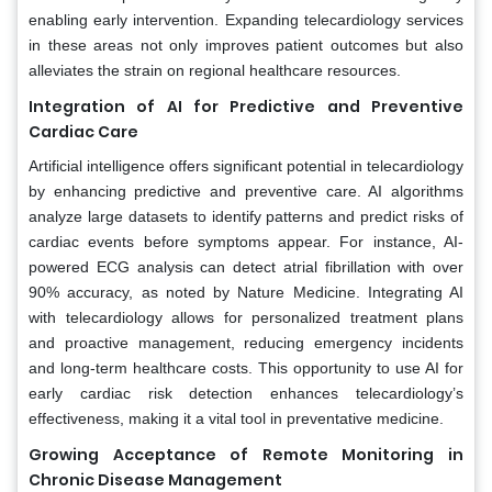
enabling early intervention. Expanding telecardiology services
in these areas not only improves patient outcomes but also
alleviates the strain on regional healthcare resources.
Integration of AI for Predictive and Preventive
Cardiac Care
Artificial intelligence offers significant potential in telecardiology
by enhancing predictive and preventive care. AI algorithms
analyze large datasets to identify patterns and predict risks of
cardiac events before symptoms appear. For instance, AI-
powered ECG analysis can detect atrial fibrillation with over
90% accuracy, as noted by Nature Medicine. Integrating AI
with telecardiology allows for personalized treatment plans
and proactive management, reducing emergency incidents
and long-term healthcare costs. This opportunity to use AI for
early cardiac risk detection enhances telecardiology’s
effectiveness, making it a vital tool in preventative medicine.
Growing Acceptance of Remote Monitoring in
Chronic Disease Management