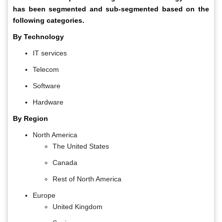
has been segmented and sub-segmented based on the
following categories.
By Technology
IT services
Telecom
Software
Hardware
By Region
North America
The United States
Canada
Rest of North America
Europe
United Kingdom