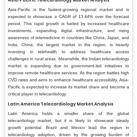
Asia-Pacific is the fastest-growing regional market and is
expected to showcase a CAGR of 13.44% over the forecast
period. This rapid growth is fueled by increased healthcare
investments, expanding digital infrastructure, and rising
awareness of telemedicine in countries like China, Japan, and
India. China, the largest market in the region, is heavily
investing in telehealth to address healthcare access
challenges in rural areas. Meanwhile, the Indian telecardiology
market is expanding due to government-led initiatives to
improve remote healthcare services. As the region battles high
CVD rates and aims to enhance healthcare accessibility, Asia-
Pacific is expected to increase its market share and become a
critical player in telecardiology.
Latin America Telecardiology Market Analysis
Latin America holds a smaller share of the global
telecardiology market, but it is likely to showcase steady
growth potential. Brazil and Mexico lead the region in
telecardiology adoption, driven by the growing burden of