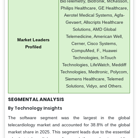
BioTelemetry, Biotronik, McKesson,
Philips Healthcare, GE Healthcare,
Aerotel Medical Systems, Agfa-
Gevaert, Allscripts Healthcare
Solutions, AMD Global
Telemedicine, American Well,
Market Leaders
Cerner, Cisco Systems,
Profiled
CompuMed, F., Huawei
Technologies, InTouch
Technologies, LifeWatch, Meddiff
Technologies, Medtronic, Polycom,
Siemens Healthcare, Telemed
Solutions, Vidyo, and Others.
SEGMENTAL ANALYSIS
By Technology Insights
The software segment was the largest in the global
telecardiology market and accounted for 38.8% of the global
market share in 2025. This segment leads due to the essential