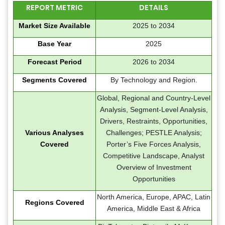
REPORT METRIC
DETAILS
Market Size Available
2025 to 2034
Base Year
2025
Forecast Period
2026 to 2034
Segments Covered
By Technology and Region.
Global, Regional and Country-Level
Analysis, Segment-Level Analysis,
Drivers, Restraints, Opportunities,
Various Analyses
Challenges; PESTLE Analysis;
Covered
Porter’s Five Forces Analysis,
Competitive Landscape, Analyst
Overview of Investment
Opportunities
North America, Europe, APAC, Latin
Regions Covered
America, Middle East & Africa