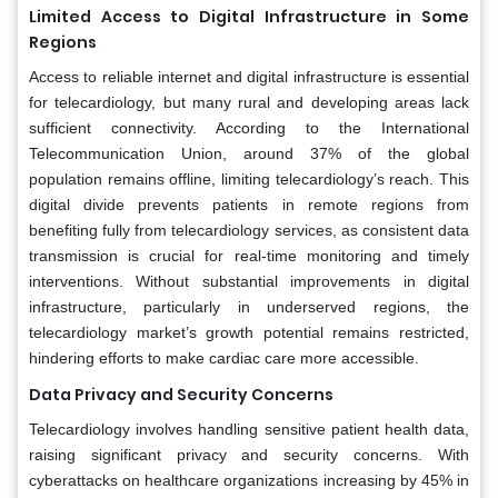
Limited Access to Digital Infrastructure in Some
Regions
Access to reliable internet and digital infrastructure is essential
for telecardiology, but many rural and developing areas lack
sufficient connectivity. According to the International
Telecommunication Union, around 37% of the global
population remains offline, limiting telecardiology’s reach. This
digital divide prevents patients in remote regions from
benefiting fully from telecardiology services, as consistent data
transmission is crucial for real-time monitoring and timely
interventions. Without substantial improvements in digital
infrastructure, particularly in underserved regions, the
telecardiology market’s growth potential remains restricted,
hindering efforts to make cardiac care more accessible.
Data Privacy and Security Concerns
Telecardiology involves handling sensitive patient health data,
raising significant privacy and security concerns. With
cyberattacks on healthcare organizations increasing by 45% in