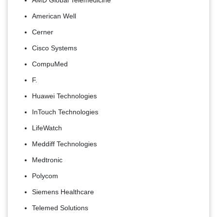
American Well
Cerner
Cisco Systems
CompuMed
F.
Huawei Technologies
InTouch Technologies
LifeWatch
Meddiff Technologies
Medtronic
Polycom
Siemens Healthcare
Telemed Solutions