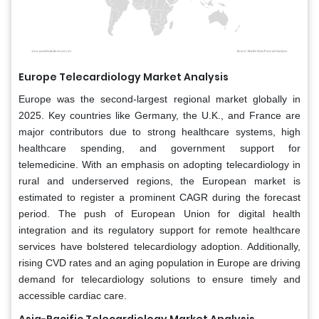
Europe Telecardiology Market Analysis
Europe was the second-largest regional market globally in
2025. Key countries like Germany, the U.K., and France are
major contributors due to strong healthcare systems, high
healthcare spending, and government support for
telemedicine. With an emphasis on adopting telecardiology in
rural and underserved regions, the European market is
estimated to register a prominent CAGR during the forecast
period. The push of European Union for digital health
integration and its regulatory support for remote healthcare
services have bolstered telecardiology adoption. Additionally,
rising CVD rates and an aging population in Europe are driving
demand for telecardiology solutions to ensure timely and
accessible cardiac care.
Asia-Pacific Telecardiology Market Analysis