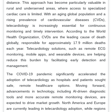
distance. This approach has become particularly valuable in
rural and underserved areas, where access to specialized
cardiac care is limited. With an aging global population and a
rising prevalence of cardiovascular diseases (CVDs),
telecardiology is increasingly essential for continuous
monitoring and timely intervention. According to the World
Health Organization, CVDs are the leading cause of death
globally, responsible for approximately 17.9 million deaths
each year. Telecardiology solutions, such as remote ECG
monitoring, mobile apps, and wearable devices, are helping
reduce this burden by facilitating early detection and
management.
The COVID-19 pandemic significantly accelerated the
adoption of telecardiology as hospitals and patients sought
safe, remote healthcare options. Moving forward,
advancements in technology, including AI-driven diagnostic
tools and more accurate remote monitoring devices, are
expected to drive market growth. North America and Europe
are currently leading in telecardiology adoption, while regions