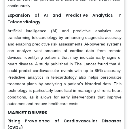
continuously.
Expansion of AI and Predictive Analytics in
Telecardiology
Artificial intelligence (AI) and predictive analytics are
transforming telecardiology by enhancing diagnostic accuracy
and enabling predictive risk assessments. AI-powered systems
can analyze vast amounts of cardiac data from remote
devices, identifying patterns that may indicate early signs of
heart disease. A study published in The Lancet found that AI
could predict cardiovascular events with up to 85% accuracy.
Predictive analytics in telecardiology also helps personalize
treatment plans by analyzing a patient’s historical data. This
technology is particularly beneficial in managing chronic heart
conditions, as it allows for early interventions that improve
outcomes and reduce healthcare costs.
MARKET DRIVERS
Rising Prevalence of Cardiovascular Diseases
(CVDs)