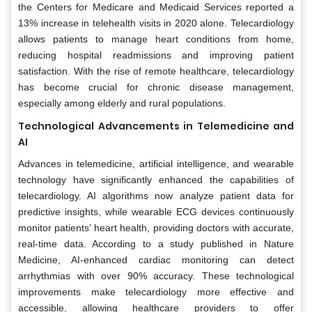
the Centers for Medicare and Medicaid Services reported a
13% increase in telehealth visits in 2020 alone. Telecardiology
allows patients to manage heart conditions from home,
reducing hospital readmissions and improving patient
satisfaction. With the rise of remote healthcare, telecardiology
has become crucial for chronic disease management,
especially among elderly and rural populations.
Technological Advancements in Telemedicine and
AI
Advances in telemedicine, artificial intelligence, and wearable
technology have significantly enhanced the capabilities of
telecardiology. AI algorithms now analyze patient data for
predictive insights, while wearable ECG devices continuously
monitor patients’ heart health, providing doctors with accurate,
real-time data. According to a study published in Nature
Medicine, AI-enhanced cardiac monitoring can detect
arrhythmias with over 90% accuracy. These technological
improvements make telecardiology more effective and
accessible, allowing healthcare providers to offer