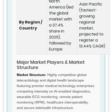
North
Asia-Pacific
America (led
(fastest-
the global
growing
market with
By Region /
regional
a 37.4%
Country
market,
share in
projected to
2025),
register a
followed by
13.44% CAGR)
Europe
Major Market Players & Market
Structure
Market Structure:
Highly competitive global
telecardiology and digital health landscape
featuring premier medical technology enterprises
competing intensely on AI-enabled diagnostics,
wearable ECG monitoring, remote patient
monitoring (RPM), healthcare interoperability,
and secure telehealth infrastructure.