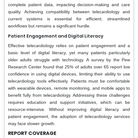
complete patient data, impacting decision-making and care
quality. Achieving compatibility between telecardiology and
current systems is essential for efficient, streamlined
workflows but remains a significant hurdle.
Patient Engagement and Digital Literacy
Effective telecardiology relies on patient engagement and a
basic level of digital literacy, yet many patients particularly
older adults struggle with technology. A survey by the Pew
Research Center found that 25% of adults over 65 report low
confidence in using digital devices, limiting their ability to use
telecardiology tools effectively. Patients must be comfortable
with wearable devices, remote monitoring, and mobile apps to
benefit fully from telecardiology. Addressing these challenges
requires education and support initiatives, which can be
resource-intensive. Without improving digital literacy and
patient engagement, the adoption of telecardiology services
may face slower growth.
REPORT COVERAGE