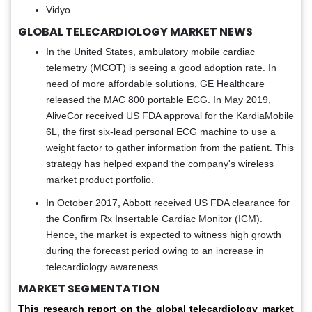
Vidyo
GLOBAL TELECARDIOLOGY MARKET NEWS
In the United States, ambulatory mobile cardiac
telemetry (MCOT) is seeing a good adoption rate. In
need of more affordable solutions, GE Healthcare
released the MAC 800 portable ECG. In May 2019,
AliveCor received US FDA approval for the KardiaMobile
6L, the first six-lead personal ECG machine to use a
weight factor to gather information from the patient. This
strategy has helped expand the company's wireless
market product portfolio.
In October 2017, Abbott received US FDA clearance for
the Confirm Rx Insertable Cardiac Monitor (ICM).
Hence, the market is expected to witness high growth
during the forecast period owing to an increase in
telecardiology awareness.
MARKET SEGMENTATION
This research report on the global telecardiology market