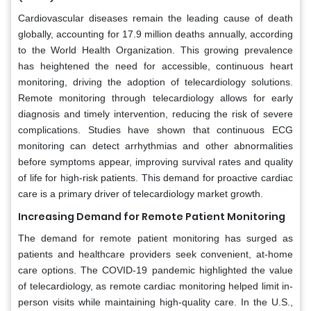
Cardiovascular diseases remain the leading cause of death
globally, accounting for 17.9 million deaths annually, according
to the World Health Organization. This growing prevalence
has heightened the need for accessible, continuous heart
monitoring, driving the adoption of telecardiology solutions.
Remote monitoring through telecardiology allows for early
diagnosis and timely intervention, reducing the risk of severe
complications. Studies have shown that continuous ECG
monitoring can detect arrhythmias and other abnormalities
before symptoms appear, improving survival rates and quality
of life for high-risk patients. This demand for proactive cardiac
care is a primary driver of telecardiology market growth.
Increasing Demand for Remote Patient Monitoring
The demand for remote patient monitoring has surged as
patients and healthcare providers seek convenient, at-home
care options. The COVID-19 pandemic highlighted the value
of telecardiology, as remote cardiac monitoring helped limit in-
person visits while maintaining high-quality care. In the U.S.,