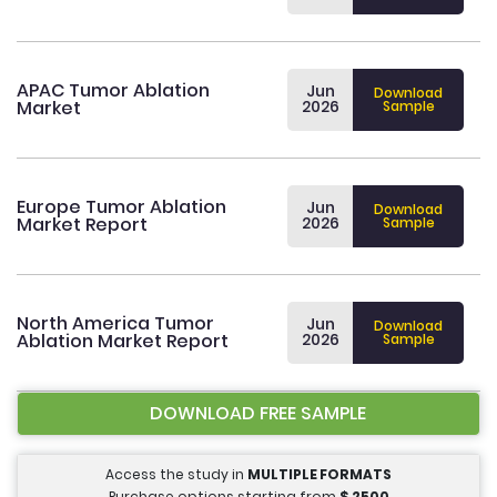
APAC Tumor Ablation
Jun
Download
Market
2026
Sample
Europe Tumor Ablation
Jun
Download
Market Report
2026
Sample
North America Tumor
Jun
Download
Ablation Market Report
2026
Sample
DOWNLOAD FREE SAMPLE
Access the study in
MULTIPLE FORMATS
Purchase options starting from
$
2500