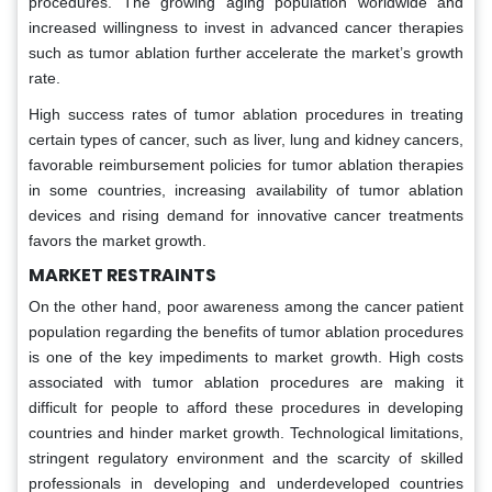
procedures. The growing aging population worldwide and
increased willingness to invest in advanced cancer therapies
such as tumor ablation further accelerate the market’s growth
rate.
High success rates of tumor ablation procedures in treating
certain types of cancer, such as liver, lung and kidney cancers,
favorable reimbursement policies for tumor ablation therapies
in some countries, increasing availability of tumor ablation
devices and rising demand for innovative cancer treatments
favors the market growth.
MARKET RESTRAINTS
On the other hand, poor awareness among the cancer patient
population regarding the benefits of tumor ablation procedures
is one of the key impediments to market growth. High costs
associated with tumor ablation procedures are making it
difficult for people to afford these procedures in developing
countries and hinder market growth. Technological limitations,
stringent regulatory environment and the scarcity of skilled
professionals in developing and underdeveloped countries