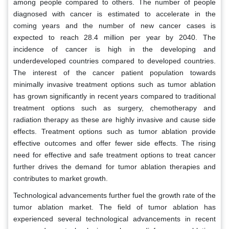
among people compared to others. The number of people
diagnosed with cancer is estimated to accelerate in the
coming years and the number of new cancer cases is
expected to reach 28.4 million per year by 2040. The
incidence of cancer is high in the developing and
underdeveloped countries compared to developed countries.
The interest of the cancer patient population towards
minimally invasive treatment options such as tumor ablation
has grown significantly in recent years compared to traditional
treatment options such as surgery, chemotherapy and
radiation therapy as these are highly invasive and cause side
effects. Treatment options such as tumor ablation provide
effective outcomes and offer fewer side effects. The rising
need for effective and safe treatment options to treat cancer
further drives the demand for tumor ablation therapies and
contributes to market growth.
Technological advancements further fuel the growth rate of the
tumor ablation market. The field of tumor ablation has
experienced several technological advancements in recent