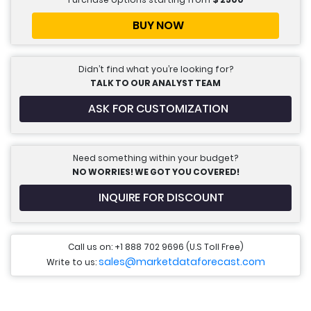
BUY NOW
Didn’t find what you’re looking for?
TALK TO OUR ANALYST TEAM
ASK FOR CUSTOMIZATION
Need something within your budget?
NO WORRIES! WE GOT YOU COVERED!
INQUIRE FOR DISCOUNT
Call us on: +1 888 702 9696 (U.S Toll Free)
sales@marketdataforecast.com
Write to us: