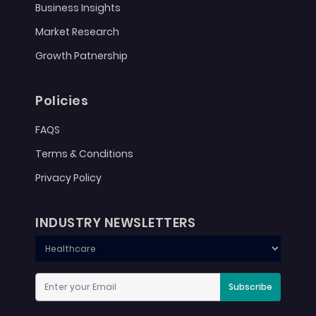
Business Insights
Market Research
Growth Patnership
Policies
FAQS
Terms & Conditions
Privacy Policy
INDUSTRY NEWSLETTERS
Subscribe