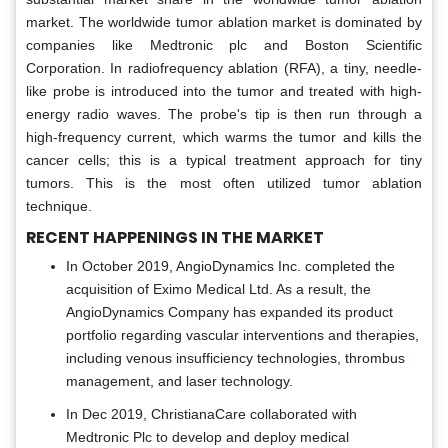
market. The worldwide tumor ablation market is dominated by
companies like Medtronic plc and Boston Scientific
Corporation. In radiofrequency ablation (RFA), a tiny, needle-
like probe is introduced into the tumor and treated with high-
energy radio waves. The probe's tip is then run through a
high-frequency current, which warms the tumor and kills the
cancer cells; this is a typical treatment approach for tiny
tumors. This is the most often utilized tumor ablation
technique.
RECENT HAPPENINGS IN THE MARKET
In October 2019, AngioDynamics Inc. completed the
acquisition of Eximo Medical Ltd. As a result, the
AngioDynamics Company has expanded its product
portfolio regarding vascular interventions and therapies,
including venous insufficiency technologies, thrombus
management, and laser technology.
In Dec 2019, ChristianaCare collaborated with
Medtronic Plc to develop and deploy medical