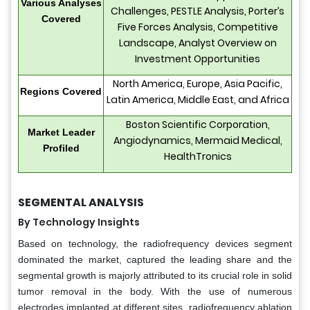
Various Analyses
Challenges, PESTLE Analysis, Porter’s
Covered
Five Forces Analysis, Competitive
Landscape, Analyst Overview on
Investment Opportunities
North America, Europe, Asia Pacific,
Regions Covered
Latin America, Middle East, and Africa
Boston Scientific Corporation,
Market Leader
Angiodynamics, Mermaid Medical,
Profiled
HealthTronics
SEGMENTAL ANALYSIS
By Technology Insights
Based on technology, the radiofrequency devices segment
dominated the market, captured the leading share and the
segmental growth is majorly attributed to its crucial role in solid
tumor removal in the body. With the use of numerous
electrodes implanted at different sites, radiofrequency ablation