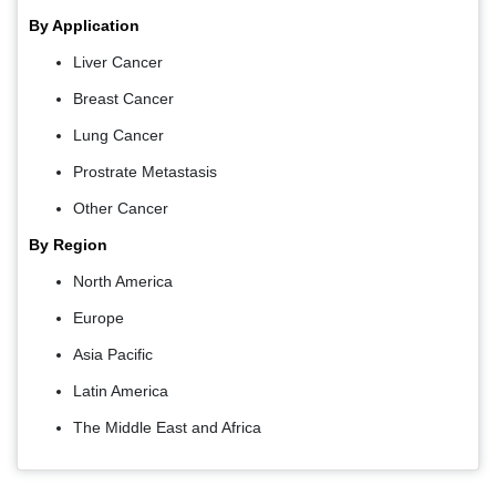
By Application
Liver Cancer
Breast Cancer
Lung Cancer
Prostrate Metastasis
Other Cancer
By Region
North America
Europe
Asia Pacific
Latin America
The Middle East and Africa