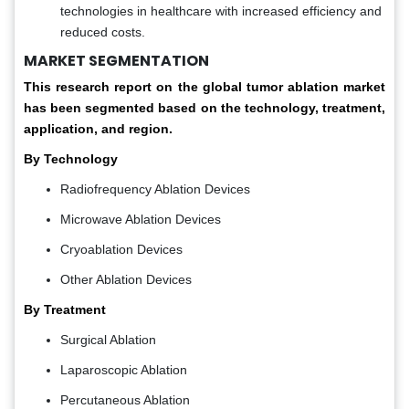
technologies in healthcare with increased efficiency and
reduced costs.
MARKET SEGMENTATION
This research report on the global tumor ablation market
has been segmented based on the technology, treatment,
application, and region.
By Technology
Radiofrequency Ablation Devices
Microwave Ablation Devices
Cryoablation Devices
Other Ablation Devices
By Treatment
Surgical Ablation
Laparoscopic Ablation
Percutaneous Ablation