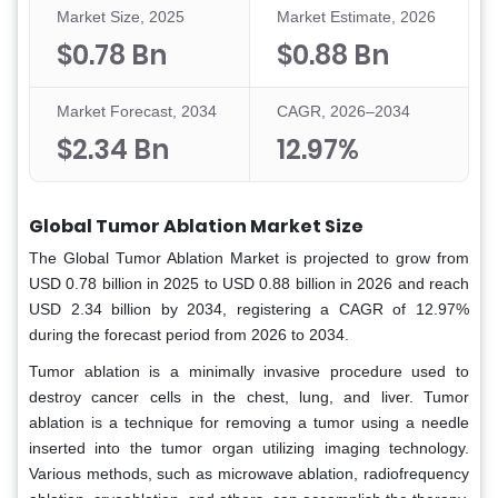
Market Size, 2025
Market Estimate, 2026
$0.78 Bn
$0.88 Bn
Market Forecast, 2034
CAGR, 2026–2034
$2.34 Bn
12.97%
Global Tumor Ablation Market Size
The Global Tumor Ablation Market is projected to grow from
USD 0.78 billion in 2025 to USD 0.88 billion in 2026 and reach
USD 2.34 billion by 2034, registering a CAGR of 12.97%
during the forecast period from 2026 to 2034.
Tumor ablation is a minimally invasive procedure used to
destroy cancer cells in the chest, lung, and liver. Tumor
ablation is a technique for removing a tumor using a needle
inserted into the tumor organ utilizing imaging technology.
Various methods, such as microwave ablation, radiofrequency