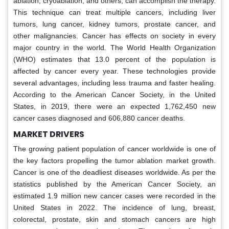
ablation, cryoablation, and others, can accomplish the therapy.
This technique can treat multiple cancers, including liver
tumors, lung cancer, kidney tumors, prostate cancer, and
other malignancies. Cancer has effects on society in every
major country in the world. The World Health Organization
(WHO) estimates that 13.0 percent of the population is
affected by cancer every year. These technologies provide
several advantages, including less trauma and faster healing.
According to the American Cancer Society, in the United
States, in 2019, there were an expected 1,762,450 new
cancer cases diagnosed and 606,880 cancer deaths.
MARKET DRIVERS
The growing patient population of cancer worldwide is one of
the key factors propelling the tumor ablation market growth.
Cancer is one of the deadliest diseases worldwide. As per the
statistics published by the American Cancer Society, an
estimated 1.9 million new cancer cases were recorded in the
United States in 2022. The incidence of lung, breast,
colorectal, prostate, skin and stomach cancers are high