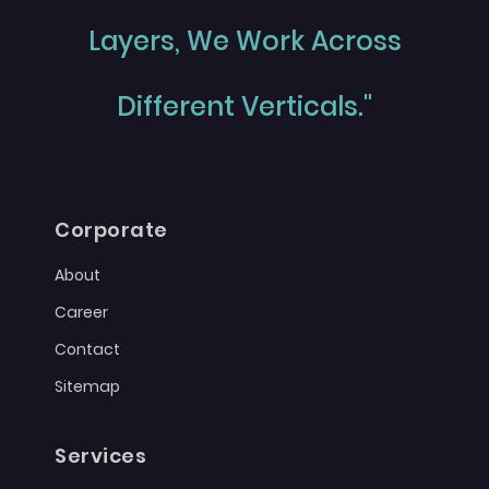
Layers, We Work Across
Different Verticals."
Corporate
About
Career
Contact
Sitemap
Services