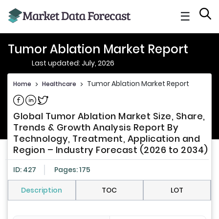
☰
Tumor Ablation Market Report
Last updated: July, 2026
Tumor Ablation Market Report
Home
>
Healthcare
>
Share on Facebook
Share on Linkedin
Share on Twitter
Global Tumor Ablation Market Size, Share,
Trends & Growth Analysis Report By
Technology, Treatment, Application and
Region – Industry Forecast (2026 to 2034)
ID: 427
Pages: 175
Description
TOC
LOT