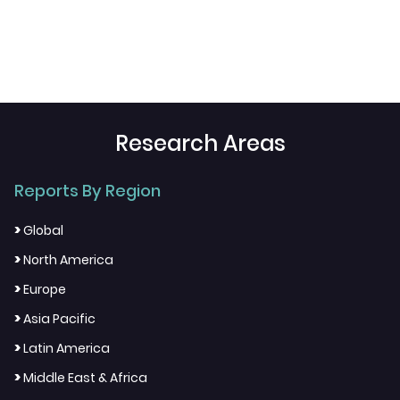
Research Areas
Reports By Region
>
Global
>
North America
>
Europe
>
Asia Pacific
>
Latin America
>
Middle East & Africa