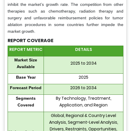
inhibit the market’s growth rate. The competition from other
therapies such as chemotherapy, radiation therapy and
surgery and unfavorable reimbursement policies for tumor
ablation procedures in some countries further impede the
market growth.
REPORT COVERAGE
REPORT METRIC
DETAILS
Market Size
2025 to 2034
Available
2025
Base Year
2026 to 2034
Forecast Period
By Technology, Treatment,
Segments
Application, and Region
Covered
Global, Regional & Country Level
Analysis, Segment-Level Analysis,
Drivers, Restraints, Opportunities,