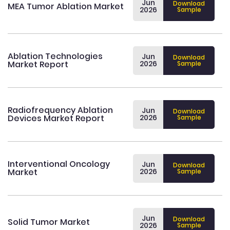
Jun
Download
MEA Tumor Ablation Market
2026
Sample
Ablation Technologies
Jun
Download
Market Report
2026
Sample
Radiofrequency Ablation
Jun
Download
Devices Market Report
2026
Sample
Interventional Oncology
Jun
Download
Market
2026
Sample
Jun
Download
Solid Tumor Market
2026
Sample