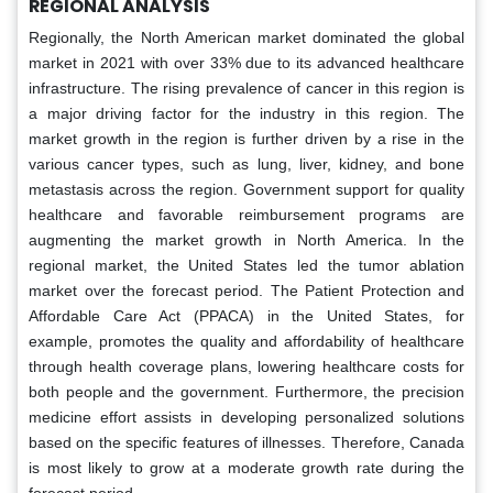
REGIONAL ANALYSIS
Regionally, the North American market dominated the global
market in 2021 with over 33% due to its advanced healthcare
infrastructure. The rising prevalence of cancer in this region is
a major driving factor for the industry in this region. The
market growth in the region is further driven by a rise in the
various cancer types, such as lung, liver, kidney, and bone
metastasis across the region. Government support for quality
healthcare and favorable reimbursement programs are
augmenting the market growth in North America. In the
regional market, the United States led the tumor ablation
market over the forecast period. The Patient Protection and
Affordable Care Act (PPACA) in the United States, for
example, promotes the quality and affordability of healthcare
through health coverage plans, lowering healthcare costs for
both people and the government. Furthermore, the precision
medicine effort assists in developing personalized solutions
based on the specific features of illnesses. Therefore, Canada
is most likely to grow at a moderate growth rate during the