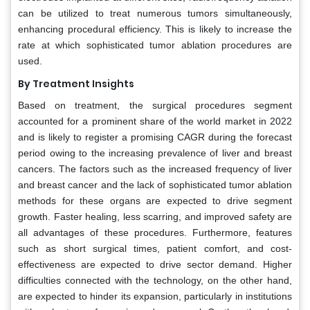
can be utilized to treat numerous tumors simultaneously,
enhancing procedural efficiency. This is likely to increase the
rate at which sophisticated tumor ablation procedures are
used.
By Treatment Insights
Based on treatment, the surgical procedures segment
accounted for a prominent share of the world market in 2022
and is likely to register a promising CAGR during the forecast
period owing to the increasing prevalence of liver and breast
cancers. The factors such as the increased frequency of liver
and breast cancer and the lack of sophisticated tumor ablation
methods for these organs are expected to drive segment
growth. Faster healing, less scarring, and improved safety are
all advantages of these procedures. Furthermore, features
such as short surgical times, patient comfort, and cost-
effectiveness are expected to drive sector demand. Higher
difficulties connected with the technology, on the other hand,
are expected to hinder its expansion, particularly in institutions