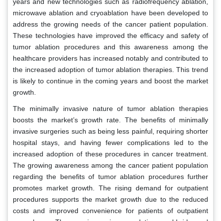
years and new technologies such as radiofrequency ablation,
microwave ablation and cryoablation have been developed to
address the growing needs of the cancer patient population.
These technologies have improved the efficacy and safety of
tumor ablation procedures and this awareness among the
healthcare providers has increased notably and contributed to
the increased adoption of tumor ablation therapies. This trend
is likely to continue in the coming years and boost the market
growth.
The minimally invasive nature of tumor ablation therapies
boosts the market’s growth rate. The benefits of minimally
invasive surgeries such as being less painful, requiring shorter
hospital stays, and having fewer complications led to the
increased adoption of these procedures in cancer treatment.
The growing awareness among the cancer patient population
regarding the benefits of tumor ablation procedures further
promotes market growth. The rising demand for outpatient
procedures supports the market growth due to the reduced
costs and improved convenience for patients of outpatient