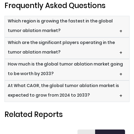
Frequently Asked Questions
Which region is growing the fastest in the global
tumor ablation market?
+
Which are the significant players operating in the
tumor ablation market?
+
How much is the global tumor ablation market going
to be worth by 2033?
+
At What CAGR, the global tumor ablation market is
expected to grow from 2024 to 2033?
+
Related Reports