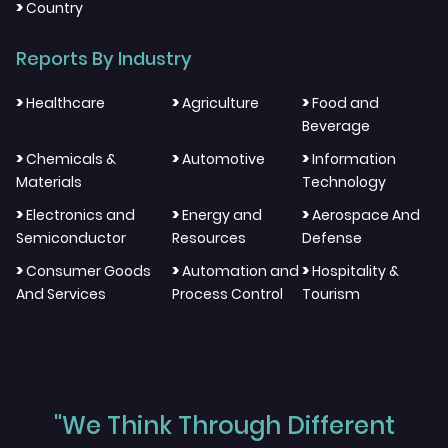
>
Country
Reports By Industry
>
>
>
Healthcare
Agriculture
Food and
Beverage
>
>
>
Chemicals &
Automotive
Information
Materials
Technology
>
>
>
Electronics and
Energy and
Aerospace And
Semiconductor
Resources
Defense
>
>
>
Consumer Goods
Automation and
Hospitality &
And Services
Process Control
Tourism
"We Think Through Different