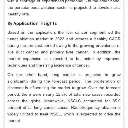
with a shortage of experienced personnel. On the other hand,
the percutaneous ablation sector is projected to develop at a
healthy rate.
By Application Insights
Based on the application, the liver cancer segment led the
tumor ablation market in 2022 and witness a healthy CAGR
during the forecast period owing to the growing prevalence of
bile duct cancer and primary liver cancer. In addition, the
market expansion is expected to be aided by improved
techniques and the rising incidence of cancer.
On the other hand, lung cancer is projected to grow
significantly during the forecast period. The proliferation of
diseases is influencing the market to grow. Over the forecast
period, there were nearly 11.6% of total new cases recorded
across the globe. Meanwhile, NSCLC accounted for 85.0
percent of all lung cancer cases. Radiofrequency ablation is
widely utilized to treat NSCL, which is expected to drive the
market.