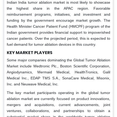
Indian India tumor ablation market is most likely to showcase
the highest share in the APAC region. Favorable
reimbursement programs, initiatives, and investment and
funding by the government encourage market growth. The
Health Minister Cancer Patient Fund (HMCPF) program of the
Indian government provides financial support to impoverished
cancer patients. Over the projected period, this is expected to
fuel demand for tumor ablation devices in this country.
KEY MARKET PLAYERS
Some major companies dominating the Global Tumor Ablation
Market include Medtronic Plc., Boston Scientific Corporation,
Angiodynamics, Mermaid Medical, HealthTronics, Galil
Medical Inc., EDAP TMS S.A., SonaCare Medical, Misonix,
Inc. and Neuwave Medical, Inc.
The key market participants operating in the global tumor
ablation market are currently focused on product innovations,
mergers and acquisitions, current advancements, joint
ventures, collaborations, and partnerships to obtain a
substantial market share in the worldwide tumor ablation