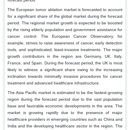
forecast period.
The European tumor ablation market is forecasted to account
for a significant share of the global market during the forecast
period. The regional market growth is expected to be boosted
by the rising elderly population and government assistance for
cancer control. The European Cancer Observatory, for
example, strives to raise awareness of cancer, early detection
tools, and sophisticated, least-invasive treatments. The major
growth contributors in the region are Germany, UK, Italy,
France, and Spain. During the forecast period, the UK is most
likely to witness a significant share owing to the increasing
inclination towards minimally invasive procedures for cancer
treatment and advanced healthcare infrastructure.
The Asia Pacific market is estimated to be the fastest-growing
region during the forecast period due to the vast population
base and favorable economic developments in the area. The
market is growing rapidly due to the presence of major
healthcare providers in emerging countries such as China and
India and the developing healthcare sector in the region. The