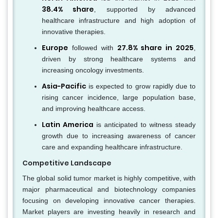
38.4% share
, supported by advanced
healthcare infrastructure and high adoption of
innovative therapies.
Europe
27.8% share in 2025
followed with
,
driven by strong healthcare systems and
increasing oncology investments.
Asia-Pacific
is expected to grow rapidly due to
rising cancer incidence, large population base,
and improving healthcare access.
Latin America
is anticipated to witness steady
growth due to increasing awareness of cancer
care and expanding healthcare infrastructure.
Competitive Landscape
The global solid tumor market is highly competitive, with
major pharmaceutical and biotechnology companies
focusing on developing innovative cancer therapies.
Market players are investing heavily in research and