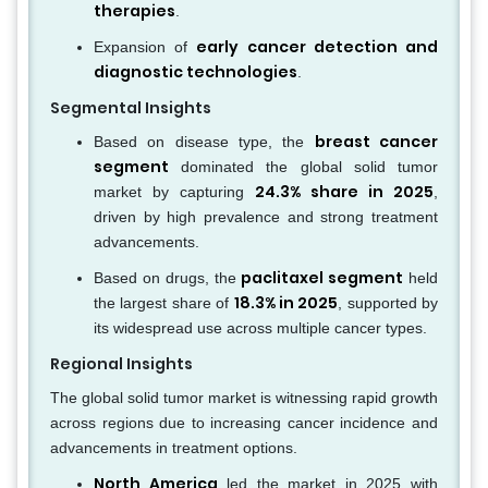
therapies
.
early cancer detection and
Expansion of
diagnostic technologies
.
Segmental Insights
breast cancer
Based on disease type, the
segment
dominated the global solid tumor
24.3% share in 2025
market by capturing
,
driven by high prevalence and strong treatment
advancements.
paclitaxel segment
Based on drugs, the
held
18.3% in 2025
the largest share of
, supported by
its widespread use across multiple cancer types.
Regional Insights
The global solid tumor market is witnessing rapid growth
across regions due to increasing cancer incidence and
advancements in treatment options.
North America
led the market in 2025 with