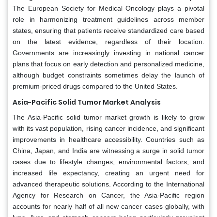
The European Society for Medical Oncology plays a pivotal
role in harmonizing treatment guidelines across member
states, ensuring that patients receive standardized care based
on the latest evidence, regardless of their location.
Governments are increasingly investing in national cancer
plans that focus on early detection and personalized medicine,
although budget constraints sometimes delay the launch of
premium-priced drugs compared to the United States.
Asia-Pacific Solid Tumor Market Analysis
The Asia-Pacific solid tumor market growth is likely to grow
with its vast population, rising cancer incidence, and significant
improvements in healthcare accessibility. Countries such as
China, Japan, and India are witnessing a surge in solid tumor
cases due to lifestyle changes, environmental factors, and
increased life expectancy, creating an urgent need for
advanced therapeutic solutions. According to the International
Agency for Research on Cancer, the Asia-Pacific region
accounts for nearly half of all new cancer cases globally, with