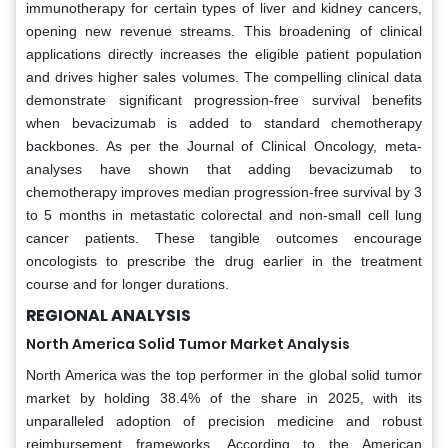
immunotherapy for certain types of liver and kidney cancers,
opening new revenue streams. This broadening of clinical
applications directly increases the eligible patient population
and drives higher sales volumes. The compelling clinical data
demonstrate significant progression-free survival benefits
when bevacizumab is added to standard chemotherapy
backbones. As per the Journal of Clinical Oncology, meta-
analyses have shown that adding bevacizumab to
chemotherapy improves median progression-free survival by 3
to 5 months in metastatic colorectal and non-small cell lung
cancer patients. These tangible outcomes encourage
oncologists to prescribe the drug earlier in the treatment
course and for longer durations.
REGIONAL ANALYSIS
North America Solid Tumor Market Analysis
North America was the top performer in the global solid tumor
market by holding 38.4% of the share in 2025, with its
unparalleled adoption of precision medicine and robust
reimbursement frameworks. According to the American