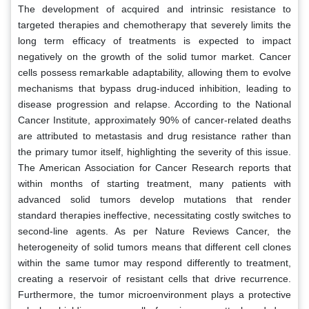
The development of acquired and intrinsic resistance to
targeted therapies and chemotherapy that severely limits the
long term efficacy of treatments is expected to impact
negatively on the growth of the solid tumor market. Cancer
cells possess remarkable adaptability, allowing them to evolve
mechanisms that bypass drug-induced inhibition, leading to
disease progression and relapse. According to the National
Cancer Institute, approximately 90% of cancer-related deaths
are attributed to metastasis and drug resistance rather than
the primary tumor itself, highlighting the severity of this issue.
The American Association for Cancer Research reports that
within months of starting treatment, many patients with
advanced solid tumors develop mutations that render
standard therapies ineffective, necessitating costly switches to
second-line agents. As per Nature Reviews Cancer, the
heterogeneity of solid tumors means that different cell clones
within the same tumor may respond differently to treatment,
creating a reservoir of resistant cells that drive recurrence.
Furthermore, the tumor microenvironment plays a protective