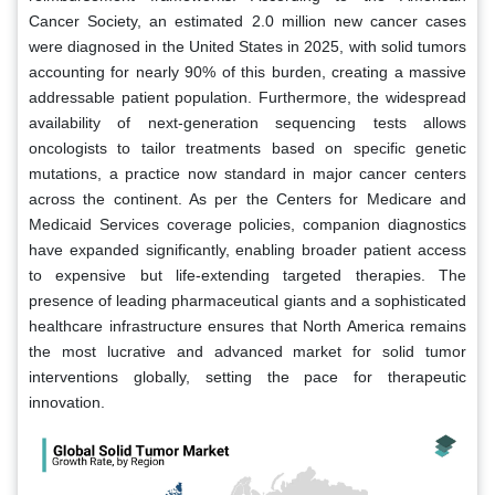
Cancer Society, an estimated 2.0 million new cancer cases
were diagnosed in the United States in 2025, with solid tumors
accounting for nearly 90% of this burden, creating a massive
addressable patient population. Furthermore, the widespread
availability of next-generation sequencing tests allows
oncologists to tailor treatments based on specific genetic
mutations, a practice now standard in major cancer centers
across the continent. As per the Centers for Medicare and
Medicaid Services coverage policies, companion diagnostics
have expanded significantly, enabling broader patient access
to expensive but life-extending targeted therapies. The
presence of leading pharmaceutical giants and a sophisticated
healthcare infrastructure ensures that North America remains
the most lucrative and advanced market for solid tumor
interventions globally, setting the pace for therapeutic
innovation.