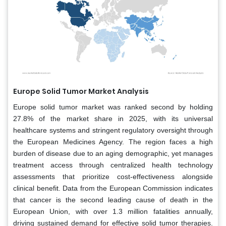
Europe Solid Tumor Market Analysis
Europe solid tumor market was ranked second by holding
27.8% of the market share in 2025, with its universal
healthcare systems and stringent regulatory oversight through
the European Medicines Agency. The region faces a high
burden of disease due to an aging demographic, yet manages
treatment access through centralized health technology
assessments that prioritize cost-effectiveness alongside
clinical benefit. Data from the European Commission indicates
that cancer is the second leading cause of death in the
European Union, with over 1.3 million fatalities annually,
driving sustained demand for effective solid tumor therapies.