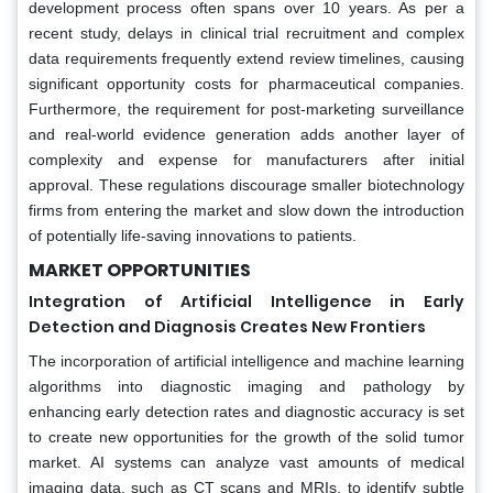
development process often spans over 10 years. As per a
recent study, delays in clinical trial recruitment and complex
data requirements frequently extend review timelines, causing
significant opportunity costs for pharmaceutical companies.
Furthermore, the requirement for post-marketing surveillance
and real-world evidence generation adds another layer of
complexity and expense for manufacturers after initial
approval. These regulations discourage smaller biotechnology
firms from entering the market and slow down the introduction
of potentially life-saving innovations to patients.
MARKET OPPORTUNITIES
Integration of Artificial Intelligence in Early
Detection and Diagnosis Creates New Frontiers
The incorporation of artificial intelligence and machine learning
algorithms into diagnostic imaging and pathology by
enhancing early detection rates and diagnostic accuracy is set
to create new opportunities for the growth of the solid tumor
market. AI systems can analyze vast amounts of medical
imaging data, such as CT scans and MRIs, to identify subtle