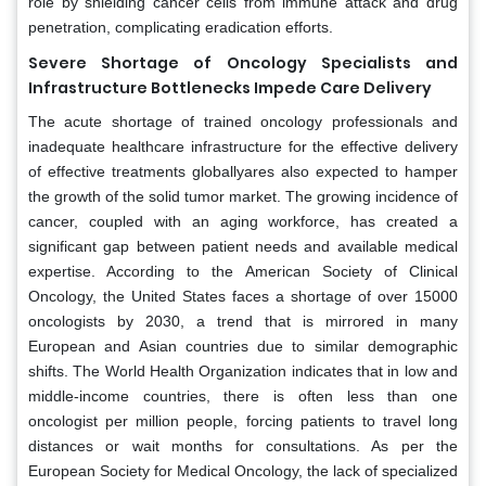
role by shielding cancer cells from immune attack and drug
penetration, complicating eradication efforts.
Severe Shortage of Oncology Specialists and
Infrastructure Bottlenecks Impede Care Delivery
The acute shortage of trained oncology professionals and
inadequate healthcare infrastructure for the effective delivery
of effective treatments globallyares also expected to hamper
the growth of the solid tumor market. The growing incidence of
cancer, coupled with an aging workforce, has created a
significant gap between patient needs and available medical
expertise. According to the American Society of Clinical
Oncology, the United States faces a shortage of over 15000
oncologists by 2030, a trend that is mirrored in many
European and Asian countries due to similar demographic
shifts. The World Health Organization indicates that in low and
middle-income countries, there is often less than one
oncologist per million people, forcing patients to travel long
distances or wait months for consultations. As per the
European Society for Medical Oncology, the lack of specialized