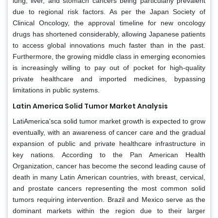
lung, liver, and stomach cancers being particularly prevalent
due to regional risk factors. As per the Japan Society of
Clinical Oncology, the approval timeline for new oncology
drugs has shortened considerably, allowing Japanese patients
to access global innovations much faster than in the past.
Furthermore, the growing middle class in emerging economies
is increasingly willing to pay out of pocket for high-quality
private healthcare and imported medicines, bypassing
limitations in public systems.
Latin America Solid Tumor Market Analysis
LatiAmerica'sca solid tumor market growth is expected to grow
eventually, with an awareness of cancer care and the gradual
expansion of public and private healthcare infrastructure in
key nations. According to the Pan American Health
Organization, cancer has become the second leading cause of
death in many Latin American countries, with breast, cervical,
and prostate cancers representing the most common solid
tumors requiring intervention. Brazil and Mexico serve as the
dominant markets within the region due to their larger