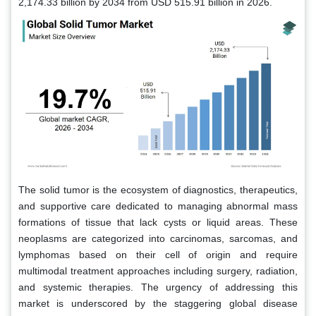
2,174.33 billion by 2034 from USD 515.91 billion in 2026.
The solid tumor is the ecosystem of diagnostics, therapeutics,
and supportive care dedicated to managing abnormal mass
formations of tissue that lack cysts or liquid areas. These
neoplasms are categorized into carcinomas, sarcomas, and
lymphomas based on their cell of origin and require
multimodal treatment approaches including surgery, radiation,
and systemic therapies. The urgency of addressing this
market is underscored by the staggering global disease