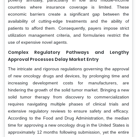
countries where insurance coverage is limited. These
economic barriers create a significant gap between the
availability of cutting-edge treatments and the ability of
patients to afford them. Consequently, payers impose strict
utilization management criteria, and formularies restrict the
use of expensive novel agents.
Complex Regulatory Pathways and Lengthy
Approval Processes Delay Market Entry
The intricate and rigorous regulations governing the approval
of new oncology drugs and devices, by prolonging time and
increasing development costs for manufacturers, are
hindering the growth of the solid tumor market. Bringing a new
solid tumor therapy from discovery to commercialization
requires navigating multiple phases of clinical trials and
extensive regulatory reviews to ensure safety and efficacy.
According to the Food and Drug Administration, the median
time for approving a new oncology drug in the United States is
approximately 12 months following submission, yet the entire