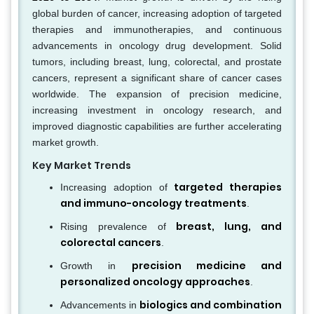
global burden of cancer, increasing adoption of targeted
therapies and immunotherapies, and continuous
advancements in oncology drug development. Solid
tumors, including breast, lung, colorectal, and prostate
cancers, represent a significant share of cancer cases
worldwide. The expansion of precision medicine,
increasing investment in oncology research, and
improved diagnostic capabilities are further accelerating
market growth.
Key Market Trends
targeted therapies
Increasing adoption of
and immuno-oncology treatments
.
breast, lung, and
Rising prevalence of
colorectal cancers
.
precision medicine and
Growth in
personalized oncology approaches
.
biologics and combination
Advancements in