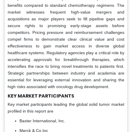
benefits compared to standard chemotherapy regimens. The
market witnesses frequent high-value mergers and
acquisitions as major players seek to fill pipeline gaps and
secure rights to promising early-stage assets before
competitors. Pricing pressure and reimbursement challenges
compel firms to demonstrate clear clinical value and cost
effectiveness to gain market access in diverse global
healthcare systems. Regulatory agencies play a critical role by
accelerating approvals for breakthrough therapies, which
intensifies the race to bring novel treatments to patients first.
Strategic partnerships between industry and academia are
essential for leveraging external innovation and sharing the
high risks associated with oncology drug development.
KEY MARKET PARTICIPANTS
Key market participants leading the global solid tumor market
profiled in this report are
Baxter International, Inc.
Merck & Co Inc