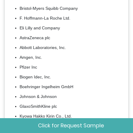
Bristol-Myers Squibb Company
F. Hoffmann-La Roche Ltd.
Eli Lilly and Company
AstraZeneca plc
Abbott Laboratories, Inc.
Amgen, Inc.
Pfizer Inc
Biogen Idec, Inc.
Boehringer Ingelheim GmbH
Johnson & Johnson
GlaxoSmithKline plc
Kyowa Hakko Kirin Co., Ltd.
Click for Request Sample
Sanofi