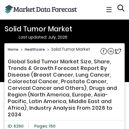
☰
Solid Tumor Market
Last updated: July, 2026
Solid Tumor Market
Home
>
Healthcare
>
Share on Fac
Share on L
Share 
Global Solid Tumor Market Size, Share,
Trends & Growth Forecast Report By
Disease (Breast Cancer, Lung Cancer,
Colorectal Cancer, Prostate Cancer,
Cervical Cancer and Others), Drugs and
Region (North America, Europe, Asia-
Pacific, Latin America, Middle East and
Africa), Industry Analysis From 2026 to
2034
ID: 6290
Pages: 150