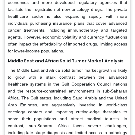
economies and more developed regulatory agencies that
facilitate the registration of new oncology drugs. The private
healthcare sector is also expanding rapidly, with more
individuals purchasing insurance plans that cover advanced
cancer treatments, including immunotherapy and targeted
agents. However, economic volatility and currency fluctuations
often impact the affordability of imported drugs, limiting access
for lower-income populations.
Middle East and Africa Solid Tumor Market Analysis
The Middle East and Africa solid tumor market growth is likely
to grow with a stark contrast between the advanced
healthcare systems in the Gulf Cooperation Council nations
and the resource-constrained environments in sub-Saharan
Africa. The Gulf states, including Saudi Arabia and the United
Arab Emirates, are aggressively investing in world-class
oncology centers and importing cutting-edge therapies to
serve their populations and attract medical tourists. In
contrast, sub-Saharan Africa faces severe challenges,
including late-stage diagnosis and limited access to pathology