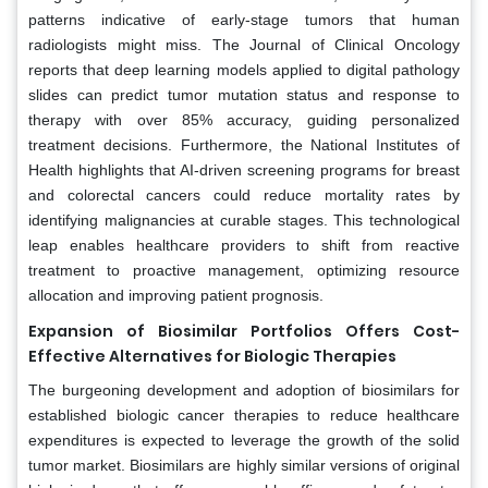
patterns indicative of early-stage tumors that human
radiologists might miss. The Journal of Clinical Oncology
reports that deep learning models applied to digital pathology
slides can predict tumor mutation status and response to
therapy with over 85% accuracy, guiding personalized
treatment decisions. Furthermore, the National Institutes of
Health highlights that AI-driven screening programs for breast
and colorectal cancers could reduce mortality rates by
identifying malignancies at curable stages. This technological
leap enables healthcare providers to shift from reactive
treatment to proactive management, optimizing resource
allocation and improving patient prognosis.
Expansion of Biosimilar Portfolios Offers Cost-
Effective Alternatives for Biologic Therapies
The burgeoning development and adoption of biosimilars for
established biologic cancer therapies to reduce healthcare
expenditures is expected to leverage the growth of the solid
tumor market. Biosimilars are highly similar versions of original