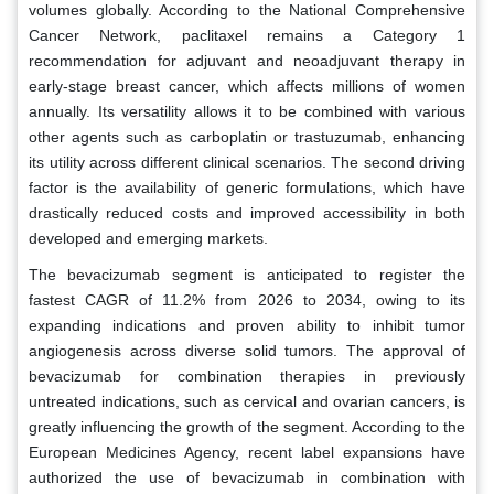
volumes globally. According to the National Comprehensive
Cancer Network, paclitaxel remains a Category 1
recommendation for adjuvant and neoadjuvant therapy in
early-stage breast cancer, which affects millions of women
annually. Its versatility allows it to be combined with various
other agents such as carboplatin or trastuzumab, enhancing
its utility across different clinical scenarios. The second driving
factor is the availability of generic formulations, which have
drastically reduced costs and improved accessibility in both
developed and emerging markets.
The bevacizumab segment is anticipated to register the
fastest CAGR of 11.2% from 2026 to 2034, owing to its
expanding indications and proven ability to inhibit tumor
angiogenesis across diverse solid tumors. The approval of
bevacizumab for combination therapies in previously
untreated indications, such as cervical and ovarian cancers, is
greatly influencing the growth of the segment. According to the
European Medicines Agency, recent label expansions have
authorized the use of bevacizumab in combination with