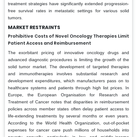
treatment strategies have significantly extended progression-
free survival rates in metastatic settings for various solid
tumors.
MARKET RESTRAINTS
Prohibitive Costs of Novel Oncology Therapies Limit
Patient Access and Reimbursement
The exorbitant pricing of innovative oncology drugs and
advanced diagnostic procedures is limiting the growth of the
solid tumor market. The development of targeted therapies
and immunotherapies involves substantial research and
development expenditures, which manufacturers pass on to
healthcare systems and patients through high list prices. In
Europe, the European Organisation for Research and
Treatment of Cancer notes that disparities in reimbursement
policies across member states often delay patient access to
life-extending treatments by several months or even years.
According to the World Health Organization, out-of-pocket
expenses for cancer care push millions of households into
poverty annually, particularly in low and middle-income