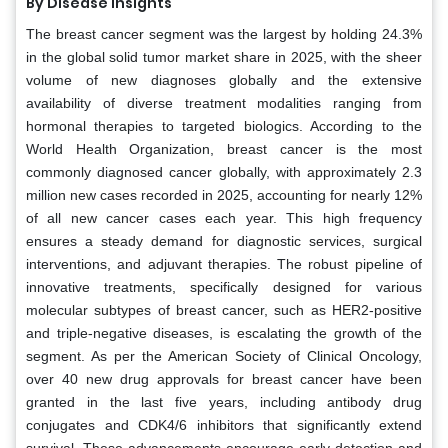
By Disease Insights
The breast cancer segment was the largest by holding 24.3%
in the global solid tumor market share in 2025, with the sheer
volume of new diagnoses globally and the extensive
availability of diverse treatment modalities ranging from
hormonal therapies to targeted biologics. According to the
World Health Organization, breast cancer is the most
commonly diagnosed cancer globally, with approximately 2.3
million new cases recorded in 2025, accounting for nearly 12%
of all new cancer cases each year. This high frequency
ensures a steady demand for diagnostic services, surgical
interventions, and adjuvant therapies. The robust pipeline of
innovative treatments, specifically designed for various
molecular subtypes of breast cancer, such as HER2-positive
and triple-negative diseases, is escalating the growth of the
segment. As per the American Society of Clinical Oncology,
over 40 new drug approvals for breast cancer have been
granted in the last five years, including antibody drug
conjugates and CDK4/6 inhibitors that significantly extend
survival. These advancements encourage early detection and