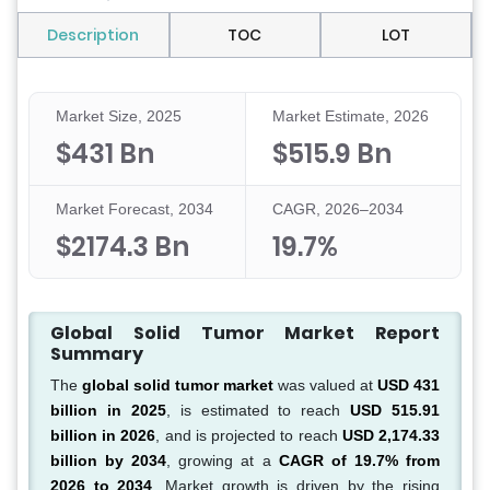
Description
TOC
LOT
Market Size, 2025
Market Estimate, 2026
$431 Bn
$515.9 Bn
Market Forecast, 2034
CAGR, 2026–2034
$2174.3 Bn
19.7%
Global Solid Tumor Market Report
Summary
The
global solid tumor market
was valued at
USD 431
billion in 2025
, is estimated to reach
USD 515.91
billion in 2026
, and is projected to reach
USD 2,174.33
billion by 2034
, growing at a
CAGR of 19.7% from
2026 to 2034
. Market growth is driven by the rising