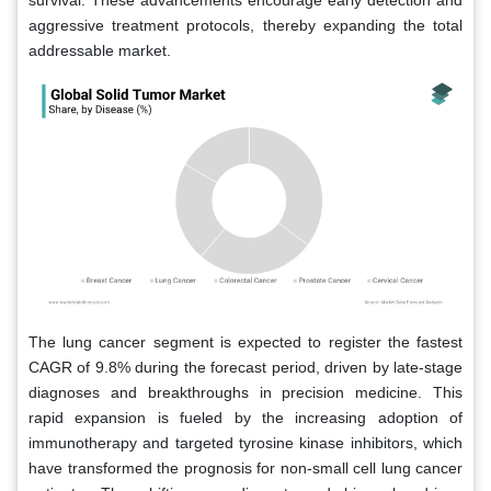
aggressive treatment protocols, thereby expanding the total
addressable market.
The lung cancer segment is expected to register the fastest
CAGR of 9.8% during the forecast period, driven by late-stage
diagnoses and breakthroughs in precision medicine. This
rapid expansion is fueled by the increasing adoption of
immunotherapy and targeted tyrosine kinase inhibitors, which
have transformed the prognosis for non-small cell lung cancer