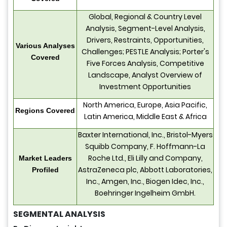
Global, Regional & Country Level
Analysis, Segment-Level Analysis,
Drivers, Restraints, Opportunities,
Various Analyses
Challenges; PESTLE Analysis; Porter's
Covered
Five Forces Analysis, Competitive
Landscape, Analyst Overview of
Investment Opportunities
North America, Europe, Asia Pacific,
Regions Covered
Latin America, Middle East & Africa
Baxter International, Inc., Bristol-Myers
Squibb Company, F. Hoffmann-La
Roche Ltd., Eli Lilly and Company,
Market Leaders
AstraZeneca plc, Abbott Laboratories,
Profiled
Inc., Amgen, Inc., Biogen Idec, Inc.,
Boehringer Ingelheim GmbH.
SEGMENTAL ANALYSIS