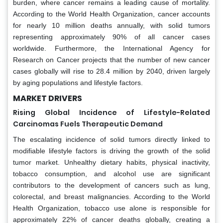
burden, where cancer remains a leading cause of mortality.
According to the World Health Organization, cancer accounts
for nearly 10 million deaths annually, with solid tumors
representing approximately 90% of all cancer cases
worldwide. Furthermore, the International Agency for
Research on Cancer projects that the number of new cancer
cases globally will rise to 28.4 million by 2040, driven largely
by aging populations and lifestyle factors.
MARKET DRIVERS
Rising Global Incidence of Lifestyle-Related
Carcinomas Fuels Therapeutic Demand
The escalating incidence of solid tumors directly linked to
modifiable lifestyle factors is driving the growth of the solid
tumor market. Unhealthy dietary habits, physical inactivity,
tobacco consumption, and alcohol use are significant
contributors to the development of cancers such as lung,
colorectal, and breast malignancies. According to the World
Health Organization, tobacco use alone is responsible for
approximately 22% of cancer deaths globally, creating a