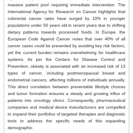
massive patient pool requiring immediate intervention. The
International Agency for Research on Cancer highlights that
colorectal cancer rates have surged by 10% in younger
populations under 50 years old in recent years due to shifting
dietary patterns towards processed foods. In Europe, the
European Code Against Cancer notes that over 40% of all
cancer cases could be prevented by avoiding key risk factors,
yet the current burden remains overwhelming for healthcare
systems. As per the Centers for Disease Control and
Prevention, obesity is associated with an increased risk of 13
types of cancer, including postmenopausal breast and
endometrial cancers, affecting millions of individuals annually.
This direct correlation between preventable lifestyle choices
and tumor formation ensures a steady and growing influx of
patients into oncology clinics. Consequently, pharmaceutical
companies and medical device manufacturers are compelled
to expand their portfolios of targeted therapies and diagnostic
tools to address the specific needs of this expanding
demographic.