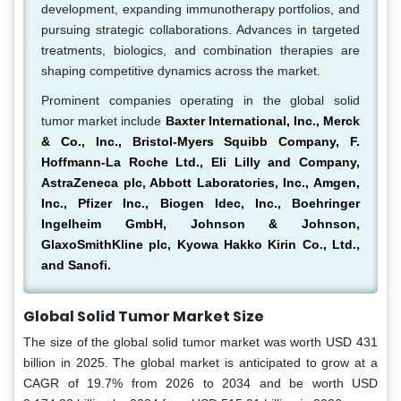
development, expanding immunotherapy portfolios, and
pursuing strategic collaborations. Advances in targeted
treatments, biologics, and combination therapies are
shaping competitive dynamics across the market.
Prominent companies operating in the global solid
tumor market include
Baxter International, Inc., Merck
& Co., Inc., Bristol-Myers Squibb Company, F.
Hoffmann-La Roche Ltd., Eli Lilly and Company,
AstraZeneca plc, Abbott Laboratories, Inc., Amgen,
Inc., Pfizer Inc., Biogen Idec, Inc., Boehringer
Ingelheim GmbH, Johnson & Johnson,
GlaxoSmithKline plc, Kyowa Hakko Kirin Co., Ltd.,
and Sanofi.
Global Solid Tumor Market Size
The size of the global solid tumor market was worth USD 431
billion in 2025. The global market is anticipated to grow at a
CAGR of 19.7% from 2026 to 2034 and be worth USD