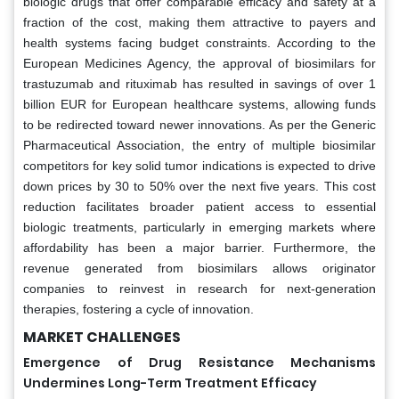
biologic drugs that offer comparable efficacy and safety at a
fraction of the cost, making them attractive to payers and
health systems facing budget constraints. According to the
European Medicines Agency, the approval of biosimilars for
trastuzumab and rituximab has resulted in savings of over 1
billion EUR for European healthcare systems, allowing funds
to be redirected toward newer innovations. As per the Generic
Pharmaceutical Association, the entry of multiple biosimilar
competitors for key solid tumor indications is expected to drive
down prices by 30 to 50% over the next five years. This cost
reduction facilitates broader patient access to essential
biologic treatments, particularly in emerging markets where
affordability has been a major barrier. Furthermore, the
revenue generated from biosimilars allows originator
companies to reinvest in research for next-generation
therapies, fostering a cycle of innovation.
MARKET CHALLENGES
Emergence of Drug Resistance Mechanisms
Undermines Long-Term Treatment Efficacy