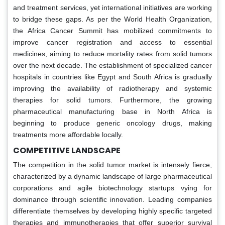
and treatment services, yet international initiatives are working
to bridge these gaps. As per the World Health Organization,
the Africa Cancer Summit has mobilized commitments to
improve cancer registration and access to essential
medicines, aiming to reduce mortality rates from solid tumors
over the next decade. The establishment of specialized cancer
hospitals in countries like Egypt and South Africa is gradually
improving the availability of radiotherapy and systemic
therapies for solid tumors. Furthermore, the growing
pharmaceutical manufacturing base in North Africa is
beginning to produce generic oncology drugs, making
treatments more affordable locally.
COMPETITIVE LANDSCAPE
The competition in the solid tumor market is intensely fierce,
characterized by a dynamic landscape of large pharmaceutical
corporations and agile biotechnology startups vying for
dominance through scientific innovation. Leading companies
differentiate themselves by developing highly specific targeted
therapies and immunotherapies that offer superior survival