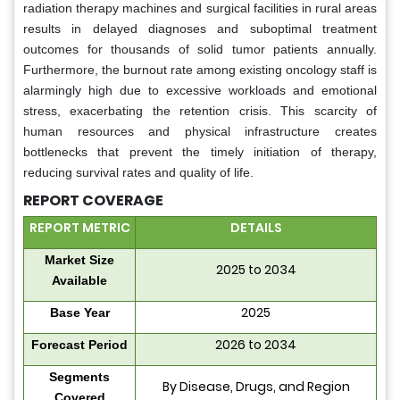
radiation therapy machines and surgical facilities in rural areas
results in delayed diagnoses and suboptimal treatment
outcomes for thousands of solid tumor patients annually.
Furthermore, the burnout rate among existing oncology staff is
alarmingly high due to excessive workloads and emotional
stress, exacerbating the retention crisis. This scarcity of
human resources and physical infrastructure creates
bottlenecks that prevent the timely initiation of therapy,
reducing survival rates and quality of life.
REPORT COVERAGE
REPORT METRIC
DETAILS
Market Size
2025 to 2034
Available
2025
Base Year
2026 to 2034
Forecast Period
Segments
By Disease, Drugs, and Region
Covered