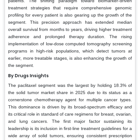
patients. The shifting paradigm toward biomarker-driven
treatment strategies that require comprehensive genomic
profiling for every patient is also gearing up the growth of the
segment. This precision approach has extended median
overall survival from months to years, driving higher treatment
adherence and prolonged therapy duration. The rising
implementation of low-dose computed tomography screening
programs in high-risk populations, which detect tumors at
earlier, more treatable stages, is also enhancing the growth of
the segment.
By Drugs Insights
The paclitaxel segment was the largest by holding 18.3% of
the solid tumor market share in 2025 due to its status as a
cornerstone chemotherapy agent for multiple cancer types.
This dominance is driven by its broad-spectrum efficacy and
its critical role in standard of care regimens for breast, ovarian,
and lung cancers. The first major factor sustaining its
leadership is its inclusion in first-line treatment guidelines for a
wide array of solid tumors, ensuring consistent prescription