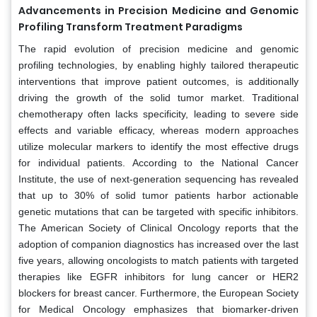
Advancements in Precision Medicine and Genomic
Profiling Transform Treatment Paradigms
The rapid evolution of precision medicine and genomic
profiling technologies, by enabling highly tailored therapeutic
interventions that improve patient outcomes, is additionally
driving the growth of the solid tumor market. Traditional
chemotherapy often lacks specificity, leading to severe side
effects and variable efficacy, whereas modern approaches
utilize molecular markers to identify the most effective drugs
for individual patients. According to the National Cancer
Institute, the use of next-generation sequencing has revealed
that up to 30% of solid tumor patients harbor actionable
genetic mutations that can be targeted with specific inhibitors.
The American Society of Clinical Oncology reports that the
adoption of companion diagnostics has increased over the last
five years, allowing oncologists to match patients with targeted
therapies like EGFR inhibitors for lung cancer or HER2
blockers for breast cancer. Furthermore, the European Society
for Medical Oncology emphasizes that biomarker-driven