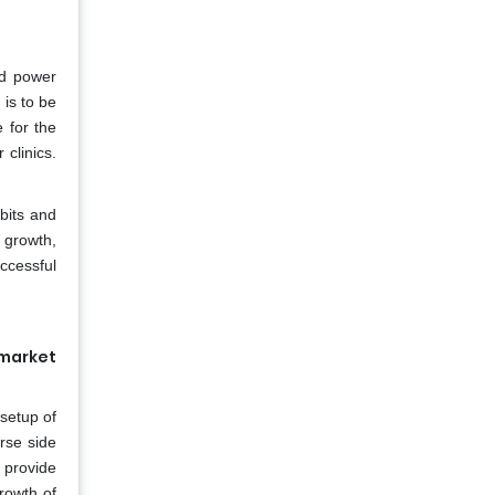
nd power
 is to be
 for the
 clinics.
bits and
 growth,
ccessful
 market
 setup of
rse side
 provide
growth of