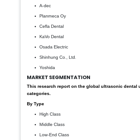
A-dec
Planmeca Oy
Cefla Dental
KaVo Dental
Osada Electric
Shinhung Co., Ltd.
Yoshida
MARKET SEGMENTATION
This research report on the global ultrasonic denta
categories.
By Type
High Class
Middle Class
Low-End Class