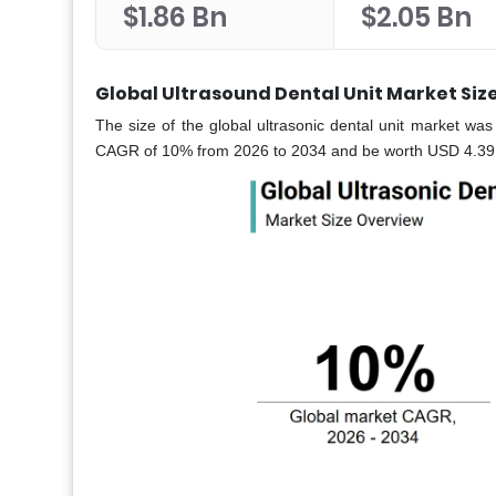
$1.86 Bn
$2.05 Bn
Global Ultrasound Dental Unit Market Siz
The size of the global ultrasonic dental unit market was
CAGR of 10% from 2026 to 2034 and be worth USD 4.39 bi