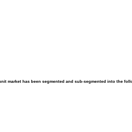
l unit market has been segmented and sub-segmented into the fol