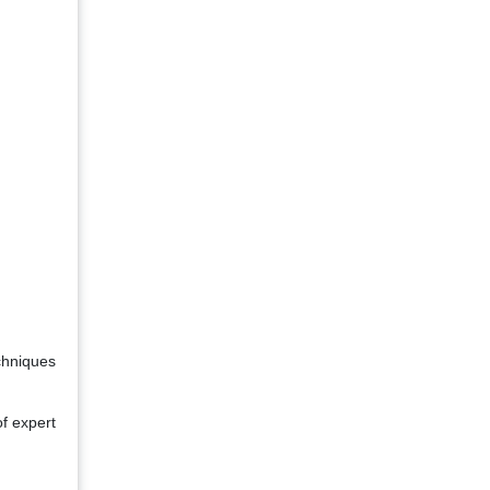
chniques
of expert