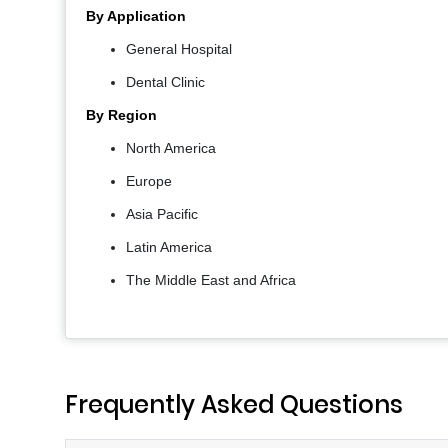
By Application
General Hospital
Dental Clinic
By Region
North America
Europe
Asia Pacific
Latin America
The Middle East and Africa
Frequently Asked Questions