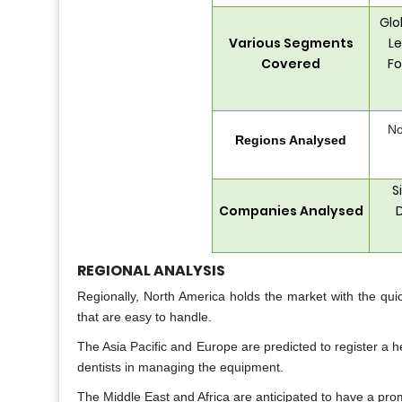
Glo
Various Segments
Le
Covered
Fo
No
Regions Analysed
S
Companies Analysed
D
REGIONAL ANALYSIS
Regionally, North America holds the market with the qui
that are easy to handle.
The Asia Pacific and Europe are predicted to register a h
dentists in managing the equipment.
The Middle East and Africa are anticipated to have a pro