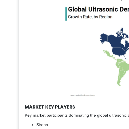
MARKET KEY PLAYERS
Key market participants dominating the global ultrasonic de
Sirona