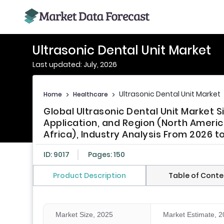
Ultrasonic Dental Unit Market
Last updated: July, 2026
Ultrasonic Dental Unit Market
Home
>
Healthcare
>
Global Ultrasonic Dental Unit Market 
Application, and Region (North America
Africa), Industry Analysis From 2026 t
ID: 9017
Pages: 150
Product Description
Table of Conte
Market Size, 2025
Market Estimate, 