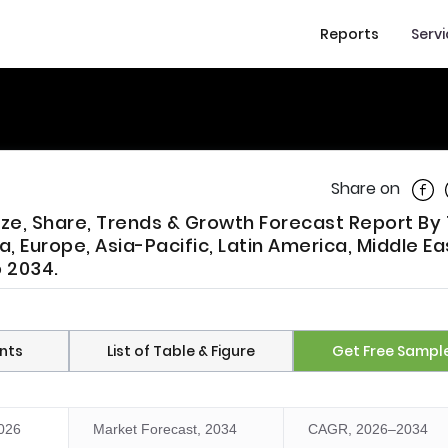
Reports
Serv
Shar
Share on
Size, Share, Trends & Growth Forecast Report By
, Europe, Asia-Pacific, Latin America, Middle E
o 2034.
nts
List of Table & Figure
Get Free Sampl
2026
Market Forecast, 2034
CAGR, 2026–2034