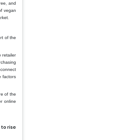
ree, and
of vegan
rket.
rt of the
 retailer
urchasing
 connect
e factors
e of the
r online
to rise