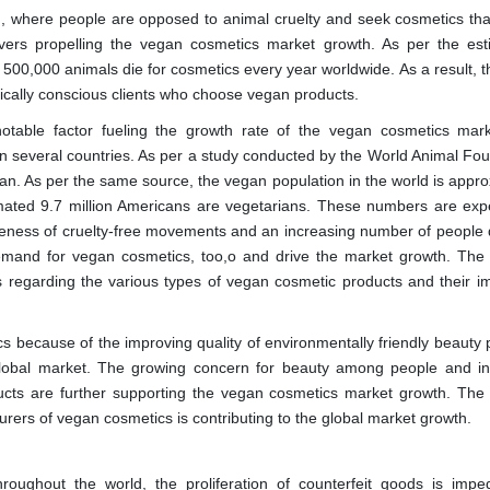
, where people are opposed to animal cruelty and seek cosmetics tha
vers propelling the vegan cosmetics market growth. As per the est
500,000 animals die for cosmetics every year worldwide. As a result, th
hically conscious clients who choose vegan products.
otable factor fueling the growth rate of the vegan cosmetics mar
in several countries. As per a study conducted by the World Animal Fou
an. As per the same source, the vegan population in the world is appro
timated 9.7 million Americans are vegetarians. These numbers are exp
reness of cruelty-free movements and an increasing number of people 
demand for vegan cosmetics, too,o and drive the market growth. The
regarding the various types of vegan cosmetic products and their i
s because of the improving quality of environmentally friendly beauty 
he global market. The growing concern for beauty among people and i
ducts are further supporting the vegan cosmetics market growth. The
rs of vegan cosmetics is contributing to the global market growth.
roughout the world, the proliferation of counterfeit goods is impe