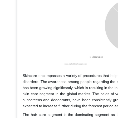
Skincare encompasses a variety of procedures that help to
disorders. The awareness among people regarding the eff
has been growing significantly, which is resulting in the 
skin care segment in the global market. The sales of v
sunscreens and deodorants, have been consistently gro
expected to increase further during the forecast period a
The hair care segment is the dominating segment as th