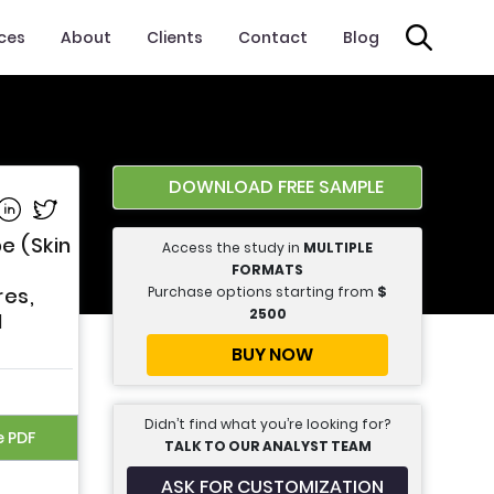
ices
About
Clients
Contact
Blog
DOWNLOAD FREE SAMPLE
e on Facebook
Share on Linkedin
Share on Twitter
e (Skin
Access the study in
MULTIPLE
FORMATS
Purchase options starting from
$
res,
2500
d
BUY NOW
Didn’t find what you’re looking for?
e PDF
TALK TO OUR ANALYST TEAM
ASK FOR CUSTOMIZATION