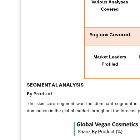
Various Analyses
Covered
Regions Covered
Market Leaders
Profiled
SEGMENTAL ANALYSIS
By Product
The skin care segment was the dominant segment in th
domination in the global market throughout the forecast p