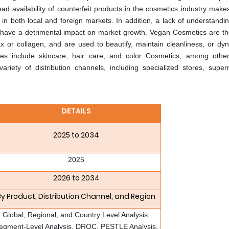
 availability of counterfeit products in the cosmetics industry makes
 in both local and foreign markets. In addition, a lack of understandin
y have a detrimental impact on market growth. Vegan Cosmetics are th
or collagen, and are used to beautify, maintain cleanliness, or dyn
es include skincare, hair care, and color Cosmetics, among other
iety of distribution channels, including specialized stores, super
DETAILS
2025 to 2034
2025
2026 to 2034
By Product, Distribution Channel, and Region
Global, Regional, and Country Level Analysis,
egment-Level Analysis, DROC, PESTLE Analysis,