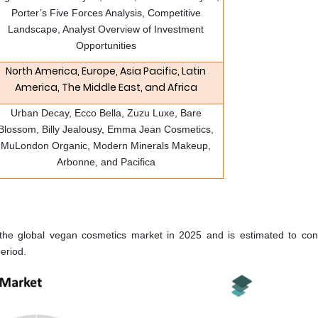
Porter’s Five Forces Analysis, Competitive
Landscape, Analyst Overview of Investment
Opportunities
North America, Europe, Asia Pacific, Latin
America, The Middle East, and Africa
Urban Decay, Ecco Bella, Zuzu Luxe, Bare
Blossom, Billy Jealousy, Emma Jean Cosmetics,
MuLondon Organic, Modern Minerals Makeup,
Arbonne, and Pacifica
e global vegan cosmetics market in 2025 and is estimated to cont
eriod.