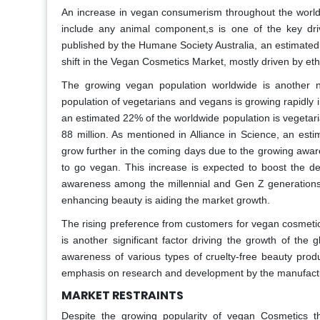
An increase in vegan consumerism throughout the world
include any animal component,s is one of the key dri
published by the Humane Society Australia, an estimated 
shift in the Vegan Cosmetics Market, mostly driven by et
The growing vegan population worldwide is another n
population of vegetarians and vegans is growing rapidly 
an estimated 22% of the worldwide population is vegetari
88 million. As mentioned in Alliance in Science, an es
grow further in the coming days due to the growing awa
to go vegan. This increase is expected to boost the 
awareness among the millennial and Gen Z generations 
enhancing beauty is aiding the market growth.
The rising preference from customers for vegan cosmetic
is another significant factor driving the growth of t
awareness of various types of cruelty-free beauty pro
emphasis on research and development by the manufacture
MARKET RESTRAINTS
Despite the growing popularity of vegan Cosmetics th