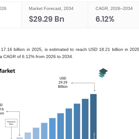
2026
Market Forecast, 2034
CAGR, 2026–2034
$29.29 Bn
6.12%
.16 billion in 2025, is estimated to reach USD 18.21 billion in 2026
t a CAGR of 6.12% from 2026 to 2034.