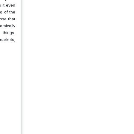
 it even
g of the
ose that
amically
 things.
markets,