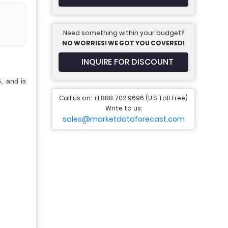
Need something within your budget?
NO WORRIES! WE GOT YOU COVERED!
INQUIRE FOR DISCOUNT
, and is
Call us on: +1 888 702 9696 (U.S Toll Free)
Write to us:
sales@marketdataforecast.com