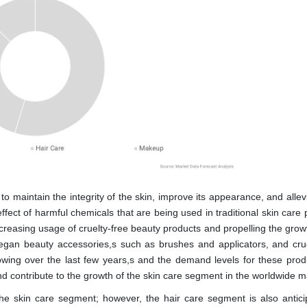
 maintain the integrity of the skin, improve its appearance, and allev
ect of harmful chemicals that are being used in traditional skin care 
increasing usage of cruelty-free beauty products and propelling the grow
egan beauty accessories,s such as brushes and applicators, and crue
wing over the last few years,s and the demand levels for these prod
nd contribute to the growth of the skin care segment in the worldwide m
e skin care segment; however, the hair care segment is also antici