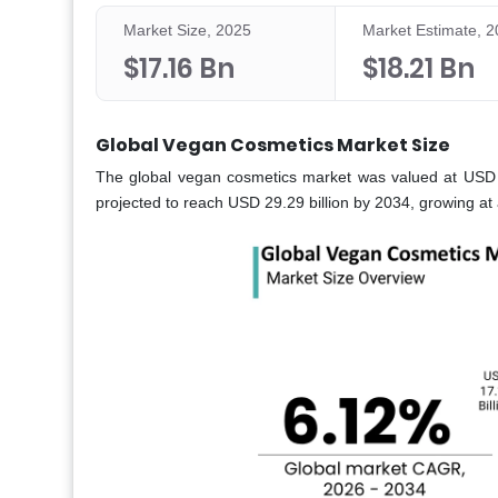
Market Size, 2025
Market Estimate, 
$17.16 Bn
$18.21 Bn
Global Vegan Cosmetics Market Size
The global vegan cosmetics market was valued at USD 17
projected to reach USD 29.29 billion by 2034, growing a