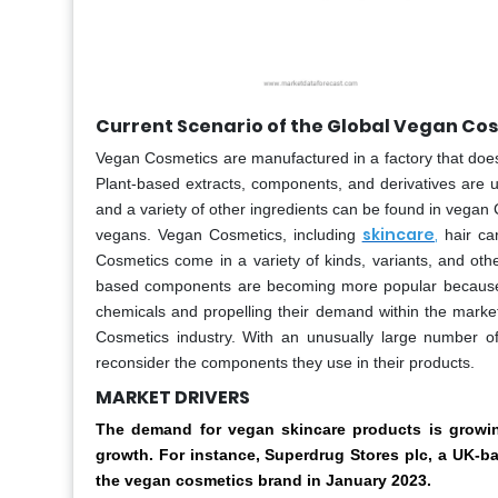
Current Scenario of the Global Vegan Co
Vegan Cosmetics are manufactured in a factory that does
Plant-based extracts, components, and derivatives are us
and a variety of other ingredients can be found in vega
skincare
,
vegans. Vegan Cosmetics, including
hair ca
Cosmetics come in a variety of kinds, variants, and oth
based components are becoming more popular because of
chemicals and propelling their demand within the market.
Cosmetics industry. With an unusually large number of
reconsider the components they use in their products.
MARKET DRIVERS
The demand for vegan skincare products is growing
growth. For instance, Superdrug Stores plc, a UK-ba
the vegan cosmetics brand in January 2023.