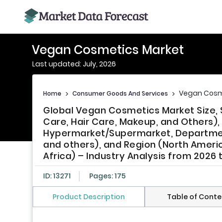
Vegan Cosmetics Market
Last updated: July, 2026
Vegan Cosm
Home
>
Consumer Goods And Services
>
Global Vegan Cosmetics Market Size, 
Care, Hair Care, Makeup, and Others)
Hypermarket/Supermarket, Departmenta
and others), and Region (North Americ
Africa) – Industry Analysis from 2026 
ID: 13271
Pages: 175
Product Description
Table of Conte