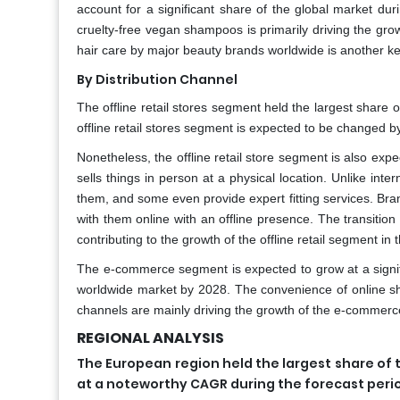
account for a significant share of the global market dur
cruelty-free vegan shampoos is primarily driving the gro
hair care by major beauty brands worldwide is another key
By Distribution Channel
The offline retail stores segment held the largest share 
offline retail stores segment is expected to be changed 
Nonetheless, the offline retail store segment is also exp
sells things in person at a physical location. Unlike int
them, and some even provide expert fitting services. Br
with them online with an offline presence. The transition 
contributing to the growth of the offline retail segment in 
The e-commerce segment is expected to grow at a signif
worldwide market by 2028. The convenience of online sho
channels are mainly driving the growth of the e-commer
REGIONAL ANALYSIS
The European region held the largest share of 
at a noteworthy CAGR during the forecast peri