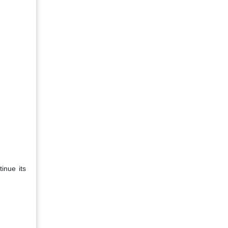
inue its