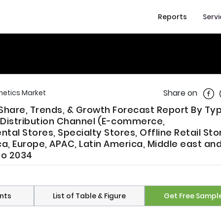
Reports
Serv
Shar
Share on
etics Market
Share, Trends, & Growth Forecast Report By Typ
, Distribution Channel (E-commerce,
l Stores, Specialty Stores, Offline Retail Sto
a, Europe, APAC, Latin America, Middle east an
to 2034
nts
List of Table & Figure
Get Free Sampl