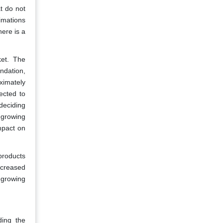
t do not
imations
ere is a
ket. The
ndation,
ximately
ected to
deciding
 growing
mpact on
products
ncreased
 growing
ding the