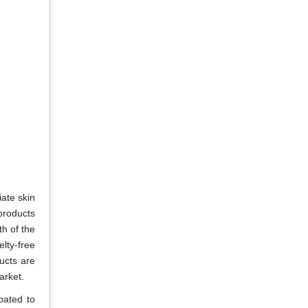
iate skin
products
th of the
lty-free
ucts are
arket.
pated to