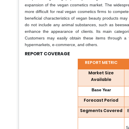
expansion of the vegan cosmetics market. The widespread
more difficult for real vegan cosmetics firms to compete
beneficial characteristics of vegan beauty products ma
do not include any animal substances, such as beeswax 
enhance the appearance of clients. Its main categori
Customers may easily obtain these items through a var
hypermarkets, e-commerce, and others.
REPORT COVERAGE
REPORT METRIC
Market Size
Available
Base Year
Forecast Period
Segments Covered
S