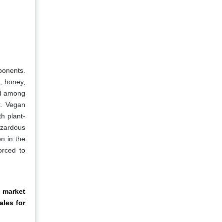
ponents.
, honey,
nd among
t. Vegan
h plant-
azardous
n in the
orced to
 market
ales for