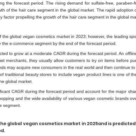
ing the forecast period. The rising demand for sulfate-free, paraben-f
wth of the hair care segment in the global market. The rapid adoption 
 factor propelling the growth of the hair care segment in the global ma
of the global vegan cosmetics market in 2023; however, the leading spo
by the e-commerce segment by the end of the forecast period.
ected to grow at a moderate CAGR during the forecast period. An offline
ernet merchants, they usually allow customers to try on items before p
ands may acquire new consumers in the real world and then continue to
of traditional beauty stores to include vegan product lines is one of th
the global market.
icant CAGR during the forecast period and account for the major shar
pping and the wide availability of various vegan cosmetic brands ove
ce segment.
the global vegan cosmetics market in 2025and is predicted 
od.