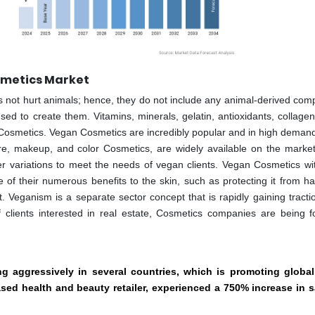
smetics Market
 not hurt animals; hence, they do not include any animal-derived com
ed to create them. Vitamins, minerals, gelatin, antioxidants, collagen
n Cosmetics. Vegan Cosmetics are incredibly popular and in high dema
re, makeup, and color Cosmetics, are widely available on the marke
er variations to meet the needs of vegan clients. Vegan Cosmetics wit
 their numerous benefits to the skin, such as protecting it from h
 Veganism is a separate sector concept that is rapidly gaining tractio
 clients interested in real estate, Cosmetics companies are being f
 aggressively in several countries, which is promoting global
sed health and beauty retailer, experienced a 750% increase in s