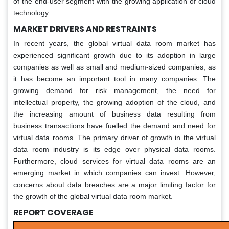
of the end-user segment with the growing application of cloud
technology.
MARKET DRIVERS AND RESTRAINTS
In recent years, the global virtual data room market has
experienced significant growth due to its adoption in large
companies as well as small and medium-sized companies, as
it has become an important tool in many companies. The
growing demand for risk management, the need for
intellectual property, the growing adoption of the cloud, and
the increasing amount of business data resulting from
business transactions have fuelled the demand and need for
virtual data rooms. The primary driver of growth in the virtual
data room industry is its edge over physical data rooms.
Furthermore, cloud services for virtual data rooms are an
emerging market in which companies can invest. However,
concerns about data breaches are a major limiting factor for
the growth of the global virtual data room market.
REPORT COVERAGE