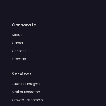
Corporate
About
Career
Contact
Sitemap
Services
Business Insights
Market Research
Growth Patnership