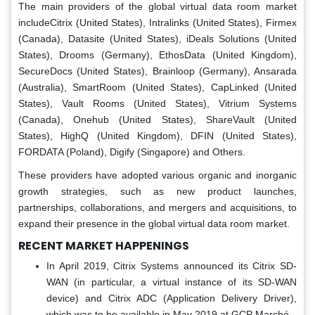
The main providers of the global virtual data room market
includeCitrix (United States), Intralinks (United States), Firmex
(Canada), Datasite (United States), iDeals Solutions (United
States), Drooms (Germany), EthosData (United Kingdom),
SecureDocs (United States), Brainloop (Germany), Ansarada
(Australia), SmartRoom (United States), CapLinked (United
States), Vault Rooms (United States), Vitrium Systems
(Canada), Onehub (United States), ShareVault (United
States), HighQ (United Kingdom), DFIN (United States),
FORDATA (Poland), Digify (Singapore) and Others.
These providers have adopted various organic and inorganic
growth strategies, such as new product launches,
partnerships, collaborations, and mergers and acquisitions, to
expand their presence in the global virtual data room market.
RECENT MARKET HAPPENINGS
In April 2019, Citrix Systems announced its Citrix SD-
WAN (in particular, a virtual instance of its SD-WAN
device) and Citrix ADC (Application Delivery Driver),
which was to be available in May 2019 at GCP Marché.