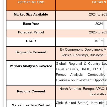
REPORT METRIC
DETAILS
Market Size Available
2024 to 20
Base Year
2024
Forecast Period
2025 to 20
CAGR
15.1%
By Component, Deployment Mod
Segments Covered
Vertical (Industry), Business 
Global, Regional & Country Lev
Various Analyses Covered
Level Analysis, DROC, PESTLE A
Forces Analysis, Competitiv
Overview on Investment Opportun
North America, Europe, APAC, L
Regions Covered
East & Afri
Citrix (United States), Intralinks
Market Leaders Profiled