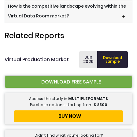
How is the competitive landscape evolving within the
Virtual Data Room market?
+
Related Reports
Jun
Download
Virtual Production Market
2026
Sample
DOWNLOAD FREE SAMPLE
Access the study in
MULTIPLE FORMATS
Purchase options starting from
$
2500
BUY NOW
Didn’t find what you’re looking for?