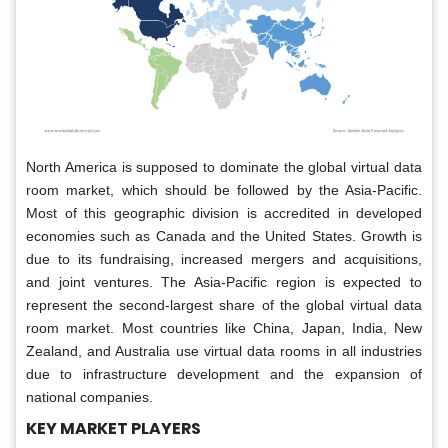
North America is supposed to dominate the global virtual data
room market, which should be followed by the Asia-Pacific.
Most of this geographic division is accredited in developed
economies such as Canada and the United States. Growth is
due to its fundraising, increased mergers and acquisitions,
and joint ventures. The Asia-Pacific region is expected to
represent the second-largest share of the global virtual data
room market. Most countries like China, Japan, India, New
Zealand, and Australia use virtual data rooms in all industries
due to infrastructure development and the expansion of
national companies.
KEY MARKET PLAYERS