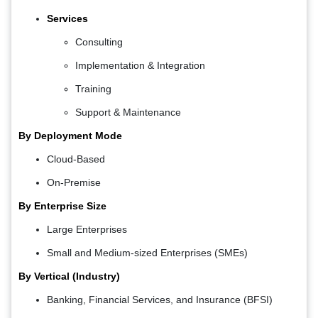
Services
Consulting
Implementation & Integration
Training
Support & Maintenance
By Deployment Mode
Cloud-Based
On-Premise
By Enterprise Size
Large Enterprises
Small and Medium-sized Enterprises (SMEs)
By Vertical (Industry)
Banking, Financial Services, and Insurance (BFSI)