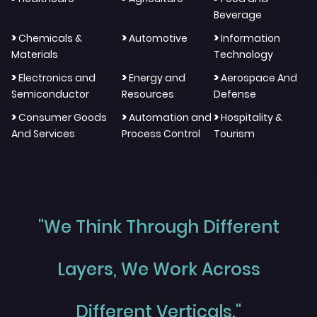
Beverage
>
>
>
Chemicals &
Automotive
Information
Materials
Technology
>
>
>
Electronics and
Energy and
Aerospace And
Semiconductor
Resources
Defense
>
>
>
Consumer Goods
Automation and
Hospitality &
And Services
Process Control
Tourism
"We Think Through Different
Layers, We Work Across
Different Verticals."