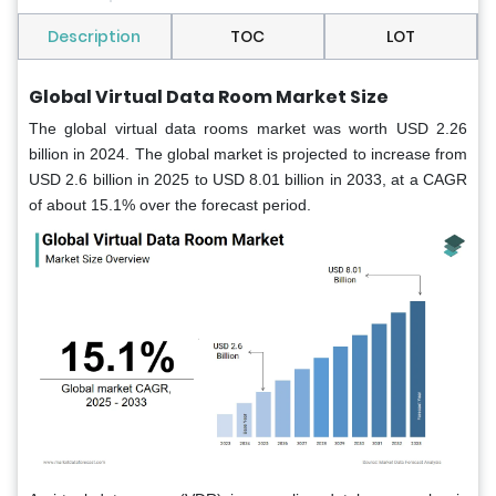
Description
TOC
LOT
Global Virtual Data Room Market Size
The global virtual data rooms market was worth USD 2.26
billion in 2024. The global market is projected to increase from
USD 2.6 billion in 2025 to USD 8.01 billion in 2033, at a CAGR
of about 15.1% over the forecast period.