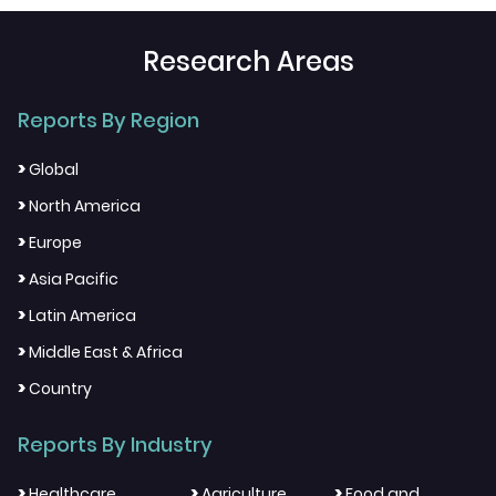
Research Areas
Reports By Region
>
Global
>
North America
>
Europe
>
Asia Pacific
>
Latin America
>
Middle East & Africa
>
Country
Reports By Industry
>
>
>
Healthcare
Agriculture
Food and