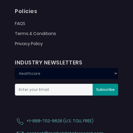
Policies
FAQS
Terms & Conditions
Privacy Policy
INDUSTRY NEWSLETTERS
Subscribe
+1-888-702-9626 (U.S. TOLL FREE)