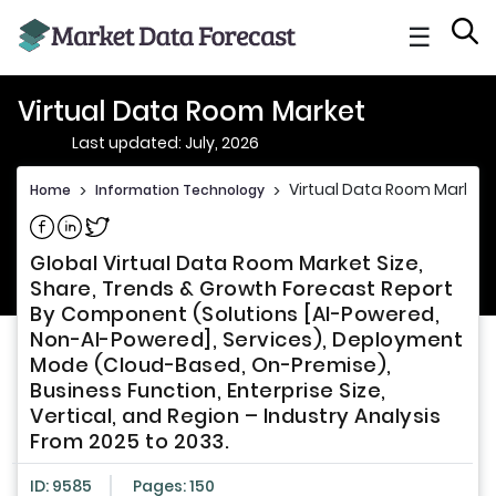
☰
Virtual Data Room Market
Last updated: July, 2026
Virtual Data Room Market
Home
>
Information Technology
>
Share on Facebook
Share on Linkedin
Share on Twitter
Global Virtual Data Room Market Size,
Share, Trends & Growth Forecast Report
By Component (Solutions [AI-Powered,
Non-AI-Powered], Services), Deployment
Mode (Cloud-Based, On-Premise),
Business Function, Enterprise Size,
Vertical, and Region – Industry Analysis
From 2025 to 2033.
ID: 9585
Pages: 150