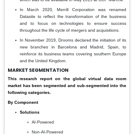
In March 2020, Merrill Corporation was renamed
Datasite to reflect the transformation of the business
and to focus on technologies to ensure success
throughout the life cycle of mergers and acquisitions.
In November 2019, Drooms declared the initiation of its
new branches in Barcelona and Madrid, Spain, to
reinforce its business teams covering southern Europe
and the United Kingdom.
MARKET SEGMENTATION
This research report on the global virtual data room
market has been segmented and sub-segmented into the
following categories.
By Component
Solutions
AI-Powered
Non-AI-Powered