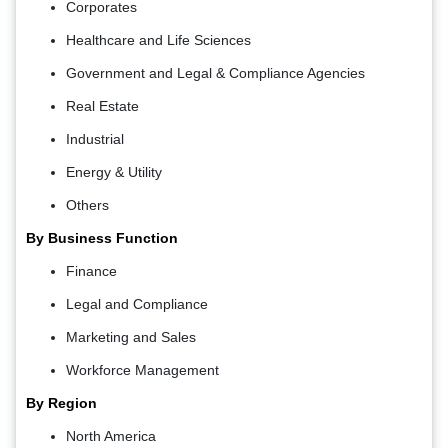
Corporates
Healthcare and Life Sciences
Government and Legal & Compliance Agencies
Real Estate
Industrial
Energy & Utility
Others
By Business Function
Finance
Legal and Compliance
Marketing and Sales
Workforce Management
By Region
North America