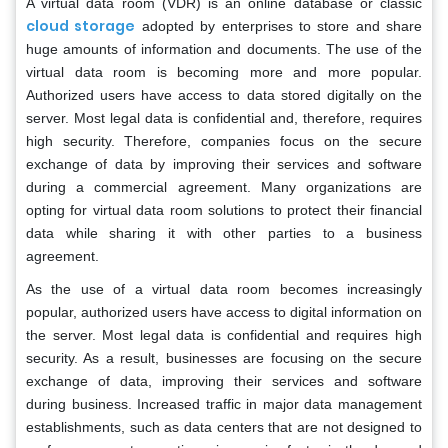
A virtual data room (VDR) is an online database or classic
cloud storage
adopted by enterprises to store and share
huge amounts of information and documents. The use of the
virtual data room is becoming more and more popular.
Authorized users have access to data stored digitally on the
server. Most legal data is confidential and, therefore, requires
high security. Therefore, companies focus on the secure
exchange of data by improving their services and software
during a commercial agreement. Many organizations are
opting for virtual data room solutions to protect their financial
data while sharing it with other parties to a business
agreement.
As the use of a virtual data room becomes increasingly
popular, authorized users have access to digital information on
the server. Most legal data is confidential and requires high
security. As a result, businesses are focusing on the secure
exchange of data, improving their services and software
during business. Increased traffic in major data management
establishments, such as data centers that are not designed to