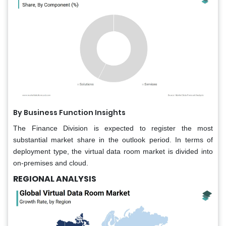
By Business Function Insights
The Finance Division is expected to register the most
substantial market share in the outlook period. In terms of
deployment type, the virtual data room market is divided into
on-premises and cloud.
REGIONAL ANALYSIS