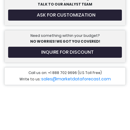
TALK TO OUR ANALYST TEAM
ASK FOR CUSTOMIZATION
Need something within your budget?
NO WORRIES! WE GOT YOU COVERED!
INQUIRE FOR DISCOUNT
Call us on: +1 888 702 9696 (U.S Toll Free)
sales@marketdataforecast.com
Write to us: