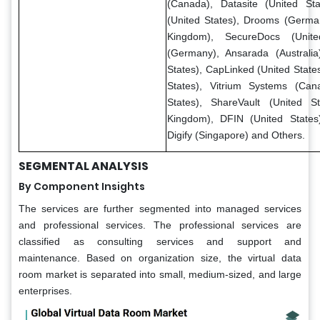
(Canada), Datasite (United Sta
(United States), Drooms (Germa
Kingdom), SecureDocs (Unite
(Germany), Ansarada (Australi
States), CapLinked (United State
States), Vitrium Systems (Can
States), ShareVault (United S
Kingdom), DFIN (United States
Digify (Singapore) and Others.
SEGMENTAL ANALYSIS
By Component Insights
The services are further segmented into managed services
and professional services. The professional services are
classified as consulting services and support and
maintenance. Based on organization size, the virtual data
room market is separated into small, medium-sized, and large
enterprises.