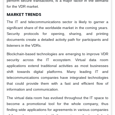
perform secure transactions, is a major factor in the demand
for the VDR market.
MARKET TRENDS
The IT and telecommunications sector is likely to garner a
significant share of the worldwide market in the coming years.
Security protocols for opening, sharing, and printing
documents create a detailed activity path for participants and
listeners in the VDRs.
Blockchain-based technologies are emerging to improve VDR
security across the IT ecosystem. Virtual data room
applications extend traditional activities as most businesses
shift towards digital platforms. Many leading IT and
telecommunications companies have integrated technologies
that could provide them with a fast and efficient flow of
information and communication.
The virtual data room has evolved throughout the IT space to
become a promotional tool for the whole company, thus
finding wide applications for agreements in various companies