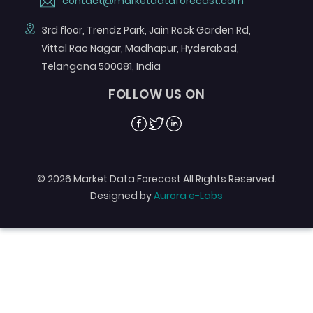
contact@marketdataforecast.com
3rd floor, Trendz Park, Jain Rock Garden Rd,
Vittal Rao Nagar, Madhapur, Hyderabad,
Telangana 500081, India
FOLLOW US ON
Facebook
Twitter
Linkedin
© 2026 Market Data Forecast All Rights Reserved.
Designed by
Aurora e-Labs