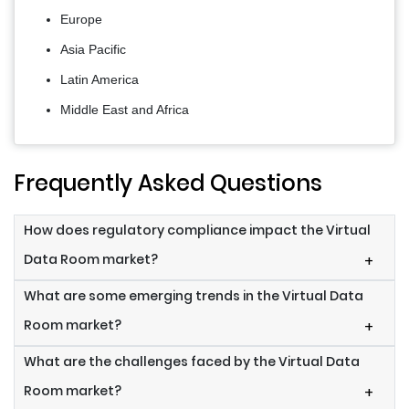
Europe
Asia Pacific
Latin America
Middle East and Africa
Frequently Asked Questions
How does regulatory compliance impact the Virtual
Data Room market?
+
What are some emerging trends in the Virtual Data
Room market?
+
What are the challenges faced by the Virtual Data
Room market?
+