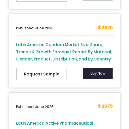
Application/User Type (Weight Loss, Muscle
Building, Wellness & Meditation), End-User,
Revenue Model, and Country (Brazil, Mexico,
Argentina, Chile & Rest of Latin America) –
$ 2875
Published: June 2026
Industry Analysis From (2025 to 2033)
Latin America Condom Market Size, Share,
Trends & Growth Forecast Report By Material,
Gender, Product, Distribution, and By Country
(Brazil, Argentina, Chile & Rest of Latin
America) – Industry Analysis and Forecast,
Buy Now
Request Sample
2026 to 2034
$ 2875
Published: June 2026
Latin America Active Pharmaceutical