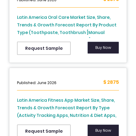
Latin America Oral Care Market Size, Share,
Trends & Growth Forecast Report By Product
Type (Toothpaste, Toothbrush [Manual
Toothbrush, Electric Toothbrush],
Mouthwash, Dental Floss, Teeth Whitening
Buy Now
Request Sample
Products), Application / End-User (Adults,
Children, Geriatric Population), Distribution
Channel (Supermarkets/Hypermarkets,
Pharmacies/Drug Stores, Online Retail,
$ 2875
Published: June 2026
Specialty Stores), and Country (Brazil, Mexico,
Argentina, Chile, Rest of Latin America) –
Latin America Fitness App Market Size, Share,
Industry Analysis From 2025 to 2033.
Trends & Growth Forecast Report By Type
(Activity Tracking Apps, Nutrition & Diet Apps,
Workout & Exercise Apps, Meditation &
Mindfulness Apps), Platform (iOS, Android),
Buy Now
Request Sample