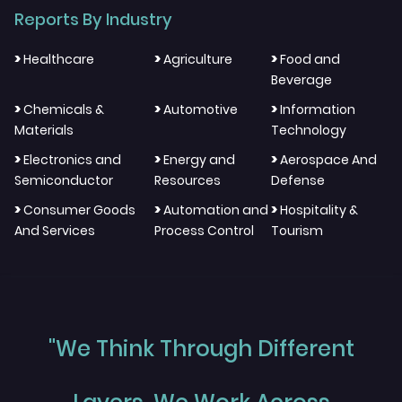
Reports By Industry
>
>
>
Healthcare
Agriculture
Food and
Beverage
>
>
>
Chemicals &
Automotive
Information
Materials
Technology
>
>
>
Electronics and
Energy and
Aerospace And
Semiconductor
Resources
Defense
>
>
>
Consumer Goods
Automation and
Hospitality &
And Services
Process Control
Tourism
"We Think Through Different