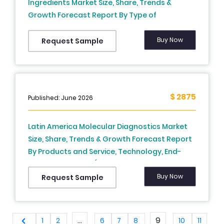
Ingredients Market Size, Share, Trends &
Growth Forecast Report By Type of
Manufacturing Process, Type of Synthesis, API
Formulation, Application, Molecules & Country
Buy Now
Request Sample
(Mexico, Brazil, Argentina, Chile and Rest of
Latin America) and Country (Brazil, Mexico,
Argentina, Chile & Rest of Latin America) –
Industry Analysis From (2025 to 2033)
$ 2875
Published: June 2026
Latin America Molecular Diagnostics Market
Size, Share, Trends & Growth Forecast Report
By Products and Service, Technology, End-
User and Country (Brazil, Mexico, Argentina,
Chile, Rest of Latin America) – Industry
Buy Now
Request Sample
Analysis From 2024 to 2033.
...
9
1
2
6
7
8
10
11