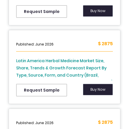
focused ultrasound, Extracorporeal
Shockwave Lithotripsy), Device Display,
Buy Now
Request Sample
Portability Of Device, Application, End-User,
and Country (Mexico, Brazil, Argentina, Chile
and Rest of Latin America) – Industry Analysis
from 2026 to 2034
$ 2875
Published: June 2026
Latin America Herbal Medicine Market Size,
Share, Trends & Growth Forecast Report By
Type, Source, Form, and Country (Brazil,
Mexico, Argentina, Chile, Rest of Latin America)
– Industry Analysis From 2025 to 2033.
Buy Now
Request Sample
$ 2875
Published: June 2026