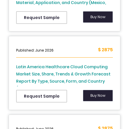
Material, Application, and Country (Mexico,
Brazil, Argentina, Chile and Rest of Latin
America) – Industry Analysis From 2026 to
Buy Now
Request Sample
2034
$ 2875
Published: June 2026
Latin America Healthcare Cloud Computing
Market Size, Share, Trends & Growth Forecast
Report By Type, Source, Form, and Country
(Brazil, Mexico, Argentina, Chile, Rest of Latin
America) – Industry Analysis From 2025 to
Buy Now
Request Sample
2033.
$ 2875
Published: June 2026