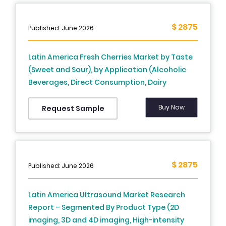
$ 2875
Published: June 2026
Latin America Fresh Cherries Market by Taste
(Sweet and Sour), by Application (Alcoholic
Beverages, Direct Consumption, Dairy
Beverages, Salads, Ice Creams, Jellies, Jams,
and Bakery), by Sales Channel (convenience
Buy Now
Request Sample
stores, online channels, modern trade,
traditional grocery stores, and various retail
formats including direct sales), and country,
Market Share, Forecast Data, In-Depth
$ 2875
Published: June 2026
Analysis, And Detailed Overview, and Forecast,
2025 to 2033
Latin America Ultrasound Market Research
Report – Segmented By Product Type (2D
imaging, 3D and 4D imaging, High-intensity