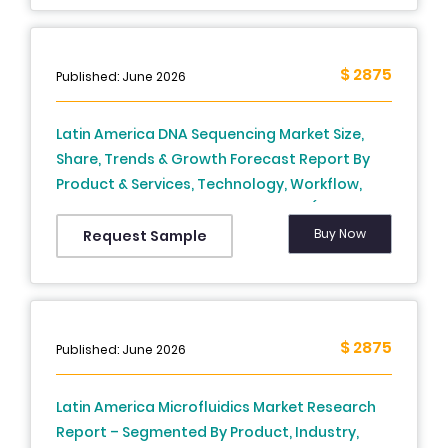
$ 2875
Published: June 2026
Latin America DNA Sequencing Market Size,
Share, Trends & Growth Forecast Report By
Product & Services, Technology, Workflow,
Application, End User, and Country (Brazil,
Mexico, Argentina, Chile, Rest of Latin America)
Buy Now
Request Sample
– Industry Analysis From 2024 to 2033.)
$ 2875
Published: June 2026
Latin America Microfluidics Market Research
Report – Segmented By Product, Industry,