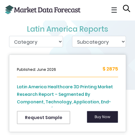
☰
Latin America Reports
$ 2875
Published: June 2026
Latin America Healthcare 3D Printing Market
Research Report – Segmented By
Component, Technology, Application, End-
User & Country (Mexico, Brazil, Argentina, Chile
and Rest of Latin America) - Industry Size,
Buy Now
Request Sample
Share, Trends, COVID-19 Impact & Growth
Forecast (2024 to 2029)