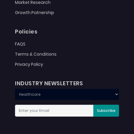
Market Research
Growth Patnership
Policies
FAQS
Terms & Conditions
Privacy Policy
INDUSTRY NEWSLETTERS
Subscribe