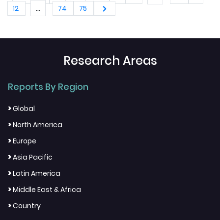
...
12
74
75
Research Areas
Reports By Region
>
Global
>
North America
>
Europe
>
Asia Pacific
>
Latin America
>
Middle East & Africa
>
Country