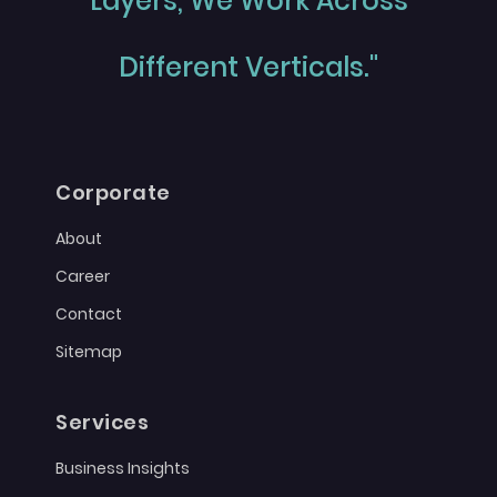
Layers, We Work Across
Different Verticals."
Corporate
About
Career
Contact
Sitemap
Services
Business Insights