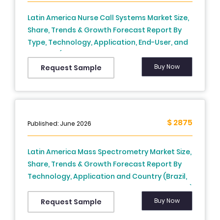
Latin America Nurse Call Systems Market Size,
Share, Trends & Growth Forecast Report By
Type, Technology, Application, End-User, and
Country (Brazil, Mexico, Argentina, Chile, Rest
of Latin America) – Industry Analysis, 2024 to
Buy Now
Request Sample
2033
$ 2875
Published: June 2026
Latin America Mass Spectrometry Market Size,
Share, Trends & Growth Forecast Report By
Technology, Application and Country (Brazil,
Mexico, Argentina, Chile, Rest of Latin America)
– Industry Analysis From 2025 to 2033.
Buy Now
Request Sample