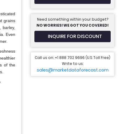
sticated
Need something within your budget?
nt grains
NO WORRIES! WE GOT YOU COVERED!
 barley,
ia. Even
INQUIRE FOR DISCOUNT
mer.
freshness
Call us on: +1 888 702 9696 (U.S Toll Free)
ealthier
Write to us:
s of the
sales@marketdataforecast.com
s.
s