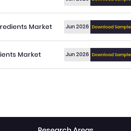
redients Market
Jun 2026
Download Sample
dients Market
Jun 2026
Download Sample
Research Areas