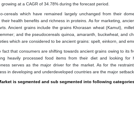
, growing at a CAGR of 34.78% during the forecast period.
do-cereals which have remained largely unchanged from their dome
their health benefits and richness in proteins. As for marketing, ancie
rts. Ancient grains include the grains Khorasan wheat (Kamut), millet,
and emmer; and the pseudocereals quinoa, amaranth, buckwheat, and ch
ties which are considered to be ancient grains: spelt, einkorn, and em
e fact that consumers are shifting towards ancient grains owing to its 
ng heavily processed food items from their diet and looking for h
ness serves as the major driver for the market. As for the restraint
eness in developing and underdeveloped countries are the major setback
 Market is segmented and sub segmented into following categorie