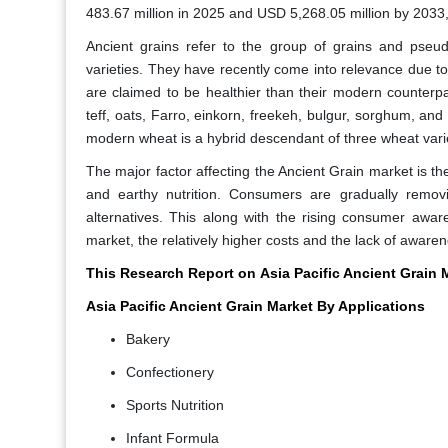
483.67 million in 2025 and USD 5,268.05 million by 2033
Ancient grains refer to the group of grains and pseu
varieties. They have recently come into relevance due to 
are claimed to be healthier than their modern counterpa
teff, oats, Farro, einkorn, freekeh, bulgur, sorghum, 
modern wheat is a hybrid descendant of three wheat varie
The major factor affecting the Ancient Grain market is th
and earthy nutrition. Consumers are gradually removi
alternatives. This along with the rising consumer aware
market, the relatively higher costs and the lack of awar
This Research Report on
Asia Pacific Ancient Grain
Asia Pacific Ancient Grain Market By Applications
Bakery
Confectionery
Sports Nutrition
Infant Formula