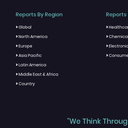
Reports By Region
Reports 
>
>
Global
Healthca
>
>
North America
Chemical
>
>
Europe
Electron
>
>
Asia Pacific
Consumer
>
Latin America
>
Middle East & Africa
>
Country
"We Think Through