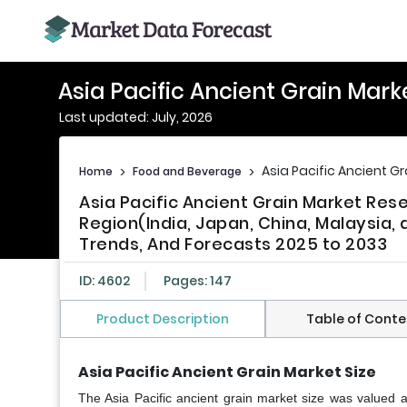
Asia Pacific Ancient Grain Mark
Last updated: July, 2026
Asia Pacific Ancient G
Home
>
Food and Beverage
>
Asia Pacific Ancient Grain Market Re
Region(India, Japan, China, Malaysia, a
Trends, And Forecasts 2025 to 2033
ID: 4602
Pages: 147
Product Description
Table of Conte
Asia Pacific Ancient Grain Market Size
The Asia Pacific ancient grain market size was valued 