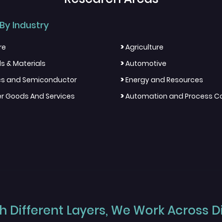
By Industry
>
re
Agriculture
>
s & Materials
Automotive
>
ics and Semiconductor
Energy and Resources
>
 Goods And Services
Automation and Process Co
 Different Layers, We Work Across Dif