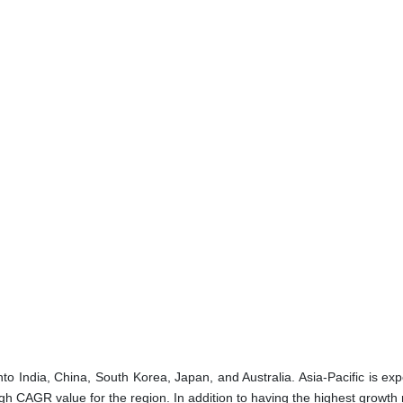
to India, China, South Korea, Japan, and Australia. Asia-Pacific is ex
gh CAGR value for the region. In addition to having the highest growth 