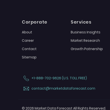
Corporate
Services
About
Business Insights
Career
Market Research
Contact
Growth Patnership
Sitemap
+1-888-702-9626 (U.S. TOLL FREE)
contact@marketdataforecast.com
© 2026 Market Data Forecast All Rights Reserved.