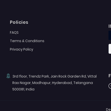
Policies
FAQS
Terms & Conditions
Privacy Policy
3rd floor, Trendz Park, Jain Rock Garden Rd, Vittal
Rao Nagar, Madhapur, Hyderabad, Telangana
F
500081, India
De