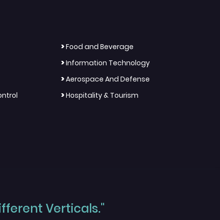
>
Food and Beverage
>
Information Technology
>
Aerospace And Defense
>
ntrol
Hospitality & Tourism
ferent Verticals."