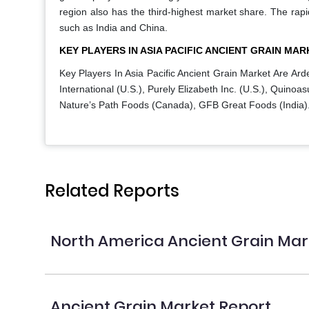
region also has the third-highest market share. The rapi
such as India and China.
KEY PLAYERS IN ASIA PACIFIC ANCIENT GRAIN MAR
Key Players In Asia Pacific Ancient Grain Market Are
Arde
International (U.S.), Purely Elizabeth Inc. (U.S.), Quinoas
Nature’s Path Foods (Canada), GFB Great Foods (India)
Related Reports
North America Ancient Grain Mar
Ancient Grain Market Report