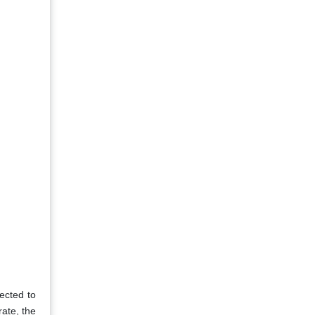
pected to
rate, the