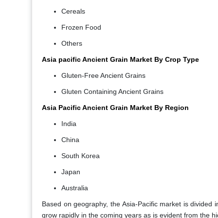
Cereals
Frozen Food
Others
Asia pacific Ancient Grain Market By Crop Type
Gluten-Free Ancient Grains
Gluten Containing Ancient Grains
Asia Pacific Ancient Grain Market By Region
India
China
South Korea
Japan
Australia
Based on geography, the Asia-Pacific market is divided in
grow rapidly in the coming years as is evident from the hi