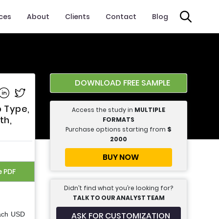
ices
About
Clients
Contact
Blog
DOWNLOAD FREE SAMPLE
e on Facebook
Share on Linkedin
Share on Twitter
p Type,
Access the study in
MULTIPLE
th,
FORMATS
Purchase options starting from
$
2000
BUY NOW
e PDF
Didn’t find what you’re looking for?
TALK TO OUR ANALYST TEAM
ASK FOR CUSTOMIZATION
each USD