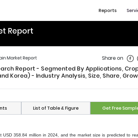
Reports
Serv
et Report
Shar
Share on
rain Market Report
search Report - Segmented By Applications, Cro
nd Korea) - Industry Analysis, Size, Share, Grow
nts
List of Table & Figure
Get Free Sampl
at USD 358.84 million in 2024, and the market size is predicted to r