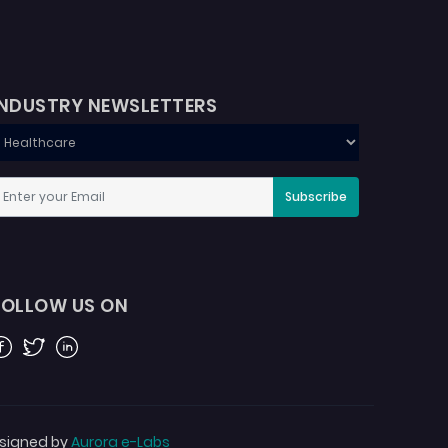
INDUSTRY NEWSLETTERS
Subscribe
FOLLOW US ON
acebook
Twitter
Linkedin
signed by
Aurora e-Labs