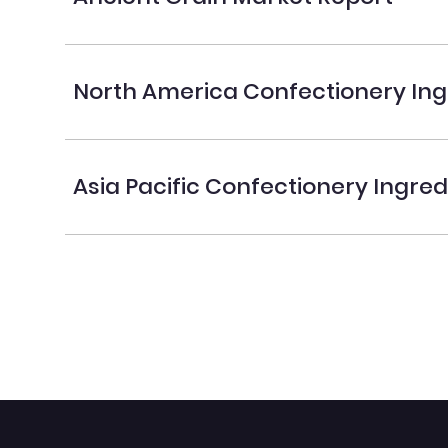
North America Confectionery Ing
Asia Pacific Confectionery Ingre