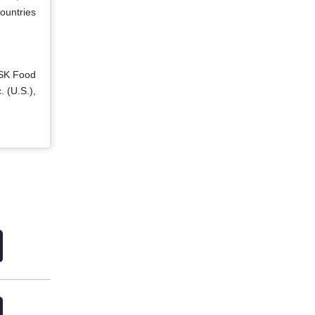
ountries
 SK Food
. (U.S.),