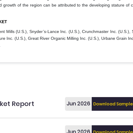
d growth of the region can be attributed to the developing stature of c
KET
nt Mills (U.S.), Snyder’s-Lance Inc. (U.S.), Crunchmaster Inc. (U.S.),
ure Inc. (U.S.), Great River Organic Milling Inc. (U.S.), Urbane Grain Inc
.
ket Report
Jun 2026
Download Sample
Jun 2026
Download Sample