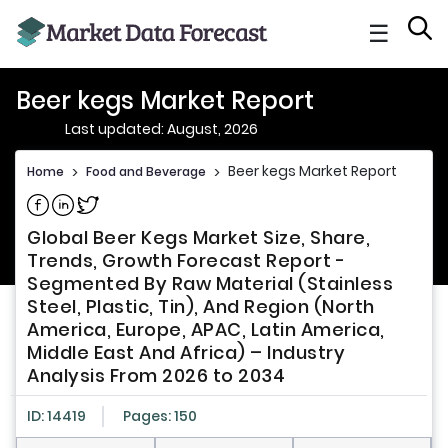
☰
Beer kegs Market Report
Last updated: August, 2026
Beer kegs Market Report
Home
>
Food and Beverage
>
Share on Facebook
Share on Linkedin
Share on Twitter
Global Beer Kegs Market Size, Share,
Trends, Growth Forecast Report -
Segmented By Raw Material (Stainless
Steel, Plastic, Tin), And Region (North
America, Europe, APAC, Latin America,
Middle East And Africa) – Industry
Analysis From 2026 to 2034
ID: 14419
Pages: 150