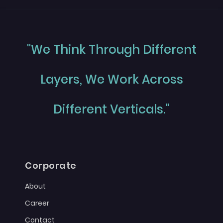
"We Think Through Different
Layers, We Work Across
Different Verticals."
Corporate
About
Career
Contact