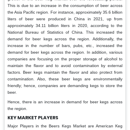
This is due to an increase in the consumption of beer across
the Asia Pacific region. For instance, approximately 35.6 billion
liters of beer were produced in China in 2021, up from
approximately 34.11 billion liters in 2020, according to the
National Bureau of Statistics of China. This increased the
demand for beer kegs across the region. Additionally, the
increase in the number of bars, pubs, etc., increased the
demand for beer kegs across the region. In addition, various
companies are focusing on the proper storage of alcohol to
maintain the flavor and to avoid contamination by external
factors. Beer kegs maintain the flavor and also protect from
contamination. Also, these beer kegs are environmentally
friendly; hence, companies are demanding kegs to store the
beer.
Hence, there is an increase in demand for beer kegs across
the region.
KEY MARKET PLAYERS
Major Players in the Beers Kegs Market are American Keg