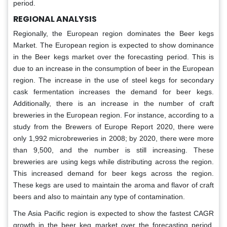
period.
REGIONAL ANALYSIS
Regionally, the European region dominates the Beer kegs
Market. The European region is expected to show dominance
in the Beer kegs market over the forecasting period. This is
due to an increase in the consumption of beer in the European
region. The increase in the use of steel kegs for secondary
cask fermentation increases the demand for beer kegs.
Additionally, there is an increase in the number of craft
breweries in the European region. For instance, according to a
study from the Brewers of Europe Report 2020, there were
only 1,992 microbreweries in 2008; by 2020, there were more
than 9,500, and the number is still increasing. These
breweries are using kegs while distributing across the region.
This increased demand for beer kegs across the region.
These kegs are used to maintain the aroma and flavor of craft
beers and also to maintain any type of contamination.
The Asia Pacific region is expected to show the fastest CAGR
growth in the beer keg market over the forecasting period.