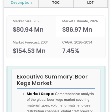
Description
TOC
LOT
Market Size, 2025
Market Estimate, 2026
$80.94 Mn
$86.97 Mn
Market Forecast, 2034
CAGR, 2026–2034
$154.53 Mn
7.45%
Executive Summary: Beer
Kegs Market
Market Scope:
Comprehensive analysis
of the global beer kegs market covering
material types, volume formats, end-user
distribution channels, global craft brewery