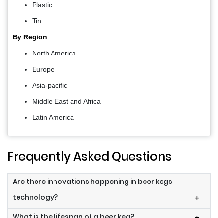
Plastic
Tin
By Region
North America
Europe
Asia-pacific
Middle East and Africa
Latin America
Frequently Asked Questions
Are there innovations happening in beer kegs
technology?
+
What is the lifespan of a beer keg?
+