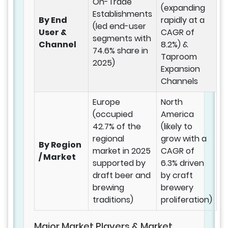
On-Trade
(expanding
Establishments
By End
rapidly at a
(led end-user
User &
CAGR of
segments with
Channel
8.2%) &
74.6% share in
Taproom
2025)
Expansion
Channels
Europe
North
(occupied
America
42.7% of the
(likely to
regional
grow with a
By Region
market in 2025
CAGR of
/ Market
supported by
6.3% driven
draft beer and
by craft
brewing
brewery
traditions)
proliferation)
Major Market Players & Market