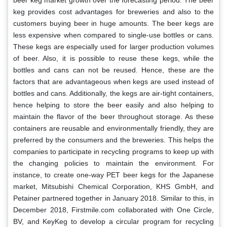
beer keg market growth over the forecasting period. The beer
keg provides cost advantages for breweries and also to the
customers buying beer in huge amounts. The beer kegs are
less expensive when compared to single-use bottles or cans.
These kegs are especially used for larger production volumes
of beer. Also, it is possible to reuse these kegs, while the
bottles and cans can not be reused. Hence, these are the
factors that are advantageous when kegs are used instead of
bottles and cans. Additionally, the kegs are air-tight containers,
hence helping to store the beer easily and also helping to
maintain the flavor of the beer throughout storage. As these
containers are reusable and environmentally friendly, they are
preferred by the consumers and the breweries. This helps the
companies to participate in recycling programs to keep up with
the changing policies to maintain the environment. For
instance, to create one-way PET beer kegs for the Japanese
market, Mitsubishi Chemical Corporation, KHS GmbH, and
Petainer partnered together in January 2018. Similar to this, in
December 2018, Firstmile.com collaborated with One Circle,
BV, and KeyKeg to develop a circular program for recycling