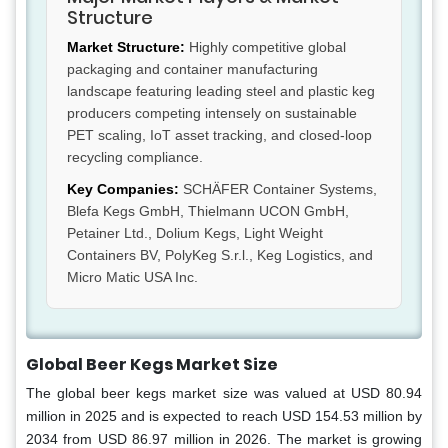
Structure
Market Structure:
Highly competitive global
packaging and container manufacturing
landscape featuring leading steel and plastic keg
producers competing intensely on sustainable
PET scaling, IoT asset tracking, and closed-loop
recycling compliance.
Key Companies:
SCHÄFER Container Systems,
Blefa Kegs GmbH, Thielmann UCON GmbH,
Petainer Ltd., Dolium Kegs, Light Weight
Containers BV, PolyKeg S.r.l., Keg Logistics, and
Micro Matic USA Inc.
Global Beer Kegs Market Size
The global beer kegs market size was valued at USD 80.94
million in 2025 and is expected to reach USD 154.53 million by
2034 from USD 86.97 million in 2026. The market is growing