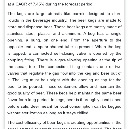
at a CAGR of 7.45% during the forecast period.
The kegs are large utensils like barrels designed to store
liquids in the beverage industry. The beer kegs are made to
store and dispense beer. These beer kegs are mostly made of
stainless steel, plastic, and aluminum. A keg has a single
opening, a bung, on one end. From the aperture to the
opposite end, a spear-shaped tube is present. When the keg
is tapped, a connected self-closing valve is opened by the
coupling fitting. There is a gas-allowing opening at the tip of
the spear, too. The connection fitting contains one or two
valves that regulate the gas flow into the keg and beer out of
it. The keg must be upright with the opening on top for the
beer to be poured. These containers allow and maintain the
good quality of beer. These kegs help maintain the same beer
flavor for a long period. In kegs, beer is thoroughly conditioned
before sale. Beer meant for local consumption can be kegged
without sterilization as long as it stays chilled.
The cost efficiency of beer kegs is creating opportunities in the