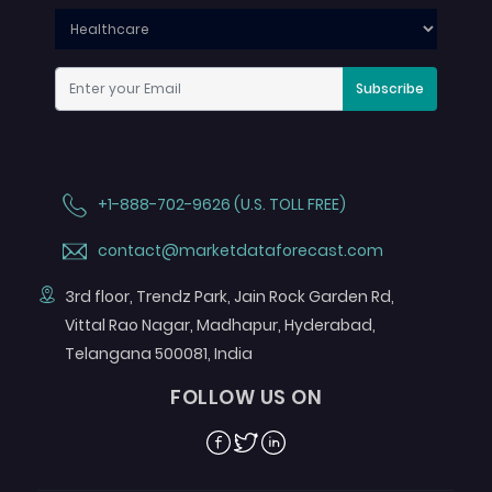
Subscribe
+1-888-702-9626 (U.S. TOLL FREE)
contact@marketdataforecast.com
3rd floor, Trendz Park, Jain Rock Garden Rd,
Vittal Rao Nagar, Madhapur, Hyderabad,
Telangana 500081, India
FOLLOW US ON
Facebook
Twitter
Linkedin