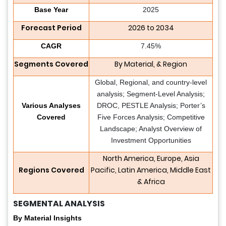
Base Year
2025
Forecast Period
2026 to 2034
CAGR
7.45%
Segments Covered
By Material, & Region
Global, Regional, and country-level
analysis; Segment-Level Analysis;
Various Analyses
DROC, PESTLE Analysis; Porter’s
Covered
Five Forces Analysis; Competitive
Landscape; Analyst Overview of
Investment Opportunities
North America, Europe, Asia
Regions Covered
Pacific, Latin America, Middle East
& Africa
SEGMENTAL ANALYSIS
By Material Insights