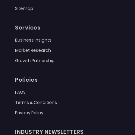
Sitemap
Services
Business Insights
Market Research
Growth Patnership
Policies
FAQS
Terms & Conditions
Privacy Policy
INDUSTRY NEWSLETTERS