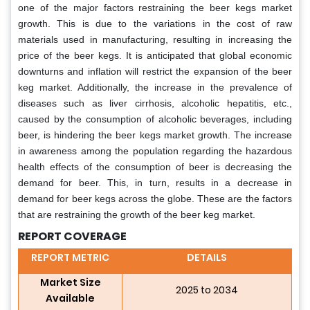
one of the major factors restraining the beer kegs market
growth. This is due to the variations in the cost of raw
materials used in manufacturing, resulting in increasing the
price of the beer kegs. It is anticipated that global economic
downturns and inflation will restrict the expansion of the beer
keg market. Additionally, the increase in the prevalence of
diseases such as liver cirrhosis, alcoholic hepatitis, etc.,
caused by the consumption of alcoholic beverages, including
beer, is hindering the beer kegs market growth. The increase
in awareness among the population regarding the hazardous
health effects of the consumption of beer is decreasing the
demand for beer. This, in turn, results in a decrease in
demand for beer kegs across the globe. These are the factors
that are restraining the growth of the beer keg market.
REPORT COVERAGE
REPORT METRIC
DETAILS
Market Size
2025 to 2034
Available