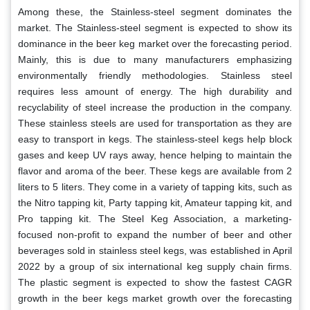
Among these, the Stainless-steel segment dominates the
market. The Stainless-steel segment is expected to show its
dominance in the beer keg market over the forecasting period.
Mainly, this is due to many manufacturers emphasizing
environmentally friendly methodologies. Stainless steel
requires less amount of energy. The high durability and
recyclability of steel increase the production in the company.
These stainless steels are used for transportation as they are
easy to transport in kegs. The stainless-steel kegs help block
gases and keep UV rays away, hence helping to maintain the
flavor and aroma of the beer. These kegs are available from 2
liters to 5 liters. They come in a variety of tapping kits, such as
the Nitro tapping kit, Party tapping kit, Amateur tapping kit, and
Pro tapping kit. The Steel Keg Association, a marketing-
focused non-profit to expand the number of beer and other
beverages sold in stainless steel kegs, was established in April
2022 by a group of six international keg supply chain firms.
The plastic segment is expected to show the fastest CAGR
growth in the beer kegs market growth over the forecasting