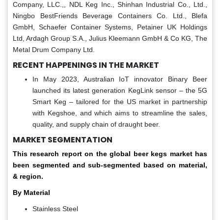
Company, LLC.,, NDL Keg Inc., Shinhan Industrial Co., Ltd.,
Ningbo BestFriends Beverage Containers Co. Ltd., Blefa
GmbH, Schaefer Container Systems, Petainer UK Holdings
Ltd, Ardagh Group S.A., Julius Kleemann GmbH & Co KG, The
Metal Drum Company Ltd.
RECENT HAPPENINGS IN THE MARKET
In May 2023, Australian IoT innovator Binary Beer
launched its latest generation KegLink sensor – the 5G
Smart Keg – tailored for the US market in partnership
with Kegshoe, and which aims to streamline the sales,
quality, and supply chain of draught beer.
MARKET SEGMENTATION
This research report on the global beer kegs market has
been segmented and sub-segmented based on material,
& region.
By Material
Stainless Steel