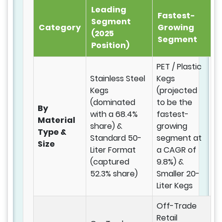
Leading
Fastest-
Segment
Category
Growing
(2025
Segment
Position)
PET / Plastic
Stainless Steel
Kegs
Kegs
(projected
(dominated
to be the
By
with a 68.4%
fastest-
Material
share) &
growing
Type &
Standard 50-
segment at
Size
Liter Format
a CAGR of
(captured
9.8%) &
52.3% share)
Smaller 20-
Liter Kegs
Off-Trade
Retail