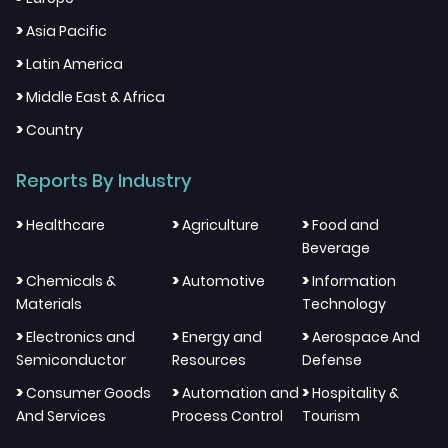
>
Asia Pacific
>
Latin America
>
Middle East & Africa
>
Country
Reports By Industry
>
>
>
Healthcare
Agriculture
Food and
Beverage
>
>
>
Chemicals &
Automotive
Information
Materials
Technology
>
>
>
Electronics and
Energy and
Aerospace And
Semiconductor
Resources
Defense
>
>
>
Consumer Goods
Automation and
Hospitality &
And Services
Process Control
Tourism