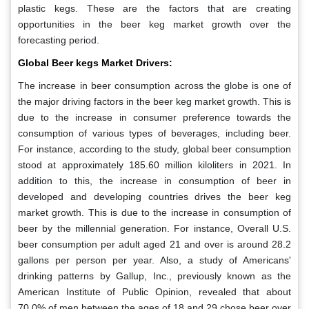
plastic kegs. These are the factors that are creating
opportunities in the beer keg market growth over the
forecasting period.
Global Beer kegs Market Drivers:
The increase in beer consumption across the globe is one of
the major driving factors in the beer keg market growth. This is
due to the increase in consumer preference towards the
consumption of various types of beverages, including beer.
For instance, according to the study, global beer consumption
stood at approximately 185.60 million kiloliters in 2021. In
addition to this, the increase in consumption of beer in
developed and developing countries drives the beer keg
market growth. This is due to the increase in consumption of
beer by the millennial generation. For instance, Overall U.S.
beer consumption per adult aged 21 and over is around 28.2
gallons per person per year. Also, a study of Americans'
drinking patterns by Gallup, Inc., previously known as the
American Institute of Public Opinion, revealed that about
70.0% of men between the ages of 18 and 29 chose beer over