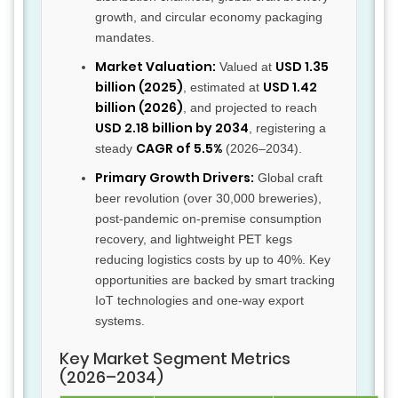
growth, and circular economy packaging
mandates.
Market Valuation:
USD 1.35
Valued at
billion (2025)
USD 1.42
, estimated at
billion (2026)
, and projected to reach
USD 2.18 billion by 2034
, registering a
CAGR of 5.5%
steady
(2026–2034).
Primary Growth Drivers:
Global craft
beer revolution (over 30,000 breweries),
post-pandemic on-premise consumption
recovery, and lightweight PET kegs
reducing logistics costs by up to 40%. Key
opportunities are backed by smart tracking
IoT technologies and one-way export
systems.
Key Market Segment Metrics
(2026–2034)