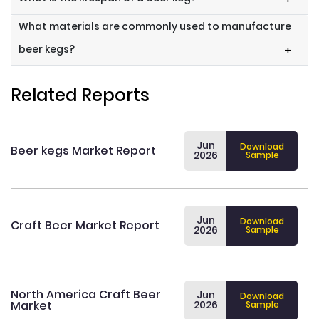
What materials are commonly used to manufacture
beer kegs?
+
Related Reports
Jun
Download
Beer kegs Market Report
2026
Sample
Jun
Download
Craft Beer Market Report
2026
Sample
North America Craft Beer
Jun
Download
Market
2026
Sample