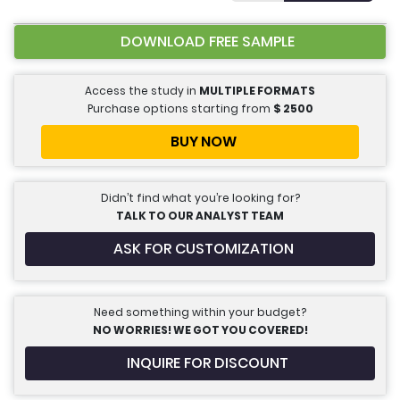
DOWNLOAD FREE SAMPLE
Access the study in
MULTIPLE FORMATS
Purchase options starting from
$
2500
BUY NOW
Didn’t find what you’re looking for?
TALK TO OUR ANALYST TEAM
ASK FOR CUSTOMIZATION
Need something within your budget?
NO WORRIES! WE GOT YOU COVERED!
INQUIRE FOR DISCOUNT