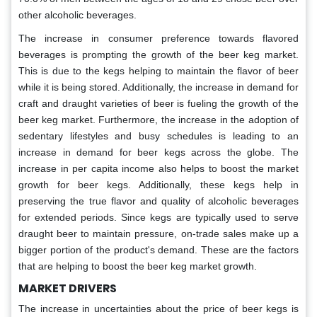
other alcoholic beverages.
The increase in consumer preference towards flavored
beverages is prompting the growth of the beer keg market.
This is due to the kegs helping to maintain the flavor of beer
while it is being stored. Additionally, the increase in demand for
craft and draught varieties of beer is fueling the growth of the
beer keg market. Furthermore, the increase in the adoption of
sedentary lifestyles and busy schedules is leading to an
increase in demand for beer kegs across the globe. The
increase in per capita income also helps to boost the market
growth for beer kegs. Additionally, these kegs help in
preserving the true flavor and quality of alcoholic beverages
for extended periods. Since kegs are typically used to serve
draught beer to maintain pressure, on-trade sales make up a
bigger portion of the product's demand. These are the factors
that are helping to boost the beer keg market growth.
MARKET DRIVERS
The increase in uncertainties about the price of beer kegs is