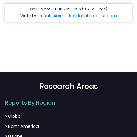
Call us on: +1 888 702 9696 (U.S Toll Free)
sales@marketdataforecast.com
Write to us:
Research Areas
Reports By Region
>
Global
>
North America
>
Europe