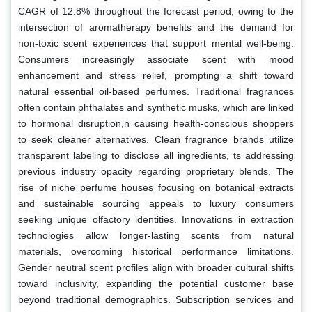
CAGR of 12.8% throughout the forecast period, owing to the
intersection of aromatherapy benefits and the demand for
non-toxic scent experiences that support mental well-being.
Consumers increasingly associate scent with mood
enhancement and stress relief, prompting a shift toward
natural essential oil-based perfumes. Traditional fragrances
often contain phthalates and synthetic musks, which are linked
to hormonal disruption,n causing health-conscious shoppers
to seek cleaner alternatives. Clean fragrance brands utilize
transparent labeling to disclose all ingredients, ts addressing
previous industry opacity regarding proprietary blends. The
rise of niche perfume houses focusing on botanical extracts
and sustainable sourcing appeals to luxury consumers
seeking unique olfactory identities. Innovations in extraction
technologies allow longer-lasting scents from natural
materials, overcoming historical performance limitations.
Gender neutral scent profiles align with broader cultural shifts
toward inclusivity, expanding the potential customer base
beyond traditional demographics. Subscription services and