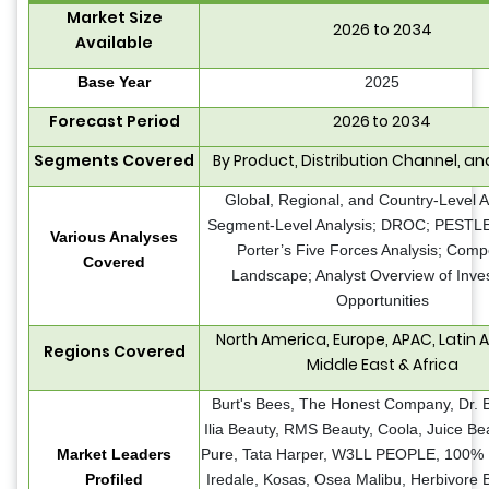
Market Size
2026 to 2034
Available
Base Year
2025
Forecast Period
2026 to 2034
Segments Covered
By Product, Distribution Channel, a
Global, Regional, and Country-Level A
Segment-Level Analysis; DROC; PESTLE 
Various Analyses
Porter’s Five Forces Analysis; Compe
Covered
Landscape; Analyst Overview of Inve
Opportunities
North America, Europe, APAC, Latin 
Regions Covered
Middle East & Africa
Burt's Bees, The Honest Company, Dr. B
Ilia Beauty, RMS Beauty, Coola, Juice Be
Market Leaders
Pure, Tata Harper, W3LL PEOPLE, 100% 
Profiled
Iredale, Kosas, Osea Malibu, Herbivore B