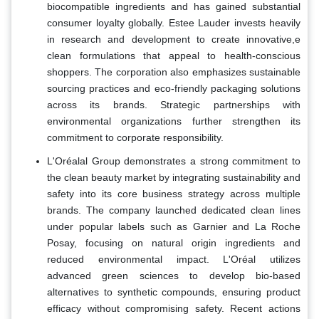
biocompatible ingredients and has gained substantial
consumer loyalty globally. Estee Lauder invests heavily
in research and development to create innovative,e
clean formulations that appeal to health-conscious
shoppers. The corporation also emphasizes sustainable
sourcing practices and eco-friendly packaging solutions
across its brands. Strategic partnerships with
environmental organizations further strengthen its
commitment to corporate responsibility.
L'Oréalal Group demonstrates a strong commitment to
the clean beauty market by integrating sustainability and
safety into its core business strategy across multiple
brands. The company launched dedicated clean lines
under popular labels such as Garnier and La Roche
Posay, focusing on natural origin ingredients and
reduced environmental impact. L'Oréal utilizes
advanced green sciences to develop bio-based
alternatives to synthetic compounds, ensuring product
efficacy without compromising safety. Recent actions