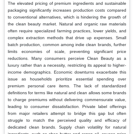
The elevated pricing of premium ingredients and sustainable
packaging significantly increases production costs compared
to conventional alternatives, which is hindering the growth of
the clean beauty market. Natural and organic raw materials
often require specialized farming practices, lower yields, and
complex extraction methods that drive up expenses. Small
batch production, common among indie clean brands, further
limits economies of scale, preventing significant price
reductions. Many consumers perceive Clean Beauty as a
luxury rather than a necessity, restricting its appeal to higher-
income demographics. Economic downturns exacerbate this
issue as households prioritize essential spending over
premium personal care items. The lack of standardized
definitions for terms like natural and clean allows some brands
to charge premiums without delivering commensurate value,
leading to consumer dissatisfaction. Private label offerings
from major retailers attempt to bridge this gap but often
struggle to match the perceived quality and efficacy of
dedicated clean brands. Supply chain volatility for natural
ingredients, such as shea butter and argan oil, causes price