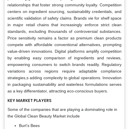
relationships that foster strong community loyalty. Competition
centers on ingredient sourcing, sustainability credentials, and
scientific validation of safety claims. Brands vie for shelf space
in major retail chains that increasingly enforce strict clean
standards, excluding thousands of controversial substances.
Price sensitivity remains a factor as premium clean products
compete with affordable conventional alternatives, prompting
value-driven innovations. Digital platforms amplify competition
by enabling easy comparison of ingredients and reviews,
empowering consumers to switch brands readily. Regulatory
variations across regions require adaptable compliance
strategies,s adding complexity to global operations. Innovation
in packaging sustainability and waterless formulations serves
as a key differentiator, attracting eco-conscious buyers.
KEY MARKET PLAYERS
Some of the companies that are playing a dominating role in
the Global Clean Beauty Market include
Burt's Bees