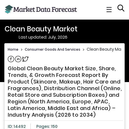
☰
Clean Beauty Market
Last updated: July, 2026
Clean Beauty Market
Home
>
Consumer Goods And Services
>
Share on Facebook
Share on Linkedin
Share on Twitter
Global Clean Beauty Market Size, Share,
Trends, & Growth Forecast Report By
Product (Skincare, Makeup, Hair Care and
Fragrances), Distribution Channel (Online,
Retail Store and Subscription Boxes) and
Region (North America, Europe, APAC,
Latin America, Middle East and Africa) –
Industry Analysis (2026 to 2034)
ID: 14492
Pages: 150