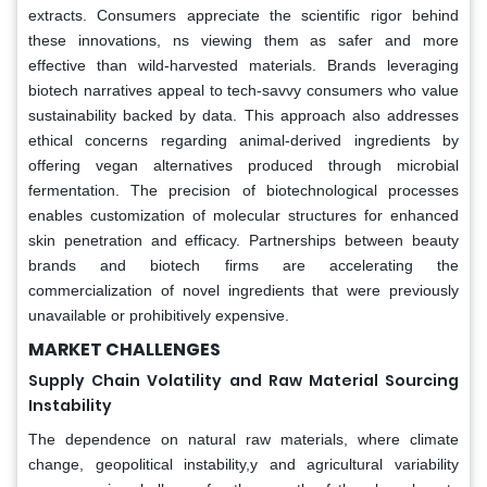
extracts. Consumers appreciate the scientific rigor behind
these innovations, ns viewing them as safer and more
effective than wild-harvested materials. Brands leveraging
biotech narratives appeal to tech-savvy consumers who value
sustainability backed by data. This approach also addresses
ethical concerns regarding animal-derived ingredients by
offering vegan alternatives produced through microbial
fermentation. The precision of biotechnological processes
enables customization of molecular structures for enhanced
skin penetration and efficacy. Partnerships between beauty
brands and biotech firms are accelerating the
commercialization of novel ingredients that were previously
unavailable or prohibitively expensive.
MARKET CHALLENGES
Supply Chain Volatility and Raw Material Sourcing
Instability
The dependence on natural raw materials, where climate
change, geopolitical instability,y and agricultural variability