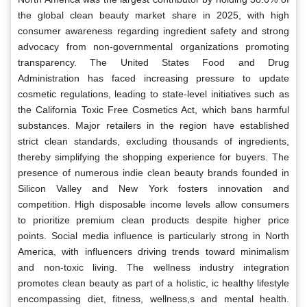
the global clean beauty market share in 2025, with high
consumer awareness regarding ingredient safety and strong
advocacy from non-governmental organizations promoting
transparency. The United States Food and Drug
Administration has faced increasing pressure to update
cosmetic regulations, leading to state-level initiatives such as
the California Toxic Free Cosmetics Act, which bans harmful
substances. Major retailers in the region have established
strict clean standards, excluding thousands of ingredients,
thereby simplifying the shopping experience for buyers. The
presence of numerous indie clean beauty brands founded in
Silicon Valley and New York fosters innovation and
competition. High disposable income levels allow consumers
to prioritize premium clean products despite higher price
points. Social media influence is particularly strong in North
America, with influencers driving trends toward minimalism
and non-toxic living. The wellness industry integration
promotes clean beauty as part of a holistic, ic healthy lifestyle
encompassing diet, fitness, wellness,s and mental health.