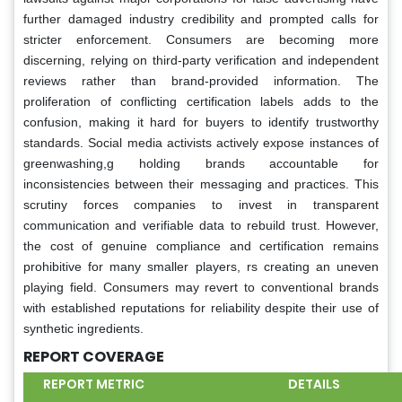
further damaged industry credibility and prompted calls for
stricter enforcement. Consumers are becoming more
discerning, relying on third-party verification and independent
reviews rather than brand-provided information. The
proliferation of conflicting certification labels adds to the
confusion, making it hard for buyers to identify trustworthy
standards. Social media activists actively expose instances of
greenwashing,g holding brands accountable for
inconsistencies between their messaging and practices. This
scrutiny forces companies to invest in transparent
communication and verifiable data to rebuild trust. However,
the cost of genuine compliance and certification remains
prohibitive for many smaller players, rs creating an uneven
playing field. Consumers may revert to conventional brands
with established reputations for reliability despite their use of
synthetic ingredients.
REPORT COVERAGE
REPORT METRIC
DETAILS