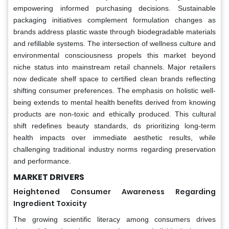
empowering informed purchasing decisions. Sustainable
packaging initiatives complement formulation changes as
brands address plastic waste through biodegradable materials
and refillable systems. The intersection of wellness culture and
environmental consciousness propels this market beyond
niche status into mainstream retail channels. Major retailers
now dedicate shelf space to certified clean brands reflecting
shifting consumer preferences. The emphasis on holistic well-
being extends to mental health benefits derived from knowing
products are non-toxic and ethically produced. This cultural
shift redefines beauty standards, ds prioritizing long-term
health impacts over immediate aesthetic results, while
challenging traditional industry norms regarding preservation
and performance.
MARKET DRIVERS
Heightened Consumer Awareness Regarding
Ingredient Toxicity
The growing scientific literacy among consumers drives