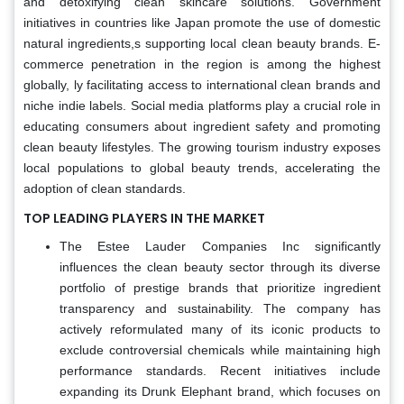
and detoxifying clean skincare solutions. Government
initiatives in countries like Japan promote the use of domestic
natural ingredients,s supporting local clean beauty brands. E-
commerce penetration in the region is among the highest
globally, ly facilitating access to international clean brands and
niche indie labels. Social media platforms play a crucial role in
educating consumers about ingredient safety and promoting
clean beauty lifestyles. The growing tourism industry exposes
local populations to global beauty trends, accelerating the
adoption of clean standards.
TOP LEADING PLAYERS IN THE MARKET
The Estee Lauder Companies Inc significantly
influences the clean beauty sector through its diverse
portfolio of prestige brands that prioritize ingredient
transparency and sustainability. The company has
actively reformulated many of its iconic products to
exclude controversial chemicals while maintaining high
performance standards. Recent initiatives include
expanding its Drunk Elephant brand, which focuses on