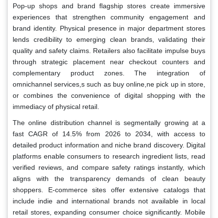
Pop-up shops and brand flagship stores create immersive
experiences that strengthen community engagement and
brand identity. Physical presence in major department stores
lends credibility to emerging clean brands, validating their
quality and safety claims. Retailers also facilitate impulse buys
through strategic placement near checkout counters and
complementary product zones. The integration of
omnichannel services,s such as buy online,ne pick up in store,
or combines the convenience of digital shopping with the
immediacy of physical retail.
The online distribution channel is segmentally growing at a
fast CAGR of 14.5% from 2026 to 2034, with access to
detailed product information and niche brand discovery. Digital
platforms enable consumers to research ingredient lists, read
verified reviews, and compare safety ratings instantly, which
aligns with the transparency demands of clean beauty
shoppers. E-commerce sites offer extensive catalogs that
include indie and international brands not available in local
retail stores, expanding consumer choice significantly. Mobile