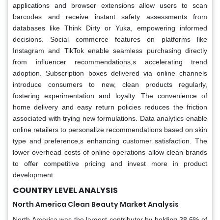
applications and browser extensions allow users to scan
barcodes and receive instant safety assessments from
databases like Think Dirty or Yuka, empowering informed
decisions. Social commerce features on platforms like
Instagram and TikTok enable seamless purchasing directly
from influencer recommendations,s accelerating trend
adoption. Subscription boxes delivered via online channels
introduce consumers to new, clean products regularly,
fostering experimentation and loyalty. The convenience of
home delivery and easy return policies reduces the friction
associated with trying new formulations. Data analytics enable
online retailers to personalize recommendations based on skin
type and preference,s enhancing customer satisfaction. The
lower overhead costs of online operations allow clean brands
to offer competitive pricing and invest more in product
development.
COUNTRY LEVEL ANALYSIS
North America Clean Beauty Market Analysis
North America was the largest contributor by holding 38.6% of