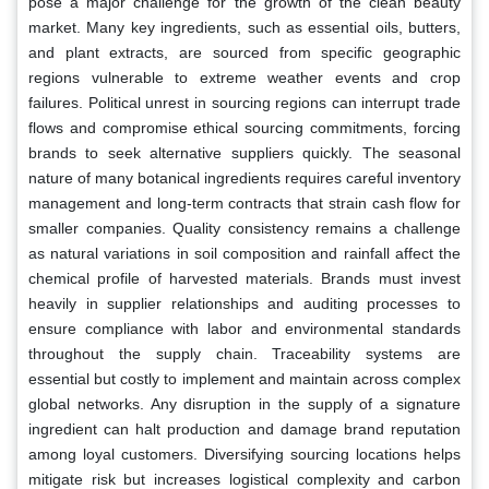
pose a major challenge for the growth of the clean beauty
market. Many key ingredients, such as essential oils, butters,
and plant extracts, are sourced from specific geographic
regions vulnerable to extreme weather events and crop
failures. Political unrest in sourcing regions can interrupt trade
flows and compromise ethical sourcing commitments, forcing
brands to seek alternative suppliers quickly. The seasonal
nature of many botanical ingredients requires careful inventory
management and long-term contracts that strain cash flow for
smaller companies. Quality consistency remains a challenge
as natural variations in soil composition and rainfall affect the
chemical profile of harvested materials. Brands must invest
heavily in supplier relationships and auditing processes to
ensure compliance with labor and environmental standards
throughout the supply chain. Traceability systems are
essential but costly to implement and maintain across complex
global networks. Any disruption in the supply of a signature
ingredient can halt production and damage brand reputation
among loyal customers. Diversifying sourcing locations helps
mitigate risk but increases logistical complexity and carbon