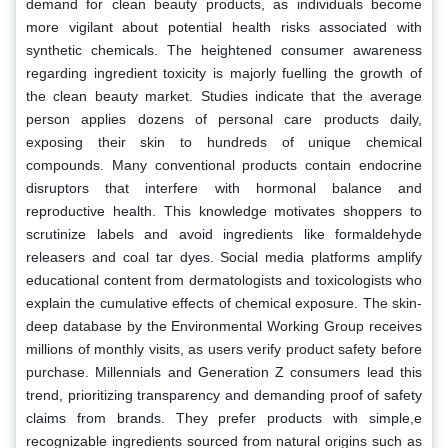
demand for clean beauty products, as individuals become
more vigilant about potential health risks associated with
synthetic chemicals. The heightened consumer awareness
regarding ingredient toxicity is majorly fuelling the growth of
the clean beauty market. Studies indicate that the average
person applies dozens of personal care products daily,
exposing their skin to hundreds of unique chemical
compounds. Many conventional products contain endocrine
disruptors that interfere with hormonal balance and
reproductive health. This knowledge motivates shoppers to
scrutinize labels and avoid ingredients like formaldehyde
releasers and coal tar dyes. Social media platforms amplify
educational content from dermatologists and toxicologists who
explain the cumulative effects of chemical exposure. The skin-
deep database by the Environmental Working Group receives
millions of monthly visits, as users verify product safety before
purchase. Millennials and Generation Z consumers lead this
trend, prioritizing transparency and demanding proof of safety
claims from brands. They prefer products with simple,e
recognizable ingredients sourced from natural origins such as