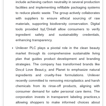
include achieving carbon neutrality in several production
facilities and implementing refillable packaging systems
to reduce plastic waste. The group actively collaborates
with suppliers to ensure ethical sourcing of raw
materials, supporting biodiversity conservation. Digital
tools provided byL'Oréall allow consumers to verify
ingredient safety and sustainability credentials,
enhancing transparency.
Unilever PLC plays a pivotal role in the clean beauty
market through its comprehensive sustainable living
plan that guides product development and branding
strategies. The company has transformed brands like
Dov,d Love Beaut,y, and Planet to emphasize natural
ingredients and cruelty-free formulations. Unilever
recently committed to removing microplastics and harsh
chemicals from its rinse-off products, aligning with
consumer demand for safer personal care items. The
corporation invests in transparent labeling practices,s
allowing shoppers to make informed choices about