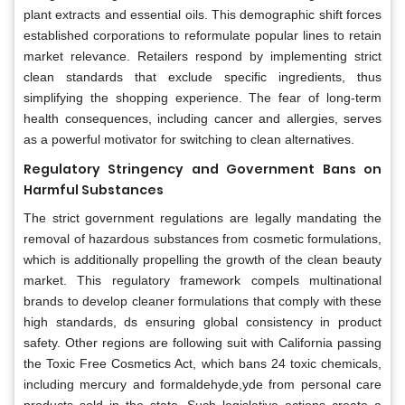
plant extracts and essential oils. This demographic shift forces
established corporations to reformulate popular lines to retain
market relevance. Retailers respond by implementing strict
clean standards that exclude specific ingredients, thus
simplifying the shopping experience. The fear of long-term
health consequences, including cancer and allergies, serves
as a powerful motivator for switching to clean alternatives.
Regulatory Stringency and Government Bans on
Harmful Substances
The strict government regulations are legally mandating the
removal of hazardous substances from cosmetic formulations,
which is additionally propelling the growth of the clean beauty
market. This regulatory framework compels multinational
brands to develop cleaner formulations that comply with these
high standards, ds ensuring global consistency in product
safety. Other regions are following suit with California passing
the Toxic Free Cosmetics Act, which bans 24 toxic chemicals,
including mercury and formaldehyde,yde from personal care
products sold in the state. Such legislative actions create a