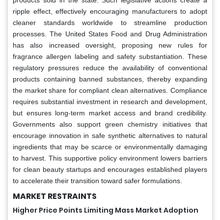
ripple effect, effectively encouraging manufacturers to adopt
cleaner standards worldwide to streamline production
processes. The United States Food and Drug Administration
has also increased oversight, proposing new rules for
fragrance allergen labeling and safety substantiation. These
regulatory pressures reduce the availability of conventional
products containing banned substances, thereby expanding
the market share for compliant clean alternatives. Compliance
requires substantial investment in research and development,
but ensures long-term market access and brand credibility.
Governments also support green chemistry initiatives that
encourage innovation in safe synthetic alternatives to natural
ingredients that may be scarce or environmentally damaging
to harvest. This supportive policy environment lowers barriers
for clean beauty startups and encourages established players
to accelerate their transition toward safer formulations.
MARKET RESTRAINTS
Higher Price Points Limiting Mass Market Adoption