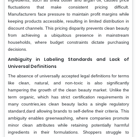
fluctuations that make consistent pricing difficult.
Manufacturers face pressure to maintain profit margins while
keeping products accessible, resulting in limited distribution in
discount channels. This pricing disparity prevents clean beauty
from achieving a ubiquitous presence in mainstream
households, where budget constraints dictate purchasing
decisions.
Ambiguity in Labeling Standards and Lack of
Universal Definitions
The absence of universally accepted legal definitions for terms
like clean, natural, and non-toxic is also significantly
hampering the growth of the clean beauty market. Unlike the
term organic, which has strict certification requirements in
many countries,ies clean beauty lacks a single regulatory
standard,dard allowing brands to self-define their criteria. This
ambiguity enables greenwashing, where companies promote
minor clean attributes while retaining potentially harmful
ingredients in their formulations. Shoppers struggle to