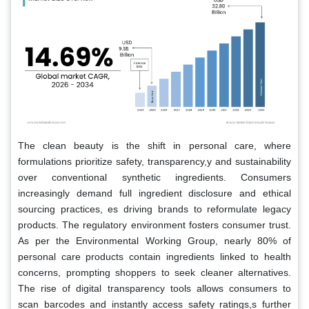
The clean beauty is the shift in personal care, where
formulations prioritize safety, transparency,y and sustainability
over conventional synthetic ingredients. Consumers
increasingly demand full ingredient disclosure and ethical
sourcing practices, es driving brands to reformulate legacy
products. The regulatory environment fosters consumer trust.
As per the Environmental Working Group, nearly 80% of
personal care products contain ingredients linked to health
concerns, prompting shoppers to seek cleaner alternatives.
The rise of digital transparency tools allows consumers to
scan barcodes and instantly access safety ratings,s further