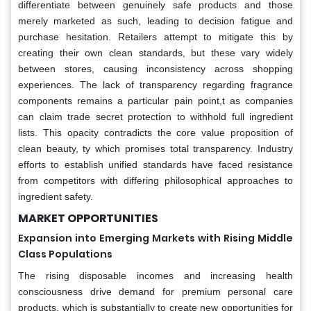
differentiate between genuinely safe products and those
merely marketed as such, leading to decision fatigue and
purchase hesitation. Retailers attempt to mitigate this by
creating their own clean standards, but these vary widely
between stores, causing inconsistency across shopping
experiences. The lack of transparency regarding fragrance
components remains a particular pain point,t as companies
can claim trade secret protection to withhold full ingredient
lists. This opacity contradicts the core value proposition of
clean beauty, ty which promises total transparency. Industry
efforts to establish unified standards have faced resistance
from competitors with differing philosophical approaches to
ingredient safety.
MARKET OPPORTUNITIES
Expansion into Emerging Markets with Rising Middle
Class Populations
The rising disposable incomes and increasing health
consciousness drive demand for premium personal care
products, which is substantially to create new opportunities for