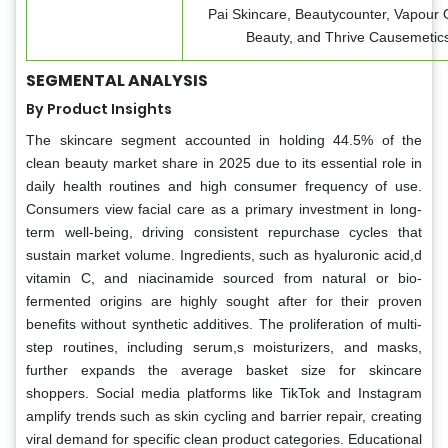
Pai Skincare, Beautycounter, Vapour 
Beauty, and Thrive Causemetics
SEGMENTAL ANALYSIS
By Product Insights
The skincare segment accounted in holding 44.5% of the
clean beauty market share in 2025 due to its essential role in
daily health routines and high consumer frequency of use.
Consumers view facial care as a primary investment in long-
term well-being, driving consistent repurchase cycles that
sustain market volume. Ingredients, such as hyaluronic acid,d
vitamin C, and niacinamide sourced from natural or bio-
fermented origins are highly sought after for their proven
benefits without synthetic additives. The proliferation of multi-
step routines, including serum,s moisturizers, and masks,
further expands the average basket size for skincare
shoppers. Social media platforms like TikTok and Instagram
amplify trends such as skin cycling and barrier repair, creating
viral demand for specific clean product categories. Educational