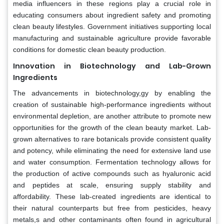
media influencers in these regions play a crucial role in
educating consumers about ingredient safety and promoting
clean beauty lifestyles. Government initiatives supporting local
manufacturing and sustainable agriculture provide favorable
conditions for domestic clean beauty production.
Innovation in Biotechnology and Lab-Grown
Ingredients
The advancements in biotechnology,gy by enabling the
creation of sustainable high-performance ingredients without
environmental depletion, are another attribute to promote new
opportunities for the growth of the clean beauty market. Lab-
grown alternatives to rare botanicals provide consistent quality
and potency, while eliminating the need for extensive land use
and water consumption. Fermentation technology allows for
the production of active compounds such as hyaluronic acid
and peptides at scale, ensuring supply stability and
affordability. These lab-created ingredients are identical to
their natural counterparts but free from pesticides, heavy
metals,s and other contaminants often found in agricultural