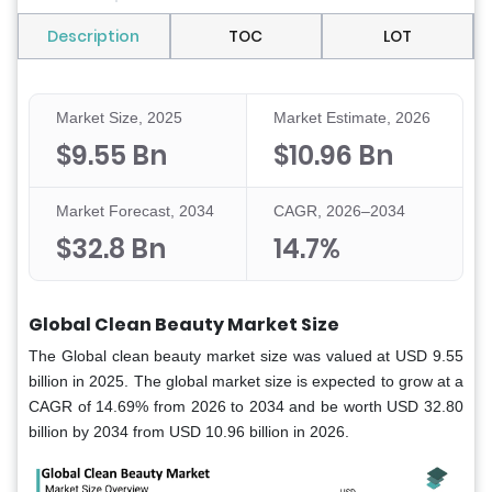
Description
TOC
LOT
Market Size, 2025
Market Estimate, 2026
$9.55 Bn
$10.96 Bn
Market Forecast, 2034
CAGR, 2026–2034
$32.8 Bn
14.7%
Global Clean Beauty Market Size
The Global clean beauty market size was valued at USD 9.55
billion in 2025. The global market size is expected to grow at a
CAGR of 14.69% from 2026 to 2034 and be worth USD 32.80
billion by 2034 from USD 10.96 billion in 2026.