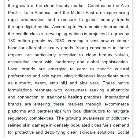
the growth of the clean beauty market. Countries in the Asia
Pacific, Latin America, and the Middle East are experiencing
rapid urbanization and exposure to global beauty trends
through digital media. According to Euromonitor International,
the middle class in developing nations is projected to grow by
150 million people by 2030, creating a vast new customer
base for affordable luxury goods. Young consumers in these
regions are particularly receptive to clean beauty values,
associating them with modernity and global sophistication.
Local brands are emerging to cater to specific cultural
preferences and skin types using indigenous ingredients such
as turmeric, neem, emu oil,l and aloe vera. These native
formulations resonate with consumers seeking authenticity
and connection to traditional healing practices. International
brands are entering these markets through e-commerce
platforms and partnerships with local distributors to navigate
regulatory complexities. The growing awareness of pollution-
related skin damage in densely populated cities fuels demand
for protective and detoxifying clean skincare solutions. Social