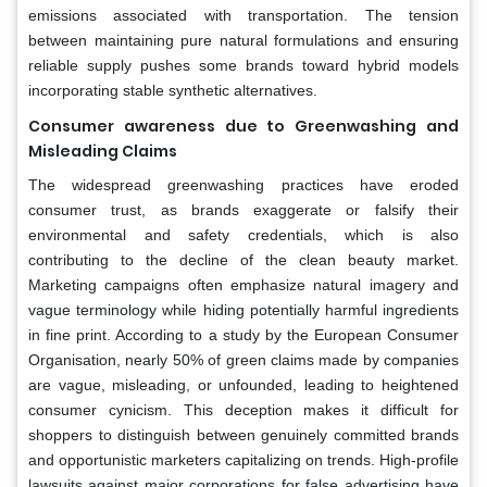
emissions associated with transportation. The tension
between maintaining pure natural formulations and ensuring
reliable supply pushes some brands toward hybrid models
incorporating stable synthetic alternatives.
Consumer awareness due to Greenwashing and
Misleading Claims
The widespread greenwashing practices have eroded
consumer trust, as brands exaggerate or falsify their
environmental and safety credentials, which is also
contributing to the decline of the clean beauty market.
Marketing campaigns often emphasize natural imagery and
vague terminology while hiding potentially harmful ingredients
in fine print. According to a study by the European Consumer
Organisation, nearly 50% of green claims made by companies
are vague, misleading, or unfounded, leading to heightened
consumer cynicism. This deception makes it difficult for
shoppers to distinguish between genuinely committed brands
and opportunistic marketers capitalizing on trends. High-profile
lawsuits against major corporations for false advertising have