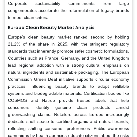
Corporate sustainability commitments from large
conglomerates accelerate the reformulation of legacy brands
to meet clean criteria.
Europe Clean Beauty Market Analysis
Europe's clean beauty market ranked second by holding
21.2% of the share in 2025, with the stringent regulatory
standards that inherently promote safer cosmetic formulations.
Countries such as France, Germany, and the United Kingdom
lead regional adoption with a strong cultural emphasis on
natural ingredients and sustainable packaging. The European
Commission Green Deal initiative supports circular economy
practices, influencing beauty brands to adopt refillable
systems and biodegradable materials. Certification bodies like
COSMOS and Natrue provide trusted labels that help
consumers identify genuine clean products amidst
greenwashing claims. Retailers across Europe increasingly
dedicate shelf space to certified organic and natural brands,
reflecting shifting consumer preferences. Public awareness
campaigns by health agencies educate citizens about the risks