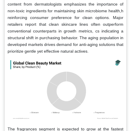
content from dermatologists emphasizes the importance of
non-toxic ingredients for maintaining skin microbiome health,h
reinforcing consumer preference for clean options. Major
retailers report that clean skincare lines often outperform
conventional counterparts in growth metrics, cs indicating a
structural shift in purchasing behavior. The aging population in
developed markets drives demand for anti-aging solutions that
prioritize gentle yet effective natural actives.
The fragrances segment is expected to grow at the fastest