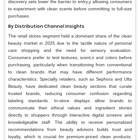
discovery sets lower the barrier to entry,y allowing consumers
to experiment with clean scents before committing to full-size
purchases.
By Distribution Channel Insights
The retail stores segment held a dominant share of the clean
beauty market in 2025 due to the tactile nature of personal
care shopping and the need for sensory evaluation.
Consumers prefer to test textures, scent,s and colors before
purchasing, particularly when transitioning from conventional
to clean brands that may have different performance
characteristics. Specialty retailers, such as Sephora and Ulta
Beauty, have dedicated clean beauty sections that curate
trusted brands, reducing consumer confusion regarding
labeling standards. In-store displays allow brands to
communicate their ethical values and ingredient stories
directly to shoppers through interactive digital screens and
knowledgeable staff. The ability to receive personalized
recommendations from beauty advisors builds trust and
loyalty, which is crucial for premium-priced clean products.