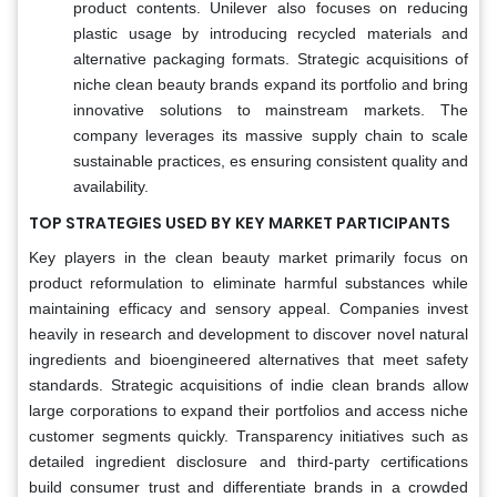
product contents. Unilever also focuses on reducing
plastic usage by introducing recycled materials and
alternative packaging formats. Strategic acquisitions of
niche clean beauty brands expand its portfolio and bring
innovative solutions to mainstream markets. The
company leverages its massive supply chain to scale
sustainable practices, es ensuring consistent quality and
availability.
TOP STRATEGIES USED BY KEY MARKET PARTICIPANTS
Key players in the clean beauty market primarily focus on
product reformulation to eliminate harmful substances while
maintaining efficacy and sensory appeal. Companies invest
heavily in research and development to discover novel natural
ingredients and bioengineered alternatives that meet safety
standards. Strategic acquisitions of indie clean brands allow
large corporations to expand their portfolios and access niche
customer segments quickly. Transparency initiatives such as
detailed ingredient disclosure and third-party certifications
build consumer trust and differentiate brands in a crowded