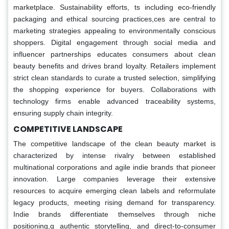
marketplace. Sustainability efforts, ts including eco-friendly
packaging and ethical sourcing practices,ces are central to
marketing strategies appealing to environmentally conscious
shoppers. Digital engagement through social media and
influencer partnerships educates consumers about clean
beauty benefits and drives brand loyalty. Retailers implement
strict clean standards to curate a trusted selection, simplifying
the shopping experience for buyers. Collaborations with
technology firms enable advanced traceability systems,
ensuring supply chain integrity.
COMPETITIVE LANDSCAPE
The competitive landscape of the clean beauty market is
characterized by intense rivalry between established
multinational corporations and agile indie brands that pioneer
innovation. Large companies leverage their extensive
resources to acquire emerging clean labels and reformulate
legacy products, meeting rising demand for transparency.
Indie brands differentiate themselves through niche
positioning,g authentic storytelling, and direct-to-consumer