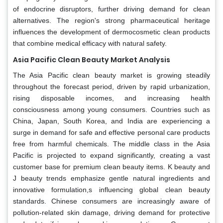
of endocrine disruptors, further driving demand for clean
alternatives. The region's strong pharmaceutical heritage
influences the development of dermocosmetic clean products
that combine medical efficacy with natural safety.
Asia Pacific Clean Beauty Market Analysis
The Asia Pacific clean beauty market is growing steadily
throughout the forecast period, driven by rapid urbanization,
rising disposable incomes, and increasing health
consciousness among young consumers. Countries such as
China, Japan, South Korea, and India are experiencing a
surge in demand for safe and effective personal care products
free from harmful chemicals. The middle class in the Asia
Pacific is projected to expand significantly, creating a vast
customer base for premium clean beauty items. K beauty and
J beauty trends emphasize gentle natural ingredients and
innovative formulation,s influencing global clean beauty
standards. Chinese consumers are increasingly aware of
pollution-related skin damage, driving demand for protective