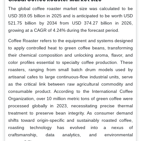
The global coffee roaster market size was calculated to be
USD 359.05 billion in 2025 and is anticipated to be worth USD
521.75 billion by 2034 from USD 374.27 billion in 2026,
growing at a CAGR of 4.24% during the forecast period.
Coffee Roaster refers to the equipment and systems designed
to apply controlled heat to green coffee beans, transforming
their chemical composition and unlocking aroma, flavor, and
color profiles essential to specialty coffee production. These
roasters, ranging from small batch drum models used by
artisanal cafes to large continuous-flow industrial units, serve
as the critical link between raw agricultural commodity and
consumable product. According to the International Coffee
Organization, over 10 million metric tons of green coffee were
processed globally in 2023, necessitating precise thermal
treatment to preserve bean integrity. As consumer demand
shifts toward origin-specific and sustainably roasted coffee,
roasting technology has evolved into a nexus of
craftsmanship, data analytics, and environmental