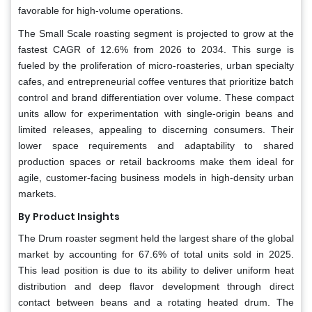
favorable for high-volume operations.
The Small Scale roasting segment is projected to grow at the
fastest CAGR of 12.6% from 2026 to 2034. This surge is
fueled by the proliferation of micro-roasteries, urban specialty
cafes, and entrepreneurial coffee ventures that prioritize batch
control and brand differentiation over volume. These compact
units allow for experimentation with single-origin beans and
limited releases, appealing to discerning consumers. Their
lower space requirements and adaptability to shared
production spaces or retail backrooms make them ideal for
agile, customer-facing business models in high-density urban
markets.
By Product Insights
The Drum roaster segment held the largest share of the global
market by accounting for 67.6% of total units sold in 2025.
This lead position is due to its ability to deliver uniform heat
distribution and deep flavor development through direct
contact between beans and a rotating heated drum. The