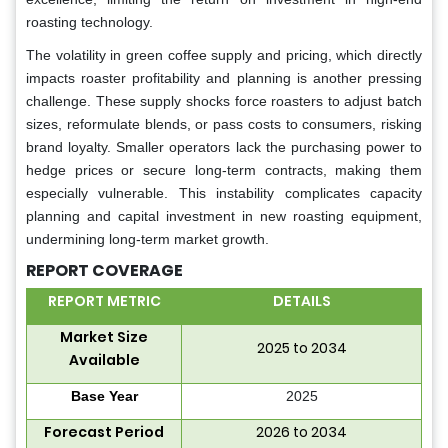
roasting technology.
The volatility in green coffee supply and pricing, which directly
impacts roaster profitability and planning is another pressing
challenge. These supply shocks force roasters to adjust batch
sizes, reformulate blends, or pass costs to consumers, risking
brand loyalty. Smaller operators lack the purchasing power to
hedge prices or secure long-term contracts, making them
especially vulnerable. This instability complicates capacity
planning and capital investment in new roasting equipment,
undermining long-term market growth.
REPORT COVERAGE
REPORT METRIC
DETAILS
Market Size
2025 to 2034
Available
Base Year
2025
Forecast Period
2026 to 2034