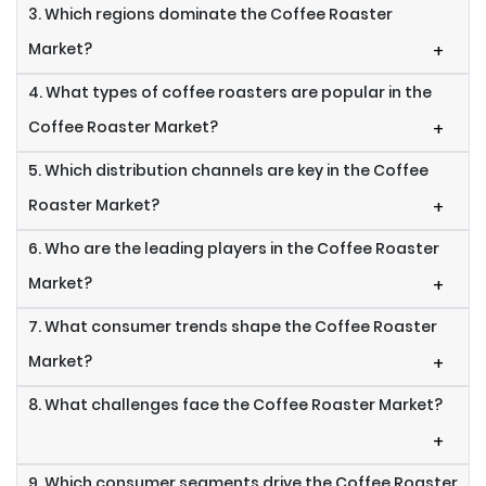
3. Which regions dominate the Coffee Roaster
Market?
+
4. What types of coffee roasters are popular in the
Coffee Roaster Market?
+
5. Which distribution channels are key in the Coffee
Roaster Market?
+
6. Who are the leading players in the Coffee Roaster
Market?
+
7. What consumer trends shape the Coffee Roaster
Market?
+
8. What challenges face the Coffee Roaster Market?
+
9. Which consumer segments drive the Coffee Roaster