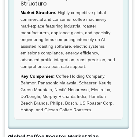
Structure
Market Structure:
Highly competitive global
commercial and consumer coffee machinery
marketplace featuring industrial roaster
manufacturers, appliance giants, and specialty
engineering firms competing intensely on AI-
assisted roasting software, electric systems,
emissions compliance, energy efficiency,
advanced profile integration, roast precision, and
comprehensive post-sale support.
Key Companies:
Coffee Holding Company,
Behmor, Panasonic Malaysia, Schaerer, Keurig
Green Mountain, Nestlé Nespresso, Electrolux,
De’Longhi, Morphy Richards India, Hamilton
Beach Brands, Philips, Bosch, US Roaster Corp,
Hottop, and Giesen Coffee Roasters.
Global Coffee Roaster Market Size