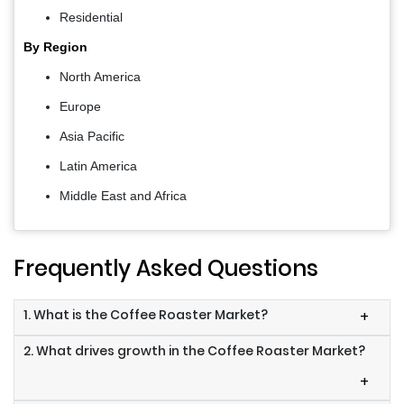
Residential
By Region
North America
Europe
Asia Pacific
Latin America
Middle East and Africa
Frequently Asked Questions
1. What is the Coffee Roaster Market?
+
2. What drives growth in the Coffee Roaster Market?
+