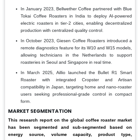
In January 2023, Bellwether Coffee partnered with Blue
Tokai Coffee Roasters in India to deploy AI-powered
electric roasters in tier-2 cities, enabling decentralized
production with centralized quality control.
In October 2023, Giesen Coffee Roasters introduced a
remote diagnostics feature for its W10 and W15 models,
allowing technicians in the Netherlands to support
roasteries in Seoul and Singapore in real time.
In March 2025, Aillio launched the Bullet R1 Smart
Roaster with integrated Cropster and Artisan
compatibility in Japan, targeting home and nano-roaster
users seeking professional-grade control in compact
form.
MARKET SEGMENTATION
This research report on the global coffee roaster market
has been segmented and sub-segmented based on
energy source, volume capacity, product type,