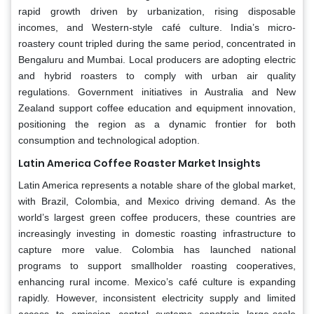
rapid growth driven by urbanization, rising disposable
incomes, and Western-style café culture. India’s micro-
roastery count tripled during the same period, concentrated in
Bengaluru and Mumbai. Local producers are adopting electric
and hybrid roasters to comply with urban air quality
regulations. Government initiatives in Australia and New
Zealand support coffee education and equipment innovation,
positioning the region as a dynamic frontier for both
consumption and technological adoption.
Latin America
Coffee Roaster Market Insights
Latin America represents a notable share of the global market,
with Brazil, Colombia, and Mexico driving demand. As the
world’s largest green coffee producers, these countries are
increasingly investing in domestic roasting infrastructure to
capture more value. Colombia has launched national
programs to support smallholder roasting cooperatives,
enhancing rural income. Mexico’s café culture is expanding
rapidly. However, inconsistent electricity supply and limited
access to emission control systems constrain large-scale