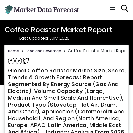
☰
Coffee Roaster Market Report
Last updated: July, 2026
Coffee Roaster Market Report
Home
>
Food and Beverage
>
Share on Facebook
Share on Linkedin
Share on Twitter
Global Coffee Roaster Market Size, Share,
Trends & Growth Forecast Report
Segmented By Energy Source (Gas And
Electric), Volume Capacity (Large,
Medium And Small Scale And Home-Use),
Product Type (Stovetop, Hot Air, Drum,
And Other), Application (Commercial And
Household), And Region (North America,
Europe, APAC, Latin America, Middle East
And Africa) – Industry Analysis From 2026