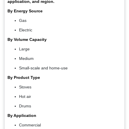
application, and region.
By Energy Source
Gas
Electric
By Volume Capacity
Large
Medium
Small-scale and home-use
By Product Type
Stoves
Hot air
Drums
By Application
Commercial