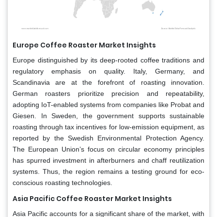
Europe
Coffee Roaster Market Insights
Europe distinguished by its deep-rooted coffee traditions and
regulatory emphasis on quality. Italy, Germany, and
Scandinavia are at the forefront of roasting innovation.
German roasters prioritize precision and repeatability,
adopting IoT-enabled systems from companies like Probat and
Giesen. In Sweden, the government supports sustainable
roasting through tax incentives for low-emission equipment, as
reported by the Swedish Environmental Protection Agency.
The European Union’s focus on circular economy principles
has spurred investment in afterburners and chaff reutilization
systems. Thus, the region remains a testing ground for eco-
conscious roasting technologies.
Asia Pacific
Coffee Roaster Market Insights
Asia Pacific accounts for a significant share of the market, with