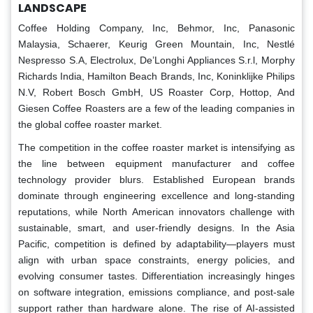
LANDSCAPE
Coffee Holding Company, Inc, Behmor, Inc, Panasonic
Malaysia, Schaerer, Keurig Green Mountain, Inc, Nestlé
Nespresso S.A, Electrolux, De’Longhi Appliances S.r.l, Morphy
Richards India, Hamilton Beach Brands, Inc, Koninklijke Philips
N.V, Robert Bosch GmbH, US Roaster Corp, Hottop, And
Giesen Coffee Roasters are a few of the leading companies in
the global coffee roaster market.
The competition in the coffee roaster market is intensifying as
the line between equipment manufacturer and coffee
technology provider blurs. Established European brands
dominate through engineering excellence and long-standing
reputations, while North American innovators challenge with
sustainable, smart, and user-friendly designs. In the Asia
Pacific, competition is defined by adaptability—players must
align with urban space constraints, energy policies, and
evolving consumer tastes. Differentiation increasingly hinges
on software integration, emissions compliance, and post-sale
support rather than hardware alone. The rise of AI-assisted