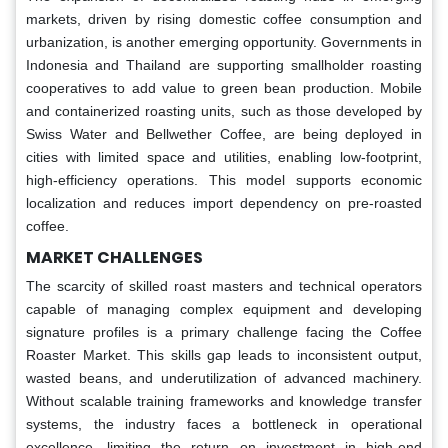
markets, driven by rising domestic coffee consumption and
urbanization, is another emerging opportunity. Governments in
Indonesia and Thailand are supporting smallholder roasting
cooperatives to add value to green bean production. Mobile
and containerized roasting units, such as those developed by
Swiss Water and Bellwether Coffee, are being deployed in
cities with limited space and utilities, enabling low-footprint,
high-efficiency operations. This model supports economic
localization and reduces import dependency on pre-roasted
coffee.
MARKET CHALLENGES
The scarcity of skilled roast masters and technical operators
capable of managing complex equipment and developing
signature profiles is a primary challenge facing the Coffee
Roaster Market. This skills gap leads to inconsistent output,
wasted beans, and underutilization of advanced machinery.
Without scalable training frameworks and knowledge transfer
systems, the industry faces a bottleneck in operational
excellence, limiting the return on investment in high-end