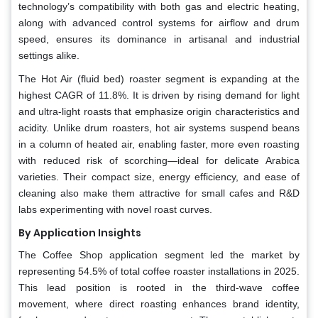
technology’s compatibility with both gas and electric heating,
along with advanced control systems for airflow and drum
speed, ensures its dominance in artisanal and industrial
settings alike.
The Hot Air (fluid bed) roaster segment is expanding at the
highest CAGR of 11.8%. It is driven by rising demand for light
and ultra-light roasts that emphasize origin characteristics and
acidity. Unlike drum roasters, hot air systems suspend beans
in a column of heated air, enabling faster, more even roasting
with reduced risk of scorching—ideal for delicate Arabica
varieties. Their compact size, energy efficiency, and ease of
cleaning also make them attractive for small cafes and R&D
labs experimenting with novel roast curves.
By Application Insights
The Coffee Shop application segment led the market by
representing 54.5% of total coffee roaster installations in 2025.
This lead position is rooted in the third-wave coffee
movement, where direct roasting enhances brand identity,