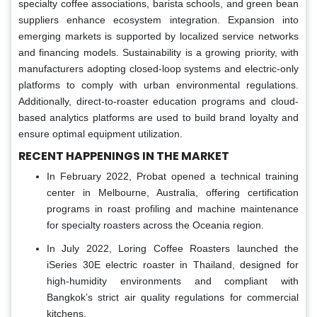
specialty coffee associations, barista schools, and green bean
suppliers enhance ecosystem integration. Expansion into
emerging markets is supported by localized service networks
and financing models. Sustainability is a growing priority, with
manufacturers adopting closed-loop systems and electric-only
platforms to comply with urban environmental regulations.
Additionally, direct-to-roaster education programs and cloud-
based analytics platforms are used to build brand loyalty and
ensure optimal equipment utilization.
RECENT HAPPENINGS IN THE MARKET
In February 2022, Probat opened a technical training
center in Melbourne, Australia, offering certification
programs in roast profiling and machine maintenance
for specialty roasters across the Oceania region.
In July 2022, Loring Coffee Roasters launched the
iSeries 30E electric roaster in Thailand, designed for
high-humidity environments and compliant with
Bangkok’s strict air quality regulations for commercial
kitchens.