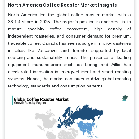
North America
Coffee Roaster Market Insights
North America led the global coffee roaster market with a
36.1% share in 2025. The region’s position is anchored in its
mature specialty coffee ecosystem, high density of
independent roasteries, and consumer demand for premium,
traceable coffee. Canada has seen a surge in micro-roasteries
in cities like Vancouver and Toronto, supported by local
sourcing and sustainability trends. The presence of leading
equipment manufacturers such as Loring and Aillio has
accelerated innovation in energy-efficient and smart roasting
systems. Hence, the market continues to drive global roasting
technology standards and consumption patterns.