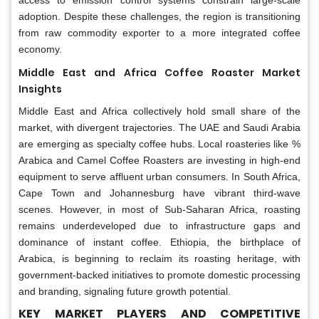
adoption. Despite these challenges, the region is transitioning
from raw commodity exporter to a more integrated coffee
economy.
Middle East and Africa
Coffee Roaster Market
Insights
Middle East and Africa collectively hold small share of the
market, with divergent trajectories. The UAE and Saudi Arabia
are emerging as specialty coffee hubs. Local roasteries like %
Arabica and Camel Coffee Roasters are investing in high-end
equipment to serve affluent urban consumers. In South Africa,
Cape Town and Johannesburg have vibrant third-wave
scenes. However, in most of Sub-Saharan Africa, roasting
remains underdeveloped due to infrastructure gaps and
dominance of instant coffee. Ethiopia, the birthplace of
Arabica, is beginning to reclaim its roasting heritage, with
government-backed initiatives to promote domestic processing
and branding, signaling future growth potential.
KEY MARKET PLAYERS AND COMPETITIVE