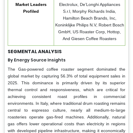
Market Leaders
Electrolux, De’Longhi Appliances
Profiled
S.r.l, Morphy Richards India,
Hamilton Beach Brands, Inc,
Koninklijke Philips N.V, Robert Bosch
GmbH, US Roaster Corp, Hottop,
And Giesen Coffee Roasters
SEGMENTAL ANALYSIS
By Energy Source Insights
The Gas-powered coffee roaster segment dominated the
global market by capturing 56.3% of total equipment sales in
2025. This dominance is primarily driven by its superior
thermal control and responsiveness, which are critical for
achieving consistent roast profiles in commercial
environments. In Italy, where traditional drum roasting remains
central to espresso culture, nearly all medium-to-large
roasteries operate gas-fired machines. Additionally, natural
gas offers lower operational costs than electricity in regions
with developed pipeline infrastructure, making it economically