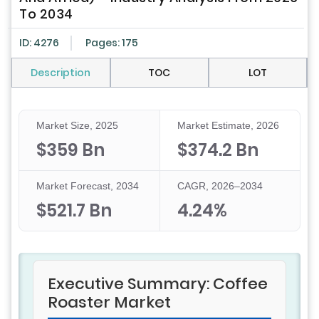
To 2034
ID: 4276
Pages: 175
Description
TOC
LOT
Market Size, 2025
Market Estimate, 2026
$359 Bn
$374.2 Bn
Market Forecast, 2034
CAGR, 2026–2034
$521.7 Bn
4.24%
Executive Summary: Coffee
Roaster Market