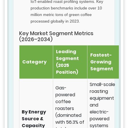
IoT-enabled roast profiling systems. Key
production benchmarks include over 10
million metric tons of green coffee
processed globally in 2023.
Key Market Segment Metrics
(2026–2034)
Leading
Fastest-
Segment
Category
Growing
(2025
Segment
Position)
Small-scale
Gas-
roasting
powered
equipment
coffee
and
roasters
By Energy
electric-
(dominated
Source &
powered
with 56.3% of
Capacity
systems