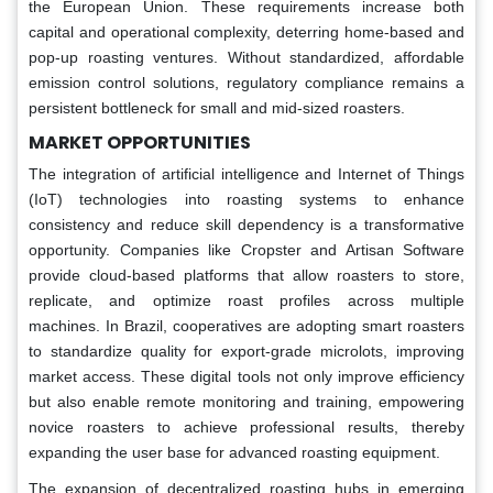
the European Union. These requirements increase both
capital and operational complexity, deterring home-based and
pop-up roasting ventures. Without standardized, affordable
emission control solutions, regulatory compliance remains a
persistent bottleneck for small and mid-sized roasters.
MARKET OPPORTUNITIES
The integration of artificial intelligence and Internet of Things
(IoT) technologies into roasting systems to enhance
consistency and reduce skill dependency is a transformative
opportunity. Companies like Cropster and Artisan Software
provide cloud-based platforms that allow roasters to store,
replicate, and optimize roast profiles across multiple
machines. In Brazil, cooperatives are adopting smart roasters
to standardize quality for export-grade microlots, improving
market access. These digital tools not only improve efficiency
but also enable remote monitoring and training, empowering
novice roasters to achieve professional results, thereby
expanding the user base for advanced roasting equipment.
The expansion of decentralized roasting hubs in emerging