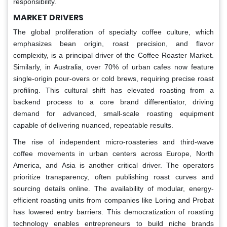
responsibility.
MARKET DRIVERS
The global proliferation of specialty coffee culture, which
emphasizes bean origin, roast precision, and flavor
complexity, is a principal driver of the Coffee Roaster Market.
Similarly, in Australia, over 70% of urban cafes now feature
single-origin pour-overs or cold brews, requiring precise roast
profiling. This cultural shift has elevated roasting from a
backend process to a core brand differentiator, driving
demand for advanced, small-scale roasting equipment
capable of delivering nuanced, repeatable results.
The rise of independent micro-roasteries and third-wave
coffee movements in urban centers across Europe, North
America, and Asia is another critical driver. The operators
prioritize transparency, often publishing roast curves and
sourcing details online. The availability of modular, energy-
efficient roasting units from companies like Loring and Probat
has lowered entry barriers. This democratization of roasting
technology enables entrepreneurs to build niche brands