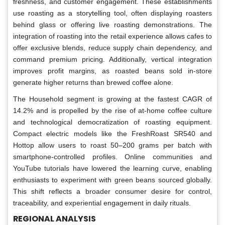
freshness, and customer engagement. These establishments
use roasting as a storytelling tool, often displaying roasters
behind glass or offering live roasting demonstrations. The
integration of roasting into the retail experience allows cafes to
offer exclusive blends, reduce supply chain dependency, and
command premium pricing. Additionally, vertical integration
improves profit margins, as roasted beans sold in-store
generate higher returns than brewed coffee alone.
The Household segment is growing at the fastest CAGR of
14.2% and is propelled by the rise of at-home coffee culture
and technological democratization of roasting equipment.
Compact electric models like the FreshRoast SR540 and
Hottop allow users to roast 50–200 grams per batch with
smartphone-controlled profiles. Online communities and
YouTube tutorials have lowered the learning curve, enabling
enthusiasts to experiment with green beans sourced globally.
This shift reflects a broader consumer desire for control,
traceability, and experiential engagement in daily rituals.
REGIONAL ANALYSIS