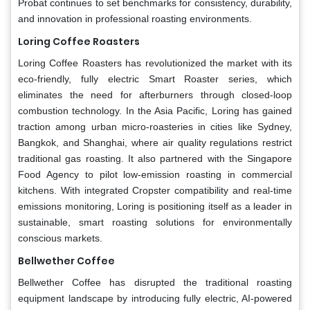
Probat continues to set benchmarks for consistency, durability,
and innovation in professional roasting environments.
Loring Coffee Roasters
Loring Coffee Roasters has revolutionized the market with its
eco-friendly, fully electric Smart Roaster series, which
eliminates the need for afterburners through closed-loop
combustion technology. In the Asia Pacific, Loring has gained
traction among urban micro-roasteries in cities like Sydney,
Bangkok, and Shanghai, where air quality regulations restrict
traditional gas roasting. It also partnered with the Singapore
Food Agency to pilot low-emission roasting in commercial
kitchens. With integrated Cropster compatibility and real-time
emissions monitoring, Loring is positioning itself as a leader in
sustainable, smart roasting solutions for environmentally
conscious markets.
Bellwether Coffee
Bellwether Coffee has disrupted the traditional roasting
equipment landscape by introducing fully electric, AI-powered