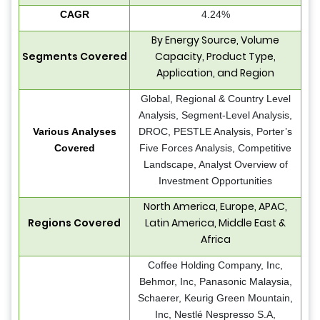
CAGR
4.24%
By Energy Source, Volume
Segments Covered
Capacity, Product Type,
Application, and Region
Global, Regional & Country Level
Analysis, Segment-Level Analysis,
Various Analyses
DROC, PESTLE Analysis, Porter’s
Covered
Five Forces Analysis, Competitive
Landscape, Analyst Overview of
Investment Opportunities
North America, Europe, APAC,
Regions Covered
Latin America, Middle East &
Africa
Coffee Holding Company, Inc,
Behmor, Inc, Panasonic Malaysia,
Schaerer, Keurig Green Mountain,
Inc, Nestlé Nespresso S.A,