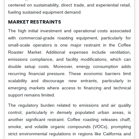
centered on sustainability, direct trade, and experiential retail,
fueling sustained equipment demand.
MARKET RESTRAINTS
The high initial investment and operational costs associated
with commercial-grade roasting equipment, particularly for
small-scale operators is one major restraint in the Coffee
Roaster Market. Additional expenses include ventilation,
emissions compliance, and facility modifications, which can
double setup costs. Moreover, energy consumption adds
recurring financial pressure. These economic barriers limit
scalability and discourage new entrants, particularly in
emerging markets where access to financing and technical
support remains limited.
The regulatory burden related to emissions and air quality
control, particularly in densely populated urban areas, is
another significant restraint. Coffee roasting releases chaff,
smoke, and volatile organic compounds (VOCs), prompting
strict environmental regulations in regions like California and