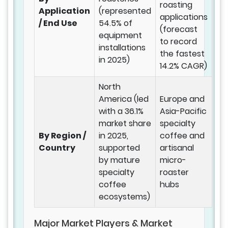
roasting
Application
(represented
applications
/ End Use
54.5% of
(forecast
equipment
to record
installations
the fastest
in 2025)
14.2% CAGR)
North
America (led
Europe and
with a 36.1%
Asia-Pacific
market share
specialty
By Region /
in 2025,
coffee and
Country
supported
artisanal
by mature
micro-
specialty
roaster
coffee
hubs
ecosystems)
Major Market Players & Market