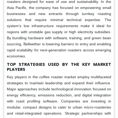
roasters designed for ease of use and sustainability. In the
Asia Pacific, the company has focused on empowering small
businesses and new entrants through turnkey roasting
solutions that require minimal technical expertise. The
system’s low infrastructure requirements make it ideal for
regions with unstable gas supply or high electricity subsidies.
By bundling hardware with software, training, and green bean
sourcing, Bellwether is lowering barriers to entry and enabling
rapid scalability for next-generation roasters across emerging
economies.
TOP STRATEGIES USED BY THE KEY MARKET
PLAYERS
Key players in the coffee roaster market employ multifaceted
strategies to maintain leadership and expand their influence.
Major approaches include technological innovation focused on
energy efficiency, emissions reduction, and digital integration
with roast profiling software. Companies are investing in
modular, compact designs to cater to urban micro-roasteries
and retail-integrated operations. Strategic partnerships with