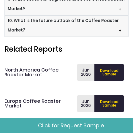
Market?
+
10. What is the future outlook of the Coffee Roaster
Market?
+
Related Reports
North America Coffee
Jun
Download
Roaster Market
2026
Sample
Europe Coffee Roaster
Jun
Download
Market
2026
Sample
Click for Request Sample
Asia Pacific Coffee Roaster
Jun
Download