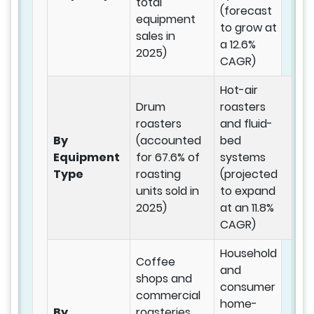
total
(forecast
equipment
to grow at
sales in
a 12.6%
2025)
CAGR)
Hot-air
Drum
roasters
roasters
and fluid-
By
(accounted
bed
Equipment
for 67.6% of
systems
Type
roasting
(projected
units sold in
to expand
2025)
at an 11.8%
CAGR)
Household
Coffee
and
shops and
consumer
commercial
home-
By
roasteries