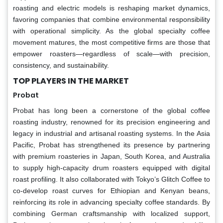
roasting and electric models is reshaping market dynamics,
favoring companies that combine environmental responsibility
with operational simplicity. As the global specialty coffee
movement matures, the most competitive firms are those that
empower roasters—regardless of scale—with precision,
consistency, and sustainability.
TOP PLAYERS IN THE MARKET
Probat
Probat has long been a cornerstone of the global coffee
roasting industry, renowned for its precision engineering and
legacy in industrial and artisanal roasting systems. In the Asia
Pacific, Probat has strengthened its presence by partnering
with premium roasteries in Japan, South Korea, and Australia
to supply high-capacity drum roasters equipped with digital
roast profiling. It also collaborated with Tokyo’s Glitch Coffee to
co-develop roast curves for Ethiopian and Kenyan beans,
reinforcing its role in advancing specialty coffee standards. By
combining German craftsmanship with localized support,