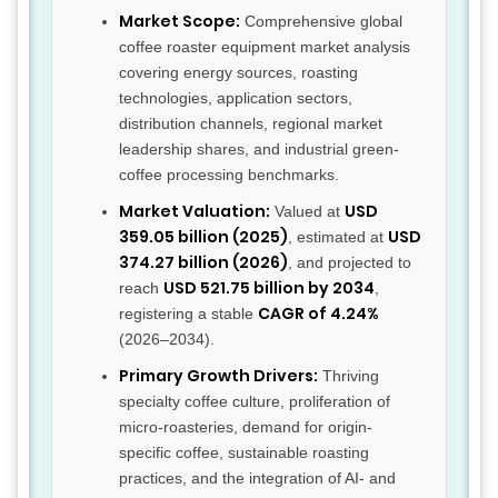
Market Scope:
Comprehensive global
coffee roaster equipment market analysis
covering energy sources, roasting
technologies, application sectors,
distribution channels, regional market
leadership shares, and industrial green-
coffee processing benchmarks.
Market Valuation:
USD
Valued at
359.05 billion (2025)
USD
, estimated at
374.27 billion (2026)
, and projected to
USD 521.75 billion by 2034
reach
,
CAGR of 4.24%
registering a stable
(2026–2034).
Primary Growth Drivers:
Thriving
specialty coffee culture, proliferation of
micro-roasteries, demand for origin-
specific coffee, sustainable roasting
practices, and the integration of AI- and