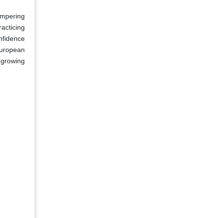
ampering
acticing
nfidence
 European
 growing