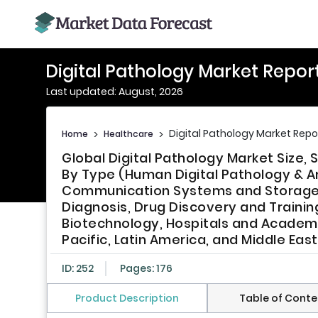
Digital Pathology Market Repor
Last updated: August, 2026
Digital Pathology Market Repo
Home
>
Healthcare
>
Global Digital Pathology Market Size
By Type (Human Digital Pathology & An
Communication Systems and Storage S
Diagnosis, Drug Discovery and Traini
Biotechnology, Hospitals and Academic
Pacific, Latin America, and Middle Eas
ID: 252
Pages: 176
Product Description
Table of Conte