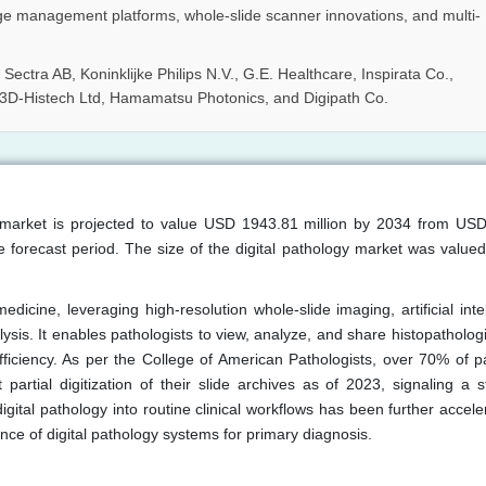
ge management platforms, whole-slide scanner innovations, and multi-
Sectra AB, Koninklijke Philips N.V., G.E. Healthcare, Inspirata Co.,
 3D-Histech Ltd, Hamamatsu Photonics, and Digipath Co.
gy market is projected to value USD 1943.81 million by 2034 from US
 forecast period. The size of the digital pathology market was value
medicine, leveraging high-resolution whole-slide imaging, artificial inte
sis. It enables pathologists to view, analyze, and share histopathologi
fficiency. As per the College of American Pathologists, over 70% of p
 partial digitization of their slide archives as of 2023, signaling a s
 digital pathology into routine clinical workflows has been further accel
nce of digital pathology systems for primary diagnosis.