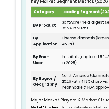
Key Market Segment Metrics (2026
Category
Leading Segment (2025
Software (held largest 
By Product
38.2% in 2025)
By
Disease diagnosis (larges
Application
46.7%)
By End-
Hospitals (captured 52.4
User
in 2025)
North America (dominate
By Region /
2025 with 41.3% share vi
Geography
healthcare & FDA approv
Major Market Players & Market Stru
Market Structure:
Highly collaborative global hea