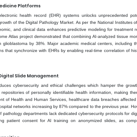
Medicine Platforms
 electronic health record (EHR) systems unlocks unprecedented pote
rowth of the Digital Pathology Market. As per the National Institutes o
teomic, and clinical data enhances predictive modeling for treatment 
ome Atlas project demonstrated that combining AI-analyzed tissue mo
 in glioblastoma by 38%. Major academic medical centers, including 
rms that synchronize with EHRs by enabling real-time correlation of his
 Digital Slide Management
troduces cybersecurity and ethical challenges which hamper the growt
epositories of personally identifiable health information, making th
ment of Health and Human Services, healthcare data breaches affected
 hospital networks increasing by 87% compared to the previous year. Ho
 pathology departments lack dedicated cybersecurity protocols for digit
ing patient consent for AI training on anonymized slides, as comp