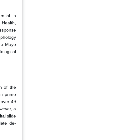
ntial in
f Health,
response
rphology
the Mayo
tological
h of the
em prime
 over 49
wever, a
al slide
lete de-