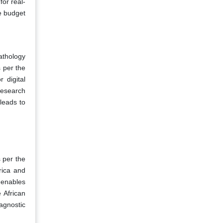
or real-
e budget
pathology
 per the
 digital
research
 leads to
s per the
rica and
 enables
e African
agnostic