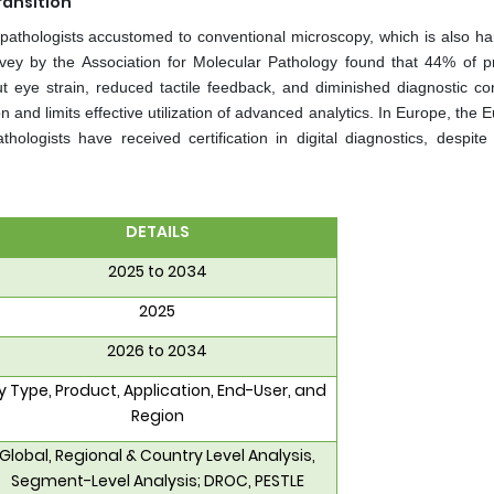
ransition
om pathologists accustomed to conventional microscopy, which is also h
vey by the Association for Molecular Pathology found that 44% of pr
 eye strain, reduced tactile feedback, and diminished diagnostic co
on and limits effective utilization of advanced analytics. In Europe, the
ologists have received certification in digital diagnostics, despite
DETAILS
2025 to 2034
2025
2026 to 2034
y Type, Product, Application, End-User, and
Region
Global, Regional & Country Level Analysis,
Segment-Level Analysis; DROC, PESTLE