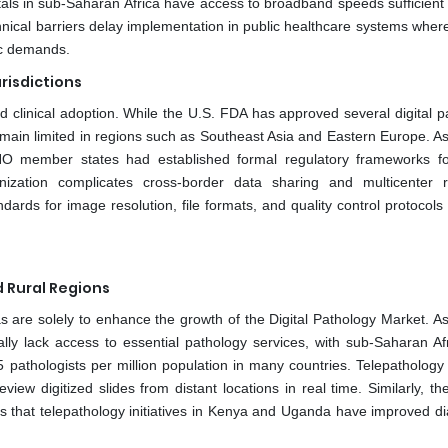
als in sub-Saharan Africa have access to broadband speeds sufficient f
chnical barriers delay implementation in public healthcare systems wher
ic demands.
risdictions
and clinical adoption. While the U.S. FDA has approved several digital 
emain limited in regions such as Southeast Asia and Eastern Europe. As
 member states had established formal regulatory frameworks for
zation complicates cross-border data sharing and multicenter 
ndards for image resolution, file formats, and quality control protocols
 Rural Regions
as are solely to enhance the growth of the Digital Pathology Market. A
ally lack access to essential pathology services, with sub-Saharan Af
 pathologists per million population in many countries. Telepathology
iew digitized slides from distant locations in real time. Similarly, th
s that telepathology initiatives in Kenya and Uganda have improved di