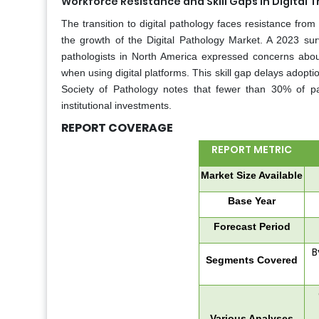
Workforce Resistance and Skill Gaps in Digital T
The transition to digital pathology faces resistance fr
the growth of the Digital Pathology Market. A 2023 sur
pathologists in North America expressed concerns about
when using digital platforms. This skill gap delays adopti
Society of Pathology notes that fewer than 30% of path
institutional investments.
REPORT COVERAGE
REPORT METRIC
Market Size Available
Base Year
Forecast Period
B
Segments Covered
Various Analyses