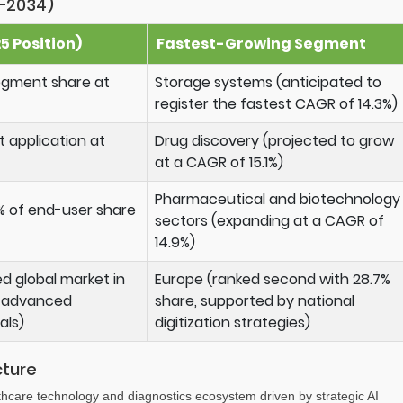
–2034)
 Position)
Fastest-Growing Segment
segment share at
Storage systems (anticipated to
register the fastest CAGR of 14.3%)
t application at
Drug discovery (projected to grow
at a CAGR of 15.1%)
Pharmaceutical and biotechnology
% of end-user share
sectors (expanding at a CAGR of
14.9%)
d global market in
Europe (ranked second with 28.7%
a advanced
share, supported by national
als)
digitization strategies)
cture
lthcare technology and diagnostics ecosystem driven by strategic AI