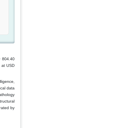
D 804.40
d at USD
lligence,
cal data
athology
tructural
erated by