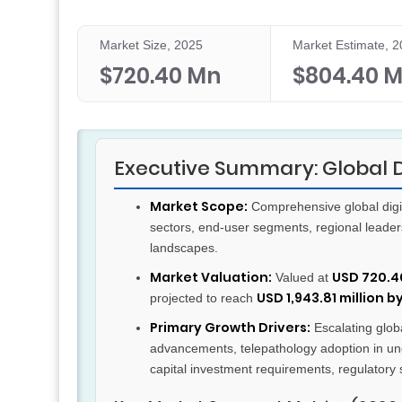
Market Size, 2025
Market Estimate, 
$720.40 Mn
$804.40 
Executive Summary: Global D
Market Scope:
Comprehensive global digit
sectors, end-user segments, regional leader
landscapes.
Market Valuation:
USD 720.40
Valued at
USD 1,943.81 million b
projected to reach
Primary Growth Drivers:
Escalating globa
advancements, telepathology adoption in und
capital investment requirements, regulatory s