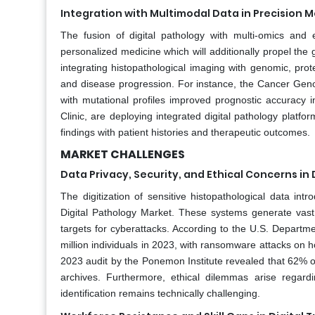
Integration with Multimodal Data in Precision 
The fusion of digital pathology with multi-omics and
personalized medicine which will additionally propel the g
integrating histopathological imaging with genomic, pro
and disease progression. For instance, the Cancer Gen
with mutational profiles improved prognostic accuracy
Clinic, are deploying integrated digital pathology platfo
findings with patient histories and therapeutic outcomes.
MARKET CHALLENGES
Data Privacy, Security, and Ethical Concerns in
The digitization of sensitive histopathological data in
Digital Pathology Market. These systems generate vast r
targets for cyberattacks. According to the U.S. Depart
million individuals in 2023, with ransomware attacks on
2023 audit by the Ponemon Institute revealed that 62% of
archives. Furthermore, ethical dilemmas arise regard
identification remains technically challenging.