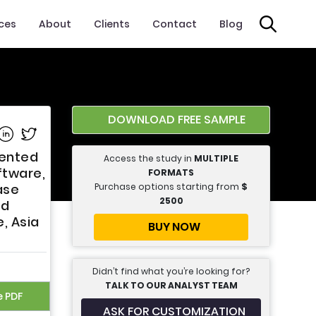
ices
About
Clients
Contact
Blog
DOWNLOAD FREE SAMPLE
e on Facebook
Share on Linkedin
Share on Twitter
mented
Access the study in
MULTIPLE
ftware,
FORMATS
Purchase options starting from
$
ase
2500
nd
, Asia
BUY NOW
Didn’t find what you’re looking for?
TALK TO OUR ANALYST TEAM
e PDF
ASK FOR CUSTOMIZATION