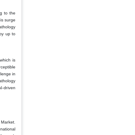
g to the
is surge
athology
by up to
 which is
rceptible
llenge in
athology
I-driven
 Market.
ational