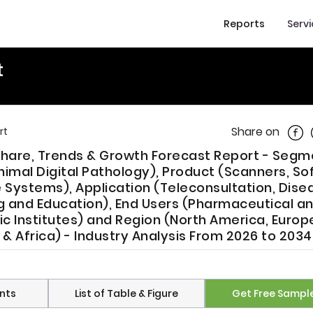
Reports
Serv
t
Shar
Share on
rt
, Share, Trends & Growth Forecast Report - Seg
imal Digital Pathology), Product (Scanners, So
ystems), Application (Teleconsultation, Dise
ng and Education), End Users (Pharmaceutical a
 Institutes) and Region (North America, Europe
t & Africa) - Industry Analysis From 2026 to 2034
nts
List of Table & Figure
Get Free Sampl