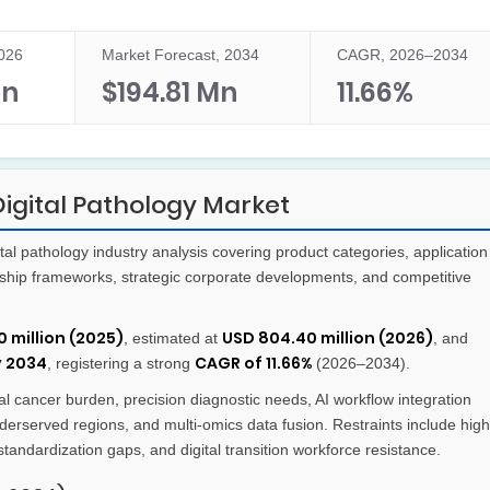
2026
Market Forecast, 2034
CAGR, 2026–2034
Mn
$194.81 Mn
11.66%
igital Pathology Market
al pathology industry analysis covering product categories, application
ship frameworks, strategic corporate developments, and competitive
 million (2025)
USD 804.40 million (2026)
, estimated at
, and
y 2034
CAGR of 11.66%
, registering a strong
(2026–2034).
l cancer burden, precision diagnostic needs, AI workflow integration
erserved regions, and multi-omics data fusion. Restraints include high
tandardization gaps, and digital transition workforce resistance.