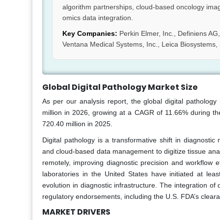
algorithm partnerships, cloud-based oncology ima
omics data integration.
Key Companies:
Perkin Elmer, Inc., Definiens AG, 
Ventana Medical Systems, Inc., Leica Biosystems,
Global Digital Pathology Market Size
As per our analysis report, the global digital patholo
million in 2026, growing at a CAGR of 11.66% during the
720.40 million in 2025.
Digital pathology is a transformative shift in diagnostic 
and cloud-based data management to digitize tissue analy
remotely, improving diagnostic precision and workflow e
laboratories in the United States have initiated at least
evolution in diagnostic infrastructure. The integration of
regulatory endorsements, including the U.S. FDA’s cleara
MARKET DRIVERS