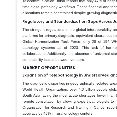
Telecommunication Union reports that only 47% of hospit
time digital pathology workflows. These financial and te
allocations remain constrained despite growing diagnost
Regulatory and Standardization Gaps Across Ju
The stringent regulations in the global interoperability 
platforms for primary diagnosis, equivalent clearances r
Global Harmonization Task Force, only 28 of 194 WHO
pathology systems as of 2023. This lack of harmoni
collaborations. Additionally, the absence of universal sta
compatibility issues between vendors.
MARKET OPPORTUNITIES
Expansion of Telepathology in Underserved and
The diagnostic disparities in geographically isolated are
World Health Organization, over 4.3 billion people glob
South Asia facing the most acute shortages fewer than 5
remote consultation by allowing expert pathologists to rev
Organisation for Research and Training in Cancer report
accuracy by 45% in rural oncology centers.