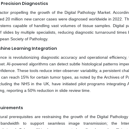
 Precision Diagnostics
factor propelling the growth of the Digital Pathology Market. Accordin
ted 20 million new cancer cases were diagnosed worldwide in 2022. Th
ystems capable of handling vast volumes of tissue samples. Digital p
slides by multiple specialists, reducing diagnostic turnaround times 
pean Society of Pathology.
chine Learning Integration
igence is revolutionizing diagnostic accuracy and operational efficiency,
ket. AI-powered algorithms can detect subtle histological patterns impe
idence. These tools reduce inter-observer variability, a persistent cha
s can reach 15% for certain tumor types, as noted by the Archives of P
uding the NHS in the UK, have initiated pilot programs integrating A
ng, reporting a 50% reduction in slide review time.
quirements
ural prerequisites are restraining the growth of the Digital Pathology
 bandwidth to support seamless image transmission; the Intern