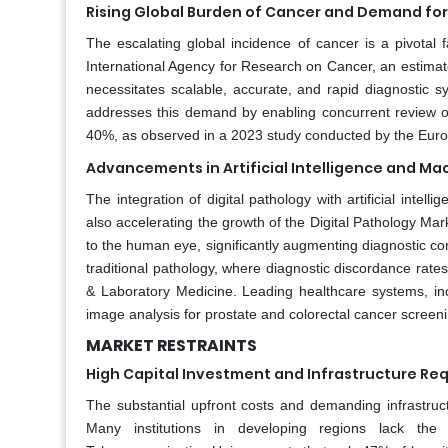
Rising Global Burden of Cancer and Demand for
The escalating global incidence of cancer is a pivotal 
International Agency for Research on Cancer, an estima
necessitates scalable, accurate, and rapid diagnostic s
addresses this demand by enabling concurrent review of 
40%, as observed in a 2023 study conducted by the Euro
Advancements in Artificial Intelligence and Ma
The integration of digital pathology with artificial intell
also accelerating the growth of the Digital Pathology Mar
to the human eye, significantly augmenting diagnostic conf
traditional pathology, where diagnostic discordance rate
& Laboratory Medicine. Leading healthcare systems, incl
image analysis for prostate and colorectal cancer screeni
MARKET RESTRAINTS
High Capital Investment and Infrastructure Re
The substantial upfront costs and demanding infrastruct
Many institutions in developing regions lack the