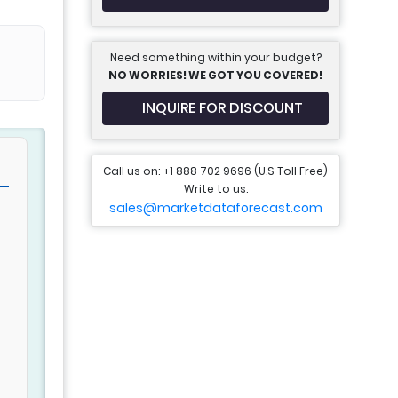
Need something within your budget?
NO WORRIES! WE GOT YOU COVERED!
INQUIRE FOR DISCOUNT
Call us on: +1 888 702 9696 (U.S Toll Free)
Write to us:
sales@marketdataforecast.com